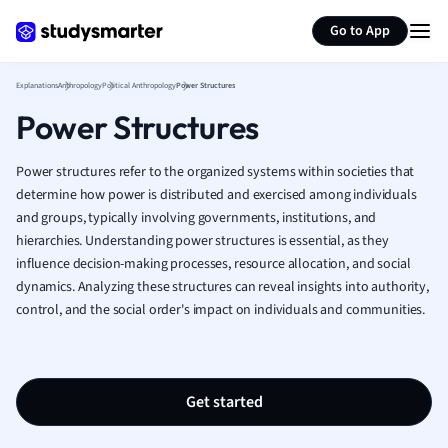
Generate flashcards
Summarize page
French
Go to App
Geography
German
Explanations
Anthropology
Political Anthropology
Power Structures
Greek
Power Structures
History
Hospitality and
Human Geogra
Power structures refer to the organized systems within societies that
Japanese
determine how power is distributed and exercised among individuals
and groups, typically involving governments, institutions, and
Italian
hierarchies. Understanding power structures is essential, as they
Law
influence decision-making processes, resource allocation, and social
Macroeconomi
dynamics. Analyzing these structures can reveal insights into authority,
Marketing
control, and the social order's impact on individuals and communities.
Math
Media Studies
Medicine
Microeconomic
Get started
Music
Nursing