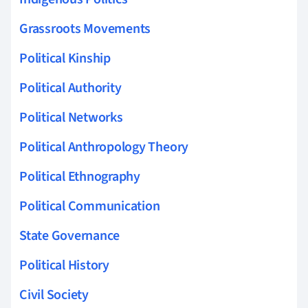
Grassroots Movements
Political Kinship
Political Authority
Political Networks
Political Anthropology Theory
Political Ethnography
Political Communication
State Governance
Political History
Civil Society