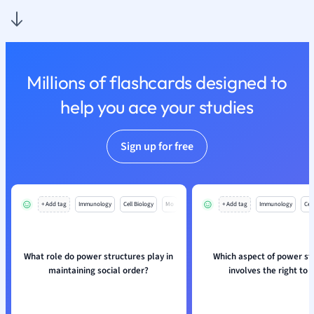
Nutrition and F
Physics
Politics
Polish
Millions of flashcards designed to
Psychology
Religious Studie
help you ace your studies
Sociology
Spanish
Sign up for free
Sports Science
Translation
+ Add tag
Immunology
Cell Biology
Mo
+ Add tag
Immunology
Cell
What role do power structures play in
Which aspect of power st
maintaining social order?
involves the right to 