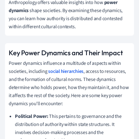
Anthropology offers valuable insights into how
power
dynamics
shape societies. By examining these dynamics,
you can learn how authority is distributed and contested
within different cultural contexts.
Key Power Dynamics and Their Impact
Power dynamics influence a multitude of aspects within
societies, including
social hierarchies
, access to resources,
and the formation of cultural norms. These dynamics
determine who holds power, how they maintain it, and how
it affects the rest of the society. Here are some key power
dynamics you'll encounter:
Political Power:
This pertains to governance and the
distribution of authority within state structures. It
involves decision-making processes and the