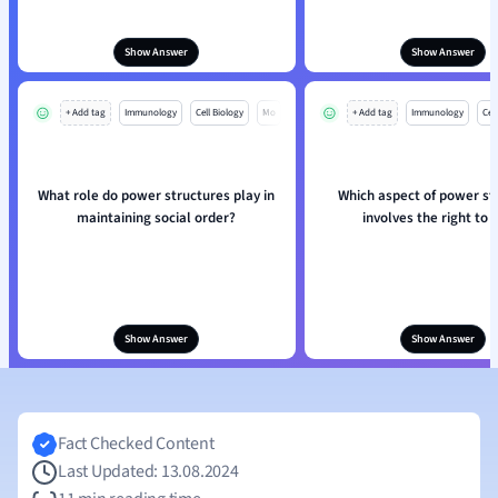
Show Answer
Show Answer
+ Add tag
Immunology
Cell Biology
Mo
+ Add tag
Immunology
Cell
What role do power structures play in
Which aspect of power st
maintaining social order?
involves the right to 
Show Answer
Show Answer
Fact Checked Content
Last Updated: 13.08.2024