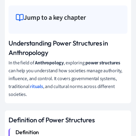
Jump to a key chapter
Understanding Power Structures in
Anthropology
In the field of
Anthropology
, exploring
power structures
can help you understand how societies manage authority,
influence, and control. It covers governmental systems,
traditional
rituals
, and cultural norms across different
societies.
Definition of Power Structures