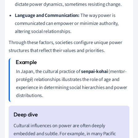
dictate power dynamics, sometimes resisting change.
Language and Communication:
The way power is
communicated can empower or minimize authority,
altering social relationships.
Through these factors, societies configure unique power
structures that reflect their values and priorities.
In Japan, the cultural practice of
senpai-kohai
(mentor-
protégé) relationships illustrates the role of age and
experience in determining social hierarchies and power
distributions.
Cultural influences on power are often deeply
embedded and subtle. For example, in many Pacific