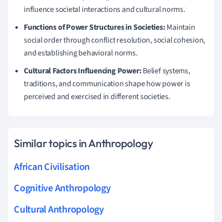
influence societal interactions and cultural norms.
Functions of Power Structures in Societies:
Maintain
social order through conflict resolution, social cohesion,
and establishing behavioral norms.
Cultural Factors Influencing Power:
Belief systems,
traditions, and communication shape how power is
perceived and exercised in different societies.
Similar topics in Anthropology
African Civilisation
Cognitive Anthropology
Cultural Anthropology