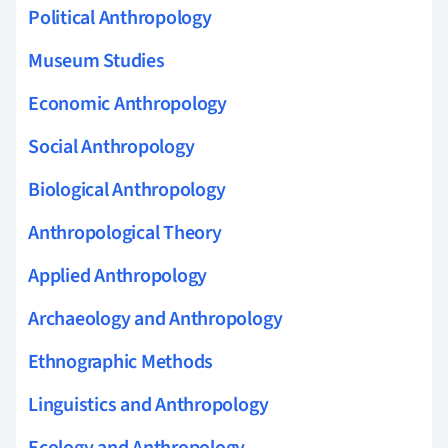
Political Anthropology
Museum Studies
Economic Anthropology
Social Anthropology
Biological Anthropology
Anthropological Theory
Applied Anthropology
Archaeology and Anthropology
Ethnographic Methods
Linguistics and Anthropology
Ecology and Anthropology