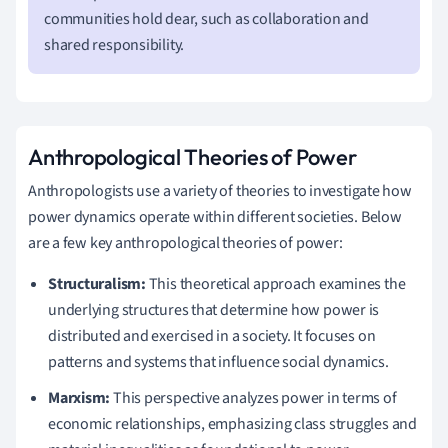
communities hold dear, such as collaboration and
shared responsibility.
Anthropological Theories of Power
Anthropologists use a variety of theories to investigate how
power dynamics operate within different societies. Below
are a few key anthropological theories of power:
Structuralism:
This theoretical approach examines the
underlying structures that determine how power is
distributed and exercised in a society. It focuses on
patterns and systems that influence social dynamics.
Marxism:
This perspective analyzes power in terms of
economic relationships, emphasizing class struggles and