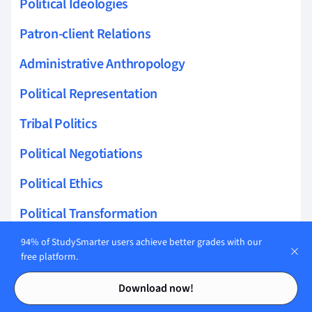
Political Ideologies
Patron-client Relations
Administrative Anthropology
Political Representation
Tribal Politics
Political Negotiations
Political Ethics
Political Transformation
Civic Engagement
94% of StudySmarter users achieve better grades with our
free platform.
Development Politics
Contents
Contents
Download now!
Authoritarianism