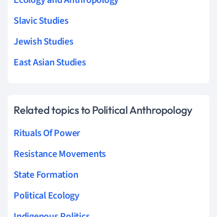
Slavic Studies
Jewish Studies
East Asian Studies
Related topics to Political Anthropology
Rituals Of Power
Resistance Movements
State Formation
Political Ecology
Indigenous Politics