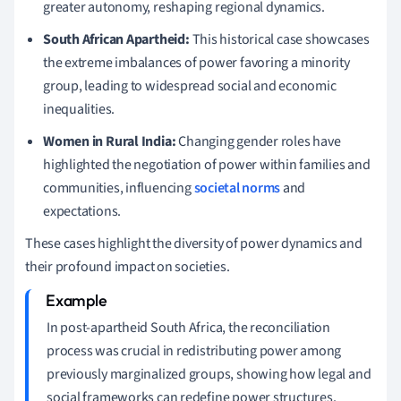
greater autonomy, reshaping regional dynamics.
South African Apartheid:
This historical case showcases
the extreme imbalances of power favoring a minority
group, leading to widespread social and economic
inequalities.
Women in Rural India:
Changing gender roles have
highlighted the negotiation of power within families and
communities, influencing
societal norms
and
expectations.
These cases highlight the diversity of power dynamics and
their profound impact on societies.
In post-apartheid South Africa, the reconciliation
process was crucial in redistributing power among
previously marginalized groups, showing how legal and
social frameworks can redefine power structures.