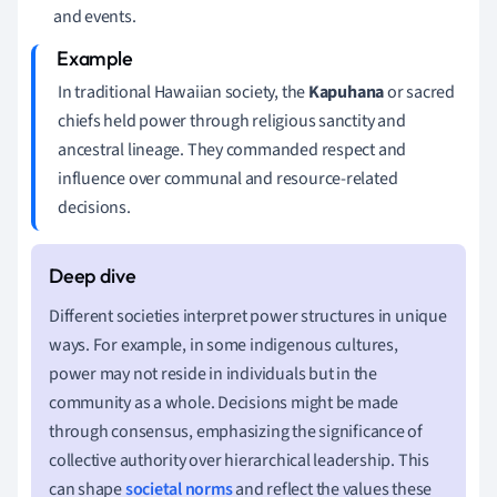
and events.
In traditional Hawaiian society, the
Kapuhana
or sacred
chiefs held power through religious sanctity and
ancestral lineage. They commanded respect and
influence over communal and resource-related
decisions.
Different societies interpret power structures in unique
ways. For example, in some indigenous cultures,
power may not reside in individuals but in the
community as a whole. Decisions might be made
through consensus, emphasizing the significance of
collective authority over hierarchical leadership. This
can shape
societal norms
and reflect the values these