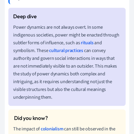
Power dynamics are not always overt. In some
indigenous societies, power might be enacted through
subtler forms of influence, such as
rituals
and
symbolism. These
cultural practices
can convey
authority and govern social interactions in ways that
are not immediately visible to an outsider. This makes
the study of power dynamics both complex and
intriguing, as it requires understanding not just the
visible structures but also the cultural meanings
underpinning them.
The impact of
colonialism
can still be observed in the