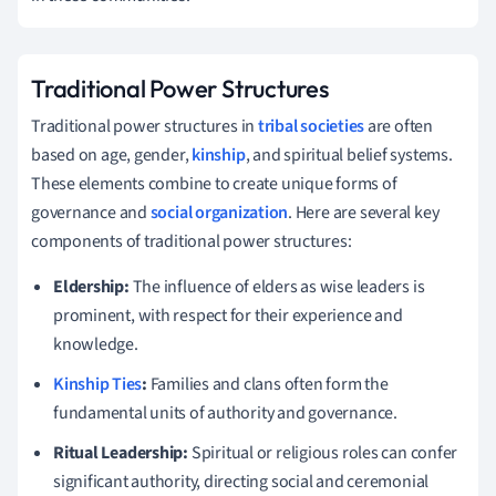
Traditional Power Structures
Traditional power structures in
tribal societies
are often
based on age, gender,
kinship
, and spiritual belief systems.
These elements combine to create unique forms of
governance and
social organization
. Here are several key
components of traditional power structures:
Eldership:
The influence of elders as wise leaders is
prominent, with respect for their experience and
knowledge.
Kinship Ties
:
Families and clans often form the
fundamental units of authority and governance.
Ritual Leadership:
Spiritual or religious roles can confer
significant authority, directing social and ceremonial