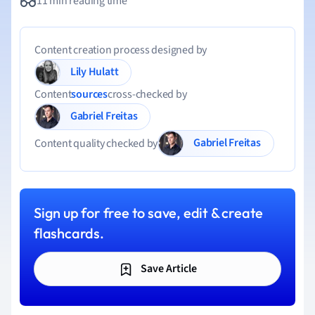
11 min reading time
Content creation process designed by
Lily Hulatt
Content
sources
cross-checked by
Gabriel Freitas
Gabriel Freitas
Content quality checked by
Sign up for free to save, edit & create
flashcards.
Save Article