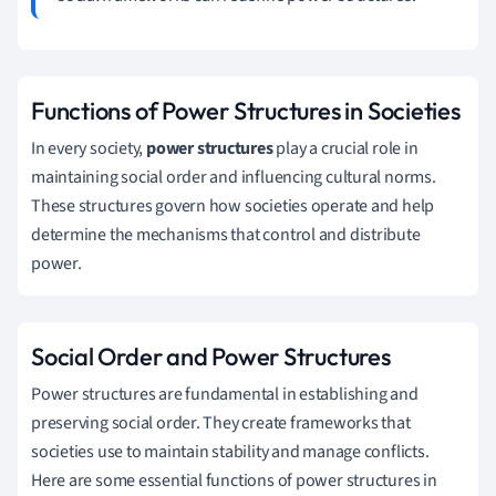
Functions of Power Structures in Societies
In every society,
power structures
play a crucial role in
maintaining social order and influencing cultural norms.
These structures govern how societies operate and help
determine the mechanisms that control and distribute
power.
Social Order and Power Structures
Power structures are fundamental in establishing and
preserving social order. They create frameworks that
societies use to maintain stability and manage conflicts.
Here are some essential functions of power structures in