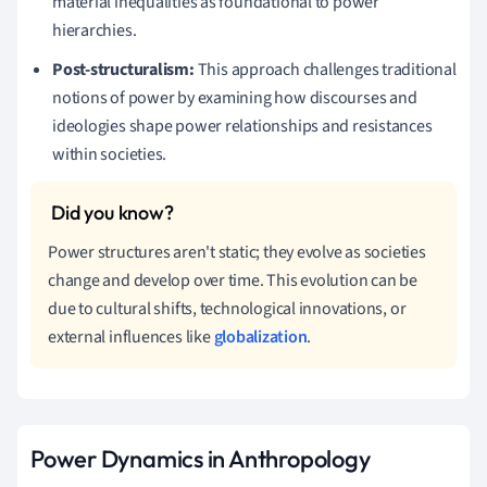
material inequalities as foundational to power
hierarchies.
Post-structuralism:
This approach challenges traditional
notions of power by examining how discourses and
ideologies shape power relationships and resistances
within societies.
Power structures aren't static; they evolve as societies
change and develop over time. This evolution can be
due to cultural shifts, technological innovations, or
external influences like
globalization
.
Power Dynamics in Anthropology