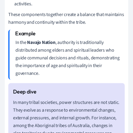
activities.
These components together create a balance that maintains
harmony and continuity within the tribe.
In the
Navajo Nation
, authority is traditionally
distributed among elders and spiritual leaders who
guide communal decisions and rituals, demonstrating
the importance of age and spirituality in their
governance.
In many tribal societies, power structures are not static.
They evolve as a response to environmental changes,
external pressures, and internal growth. For instance,
among the Aboriginal tribes of Australia, changes in