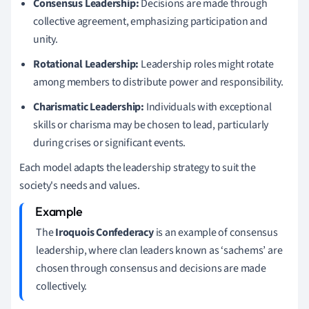
Consensus Leadership:
Decisions are made through
collective agreement, emphasizing participation and
unity.
Rotational Leadership:
Leadership roles might rotate
among members to distribute power and responsibility.
Charismatic Leadership:
Individuals with exceptional
skills or charisma may be chosen to lead, particularly
during crises or significant events.
Each model adapts the leadership strategy to suit the
society's needs and values.
The
Iroquois Confederacy
is an example of consensus
leadership, where clan leaders known as ‘sachems’ are
chosen through consensus and decisions are made
collectively.