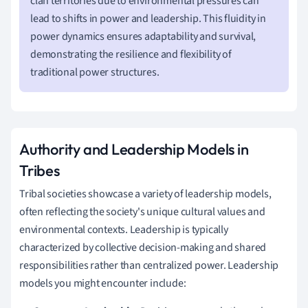
clan territories due to environmental pressures can
lead to shifts in power and leadership. This fluidity in
power dynamics ensures adaptability and survival,
demonstrating the resilience and flexibility of
traditional power structures.
Authority and Leadership Models in
Tribes
Tribal societies showcase a variety of leadership models,
often reflecting the society's unique cultural values and
environmental contexts. Leadership is typically
characterized by collective decision-making and shared
responsibilities rather than centralized power. Leadership
models you might encounter include: