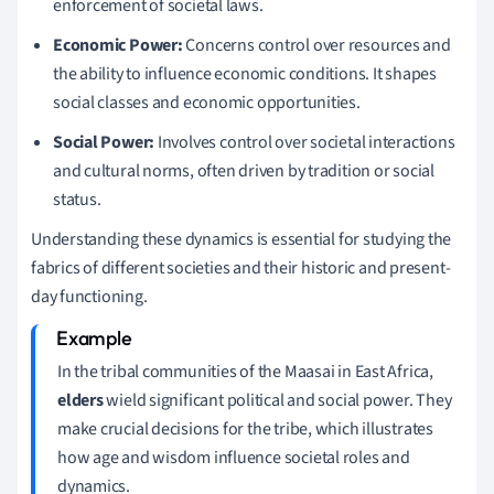
enforcement of societal laws.
Economic Power:
Concerns control over resources and
the ability to influence economic conditions. It shapes
social classes and economic opportunities.
Social Power:
Involves control over societal interactions
and cultural norms, often driven by tradition or social
status.
Understanding these dynamics is essential for studying the
fabrics of different societies and their historic and present-
day functioning.
In the tribal communities of the Maasai in East Africa,
elders
wield significant political and social power. They
make crucial decisions for the tribe, which illustrates
how age and wisdom influence societal roles and
dynamics.