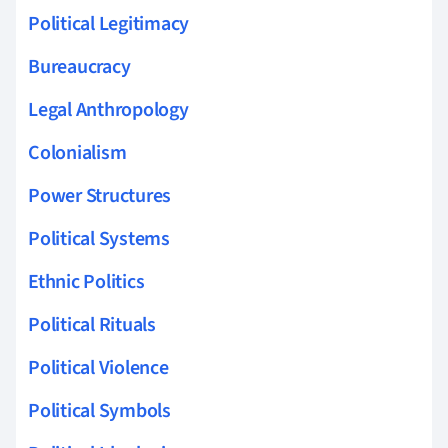
Political Legitimacy
Bureaucracy
Legal Anthropology
Colonialism
Power Structures
Political Systems
Ethnic Politics
Political Rituals
Political Violence
Political Symbols