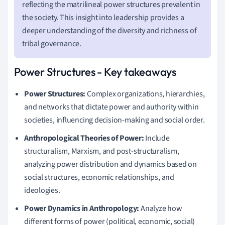
reflecting the matrilineal power structures prevalent in
the society. This insight into leadership provides a
deeper understanding of the diversity and richness of
tribal governance.
Power Structures - Key takeaways
Power Structures:
Complex organizations, hierarchies,
and networks that dictate power and authority within
societies, influencing decision-making and social order.
Anthropological Theories of Power:
Include
structuralism, Marxism, and post-structuralism,
analyzing power distribution and dynamics based on
social structures, economic relationships, and
ideologies.
Power Dynamics in Anthropology:
Analyze how
different forms of power (political, economic, social)