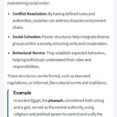
maintaining social order:
Conflict Resolution:
By having defined rules and
authorities, societies can address disputes and prevent
chaos.
Social Cohesion:
Power structures help integrate diverse
groups within a society, ensuring unity and cooperation.
Behavioral Norms:
They establish expected behaviors,
helping individuals understand their roles and
responsibilities.
These structures can be formal, such as laws and
regulations, or informal, like cultural norms and traditions.
In ancient Egypt, the
pharaoh
, considered both a king
and a god, served as the central authority, using
religious and political power to control and unify the