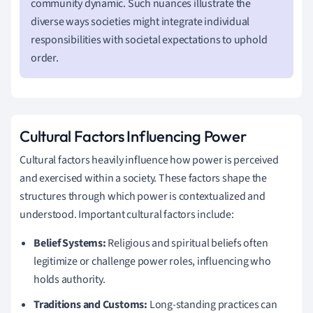
community dynamic. Such nuances illustrate the
diverse ways societies might integrate individual
responsibilities with societal expectations to uphold
order.
Cultural Factors Influencing Power
Cultural factors heavily influence how power is perceived
and exercised within a society. These factors shape the
structures through which power is contextualized and
understood. Important cultural factors include:
Belief Systems:
Religious and spiritual beliefs often
legitimize or challenge power roles, influencing who
holds authority.
Traditions and Customs:
Long-standing practices can