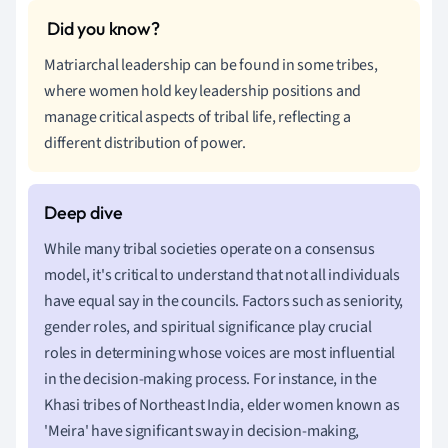
Matriarchal leadership can be found in some tribes,
where women hold key leadership positions and
manage critical aspects of tribal life, reflecting a
different distribution of power.
While many tribal societies operate on a consensus
model, it's critical to understand that not all individuals
have equal say in the councils. Factors such as seniority,
gender roles, and spiritual significance play crucial
roles in determining whose voices are most influential
in the decision-making process. For instance, in the
Khasi tribes of Northeast India, elder women known as
'Meira' have significant sway in decision-making,