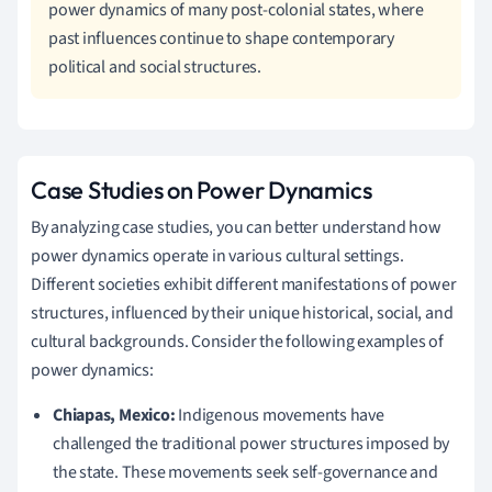
power dynamics of many post-colonial states, where
past influences continue to shape contemporary
political and social structures.
Case Studies on Power Dynamics
By analyzing case studies, you can better understand how
power dynamics operate in various cultural settings.
Different societies exhibit different manifestations of power
structures, influenced by their unique historical, social, and
cultural backgrounds. Consider the following examples of
power dynamics:
Chiapas, Mexico:
Indigenous movements have
challenged the traditional power structures imposed by
the state. These movements seek self-governance and