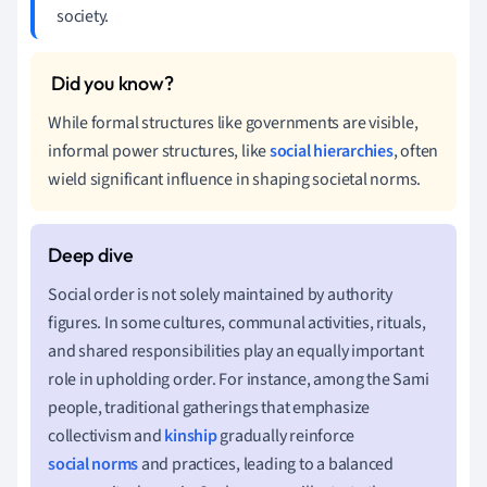
society.
While formal structures like governments are visible,
informal power structures, like
social hierarchies
, often
wield significant influence in shaping societal norms.
Social order is not solely maintained by authority
figures. In some cultures, communal activities, rituals,
and shared responsibilities play an equally important
role in upholding order. For instance, among the Sami
people, traditional gatherings that emphasize
collectivism and
kinship
gradually reinforce
social norms
and practices, leading to a balanced