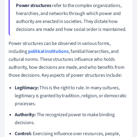
Power structures
refer to the complex organizations,
hierarchies, and networks through which power and
authority are enacted in societies. They dictate how
decisions are made and how social order is maintained.
Power structures can be observed in various forms,
including
political institutions
, familial hierarchies, and
cultural norms. These structures influence who holds
authority, how decisions are made, and who benefits from
those decisions. Key aspects of power structures include:
Legitimacy:
This is the right to rule. In many cultures,
legitimacy is granted by tradition, religion, or democratic
processes.
Authority:
The recognized power to make binding
decisions.
Control:
Exercising influence over resources, people,