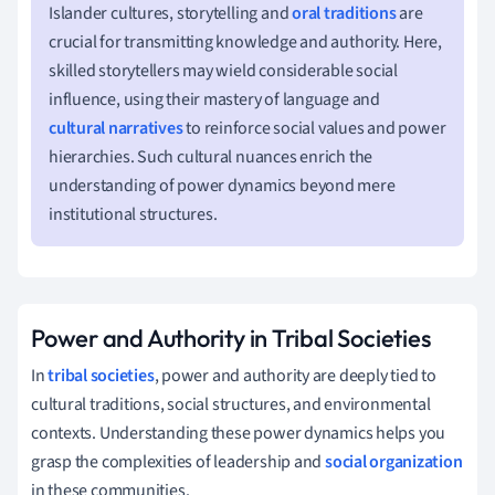
Islander cultures, storytelling and
oral traditions
are
crucial for transmitting knowledge and authority. Here,
skilled storytellers may wield considerable social
influence, using their mastery of language and
cultural narratives
to reinforce social values and power
hierarchies. Such cultural nuances enrich the
understanding of power dynamics beyond mere
institutional structures.
Power and Authority in Tribal Societies
In
tribal societies
, power and authority are deeply tied to
cultural traditions, social structures, and environmental
contexts. Understanding these power dynamics helps you
grasp the complexities of leadership and
social organization
in these communities.