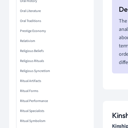
Oral History
Oral Literature
The 
Oral Traditions
anal
Prestige Economy
abou
Relativism
term
Religious Beliefs
orde
Religious Rituals
diff
Religious Syncretism
Ritual Artifacts
Ritual Forms
Ritual Performance
Ritual Specialists
Kins
Ritual Symbolism
Kinship