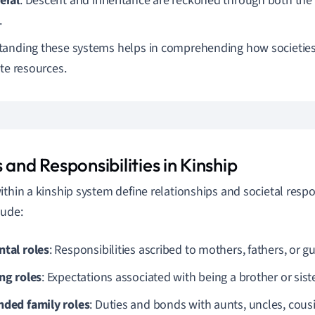
eral
: Descent and inheritance are reckoned through both the
.
anding these systems helps in comprehending how societies 
ute resources.
 and Responsibilities in Kinship
ithin a kinship system define relationships and societal respon
lude:
ntal roles
: Responsibilities ascribed to mothers, fathers, or g
ing roles
: Expectations associated with being a brother or siste
nded family roles
: Duties and bonds with aunts, uncles, cous