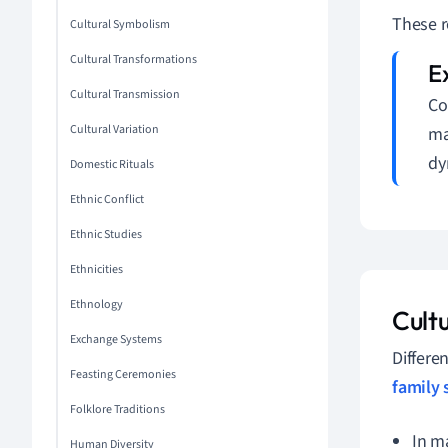
These r
Cultural Symbolism
Cultural Transformations
Cultural Transmission
Co
Cultural Variation
ma
dy
Domestic Rituals
Ethnic Conflict
Ethnic Studies
Ethnicities
Ethnology
Cultu
Exchange Systems
Differen
Feasting Ceremonies
family 
Folklore Traditions
In m
Human Diversity