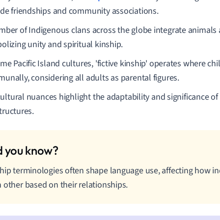
ude friendships and community associations.
mber of Indigenous clans across the globe integrate animals
lizing unity and spiritual kinship.
me Pacific Island cultures, 'fictive kinship' operates where chi
unally, considering all adults as parental figures.
ultural nuances highlight the adaptability and significance o
tructures.
hip terminologies often shape language use, affecting how in
 other based on their relationships.