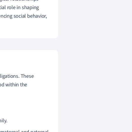
ial role in shaping
ncing social behavior,
ligations. These
od within the
ily.