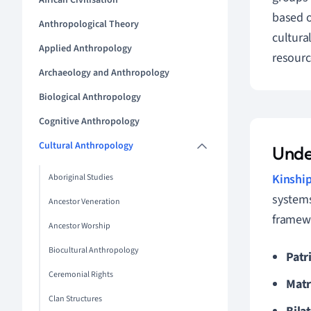
African Civilisation
based o
Anthropological Theory
cultura
Applied Anthropology
resourc
Archaeology and Anthropology
Biological Anthropology
Cognitive Anthropology
Cultural Anthropology
Unde
Kinshi
Aboriginal Studies
systems
Ancestor Veneration
framewo
Ancestor Worship
Biocultural Anthropology
Patri
Ceremonial Rights
Matr
Clan Structures