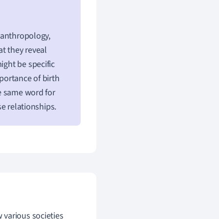
c anthropology,
t they reveal
ight be specific
portance of birth
he same word for
e relationships.
 various societies