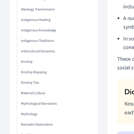
incl
Ideology Transmission
A nu
Indigenous Healing
symbo
Indigenous Knowledge
In so
Indigenous Traditions
comm
Intercultural Dynamics
These c
Kinship
social s
Kinship Mapping
Kinship Ties
Material Culture
Kins
Mythological Narratives
each
Mythology
Nomadic Pastoralism