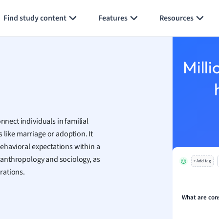
Generate flashcards
Summarize page
h
Find study content
Features
Resources
aphy
an
y
Milli
ality and Tourism
 Geography
ese
nnect individuals in familial
economics
 like marriage or adoption. It
ting
behavioral expectations within a
ke anthropology and sociology, as
+ Add tag
Studies
rations.
ine
economics
What are con
g