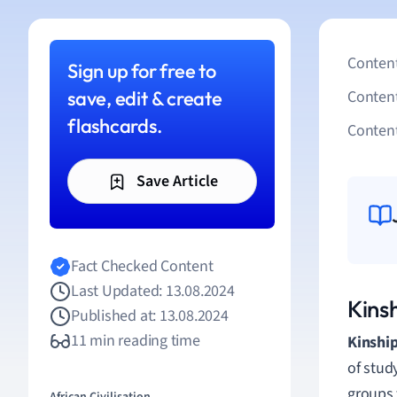
Content
Sign up for free to
save, edit & create
Conten
flashcards.
Content
Save Article
Fact Checked Content
Last Updated: 13.08.2024
Kins
Published at: 13.08.2024
11 min reading time
Kinshi
of stud
groups 