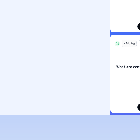
ion and Food Science
s
s
ology
+ Add tag
ous Studies
ogy
h
What are con
 Sciences
ation