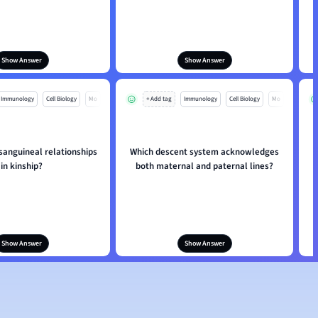
Show Answer
Show Answer
Immunology
Cell Biology
Mo
+ Add tag
Immunology
Cell Biology
Mo
sanguineal relationships
Which descent system acknowledges
in kinship?
both maternal and paternal lines?
Show Answer
Show Answer