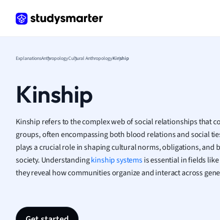
Frenc
Geogr
Germ
Greek
Histor
Explanations
Anthropology
Cultural Anthropology
Kinship
Hospit
Human
Kinship
Japan
Italian
Law
Kinship refers to the complex web of social relationships that co
Macro
groups, often encompassing both blood relations and social ties
Marke
plays a crucial role in shaping cultural norms, obligations, and 
Math
society. Understanding
kinship systems
is essential in fields li
Media 
they reveal how communities organize and interact across gene
Medic
Micro
Music
Nursin
Get started