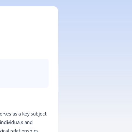
erves as a key subject
individuals and
ical relationships