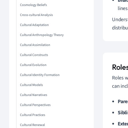
Bilat
Cosmology Beliefs
lines
Cross-cultural Analysis
Underst
Cultural Adaptation
distrib
Cultural Anthropology Theory
Cultural Assimilation
Cultural Constructs
Roles
Cultural Evolution
Cultural Identity Formation
Roles w
Cultural Models
can inc
Cultural Narratives
Pare
Cultural Perspectives
Sibl
Cultural Practices
Exte
Cultural Renewal