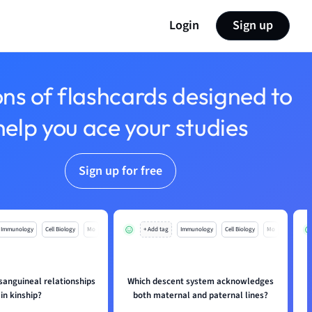
Login
Sign up
ons of flashcards designed to
help you ace your studies
Sign up for free
Immunology
Cell Biology
Mo
+ Add tag
Immunology
Cell Biology
Mo
sanguineal relationships
Which descent system acknowledges
in kinship?
both maternal and paternal lines?