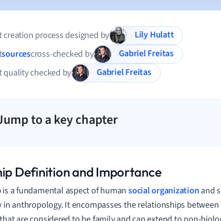
Lily Hulatt
 creation process designed by
Gabriel Freitas
t
sources
cross-checked by
Gabriel Freitas
 quality checked by
Jump to a key chapter
hip Definition and Importance
p
is a fundamental aspect of human
social organization
and s
y in anthropology. It encompasses the relationships between 
that are considered to be family and can extend to non-biolog