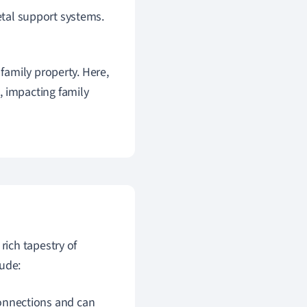
ietal support systems.
 family property. Here,
, impacting family
 rich tapestry of
ude:
onnections and can