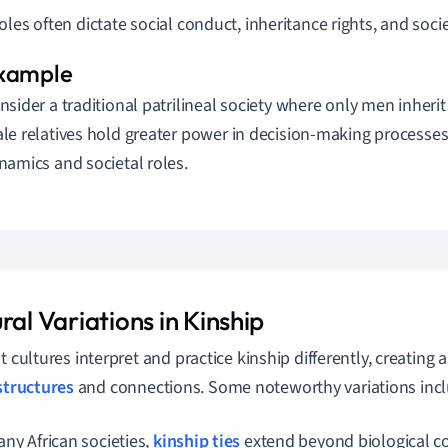
oles often dictate social conduct, inheritance rights, and soc
nsider a traditional patrilineal society where only men inherit
le relatives hold greater power in decision-making processes
namics and societal roles.
ral Variations in Kinship
t cultures interpret and practice kinship differently, creating a
structures
and connections. Some noteworthy variations incl
any African societies,
kinship ties
extend beyond biological c