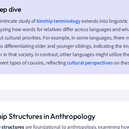
intricate study of
kinship terminology
extends into linguisti
yzing how words for relatives differ across languages and wha
t cultural priorities. For example, in some languages, there m
s differentiating older and younger siblings, indicating the im
r in that society. In contrast, other languages might utilize t
erent types of cousins, reflecting
cultural perspectives
on thes
hip Structures in Anthropology
 structures
are foundational to anthropology, examining how