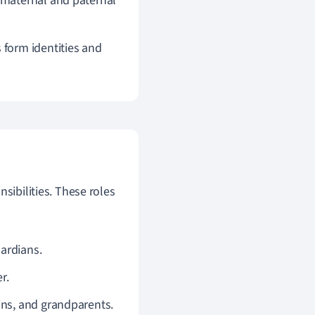
 maternal and paternal
form identities and
sibilities. These roles
uardians.
r.
ins, and grandparents.