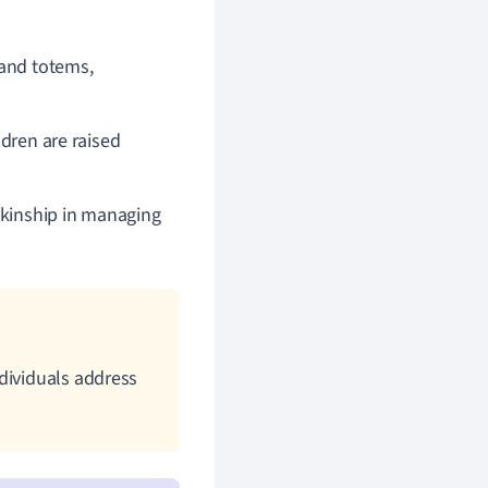
 and totems,
ldren are raised
f kinship in managing
dividuals address