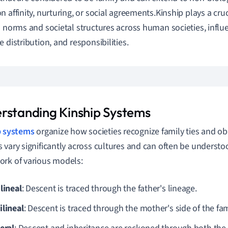
n affinity, nurturing, or social agreements.Kinship plays a cruc
l norms and societal structures across human societies, influe
e distribution, and responsibilities.
rstanding Kinship Systems
p systems
organize how societies recognize family ties and ob
 vary significantly across cultures and can often be understo
rk of various models:
lineal
: Descent is traced through the father's lineage.
ilineal
: Descent is traced through the mother's side of the fam