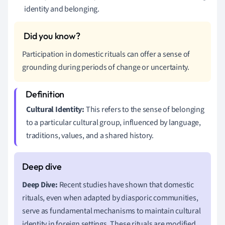
identity and belonging.
Participation in domestic rituals can offer a sense of
grounding during periods of change or uncertainty.
Cultural Identity:
This refers to the sense of belonging
to a particular cultural group, influenced by language,
traditions, values, and a shared history.
Deep Dive:
Recent studies have shown that domestic
rituals, even when adapted by diasporic communities,
serve as fundamental mechanisms to maintain cultural
identity in foreign settings. These rituals are modified