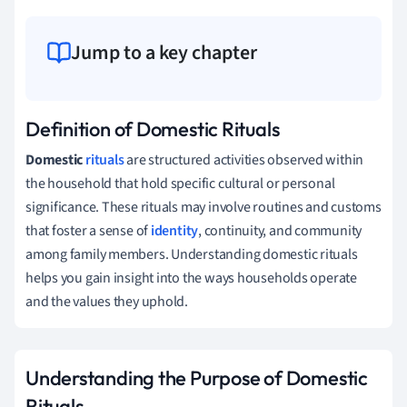
Jump to a key chapter
Definition of Domestic Rituals
Domestic
rituals
are structured activities observed within
the household that hold specific cultural or personal
significance. These rituals may involve routines and customs
that foster a sense of
identity
, continuity, and community
among family members. Understanding domestic rituals
helps you gain insight into the ways households operate
and the values they uphold.
Understanding the Purpose of Domestic
Rituals