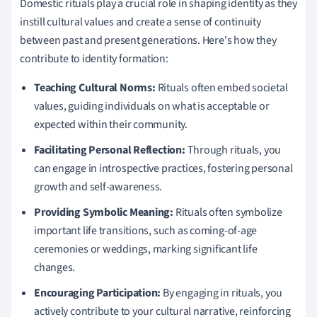
Domestic rituals play a crucial role in shaping identity as they
instill cultural values and create a sense of continuity
between past and present generations. Here's how they
contribute to identity formation:
Teaching Cultural Norms:
Rituals often embed societal
values, guiding individuals on what is acceptable or
expected within their community.
Facilitating Personal Reflection:
Through rituals, you
can engage in introspective practices, fostering personal
growth and self-awareness.
Providing Symbolic Meaning:
Rituals often symbolize
important life transitions, such as coming-of-age
ceremonies or weddings, marking significant life
changes.
Encouraging Participation:
By engaging in rituals, you
actively contribute to your cultural narrative, reinforcing