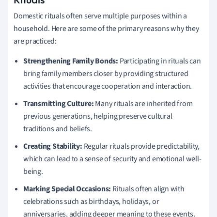
Domestic rituals often serve multiple purposes within a
household. Here are some of the primary reasons why they
are practiced:
Strengthening Family Bonds:
Participating in rituals can
bring family members closer by providing structured
activities that encourage cooperation and interaction.
Transmitting Culture:
Many rituals are inherited from
previous generations, helping preserve cultural
traditions and beliefs.
Creating Stability:
Regular rituals provide predictability,
which can lead to a sense of security and emotional well-
being.
Marking Special Occasions:
Rituals often align with
celebrations such as birthdays, holidays, or
anniversaries, adding deeper meaning to these events.