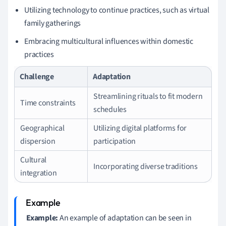
Utilizing technology to continue practices, such as virtual
family gatherings
Embracing multicultural influences within domestic
practices
Challenge
Adaptation
Streamlining rituals to fit modern
Time constraints
schedules
Geographical
Utilizing digital platforms for
dispersion
participation
Cultural
Incorporating diverse traditions
integration
Example:
An example of adaptation can be seen in