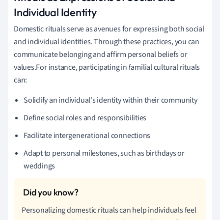
Individual Identity
Domestic rituals serve as avenues for expressing both social
and individual identities. Through these practices, you can
communicate belonging and affirm personal beliefs or
values.For instance, participating in familial cultural rituals
can:
Solidify an individual's identity within their community
Define social roles and responsibilities
Facilitate intergenerational connections
Adapt to personal milestones, such as birthdays or
weddings
Personalizing domestic rituals can help individuals feel