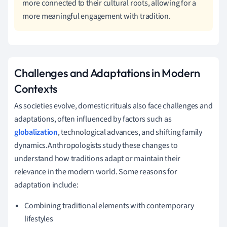
more connected to their cultural roots, allowing for a
more meaningful engagement with tradition.
Challenges and Adaptations in Modern
Contexts
As societies evolve, domestic rituals also face challenges and
adaptations, often influenced by factors such as
globalization
, technological advances, and shifting family
dynamics.Anthropologists study these changes to
understand how traditions adapt or maintain their
relevance in the modern world. Some reasons for
adaptation include:
Combining traditional elements with contemporary
lifestyles