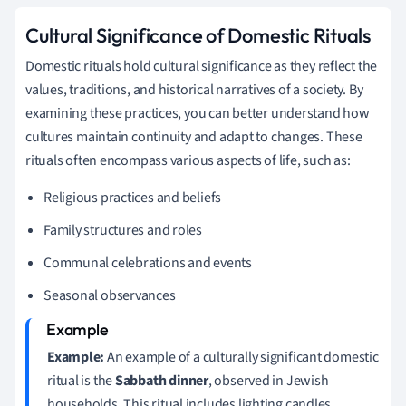
Cultural Significance of Domestic Rituals
Domestic rituals hold cultural significance as they reflect the
values, traditions, and historical narratives of a society. By
examining these practices, you can better understand how
cultures maintain continuity and adapt to changes. These
rituals often encompass various aspects of life, such as:
Religious practices and beliefs
Family structures and roles
Communal celebrations and events
Seasonal observances
Example:
An example of a culturally significant domestic
ritual is the
Sabbath dinner
, observed in Jewish
households. This ritual includes lighting candles,