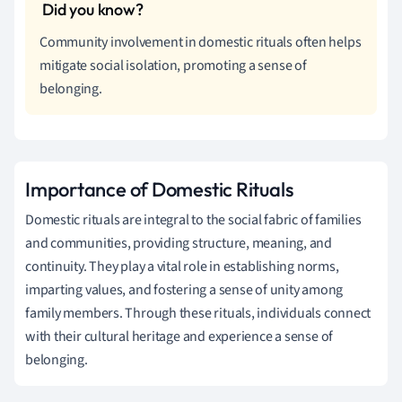
Community involvement in domestic rituals often helps
mitigate social isolation, promoting a sense of
belonging.
Importance of Domestic Rituals
Domestic rituals are integral to the social fabric of families
and communities, providing structure, meaning, and
continuity. They play a vital role in establishing norms,
imparting values, and fostering a sense of unity among
family members. Through these rituals, individuals connect
with their cultural heritage and experience a sense of
belonging.