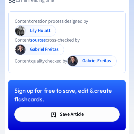
13 min reading time
Content creation process designed by
Lily Hulatt
Content
sources
cross-checked by
Gabriel Freitas
Gabriel Freitas
Content quality checked by
Sign up for free to save, edit & create
flashcards.
Save Article