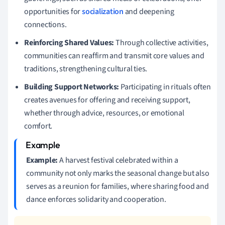
opportunities for
socialization
and deepening
connections.
Reinforcing Shared Values:
Through collective activities,
communities can reaffirm and transmit core values and
traditions, strengthening cultural ties.
Building Support Networks:
Participating in rituals often
creates avenues for offering and receiving support,
whether through advice, resources, or emotional
comfort.
Example:
A harvest festival celebrated within a
community not only marks the seasonal change but also
serves as a reunion for families, where sharing food and
dance enforces solidarity and cooperation.