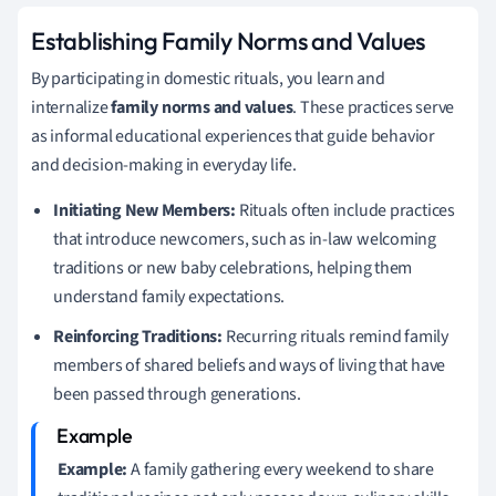
Establishing Family Norms and Values
By participating in domestic rituals, you learn and
internalize
family norms and values
. These practices serve
as informal educational experiences that guide behavior
and decision-making in everyday life.
Initiating New Members:
Rituals often include practices
that introduce newcomers, such as in-law welcoming
traditions or new baby celebrations, helping them
understand family expectations.
Reinforcing Traditions:
Recurring rituals remind family
members of shared beliefs and ways of living that have
been passed through generations.
Example:
A family gathering every weekend to share