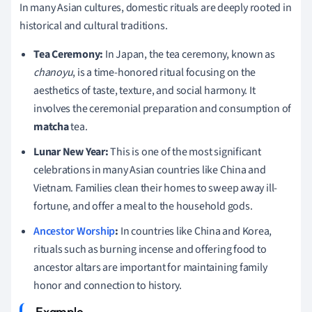
In many Asian cultures, domestic rituals are deeply rooted in
historical and cultural traditions.
Tea Ceremony:
In Japan, the tea ceremony, known as
chanoyu
, is a time-honored ritual focusing on the
aesthetics of taste, texture, and social harmony. It
involves the ceremonial preparation and consumption of
matcha
tea.
Lunar New Year:
This is one of the most significant
celebrations in many Asian countries like China and
Vietnam. Families clean their homes to sweep away ill-
fortune, and offer a meal to the household gods.
Ancestor Worship
:
In countries like China and Korea,
rituals such as burning incense and offering food to
ancestor altars are important for maintaining family
honor and connection to history.