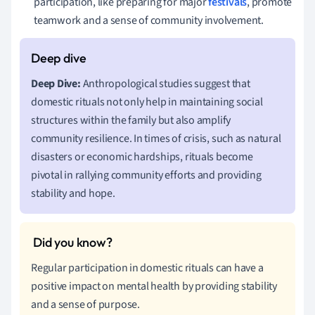
participation, like preparing for major
festivals
, promote
teamwork and a sense of community involvement.
Deep Dive:
Anthropological studies suggest that
domestic rituals not only help in maintaining social
structures within the family but also amplify
community resilience. In times of crisis, such as natural
disasters or economic hardships, rituals become
pivotal in rallying community efforts and providing
stability and hope.
Regular participation in domestic rituals can have a
positive impact on mental health by providing stability
and a sense of purpose.