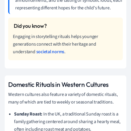
announcements, and the tasting of symbolic foods, each
representing different hopes for the child's future.
Engaging in storytelling rituals helps younger
generations connect with their heritage and
understand
societal norms
.
Domestic Rituals in Western Cultures
Western cultures also feature a variety of domestic rituals,
many of which are tied to weekly or seasonal traditions.
Sunday Roast:
In the UK, a traditional Sunday roast is a
family gathering centered around sharing a hearty meal,
often including roast meat and potatoes.