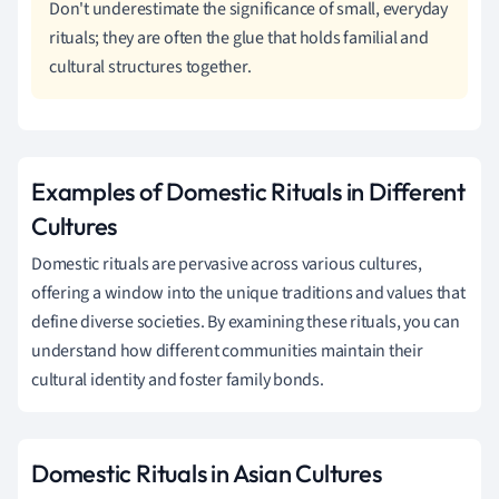
Don't underestimate the significance of small, everyday
rituals; they are often the glue that holds familial and
cultural structures together.
Examples of Domestic Rituals in Different
Cultures
Domestic rituals are pervasive across various cultures,
offering a window into the unique traditions and values that
define diverse societies. By examining these rituals, you can
understand how different communities maintain their
cultural identity and foster family bonds.
Domestic Rituals in Asian Cultures