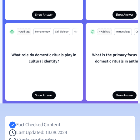
Show Answer
Show Answer
+ Add tag
Immunology
Cell Biology
Mo
+ Add tag
Immunology
Cell
What role do domestic rituals play in
What is the primary focus o
cultural identity?
domestic rituals in anthr
Show Answer
Show Answer
Fact Checked Content
Last Updated: 13.08.2024