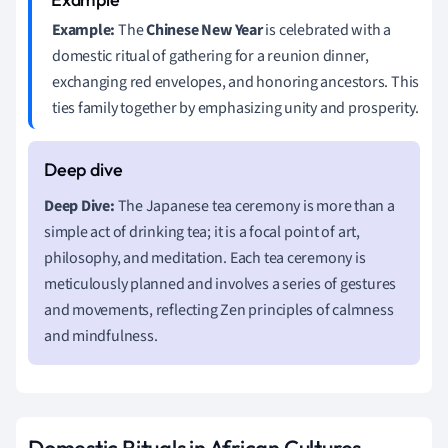
Example:
The
Chinese New Year
is celebrated with a
domestic ritual of gathering for a reunion dinner,
exchanging red envelopes, and honoring ancestors. This
ties family together by emphasizing unity and prosperity.
Deep Dive:
The Japanese tea ceremony is more than a
simple act of drinking tea; it is a focal point of art,
philosophy, and meditation. Each tea ceremony is
meticulously planned and involves a series of gestures
and movements, reflecting Zen principles of calmness
and mindfulness.
Domestic Rituals in African Cultures