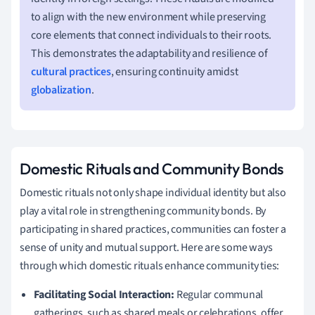
to align with the new environment while preserving
core elements that connect individuals to their roots.
This demonstrates the adaptability and resilience of
cultural practices
, ensuring continuity amidst
globalization
.
Domestic Rituals and Community Bonds
Domestic rituals not only shape individual identity but also
play a vital role in strengthening community bonds. By
participating in shared practices, communities can foster a
sense of unity and mutual support. Here are some ways
through which domestic rituals enhance community ties:
Facilitating Social Interaction:
Regular communal
gatherings, such as shared meals or celebrations, offer