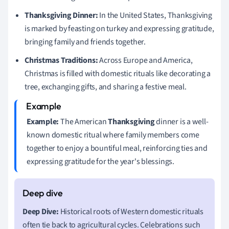
Thanksgiving Dinner:
In the United States, Thanksgiving
is marked by feasting on turkey and expressing gratitude,
bringing family and friends together.
Christmas Traditions:
Across Europe and America,
Christmas is filled with domestic rituals like decorating a
tree, exchanging gifts, and sharing a festive meal.
Example:
The American
Thanksgiving
dinner is a well-
known domestic ritual where family members come
together to enjoy a bountiful meal, reinforcing ties and
expressing gratitude for the year's blessings.
Deep Dive:
Historical roots of Western domestic rituals
often tie back to agricultural cycles. Celebrations such