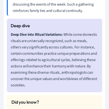
discussing the events of the week. Such a gathering
reinforces family ties and cultural continuity.
Deep Dive into Ritual Variations:
While some domestic
rituals are universally recognized, such as meals,
others vary significantly across cultures. For instance,
certain communities practice unique preparations and
offerings related to agricultural cycles, believing these
actions will enhance their harmony with nature. By
examining these diverse rituals, anthropologists can
uncover the unique values and worldviews of different
societies.