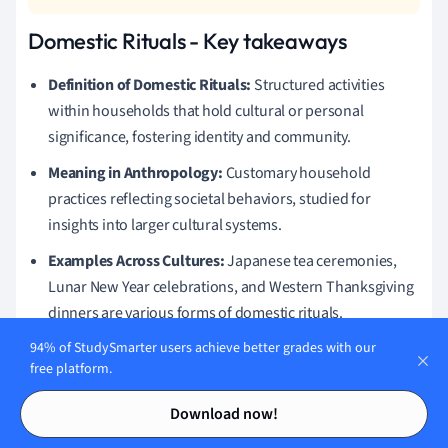
Domestic Rituals - Key takeaways
Definition of Domestic Rituals:
Structured activities
within households that hold cultural or personal
significance, fostering identity and community.
Meaning in Anthropology:
Customary household
practices reflecting societal behaviors, studied for
insights into larger cultural systems.
Examples Across Cultures:
Japanese tea ceremonies,
Lunar New Year celebrations, and Western Thanksgiving
dinners are various forms of domestic rituals.
Cultural Identity:
Domestic rituals play a crucial role in
94% of StudySmarter users achieve better grades with our
free platform.
cultural identity formation
by preserving traditions and
Contents
Contents
providing a sense of belonging.
Download now!
Importance of Domestic Rituals:
They establish family