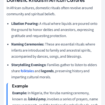
In African cultures, domestic rituals often revolve around
community and spiritual beliefs.
Libation Pouring:
A ritual where liquids are poured onto
the ground to honor deities and ancestors, expressing
gratitude and requesting protection.
Naming Ceremonies:
These are essential rituals where
infants are introduced to family and ancestral spirits,
accompanied by dances, songs, and blessings.
Storytelling Evenings:
Families gather to listen to elders
share
folktales
and
legends
, preserving history and
imparting cultural morals.
Example:
In Nigeria, the Yoruba naming ceremony,
known as
Ìsìnkú ọmọ
, involves a series of prayers, name