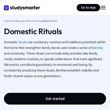
Generate flashcards
Summarize page
French
Go to App
Geography
German
Explanations
Anthropology
Cultural Anthropology
Domestic Rituals
Greek
Domestic Rituals
History
Hospitality and
Human Geogra
Domestic
rituals
are customary routines and traditions practiced within
Japanese
the home that strengthen family bonds and create a sense of
identity
and continuity. These rituals can include daily activities like family
Italian
meals, bedtime routines, or special celebrations that mark significant
Law
life events, contributing positively to emotional well-being. By
Macroeconomi
consistently practicing these rituals, families establish stability and
Marketing
foster shared values across generations.
Math
Media Studies
Medicine
Microeconomic
Get started
Music
Nursing