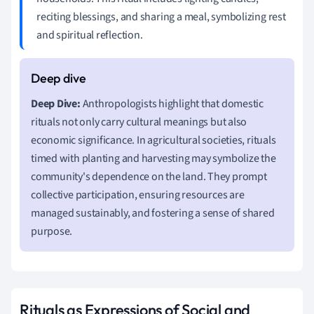
reciting blessings, and sharing a meal, symbolizing rest
and spiritual reflection.
Deep Dive:
Anthropologists highlight that domestic
rituals not only carry cultural meanings but also
economic significance. In agricultural societies, rituals
timed with planting and harvesting may symbolize the
community's dependence on the land. They prompt
collective participation, ensuring resources are
managed sustainably, and fostering a sense of shared
purpose.
Rituals as Expressions of Social and