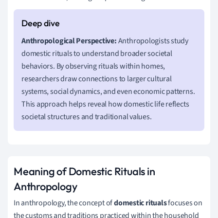
Anthropological Perspective:
Anthropologists study
domestic rituals to understand broader societal
behaviors. By observing rituals within homes,
researchers draw connections to larger cultural
systems, social dynamics, and even economic patterns.
This approach helps reveal how domestic life reflects
societal structures and traditional values.
Meaning of Domestic Rituals in
Anthropology
In anthropology, the concept of
domestic rituals
focuses on
the customs and traditions practiced within the household