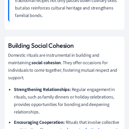
traditional recipes not only passes down culinary skills
but also reinforces cultural heritage and strengthens
familial bonds.
Building Social Cohesion
Domestic rituals are instrumental in building and
maintaining
social cohesion
. They offer occasions for
individuals to come together, fostering mutual respect and
support.
Strengthening Relationships:
Regular engagement in
rituals, such as family dinners or holiday celebrations,
provides opportunities for bonding and deepening
relationships.
Encouraging Cooperation:
Rituals that involve collective