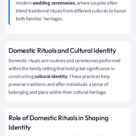
modern
wedding ceremonies
, where couples often
blend traditional rituals from different cultures to honor
both families' heritages.
Domestic Rituals and Cultural Identity
Domestic rituals are routines and ceremonies performed
within the family setting that hold great significance in
constructing
cultural identity
. These practices help
preserve traditions and offer individuals a sense of
belonging and place within their cultural heritage.
Role of Domestic Rituals in Shaping
Identity