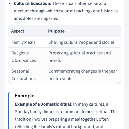
Cultural Education:
These rituals often serve as a
medium through which cultural teachings and historical
anecdotes are imparted.
Aspect
Purpose
Family Meals
Sharing cultural recipes and stories
Religious
Preserving spiritual practices and
Observances
beliefs
Seasonal
Commemorating changes in the year
Celebrations
or life events
Example of a Domestic Ritual:
In many cultures, a
Sunday family dinner is a common domestic ritual. This
tradition involves preparing a meal together, often
reflecting the family's cultural background, and