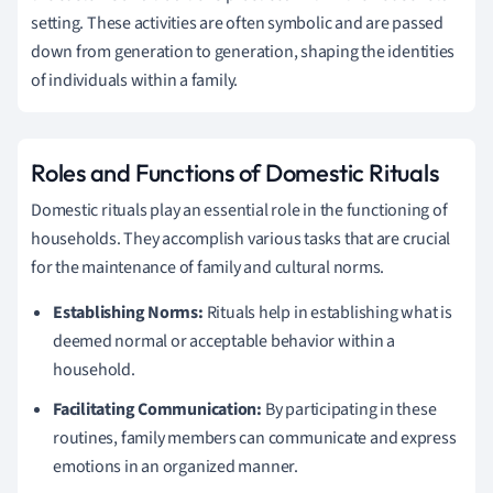
setting. These activities are often symbolic and are passed
down from generation to generation, shaping the identities
of individuals within a family.
Roles and Functions of Domestic Rituals
Domestic rituals play an essential role in the functioning of
households. They accomplish various tasks that are crucial
for the maintenance of family and cultural norms.
Establishing Norms:
Rituals help in establishing what is
deemed normal or acceptable behavior within a
household.
Facilitating Communication:
By participating in these
routines, family members can communicate and express
emotions in an organized manner.