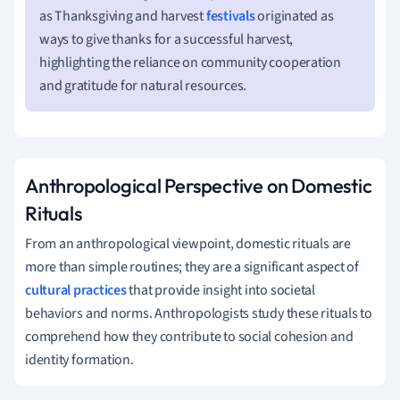
as Thanksgiving and harvest
festivals
originated as
ways to give thanks for a successful harvest,
highlighting the reliance on community cooperation
and gratitude for natural resources.
Anthropological Perspective on Domestic
Rituals
From an anthropological viewpoint, domestic rituals are
more than simple routines; they are a significant aspect of
cultural practices
that provide insight into societal
behaviors and norms. Anthropologists study these rituals to
comprehend how they contribute to social cohesion and
identity formation.