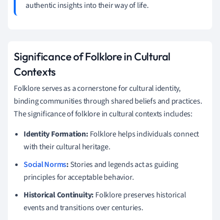
authentic insights into their way of life.
Significance of Folklore in Cultural
Contexts
Folklore serves as a cornerstone for cultural identity,
binding communities through shared beliefs and practices.
The significance of folklore in cultural contexts includes:
Identity Formation:
Folklore helps individuals connect
with their cultural heritage.
Social Norms
:
Stories and legends act as guiding
principles for acceptable behavior.
Historical Continuity:
Folklore preserves historical
events and transitions over centuries.