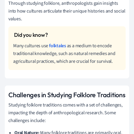
Through studying folklore, anthropologists gain insights
into how cultures articulate their unique histories and social
values.
Many cultures use
folktales
as a medium to encode
traditional knowledge, such as natural remedies and
agricultural practices, which are crucial for survival.
Challenges in Studying Folklore Traditions
Studying folklore traditions comes with a set of challenges,
impacting the depth of anthropological research. Some
challenges include:
Oral Nature:
Many folklore traditions are primarily oral,