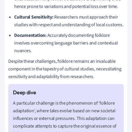
hence prone to variations and potential loss over time.
Cultural Sensitivity:
Researchers must approach their
studies with respect and understanding of local customs.
Documentation:
Accurately documenting folklore
involves overcoming language barriers and contextual
nuances.
Despite these challenges, folklore remains an invaluable
component in the tapestry of cultural studies, necessitating
sensitivity and adaptability from researchers.
A particular challenge is the phenomenon of 'folklore
adaptation', where tales evolve based on new societal
influences or external pressures. This adaptation can
complicate attempts to capture the original essence of