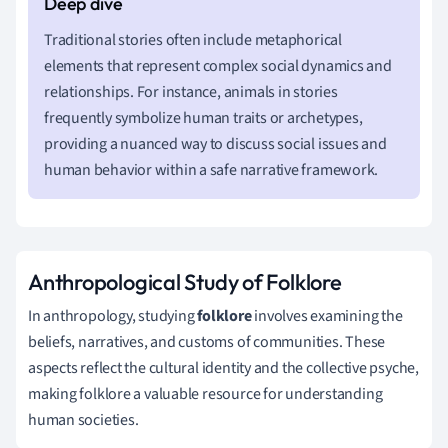
Traditional stories often include metaphorical
elements that represent complex social dynamics and
relationships. For instance, animals in stories
frequently symbolize human traits or archetypes,
providing a nuanced way to discuss social issues and
human behavior within a safe narrative framework.
Anthropological Study of Folklore
In anthropology, studying
folklore
involves examining the
beliefs, narratives, and customs of communities. These
aspects reflect the cultural identity and the collective psyche,
making folklore a valuable resource for understanding
human societies.