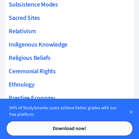
Subsistence Modes
Sacred Sites
Relativism
Indigenous Knowledge
Religious Beliefs
Ceremonial Rights
Ethnology
Prestige Economy
94% of StudySmarter users achieve better grades with our
Taboo Practices
free platform.
Contents
Contents
Domestic Rituals
Download now!
Oral History