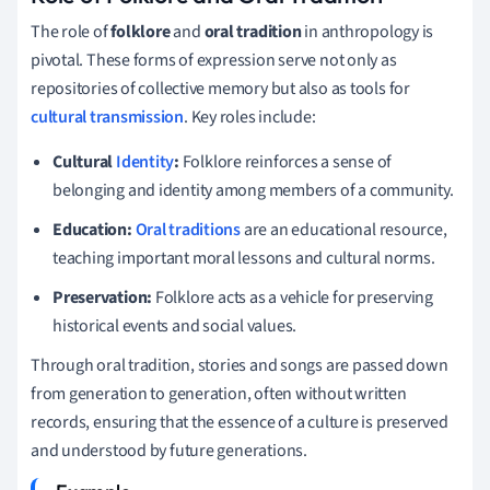
The role of
folklore
and
oral tradition
in anthropology is
pivotal. These forms of expression serve not only as
repositories of collective memory but also as tools for
cultural transmission
. Key roles include:
Cultural
Identity
:
Folklore reinforces a sense of
belonging and identity among members of a community.
Education:
Oral traditions
are an educational resource,
teaching important moral lessons and cultural norms.
Preservation:
Folklore acts as a vehicle for preserving
historical events and social values.
Through oral tradition, stories and songs are passed down
from generation to generation, often without written
records, ensuring that the essence of a culture is preserved
and understood by future generations.