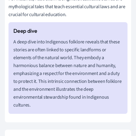
mythological tales that teach essential cultural laws and are
crucial for cultural education.
A deep dive into Indigenous folklore reveals that these
stories are often linked to specific landforms or
elements of the natural world. They embody a
harmonious balance between nature and humanity,
emphasizing a respect for the environment and a duty
to protect it. This intrinsic connection between folklore
and the environment illustrates the deep
environmental stewardship found in Indigenous
cultures.