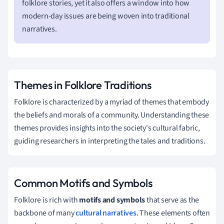
folklore stories, yet it also offers a window into how
modern-day issues are being woven into traditional
narratives.
Themes in Folklore Traditions
Folklore is characterized by a myriad of themes that embody
the beliefs and morals of a community. Understanding these
themes provides insights into the society's cultural fabric,
guiding researchers in interpreting the tales and traditions.
Common Motifs and Symbols
Folklore is rich with
motifs and symbols
that serve as the
backbone of many
cultural narratives
. These elements often