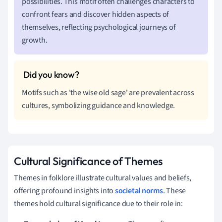
possibilities. This motif often challenges characters to
confront fears and discover hidden aspects of
themselves, reflecting psychological journeys of
growth.
Motifs such as 'the wise old sage' are prevalent across
cultures, symbolizing guidance and knowledge.
Cultural Significance of Themes
Themes in folklore illustrate cultural values and beliefs,
offering profound insights into
societal norms
. These
themes hold cultural significance due to their role in: