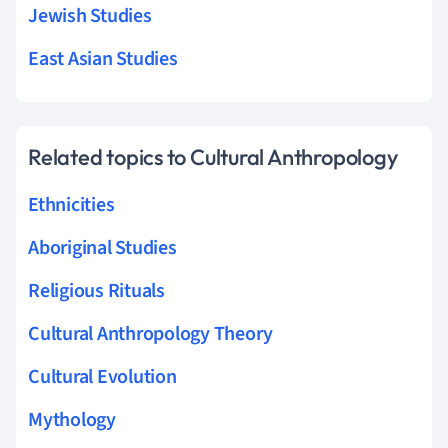
Jewish Studies
East Asian Studies
Related topics to Cultural Anthropology
Ethnicities
Aboriginal Studies
Religious Rituals
Cultural Anthropology Theory
Cultural Evolution
Mythology