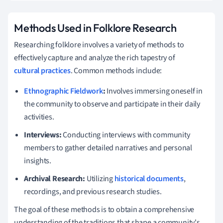
Methods Used in Folklore Research
Researching folklore involves a variety of methods to
effectively capture and analyze the rich tapestry of
cultural practices
. Common methods include:
Ethnographic Fieldwork
:
Involves immersing oneself in
the community to observe and participate in their daily
activities.
Interviews:
Conducting interviews with community
members to gather detailed narratives and personal
insights.
Archival Research:
Utilizing
historical documents
,
recordings, and previous research studies.
The goal of these methods is to obtain a comprehensive
understanding of the traditions that shape a community's