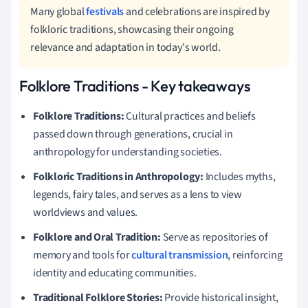
Many global
festivals
and celebrations are inspired by
folkloric traditions, showcasing their ongoing
relevance and adaptation in today's world.
Folklore Traditions - Key takeaways
Folklore Traditions:
Cultural practices and beliefs
passed down through generations, crucial in
anthropology for understanding societies.
Folkloric Traditions in Anthropology:
Includes myths,
legends, fairy tales, and serves as a lens to view
worldviews and values.
Folklore and Oral Tradition:
Serve as repositories of
memory and tools for
cultural transmission
, reinforcing
identity and educating communities.
Traditional Folklore Stories:
Provide historical insight,