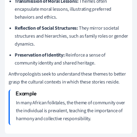
Transmission of Moral Lessons:
Themes often
encapsulate moral lessons, illustrating preferred
behaviors and ethics.
Reflection of Social Structures:
They mirror societal
structures and hierarchies, such as family roles or gender
dynamics.
Preservation of Identity:
Reinforce a sense of
community identity and shared heritage.
Anthropologists seek to understand these themes to better
grasp the cultural contexts in which these stories reside.
In many African folktales, the theme of community over
the individual is prevalent, teaching the importance of
harmony and collective responsibility.