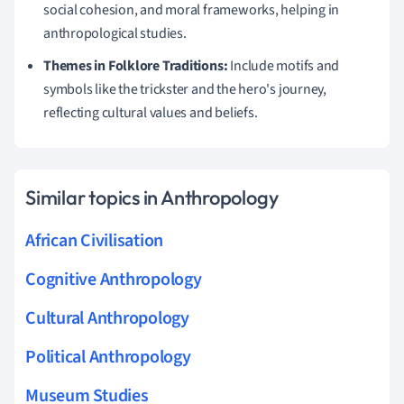
social cohesion, and moral frameworks, helping in
anthropological studies.
Themes in Folklore Traditions:
Include motifs and
symbols like the trickster and the hero's journey,
reflecting cultural values and beliefs.
Similar topics in Anthropology
African Civilisation
Cognitive Anthropology
Cultural Anthropology
Political Anthropology
Museum Studies