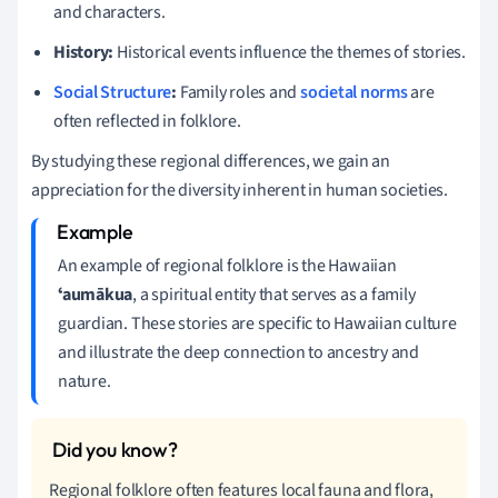
and characters.
History:
Historical events influence the themes of stories.
Social Structure
:
Family roles and
societal norms
are
often reflected in folklore.
By studying these regional differences, we gain an
appreciation for the diversity inherent in human societies.
An example of regional folklore is the Hawaiian
ʻaumākua
, a spiritual entity that serves as a family
guardian. These stories are specific to Hawaiian culture
and illustrate the deep connection to ancestry and
nature.
Regional folklore often features local fauna and flora,