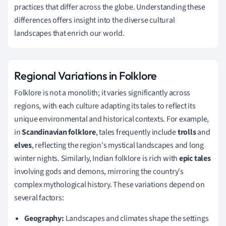
practices that differ across the globe. Understanding these
differences offers insight into the diverse cultural
landscapes that enrich our world.
Regional Variations in Folklore
Folklore is not a monolith; it varies significantly across
regions, with each culture adapting its tales to reflect its
unique environmental and historical contexts. For example,
in
Scandinavian folklore
, tales frequently include
trolls
and
elves
, reflecting the region's mystical landscapes and long
winter nights. Similarly, Indian folklore is rich with
epic tales
involving gods and demons, mirroring the country's
complex mythological history. These variations depend on
several factors:
Geography:
Landscapes and climates shape the settings