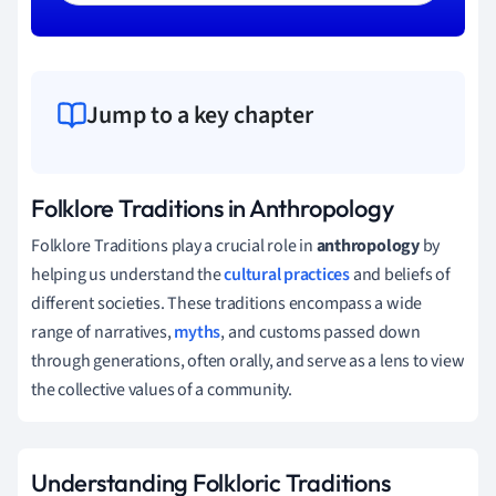
Jump to a key chapter
Folklore Traditions in Anthropology
Folklore Traditions play a crucial role in
anthropology
by
helping us understand the
cultural practices
and beliefs of
different societies. These traditions encompass a wide
range of narratives,
myths
, and customs passed down
through generations, often orally, and serve as a lens to view
the collective values of a community.
Understanding Folkloric Traditions