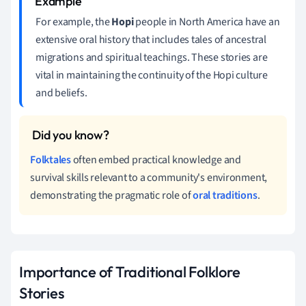
For example, the
Hopi
people in North America have an
extensive oral history that includes tales of ancestral
migrations and spiritual teachings. These stories are
vital in maintaining the continuity of the Hopi culture
and beliefs.
Folktales
often embed practical knowledge and
survival skills relevant to a community's environment,
demonstrating the pragmatic role of
oral traditions
.
Importance of Traditional Folklore
Stories