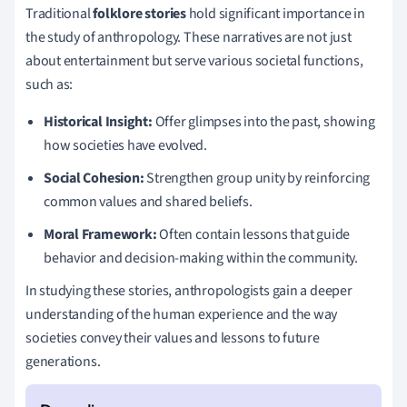
Traditional
folklore stories
hold significant importance in
the study of anthropology. These narratives are not just
about entertainment but serve various societal functions,
such as:
Historical Insight:
Offer glimpses into the past, showing
how societies have evolved.
Social Cohesion:
Strengthen group unity by reinforcing
common values and shared beliefs.
Moral Framework:
Often contain lessons that guide
behavior and decision-making within the community.
In studying these stories, anthropologists gain a deeper
understanding of the human experience and the way
societies convey their values and lessons to future
generations.