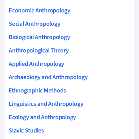
Economic Anthropology
Social Anthropology
Biological Anthropology
Anthropological Theory
Applied Anthropology
Archaeology and Anthropology
Ethnographic Methods
Linguistics and Anthropology
Ecology and Anthropology
Slavic Studies