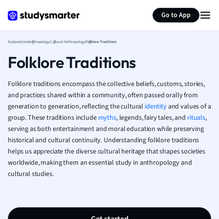
Generate flashcards
Summarize page
French
Go to App
Geography
German
Explanations
Anthropology
Cultural Anthropology
Folklore Traditions
Greek
Folklore Traditions
History
Hospitality and
Human Geogra
Folklore traditions encompass the collective beliefs, customs, stories,
Japanese
and practices shared within a community, often passed orally from
generation to generation, reflecting the cultural
identity
Italian
and values of a
group. These traditions include
myths
, legends, fairy tales, and
rituals
,
Law
serving as both entertainment and moral education while preserving
Macroeconomi
historical and cultural continuity. Understanding folklore traditions
Marketing
helps us appreciate the diverse cultural heritage that shapes societies
Math
worldwide, making them an essential study in anthropology and
Media Studies
cultural studies.
Medicine
Microeconomic
Music
Nursing