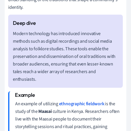
identity.
Modern technology has introduced innovative
methods such as digital recordings and social media
analysis to folklore studies. These tools enable the
preservation and dissemination of oral traditions with
broader audiences, ensuring that even lesser-known
tales reach a wider array of researchers and
enthusiasts.
An example of utilizing
ethnographic fieldwork
is the
study of the
Maasai
culture in Kenya. Researchers often
live with the Maasai people to document their
storytelling sessions and ritual practices, gaining