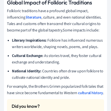
Global Impact of Folkloric Traditions
Folkloric traditions have a profound global impact,
influencing
literature
, culture, and even national identities.
Tales and customs often transcend their cultural origins to
become part of the global tapestry.Some impacts include:
Literary Inspirations:
Folklore has influenced numerous
writers worldwide, shaping novels, poems, and plays.
Cultural Exchange:
As stories travel, they foster cultural
exchange and understanding.
National Identity:
Countries often draw upon folklore to
cultivate national identity and pride.
For example, the Brothers Grimm popularized folk tales that
have since become fundamental to Western
cultural history
.