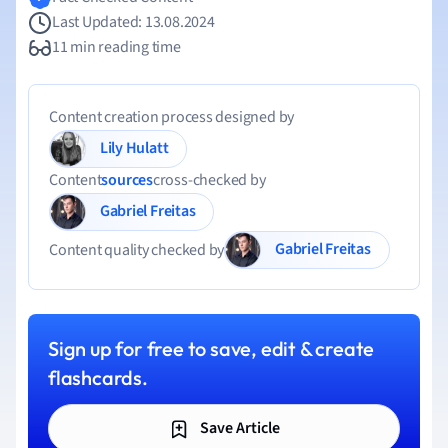
Last Updated: 13.08.2024
11 min reading time
Content creation process designed by
Lily Hulatt
Content
sources
cross-checked by
Gabriel Freitas
Gabriel Freitas
Content quality checked by
Sign up for free to save, edit & create
flashcards.
Save Article