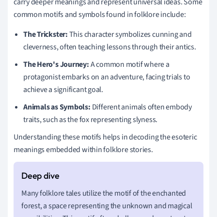
carry deeper meanings and represent universal ideas. Some
common motifs and symbols found in folklore include:
The Trickster:
This character symbolizes cunning and
cleverness, often teaching lessons through their antics.
The Hero's Journey:
A common motif where a
protagonist embarks on an adventure, facing trials to
achieve a significant goal.
Animals as Symbols:
Different animals often embody
traits, such as the fox representing slyness.
Understanding these motifs helps in decoding the esoteric
meanings embedded within folklore stories.
Many folklore tales utilize the motif of the enchanted
forest, a space representing the unknown and magical