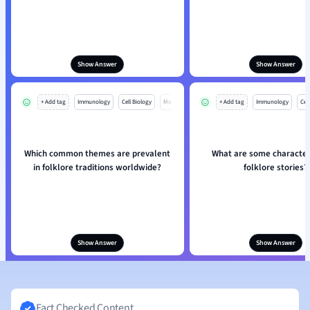
Show Answer
Show Answer
+ Add tag
Immunology
Cell Biology
Mo
+ Add tag
Immunology
Cell
Which common themes are prevalent
What are some characteri
in folklore traditions worldwide?
folklore stories?
Show Answer
Show Answer
Fact Checked Content