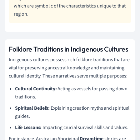
which are symbolic of the characteristics unique to that
region.
Folklore Traditions in Indigenous Cultures
Indigenous cultures possess rich folklore traditions that are
vital for preserving ancestral knowledge and maintaining
cultural identity. These narratives serve multiple purposes:
Cultural Continuity:
Acting as vessels for passing down
traditions.
Spiritual Beliefs:
Explaining creation myths and spiritual
guides.
Life Lessons:
Imparting crucial survival skills and values.
For instance, Australian Aboriginal
Dreamtime
stories are