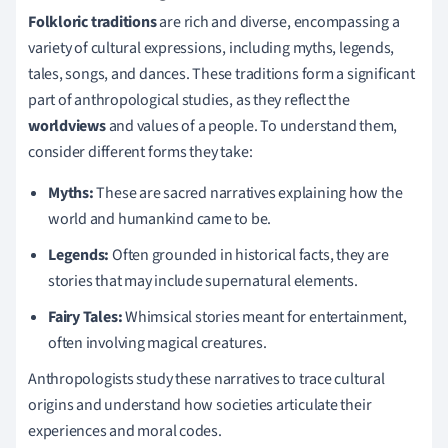
Folkloric traditions
are rich and diverse, encompassing a
variety of cultural expressions, including myths, legends,
tales, songs, and dances. These traditions form a significant
part of anthropological studies, as they reflect the
worldviews
and values of a people. To understand them,
consider different forms they take:
Myths:
These are sacred narratives explaining how the
world and humankind came to be.
Legends:
Often grounded in historical facts, they are
stories that may include supernatural elements.
Fairy Tales:
Whimsical stories meant for entertainment,
often involving magical creatures.
Anthropologists study these narratives to trace cultural
origins and understand how societies articulate their
experiences and moral codes.