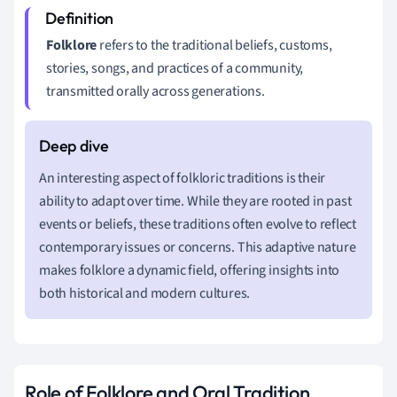
Folklore
refers to the traditional beliefs, customs,
stories, songs, and practices of a community,
transmitted orally across generations.
An interesting aspect of folkloric traditions is their
ability to adapt over time. While they are rooted in past
events or beliefs, these traditions often evolve to reflect
contemporary issues or concerns. This adaptive nature
makes folklore a dynamic field, offering insights into
both historical and modern cultures.
Role of Folklore and Oral Tradition