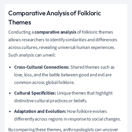
Comparative Analysis of Folkloric
Themes
Conducting a
comparative analysis
of folkloric themes
allows researchers to identify similarities and differences
across cultures, revealing universal human experiences.
Such analysis can unveil:
Cross-Cultural Connections:
Shared themes such as
love, loss, and the battle between good and evil are
common across global folklore.
Cultural Specificities:
Unique themes that highlight
distinctive cultural practices or beliefs.
Adaptation and Evolution:
How folklore evolves
differently across regions in response to social changes.
By comparing these themes, anthropologists can uncover