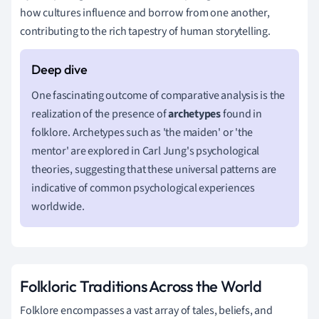
how cultures influence and borrow from one another,
contributing to the rich tapestry of human storytelling.
One fascinating outcome of comparative analysis is the
realization of the presence of
archetypes
found in
folklore. Archetypes such as 'the maiden' or 'the
mentor' are explored in Carl Jung's psychological
theories, suggesting that these universal patterns are
indicative of common psychological experiences
worldwide.
Folkloric Traditions Across the World
Folklore encompasses a vast array of tales, beliefs, and