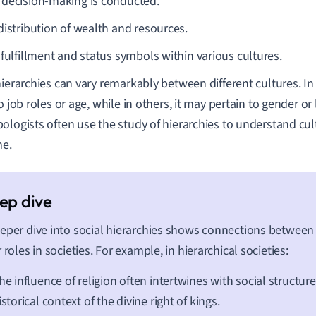
decision-making is conducted.
distribution of wealth and resources.
 fulfillment and status symbols within various cultures.
hierarchies can vary remarkably between different cultures. I
o job roles or age, while in others, it may pertain to gender or 
ologists often use the study of hierarchies to understand cul
me.
eper dive into social hierarchies shows connections between
r roles in societies. For example, in hierarchical societies:
he influence of religion often intertwines with social structure
istorical context of the divine right of kings.