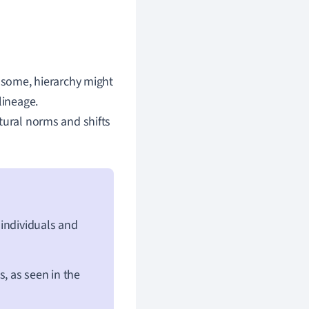
n some, hierarchy might
lineage.
tural norms and shifts
 individuals and
s, as seen in the