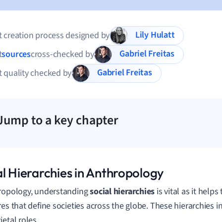
Lily Hulatt
 creation process designed by
Gabriel Freitas
t
sources
cross-checked by
Gabriel Freitas
 quality checked by
Jump to a key chapter
al Hierarchies in Anthropology
ropology, understanding
social hierarchies
is vital as it help
res that define societies across the globe. These hierarchies i
ietal roles.