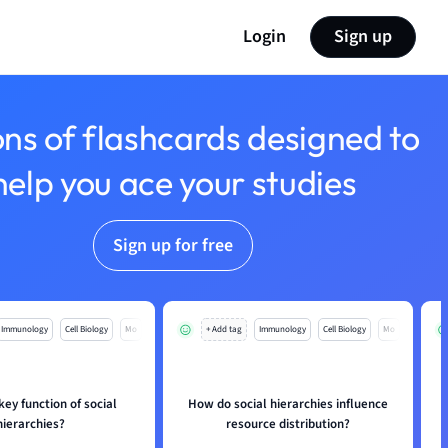
Login
Sign up
ons of flashcards designed to
help you ace your studies
Sign up for free
Immunology
Cell Biology
Mo
+ Add tag
Immunology
Cell Biology
Mo
key function of social
How do social hierarchies influence
hierarchies?
resource distribution?