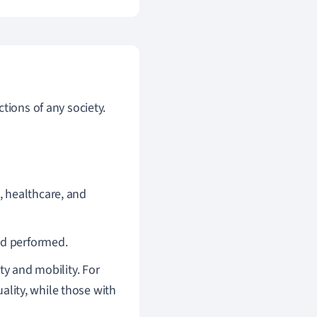
tions of any society.
, healthcare, and
and performed.
ty and mobility. For
uality, while those with