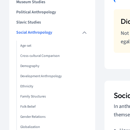
Museum Studies
Political Anthropology
Slavic Studies
Social Anthropology
Not 
egal
Age-set
Cross-cultural Comparison
Demography
Development Anthropology
Ethnicity
Soci
Family Structures
In anth
Folk Belief
themsel
Gender Relations
Globalization