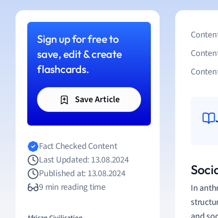
Content
Sign up for free to
save, edit & create
Conten
flashcards.
Content
Save Article
Fact Checked Content
Last Updated: 13.08.2024
Soci
Published at: 13.08.2024
9 min reading time
In anth
structu
and soc