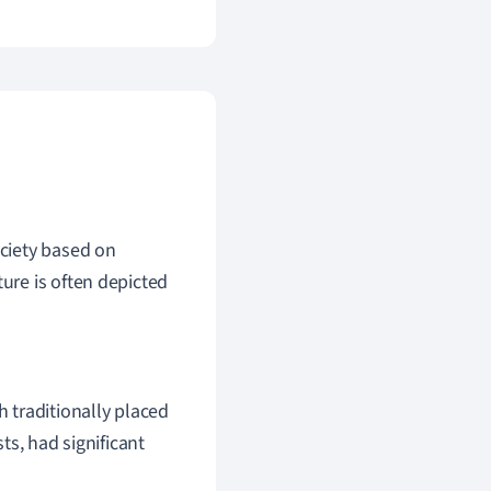
ociety based on
ture is often depicted
h traditionally placed
sts, had significant