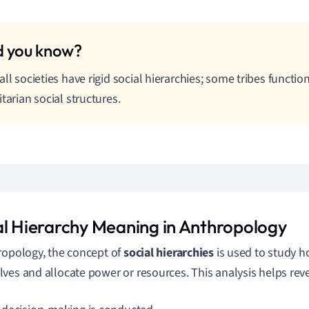
all societies have rigid social hierarchies; some tribes functi
itarian social structures.
al Hierarchy Meaning in Anthropology
ropology, the concept of
social hierarchies
is used to study h
ves and allocate power or resources. This analysis helps reve