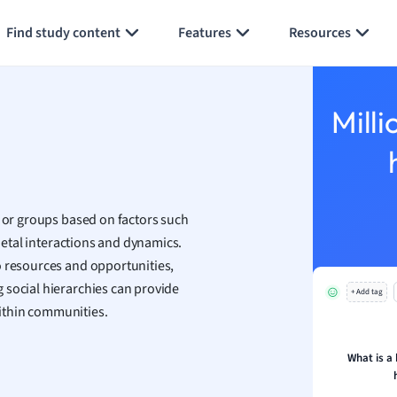
Generate flashcards
Summarize page
h
Find study content
Features
Resources
aphy
an
y
Milli
ality and Tourism
 Geography
ese
s or groups based on factors such
economics
cietal interactions and dynamics.
ting
o resources and opportunities,
 social hierarchies can provide
+ Add tag
Studies
 within communities.
ine
economics
What is a 
g