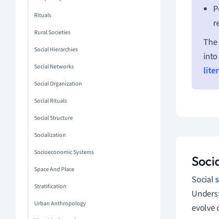
P
Rituals
r
Rural Societies
The 
Social Hierarchies
into
Social Networks
lite
Social Organization
Social Rituals
Social Structure
Socialization
Socioeconomic Systems
Socia
Space And Place
Social
s
Stratification
Underst
Urban Anthropology
evolve 