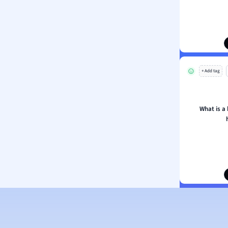
ion and Food Science
s
s
ology
+ Add tag
ous Studies
ogy
h
What is a 
 Sciences
ation