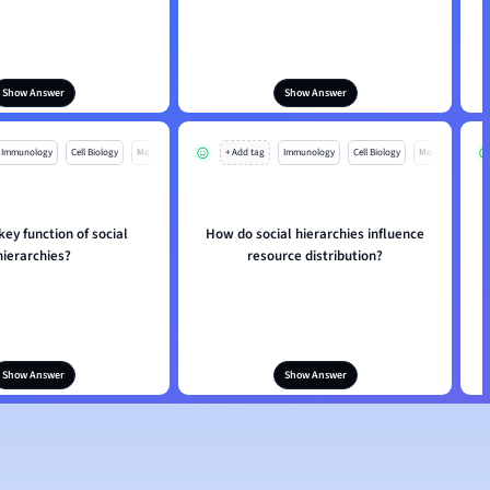
Show Answer
Show Answer
Immunology
Cell Biology
Mo
+ Add tag
Immunology
Cell Biology
Mo
key function of social
How do social hierarchies influence
hierarchies?
resource distribution?
Show Answer
Show Answer