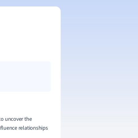
s to uncover the
nfluence relationships