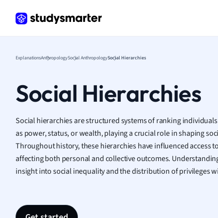
Frenc
Geogr
Germ
Greek
Histor
Explanations
Anthropology
Social Anthropology
Social Hierarchies
Hospit
Human
Social Hierarchies
Japan
Italian
Law
Social hierarchies are structured systems of ranking individual
Macro
as power, status, or wealth, playing a crucial role in shaping so
Marke
Throughout history, these hierarchies have influenced access t
Math
affecting both personal and collective outcomes. Understanding
Media 
insight into social inequality and the distribution of privileges
Medic
Micro
Music
Nursin
Get started