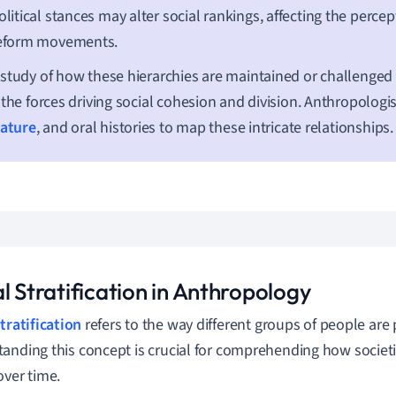
olitical stances may alter social rankings, affecting the perce
eform movements.
study of how these hierarchies are maintained or challenged 
 the forces driving social cohesion and division. Anthropologist
rature
, and oral histories to map these intricate relationships.
l Stratification in Anthropology
tratification
refers to the way different groups of people are 
anding this concept is crucial for comprehending how societ
over time.