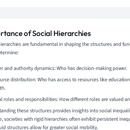
rtance of Social Hierarchies
hierarchies are fundamental in shaping the structures and func
termine:
r and authority dynamics: Who has decision-making power.
urce distribution: Who has access to resources like education
th.
al roles and responsibilities: How different roles are valued 
anding these structures provides insights into social inequali
, societies with rigid hierarchies often exhibit persistent ineq
uid structures allow for greater social mobility.