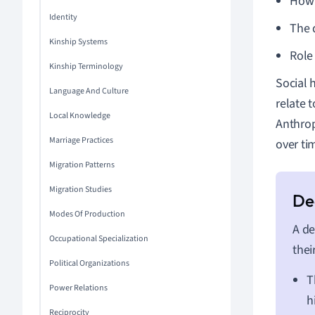
How 
Identity
The 
Kinship Systems
Role
Kinship Terminology
Social 
Language And Culture
relate t
Local Knowledge
Anthrop
Marriage Practices
over ti
Migration Patterns
Migration Studies
Modes Of Production
A de
Occupational Specialization
thei
Political Organizations
T
Power Relations
h
Reciprocity