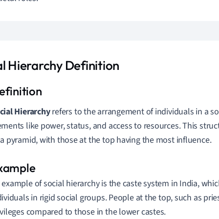
l Hierarchy Definition
cial Hierarchy
refers to the arrangement of individuals in a s
ements like power, status, and access to resources. This struc
 a pyramid, with those at the top having the most influence.
 example of social hierarchy is the caste system in India, whic
dividuals in rigid social groups. People at the top, such as prie
ivileges compared to those in the lower castes.