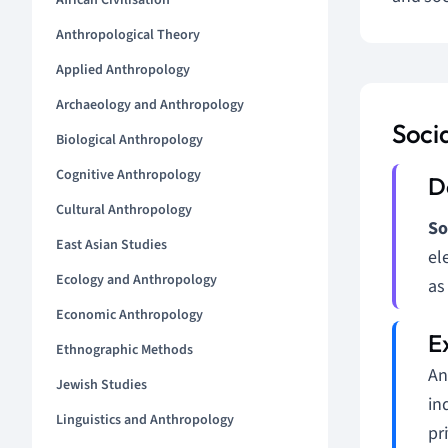
African Civilisation
Anthropological Theory
Applied Anthropology
Archaeology and Anthropology
Socia
Biological Anthropology
Cognitive Anthropology
Cultural Anthropology
So
East Asian Studies
el
Ecology and Anthropology
as
Economic Anthropology
Ethnographic Methods
An
Jewish Studies
in
Linguistics and Anthropology
pr