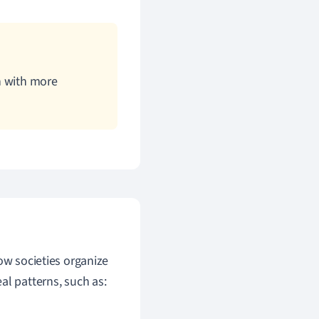
on with more
ow societies organize
al patterns, such as: