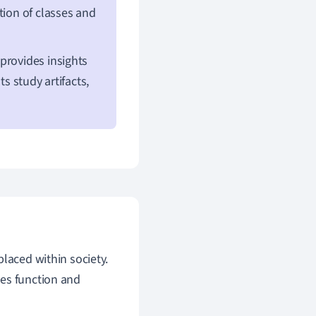
ption of classes and
provides insights
s study artifacts,
placed within society.
ies function and