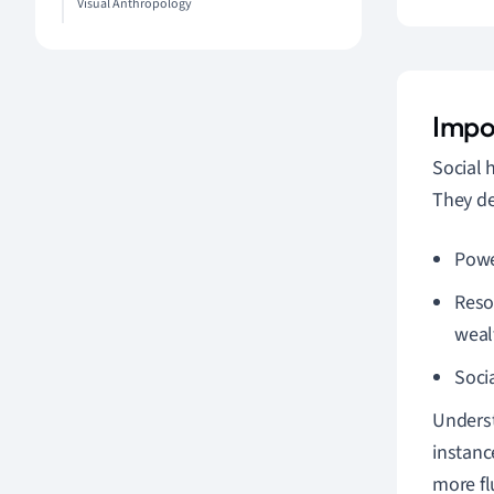
Visual Anthropology
Impo
Social 
They de
Powe
Reso
weal
Soci
Underst
instance
more fl