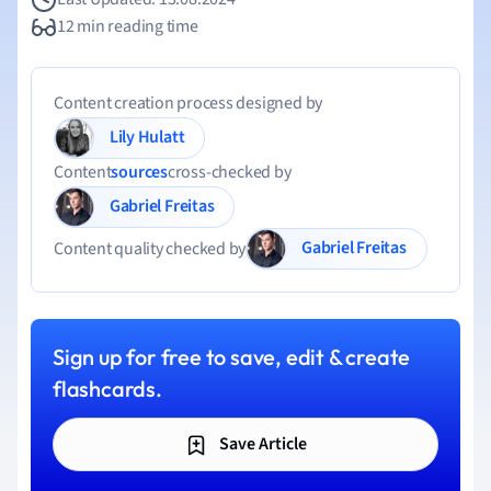
12 min reading time
Content creation process designed by
Lily Hulatt
Content
sources
cross-checked by
Gabriel Freitas
Gabriel Freitas
Content quality checked by
Sign up for free to save, edit & create
flashcards.
Save Article