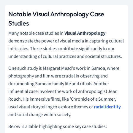
Notable Visual Anthropology Case
Studies
Many notable case studies in
Visual Anthropology
demonstrate the power of visual media in capturing cultural
intricacies. These studies contribute significantly to our
understanding of cultural practices and societal structures.
One such study is Margaret Mead's work in Samoa, where
photography and film were crucial in observing and
documenting Samoan family life and rituals.Another
influential case involves the work of anthropologist Jean
Rouch. His immersive films, like 'Chronicle of a Summer,'
used visual storytelling to explore themes of
racial identity
and social change within society.
Below is a table highlighting some key case studies: