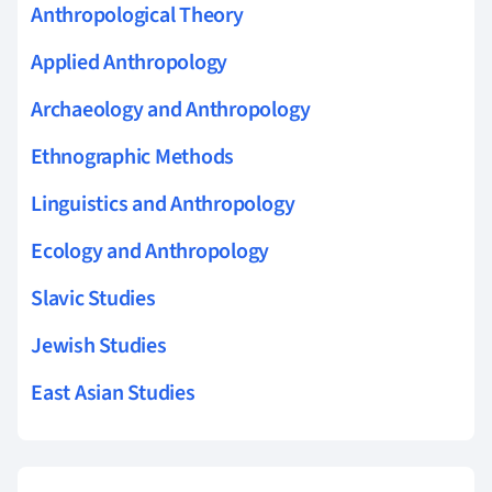
Anthropological Theory
Applied Anthropology
Archaeology and Anthropology
Ethnographic Methods
Linguistics and Anthropology
Ecology and Anthropology
Slavic Studies
Jewish Studies
East Asian Studies