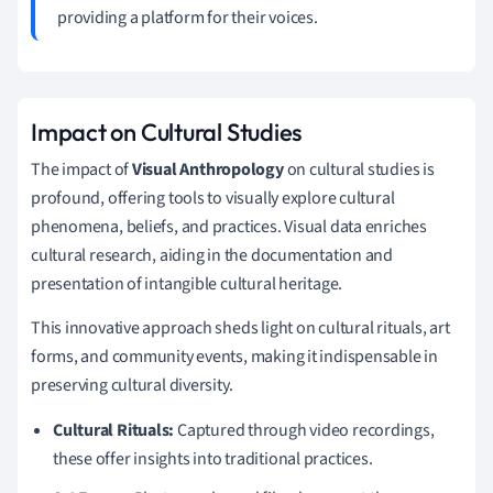
providing a platform for their voices.
Impact on Cultural Studies
The impact of
Visual Anthropology
on cultural studies is
profound, offering tools to visually explore cultural
phenomena, beliefs, and practices. Visual data enriches
cultural research, aiding in the documentation and
presentation of intangible cultural heritage.
This innovative approach sheds light on cultural rituals, art
forms, and community events, making it indispensable in
preserving cultural diversity.
Cultural Rituals:
Captured through video recordings,
these offer insights into traditional practices.