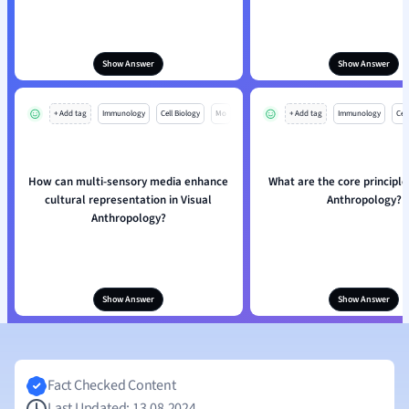
Show Answer
Show Answer
+ Add tag
Immunology
Cell Biology
Mo
+ Add tag
Immunology
Cell
How can multi-sensory media enhance
What are the core principle
cultural representation in Visual
Anthropology?
Anthropology?
Show Answer
Show Answer
Fact Checked Content
Last Updated: 13.08.2024