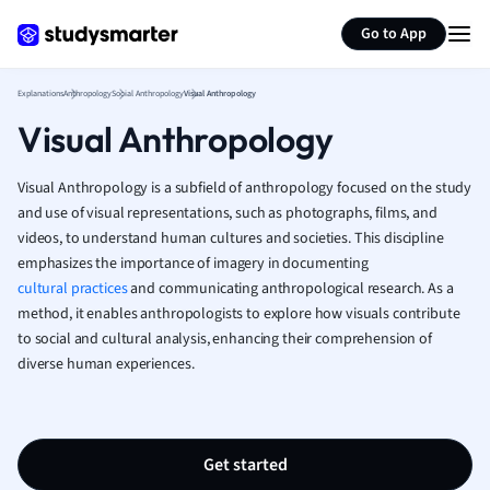
Generate flashcards
Summarize page
French
Go to App
Geography
German
Explanations
Anthropology
Social Anthropology
Visual Anthropology
Greek
Visual Anthropology
History
Hospitality and
Human Geogra
Visual Anthropology is a subfield of anthropology focused on the study
Japanese
and use of visual representations, such as photographs, films, and
videos, to understand human cultures and societies. This discipline
Italian
emphasizes the importance of imagery in documenting
Law
cultural practices
and communicating anthropological research. As a
Macroeconomi
method, it enables anthropologists to explore how visuals contribute
Marketing
to social and cultural analysis, enhancing their comprehension of
Math
diverse human experiences.
Media Studies
Medicine
Microeconomic
Music
Get started
Nursing