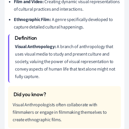
Film and Video:
Creating dynamic visual representations
of cultural practices and interactions.
Ethnographic Film:
A genre specifically developed to
capture detailed cultural happenings.
Visual Anthropology:
A branch of anthropology that
uses visual media to study and present culture and
society, valuing the power of visual representation to
convey aspects of human life that text alone might not
fully capture.
Visual Anthropologists often collaborate with
filmmakers or engage in filmmaking themselves to
create ethnographic films.