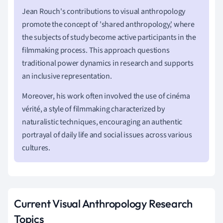
Jean Rouch's contributions to visual anthropology
promote the concept of 'shared anthropology,' where
the subjects of study become active participants in the
filmmaking process. This approach questions
traditional power dynamics in research and supports
an inclusive representation.
Moreover, his work often involved the use of cinéma
vérité, a style of filmmaking characterized by
naturalistic techniques, encouraging an authentic
portrayal of daily life and social issues across various
cultures.
Current Visual Anthropology Research
Topics