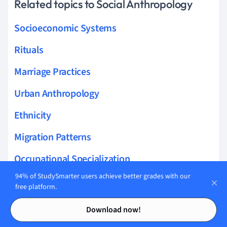
Related topics to Social Anthropology
Socioeconomic Systems
Rituals
Marriage Practices
Urban Anthropology
Ethnicity
Migration Patterns
Occupational Specialization
94% of StudySmarter users achieve better grades with our
Social Networks
free platform.
Contents
Contents
Development Anthropology
Download now!
Political Organizations