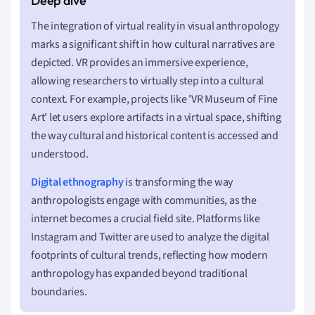
The integration of virtual reality in visual anthropology
marks a significant shift in how cultural narratives are
depicted. VR provides an immersive experience,
allowing researchers to virtually step into a cultural
context. For example, projects like 'VR Museum of Fine
Art' let users explore artifacts in a virtual space, shifting
the way cultural and historical content is accessed and
understood.
Digital ethnography
is transforming the way
anthropologists engage with communities, as the
internet becomes a crucial field site. Platforms like
Instagram and Twitter are used to analyze the digital
footprints of cultural trends, reflecting how modern
anthropology has expanded beyond traditional
boundaries.