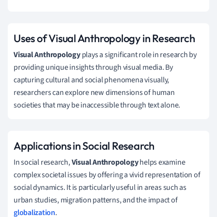
Uses of Visual Anthropology in Research
Visual Anthropology
plays a significant role in research by
providing unique insights through visual media. By
capturing cultural and social phenomena visually,
researchers can explore new dimensions of human
societies that may be inaccessible through text alone.
Applications in Social Research
In social research,
Visual Anthropology
helps examine
complex societal issues by offering a vivid representation of
social dynamics. It is particularly useful in areas such as
urban studies, migration patterns, and the impact of
globalization
.