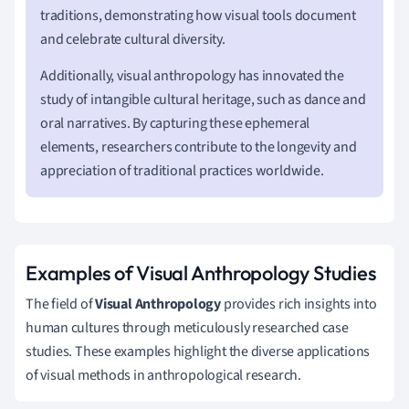
traditions, demonstrating how visual tools document
and celebrate cultural diversity.
Additionally, visual anthropology has innovated the
study of intangible cultural heritage, such as dance and
oral narratives. By capturing these ephemeral
elements, researchers contribute to the longevity and
appreciation of traditional practices worldwide.
Examples of Visual Anthropology Studies
The field of
Visual Anthropology
provides rich insights into
human cultures through meticulously researched case
studies. These examples highlight the diverse applications
of visual methods in anthropological research.