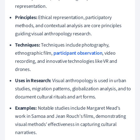
representation.
Principles:
Ethical representation, participatory
methods, and contextual analysis are core principles
guiding visual anthropology research.
Techniques:
Techniques include photography,
ethnographic film,
participant observation
, video
recording, and innovative technologies like VR and
drones.
Uses in Research:
Visual anthropology is used in urban
studies, migration patterns, globalization analysis, and to
document cultural rituals and art forms.
Examples:
Notable studies include Margaret Mead's
work in Samoa and Jean Rouch's films, demonstrating
visual methods' effectiveness in capturing cultural
narratives.