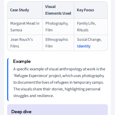
Visual
Case Study
Key Focus
Elements Used
Margaret Mead in
Photography,
Family Life,
Samoa
Film
Rituals
Jean Rouch's
Ethnographic
Social Change,
Films
Film
Identity
A specific example of visual anthropology at work is the
'Refugee Experience' project, which uses photography
to document the lives of refugees in temporary camps.
The visuals share their stories, highlighting personal
struggles and resilience.