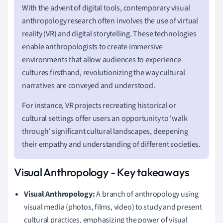
With the advent of digital tools, contemporary visual
anthropology research often involves the use of virtual
reality (VR) and digital storytelling. These technologies
enable anthropologists to create immersive
environments that allow audiences to experience
cultures firsthand, revolutionizing the way cultural
narratives are conveyed and understood.
For instance, VR projects recreating historical or
cultural settings offer users an opportunity to 'walk
through' significant cultural landscapes, deepening
their empathy and understanding of different societies.
Visual Anthropology - Key takeaways
Visual Anthropology:
A branch of anthropology using
visual media (photos, films, video) to study and present
cultural practices, emphasizing the power of visual