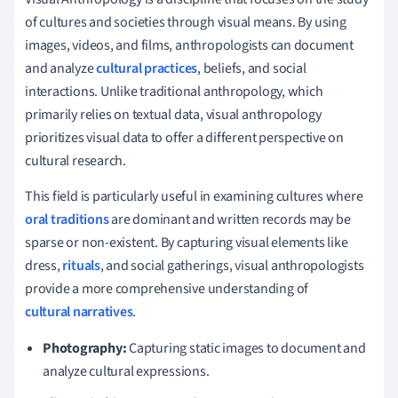
of cultures and societies through visual means. By using
images, videos, and films, anthropologists can document
and analyze
cultural practices
, beliefs, and social
interactions. Unlike traditional anthropology, which
primarily relies on textual data, visual anthropology
prioritizes visual data to offer a different perspective on
cultural research.
This field is particularly useful in examining cultures where
oral traditions
are dominant and written records may be
sparse or non-existent. By capturing visual elements like
dress,
rituals
, and social gatherings, visual anthropologists
provide a more comprehensive understanding of
cultural narratives
.
Photography:
Capturing static images to document and
analyze cultural expressions.