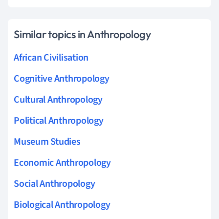
Similar topics in Anthropology
African Civilisation
Cognitive Anthropology
Cultural Anthropology
Political Anthropology
Museum Studies
Economic Anthropology
Social Anthropology
Biological Anthropology