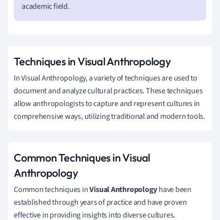
academic field.
Techniques in Visual Anthropology
In Visual Anthropology, a variety of techniques are used to
document and analyze cultural practices. These techniques
allow anthropologists to capture and represent cultures in
comprehensive ways, utilizing traditional and modern tools.
Common Techniques in Visual
Anthropology
Common techniques in
Visual Anthropology
have been
established through years of practice and have proven
effective in providing insights into diverse cultures.