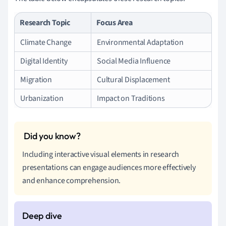
Research Topic
Focus Area
Climate Change
Environmental Adaptation
Digital Identity
Social Media Influence
Migration
Cultural Displacement
Urbanization
Impact on Traditions
Including interactive visual elements in research
presentations can engage audiences more effectively
and enhance comprehension.