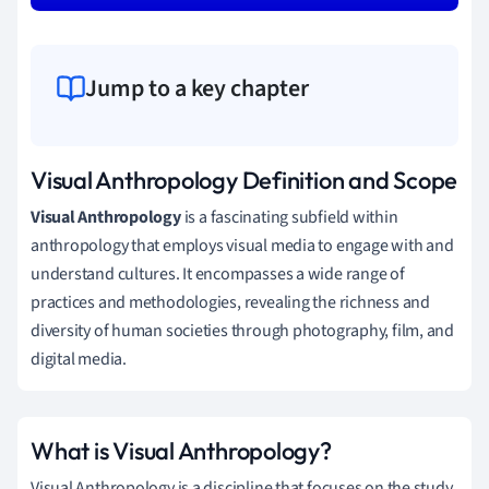
Jump to a key chapter
Visual Anthropology Definition and Scope
Visual Anthropology
is a fascinating subfield within
anthropology that employs visual media to engage with and
understand cultures. It encompasses a wide range of
practices and methodologies, revealing the richness and
diversity of human societies through photography, film, and
digital media.
What is Visual Anthropology?
Visual Anthropology is a discipline that focuses on the study