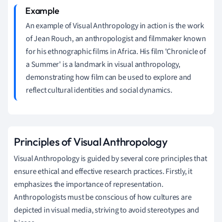
An example of Visual Anthropology in action is the work
of Jean Rouch, an anthropologist and filmmaker known
for his ethnographic films in Africa. His film 'Chronicle of
a Summer' is a landmark in visual anthropology,
demonstrating how film can be used to explore and
reflect cultural identities and social dynamics.
Principles of Visual Anthropology
Visual Anthropology is guided by several core principles that
ensure ethical and effective research practices. Firstly, it
emphasizes the importance of representation.
Anthropologists must be conscious of how cultures are
depicted in visual media, striving to avoid stereotypes and