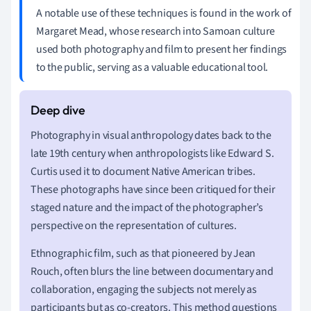
A notable use of these techniques is found in the work of
Margaret Mead, whose research into Samoan culture
used both photography and film to present her findings
to the public, serving as a valuable educational tool.
Photography in visual anthropology dates back to the
late 19th century when anthropologists like Edward S.
Curtis used it to document Native American tribes.
These photographs have since been critiqued for their
staged nature and the impact of the photographer’s
perspective on the representation of cultures.
Ethnographic film, such as that pioneered by Jean
Rouch, often blurs the line between documentary and
collaboration, engaging the subjects not merely as
participants but as co-creators. This method questions