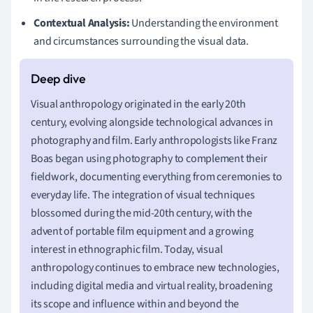
Contextual Analysis:
Understanding the environment
and circumstances surrounding the visual data.
Visual anthropology originated in the early 20th
century, evolving alongside technological advances in
photography and film. Early anthropologists like Franz
Boas began using photography to complement their
fieldwork, documenting everything from ceremonies to
everyday life. The integration of visual techniques
blossomed during the mid-20th century, with the
advent of portable film equipment and a growing
interest in ethnographic film. Today, visual
anthropology continues to embrace new technologies,
including digital media and virtual reality, broadening
its scope and influence within and beyond the