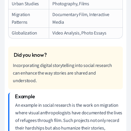
Urban Studies
Photography, Films
Migration
Documentary Film, Interactive
Patterns
Media
Globalization
Video Analysis, Photo Essays
Incorporating digital storytelling into social research
can enhance the way stories are shared and
understood.
An example in social research is the work on migration
where visual anthropologists have documented the lives
of refugees through film. Such projects not only record
their hardships but also humanize their stories,