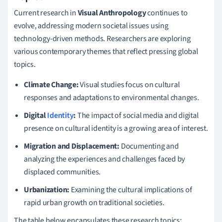
Current research in
Visual Anthropology
continues to
evolve, addressing modern societal issues using
technology-driven methods. Researchers are exploring
various contemporary themes that reflect pressing global
topics.
Climate Change:
Visual studies focus on cultural
responses and adaptations to environmental changes.
Digital
Identity
:
The impact of social media and digital
presence on cultural identity is a growing area of interest.
Migration and Displacement:
Documenting and
analyzing the experiences and challenges faced by
displaced communities.
Urbanization:
Examining the cultural implications of
rapid urban growth on traditional societies.
The table below encapsulates these research topics: