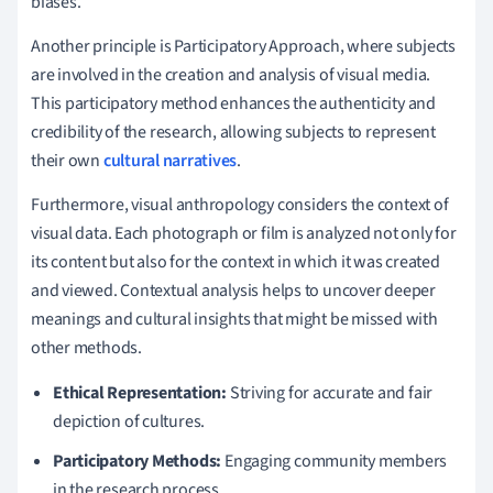
biases.
Another principle is Participatory Approach, where subjects
are involved in the creation and analysis of visual media.
This participatory method enhances the authenticity and
credibility of the research, allowing subjects to represent
their own
cultural narratives
.
Furthermore, visual anthropology considers the context of
visual data. Each photograph or film is analyzed not only for
its content but also for the context in which it was created
and viewed. Contextual analysis helps to uncover deeper
meanings and cultural insights that might be missed with
other methods.
Ethical Representation:
Striving for accurate and fair
depiction of cultures.
Participatory Methods:
Engaging community members
in the research process.