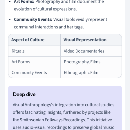
Art Forms:
Photography and film document the
evolution of cultural expressions.
Community Events:
Visual tools vividly represent
communal interactions and heritage.
Aspect of Culture
Visual Representation
Rituals
Video Documentaries
Art Forms
Photography, Films
Community Events
Ethnographic Film
Visual Anthropology's integration into cultural studies
offers fascinating insights, furthered by projects like
the Smithsonian Folkways Recordings. This initiative
uses audio-visual recordings to preserve global music