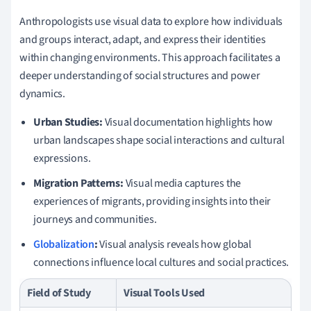
Anthropologists use visual data to explore how individuals
and groups interact, adapt, and express their identities
within changing environments. This approach facilitates a
deeper understanding of social structures and power
dynamics.
Urban Studies:
Visual documentation highlights how
urban landscapes shape social interactions and cultural
expressions.
Migration Patterns:
Visual media captures the
experiences of migrants, providing insights into their
journeys and communities.
Globalization
:
Visual analysis reveals how global
connections influence local cultures and social practices.
Field of Study
Visual Tools Used