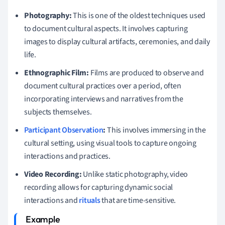
Photography:
This is one of the oldest techniques used
to document cultural aspects. It involves capturing
images to display cultural artifacts, ceremonies, and daily
life.
Ethnographic Film:
Films are produced to observe and
document cultural practices over a period, often
incorporating interviews and narratives from the
subjects themselves.
Participant Observation
:
This involves immersing in the
cultural setting, using visual tools to capture ongoing
interactions and practices.
Video Recording:
Unlike static photography, video
recording allows for capturing dynamic social
interactions and
rituals
that are time-sensitive.