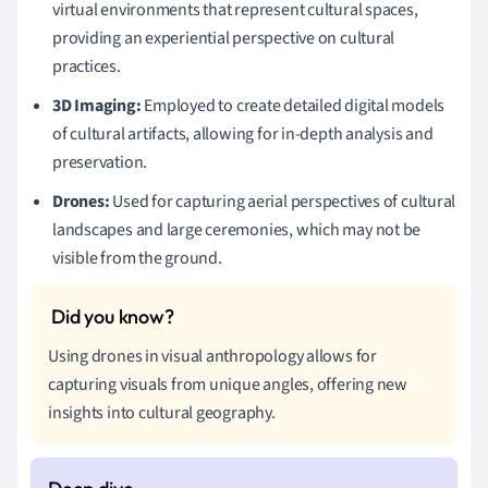
virtual environments that represent cultural spaces,
providing an experiential perspective on cultural
practices.
3D Imaging:
Employed to create detailed digital models
of cultural artifacts, allowing for in-depth analysis and
preservation.
Drones:
Used for capturing aerial perspectives of cultural
landscapes and large ceremonies, which may not be
visible from the ground.
Using drones in visual anthropology allows for
capturing visuals from unique angles, offering new
insights into cultural geography.