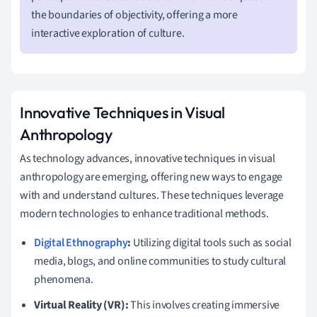
the boundaries of objectivity, offering a more
interactive exploration of culture.
Innovative Techniques in Visual
Anthropology
As technology advances, innovative techniques in visual
anthropology are emerging, offering new ways to engage
with and understand cultures. These techniques leverage
modern technologies to enhance traditional methods.
Digital Ethnography
:
Utilizing digital tools such as social
media, blogs, and online communities to study cultural
phenomena.
Virtual Reality (VR):
This involves creating immersive