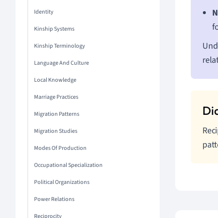
N
Identity
f
Kinship Systems
Unde
Kinship Terminology
rela
Language And Culture
Local Knowledge
Marriage Practices
Migration Patterns
Reci
Migration Studies
patt
Modes Of Production
Occupational Specialization
Political Organizations
Power Relations
Reciprocity