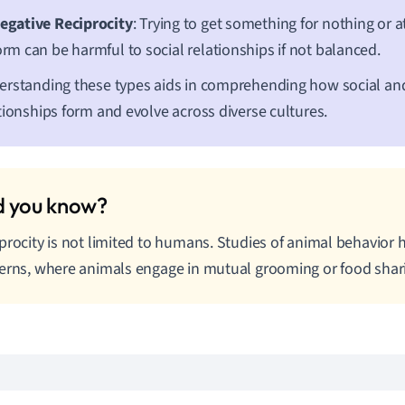
egative Reciprocity
: Trying to get something for nothing or a
orm can be harmful to social relationships if not balanced.
rstanding these types aids in comprehending how social a
tionships form and evolve across diverse cultures.
procity is not limited to humans. Studies of animal behavior
erns, where animals engage in mutual grooming or food shar