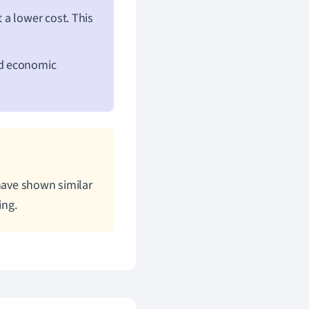
t a lower cost. This
nd economic
 have shown similar
ing.