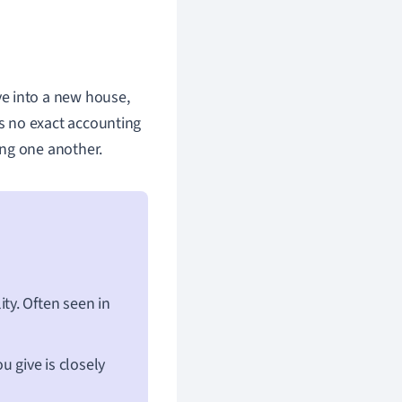
e into a new house,
 is no exact accounting
ing one another.
ity. Often seen in
 give is closely