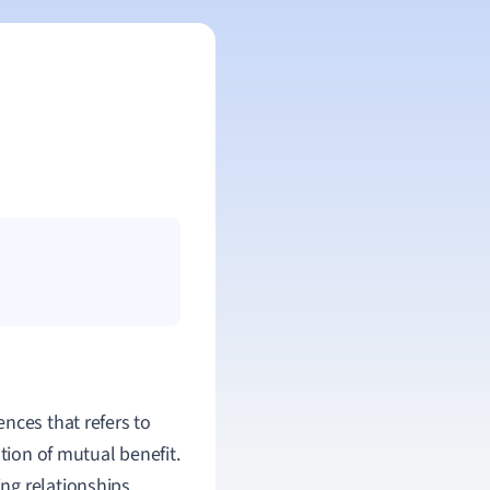
nces that refers to
tion of mutual benefit.
ning relationships