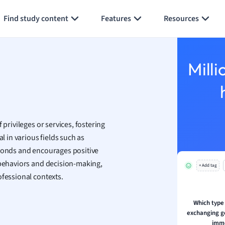
Generate flashcards
Summarize page
h
Find study content
Features
Resources
aphy
an
y
Milli
ality and Tourism
 Geography
ese
 privileges or services, fostering
economics
l in various fields such as
ting
 bonds and encourages positive
 behaviors and decision-making,
+ Add tag
Studies
ofessional contexts.
ine
economics
Which type 
exchanging g
g
imme