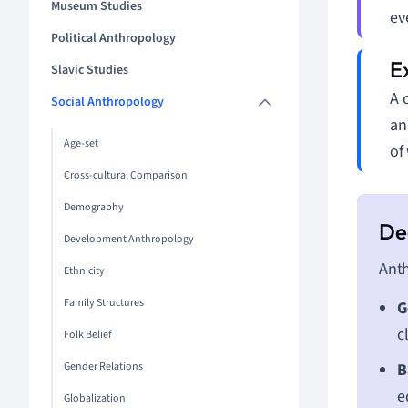
Museum Studies
ev
Political Anthropology
Slavic Studies
A 
Social Anthropology
an
Age-set
of
Cross-cultural Comparison
Demography
Development Anthropology
Anth
Ethnicity
Family Structures
G
c
Folk Belief
Gender Relations
B
e
Globalization