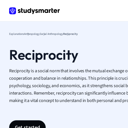
Frenc
Geogr
Germ
Greek
Histor
Explanations
Anthropology
Social Anthropology
Reciprocity
Hospit
Human
Reciprocity
Japan
Italian
Law
Reciprocity is a social norm that involves the mutual exchange of
Macro
cooperation and balance in relationships. This principle is crucia
Marke
psychology, sociology, and economics, as it strengthens social
Math
interactions. Remember, reciprocity can significantly influence
Media 
making it a vital concept to understand in both personal and pr
Medic
Micro
Music
Nursin
Get started