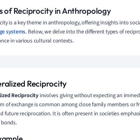
s of Reciprocity in Anthropology
city is a key theme in anthropology, offering insights into soci
ge systems
. Below, we delve into the different types of recipr
ance in various cultural contexts.
ralized Reciprocity
ized Reciprocity
involves giving without expecting an immedia
rm of exchange is common among close family members or fr
nd future reciprocation. It is often present in societies emph
bonds.