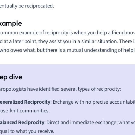
entually be reciprocated.
common example of reciprocity is when you help a friend mov
d at a later point, they assist you in a similar situation. There
 who owes what, but there is a mutual understanding of help
ropologists have identified several types of reciprocity:
eneralized Reciprocity
: Exchange with no precise accountabil
lose-knit communities.
alanced Reciprocity
: Direct and immediate exchange; what you
qual to what you receive.