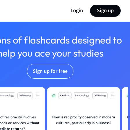
Login
Sign up
ons of flashcards designed to
help you ace your studies
Sign up for free
Immunology
Cell Biology
Mo
+ Add tag
Immunology
Cell Biology
Mo
of reciprocity involves
How is reciprocity observed in modern
H
oods or services without
cultures, particularly in business?
diate returns?