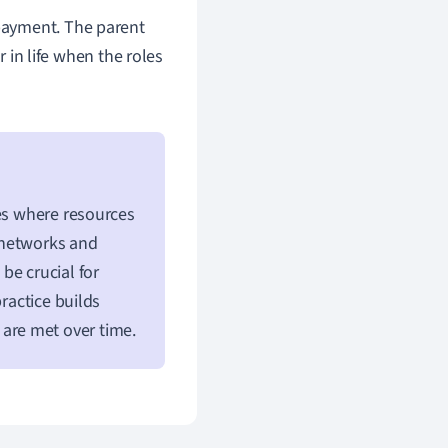
epayment. The parent
r in life when the roles
ies where resources
l networks and
be crucial for
ractice builds
are met over time.