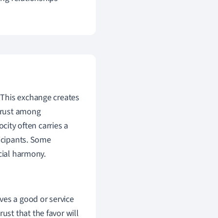
g. This exchange creates
 trust among
city often carries a
ticipants. Some
cial harmony.
ves a good or service
ust that the favor will