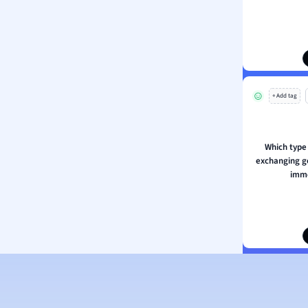
ion and Food Science
s
s
ology
+ Add tag
ous Studies
ogy
h
Which type 
 Sciences
exchanging g
ation
imme