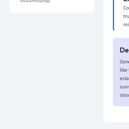
Visual Anthropology
Co
tr
mi
Gene
like
esta
surv
stro