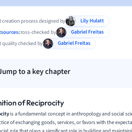
Lily Hulatt
 creation process designed by
Gabriel Freitas
t
sources
cross-checked by
Gabriel Freitas
 quality checked by
Jump to a key chapter
ition of Reciprocity
city
is a fundamental concept in anthropology and social scie
ctice of exchanging goods, services, or favors with the expecta
social rule that plays a significant role in building and maintai