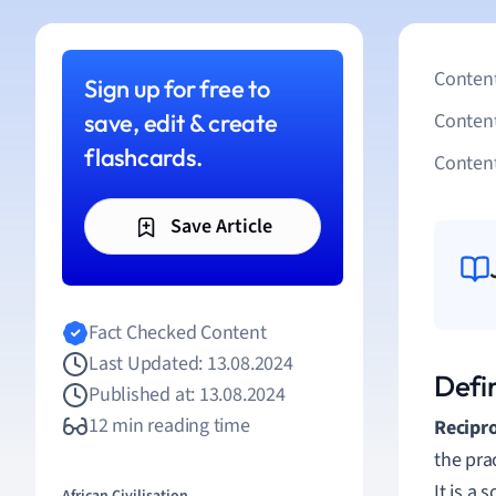
Content
Sign up for free to
save, edit & create
Conten
flashcards.
Content
Save Article
Fact Checked Content
Last Updated: 13.08.2024
Defin
Published at: 13.08.2024
12 min reading time
Recipro
the pra
It is a 