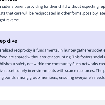
nsider a parent providing for their child without expecting r
usts that care will be reciprocated in other forms, possibly late
ght reverse.
ralized reciprocity is fundamental in hunter-gatherer societ
 food are shared without strict accounting. This fosters socia
blishes a safety net within the community.Such networks can 
ival, particularly in environments with scarce resources. The p
ng bonds among group members, ensuring everyone's needs 