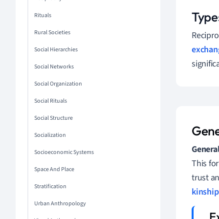
Type
Rituals
Rural Societies
Recipro
exchan
Social Hierarchies
signific
Social Networks
Social Organization
Social Rituals
Social Structure
Gene
Socialization
General
Socioeconomic Systems
This fo
Space And Place
trust a
Stratification
kinship
Urban Anthropology