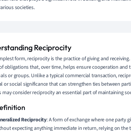
arious societies.
rstanding Reciprocity
implest form, reciprocity is the practice of giving and receivin
 of obligations that, over time, helps ensure cooperation and
uals or groups. Unlike a typical commercial transaction, recipro
l or social significance that can strengthen ties between par
s may consider reciprocity an essential part of maintaining so
neralized Reciprocity
: A form of exchange where one party gi
thout expecting anything immediate in return, relying on the tr