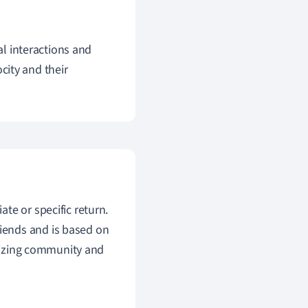
al interactions and
ocity and their
te or specific return.
iends and is based on
asizing community and