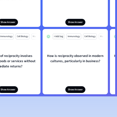
Show Answer
Show Answer
Immunology
Cell Biology
Mo
+ Add tag
Immunology
Cell Biology
Mo
of reciprocity involves
How is reciprocity observed in modern
H
oods or services without
cultures, particularly in business?
diate returns?
Show Answer
Show Answer