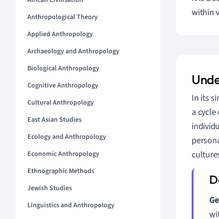
African Civilisation
within v
Anthropological Theory
Applied Anthropology
Archaeology and Anthropology
Biological Anthropology
Unde
Cognitive Anthropology
In its s
Cultural Anthropology
a cycle
East Asian Studies
individ
Ecology and Anthropology
persona
culture
Economic Anthropology
Ethnographic Methods
Jewish Studies
Ge
Linguistics and Anthropology
wi