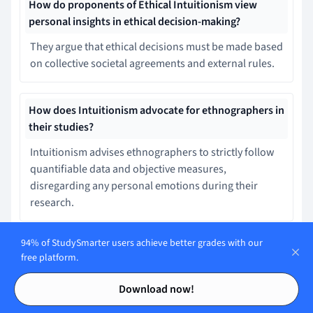
How do proponents of Ethical Intuitionism view
personal insights in ethical decision-making?
They argue that ethical decisions must be made based
on collective societal agreements and external rules.
How does Intuitionism advocate for ethnographers in
their studies?
Intuitionism advises ethnographers to strictly follow
quantifiable data and objective measures,
disregarding any personal emotions during their
research.
94% of StudySmarter users achieve better grades with our
How does intuitionism in mathematics define
free platform.
mathematical entities?
Contents
Contents
Download now!
Mathematical entities are objective objects that exist
in a predefined reality regardless of human thought.