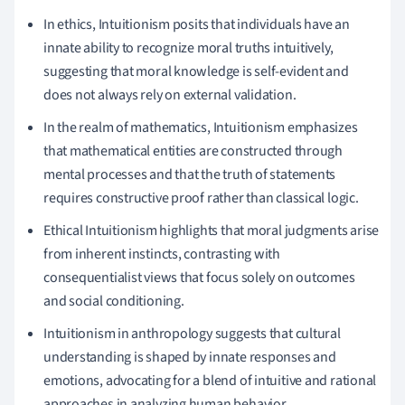
In ethics, Intuitionism posits that individuals have an
innate ability to recognize moral truths intuitively,
suggesting that moral knowledge is self-evident and
does not always rely on external validation.
In the realm of mathematics, Intuitionism emphasizes
that mathematical entities are constructed through
mental processes and that the truth of statements
requires constructive proof rather than classical logic.
Ethical Intuitionism highlights that moral judgments arise
from inherent instincts, contrasting with
consequentialist views that focus solely on outcomes
and social conditioning.
Intuitionism in anthropology suggests that cultural
understanding is shaped by innate responses and
emotions, advocating for a blend of intuitive and rational
approaches in analyzing human behavior.