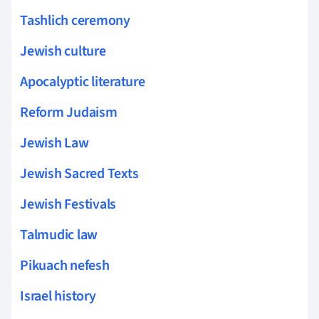
Tashlich ceremony
Jewish culture
Apocalyptic literature
Reform Judaism
Jewish Law
Jewish Sacred Texts
Jewish Festivals
Talmudic law
Pikuach nefesh
Israel history