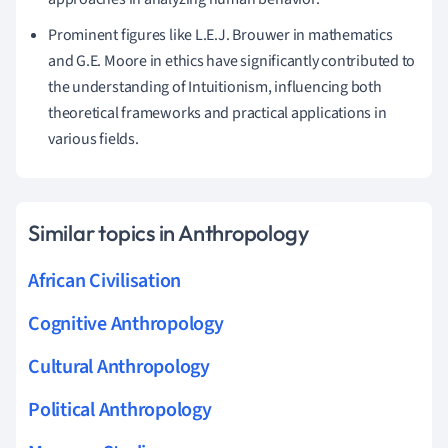
Prominent figures like L.E.J. Brouwer in mathematics
and G.E. Moore in ethics have significantly contributed to
the understanding of Intuitionism, influencing both
theoretical frameworks and practical applications in
various fields.
Similar topics in Anthropology
African Civilisation
Cognitive Anthropology
Cultural Anthropology
Political Anthropology