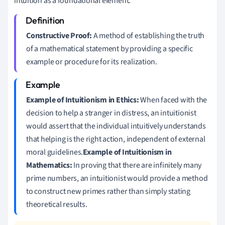
intuition as a foundational element.
Constructive Proof:
A method of establishing the truth
of a mathematical statement by providing a specific
example or procedure for its realization.
Example of Intuitionism in Ethics:
When faced with the
decision to help a stranger in distress, an intuitionist
would assert that the individual intuitively understands
that helping is the right action, independent of external
moral guidelines.
Example of Intuitionism in
Mathematics:
In proving that there are infinitely many
prime numbers, an intuitionist would provide a method
to construct new primes rather than simply stating
theoretical results.