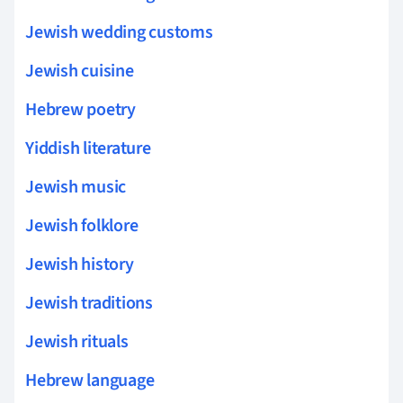
Jewish wedding customs
Jewish cuisine
Hebrew poetry
Yiddish literature
Jewish music
Jewish folklore
Jewish history
Jewish traditions
Jewish rituals
Hebrew language