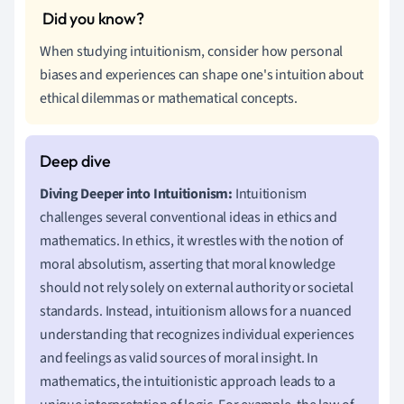
When studying intuitionism, consider how personal
biases and experiences can shape one's intuition about
ethical dilemmas or mathematical concepts.
Diving Deeper into Intuitionism:
Intuitionism
challenges several conventional ideas in ethics and
mathematics. In ethics, it wrestles with the notion of
moral absolutism, asserting that moral knowledge
should not rely solely on external authority or societal
standards. Instead, intuitionism allows for a nuanced
understanding that recognizes individual experiences
and feelings as valid sources of moral insight. In
mathematics, the intuitionistic approach leads to a