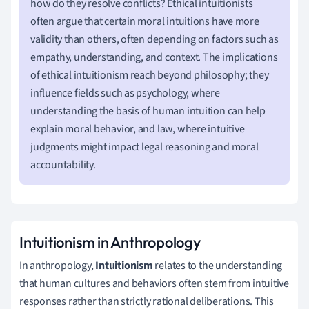
how do they resolve conflicts? Ethical intuitionists
often argue that certain moral intuitions have more
validity than others, often depending on factors such as
empathy, understanding, and context. The implications
of ethical intuitionism reach beyond philosophy; they
influence fields such as psychology, where
understanding the basis of human intuition can help
explain moral behavior, and law, where intuitive
judgments might impact legal reasoning and moral
accountability.
Intuitionism in Anthropology
In anthropology,
Intuitionism
relates to the understanding
that human cultures and behaviors often stem from intuitive
responses rather than strictly rational deliberations. This