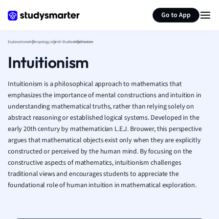
Generate flashcards
Summarize page
French
Go to App
Geography
German
Explanations
Anthropology
Jewish Studies
Intuitionism
Greek
Intuitionism
History
Hospitality and
Human Geogra
Intuitionism is a philosophical approach to mathematics that
Japanese
emphasizes the importance of mental constructions and intuition in
understanding mathematical truths, rather than relying solely on
Italian
abstract reasoning or established logical systems. Developed in the
Law
early 20th century by mathematician L.E.J. Brouwer, this perspective
Macroeconomi
argues that mathematical objects exist only when they are explicitly
Marketing
constructed or perceived by the human mind. By focusing on the
Math
constructive aspects of mathematics, intuitionism challenges
Media Studies
traditional views and encourages students to appreciate the
Medicine
foundational role of human intuition in mathematical exploration.
Microeconomic
Music
Nursing