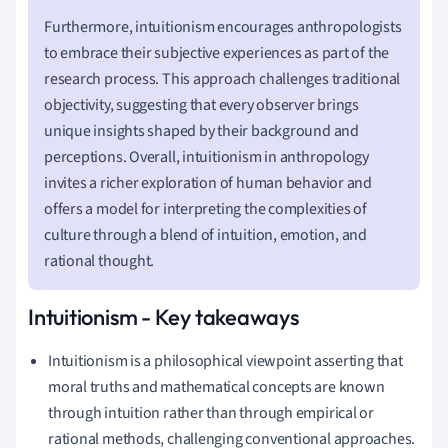
Furthermore, intuitionism encourages anthropologists
to embrace their subjective experiences as part of the
research process. This approach challenges traditional
objectivity, suggesting that every observer brings
unique insights shaped by their background and
perceptions. Overall, intuitionism in anthropology
invites a richer exploration of human behavior and
offers a model for interpreting the complexities of
culture through a blend of intuition, emotion, and
rational thought.
Intuitionism - Key takeaways
Intuitionism is a philosophical viewpoint asserting that
moral truths and mathematical concepts are known
through intuition rather than through empirical or
rational methods, challenging conventional approaches.