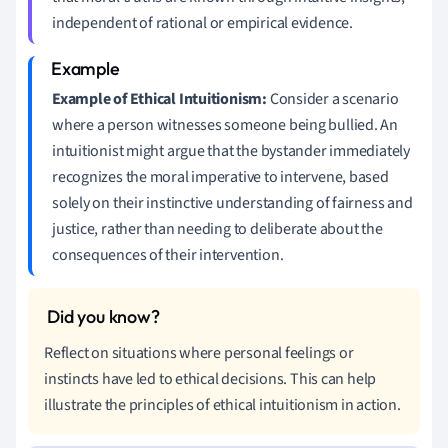
independent of rational or empirical evidence.
Example of Ethical Intuitionism:
Consider a scenario
where a person witnesses someone being bullied. An
intuitionist might argue that the bystander immediately
recognizes the moral imperative to intervene, based
solely on their instinctive understanding of fairness and
justice, rather than needing to deliberate about the
consequences of their intervention.
Reflect on situations where personal feelings or
instincts have led to ethical decisions. This can help
illustrate the principles of ethical intuitionism in action.