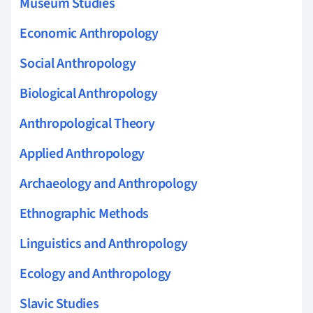
Museum Studies
Economic Anthropology
Social Anthropology
Biological Anthropology
Anthropological Theory
Applied Anthropology
Archaeology and Anthropology
Ethnographic Methods
Linguistics and Anthropology
Ecology and Anthropology
Slavic Studies