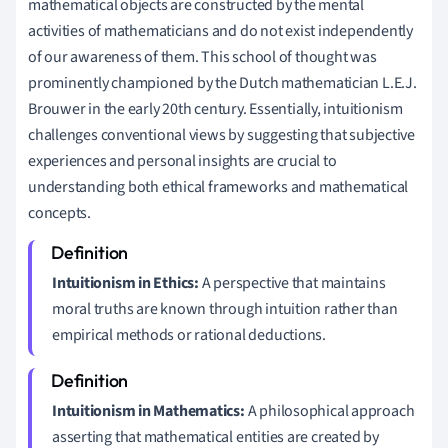
mathematical objects are constructed by the mental
activities of mathematicians and do not exist independently
of our awareness of them. This school of thought was
prominently championed by the Dutch mathematician L.E.J.
Brouwer in the early 20th century. Essentially, intuitionism
challenges conventional views by suggesting that subjective
experiences and personal insights are crucial to
understanding both ethical frameworks and mathematical
concepts.
Intuitionism in Ethics:
A perspective that maintains
moral truths are known through intuition rather than
empirical methods or rational deductions.
Intuitionism in Mathematics:
A philosophical approach
asserting that mathematical entities are created by