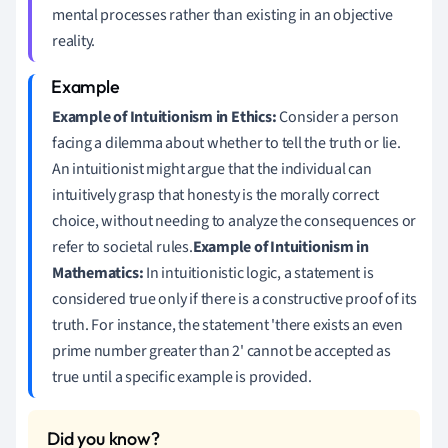
mental processes rather than existing in an objective
reality.
Example of Intuitionism in Ethics:
Consider a person
facing a dilemma about whether to tell the truth or lie.
An intuitionist might argue that the individual can
intuitively grasp that honesty is the morally correct
choice, without needing to analyze the consequences or
refer to societal rules.
Example of Intuitionism in
Mathematics:
In intuitionistic logic, a statement is
considered true only if there is a constructive proof of its
truth. For instance, the statement 'there exists an even
prime number greater than 2' cannot be accepted as
true until a specific example is provided.