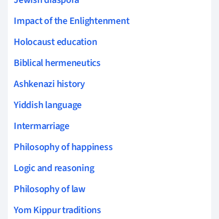
Impact of the Enlightenment
Holocaust education
Biblical hermeneutics
Ashkenazi history
Yiddish language
Intermarriage
Philosophy of happiness
Logic and reasoning
Philosophy of law
Yom Kippur traditions