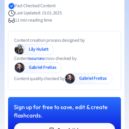
Fact Checked Content
Last Updated: 15.01.2025
11 min reading time
Content creation process designed by
Lily Hulatt
Content
sources
cross-checked by
Gabriel Freitas
Gabriel Freitas
Content quality checked by
Sign up for free to save, edit & create
flashcards.