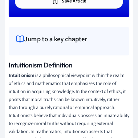
Save Article
Jump to a key chapter
Intuitionism Definition
Intuitionism
is a philosophical viewpoint within the realm
of ethics and mathematics that emphasizes the role of
intuition in acquiring knowledge. In the context of ethics, it
posits that moral truths can be known intuitively, rather
than through a purely rational or empirical approach.
Intuitionists believe that individuals possess an innate ability
to recognize moral truths without requiring external
validation. In mathematics, intuitionism asserts that