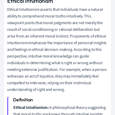
Ethical Intuitionism
Ethical Intuitionism asserts that individuals have a natural
ability to comprehend moral truths intuitively. This
viewpoint posits that moral judgments are not merely the
result of social conditioning or rational deliberation but
arise from an inherent moral instinct. Proponents of ethical
intuitionism emphasize the importance of personal insights
and feelings in ethical decision-making. According to this
perspective, intuitive moral knowledge can guide
individuals in determining what is right or wrong without
needing extensive justification. For example, when a person
witnesses an act of injustice, they may immediately feel
compelled to intervene, relying on their instinctual
understanding of right and wrong.
Ethical Intuitionism:
A philosophical theory suggesting
that moral truths are known through intuitive insights,