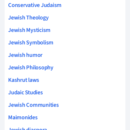
Conservative Judaism
Jewish Theology
Jewish Mysticism
Jewish Symbolism
Jewish humor
Jewish Philosophy
Kashrut laws
Judaic Studies
Jewish Communities
Maimonides
Jewish diaspora