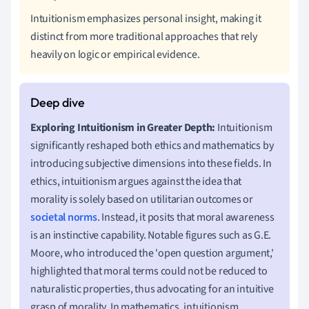
Intuitionism emphasizes personal insight, making it
distinct from more traditional approaches that rely
heavily on logic or empirical evidence.
Exploring Intuitionism in Greater Depth:
Intuitionism
significantly reshaped both ethics and mathematics by
introducing subjective dimensions into these fields. In
ethics, intuitionism argues against the idea that
morality is solely based on utilitarian outcomes or
societal norms
. Instead, it posits that moral awareness
is an instinctive capability. Notable figures such as G.E.
Moore, who introduced the 'open question argument,'
highlighted that moral terms could not be reduced to
naturalistic properties, thus advocating for an intuitive
grasp of morality. In mathematics, intuitionism