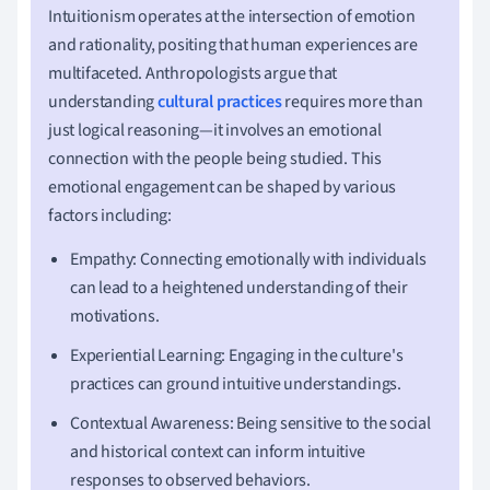
Intuitionism operates at the intersection of emotion
and rationality, positing that human experiences are
multifaceted. Anthropologists argue that
understanding
cultural practices
requires more than
just logical reasoning—it involves an emotional
connection with the people being studied. This
emotional engagement can be shaped by various
factors including:
Empathy: Connecting emotionally with individuals
can lead to a heightened understanding of their
motivations.
Experiential Learning: Engaging in the culture's
practices can ground intuitive understandings.
Contextual Awareness: Being sensitive to the social
and historical context can inform intuitive
responses to observed behaviors.