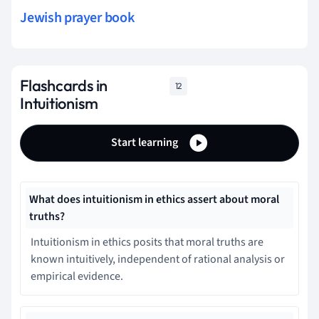
Jewish prayer book
Flashcards in
12
Intuitionism
Start learning
What does intuitionism in ethics assert about moral
truths?
Intuitionism in ethics posits that moral truths are
known intuitively, independent of rational analysis or
empirical evidence.