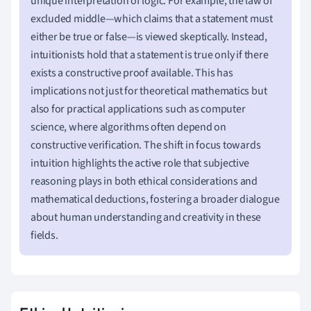
unique interpretation of logic. For example, the law of
excluded middle—which claims that a statement must
either be true or false—is viewed skeptically. Instead,
intuitionists hold that a statement is true only if there
exists a constructive proof available. This has
implications not just for theoretical mathematics but
also for practical applications such as computer
science, where algorithms often depend on
constructive verification. The shift in focus towards
intuition highlights the active role that subjective
reasoning plays in both ethical considerations and
mathematical deductions, fostering a broader dialogue
about human understanding and creativity in these
fields.