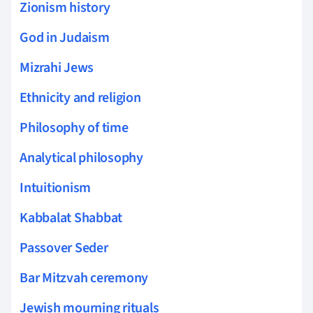
Zionism history
God in Judaism
Mizrahi Jews
Ethnicity and religion
Philosophy of time
Analytical philosophy
Intuitionism
Kabbalat Shabbat
Passover Seder
Bar Mitzvah ceremony
Jewish mourning rituals