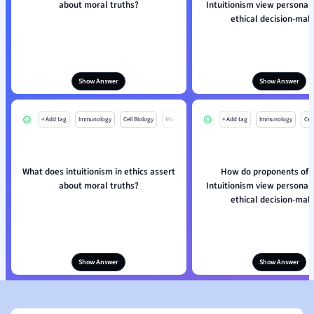
about moral truths?
Intuitionism view personal 
ethical decision-mak
Show Answer
Show Answer
+ Add tag
Immunology
Cell Biology
Mo
+ Add tag
Immunology
Cell
What does intuitionism in ethics assert
How do proponents of E
about moral truths?
Intuitionism view personal 
ethical decision-mak
Show Answer
Show Answer