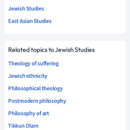
Jewish Studies
East Asian Studies
Related topics to Jewish Studies
Theology of suffering
Jewish ethnicity
Philosophical theology
Postmodern philosophy
Philosophy of art
Tikkun Olam