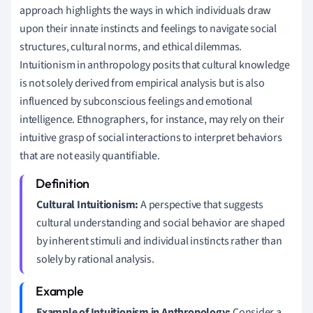
approach highlights the ways in which individuals draw
upon their innate instincts and feelings to navigate social
structures, cultural norms, and ethical dilemmas.
Intuitionism in anthropology posits that cultural knowledge
is not solely derived from empirical analysis but is also
influenced by subconscious feelings and emotional
intelligence. Ethnographers, for instance, may rely on their
intuitive grasp of social interactions to interpret behaviors
that are not easily quantifiable.
Cultural Intuitionism:
A perspective that suggests
cultural understanding and social behavior are shaped
by inherent stimuli and individual instincts rather than
solely by rational analysis.
Example of Intuitionism in Anthropology:
Consider a