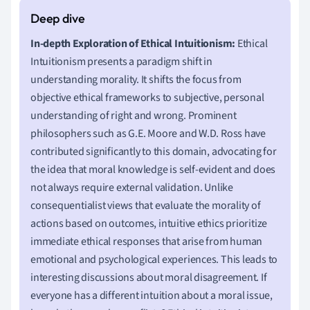
In-depth Exploration of Ethical Intuitionism:
Ethical
Intuitionism presents a paradigm shift in
understanding morality. It shifts the focus from
objective ethical frameworks to subjective, personal
understanding of right and wrong. Prominent
philosophers such as G.E. Moore and W.D. Ross have
contributed significantly to this domain, advocating for
the idea that moral knowledge is self-evident and does
not always require external validation. Unlike
consequentialist views that evaluate the morality of
actions based on outcomes, intuitive ethics prioritize
immediate ethical responses that arise from human
emotional and psychological experiences. This leads to
interesting discussions about moral disagreement. If
everyone has a different intuition about a moral issue,