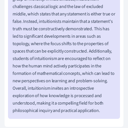
challenges classical logic and the law of excluded
middle, which states that any statement is either true or
false. Instead, intuitionists maintain that a statement's
truth must be constructively demonstrated. This has
led to significant developments in areas such as
topology, where the focus shifts to the properties of
spaces that can be explicitly constructed. Additionally,
students of intuitionism are encouraged to reflect on
how the human mind actively participates in the
formation of mathematical concepts, which can lead to
new perspectives on learning and problem-solving.
Overall, intuitionism invites an introspective
exploration of how knowledge is processed and
understood, making it a compelling field for both
philosophical inquiry and practical application.