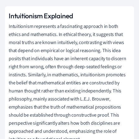
Intuitionism Explained
Intuitionism represents a fascinating approach in both
ethics and mathematics. In ethical theory, it suggests that
moral truths are known intuitively, contrasting with views
that depend on empirical or logical reasoning. This idea
posits that individuals have an inherent capacity to discern
right from wrong, often through deep-seated feelings or
instincts. Similarly, in mathematics, intuitionism promotes
the belief that mathematical entities are constructed by
human thought rather than existing independently. This
philosophy, mainly associated with L.E.J. Brouwer,
emphasizes that the truth of mathematical propositions
should be established through constructive proof. This
perspective significantly alters how both disciplines are
approached and understood, emphasizing the role of