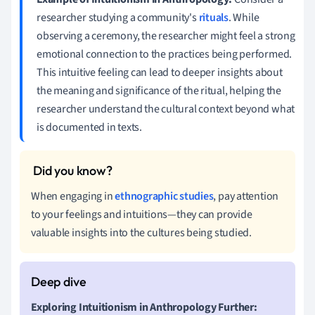
researcher studying a community's
rituals
. While
observing a ceremony, the researcher might feel a strong
emotional connection to the practices being performed.
This intuitive feeling can lead to deeper insights about
the meaning and significance of the ritual, helping the
researcher understand the cultural context beyond what
is documented in texts.
When engaging in
ethnographic studies
, pay attention
to your feelings and intuitions—they can provide
valuable insights into the cultures being studied.
Exploring Intuitionism in Anthropology Further: