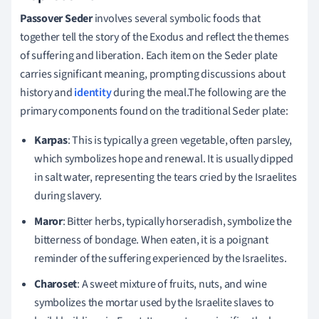
Passover Seder
involves several symbolic foods that
together tell the story of the Exodus and reflect the themes
of suffering and liberation. Each item on the Seder plate
carries significant meaning, prompting discussions about
history and
identity
during the meal.The following are the
primary components found on the traditional Seder plate:
Karpas
: This is typically a green vegetable, often parsley,
which symbolizes hope and renewal. It is usually dipped
in salt water, representing the tears cried by the Israelites
during slavery.
Maror
: Bitter herbs, typically horseradish, symbolize the
bitterness of bondage. When eaten, it is a poignant
reminder of the suffering experienced by the Israelites.
Charoset
: A sweet mixture of fruits, nuts, and wine
symbolizes the mortar used by the Israelite slaves to