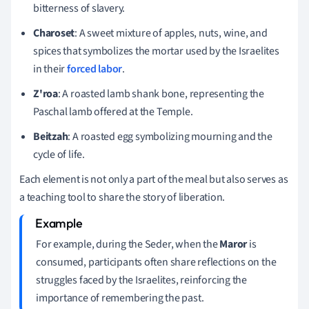
bitterness of slavery.
Charoset
: A sweet mixture of apples, nuts, wine, and
spices that symbolizes the mortar used by the Israelites
in their
forced labor
.
Z'roa
: A roasted lamb shank bone, representing the
Paschal lamb offered at the Temple.
Beitzah
: A roasted egg symbolizing mourning and the
cycle of life.
Each element is not only a part of the meal but also serves as
a teaching tool to share the story of liberation.
For example, during the Seder, when the
Maror
is
consumed, participants often share reflections on the
struggles faced by the Israelites, reinforcing the
importance of remembering the past.