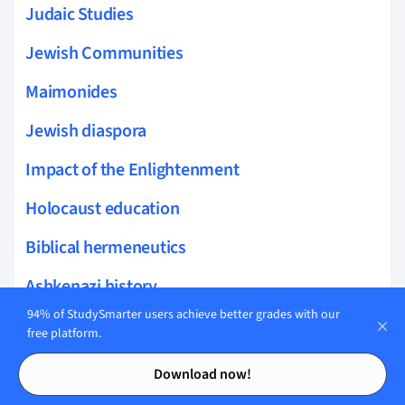
Judaic Studies
Jewish Communities
Maimonides
Jewish diaspora
Impact of the Enlightenment
Holocaust education
Biblical hermeneutics
Ashkenazi history
94% of StudySmarter users achieve better grades with our
Yiddish language
free platform.
Contents
Contents
Intermarriage
Download now!
Philosophy of happiness