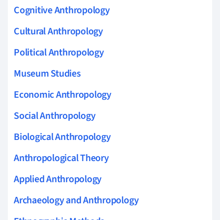
Cognitive Anthropology
Cultural Anthropology
Political Anthropology
Museum Studies
Economic Anthropology
Social Anthropology
Biological Anthropology
Anthropological Theory
Applied Anthropology
Archaeology and Anthropology