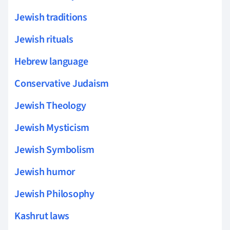
Jewish traditions
Jewish rituals
Hebrew language
Conservative Judaism
Jewish Theology
Jewish Mysticism
Jewish Symbolism
Jewish humor
Jewish Philosophy
Kashrut laws