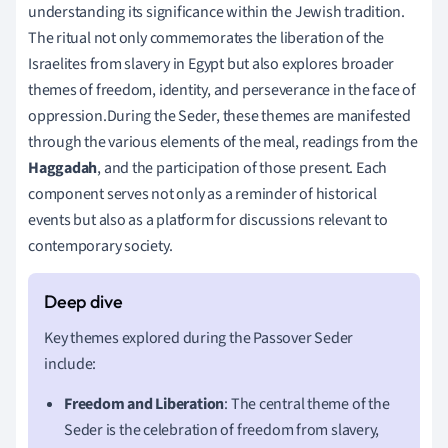
understanding its significance within the Jewish tradition.
The ritual not only commemorates the liberation of the
Israelites from slavery in Egypt but also explores broader
themes of freedom, identity, and perseverance in the face of
oppression.During the Seder, these themes are manifested
through the various elements of the meal, readings from the
Haggadah
, and the participation of those present. Each
component serves not only as a reminder of historical
events but also as a platform for discussions relevant to
contemporary society.
Key themes explored during the Passover Seder
include:
Freedom and Liberation
: The central theme of the
Seder is the celebration of freedom from slavery,