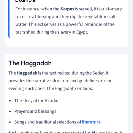
For instance, when the
Karpas
is served, it is customary
to recite a blessing and then dip the vegetable in salt
water. This act serves as a powerful reminder of the
tears shed during the slavery in Egypt.
The Haggadah
The
Haggadah
is the text recited during the Seder. It
provides the narrative structure and guidelines for the
evening's activities. The Haggadah contains:
The story of the Exodus
Prayers and blessings
Songs and traditional selections of
literature
Each family may have its own version of the Haggadah, with