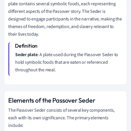
plate contains several symbolic foods, each representing
different aspects of the Passover story. The Seder is
designed to engage participants in the narrative, making the
themes of freedom, redemption, and slavery relevant to
their lives today.
Seder plate
: A plate used during the Passover Seder to
hold symbolic foods that are eaten or referenced
throughout the meal.
Elements of the Passover Seder
The Passover Seder consists of several key components,
each with its own significance. The primary elements
include: