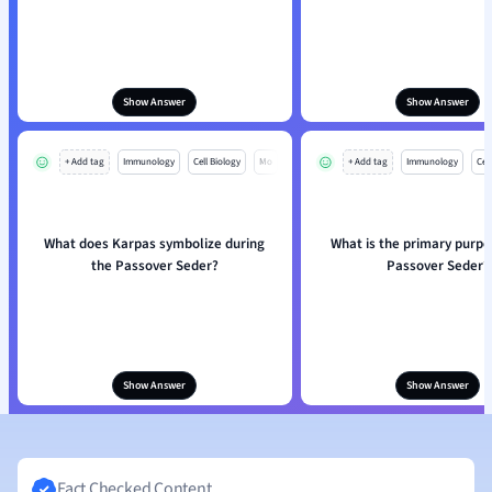
Show Answer
Show Answer
+ Add tag
Immunology
Cell Biology
Mo
+ Add tag
Immunology
Cell
What does Karpas symbolize during
What is the primary purpo
the Passover Seder?
Passover Seder?
Show Answer
Show Answer
Fact Checked Content