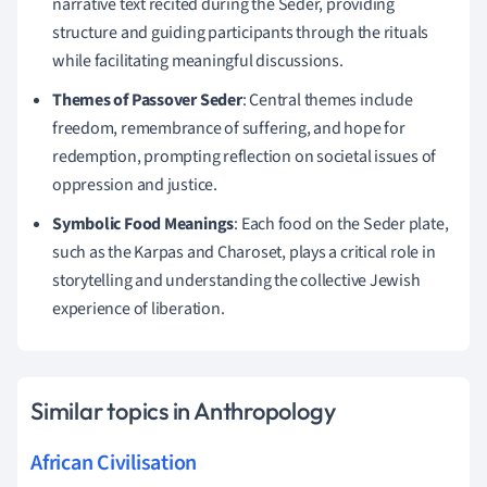
narrative text recited during the Seder, providing
structure and guiding participants through the rituals
while facilitating meaningful discussions.
Themes of Passover Seder
: Central themes include
freedom, remembrance of suffering, and hope for
redemption, prompting reflection on societal issues of
oppression and justice.
Symbolic Food Meanings
: Each food on the Seder plate,
such as the Karpas and Charoset, plays a critical role in
storytelling and understanding the collective Jewish
experience of liberation.
Similar topics in Anthropology
African Civilisation