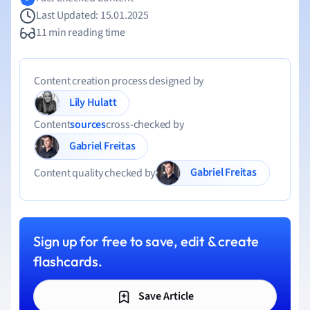
Last Updated: 15.01.2025
11 min reading time
Content creation process designed by
Lily Hulatt
Content
sources
cross-checked by
Gabriel Freitas
Gabriel Freitas
Content quality checked by
Sign up for free to save, edit & create
flashcards.
Save Article