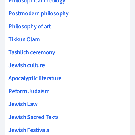
Philosophical theology
Postmodern philosophy
Philosophy of art
Tikkun Olam
Tashlich ceremony
Jewish culture
Apocalyptic literature
Reform Judaism
Jewish Law
Jewish Sacred Texts
Jewish Festivals