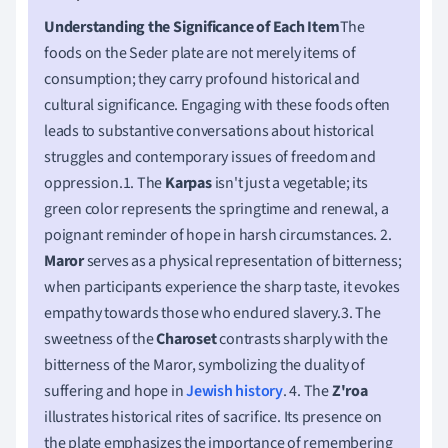
Understanding the Significance of Each Item
The
foods on the Seder plate are not merely items of
consumption; they carry profound historical and
cultural significance. Engaging with these foods often
leads to substantive conversations about historical
struggles and contemporary issues of freedom and
oppression.1. The
Karpas
isn't just a vegetable; its
green color represents the springtime and renewal, a
poignant reminder of hope in harsh circumstances. 2.
Maror
serves as a physical representation of bitterness;
when participants experience the sharp taste, it evokes
empathy towards those who endured slavery.3. The
sweetness of the
Charoset
contrasts sharply with the
bitterness of the Maror, symbolizing the duality of
suffering and hope in
Jewish history
. 4. The
Z'roa
illustrates historical rites of sacrifice. Its presence on
the plate emphasizes the importance of remembering