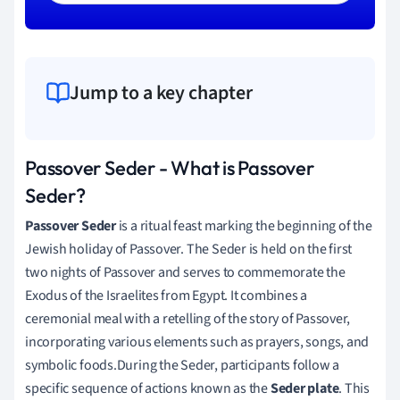
Jump to a key chapter
Passover Seder - What is Passover
Seder?
Passover Seder
is a ritual feast marking the beginning of the
Jewish holiday of Passover. The Seder is held on the first
two nights of Passover and serves to commemorate the
Exodus of the Israelites from Egypt. It combines a
ceremonial meal with a retelling of the story of Passover,
incorporating various elements such as prayers, songs, and
symbolic foods.During the Seder, participants follow a
specific sequence of actions known as the
Seder plate
. This