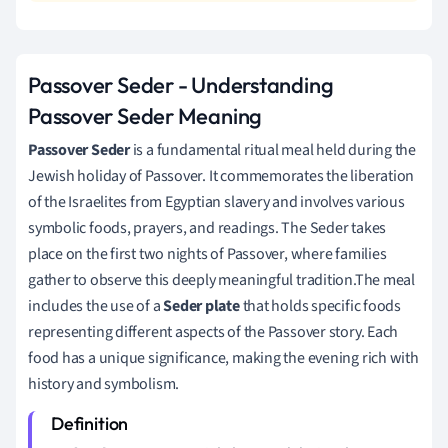
Passover Seder - Understanding
Passover Seder Meaning
Passover Seder
is a fundamental ritual meal held during the
Jewish holiday of Passover. It commemorates the liberation
of the Israelites from Egyptian slavery and involves various
symbolic foods, prayers, and readings. The Seder takes
place on the first two nights of Passover, where families
gather to observe this deeply meaningful tradition.The meal
includes the use of a
Seder plate
that holds specific foods
representing different aspects of the Passover story. Each
food has a unique significance, making the evening rich with
history and symbolism.