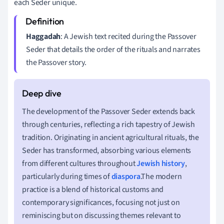
each Seder unique.
Haggadah
: A Jewish text recited during the Passover
Seder that details the order of the rituals and narrates
the Passover story.
The development of the Passover Seder extends back
through centuries, reflecting a rich tapestry of Jewish
tradition. Originating in ancient agricultural rituals, the
Seder has transformed, absorbing various elements
from different cultures throughout
Jewish history
,
particularly during times of
diaspora
.The modern
practice is a blend of historical customs and
contemporary significances, focusing not just on
reminiscing but on discussing themes relevant to