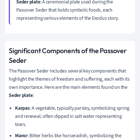
Seder plate
: A ceremonial plate used during the
Passover Seder that holds symbolic foods, each
representing various elements of the Exodus story.
Significant Components of the Passover
Seder
The Passover Seder includes several key components that
highlight the themes of freedom and suffering, each with its
own importance. Here are the main elements found on the
Seder plate
:
Karpas
: A vegetable, typically parsley, symbolizing spring
and renewal, often dipped in salt water representing
tears.
Maror
: Bitter herbs like horseradish, symbolizing the