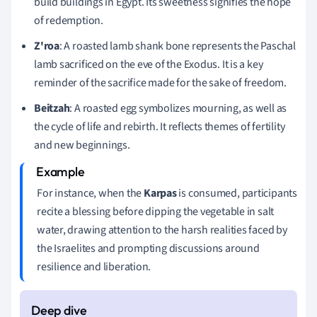
build buildings in Egypt. Its sweetness signifies the hope
of redemption.
Z'roa
: A roasted lamb shank bone represents the Paschal
lamb sacrificed on the eve of the Exodus. It is a key
reminder of the sacrifice made for the sake of freedom.
Beitzah
: A roasted egg symbolizes mourning, as well as
the cycle of life and rebirth. It reflects themes of fertility
and new beginnings.
For instance, when the
Karpas
is consumed, participants
recite a blessing before dipping the vegetable in salt
water, drawing attention to the harsh realities faced by
the Israelites and prompting discussions around
resilience and liberation.