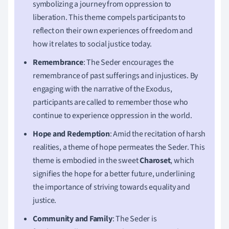
symbolizing a journey from oppression to
liberation. This theme compels participants to
reflect on their own experiences of freedom and
how it relates to social justice today.
Remembrance
: The Seder encourages the
remembrance of past sufferings and injustices. By
engaging with the narrative of the Exodus,
participants are called to remember those who
continue to experience oppression in the world.
Hope and Redemption
: Amid the recitation of harsh
realities, a theme of hope permeates the Seder. This
theme is embodied in the sweet
Charoset
, which
signifies the hope for a better future, underlining
the importance of striving towards equality and
justice.
Community and Family
: The Seder is