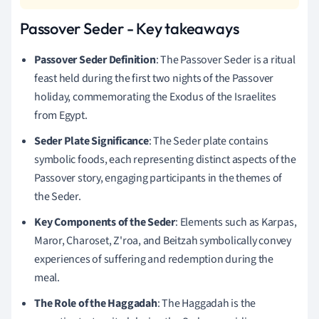
Passover Seder - Key takeaways
Passover Seder Definition
: The Passover Seder is a ritual
feast held during the first two nights of the Passover
holiday, commemorating the Exodus of the Israelites
from Egypt.
Seder Plate Significance
: The Seder plate contains
symbolic foods, each representing distinct aspects of the
Passover story, engaging participants in the themes of
the Seder.
Key Components of the Seder
: Elements such as Karpas,
Maror, Charoset, Z'roa, and Beitzah symbolically convey
experiences of suffering and redemption during the
meal.
The Role of the Haggadah
: The Haggadah is the