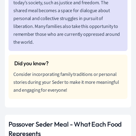
today’s society, such as justice and freedom. The
shared meal becomes a space for dialogue about
personal and collective struggles in pursuit of
liberation. Many families also take this opportunity to
remember those who are currently oppressed around
the world.
Consider incorporating family traditions or personal
stories during your Seder to make it more meaningful
and engaging for everyone!
Passover Seder Meal - What Each Food
Represents