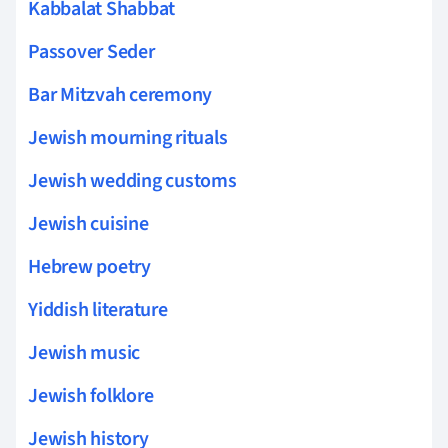
Kabbalat Shabbat
Passover Seder
Bar Mitzvah ceremony
Jewish mourning rituals
Jewish wedding customs
Jewish cuisine
Hebrew poetry
Yiddish literature
Jewish music
Jewish folklore
Jewish history