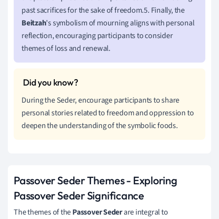
past sacrifices for the sake of freedom.5. Finally, the
Beitzah
's symbolism of mourning aligns with personal
reflection, encouraging participants to consider
themes of loss and renewal.
During the Seder, encourage participants to share
personal stories related to freedom and oppression to
deepen the understanding of the symbolic foods.
Passover Seder Themes - Exploring
Passover Seder Significance
The themes of the
Passover Seder
are integral to