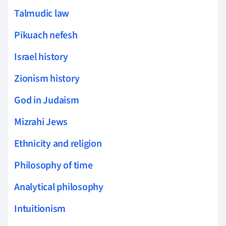
Talmudic law
Pikuach nefesh
Israel history
Zionism history
God in Judaism
Mizrahi Jews
Ethnicity and religion
Philosophy of time
Analytical philosophy
Intuitionism