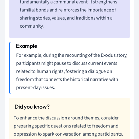
fundamentally a communal event. It strengthens
familial bonds and reinforces the importance of
sharing stories, values, and traditions within a
community.
For example, during the recounting of the Exodus story,
participants might pause to discuss current events
related to human rights, fostering a dialogue on
freedom that connects the historical narrative with
present-day issues.
To enhance the discussion around themes, consider
preparing specific questions related to freedom and
oppression to spark conversation among participants.