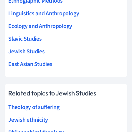
Ethnographic Methods
Linguistics and Anthropology
Ecology and Anthropology
Slavic Studies
Jewish Studies
East Asian Studies
Related topics to Jewish Studies
Theology of suffering
Jewish ethnicity