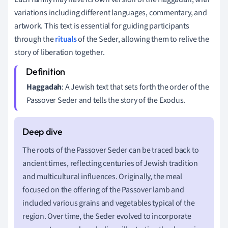
variations including different languages, commentary, and
artwork. This text is essential for guiding participants
through the
rituals
of the Seder, allowing them to relive the
story of liberation together.
Haggadah
: A Jewish text that sets forth the order of the
Passover Seder and tells the story of the Exodus.
The roots of the Passover Seder can be traced back to
ancient times, reflecting centuries of Jewish tradition
and multicultural influences. Originally, the meal
focused on the offering of the Passover lamb and
included various grains and vegetables typical of the
region. Over time, the Seder evolved to incorporate