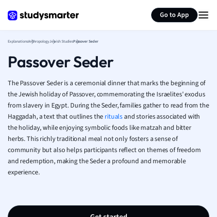
Generate flashcards
Summarize page
French
Go to App
Geography
German
Explanations
Anthropology
Jewish Studies
Passover Seder
Greek
Passover Seder
History
Hospitality and
Human Geogra
The Passover Seder is a ceremonial dinner that marks the beginning of
Japanese
the Jewish holiday of Passover, commemorating the Israelites' exodus
from slavery in Egypt. During the Seder, families gather to read from the
Italian
Haggadah, a text that outlines the
rituals
and stories associated with
Law
the holiday, while enjoying symbolic foods like matzah and bitter
Macroeconomi
herbs. This richly traditional meal not only fosters a sense of
Marketing
community but also helps participants reflect on themes of freedom
Math
and redemption, making the Seder a profound and memorable
Media Studies
experience.
Medicine
Microeconomic
Music
Nursing