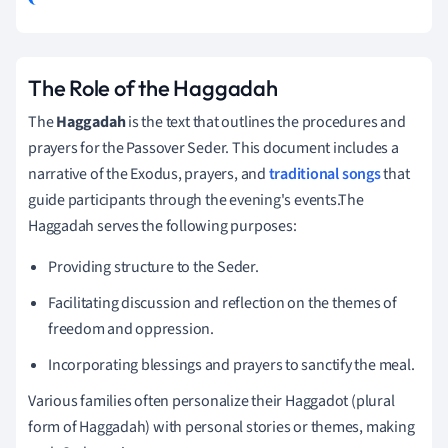
The Role of the Haggadah
The
Haggadah
is the text that outlines the procedures and
prayers for the Passover Seder. This document includes a
narrative of the Exodus, prayers, and
traditional songs
that
guide participants through the evening's events.The
Haggadah serves the following purposes:
Providing structure to the Seder.
Facilitating discussion and reflection on the themes of
freedom and oppression.
Incorporating blessings and prayers to sanctify the meal.
Various families often personalize their Haggadot (plural
form of Haggadah) with personal stories or themes, making