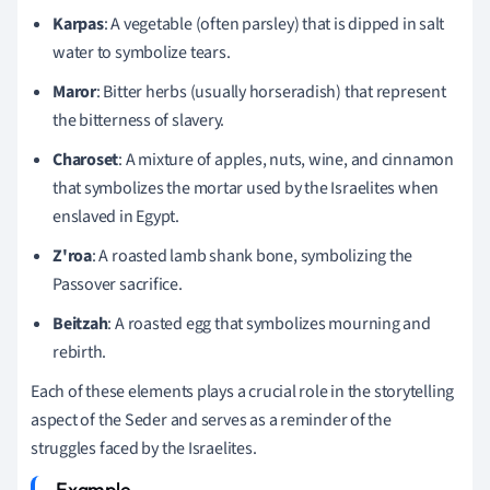
Karpas
: A vegetable (often parsley) that is dipped in salt
water to symbolize tears.
Maror
: Bitter herbs (usually horseradish) that represent
the bitterness of slavery.
Charoset
: A mixture of apples, nuts, wine, and cinnamon
that symbolizes the mortar used by the Israelites when
enslaved in Egypt.
Z'roa
: A roasted lamb shank bone, symbolizing the
Passover sacrifice.
Beitzah
: A roasted egg that symbolizes mourning and
rebirth.
Each of these elements plays a crucial role in the storytelling
aspect of the Seder and serves as a reminder of the
struggles faced by the Israelites.