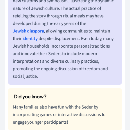
new customs and symbolism, illustrating the dynamic
nature of Jewish culture. The actual practice of
retelling the story through ritual meals may have
developed during the early years of the
Jewish diaspora
, allowing communities to maintain
their
identity
despite displacement. Even today, many
Jewish households incorporate personal traditions
and innovate their Seders to include modern
interpretations and diverse culinary practices,
promoting the ongoing discussion of freedom and
social justice.
Many families also have fun with the Seder by
incorporating games or interactive discussions to
engage younger participants!