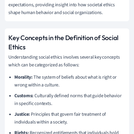
expectations, providing insight into how societal ethics
shape human behavior and social organizations.
Key Concepts in the Definition of Social
Ethics
Understanding social ethics involves several key concepts
which can be categorized as follows:
Morality:
The system of beliefs about what is right or
wrong within a culture.
Customs:
Culturally defined norms that guide behavior
in specific contexts.
Justice:
Principles that govern fair treatment of
individuals within a society.
Rights:
Recognized entitlements that individuals hold