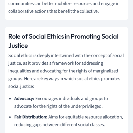
communities can better mobilize resources and engage in
collaborative actions that benefit the collective.
Role of Social Ethics in Promoting Social
Justice
Social ethics is deeply intertwined with the concept of social
justice, as it provides a framework for addressing
inequalities and advocating for the rights of marginalized
groups. Here are key ways in which social ethics promotes
social justice:
Advocacy:
Encourages individuals and groups to
advocate for the rights of the underprivileged.
Fair Distribution:
Aims for equitable resource allocation,
reducing gaps between different social classes.