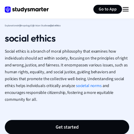
Generate flashcards
Summarize page
French
Go to App
Geography
German
Explanations
Anthropology
East Asian Studies
social ethics
Greek
social ethics
History
Hospitality and
Human Geogra
Social ethics is a branch of moral philosophy that examines how
Japanese
individuals should act within society, focusing on the principles of right
and wrong, justice, and fairness. It encompasses various issues, such as
Italian
human rights, equality, and social justice, guiding behaviors and
Law
policies that promote the collective well-being. Understanding social
Macroeconomi
ethics helps individuals critically analyze
societal norms
and
Marketing
encourages responsible citizenship, fostering a more equitable
Math
community for all.
Media Studies
Medicine
Microeconomic
Music
Get started
Nursing