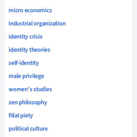
micro economics
industrial organization
identity crisis
identity theories
self-identity
male privilege
women's studies
zen philosophy
filial piety
political culture