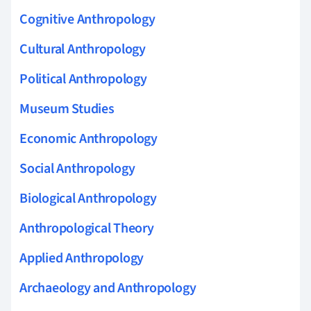
Cognitive Anthropology
Cultural Anthropology
Political Anthropology
Museum Studies
Economic Anthropology
Social Anthropology
Biological Anthropology
Anthropological Theory
Applied Anthropology
Archaeology and Anthropology