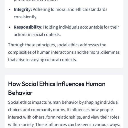
Integrity:
Adhering to moral and ethical standards
consistently.
Responsibility:
Holding individuals accountable for their
actions in social contexts.
Through these principles, social ethics addresses the
complexities of human interactions and the moral dilemmas
that arise in varying cultural contexts.
How Social Ethics Influences Human
Behavior
Social ethics impacts human behavior by shaping individual
choices and community norms. It influences how people
interact with others, form relationships, and view their roles
within society. These influences can be seen in various ways: