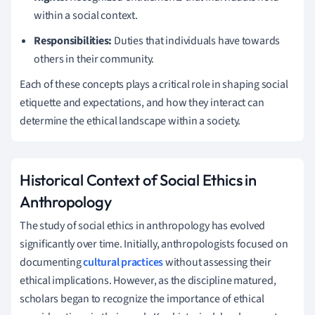
within a social context.
Responsibilities:
Duties that individuals have towards
others in their community.
Each of these concepts plays a critical role in shaping social
etiquette and expectations, and how they interact can
determine the ethical landscape within a society.
Historical Context of Social Ethics in
Anthropology
The study of social ethics in anthropology has evolved
significantly over time. Initially, anthropologists focused on
documenting
cultural practices
without assessing their
ethical implications. However, as the discipline matured,
scholars began to recognize the importance of ethical