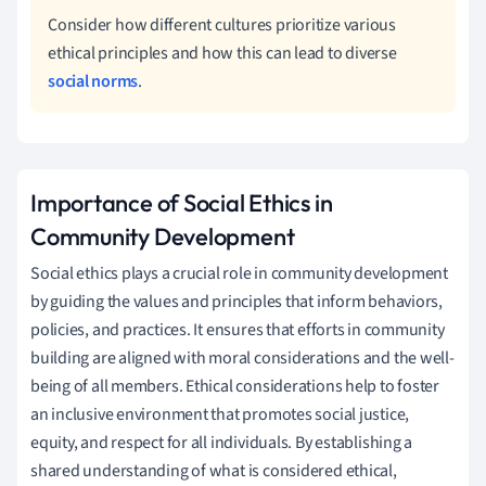
Consider how different cultures prioritize various
ethical principles and how this can lead to diverse
social norms
.
Importance of Social Ethics in
Community Development
Social ethics plays a crucial role in community development
by guiding the values and principles that inform behaviors,
policies, and practices. It ensures that efforts in community
building are aligned with moral considerations and the well-
being of all members. Ethical considerations help to foster
an inclusive environment that promotes social justice,
equity, and respect for all individuals. By establishing a
shared understanding of what is considered ethical,