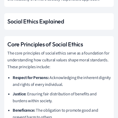
Social Ethics Explained
Core Principles of Social Ethics
The core principles of social ethics serve as a foundation for
understanding how cultural values shape moral standards.
These principles include:
Respect for Persons:
Acknowledging the inherent dignity
and rights of every individual.
Justice:
Ensuring fair distribution of benefits and
burdens within society.
Beneficence:
The obligation to promote good and
prevent harm to others.