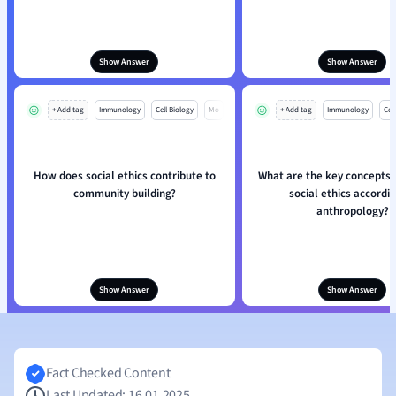
Show Answer
Show Answer
+ Add tag
Immunology
Cell Biology
Mo
+ Add tag
Immunology
Cell
How does social ethics contribute to
What are the key concepts i
community building?
social ethics accordin
anthropology?
Show Answer
Show Answer
Fact Checked Content
Last Updated: 16.01.2025