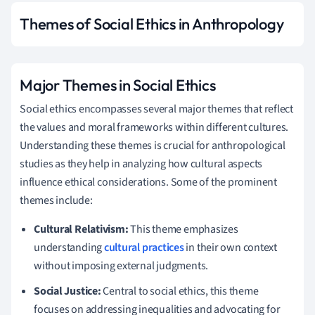
Themes of Social Ethics in Anthropology
Major Themes in Social Ethics
Social ethics encompasses several major themes that reflect
the values and moral frameworks within different cultures.
Understanding these themes is crucial for anthropological
studies as they help in analyzing how cultural aspects
influence ethical considerations. Some of the prominent
themes include:
Cultural Relativism:
This theme emphasizes
understanding
cultural practices
in their own context
without imposing external judgments.
Social Justice:
Central to social ethics, this theme
focuses on addressing inequalities and advocating for