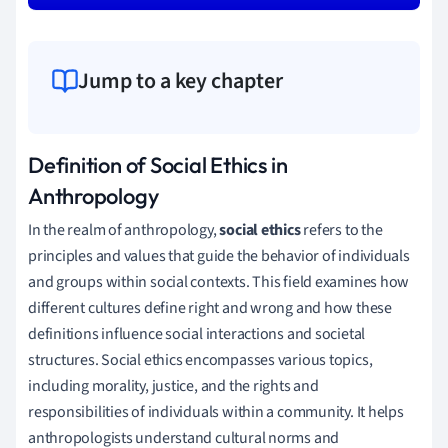
Jump to a key chapter
Definition of Social Ethics in
Anthropology
In the realm of anthropology,
social ethics
refers to the
principles and values that guide the behavior of individuals
and groups within social contexts. This field examines how
different cultures define right and wrong and how these
definitions influence social interactions and societal
structures. Social ethics encompasses various topics,
including morality, justice, and the rights and
responsibilities of individuals within a community. It helps
anthropologists understand cultural norms and