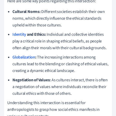
Here are some key points regarding this intersection:
Cultural Norms:
Different societies establish their own
norms, which directly influence the ethical standards
upheld within those cultures.
Identity
and Ethics:
Individual and collective identities
play a critical role in shaping ethical beliefs, as people
often align their morals with their cultural backgrounds.
Globalization
:
The increasing interactions among
cultures lead to the blending or clashing of ethical values,
creating a dynamic ethical landscape.
Negotiation of Values:
As cultures interact, there is often
a negotiation of values where individuals reconcile their
cultural ethics with those of others.
Understanding this intersection is essential for
anthropologists to grasp how social ethics manifests in