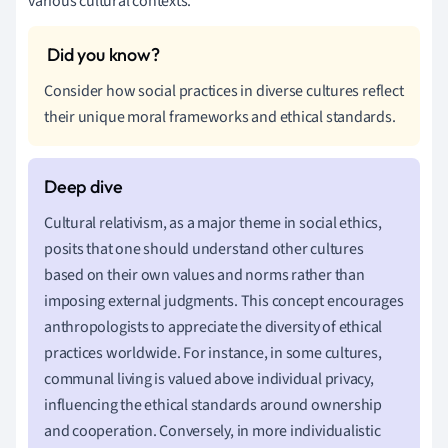
various cultural contexts.
Consider how social practices in diverse cultures reflect
their unique moral frameworks and ethical standards.
Cultural relativism, as a major theme in social ethics,
posits that one should understand other cultures
based on their own values and norms rather than
imposing external judgments. This concept encourages
anthropologists to appreciate the diversity of ethical
practices worldwide. For instance, in some cultures,
communal living is valued above individual privacy,
influencing the ethical standards around ownership
and cooperation. Conversely, in more individualistic