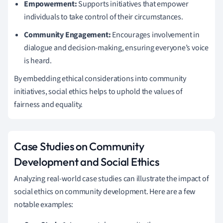
Empowerment:
Supports initiatives that empower
individuals to take control of their circumstances.
Community Engagement:
Encourages involvement in
dialogue and decision-making, ensuring everyone’s voice
is heard.
By embedding ethical considerations into community
initiatives, social ethics helps to uphold the values of
fairness and equality.
Case Studies on Community
Development and Social Ethics
Analyzing real-world case studies can illustrate the impact of
social ethics on community development. Here are a few
notable examples: