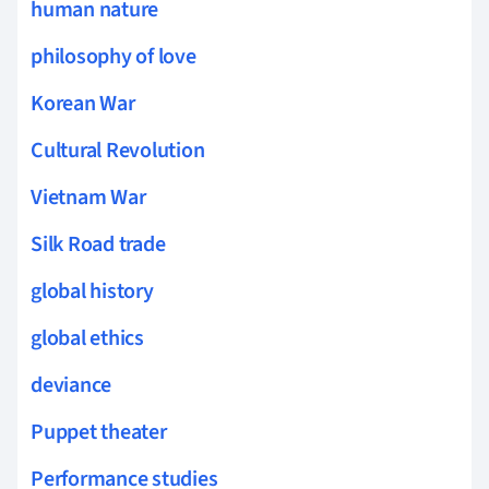
human nature
philosophy of love
Korean War
Cultural Revolution
Vietnam War
Silk Road trade
global history
global ethics
deviance
Puppet theater
Performance studies