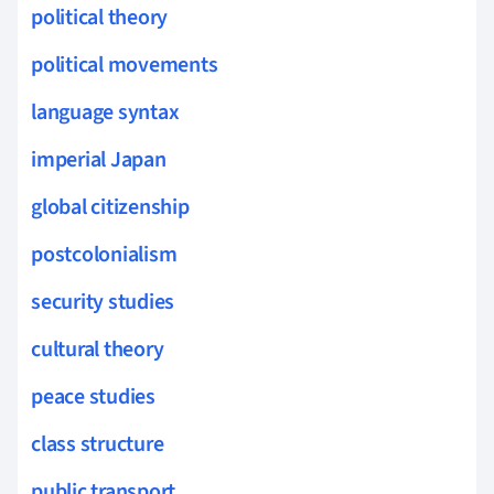
political theory
political movements
language syntax
imperial Japan
global citizenship
postcolonialism
security studies
cultural theory
peace studies
class structure
public transport