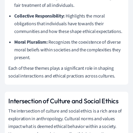
fair treatment of all individuals.
Collective Responsibility:
Highlights the moral
obligations that individuals have towards their
communities and how these shape ethical expectations.
Moral Pluralism:
Recognizes the coexistence of diverse
moral beliefs within societies and the complexities they
present.
Each of these themes plays a significant role in shaping
social interactions and ethical practices across cultures.
Intersection of Culture and Social Ethics
The intersection of culture and social ethics is a rich area of
exploration in anthropology. Cultural norms and values
impact what is deemed ethical behavior within a society.