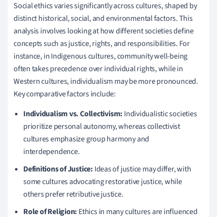
Social ethics varies significantly across cultures, shaped by
distinct historical, social, and environmental factors. This
analysis involves looking at how different societies define
concepts such as justice, rights, and responsibilities. For
instance, in Indigenous cultures, community well-being
often takes precedence over individual rights, while in
Western cultures, individualism may be more pronounced.
Key comparative factors include:
Individualism vs. Collectivism:
Individualistic societies
prioritize personal autonomy, whereas collectivist
cultures emphasize group harmony and
interdependence.
Definitions of Justice:
Ideas of justice may differ, with
some cultures advocating restorative justice, while
others prefer retributive justice.
Role of Religion:
Ethics in many cultures are influenced