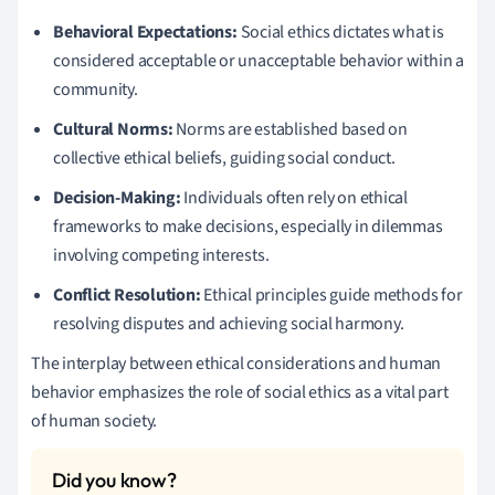
Behavioral Expectations:
Social ethics dictates what is
considered acceptable or unacceptable behavior within a
community.
Cultural Norms:
Norms are established based on
collective ethical beliefs, guiding social conduct.
Decision-Making:
Individuals often rely on ethical
frameworks to make decisions, especially in dilemmas
involving competing interests.
Conflict Resolution:
Ethical principles guide methods for
resolving disputes and achieving social harmony.
The interplay between ethical considerations and human
behavior emphasizes the role of social ethics as a vital part
of human society.