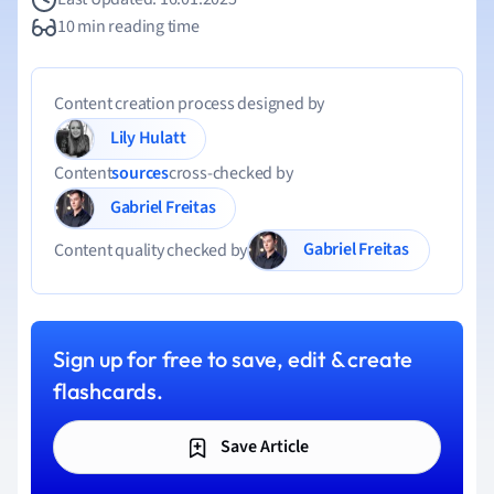
10 min reading time
Content creation process designed by
Lily Hulatt
Content
sources
cross-checked by
Gabriel Freitas
Gabriel Freitas
Content quality checked by
Sign up for free to save, edit & create
flashcards.
Save Article