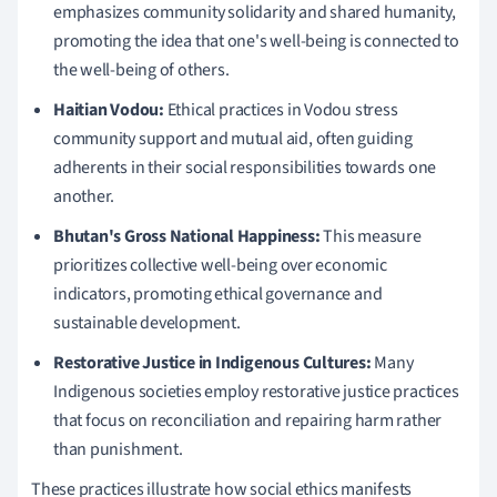
emphasizes community solidarity and shared humanity,
promoting the idea that one's well-being is connected to
the well-being of others.
Haitian Vodou:
Ethical practices in Vodou stress
community support and mutual aid, often guiding
adherents in their social responsibilities towards one
another.
Bhutan's Gross National Happiness:
This measure
prioritizes collective well-being over economic
indicators, promoting ethical governance and
sustainable development.
Restorative Justice in Indigenous Cultures:
Many
Indigenous societies employ restorative justice practices
that focus on reconciliation and repairing harm rather
than punishment.
These practices illustrate how social ethics manifests