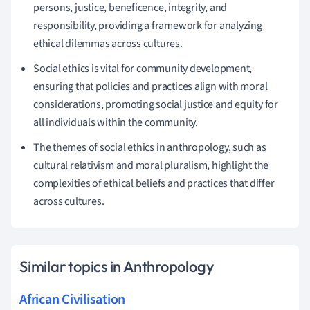
persons, justice, beneficence, integrity, and
responsibility, providing a framework for analyzing
ethical dilemmas across cultures.
Social ethics is vital for community development,
ensuring that policies and practices align with moral
considerations, promoting social justice and equity for
all individuals within the community.
The themes of social ethics in anthropology, such as
cultural relativism and moral pluralism, highlight the
complexities of ethical beliefs and practices that differ
across cultures.
Similar topics in Anthropology
African Civilisation