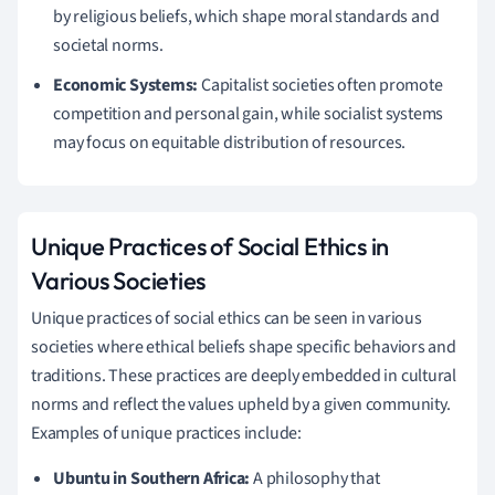
by religious beliefs, which shape moral standards and
societal norms.
Economic Systems:
Capitalist societies often promote
competition and personal gain, while socialist systems
may focus on equitable distribution of resources.
Unique Practices of Social Ethics in
Various Societies
Unique practices of social ethics can be seen in various
societies where ethical beliefs shape specific behaviors and
traditions. These practices are deeply embedded in cultural
norms and reflect the values upheld by a given community.
Examples of unique practices include:
Ubuntu in Southern Africa:
A philosophy that