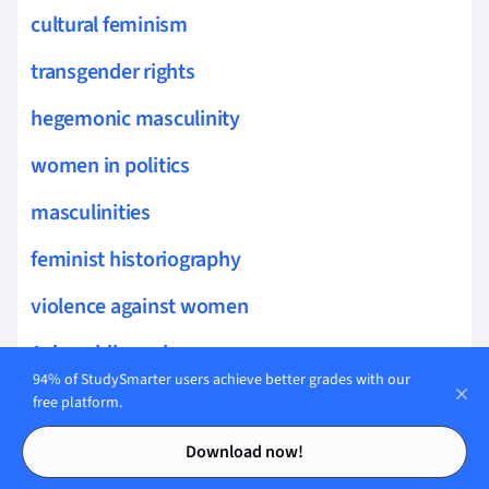
cultural feminism
transgender rights
hegemonic masculinity
women in politics
masculinities
feminist historiography
violence against women
Asian philosophy
94% of StudySmarter users achieve better grades with our
daoist philosophy
free platform.
Contents
Contents
wisdom literature
Download now!