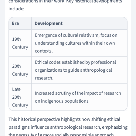
considerations in their work. Key historical developments
include:
Era
Development
Emergence of cultural relativism; focus on
19th
understanding cultures within their own
Century
contexts.
Ethical codes established by professional
20th
organizations to guide anthropological
Century
research.
Late
Increased scrutiny of the impact of research
20th
on indigenous populations.
Century
This historical perspective highlights how shifting ethical
paradigms influence anthropological research, emphasizing
the necessity of a more socially responsible approach.