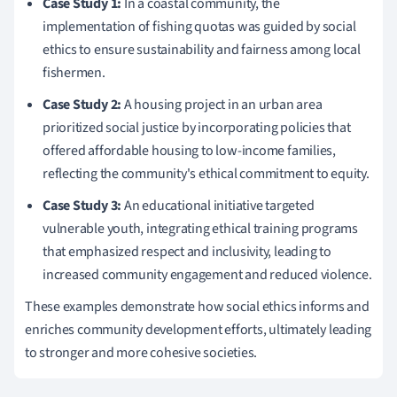
Case Study 1:
In a coastal community, the
implementation of fishing quotas was guided by social
ethics to ensure sustainability and fairness among local
fishermen.
Case Study 2:
A housing project in an urban area
prioritized social justice by incorporating policies that
offered affordable housing to low-income families,
reflecting the community's ethical commitment to equity.
Case Study 3:
An educational initiative targeted
vulnerable youth, integrating ethical training programs
that emphasized respect and inclusivity, leading to
increased community engagement and reduced violence.
These examples demonstrate how social ethics informs and
enriches community development efforts, ultimately leading
to stronger and more cohesive societies.