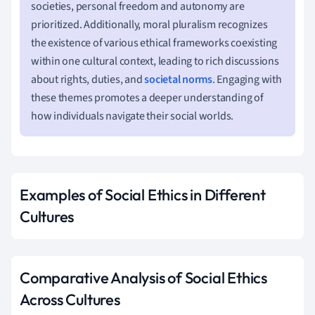
societies, personal freedom and autonomy are
prioritized. Additionally, moral pluralism recognizes
the existence of various ethical frameworks coexisting
within one cultural context, leading to rich discussions
about rights, duties, and
societal norms
. Engaging with
these themes promotes a deeper understanding of
how individuals navigate their social worlds.
Examples of Social Ethics in Different
Cultures
Comparative Analysis of Social Ethics
Across Cultures