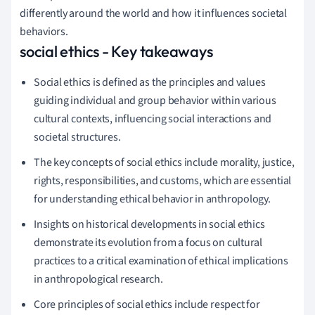
differently around the world and how it influences societal
behaviors.
social ethics - Key takeaways
Social ethics is defined as the principles and values
guiding individual and group behavior within various
cultural contexts, influencing social interactions and
societal structures.
The key concepts of social ethics include morality, justice,
rights, responsibilities, and customs, which are essential
for understanding ethical behavior in anthropology.
Insights on historical developments in social ethics
demonstrate its evolution from a focus on cultural
practices to a critical examination of ethical implications
in anthropological research.
Core principles of social ethics include respect for