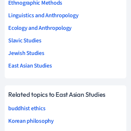
Ethnographic Methods
Linguistics and Anthropology
Ecology and Anthropology
Slavic Studies
Jewish Studies
East Asian Studies
Related topics to East Asian Studies
buddhist ethics
Korean philosophy