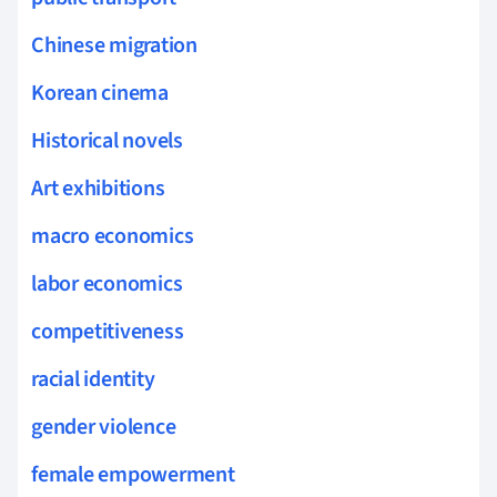
Chinese migration
Korean cinema
Historical novels
Art exhibitions
macro economics
labor economics
competitiveness
racial identity
gender violence
female empowerment