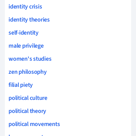
identity crisis
identity theories
self-identity
male privilege
women's studies
zen philosophy
filial piety
political culture
political theory
political movements