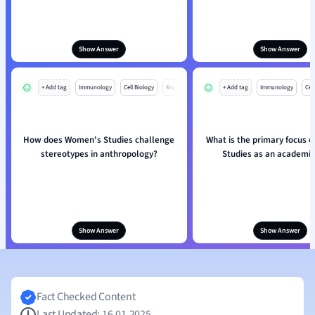
Show Answer
Show Answer
+ Add tag
Immunology
Cell Biology
Mo
+ Add tag
Immunology
Cell
How does Women's Studies challenge
What is the primary focus 
stereotypes in anthropology?
Studies as an academic 
Show Answer
Show Answer
Fact Checked Content
Last Updated: 16.01.2025