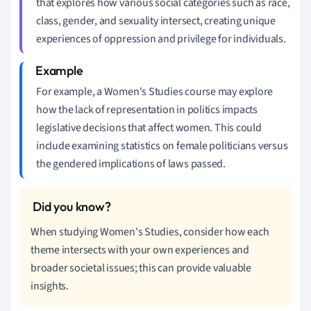
that explores how various social categories such as race,
class, gender, and sexuality intersect, creating unique
experiences of oppression and privilege for individuals.
For example, a Women's Studies course may explore
how the lack of representation in politics impacts
legislative decisions that affect women. This could
include examining statistics on female politicians versus
the gendered implications of laws passed.
When studying Women's Studies, consider how each
theme intersects with your own experiences and
broader societal issues; this can provide valuable
insights.