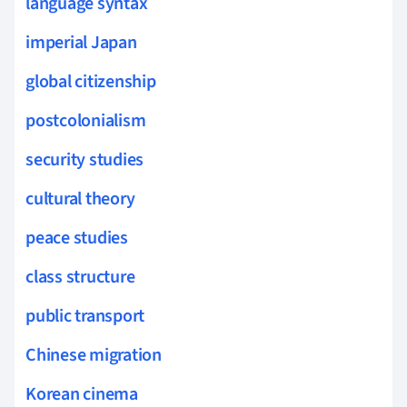
language syntax
imperial Japan
global citizenship
postcolonialism
security studies
cultural theory
peace studies
class structure
public transport
Chinese migration
Korean cinema