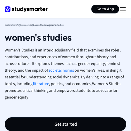
Generate flashcards
Summarize page
French
Go to App
Geography
German
Explanations
Anthropology
East Asian Studies
women's studies
Greek
women's studies
History
Hospitality and
Human Geogra
Women's Studies is an interdisciplinary field that examines the roles,
Japanese
contributions, and experiences of women throughout history and
across cultures. It explores themes such as gender equality, feminist
Italian
theory, and the impact of
societal norms
on women's lives, making it
Law
essential for understanding social dynamics. By delving into a range of
Macroeconomi
topics, including
literature
, politics, and economics, Women's Studies
Marketing
promotes critical thinking and empowers students to advocate for
Math
gender equity.
Media Studies
Medicine
Microeconomic
Music
Get started
Nursing