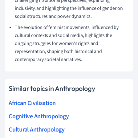
challenging traditional perspectives, expanding
inclusivity, and highlighting the influence of gender on
social structures and power dynamics.
The evolution of feminist movements, influenced by
cultural contexts and social media, highlights the
ongoing struggles for women's rights and
representation, shaping both historical and
contemporary societal narratives.
Similar topics in Anthropology
African Civilisation
Cognitive Anthropology
Cultural Anthropology