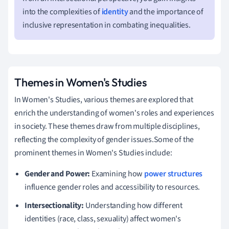
into the complexities of
identity
and the importance of
inclusive representation in combating inequalities.
Themes in Women's Studies
In Women's Studies, various themes are explored that
enrich the understanding of women's roles and experiences
in society. These themes draw from multiple disciplines,
reflecting the complexity of gender issues.Some of the
prominent themes in Women's Studies include:
Gender and Power:
Examining how
power structures
influence gender roles and accessibility to resources.
Intersectionality:
Understanding how different
identities (race, class, sexuality) affect women's