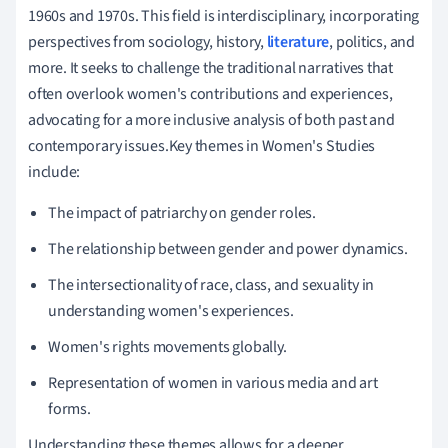
1960s and 1970s. This field is interdisciplinary, incorporating
perspectives from sociology, history,
literature
, politics, and
more. It seeks to challenge the traditional narratives that
often overlook women's contributions and experiences,
advocating for a more inclusive analysis of both past and
contemporary issues.Key themes in Women's Studies
include:
The impact of patriarchy on gender roles.
The relationship between gender and power dynamics.
The intersectionality of race, class, and sexuality in
understanding women's experiences.
Women's rights movements globally.
Representation of women in various media and art
forms.
Understanding these themes allows for a deeper