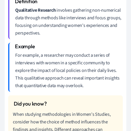
Qualitative Research
involves gathering non-numerical
data through methods like interviews and focus groups,
focusing on understanding women's experiences and
perspectives.
For example, a researcher may conduct a series of
interviews with women in a specific community to
explore the impact of local policies on their daily lives.
This qualitative approach can reveal important insights
that quantitative data may overlook.
When studying methodologies in Women's Studies,
consider how the choice of method influences the
findings and insights. Different approaches can