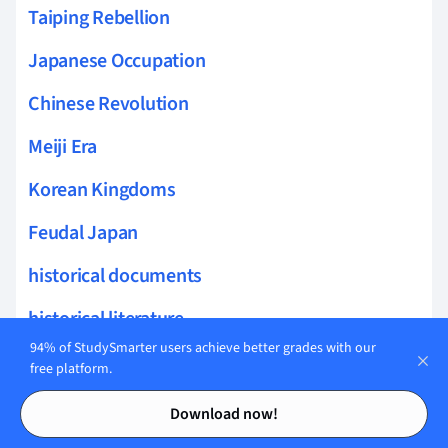
Taiping Rebellion
Japanese Occupation
Chinese Revolution
Meiji Era
Korean Kingdoms
Feudal Japan
historical documents
historical literature
94% of StudySmarter users achieve better grades with our
international development
free platform.
Contents
Contents
sustainability studies
Download now!
humanitarian issues