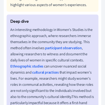
highlight various aspects of women's experiences.
An interesting methodology in Women's Studies is the
ethnographic approach, where researchers immerse
themselves in the community they are studying. This
method often involves
participant observation
,
allowing researchers to witness and document the
daily lives of women in specific cultural contexts.
Ethnographic studies
can uncover nuanced social
dynamics and
cultural practices
that impact women's
lives. For example, researchers might study women's
roles in communal activities, revealing how these roles
are not only significant to the individuals involved but
also to the community's cultural identity.This method is
particularly impactful because it offers a first-hand