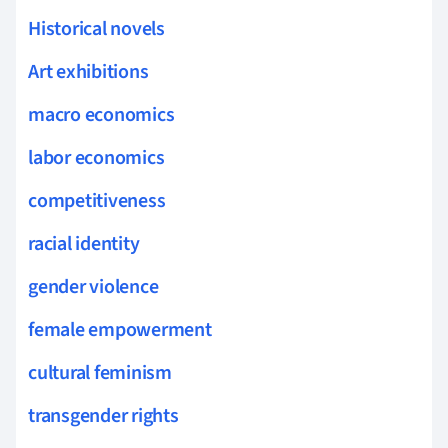
Historical novels
Art exhibitions
macro economics
labor economics
competitiveness
racial identity
gender violence
female empowerment
cultural feminism
transgender rights