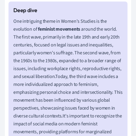
One intriguing theme in Women's Studies is the
evolution of
feminist movements
around the world.
The first wave, primarily in the late 19th and early 20th
centuries, focused on legal issues and inequalities,
particularly women's suffrage. The second wave, from
the 1960s to the 1980s, expanded to a broader range of
issues, including workplace rights, reproductive rights,
and sexual liberation.Today, the third wave includes a
more individualized approach to feminism,
emphasizing personal choice and intersectionality. This
movement has been influenced by various global
perspectives, showcasing issues faced by women in
diverse cultural contexts.It's important to recognize the
impact of social media on modern feminist
movements, providing platforms for marginalized