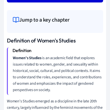
Jump to a key chapter
Definition of Women's Studies
Women's Studies
is an academic field that explores
issues related to women, gender, and sexuality within
historical, social, cultural, and political contexts. It aims
to understand the roles, experiences, and contributions
of women and emphasizes the impact of gendered
perspectives on society.
Women's Studies emerged as a discipline in the late 20th
century, largely influenced by the feminist movements of the