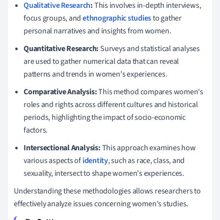
Qualitative Research
:
This involves in-depth interviews,
focus groups, and
ethnographic studies
to gather
personal narratives and insights from women.
Quantitative Research:
Surveys and statistical analyses
are used to gather numerical data that can reveal
patterns and trends in women's experiences.
Comparative Analysis:
This method compares women's
roles and rights across different cultures and historical
periods, highlighting the impact of socio-economic
factors.
Intersectional Analysis:
This approach examines how
various aspects of
identity
, such as race, class, and
sexuality, intersect to shape women's experiences.
Understanding these methodologies allows researchers to
effectively analyze issues concerning women's studies.