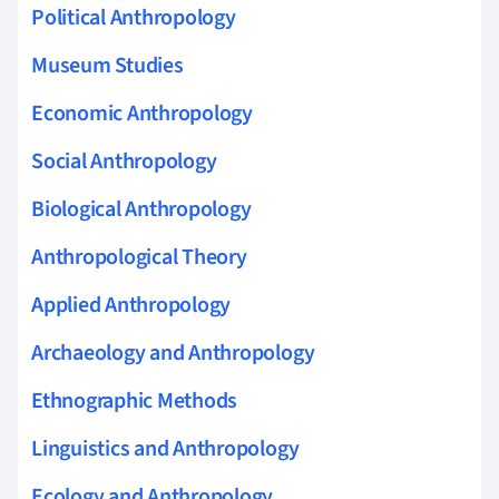
Political Anthropology
Museum Studies
Economic Anthropology
Social Anthropology
Biological Anthropology
Anthropological Theory
Applied Anthropology
Archaeology and Anthropology
Ethnographic Methods
Linguistics and Anthropology
Ecology and Anthropology