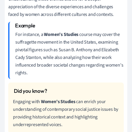
appreciation of the diverse experiences and challenges
faced by women across different cultures and contexts.
For instance, a
Women's Studies
course may cover the
suffragette movement in the United States, examining
pivotal figures such as Susan B. Anthony and Elizabeth
Cady Stanton, while also analyzing how their work
influenced broader societal changes regarding women's
rights.
Engaging with
Women's Studies
can enrich your
understanding of contemporary social justice issues by
providing historical context and highlighting
underrepresented voices.