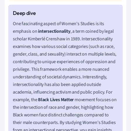
One fascinating aspect of Women's Studies is its
emphasis on
intersectionality
, a term coined by legal
scholar Kimberlé Crenshaw in 1989. Intersectionality
examines how various social categories (such as race,
gender, class, and sexuality) interact on multiple levels,
contributing to unique experiences of oppression and
privilege. This framework enables a more nuanced
understanding of societal dynamics. Interestingly,
intersectionality has also been applied outside
academia, influencing activism and public policy. For
example, the
Black Lives Matter
movement focuses on
the intersection of race and gender, highlighting how
Black women face distinct challenges compared to
their male counterparts. By studying Women's Studies
from an intersectional perspective, you gain insights