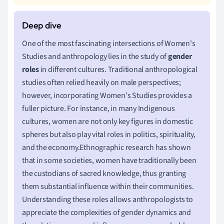
One of the most fascinating intersections of Women's
Studies and anthropology lies in the study of
gender
roles
in different cultures. Traditional anthropological
studies often relied heavily on male perspectives;
however, incorporating Women's Studies provides a
fuller picture. For instance, in many Indigenous
cultures, women are not only key figures in domestic
spheres but also play vital roles in politics, spirituality,
and the economy.Ethnographic research has shown
that in some societies, women have traditionally been
the custodians of sacred knowledge, thus granting
them substantial influence within their communities.
Understanding these roles allows anthropologists to
appreciate the complexities of gender dynamics and