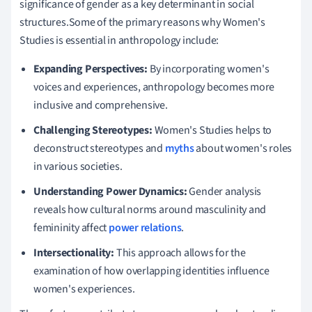
significance of gender as a key determinant in social
structures.Some of the primary reasons why Women's
Studies is essential in anthropology include:
Expanding Perspectives:
By incorporating women's
voices and experiences, anthropology becomes more
inclusive and comprehensive.
Challenging Stereotypes:
Women's Studies helps to
deconstruct stereotypes and
myths
about women's roles
in various societies.
Understanding Power Dynamics:
Gender analysis
reveals how cultural norms around masculinity and
femininity affect
power relations
.
Intersectionality:
This approach allows for the
examination of how overlapping identities influence
women's experiences.