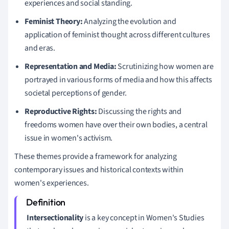
experiences and social standing.
Feminist Theory:
Analyzing the evolution and
application of feminist thought across different cultures
and eras.
Representation and Media:
Scrutinizing how women are
portrayed in various forms of media and how this affects
societal perceptions of gender.
Reproductive Rights:
Discussing the rights and
freedoms women have over their own bodies, a central
issue in women's activism.
These themes provide a framework for analyzing
contemporary issues and historical contexts within
women's experiences.
Intersectionality
is a key concept in Women's Studies