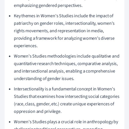
emphasizing gendered perspectives.
Key themes in Women's Studies include the impact of
patriarchy on gender roles, intersectionality, women's
rights movements, and representation in media,
providing a framework for analyzing women's diverse
experiences.
Women's Studies methodologies include qualitative and
quantitative research techniques, comparative analysis,
and intersectional analysis, enabling a comprehensive
understanding of gender issues.
Intersectionality is a fundamental concept in Women's
Studies that examines how intersecting social categories
(race, class, gender, etc.) create unique experiences of
oppression and privilege.
Women's Studies plays a crucial role in anthropology by