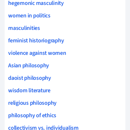
hegemonic masculinity
women in politics
masculinities
feminist historiography
violence against women
Asian philosophy
daoist philosophy
wisdom literature
religious philosophy
philosophy of ethics
collectivism vs. individualism