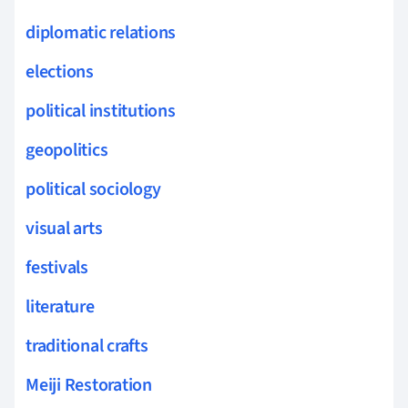
diplomatic relations
elections
political institutions
geopolitics
political sociology
visual arts
festivals
literature
traditional crafts
Meiji Restoration