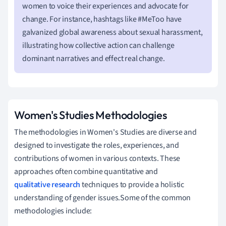
women to voice their experiences and advocate for
change. For instance, hashtags like #MeToo have
galvanized global awareness about sexual harassment,
illustrating how collective action can challenge
dominant narratives and effect real change.
Women's Studies Methodologies
The methodologies in Women's Studies are diverse and
designed to investigate the roles, experiences, and
contributions of women in various contexts. These
approaches often combine quantitative and
qualitative research
techniques to provide a holistic
understanding of gender issues.Some of the common
methodologies include: