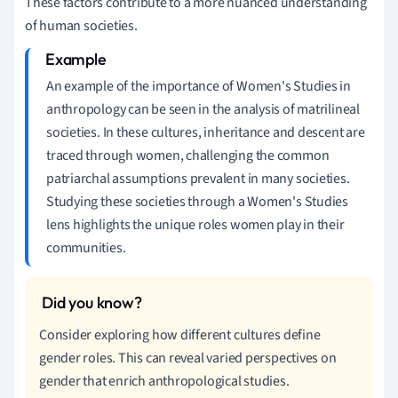
These factors contribute to a more nuanced understanding
of human societies.
An example of the importance of Women's Studies in
anthropology can be seen in the analysis of matrilineal
societies. In these cultures, inheritance and descent are
traced through women, challenging the common
patriarchal assumptions prevalent in many societies.
Studying these societies through a Women's Studies
lens highlights the unique roles women play in their
communities.
Consider exploring how different cultures define
gender roles. This can reveal varied perspectives on
gender that enrich anthropological studies.