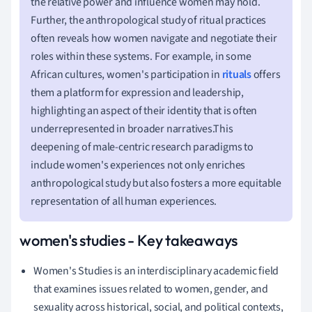
the relative power and influence women may hold.
Further, the anthropological study of ritual practices
often reveals how women navigate and negotiate their
roles within these systems. For example, in some
African cultures, women's participation in
rituals
offers
them a platform for expression and leadership,
highlighting an aspect of their identity that is often
underrepresented in broader narratives.This
deepening of male-centric research paradigms to
include women's experiences not only enriches
anthropological study but also fosters a more equitable
representation of all human experiences.
women's studies - Key takeaways
Women's Studies is an interdisciplinary academic field
that examines issues related to women, gender, and
sexuality across historical, social, and political contexts,