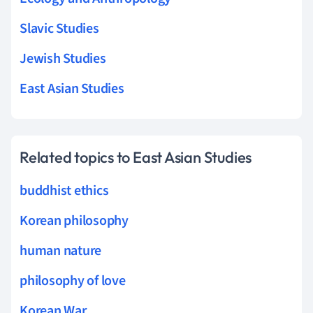
Slavic Studies
Jewish Studies
East Asian Studies
Related topics to East Asian Studies
buddhist ethics
Korean philosophy
human nature
philosophy of love
Korean War