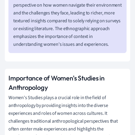
perspective on how women navigate their environment
and the challenges they face, leading to richer, more
textured insights compared to solely relying on surveys
or existing literature. The ethnographic approach
emphasizes the importance of context in
understanding women's issues and experiences.
Importance of Women's Studies in
Anthropology
Women's Studies plays a crucial role in the field of
anthropology by providing insights into the diverse
experiences and roles of women across cultures. It
challenges traditional anthropological perspectives that
often center male experiences and highlights the