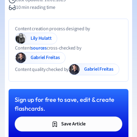
10 min reading time
Content creation process designed by
Lily Hulatt
Content
sources
cross-checked by
Gabriel Freitas
Gabriel Freitas
Content quality checked by
Sign up for free to save, edit & create
flashcards.
Save Article