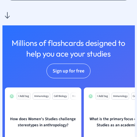
Nutrition and F
Physics
Politics
Polish
Psychology
Millions of flashcards designed to
Religious Studie
help you ace your studies
Sociology
Spanish
Sports Science
Sign up for free
Translation
+ Add tag
Immunology
Cell Biology
Mo
+ Add tag
Immunology
Cell
How does Women's Studies challenge
What is the primary focus 
stereotypes in anthropology?
Studies as an academic 