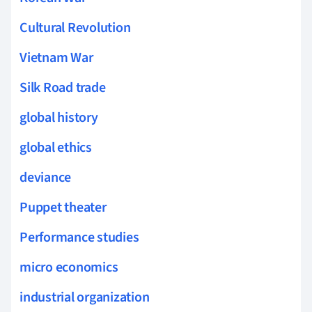
Cultural Revolution
Vietnam War
Silk Road trade
global history
global ethics
deviance
Puppet theater
Performance studies
micro economics
industrial organization