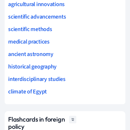
agricultural innovations
scientific advancements
scientific methods
medical practices
ancient astronomy
historical geography
interdisciplinary studies
climate of Egypt
Flashcards in foreign
12
policy