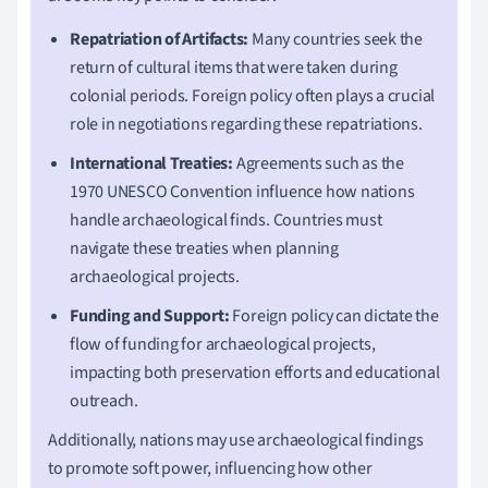
Repatriation of Artifacts:
Many countries seek the
return of cultural items that were taken during
colonial periods. Foreign policy often plays a crucial
role in negotiations regarding these repatriations.
International Treaties:
Agreements such as the
1970 UNESCO Convention influence how nations
handle archaeological finds. Countries must
navigate these treaties when planning
archaeological projects.
Funding and Support:
Foreign policy can dictate the
flow of funding for archaeological projects,
impacting both preservation efforts and educational
outreach.
Additionally, nations may use archaeological findings
to promote soft power, influencing how other