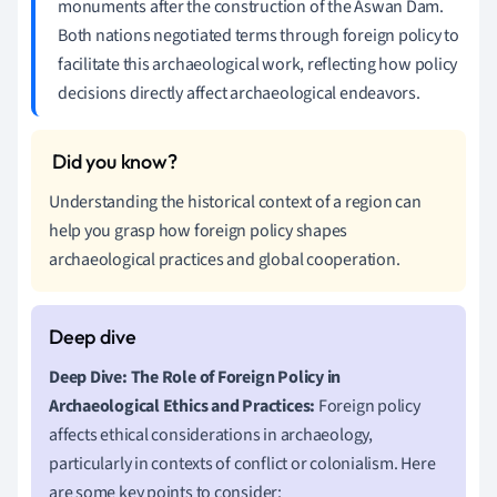
monuments after the construction of the Aswan Dam.
Both nations negotiated terms through foreign policy to
facilitate this archaeological work, reflecting how policy
decisions directly affect archaeological endeavors.
Understanding the historical context of a region can
help you grasp how foreign policy shapes
archaeological practices and global cooperation.
Deep Dive: The Role of Foreign Policy in
Archaeological Ethics and Practices:
Foreign policy
affects ethical considerations in archaeology,
particularly in contexts of conflict or colonialism. Here
are some key points to consider: