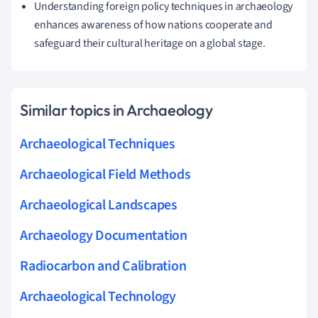
Understanding foreign policy techniques in archaeology
enhances awareness of how nations cooperate and
safeguard their cultural heritage on a global stage.
Similar topics in Archaeology
Archaeological Techniques
Archaeological Field Methods
Archaeological Landscapes
Archaeology Documentation
Radiocarbon and Calibration
Archaeological Technology