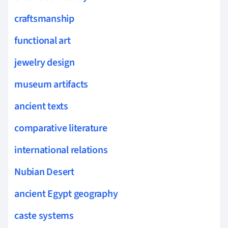
craftsmanship
functional art
jewelry design
museum artifacts
ancient texts
comparative literature
international relations
Nubian Desert
ancient Egypt geography
caste systems