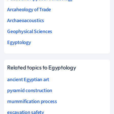
Arcaheology of Trade
Archaeoacoustics
Geophysical Sciences
Egyptology
Related topics to Egyptology
ancient Egyptian art
pyramid construction
mummification process
excavation safety