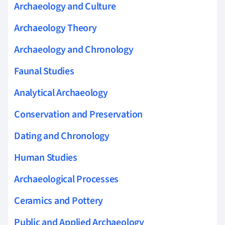
Archaeology and Culture
Archaeology Theory
Archaeology and Chronology
Faunal Studies
Analytical Archaeology
Conservation and Preservation
Dating and Chronology
Human Studies
Archaeological Processes
Ceramics and Pottery
Public and Applied Archaeology