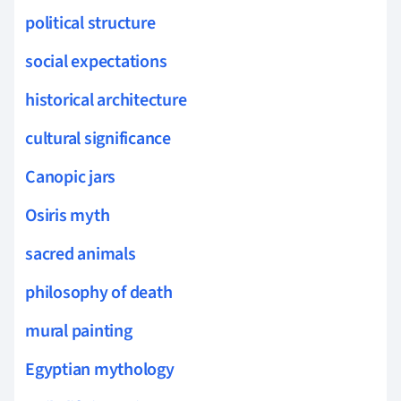
political structure
social expectations
historical architecture
cultural significance
Canopic jars
Osiris myth
sacred animals
philosophy of death
mural painting
Egyptian mythology