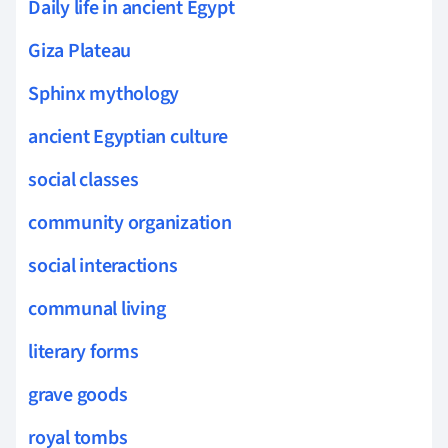
Daily life in ancient Egypt
Giza Plateau
Sphinx mythology
ancient Egyptian culture
social classes
community organization
social interactions
communal living
literary forms
grave goods
royal tombs