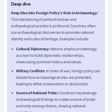
Deep Dive into Foreign Policy's Role in Archaeology:
The intertwining of political motives and
archaeological practice is profound. Countries often
use archaeological discoveries to promote national
identity and cultural heritage. Examples include:
Cultural Diplomacy:
Nations employ archaeology
as a tool to build diplomatic relationships,
showcasing common history and values.
Military Conflicts:
In times of war, foreign policy can
dictate how archaeological sites are protected,
leading to either preservation or destruction.
Source of National Pride:
Countries may leverage
archaeological findings to create a sense of pride
and unity among citizens, shaping national