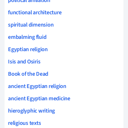
political affiliation
functional architecture
spiritual dimension
embalming fluid
Egyptian religion
Isis and Osiris
Book of the Dead
ancient Egyptian religion
ancient Egyptian medicine
hieroglyphic writing
religious texts