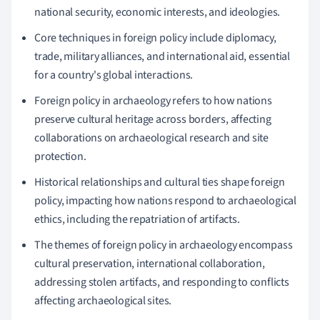
national security, economic interests, and ideologies.
Core techniques in foreign policy include diplomacy,
trade, military alliances, and international aid, essential
for a country's global interactions.
Foreign policy in archaeology refers to how nations
preserve cultural heritage across borders, affecting
collaborations on archaeological research and site
protection.
Historical relationships and cultural ties shape foreign
policy, impacting how nations respond to archaeological
ethics, including the repatriation of artifacts.
The themes of foreign policy in archaeology encompass
cultural preservation, international collaboration,
addressing stolen artifacts, and responding to conflicts
affecting archaeological sites.