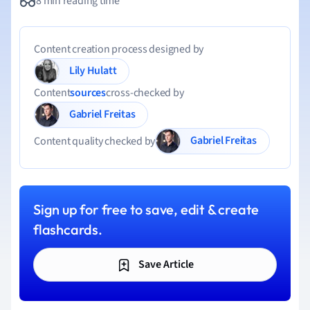
8 min reading time
Content creation process designed by
Lily Hulatt
Content
sources
cross-checked by
Gabriel Freitas
Gabriel Freitas
Content quality checked by
Sign up for free to save, edit & create
flashcards.
Save Article