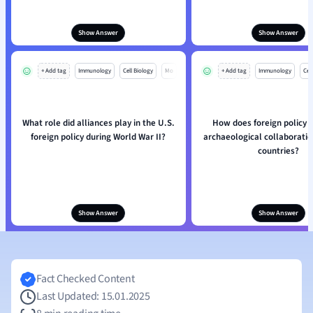
Show Answer
Show Answer
+ Add tag
Immunology
Cell Biology
Mo
+ Add tag
Immunology
Cell
What role did alliances play in the U.S.
How does foreign policy i
foreign policy during World War II?
archaeological collaborati
countries?
Show Answer
Show Answer
Fact Checked Content
Last Updated: 15.01.2025