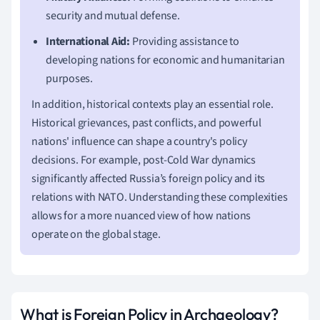
security and mutual defense.
International Aid:
Providing assistance to
developing nations for economic and humanitarian
purposes.
In addition, historical contexts play an essential role.
Historical grievances, past conflicts, and powerful
nations' influence can shape a country's policy
decisions. For example, post-Cold War dynamics
significantly affected Russia’s foreign policy and its
relations with NATO. Understanding these complexities
allows for a more nuanced view of how nations
operate on the global stage.
What is Foreign Policy in Archaeology?