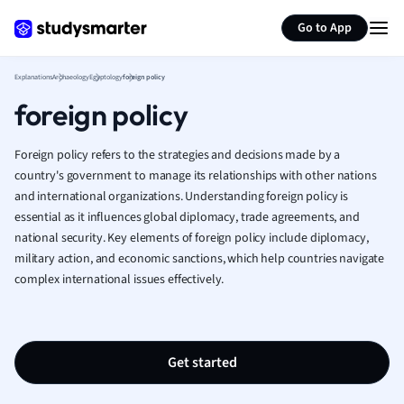
Generate flashcards
Summarize page
French
Go to App
Geography
German
Explanations
Archaeology
Egyptology
foreign policy
Greek
foreign policy
History
Hospitality and
Human Geogra
Foreign policy refers to the strategies and decisions made by a
Japanese
country's government to manage its relationships with other nations
and international organizations. Understanding foreign policy is
Italian
essential as it influences global diplomacy, trade agreements, and
Law
national security. Key elements of foreign policy include diplomacy,
Macroeconomi
military action, and economic sanctions, which help countries navigate
Marketing
complex international issues effectively.
Math
Media Studies
Medicine
Microeconomic
Get started
Music
Nursing