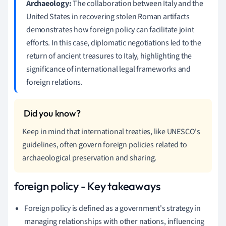
Archaeology:
The collaboration between Italy and the
United States in recovering stolen Roman artifacts
demonstrates how foreign policy can facilitate joint
efforts. In this case, diplomatic negotiations led to the
return of ancient treasures to Italy, highlighting the
significance of international legal frameworks and
foreign relations.
Keep in mind that international treaties, like UNESCO's
guidelines, often govern foreign policies related to
archaeological preservation and sharing.
foreign policy - Key takeaways
Foreign policy is defined as a government's strategy in
managing relationships with other nations, influencing