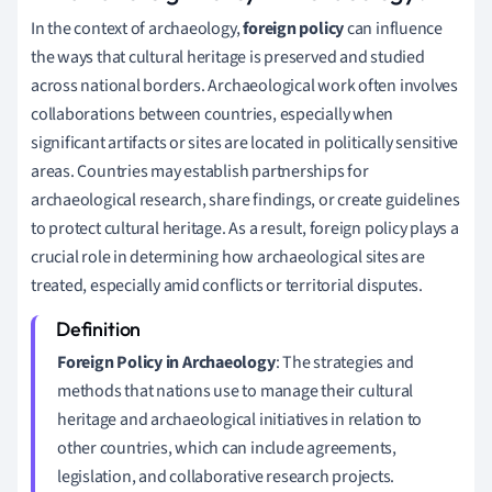
In the context of archaeology,
foreign policy
can influence
the ways that cultural heritage is preserved and studied
across national borders. Archaeological work often involves
collaborations between countries, especially when
significant artifacts or sites are located in politically sensitive
areas. Countries may establish partnerships for
archaeological research, share findings, or create guidelines
to protect cultural heritage. As a result, foreign policy plays a
crucial role in determining how archaeological sites are
treated, especially amid conflicts or territorial disputes.
Foreign Policy in Archaeology
: The strategies and
methods that nations use to manage their cultural
heritage and archaeological initiatives in relation to
other countries, which can include agreements,
legislation, and collaborative research projects.