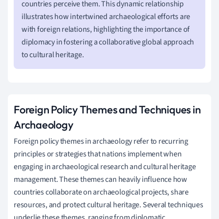
countries perceive them. This dynamic relationship
illustrates how intertwined archaeological efforts are
with foreign relations, highlighting the importance of
diplomacy in fostering a collaborative global approach
to cultural heritage.
Foreign Policy Themes and Techniques in
Archaeology
Foreign policy themes in archaeology refer to recurring
principles or strategies that nations implement when
engaging in archaeological research and cultural heritage
management. These themes can heavily influence how
countries collaborate on archaeological projects, share
resources, and protect cultural heritage. Several techniques
underlie these themes, ranging from diplomatic