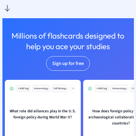
Nutrition and F
Physics
Politics
Polish
Millions of flashcards designed to
Psychology
Religious Studie
help you ace your studies
Sociology
Spanish
Sign up for free
Sports Science
Translation
+ Add tag
Immunology
Cell Biology
Mo
+ Add tag
Immunology
Cell
What role did alliances play in the U.S.
How does foreign policy i
foreign policy during World War II?
archaeological collaborati
countries?