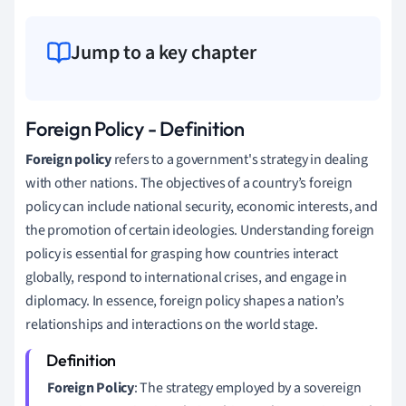
Jump to a key chapter
Foreign Policy - Definition
Foreign policy
refers to a government's strategy in dealing
with other nations. The objectives of a country’s foreign
policy can include national security, economic interests, and
the promotion of certain ideologies. Understanding foreign
policy is essential for grasping how countries interact
globally, respond to international crises, and engage in
diplomacy. In essence, foreign policy shapes a nation’s
relationships and interactions on the world stage.
Foreign Policy
: The strategy employed by a sovereign