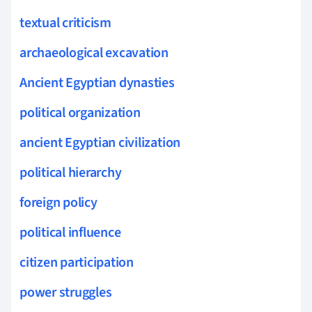
textual criticism
archaeological excavation
Ancient Egyptian dynasties
political organization
ancient Egyptian civilization
political hierarchy
foreign policy
political influence
citizen participation
power struggles