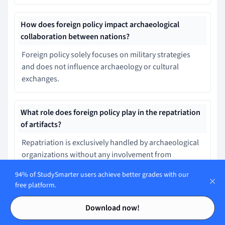
How does foreign policy impact archaeological
collaboration between nations?
Foreign policy solely focuses on military strategies
and does not influence archaeology or cultural
exchanges.
What role does foreign policy play in the repatriation
of artifacts?
Repatriation is exclusively handled by archaeological
organizations without any involvement from
governmental policies or treaties.
94% of StudySmarter users achieve better grades with our
free platform.
Contents
Contents
How do international treaties influence foreign policy
Download now!
in archaeology?