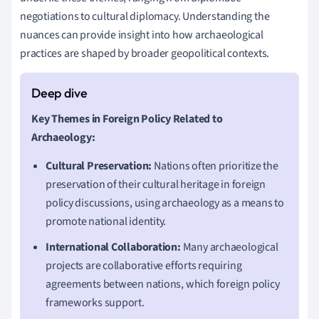
negotiations to cultural diplomacy. Understanding the
nuances can provide insight into how archaeological
practices are shaped by broader geopolitical contexts.
Key Themes in Foreign Policy Related to
Archaeology:
Cultural Preservation:
Nations often prioritize the
preservation of their cultural heritage in foreign
policy discussions, using archaeology as a means to
promote national identity.
International Collaboration:
Many archaeological
projects are collaborative efforts requiring
agreements between nations, which foreign policy
frameworks support.