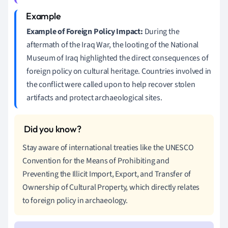
Example of Foreign Policy Impact:
During the
aftermath of the Iraq War, the looting of the National
Museum of Iraq highlighted the direct consequences of
foreign policy on cultural heritage. Countries involved in
the conflict were called upon to help recover stolen
artifacts and protect archaeological sites.
Stay aware of international treaties like the UNESCO
Convention for the Means of Prohibiting and
Preventing the Illicit Import, Export, and Transfer of
Ownership of Cultural Property, which directly relates
to foreign policy in archaeology.