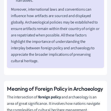
narratives.
Moreover, international laws and conventions can
influence how artifacts are sourced and displayed
globally. Archaeological policies may be established to
ensure artifacts remain within their country of origin or
are repatriated when possible. All these factors
highlight the importance of understanding the
interplay between foreign policy and archaeology to
appreciate the broader implications of preserving
cultural heritage.
Meaning of Foreign Policy in Archaeology
The intersection of
foreign policy
and archaeology is an
area of great significance. It involves how nations navigate
the complexities of cultural heritage management,