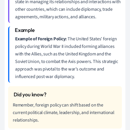
state in managing its relationships and interactions with
other countries, which can include diplomacy, trade
agreements, military actions, and alliances.
Example of Foreign Policy:
The United States' foreign
policy during World War II included forming alliances
with the Allies, such as the United Kingdom and the
Soviet Union, to combat the Axis powers. This strategic
approach was pivotal to the war’s outcome and
influenced post-war diplomacy.
Remember, foreign policy can shift based on the
current political climate, leadership, and international
relationships.