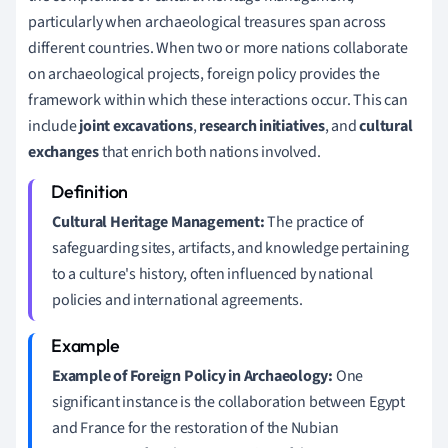
particularly when archaeological treasures span across
different countries. When two or more nations collaborate
on archaeological projects, foreign policy provides the
framework within which these interactions occur. This can
include
joint excavations
,
research initiatives
, and
cultural
exchanges
that enrich both nations involved.
Cultural Heritage Management:
The practice of
safeguarding sites, artifacts, and knowledge pertaining
to a culture's history, often influenced by national
policies and international agreements.
Example of Foreign Policy in Archaeology:
One
significant instance is the collaboration between Egypt
and France for the restoration of the Nubian