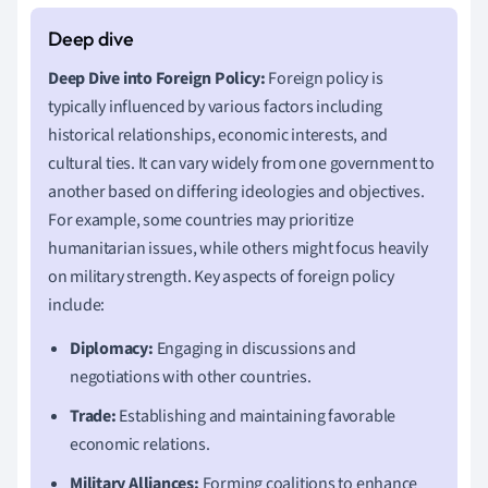
Deep Dive into Foreign Policy:
Foreign policy is
typically influenced by various factors including
historical relationships, economic interests, and
cultural ties. It can vary widely from one government to
another based on differing ideologies and objectives.
For example, some countries may prioritize
humanitarian issues, while others might focus heavily
on military strength. Key aspects of foreign policy
include:
Diplomacy:
Engaging in discussions and
negotiations with other countries.
Trade:
Establishing and maintaining favorable
economic relations.
Military Alliances:
Forming coalitions to enhance