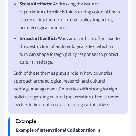
Stolen Artifacts:
Addressing the issue of
repatriation of artifacts taken during colonial times
is a recurring theme in foreign policy, impacting
archaeological practices.
Impact of Conflict:
Wars and conflicts often lead to
the destruction of archaeological sites, which in
turn can shape foreign policy responses to protect
cultural heritage.
Each of these themes plays a role in how countries
approach archaeological research and cultural
heritage management. Countries with strong foreign
policies regarding cultural preservation often serve as
leaders in international archaeological initiatives.
Example of International Collaboration in