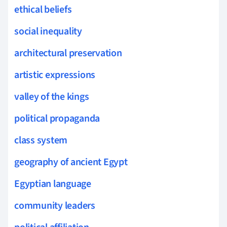
ethical beliefs
social inequality
architectural preservation
artistic expressions
valley of the kings
political propaganda
class system
geography of ancient Egypt
Egyptian language
community leaders