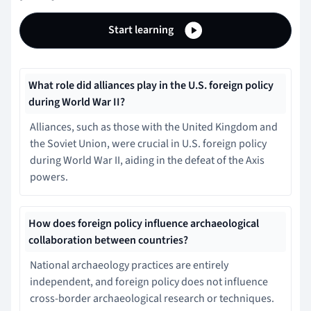
Start learning
What role did alliances play in the U.S. foreign policy
during World War II?
Alliances, such as those with the United Kingdom and
the Soviet Union, were crucial in U.S. foreign policy
during World War II, aiding in the defeat of the Axis
powers.
How does foreign policy influence archaeological
collaboration between countries?
National archaeology practices are entirely
independent, and foreign policy does not influence
cross-border archaeological research or techniques.