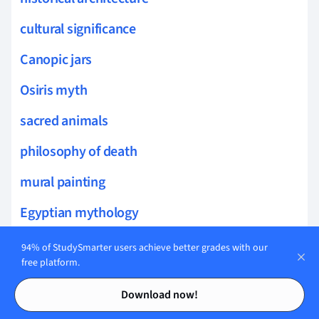
cultural significance
Canopic jars
Osiris myth
sacred animals
philosophy of death
mural painting
Egyptian mythology
Daily life in ancient Egypt
94% of StudySmarter users achieve better grades with our
free platform.
Giza Plateau
Contents
Contents
Download now!
Sphinx mythology