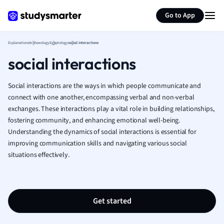
Generate flashcards
Summarize page
French
Go to App
Geography
German
Explanations
Archaeology
Egyptology
social interactions
Greek
social interactions
History
Hospitality and
Human Geogra
Social interactions are the ways in which people communicate and
Japanese
connect with one another, encompassing verbal and non-verbal
exchanges. These interactions play a vital role in building relationships,
Italian
fostering community, and enhancing emotional well-being.
Law
Understanding the dynamics of social interactions is essential for
Macroeconomi
improving communication skills and navigating various social
Marketing
situations effectively.
Math
Media Studies
Medicine
Microeconomic
Get started
Music
Nursing