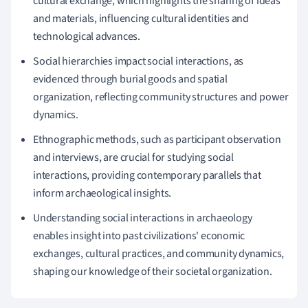
cultural exchange, which highlights the sharing of ideas
and materials, influencing cultural identities and
technological advances.
Social hierarchies impact social interactions, as
evidenced through burial goods and spatial
organization, reflecting community structures and power
dynamics.
Ethnographic methods, such as participant observation
and interviews, are crucial for studying social
interactions, providing contemporary parallels that
inform archaeological insights.
Understanding social interactions in archaeology
enables insight into past civilizations' economic
exchanges, cultural practices, and community dynamics,
shaping our knowledge of their societal organization.