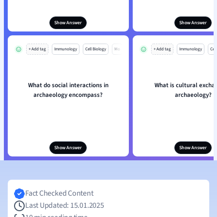
Show Answer
Show Answer
+ Add tag
Immunology
Cell Biology
Mo
+ Add tag
Immunology
Cell
What do social interactions in
What is cultural excha
archaeology encompass?
archaeology?
Show Answer
Show Answer
Fact Checked Content
Last Updated: 15.01.2025