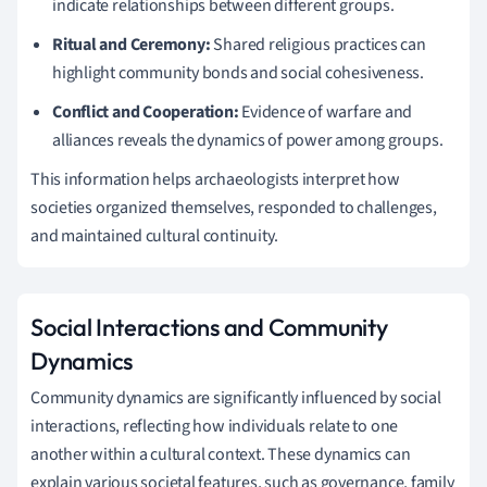
indicate relationships between different groups.
Ritual and Ceremony:
Shared religious practices can
highlight community bonds and social cohesiveness.
Conflict and Cooperation:
Evidence of warfare and
alliances reveals the dynamics of power among groups.
This information helps archaeologists interpret how
societies organized themselves, responded to challenges,
and maintained cultural continuity.
Social Interactions and Community
Dynamics
Community dynamics are significantly influenced by social
interactions, reflecting how individuals relate to one
another within a cultural context. These dynamics can
explain various societal features, such as governance, family