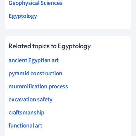
Geophysical Sciences
Egyptology
Related topics to Egyptology
ancient Egyptian art
pyramid construction
mummification process
excavation safety
craftsmanship
functional art