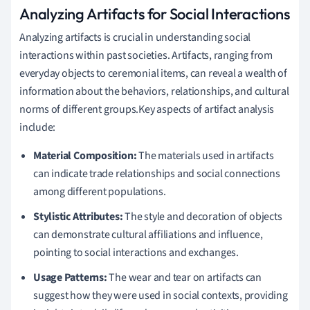
Analyzing Artifacts for Social Interactions
Analyzing artifacts is crucial in understanding social
interactions within past societies. Artifacts, ranging from
everyday objects to ceremonial items, can reveal a wealth of
information about the behaviors, relationships, and cultural
norms of different groups.Key aspects of artifact analysis
include:
Material Composition:
The materials used in artifacts
can indicate trade relationships and social connections
among different populations.
Stylistic Attributes:
The style and decoration of objects
can demonstrate cultural affiliations and influence,
pointing to social interactions and exchanges.
Usage Patterns:
The wear and tear on artifacts can
suggest how they were used in social contexts, providing