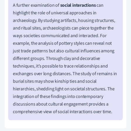
A further examination of
social interactions
can
highlight the role of universal approaches in
archaeology. By studying artifacts, housing structures,
and ritual sites, archaeologists can piece together the
ways societies communicated and interacted. For
example, the analysis of pottery styles can reveal not
just trade patterns but also cultural influences among
different groups. Through clay and decorative
techniques, it’s possible to trace relationships and
exchanges over long distances. The study of remains in
burial sites may show kinship ties and social
hierarchies, shedding light on societal structures. The
integration of these findings into contemporary
discussions about cultural engagement provides a
comprehensive view of social interactions over time.