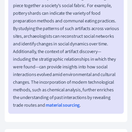
piece together a society's social fabric. For example,
pottery shards can indicate the variety of food
preparation methods and communal eating practices.
By studying the patterns of such artifacts across various
sites, archaeologists can reconstruct social networks
and identify changes in social dynamics over time.
Additionally, the context of artifact discovery—
including the stratigraphic relationships in which they
were found—can provide insights into how social
interactions evolved amid environmental and cultural
changes. The incorporation of modern technological
methods, such as chemical analysis, further enriches
the understanding of past interactions by revealing
trade routes and
material sourcing
.