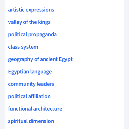
artistic expressions
valley of the kings
political propaganda
class system
geography of ancient Egypt
Egyptian language
community leaders
political affiliation
functional architecture
spiritual dimension