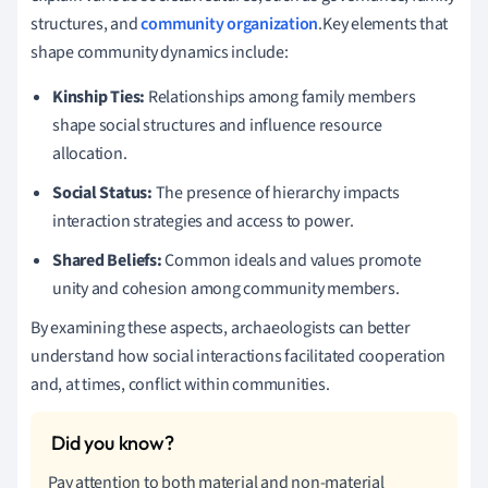
structures, and
community organization
.Key elements that
shape community dynamics include:
Kinship Ties:
Relationships among family members
shape social structures and influence resource
allocation.
Social Status:
The presence of hierarchy impacts
interaction strategies and access to power.
Shared Beliefs:
Common ideals and values promote
unity and cohesion among community members.
By examining these aspects, archaeologists can better
understand how social interactions facilitated cooperation
and, at times, conflict within communities.
Pay attention to both material and non-material