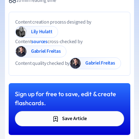
10 min reading time
Content creation process designed by
Lily Hulatt
Content
sources
cross-checked by
Gabriel Freitas
Gabriel Freitas
Content quality checked by
Sign up for free to save, edit & create
flashcards.
Save Article