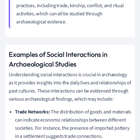
practices, including trade, kinship, conflict, and ritual
activities, which can all be studied through
archaeological evidence.
Examples of Social Interactions in
Archaeological Studies
Understanding social interactions is crucial in archaeology
as it provides insights into the daily lives and relationships of
past cultures. These interactions can be evidenced through
various archaeological findings, which may include:
Trade Networks:
The distribution of goods and materials
can indicate economic relationships between different
societies. For instance, the presence of imported pottery
in a settlement suggests trade connections.