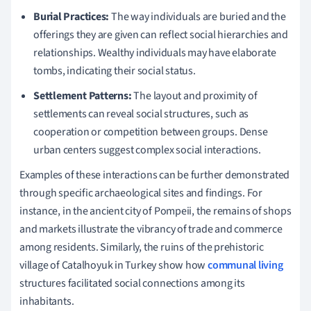
Burial Practices:
The way individuals are buried and the
offerings they are given can reflect social hierarchies and
relationships. Wealthy individuals may have elaborate
tombs, indicating their social status.
Settlement Patterns:
The layout and proximity of
settlements can reveal social structures, such as
cooperation or competition between groups. Dense
urban centers suggest complex social interactions.
Examples of these interactions can be further demonstrated
through specific archaeological sites and findings. For
instance, in the ancient city of Pompeii, the remains of shops
and markets illustrate the vibrancy of trade and commerce
among residents. Similarly, the ruins of the prehistoric
village of Catalhoyuk in Turkey show how
communal living
structures facilitated social connections among its
inhabitants.