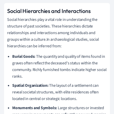
Social Hierarchies and Interactions
Social hierarchies play a vital role in understanding the
structure of past societies. These hierarchies dictate
relationships and interactions among individuals and
groups within a culture.In archaeological studies, social
hierarchies can be inferred from:
Burial Goods:
The quantity and quality of items found in
graves often reflect the deceased's status within the
community. Richly furnished tombs indicate higher social
ranks.
Spatial Organization:
The layout of a settlement can
reveal societal structures, with elite residences often
located in central or strategic locations.
Monuments and Symbols:
Large structures or invested