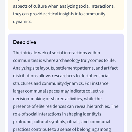
aspects of culture when analyzing social interactions;
they can provide critical insights into community
dynamics.
The intricate web of social interactions within
communities is where archaeology truly comes to life.
Analyzing site layouts, settlement patterns, and artifact
distributions allows researchers to decipher social
structures and community dynamics. For instance,
larger communal spaces may indicate collective
decision-making or shared activities, while the
presence of elite residences can reveal hierarchies. The
role of social interactions in shaping identity is
profound; cultural symbols, rituals, and communal
practices contribute to a sense of belonging among