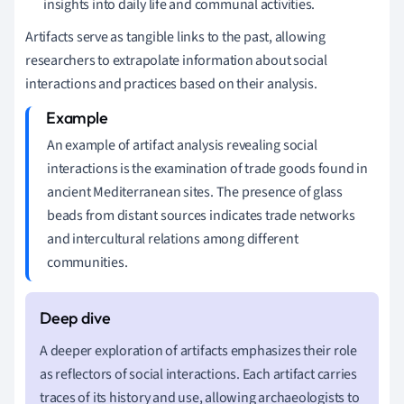
insights into daily life and communal activities.
Artifacts serve as tangible links to the past, allowing
researchers to extrapolate information about social
interactions and practices based on their analysis.
An example of artifact analysis revealing social
interactions is the examination of trade goods found in
ancient Mediterranean sites. The presence of glass
beads from distant sources indicates trade networks
and intercultural relations among different
communities.
A deeper exploration of artifacts emphasizes their role
as reflectors of social interactions. Each artifact carries
traces of its history and use, allowing archaeologists to