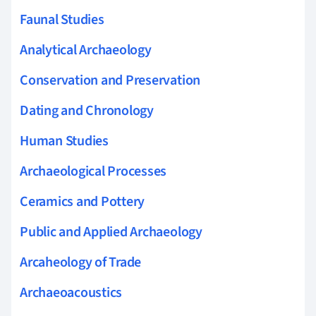
Faunal Studies
Analytical Archaeology
Conservation and Preservation
Dating and Chronology
Human Studies
Archaeological Processes
Ceramics and Pottery
Public and Applied Archaeology
Arcaheology of Trade
Archaeoacoustics