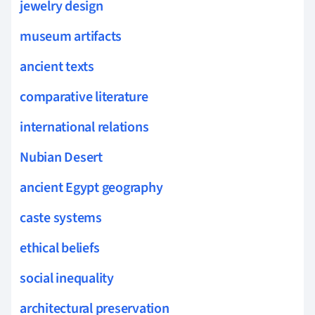
jewelry design
museum artifacts
ancient texts
comparative literature
international relations
Nubian Desert
ancient Egypt geography
caste systems
ethical beliefs
social inequality
architectural preservation