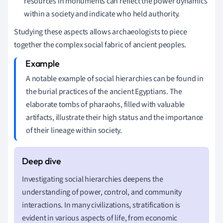
resources in monuments can reflect the power dynamics
within a society and indicate who held authority.
Studying these aspects allows archaeologists to piece
together the complex social fabric of ancient peoples.
A notable example of social hierarchies can be found in
the burial practices of the ancient Egyptians. The
elaborate tombs of pharaohs, filled with valuable
artifacts, illustrate their high status and the importance
of their lineage within society.
Investigating social hierarchies deepens the
understanding of power, control, and community
interactions. In many civilizations, stratification is
evident in various aspects of life, from economic