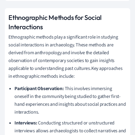
Ethnographic Methods for Social
Interactions
Ethnographic methods play a significant role in studying
social interactions in archaeology. These methods are
derived from anthropology and involve the detailed
observation of contemporary societies to gain insights
applicable to understanding past cultures.Key approaches
in ethnographic methods include:
Participant Observation:
This involves immersing
oneself in the community being studied to gather first-
hand experiences and insights about social practices and
interactions.
Interviews:
Conducting structured or unstructured
interviews allows archaeologists to collect narratives and