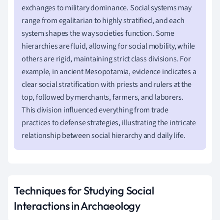
exchanges to military dominance. Social systems may
range from egalitarian to highly stratified, and each
system shapes the way societies function. Some
hierarchies are fluid, allowing for social mobility, while
others are rigid, maintaining strict class divisions. For
example, in ancient Mesopotamia, evidence indicates a
clear social stratification with priests and rulers at the
top, followed by merchants, farmers, and laborers.
This division influenced everything from trade
practices to defense strategies, illustrating the intricate
relationship between social hierarchy and daily life.
Techniques for Studying Social
Interactions in Archaeology