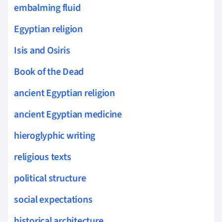
embalming fluid
Egyptian religion
Isis and Osiris
Book of the Dead
ancient Egyptian religion
ancient Egyptian medicine
hieroglyphic writing
religious texts
political structure
social expectations
historical architecture