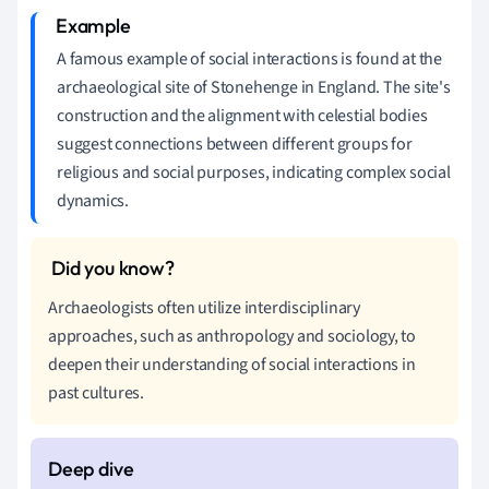
A famous example of social interactions is found at the
archaeological site of Stonehenge in England. The site's
construction and the alignment with celestial bodies
suggest connections between different groups for
religious and social purposes, indicating complex social
dynamics.
Archaeologists often utilize interdisciplinary
approaches, such as anthropology and sociology, to
deepen their understanding of social interactions in
past cultures.