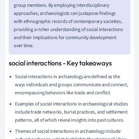
group members. By employing interdisciplinary
approaches, archaeologists can juxtapose findings
with ethnographic records of contemporary societies,
providing a richer understanding of social interactions
and their implications for community development
over time.
social interactions - Key takeaways
Social interactions in archaeology are defined as the
ways individuals and groups communicate and connect,
encompassing behaviors like trade and conflict.
Examples of social interactions in archaeological studies
include trade networks, burial practices, and settlement
patterns, all of which reveal insights into past cultures.
Themes of social interactions in archaeology include