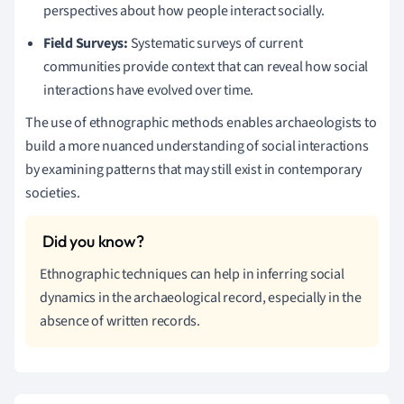
perspectives about how people interact socially.
Field Surveys:
Systematic surveys of current
communities provide context that can reveal how social
interactions have evolved over time.
The use of ethnographic methods enables archaeologists to
build a more nuanced understanding of social interactions
by examining patterns that may still exist in contemporary
societies.
Ethnographic techniques can help in inferring social
dynamics in the archaeological record, especially in the
absence of written records.