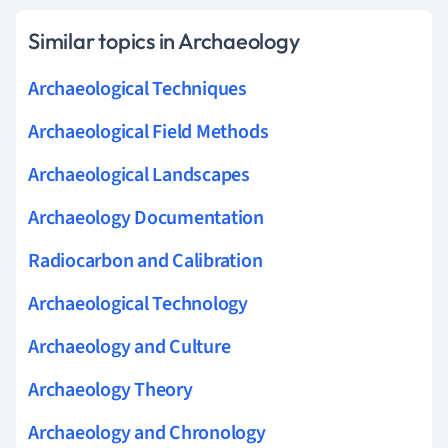
Similar topics in Archaeology
Archaeological Techniques
Archaeological Field Methods
Archaeological Landscapes
Archaeology Documentation
Radiocarbon and Calibration
Archaeological Technology
Archaeology and Culture
Archaeology Theory
Archaeology and Chronology