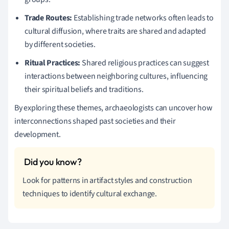
Trade Routes:
Establishing trade networks often leads to
cultural diffusion, where traits are shared and adapted
by different societies.
Ritual Practices:
Shared religious practices can suggest
interactions between neighboring cultures, influencing
their spiritual beliefs and traditions.
By exploring these themes, archaeologists can uncover how
interconnections shaped past societies and their
development.
Look for patterns in artifact styles and construction
techniques to identify cultural exchange.