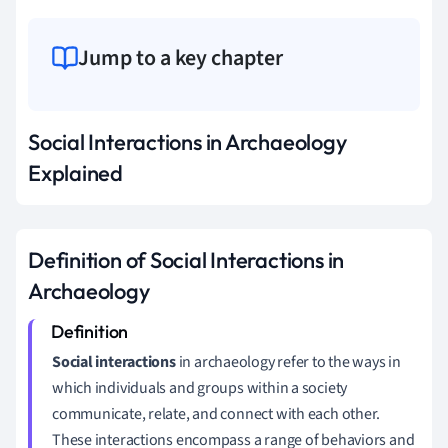
Jump to a key chapter
Social Interactions in Archaeology
Explained
Definition of Social Interactions in
Archaeology
Social interactions
in archaeology refer to the ways in
which individuals and groups within a society
communicate, relate, and connect with each other.
These interactions encompass a range of behaviors and