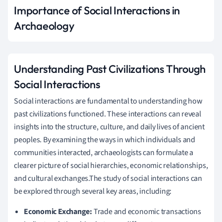
Importance of Social Interactions in
Archaeology
Understanding Past Civilizations Through
Social Interactions
Social interactions are fundamental to understanding how
past civilizations functioned. These interactions can reveal
insights into the structure, culture, and daily lives of ancient
peoples. By examining the ways in which individuals and
communities interacted, archaeologists can formulate a
clearer picture of social hierarchies, economic relationships,
and cultural exchanges.The study of social interactions can
be explored through several key areas, including:
Economic Exchange:
Trade and economic transactions