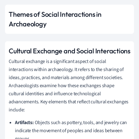
Themes of Social Interactions in
Archaeology
Cultural Exchange and Social Interactions
Cultural exchange is a significant aspect of social
interactions within archaeology. It refers to the sharing of
ideas, practices, and materials among different societies.
Archaeologists examine how these exchanges shape
cultural identities and influence technological
advancements. Key elements that reflect cultural exchanges
include:
Artifacts:
Objects such as pottery, tools, and jewelry can
indicate the movement of peoples and ideas between
groups.