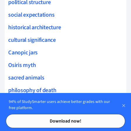
political structure
social expectations
historical architecture
cultural significance
Canopic jars
Osiris myth
sacred animals
philosophy of death
mural painting
94% of StudySmarter users achieve better grades with our
free platform.
Egyptian mythology
Contents
Contents
Download now!
Daily life in ancient Egypt