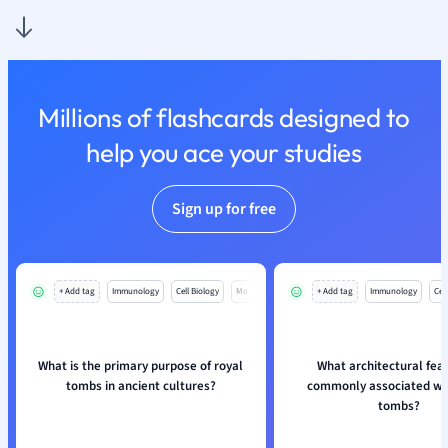
Physics
Politics
Polish
Psychology
Religious Studie
Millions of flashcards designed to
Sociology
help you ace your studies
Spanish
Sports Science
Translation
Sign up for free
+ Add tag
Immunology
Cell Biology
Mo
+ Add tag
Immunology
Cell
What is the primary purpose of royal
What architectural feat
tombs in ancient cultures?
commonly associated wit
tombs?