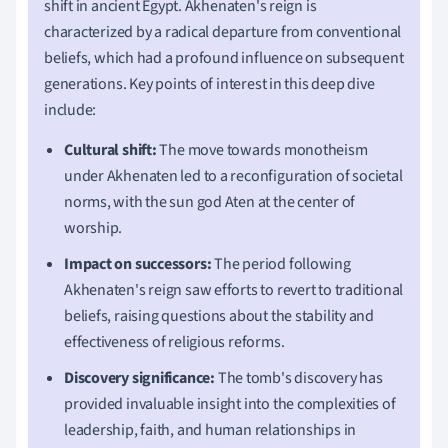
shift in ancient Egypt. Akhenaten's reign is
characterized by a radical departure from conventional
beliefs, which had a profound influence on subsequent
generations. Key points of interest in this deep dive
include:
Cultural shift:
The move towards monotheism
under Akhenaten led to a reconfiguration of societal
norms, with the sun god Aten at the center of
worship.
Impact on successors:
The period following
Akhenaten's reign saw efforts to revert to traditional
beliefs, raising questions about the stability and
effectiveness of religious reforms.
Discovery significance:
The tomb's discovery has
provided invaluable insight into the complexities of
leadership, faith, and human relationships in