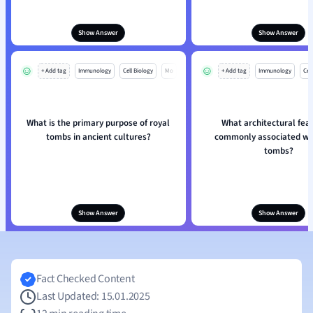
Show Answer
Show Answer
+ Add tag
Immunology
Cell Biology
Mo
+ Add tag
Immunology
Cell
What is the primary purpose of royal
What architectural feat
tombs in ancient cultures?
commonly associated wit
tombs?
Show Answer
Show Answer
Fact Checked Content
Last Updated: 15.01.2025