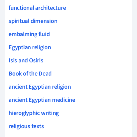
functional architecture
spiritual dimension
embalming fluid
Egyptian religion
Isis and Osiris
Book of the Dead
ancient Egyptian religion
ancient Egyptian medicine
hieroglyphic writing
religious texts