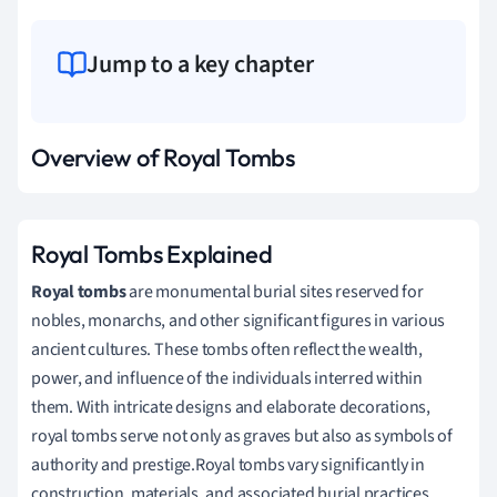
Jump to a key chapter
Overview of Royal Tombs
Royal Tombs Explained
Royal tombs
are monumental burial sites reserved for
nobles, monarchs, and other significant figures in various
ancient cultures. These tombs often reflect the wealth,
power, and influence of the individuals interred within
them. With intricate designs and elaborate decorations,
royal tombs serve not only as graves but also as symbols of
authority and prestige.Royal tombs vary significantly in
construction, materials, and associated burial practices