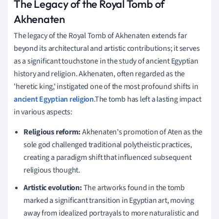
The Legacy of the Royal Tomb of
Akhenaten
The legacy of the Royal Tomb of Akhenaten extends far
beyond its architectural and artistic contributions; it serves
as a significant touchstone in the study of ancient Egyptian
history and religion. Akhenaten, often regarded as the
'heretic king,' instigated one of the most profound shifts in
ancient Egyptian religion
.The tomb has left a lasting impact
in various aspects:
Religious reform:
Akhenaten's promotion of Aten as the
sole god challenged traditional polytheistic practices,
creating a paradigm shift that influenced subsequent
religious thought.
Artistic evolution:
The artworks found in the tomb
marked a significant transition in Egyptian art, moving
away from idealized portrayals to more naturalistic and