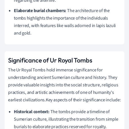
regarding the afterlife.
Elaborate burial chambers:
The architecture of the
tombs highlights the importance of the individuals
interred, with features like walls adorned in lapis lazuli
and gold.
Significance of Ur Royal Tombs
The Ur Royal Tombs hold immense significance for
understanding ancient Sumerian culture and history. They
provide valuable insights into the social structure, religious
practices, and artistic achievements of one of humanity's
earliest civilizations.Key aspects of their significance include:
Historical context:
The tombs provide a timeline of
Sumerian culture, illustrating the transition from simple
burials to elaborate practices reserved for royalty.