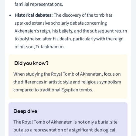
familial representations.
Historical debates:
The discovery of the tomb has
sparked extensive scholarly debate concerning
Akhenaten’s reign, his beliefs, and the subsequent return
to polytheism after his death, particularly with the reign
of his son, Tutankhamun.
When studying the Royal Tomb of Akhenaten, focus on
the differences in artistic style and religious symbolism
compared to traditional Egyptian tombs.
The Royal Tomb of Akhenaten is not only a burial site
but also a representation of a significant ideological