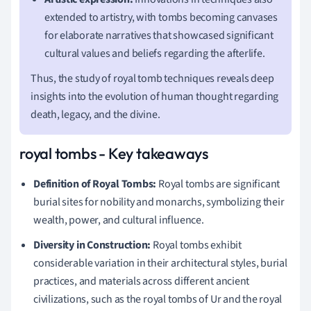
extended to artistry, with tombs becoming canvases
for elaborate narratives that showcased significant
cultural values and beliefs regarding the afterlife.
Thus, the study of royal tomb techniques reveals deep
insights into the evolution of human thought regarding
death, legacy, and the divine.
royal tombs - Key takeaways
Definition of Royal Tombs:
Royal tombs are significant
burial sites for nobility and monarchs, symbolizing their
wealth, power, and cultural influence.
Diversity in Construction:
Royal tombs exhibit
considerable variation in their architectural styles, burial
practices, and materials across different ancient
civilizations, such as the royal tombs of Ur and the royal