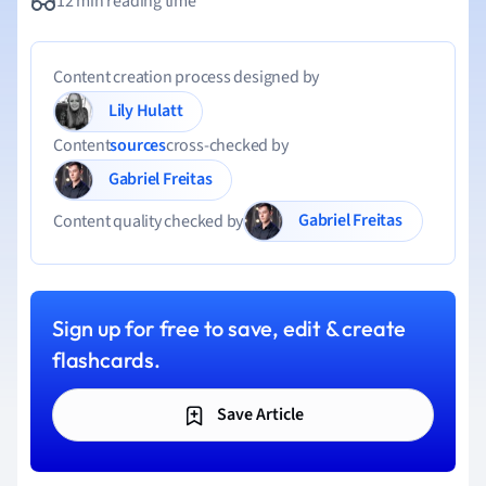
12 min reading time
Content creation process designed by
Lily Hulatt
Content
sources
cross-checked by
Gabriel Freitas
Gabriel Freitas
Content quality checked by
Sign up for free to save, edit & create
flashcards.
Save Article