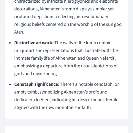
characterized by intricate hieroglyphics and elaborate
decorations, Akhenaten's tomb displays simpler yet
profound depictions, reflecting his revolutionary
religious beliefs centered on the worship of the sun god
Aten.
Distinctive artwork:
The walls of the tomb contain
unique artistic representations that illustrate both the
intimate family life of Akhenaten and Queen Nefertiti,
emphasizing a departure from the usual depictions of
gods and divine beings.
Cenotaph significance:
There’s a notable cenotaph, or
empty tomb, symbolizing Akhenaten’s profound
dedication to Aten, indicating his desire for an afterlife
aligned with the new monotheistic faith.