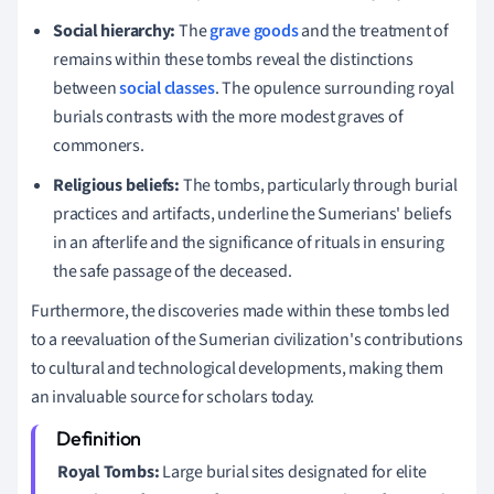
Social hierarchy:
The
grave goods
and the treatment of
remains within these tombs reveal the distinctions
between
social classes
. The opulence surrounding royal
burials contrasts with the more modest graves of
commoners.
Religious beliefs:
The tombs, particularly through burial
practices and artifacts, underline the Sumerians' beliefs
in an afterlife and the significance of rituals in ensuring
the safe passage of the deceased.
Furthermore, the discoveries made within these tombs led
to a reevaluation of the Sumerian civilization's contributions
to cultural and technological developments, making them
an invaluable source for scholars today.
Royal Tombs:
Large burial sites designated for elite