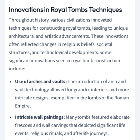
Innovations in Royal Tombs Techniques
Throughout history, various civilizations innovated
techniques for constructing royal tombs, leading to unique
architectural and artistic advancements. These innovations
often reflected changes in religious beliefs, societal
structures, and technological developments.Some
significant innovations seen in royal tomb construction
include:
Use of arches and vaults:
The introduction of arch and
vault technology allowed for grander interiors and more
intricate designs, exemplified in the tombs of the Roman
Empire.
Intricate wall paintings:
Many tombs featured elaborate
frescoes and wall carvings that depicted significant life
events, religious rituals, and afterlife journeys,