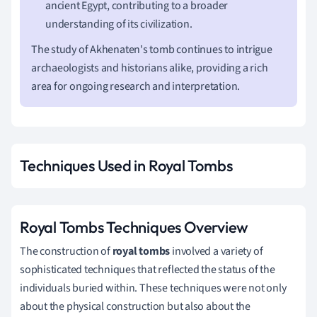
ancient Egypt, contributing to a broader
understanding of its civilization.
The study of Akhenaten's tomb continues to intrigue
archaeologists and historians alike, providing a rich
area for ongoing research and interpretation.
Techniques Used in Royal Tombs
Royal Tombs Techniques Overview
The construction of
royal tombs
involved a variety of
sophisticated techniques that reflected the status of the
individuals buried within. These techniques were not only
about the physical construction but also about the