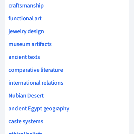
craftsmanship
functional art
jewelry design
museum artifacts
ancient texts
comparative literature
international relations
Nubian Desert
ancient Egypt geography
caste systems