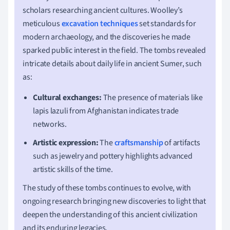
scholars researching ancient cultures. Woolley’s
meticulous
excavation techniques
set standards for
modern archaeology, and the discoveries he made
sparked public interest in the field. The tombs revealed
intricate details about daily life in ancient Sumer, such
as:
Cultural exchanges:
The presence of materials like
lapis lazuli from Afghanistan indicates trade
networks.
Artistic expression:
The
craftsmanship
of artifacts
such as jewelry and pottery highlights advanced
artistic skills of the time.
The study of these tombs continues to evolve, with
ongoing research bringing new discoveries to light that
deepen the understanding of this ancient civilization
and its enduring legacies.