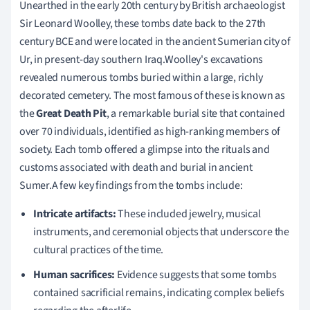
Unearthed in the early 20th century by British archaeologist
Sir Leonard Woolley, these tombs date back to the 27th
century BCE and were located in the ancient Sumerian city of
Ur, in present-day southern Iraq.Woolley's excavations
revealed numerous tombs buried within a large, richly
decorated cemetery. The most famous of these is known as
the
Great Death Pit
, a remarkable burial site that contained
over 70 individuals, identified as high-ranking members of
society. Each tomb offered a glimpse into the rituals and
customs associated with death and burial in ancient
Sumer.A few key findings from the tombs include:
Intricate artifacts:
These included jewelry, musical
instruments, and ceremonial objects that underscore the
cultural practices of the time.
Human sacrifices:
Evidence suggests that some tombs
contained sacrificial remains, indicating complex beliefs