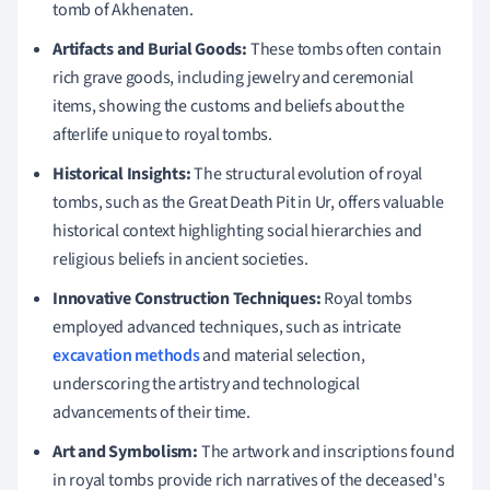
tomb of Akhenaten.
Artifacts and Burial Goods:
These tombs often contain
rich grave goods, including jewelry and ceremonial
items, showing the customs and beliefs about the
afterlife unique to royal tombs.
Historical Insights:
The structural evolution of royal
tombs, such as the Great Death Pit in Ur, offers valuable
historical context highlighting social hierarchies and
religious beliefs in ancient societies.
Innovative Construction Techniques:
Royal tombs
employed advanced techniques, such as intricate
excavation methods
and material selection,
underscoring the artistry and technological
advancements of their time.
Art and Symbolism:
The artwork and inscriptions found
in royal tombs provide rich narratives of the deceased's