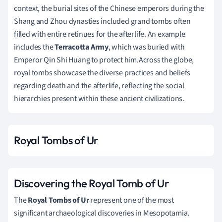
context, the burial sites of the Chinese emperors during the
Shang and Zhou dynasties included grand tombs often
filled with entire retinues for the afterlife. An example
includes the
Terracotta Army
, which was buried with
Emperor Qin Shi Huang to protect him.Across the globe,
royal tombs showcase the diverse practices and beliefs
regarding death and the afterlife, reflecting the social
hierarchies present within these ancient civilizations.
Royal Tombs of Ur
Discovering the Royal Tomb of Ur
The
Royal Tombs of Ur
represent one of the most
significant archaeological discoveries in Mesopotamia.