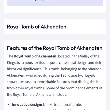
Royal Tomb of Akhenaten
Features of the Royal Tomb of Akhenaten
The
Royal Tomb of Akhenaten
, located in the Valley of the
Kings, is famous for its unique architectural design and rich
historical significance. This tomb, belonging to the pharaoh
Akhenaten, who ruled during the 18th dynasty of Egypt,
showcases several remarkable features that distinguish it
from other royal tombs. Some of the prominent elements of
the Royal Tomb of Akhenaten include:
Innovative design:
Unlike traditional tombs