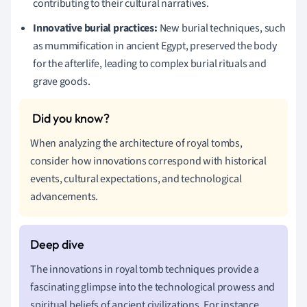
contributing to their cultural narratives.
Innovative burial practices:
New burial techniques, such
as mummification in ancient Egypt, preserved the body
for the afterlife, leading to complex burial rituals and
grave goods.
When analyzing the architecture of royal tombs,
consider how innovations correspond with historical
events, cultural expectations, and technological
advancements.
The innovations in royal tomb techniques provide a
fascinating glimpse into the technological prowess and
spiritual beliefs of ancient civilizations. For instance,