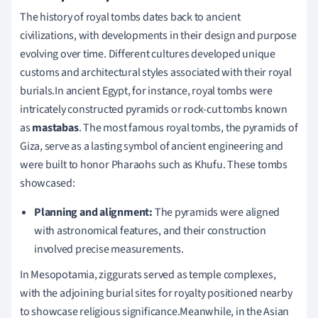
The history of royal tombs dates back to ancient
civilizations, with developments in their design and purpose
evolving over time. Different cultures developed unique
customs and architectural styles associated with their royal
burials.In ancient Egypt, for instance, royal tombs were
intricately constructed pyramids or rock-cut tombs known
as
mastabas
. The most famous royal tombs, the pyramids of
Giza, serve as a lasting symbol of ancient engineering and
were built to honor Pharaohs such as Khufu. These tombs
showcased:
Planning and alignment:
The pyramids were aligned
with astronomical features, and their construction
involved precise measurements.
In Mesopotamia, ziggurats served as temple complexes,
with the adjoining burial sites for royalty positioned nearby
to showcase religious significance.Meanwhile, in the Asian