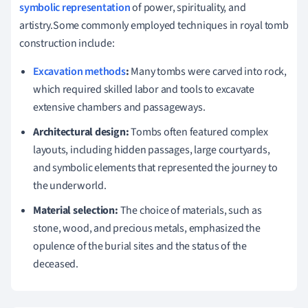
symbolic representation
of power, spirituality, and
artistry.Some commonly employed techniques in royal tomb
construction include:
Excavation methods
:
Many tombs were carved into rock,
which required skilled labor and tools to excavate
extensive chambers and passageways.
Architectural design:
Tombs often featured complex
layouts, including hidden passages, large courtyards,
and symbolic elements that represented the journey to
the underworld.
Material selection:
The choice of materials, such as
stone, wood, and precious metals, emphasized the
opulence of the burial sites and the status of the
deceased.