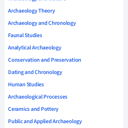
Archaeology Theory
Archaeology and Chronology
Faunal Studies
Analytical Archaeology
Conservation and Preservation
Dating and Chronology
Human Studies
Archaeological Processes
Ceramics and Pottery
Public and Applied Archaeology