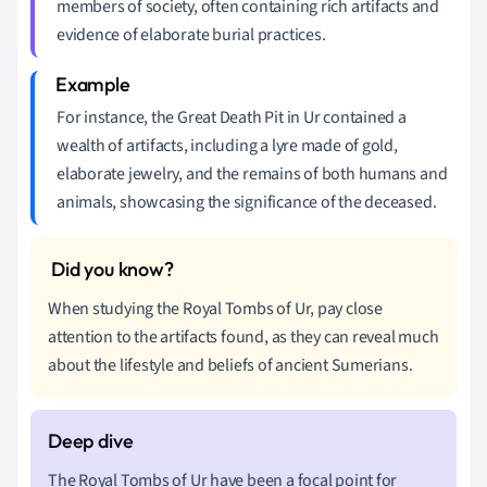
members of society, often containing rich artifacts and
evidence of elaborate burial practices.
For instance, the Great Death Pit in Ur contained a
wealth of artifacts, including a lyre made of gold,
elaborate jewelry, and the remains of both humans and
animals, showcasing the significance of the deceased.
When studying the Royal Tombs of Ur, pay close
attention to the artifacts found, as they can reveal much
about the lifestyle and beliefs of ancient Sumerians.
The Royal Tombs of Ur have been a focal point for