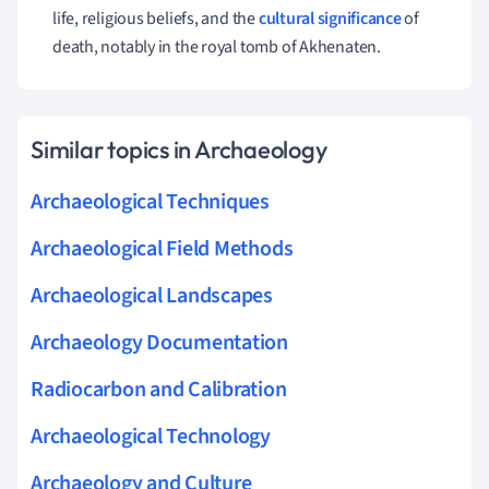
life, religious beliefs, and the
cultural significance
of
death, notably in the royal tomb of Akhenaten.
Similar topics in Archaeology
Archaeological Techniques
Archaeological Field Methods
Archaeological Landscapes
Archaeology Documentation
Radiocarbon and Calibration
Archaeological Technology
Archaeology and Culture