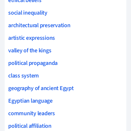
ethical beliefs
social inequality
architectural preservation
artistic expressions
valley of the kings
political propaganda
class system
geography of ancient Egypt
Egyptian language
community leaders
political affiliation