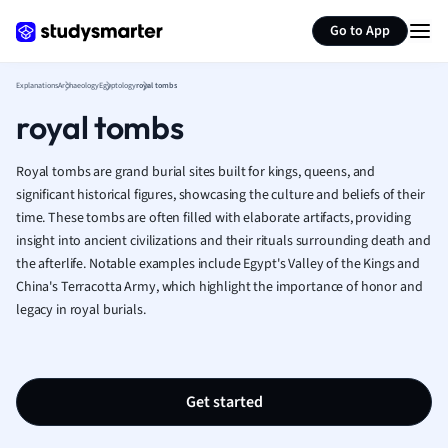
Geography
Generate flashcards
Summarize page
German
Go to App
Greek
History
Explanations
Archaeology
Egyptology
royal tombs
Hospitality and
royal tombs
Human Geogra
Japanese
Royal tombs are grand burial sites built for kings, queens, and
Italian
significant historical figures, showcasing the culture and beliefs of their
Law
time. These tombs are often filled with elaborate artifacts, providing
Macroeconomi
insight into ancient civilizations and their rituals surrounding death and
Marketing
the afterlife. Notable examples include Egypt's Valley of the Kings and
Math
China's Terracotta Army, which highlight the importance of honor and
Media Studies
legacy in royal burials.
Medicine
Microeconomic
Music
Get started
Nursing
Nutrition and F