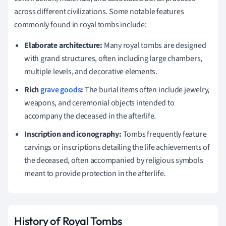
across different civilizations. Some notable features
commonly found in royal tombs include:
Elaborate architecture:
Many royal tombs are designed
with grand structures, often including large chambers,
multiple levels, and decorative elements.
Rich
grave goods
:
The burial items often include jewelry,
weapons, and ceremonial objects intended to
accompany the deceased in the afterlife.
Inscription and iconography:
Tombs frequently feature
carvings or inscriptions detailing the life achievements of
the deceased, often accompanied by religious symbols
meant to provide protection in the afterlife.
History of Royal Tombs