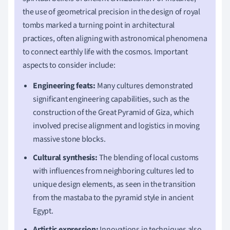
the use of geometrical precision in the design of royal
tombs marked a turning point in architectural
practices, often aligning with astronomical phenomena
to connect earthly life with the cosmos. Important
aspects to consider include:
Engineering feats:
Many cultures demonstrated
significant engineering capabilities, such as the
construction of the Great Pyramid of Giza, which
involved precise alignment and logistics in moving
massive stone blocks.
Cultural synthesis:
The blending of local customs
with influences from neighboring cultures led to
unique design elements, as seen in the transition
from the mastaba to the pyramid style in ancient
Egypt.
Artistic expression:
Innovations in techniques also