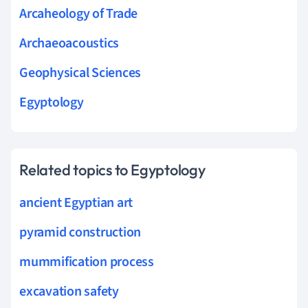
Arcaheology of Trade
Archaeoacoustics
Geophysical Sciences
Egyptology
Related topics to Egyptology
ancient Egyptian art
pyramid construction
mummification process
excavation safety