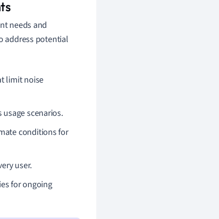
ts
ant needs and
to address potential
t limit noise
s usage scenarios.
imate conditions for
very user.
ies for ongoing