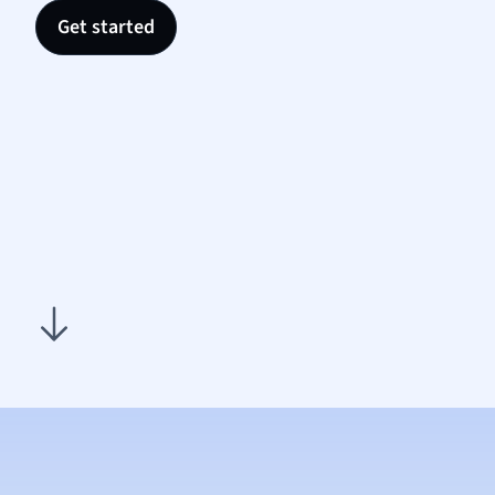
Nutrit
Get started
Physic
Politic
Polish
Psych
Religi
Sociol
Spanis
Sports
Transl