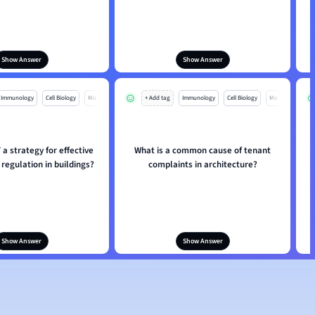
Show Answer
Show Answer
Immunology
Cell Biology
Mo
+ Add tag
Immunology
Cell Biology
Mo
a strategy for effective
What is a common cause of tenant
regulation in buildings?
complaints in architecture?
Show Answer
Show Answer