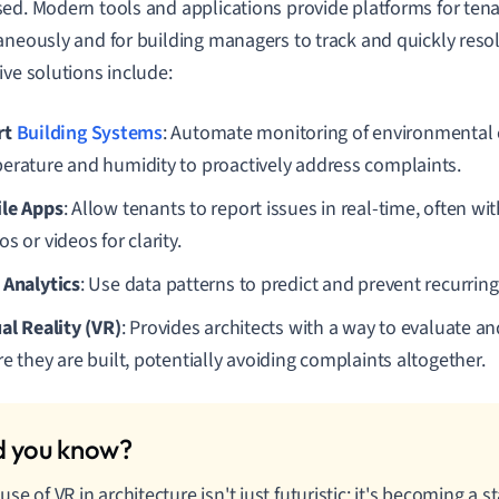
ed. Modern tools and applications provide platforms for tena
aneously and for building managers to track and quickly res
ive solutions include:
rt
Building Systems
: Automate monitoring of environmental 
erature and humidity to proactively address complaints.
le Apps
: Allow tenants to report issues in real-time, often wit
s or videos for clarity.
 Analytics
: Use data patterns to predict and prevent recurrin
ual Reality (VR)
: Provides architects with a way to evaluate a
e they are built, potentially avoiding complaints altogether.
use of VR in architecture isn't just futuristic; it's becoming a 