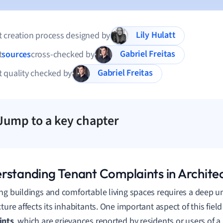
Lily Hulatt
 creation process designed by
Gabriel Freitas
t
sources
cross-checked by
Gabriel Freitas
 quality checked by
Jump to a key chapter
rstanding Tenant Complaints in Archite
ng buildings and comfortable living spaces requires a deep 
cture affects its inhabitants. One important aspect of this fiel
ints
, which are grievances reported by residents or users of a