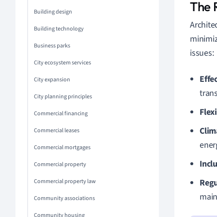
The R
Building design
Archite
Building technology
minimiz
Business parks
issues:
City ecosystem services
Effe
City expansion
tran
City planning principles
Flex
Commercial financing
Clim
Commercial leases
energ
Commercial mortgages
Incl
Commercial property
Regu
Commercial property law
main
Community associations
Community housing