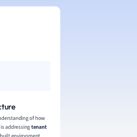
cture
understanding of how
d is addressing
tenant
 built environment.