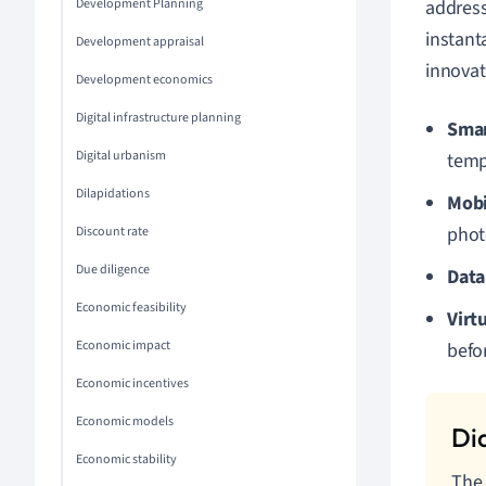
Development Planning
address
instant
Development appraisal
innovat
Development economics
Digital infrastructure planning
Sma
Digital urbanism
temp
Dilapidations
Mobi
photo
Discount rate
Due diligence
Data
Economic feasibility
Virt
Economic impact
befor
Economic incentives
Economic models
Economic stability
The 