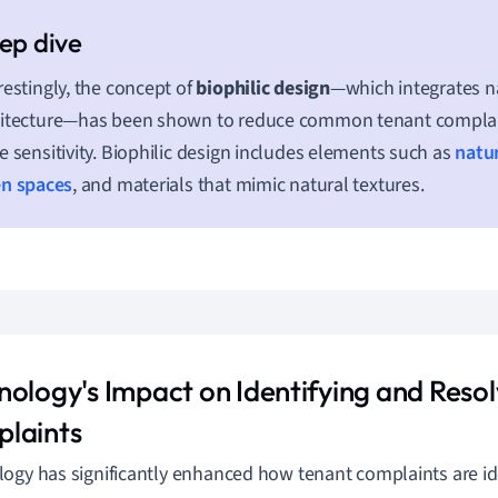
restingly, the concept of
biophilic design
—which integrates na
itecture—has been shown to reduce common tenant complain
e sensitivity. Biophilic design includes elements such as
natur
en spaces
, and materials that mimic natural textures.
nology's Impact on Identifying and Resol
laints
ogy has significantly enhanced how tenant complaints are id