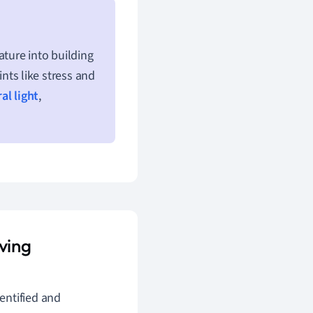
ture into building
ts like stress and
al light
,
ving
entified and