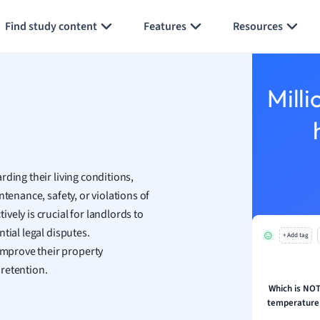
Generate flashcards
Summarize page
h
Find study content
Features
Resources
aphy
an
y
Milli
ality and Tourism
 Geography
ese
ding their living conditions,
economics
ntenance, safety, or violations of
ting
vely is crucial for landlords to
tial legal disputes.
+ Add tag
Studies
mprove their property
ine
retention.
economics
Which is NOT 
temperature 
g