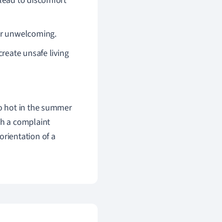
 lead to discomfort
 or unwelcoming.
create unsafe living
oo hot in the summer
ch a complaint
orientation of a