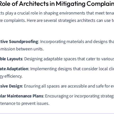
ole of Architects in Mitigating Complain
cts play a crucial role in shaping environments that meet ten
e complaints. Here are several strategies architects can use 
ctive Soundproofing
: Incorporating materials and designs tha
smission between units.
ible Layouts
: Designing adaptable spaces that cater to variou
ate Adaptation
: Implementing designs that consider local cl
y efficiency.
usive Design
: Ensuring all spaces are accessible and safe for e
lar Maintenance Plans
: Encouraging or incorporating strateg
tenance to prevent issues.