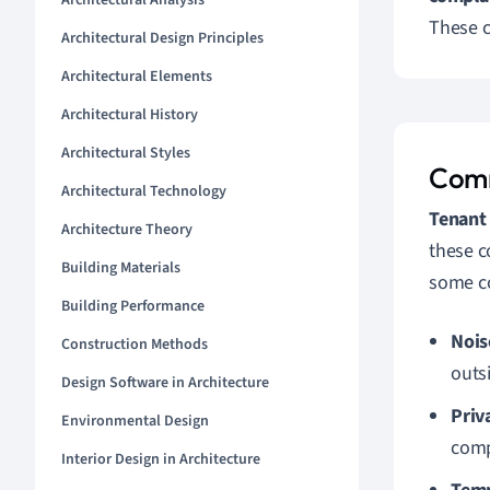
Architectural Analysis
These c
Architectural Design Principles
Architectural Elements
Architectural History
Architectural Styles
Comm
Architectural Technology
Tenant
Architecture Theory
these c
Building Materials
some c
Building Performance
Nois
Construction Methods
outs
Design Software in Architecture
Priv
Environmental Design
comp
Interior Design in Architecture