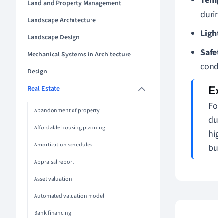
Temp
Land and Property Management
duri
Landscape Architecture
Ligh
Landscape Design
Safe
Mechanical Systems in Architecture
cond
Design
Real Estate
Fo
Abandonment of property
du
Affordable housing planning
hi
Amortization schedules
bu
Appraisal report
Asset valuation
Automated valuation model
Bank financing