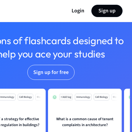
Login
Sign up
ons of flashcards designed to
help you ace your studies
Sign up for free
Immunology
Cell Biology
Mo
+ Add tag
Immunology
Cell Biology
Mo
a strategy for effective
What is a common cause of tenant
regulation in buildings?
complaints in architecture?