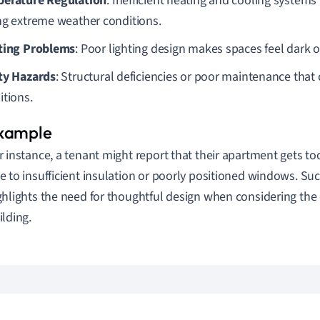
erature Regulation
: Inefficient heating and cooling systems
ng extreme weather conditions.
ting Problems
: Poor lighting design makes spaces feel dark
ty Hazards
: Structural deficiencies or poor maintenance that 
itions.
r instance, a tenant might report that their apartment gets t
e to insufficient insulation or poorly positioned windows. Su
ghlights the need for thoughtful design when considering the 
ilding.