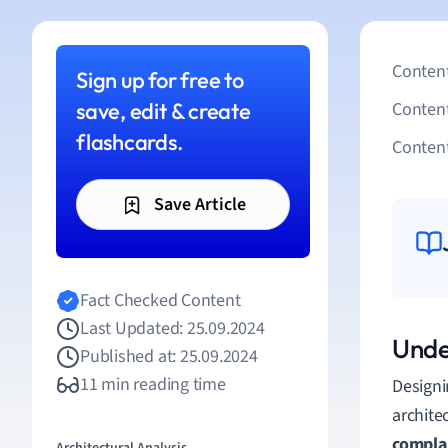
Content
Sign up for free to
save, edit & create
Conten
flashcards.
Content
Save Article
Fact Checked Content
Last Updated: 25.09.2024
Unde
Published at: 25.09.2024
11 min reading time
Designi
archite
compla