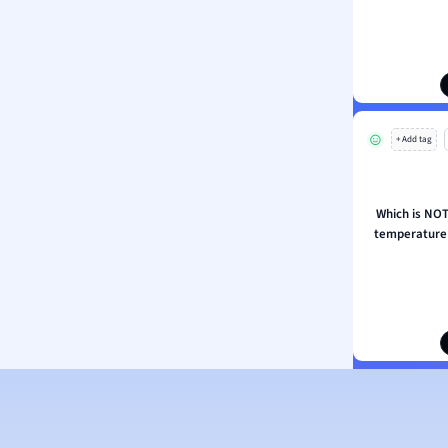
ion and Food Science
s
s
ology
+ Add tag
ous Studies
ogy
h
Which is NOT 
 Sciences
temperature 
ation