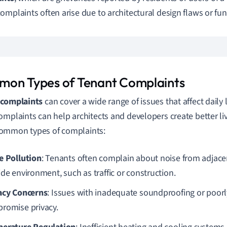
omplaints often arise due to architectural design flaws or func
on Types of Tenant Complaints
 complaints
can cover a wide range of issues that affect daily
omplaints can help architects and developers create better li
ommon types of complaints:
e Pollution
: Tenants often complain about noise from adjacen
ide environment, such as traffic or construction.
acy Concerns
: Issues with inadequate soundproofing or poorl
romise privacy.