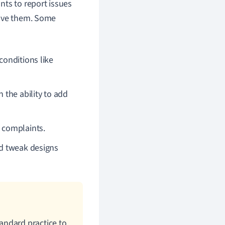
nts to report issues
olve them. Some
conditions like
h the ability to add
g complaints.
nd tweak designs
standard practice to