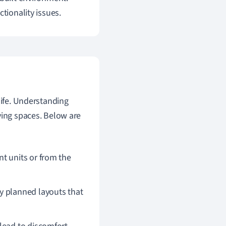
tionality issues.
 life. Understanding
ving spaces. Below are
t units or from the
y planned layouts that