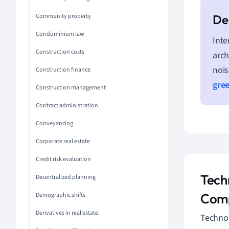
Community property
Condominium law
Inte
Construction costs
arch
nois
Construction finance
gre
Construction management
Contract administration
Conveyancing
Corporate real estate
Credit risk evaluation
Tech
Decentralized planning
Comp
Demographic shifts
Derivatives in real estate
Technol