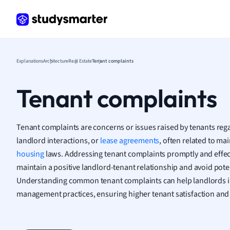
Frenc
Geogr
Germ
Greek
Histor
Explanations
Architecture
Real Estate
Tenant complaints
Hospit
Human
Tenant complaints
Japan
Italian
Law
Tenant complaints are concerns or issues raised by tenants regar
Macro
landlord interactions, or
lease agreements
, often related to mai
Marke
housing
laws. Addressing tenant complaints promptly and effecti
Math
maintain a positive landlord-tenant relationship and avoid poten
Media 
Understanding common tenant complaints can help landlords i
Medic
management practices, ensuring higher tenant satisfaction and 
Micro
Music
Nursin