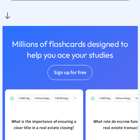
Nutrition and F
Physics
Politics
Polish
Psychology
Millions of flashcards designed to
Religious Studie
help you ace your studies
Sociology
Spanish
Sports Science
Sign up for free
Translation
+ Add tag
Immunology
Cell Biology
Mo
+ Add tag
Immunology
Cell
What is the importance of ensuring a
What role do escrow funds 
clear title in a real estate closing?
real estate transact