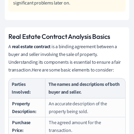
significant problems later on.
Real Estate Contract Analysis Basics
A
real estate contract
is a binding agreement between a
buyer and seller involving the sale of property.
Understanding its components is essential to ensure a fair
transaction.Here are some basic elements to consider:
Parties
The names and descriptions of both
Involved:
buyer and seller.
Property
An accurate description of the
Description:
property being sold.
Purchase
The agreed amount for the
Price:
transaction.