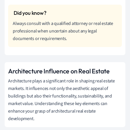
Always consult with a qualified attorney or real estate
professional when uncertain about any legal
documents or requirements.
Architecture Influence on Real Estate
Architecture plays a significant role in shaping real estate
markets. It influences not only the aesthetic appeal of
buildings but also their functionality, sustainability, and
market value. Understanding these key elements can
enhance your grasp of architectural real estate
development.