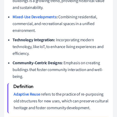
buildings is a growing trend, providing historical value
and sustainability.
Mixed-Use Developments
:
Combining residential,
commercial, and recreational spaces in a unified
environment.
Technology Integration:
Incorporating modern
technology, like IoT, to enhance living experiences and
efficiency.
Community-Centric Designs:
Emphasis on creating
buildings that foster community interaction and well-
being.
Adaptive Reuse
refers to the practice of re-purposing
old structures for new uses, which can preserve cultural
heritage and foster community development.