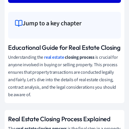
Jump to a key chapter
Educational Guide for Real Estate Closing
Understanding the
real estate
closing process
is crucial for
anyone involved in buying or selling property. This process
ensures that property transactions are conducted legally
and fairly. Let's dive into the details of real estate closing,
contract analysis, and the legal considerations you should
be aware of.
Real Estate Closing Process Explained
The
real estate closing process
is the final step in a property