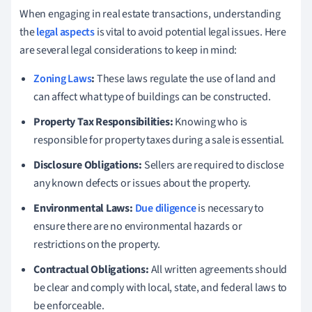
When engaging in real estate transactions, understanding
the
legal aspects
is vital to avoid potential legal issues. Here
are several legal considerations to keep in mind:
Zoning Laws
:
These laws regulate the use of land and
can affect what type of buildings can be constructed.
Property Tax Responsibilities:
Knowing who is
responsible for property taxes during a sale is essential.
Disclosure Obligations:
Sellers are required to disclose
any known defects or issues about the property.
Environmental Laws:
Due diligence
is necessary to
ensure there are no environmental hazards or
restrictions on the property.
Contractual Obligations:
All written agreements should
be clear and comply with local, state, and federal laws to
be enforceable.