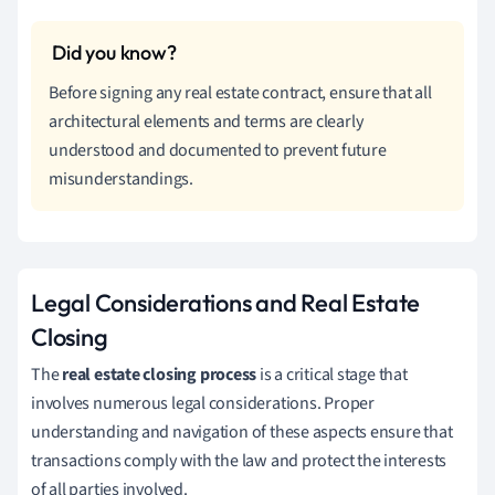
Before signing any real estate contract, ensure that all
architectural elements and terms are clearly
understood and documented to prevent future
misunderstandings.
Legal Considerations and Real Estate
Closing
The
real estate closing process
is a critical stage that
involves numerous legal considerations. Proper
understanding and navigation of these aspects ensure that
transactions comply with the law and protect the interests
of all parties involved.