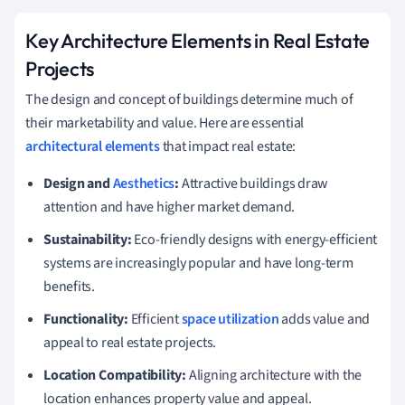
Key Architecture Elements in Real Estate
Projects
The design and concept of buildings determine much of
their marketability and value. Here are essential
architectural elements
that impact real estate:
Design and
Aesthetics
:
Attractive buildings draw
attention and have higher market demand.
Sustainability:
Eco-friendly designs with energy-efficient
systems are increasingly popular and have long-term
benefits.
Functionality:
Efficient
space utilization
adds value and
appeal to real estate projects.
Location Compatibility:
Aligning architecture with the
location enhances property value and appeal.