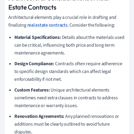
Estate Contracts
Architectural elements play a crucial role in drafting and
finalizing
real estate contracts
. Consider the following:
Material Specifications:
Details about the materials used
can be critical, influencing both price and long-term
maintenance agreements.
Design Compliance:
Contracts often require adherence
to specific design standards which can affect legal
enforceability if not met.
Custom Features:
Unique architectural elements
sometimes need extra clauses in contracts to address
maintenance or warranty issues.
Renovation Agreements:
Any planned renovations or
additions must be clearly outlined to avoid future
disputes.