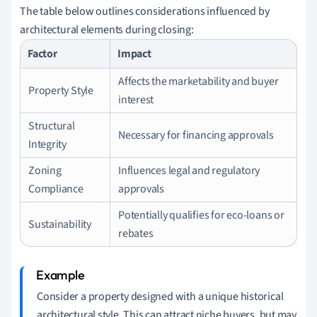
The table below outlines considerations influenced by
architectural elements during closing:
Factor
Impact
Affects the marketability and buyer
Property Style
interest
Structural
Necessary for financing approvals
Integrity
Zoning
Influences legal and regulatory
Compliance
approvals
Potentially qualifies for eco-loans or
Sustainability
rebates
Consider a property designed with a unique historical
architectural style. This can attract niche buyers, but may