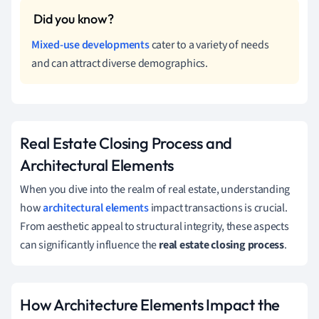
Mixed-use developments
cater to a variety of needs
and can attract diverse demographics.
Real Estate Closing Process and
Architectural Elements
When you dive into the realm of real estate, understanding
how
architectural elements
impact transactions is crucial.
From aesthetic appeal to structural integrity, these aspects
can significantly influence the
real estate closing process
.
How Architecture Elements Impact the