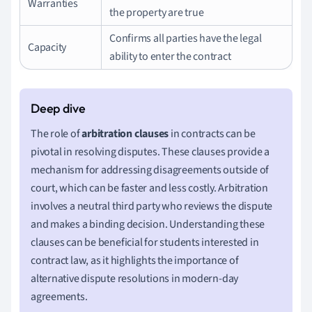
Warranties
the property are true
Confirms all parties have the legal
Capacity
ability to enter the contract
The role of
arbitration clauses
in contracts can be
pivotal in resolving disputes. These clauses provide a
mechanism for addressing disagreements outside of
court, which can be faster and less costly. Arbitration
involves a neutral third party who reviews the dispute
and makes a binding decision. Understanding these
clauses can be beneficial for students interested in
contract law, as it highlights the importance of
alternative dispute resolutions in modern-day
agreements.