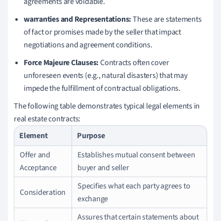
agreements are voidable.
warranties and Representations:
These are statements
of fact or promises made by the seller that impact
negotiations and agreement conditions.
Force Majeure Clauses:
Contracts often cover
unforeseen events (e.g., natural disasters) that may
impede the fulfillment of contractual obligations.
The following table demonstrates typical legal elements in
real estate contracts:
Element
Purpose
Offer and
Establishes mutual consent between
Acceptance
buyer and seller
Specifies what each party agrees to
Consideration
exchange
Assures that certain statements about