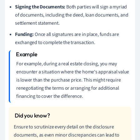
Signing the Documents:
Both parties will sign a myriad
of documents, including the deed, loan documents, and
settlement statement.
Funding:
Once all signatures are in place, funds are
exchanged to complete the transaction.
For example, during a real estate closing, you may
encounter a situation where the home's appraisal value
is lower than the purchase price. This might require
renegotiating the terms or arranging for additional
financing to cover the difference.
Ensure to scrutinize every detail on the disclosure
documents, as even minor discrepancies can lead to