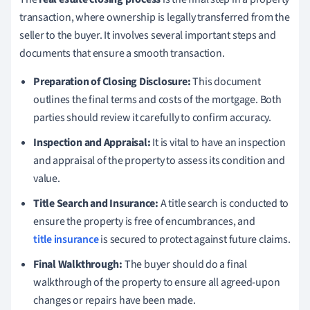
transaction, where ownership is legally transferred from the
seller to the buyer. It involves several important steps and
documents that ensure a smooth transaction.
Preparation of Closing Disclosure:
This document
outlines the final terms and costs of the mortgage. Both
parties should review it carefully to confirm accuracy.
Inspection and Appraisal:
It is vital to have an inspection
and appraisal of the property to assess its condition and
value.
Title Search and Insurance:
A title search is conducted to
ensure the property is free of encumbrances, and
title insurance
is secured to protect against future claims.
Final Walkthrough:
The buyer should do a final
walkthrough of the property to ensure all agreed-upon
changes or repairs have been made.