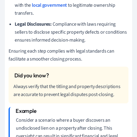
with the
local government
to legitimate ownership
transfers.
Legal Disclosures:
Compliance with laws requiring
sellers to disclose specific property defects or conditions
ensures informed decision-making.
Ensuring each step complies with legal standards can
facilitate a smoother closing process.
Always verify that the titling and property descriptions
are accurate to prevent legal disputes post-closing.
Consider a scenario where a buyer discovers an
undisclosed lien on a property after closing. This
oversight can result in significant financial and legal