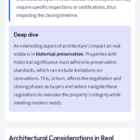
require specific inspections or certifications, thus
impacting the closing timeline.
An interesting aspect of architecture's impact on real
estate is in
historical preservation
. Properties with
historical significance must adhere to preservation
standards, which can include limitations on
renovations. This, in turn, affects the negotiation and
closing phases as buyers and sellers navigate these
regulations to maintain the property's integrity while
meeting modern needs.
Architectural Considerations in Real