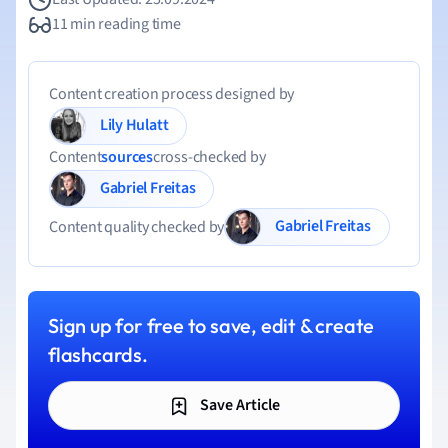
11 min reading time
Content creation process designed by
Lily Hulatt
Content
sources
cross-checked by
Gabriel Freitas
Gabriel Freitas
Content quality checked by
Sign up for free to save, edit & create
flashcards.
Save Article