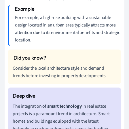
For example, a high-rise building with a sustainable
design located in an urban area typically attracts more
attention due to its environmental benefits and strategic
location.
Consider the local architecture style and demand
trends before investing in property developments.
The integration of
smart technology
in real estate
projects is a paramount trend in architecture. Smart
homes and buildings equipped with the latest
technology, such as automated systems for heating,