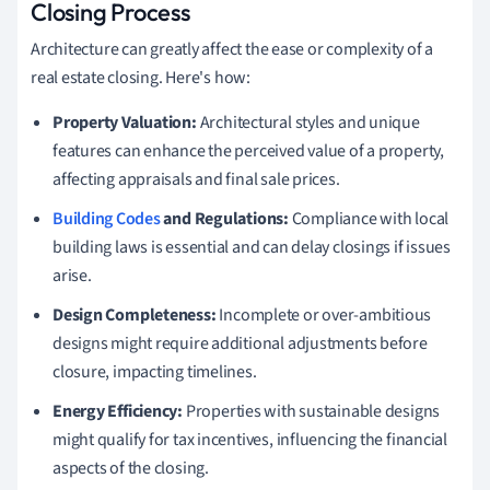
Closing Process
Architecture can greatly affect the ease or complexity of a
real estate closing. Here's how:
Property Valuation:
Architectural styles and unique
features can enhance the perceived value of a property,
affecting appraisals and final sale prices.
Building Codes
and Regulations:
Compliance with local
building laws is essential and can delay closings if issues
arise.
Design Completeness:
Incomplete or over-ambitious
designs might require additional adjustments before
closure, impacting timelines.
Energy Efficiency:
Properties with sustainable designs
might qualify for tax incentives, influencing the financial
aspects of the closing.