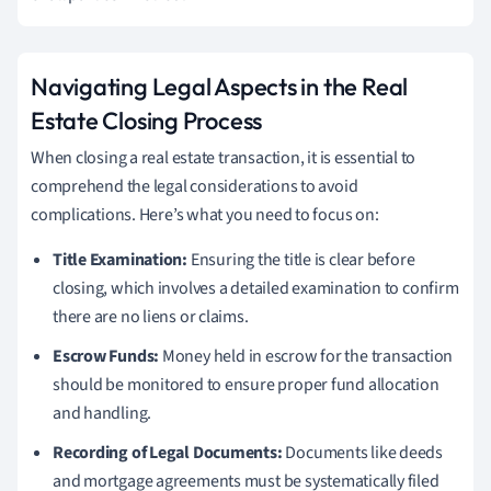
Navigating Legal Aspects in the Real
Estate Closing Process
When closing a real estate transaction, it is essential to
comprehend the legal considerations to avoid
complications. Here’s what you need to focus on:
Title Examination:
Ensuring the title is clear before
closing, which involves a detailed examination to confirm
there are no liens or claims.
Escrow Funds:
Money held in escrow for the transaction
should be monitored to ensure proper fund allocation
and handling.
Recording of Legal Documents:
Documents like deeds
and mortgage agreements must be systematically filed