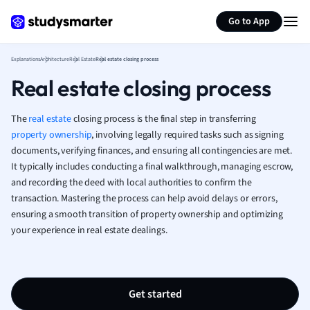
Generate flashcards
Summarize page
French
Go to App
Geography
German
Explanations
Architecture
Real Estate
Real estate closing process
Greek
Real estate closing process
History
Hospitality and
Human Geogra
The
real estate
closing process is the final step in transferring
Japanese
property ownership
, involving legally required tasks such as signing
documents, verifying finances, and ensuring all contingencies are met.
Italian
It typically includes conducting a final walkthrough, managing escrow,
Law
and recording the deed with local authorities to confirm the
Macroeconomi
transaction. Mastering the process can help avoid delays or errors,
Marketing
ensuring a smooth transition of property ownership and optimizing
Math
your experience in real estate dealings.
Media Studies
Medicine
Microeconomic
Music
Get started
Nursing