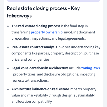
Real estate closing process - Key
takeaways
The
real estate closing process
is the final step in
transferring
property ownership
, involving document
preparation, inspections, and legal agreements.
Real estate contract analysis
involves understanding key
components like parties, property description, purchase
price, and contingencies.
Legal considerations in architecture
include
zoning laws
, property taxes, and disclosure obligations, impacting
real estate transactions.
Architecture influence on real estate
impacts property
value and marketability through design, sustainability,
and location compatibility.