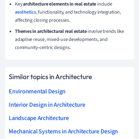
Key
architecture elements in real estate
include
aesthetics
, functionality, and technology integration,
affecting closing processes.
Themes in architectural real estate
involve trends like
adaptive reuse, mixed-use developments, and
community-centric designs.
Similar topics in Architecture
Environmental Design
Interior Design in Architecture
Landscape Architecture
Mechanical Systems in Architecture Design