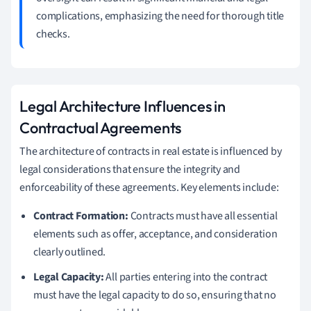
complications, emphasizing the need for thorough title
checks.
Legal Architecture Influences in
Contractual Agreements
The architecture of contracts in real estate is influenced by
legal considerations that ensure the integrity and
enforceability of these agreements. Key elements include:
Contract Formation:
Contracts must have all essential
elements such as offer, acceptance, and consideration
clearly outlined.
Legal Capacity:
All parties entering into the contract
must have the legal capacity to do so, ensuring that no