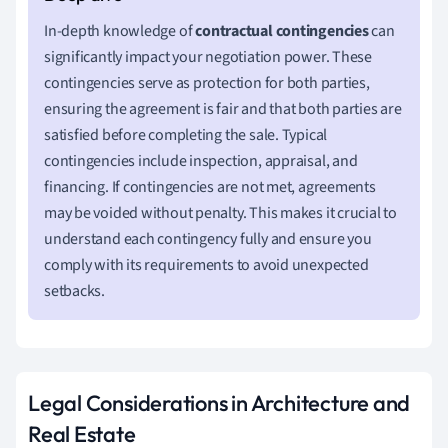
In-depth knowledge of
contractual contingencies
can
significantly impact your negotiation power. These
contingencies serve as protection for both parties,
ensuring the agreement is fair and that both parties are
satisfied before completing the sale. Typical
contingencies include inspection, appraisal, and
financing. If contingencies are not met, agreements
may be voided without penalty. This makes it crucial to
understand each contingency fully and ensure you
comply with its requirements to avoid unexpected
setbacks.
Legal Considerations in Architecture and
Real Estate