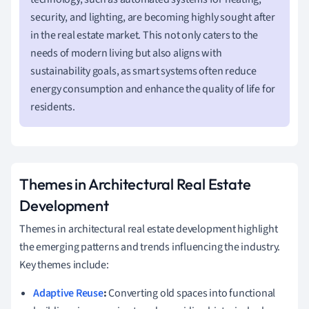
security, and lighting, are becoming highly sought after
in the real estate market. This not only caters to the
needs of modern living but also aligns with
sustainability goals, as smart systems often reduce
energy consumption and enhance the quality of life for
residents.
Themes in Architectural Real Estate
Development
Themes in architectural real estate development highlight
the emerging patterns and trends influencing the industry.
Key themes include:
Adaptive Reuse
:
Converting old spaces into functional