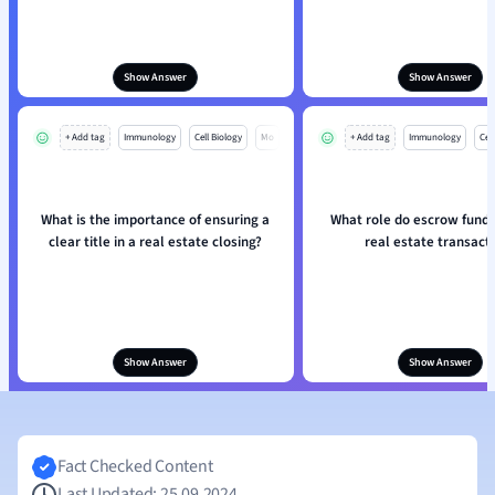
Show Answer
Show Answer
+ Add tag
Immunology
Cell Biology
Mo
+ Add tag
Immunology
Cell
What is the importance of ensuring a
What role do escrow funds 
clear title in a real estate closing?
real estate transact
Show Answer
Show Answer
Fact Checked Content
Last Updated: 25.09.2024