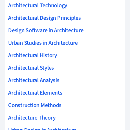
Architectural Technology
Architectural Design Principles
Design Software in Architecture
Urban Studies in Architecture
Architectural History
Architectural Styles
Architectural Analysis
Architectural Elements
Construction Methods
Architecture Theory