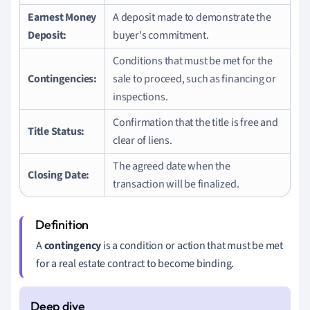
Earnest Money
A deposit made to demonstrate the
Deposit:
buyer's commitment.
Conditions that must be met for the
Contingencies:
sale to proceed, such as financing or
inspections.
Confirmation that the title is free and
Title Status:
clear of liens.
The agreed date when the
Closing Date:
transaction will be finalized.
A
contingency
is a condition or action that must be met
for a real estate contract to become binding.