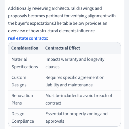
Additionally, reviewing architectural drawings and
proposals becomes pertinent for verifying alignment with
the buyer's expectations.The table below provides an
overview of how structural elements influence
real estate contracts
:
Consideration
Contractual Effect
Material
Impacts warranty and longevity
Specifications
clauses
Custom
Requires specific agreement on
Designs
liability and maintenance
Renovation
Must be included to avoid breach of
Plans
contract
Design
Essential for property zoning and
Compliance
approvals