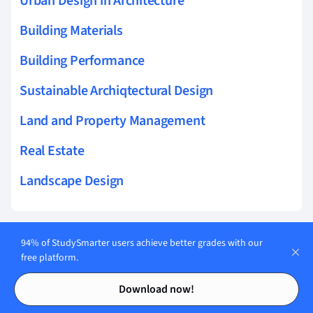
Urban Design in Architecture
Building Materials
Building Performance
Sustainable Archiqtectural Design
Land and Property Management
Real Estate
Landscape Design
94% of StudySmarter users achieve better grades with our
Related topics to Real Estate
free platform.
Contents
Contents
Leasehold interests
Download now!
Sublease