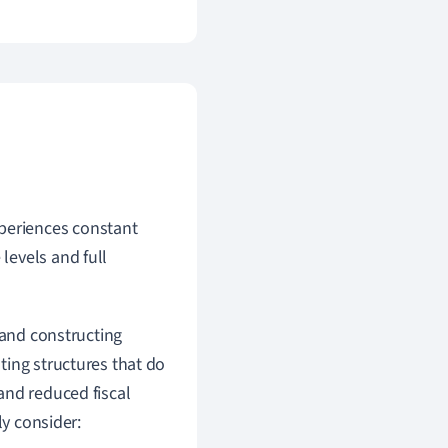
xperiences constant
 levels and full
 and constructing
ting structures that do
and reduced fiscal
ly consider: