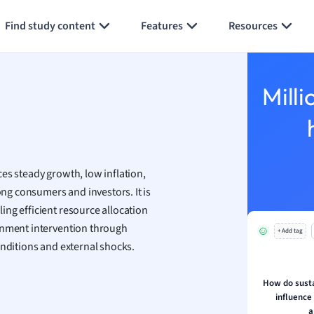
Generate flashcards
Summarize page
h
Find study content
Features
Resources
aphy
an
y
Milli
ality and Tourism
 Geography
ese
es steady growth, low inflation,
economics
g consumers and investors. It is
ting
ling efficient resource allocation
ernment intervention through
+ Add tag
Studies
nditions and external shocks.
ine
economics
How do susta
influence
g
a