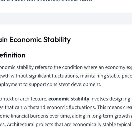
ain Economic Stability
onomic stability refers to the condition where an economy e
owth without significant fluctuations, maintaining stable price
ployment to support consistent development.
context of architecture,
economic stability
involves designing
gs that can withstand economic fluctuations. This means crea
ome financial burdens over time, aiding in long-term growth 
es. Architectural projects that are economically stable typical