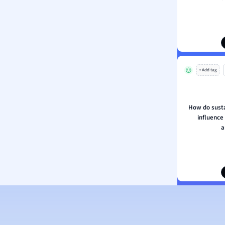
ion and Food Science
s
s
ology
+ Add tag
ous Studies
ogy
h
How do susta
 Sciences
influence
ation
a