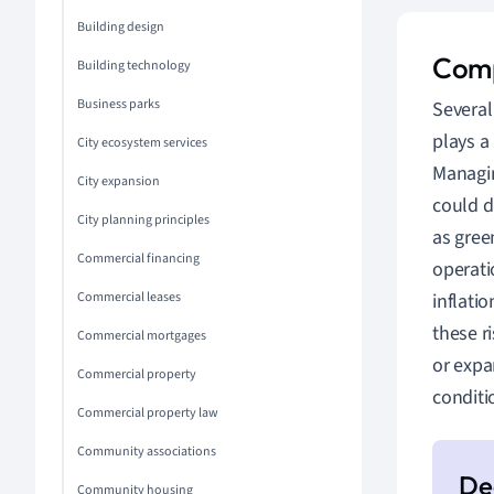
Building design
Comp
Building technology
Business parks
Several
plays a
City ecosystem services
Manag
City expansion
could di
City planning principles
as gre
Commercial financing
operati
Commercial leases
inflati
these ri
Commercial mortgages
or expa
Commercial property
conditi
Commercial property law
Community associations
Community housing