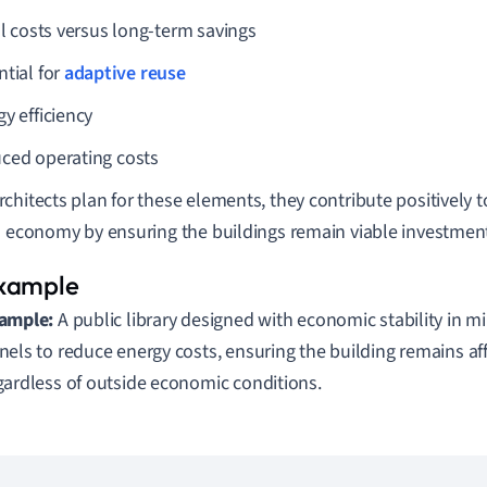
al costs versus long-term savings
ntial for
adaptive reuse
y efficiency
ced operating costs
chitects plan for these elements, they contribute positively to
s economy by ensuring the buildings remain viable investment
ample:
A public library designed with economic stability in m
nels to reduce energy costs, ensuring the building remains af
gardless of outside economic conditions.