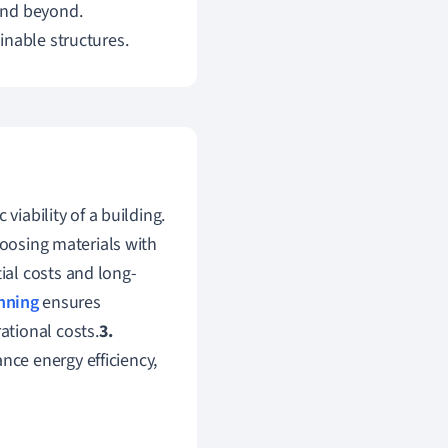
and beyond.
inable structures.
viability of a building.
osing materials with
tial costs and long-
nning
ensures
tional costs.
3.
ce energy efficiency,