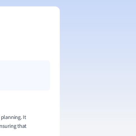
planning. It
nsuring that