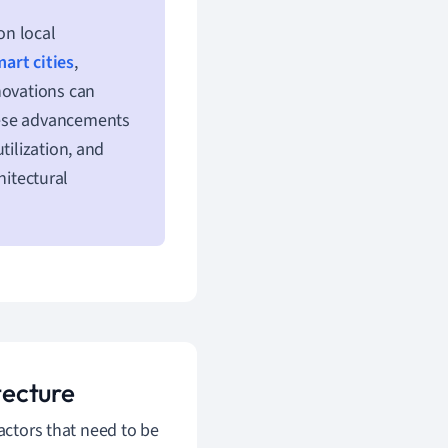
on local
art cities
,
novations can
hese advancements
tilization, and
hitectural
tecture
factors that need to be