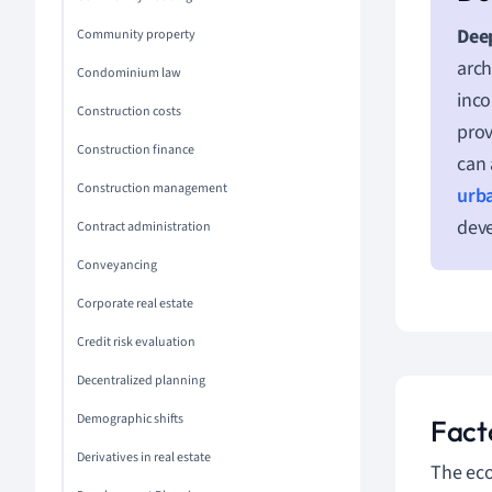
Deep
Community property
arch
Condominium law
inco
Construction costs
prov
Construction finance
can 
Construction management
urb
dev
Contract administration
Conveyancing
Corporate real estate
Credit risk evaluation
Decentralized planning
Demographic shifts
Facto
Derivatives in real estate
The eco