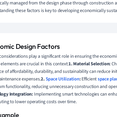
ically managed from the design phase through construction 
anding these factors is key to developing economically susta
omic Design Factors
considerations play a significant role in ensuring the economic 
 elements are crucial in this context:
1. Material Selection:
Cho
e of affordability, durability, and sustainability can reduce ini
aintenance expenses.
2.
Space Utilization
:
Efficient
space pla
 functionality, reducing unnecessary construction and opera
ogy Integration:
Implementing smart technologies can enhan
uting to lower operating costs over time.