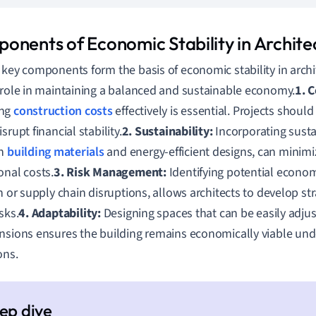
onents of Economic Stability in Archite
 key components form the basis of economic stability in arch
 role in maintaining a balanced and sustainable economy.
1. 
ing
construction costs
effectively is essential. Projects shoul
srupt financial stability.
2. Sustainability:
Incorporating susta
en
building materials
and energy-efficient designs, can minim
onal costs.
3. Risk Management:
Identifying potential econom
on or supply chain disruptions, allows architects to develop str
sks.
4. Adaptability:
Designing spaces that can be easily adjus
nsions ensures the building remains economically viable un
ons.