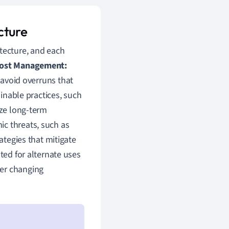
cture
itecture, and each
Cost Management:
d avoid overruns that
inable practices, such
ize long-term
ic threats, such as
ategies that mitigate
ted for alternate uses
der changing