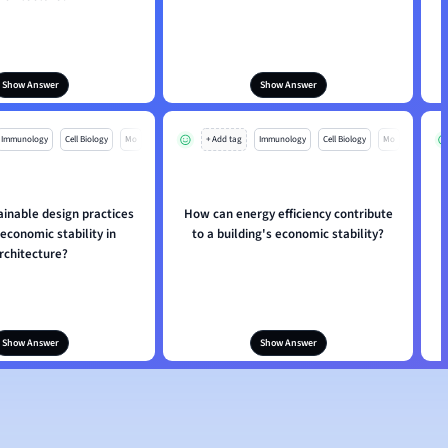
Show Answer
Show Answer
Immunology
Cell Biology
Mo
+ Add tag
Immunology
Cell Biology
Mo
inable design practices
How can energy efficiency contribute
 economic stability in
to a building's economic stability?
p
rchitecture?
Show Answer
Show Answer