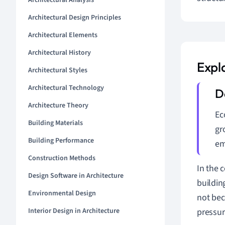
Architectural Analysis
Architectural Design Principles
Architectural Elements
Architectural History
Expl
Architectural Styles
Architectural Technology
Architecture Theory
Ec
Building Materials
gr
Building Performance
em
Construction Methods
In the 
Design Software in Architecture
buildin
Environmental Design
not bec
Interior Design in Architecture
pressur