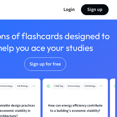
Login
Sign up
ons of flashcards designed to
help you ace your studies
Sign up for free
Immunology
Cell Biology
Mo
+ Add tag
Immunology
Cell Biology
Mo
inable design practices
How can energy efficiency contribute
 economic stability in
to a building's economic stability?
p
rchitecture?