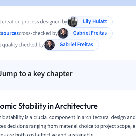
Lily Hulatt
 creation process designed by
Gabriel Freitas
t
sources
cross-checked by
Gabriel Freitas
 quality checked by
Jump to a key chapter
mic Stability in Architecture
c stability is a crucial component in architectural design and 
ces decisions ranging from material choice to project scope, e
res are both cost-effective and sustainable.