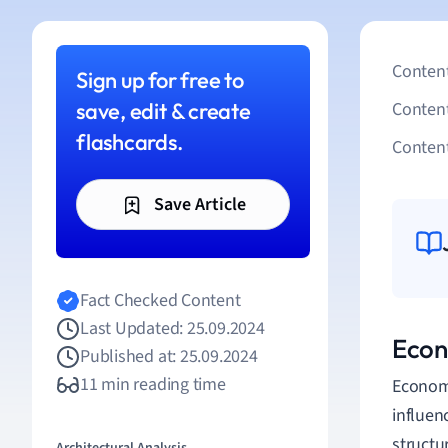
Content
Sign up for free to
save, edit & create
Conten
flashcards.
Content
Save Article
Fact Checked Content
Last Updated: 25.09.2024
Econo
Published at: 25.09.2024
11 min reading time
Economi
influen
structu