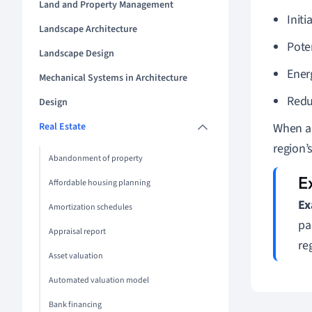
Land and Property Management
Initi
Landscape Architecture
Pote
Landscape Design
Energ
Mechanical Systems in Architecture
Redu
Design
Real Estate
When ar
region’
Abandonment of property
Affordable housing planning
Ex
Amortization schedules
pa
Appraisal report
re
Asset valuation
Automated valuation model
Bank financing