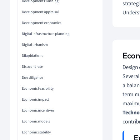
Development Planning
strateg
Underst
Development appraisal
Development economics
Digital infrastructure planning
Digital urbanism
Econ
Dilapidations
Design 
Discount rate
Several
Due diligence
a balanc
Economic feasibility
term m
Economic impact
maximum
Economic incentives
Technol
contrib
Economic models
Economic stability