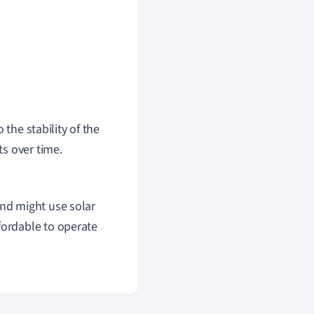
 the stability of the
s over time.
ind might use solar
fordable to operate