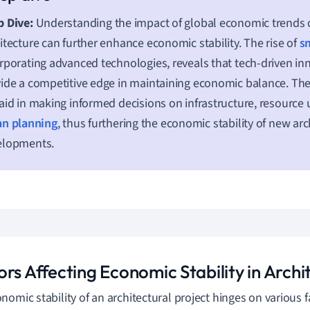
 Dive:
Understanding the impact of global economic trends 
itecture can further enhance economic stability. The rise of
sm
rporating advanced technologies, reveals that tech-driven in
ide a competitive edge in maintaining economic balance. T
aid in making informed decisions on infrastructure, resource u
an planning
, thus furthering the economic stability of new arc
elopments.
rs Affecting Economic Stability in Archi
nomic stability of an architectural project hinges on various 