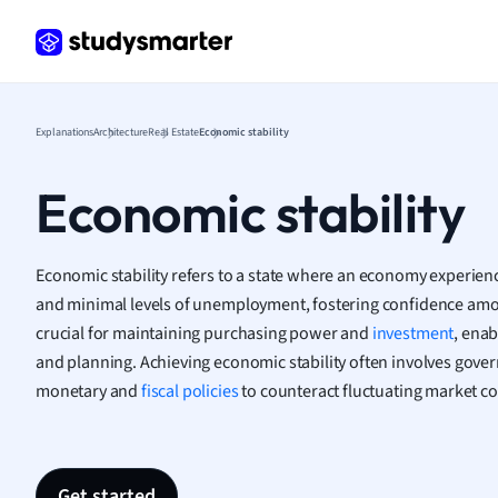
Frenc
Geogr
Germ
Greek
Histor
Explanations
Architecture
Real Estate
Economic stability
Hospit
Human
Economic stability
Japan
Italian
Law
Economic stability refers to a state where an economy experienc
Macro
and minimal levels of unemployment, fostering confidence amon
Marke
crucial for maintaining purchasing power and
investment
, enab
Math
and planning. Achieving economic stability often involves gov
Media 
monetary and
fiscal policies
to counteract fluctuating market co
Medic
Micro
Music
Nursin
Get started