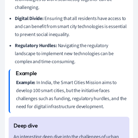
challenging.
Digital Divide:
Ensuring that all residents have access to
and can benefit from smart city technologies is essential
to prevent social inequality.
Regulatory Hurdles:
Navigating the regulatory
landscape to implement new technologies can be
complex and time-consuming.
Example:
In India, the Smart Cities Mission aims to
develop 100 smart cities, but the initiative faces
challenges such as funding, regulatory hurdles, and the
need for digital infrastructure development.
An interesting deep dive into the challenges of urban