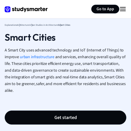
Generate flashcards
Summarize page
French
Go to App
Geography
German
Explanations
Architecture
Urban Studies in Architecture
Smart Cities
Greek
Smart Cities
History
Hospitality and
Human Geogra
A Smart City uses advanced technology and IoT (Internet of Things) to
Japanese
improve
urban infrastructure
and services, enhancing overall quality of
life. These cities prioritize efficient energy use, smart transportation,
Italian
and data-driven governance to create sustainable environments. With
Law
the integration of smart grids and real-time data analytics, Smart Cities
Macroeconomi
aim to be greener, safer, and more efficient for residents and businesses
Marketing
alike.
Math
Media Studies
Medicine
Microeconomic
Get started
Music
Nursing