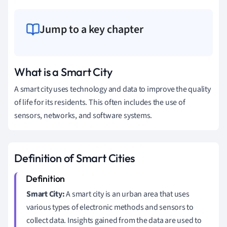
Jump to a key chapter
What is a Smart City
A smart city uses technology and data to improve the quality
of life for its residents. This often includes the use of
sensors, networks, and software systems.
Definition of Smart Cities
Smart City:
A smart city is an urban area that uses
various types of electronic methods and sensors to
collect data. Insights gained from the data are used to