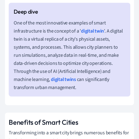
One of the most innovative examples of smart
infrastructure is the concept of a '
digital twin
'. A digital
twin is a virtual replica of a city's physical assets,
systems, and processes. This allows city planners to
run simulations, analyze data in real-time, and make
data-driven decisions to optimize city operations.
Through the use of AI (Artificial Intelligence) and
machine learning,
digital twins
can significantly
transform urban management.
Benefits of Smart Cities
Transforming into a smart city brings numerous benefits for