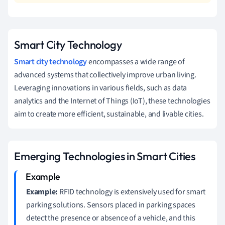
Smart City Technology
Smart city technology
encompasses a wide range of
advanced systems that collectively improve urban living.
Leveraging innovations in various fields, such as data
analytics and the Internet of Things (IoT), these technologies
aim to create more efficient, sustainable, and livable cities.
Emerging Technologies in Smart Cities
Example:
RFID technology is extensively used for smart
parking solutions. Sensors placed in parking spaces
detect the presence or absence of a vehicle, and this