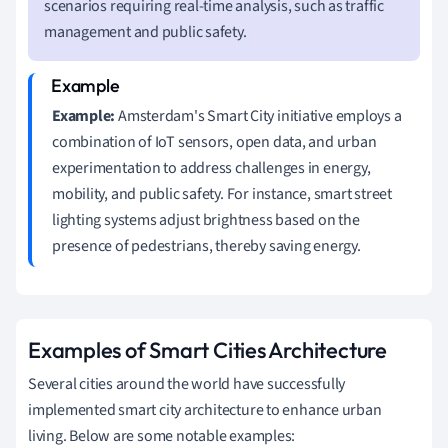
scenarios requiring real-time analysis, such as traffic
management and public safety.
Example:
Amsterdam's Smart City initiative employs a
combination of IoT sensors, open data, and urban
experimentation to address challenges in energy,
mobility, and public safety. For instance, smart street
lighting systems adjust brightness based on the
presence of pedestrians, thereby saving energy.
Examples of Smart Cities Architecture
Several cities around the world have successfully
implemented smart city architecture to enhance urban
living. Below are some notable examples: