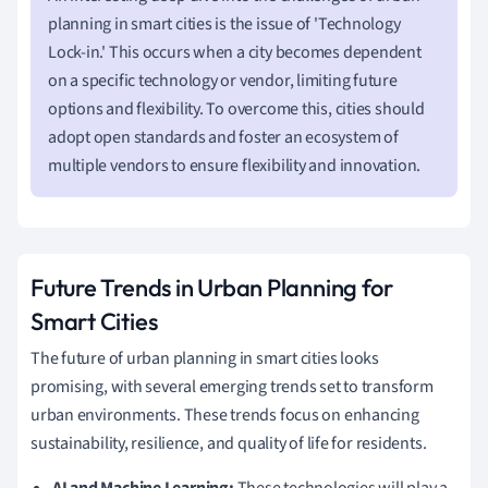
planning in smart cities is the issue of 'Technology
Lock-in.' This occurs when a city becomes dependent
on a specific technology or vendor, limiting future
options and flexibility. To overcome this, cities should
adopt open standards and foster an ecosystem of
multiple vendors to ensure flexibility and innovation.
Future Trends in Urban Planning for
Smart Cities
The future of urban planning in smart cities looks
promising, with several emerging trends set to transform
urban environments. These trends focus on enhancing
sustainability, resilience, and quality of life for residents.
AI and Machine Learning:
These technologies will play a