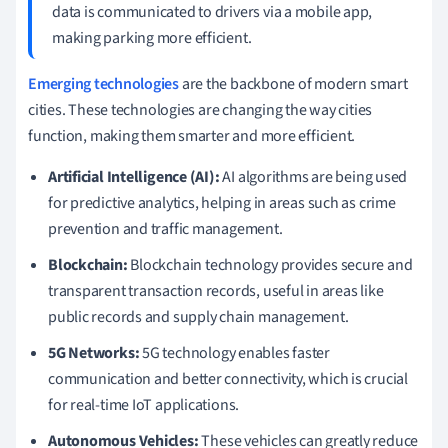
data is communicated to drivers via a mobile app,
making parking more efficient.
Emerging technologies
are the backbone of modern smart
cities. These technologies are changing the way cities
function, making them smarter and more efficient.
Artificial Intelligence (AI):
AI algorithms are being used
for predictive analytics, helping in areas such as crime
prevention and traffic management.
Blockchain:
Blockchain technology provides secure and
transparent transaction records, useful in areas like
public records and supply chain management.
5G Networks:
5G technology enables faster
communication and better connectivity, which is crucial
for real-time IoT applications.
Autonomous Vehicles:
These vehicles can greatly reduce