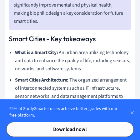
significantly improve mental and physical health,
making biophilic design a key consideration for future
smart cities.
Smart Cities - Key takeaways
What is a Smart City:
An urban area utilizing technology
and data to enhance the quality of life, including sensors,
networks, and software systems.
Smart Cities Architecture:
The organized arrangement
of interconnected systems such as IT infrastructure,
sensor networks, and data management platforms to
create efficient and sustainable urban environments.
94% of StudySmarter users achieve better grades with our
Smart City Technology
:
Incorporates AI, IoT, 5G
free platform.
networks, and blockchain to improve efficiency,
Contents
Contents
Download now!
sustainability, and livability in urban areas.