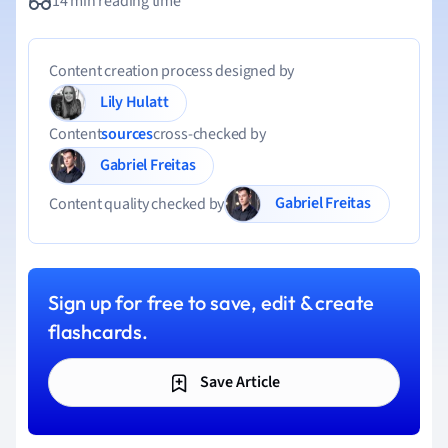
14 min reading time
Content creation process designed by
Lily Hulatt
Content
sources
cross-checked by
Gabriel Freitas
Gabriel Freitas
Content quality checked by
Sign up for free to save, edit & create
flashcards.
Save Article