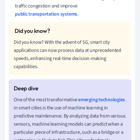
traffic congestion and improve
public transportation systems
.
Did you know? With the advent of 5G, smart city
applications can now process data at unprecedented
speeds, enhancing real-time decision-making
capabilities.
One of the most transformative
emerging technologies
in smart cities is the use of machine learning in
predictive maintenance. By analyzing data from various
sensors, machine learning models can predict when a
particular piece of infrastructure, such as a bridge or a