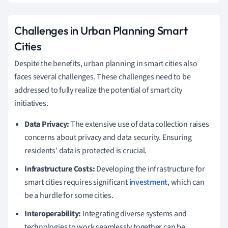
Challenges in Urban Planning Smart
Cities
Despite the benefits, urban planning in smart cities also
faces several challenges. These challenges need to be
addressed to fully realize the potential of smart city
initiatives.
Data Privacy:
The extensive use of data collection raises
concerns about privacy and data security. Ensuring
residents' data is protected is crucial.
Infrastructure Costs:
Developing the infrastructure for
smart cities requires significant
investment
, which can
be a hurdle for some cities.
Interoperability:
Integrating diverse systems and
technologies to work seamlessly together can be