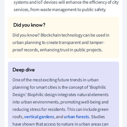
systems and IoT devices will enhance the efficiency of city
services, from waste management to public safety.
Did you know? Blockchain technology can be used in
urban planning to create transparent and tamper-
proof records, enhancing trust in public projects.
One of the most exciting future trends in urban
planning for smart cities is the concept of 'Biophilic
Design.' Biophilic design integrates natural elements
into urban environments, promoting well-being and
reducing stress for residents. This can include green
roofs,
vertical gardens
, and
urban forests
. Studies
have shown that access to nature in urban areas can