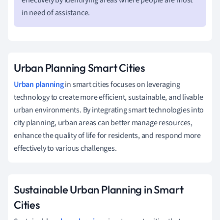
in need of assistance.
Urban Planning Smart Cities
Urban planning
in smart cities focuses on leveraging
technology to create more efficient, sustainable, and livable
urban environments. By integrating smart technologies into
city planning, urban areas can better manage resources,
enhance the quality of life for residents, and respond more
effectively to various challenges.
Sustainable Urban Planning in Smart
Cities