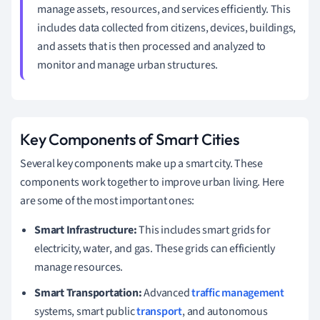
manage assets, resources, and services efficiently. This
includes data collected from citizens, devices, buildings,
and assets that is then processed and analyzed to
monitor and manage urban structures.
Key Components of Smart Cities
Several key components make up a smart city. These
components work together to improve urban living. Here
are some of the most important ones:
Smart Infrastructure:
This includes smart grids for
electricity, water, and gas. These grids can efficiently
manage resources.
Smart Transportation:
Advanced
traffic management
systems, smart public
transport
, and autonomous