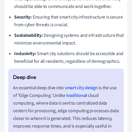
should be able to communicate and work together.
Security:
Ensuring that smart city infrastructure is secure
from cyber threats is crucial.
Sustainability:
Designing systems and infrastructure that
minimize environmental impact.
Inclusivity:
Smart city solutions should be accessible and
beneficial for all residents, regardless of demographics.
An essential deep dive into
smart city design
is the use
of 'Edge Computing.' Unlike
traditional
cloud
computing, where data is sent to centralized data
centers for processing, edge computing processes data
closer to where it is generated. This reduces latency,
improves response times, and is especially useful in