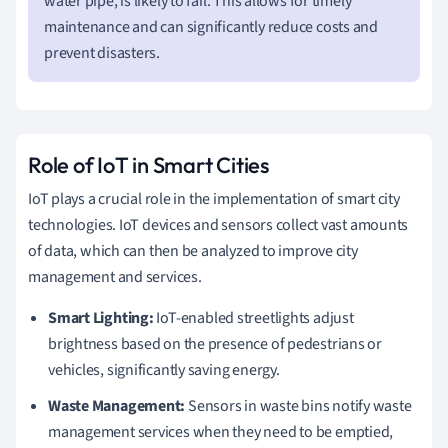
water pipe, is likely to fail. This allows for timely
maintenance and can significantly reduce costs and
prevent disasters.
Role of IoT in Smart Cities
IoT plays a crucial role in the implementation of smart city
technologies. IoT devices and sensors collect vast amounts
of data, which can then be analyzed to improve city
management and services.
Smart Lighting:
IoT-enabled streetlights adjust
brightness based on the presence of pedestrians or
vehicles, significantly saving energy.
Waste Management:
Sensors in waste bins notify waste
management services when they need to be emptied,