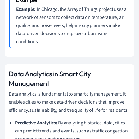
Example:
In Chicago, the Array of Things project uses a
network of sensors to collect data on temperature, air
quality, and noise levels, helping city planners make
data-driven decisions to improve urban living
conditions.
Data Analytics in Smart City
Management
Data analytics is fundamental to smart city management. It
enables cities to make data-driven decisions that improve
efficiency, sustainability, and the quality of life for residents.
Predictive Analytics:
By analyzing historical data, cities
can predict trends and events, such as traffic congestion
or energy consumption patterns.