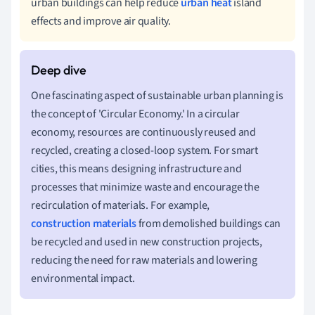
urban buildings can help reduce
urban heat
island
effects and improve air quality.
One fascinating aspect of sustainable urban planning is
the concept of 'Circular Economy.' In a circular
economy, resources are continuously reused and
recycled, creating a closed-loop system. For smart
cities, this means designing infrastructure and
processes that minimize waste and encourage the
recirculation of materials. For example,
construction materials
from demolished buildings can
be recycled and used in new construction projects,
reducing the need for raw materials and lowering
environmental impact.