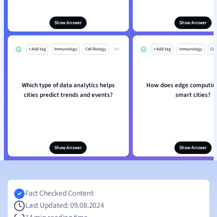
Show Answer
Show Answer
+ Add tag
Immunology
Cell Biology
Mo
+ Add tag
Immunology
Cell
Which type of data analytics helps
How does edge computing
cities predict trends and events?
smart cities?
Show Answer
Show Answer
Fact Checked Content
Last Updated: 09.08.2024