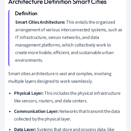
Architecture Definition Smart Cities
Smart Cities Architecture:
This entails the organized
arrangement of various interconnected systems, such as
IT infrastructure, sensor networks, and data
management platforms, which collectively work to
create more livable, efficient, and sustainable urban
environments.
Smart cities architecture is vast and complex, involving
multiple layers designed to work seamlessly.
Physical Layer:
This includes the physical infrastructure
like sensors, routers, and data centers.
Communication Layer:
Networks that transmit the data
collected by the physical layer.
Data Layer:
Systems that store and process data, like