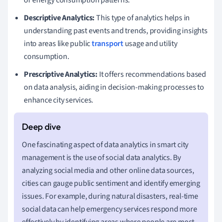
Descriptive Analytics:
This type of analytics helps in
understanding past events and trends, providing insights
into areas like public
transport
usage and utility
consumption.
Prescriptive Analytics:
It offers recommendations based
on data analysis, aiding in decision-making processes to
enhance city services.
One fascinating aspect of data analytics in smart city
management is the use of social data analytics. By
analyzing social media and other online data sources,
cities can gauge public sentiment and identify emerging
issues. For example, during natural disasters, real-time
social data can help emergency services respond more
effectively by identifying areas where people are most