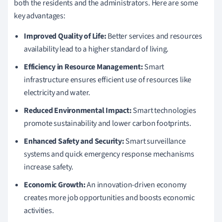
both the residents and the administrators. Here are some
key advantages:
Improved Quality of Life:
Better services and resources
availability lead to a higher standard of living.
Efficiency in Resource Management:
Smart
infrastructure ensures efficient use of resources like
electricity and water.
Reduced Environmental Impact:
Smart technologies
promote sustainability and lower carbon footprints.
Enhanced Safety and Security:
Smart surveillance
systems and quick emergency response mechanisms
increase safety.
Economic Growth:
An innovation-driven economy
creates more job opportunities and boosts economic
activities.