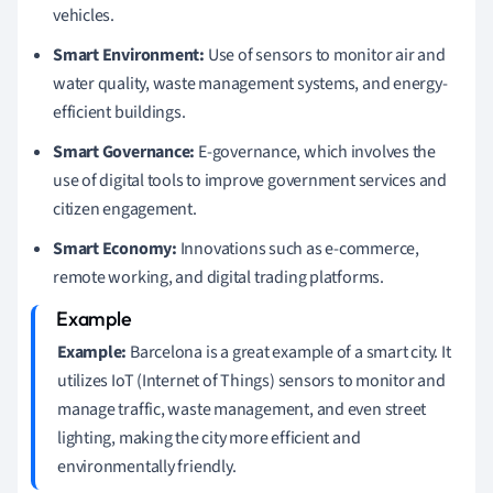
vehicles.
Smart Environment:
Use of sensors to monitor air and
water quality, waste management systems, and energy-
efficient buildings.
Smart Governance:
E-governance, which involves the
use of digital tools to improve government services and
citizen engagement.
Smart Economy:
Innovations such as e-commerce,
remote working, and digital trading platforms.
Example:
Barcelona is a great example of a smart city. It
utilizes IoT (Internet of Things) sensors to monitor and
manage traffic, waste management, and even street
lighting, making the city more efficient and
environmentally friendly.