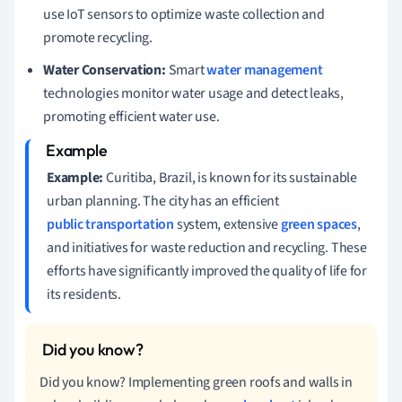
use IoT sensors to optimize waste collection and
promote recycling.
Water Conservation:
Smart
water management
technologies monitor water usage and detect leaks,
promoting efficient water use.
Example:
Curitiba, Brazil, is known for its sustainable
urban planning. The city has an efficient
public transportation
system, extensive
green spaces
,
and initiatives for waste reduction and recycling. These
efforts have significantly improved the quality of life for
its residents.
Did you know? Implementing green roofs and walls in