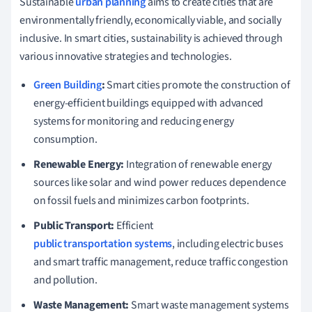
Sustainable
urban planning
aims to create cities that are
environmentally friendly, economically viable, and socially
inclusive. In smart cities, sustainability is achieved through
various innovative strategies and technologies.
Green Building
:
Smart cities promote the construction of
energy-efficient buildings equipped with advanced
systems for monitoring and reducing energy
consumption.
Renewable Energy:
Integration of renewable energy
sources like solar and wind power reduces dependence
on fossil fuels and minimizes carbon footprints.
Public Transport:
Efficient
public transportation systems
, including electric buses
and smart traffic management, reduce traffic congestion
and pollution.
Waste Management:
Smart waste management systems