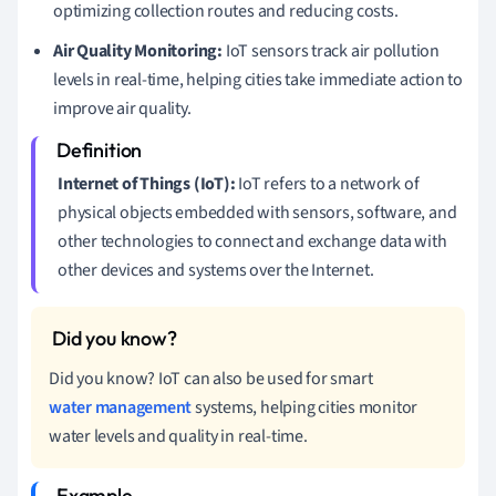
optimizing collection routes and reducing costs.
Air Quality Monitoring:
IoT sensors track air pollution
levels in real-time, helping cities take immediate action to
improve air quality.
Internet of Things (IoT):
IoT refers to a network of
physical objects embedded with sensors, software, and
other technologies to connect and exchange data with
other devices and systems over the Internet.
Did you know? IoT can also be used for smart
water management
systems, helping cities monitor
water levels and quality in real-time.