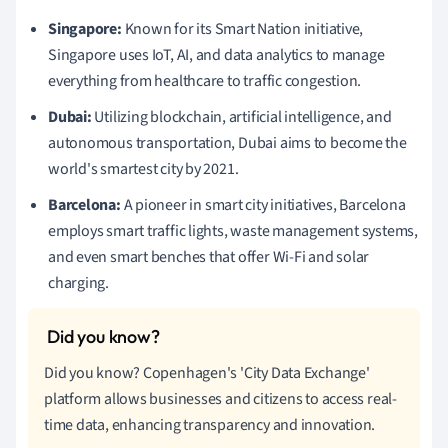
Singapore:
Known for its Smart Nation initiative,
Singapore uses IoT, AI, and data analytics to manage
everything from healthcare to traffic congestion.
Dubai:
Utilizing blockchain, artificial intelligence, and
autonomous transportation, Dubai aims to become the
world's smartest city by 2021.
Barcelona:
A pioneer in smart city initiatives, Barcelona
employs smart traffic lights, waste management systems,
and even smart benches that offer Wi-Fi and solar
charging.
Did you know? Copenhagen's 'City Data Exchange'
platform allows businesses and citizens to access real-
time data, enhancing transparency and innovation.