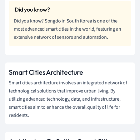
Did you know? Songdo in South Korea is one of the
most advanced smart cities in the world, featuring an
extensive network of sensors and automation.
Smart Cities Architecture
Smart cities architecture involves an integrated network of
technological solutions that improve urban living. By
utilizing advanced technology, data, and infrastructure,
smart cities aim to enhance the overall quality of life for
residents.