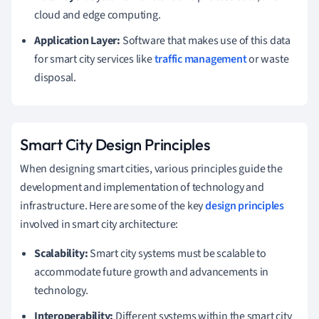
cloud and edge computing.
Application Layer:
Software that makes use of this data
for smart city services like
traffic management
or waste
disposal.
Smart City Design Principles
When designing smart cities, various principles guide the
development and implementation of technology and
infrastructure. Here are some of the key
design principles
involved in smart city architecture:
Scalability:
Smart city systems must be scalable to
accommodate future growth and advancements in
technology.
Interoperability:
Different systems within the smart city