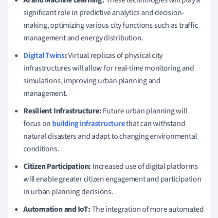
significant role in predictive analytics and decision-
making, optimizing various city functions such as traffic
management and energy distribution.
Digital Twins
:
Virtual replicas of physical city
infrastructures will allow for real-time monitoring and
simulations, improving urban planning and
management.
Resilient Infrastructure:
Future urban planning will
focus on
building infrastructure
that can withstand
natural disasters and adapt to changing environmental
conditions.
Citizen Participation:
Increased use of digital platforms
will enable greater citizen engagement and participation
in urban planning decisions.
Automation and IoT:
The integration of more automated