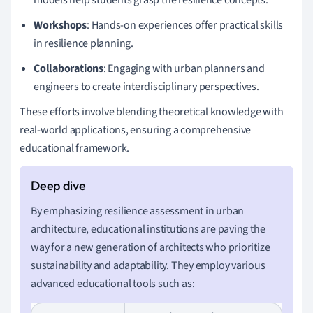
Workshops
: Hands-on experiences offer practical skills
in resilience planning.
Collaborations
: Engaging with urban planners and
engineers to create interdisciplinary perspectives.
These efforts involve blending theoretical knowledge with
real-world applications, ensuring a comprehensive
educational framework.
By emphasizing resilience assessment in urban
architecture, educational institutions are paving the
way for a new generation of architects who prioritize
sustainability and adaptability. They employ various
advanced educational tools such as: