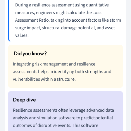
During a resilience assessment using quantitative
measures, engineers might calculate the Loss
Assessment Ratio, taking into account factors like storm
surge impact, structural damage potential, and asset
values.
Integrating risk management and resilience
assessments helps in identifying both strengths and
vulnerabilities within a structure.
Resilience assessments often leverage advanced data
analysis and simulation software to predict potential
outcomes of disruptive events. This software