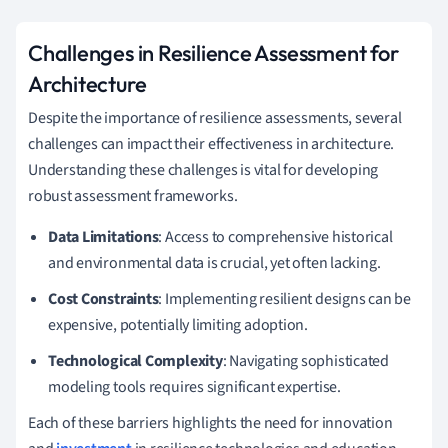
Challenges in Resilience Assessment for
Architecture
Despite the importance of resilience assessments, several
challenges can impact their effectiveness in architecture.
Understanding these challenges is vital for developing
robust assessment frameworks.
Data Limitations
: Access to comprehensive historical
and environmental data is crucial, yet often lacking.
Cost Constraints
: Implementing resilient designs can be
expensive, potentially limiting adoption.
Technological Complexity
: Navigating sophisticated
modeling tools requires significant expertise.
Each of these barriers highlights the need for innovation