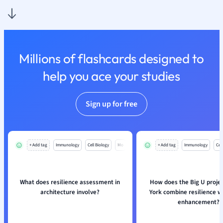
Nutrition and F
Physics
Politics
Polish
Millions of flashcards designed to
Psychology
Religious Studie
help you ace your studies
Sociology
Spanish
Sign up for free
Sports Science
Translation
+ Add tag
Immunology
Cell Biology
Mo
+ Add tag
Immunology
Cell
What does resilience assessment in
How does the Big U proje
architecture involve?
York combine resilience w
enhancement?