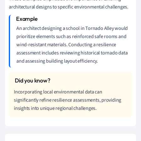
architectural designs to specific environmental challenges.
An architect designing a school in Tornado Alley would
prioritize elements such as reinforced safe rooms and
wind-resistant materials. Conducting a resilience
assessment includes reviewing historical tornado data
and assessing building layout efficiency.
Incorporating local environmental data can
significantly refine resilience assessments, providing
insights into unique regional challenges.