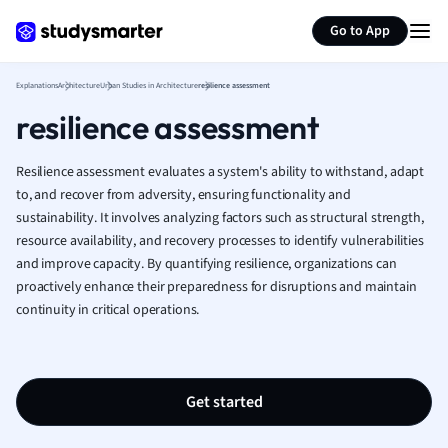
Generate flashcards
Summarize page
French
Go to App
Geography
German
Explanations
Architecture
Urban Studies in Architecture
resilience assessment
Greek
resilience assessment
History
Hospitality and
Human Geogra
Resilience assessment evaluates a system's ability to withstand, adapt
Japanese
to, and recover from adversity, ensuring functionality and
sustainability. It involves analyzing factors such as structural strength,
Italian
resource availability, and recovery processes to identify vulnerabilities
Law
and improve capacity. By quantifying resilience, organizations can
Macroeconomi
proactively enhance their preparedness for disruptions and maintain
Marketing
continuity in critical operations.
Math
Media Studies
Medicine
Microeconomic
Get started
Music
Nursing