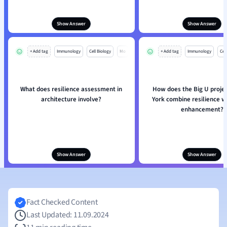
Show Answer
Show Answer
+ Add tag
Immunology
Cell Biology
Mo
+ Add tag
Immunology
Cell
What does resilience assessment in
How does the Big U proje
architecture involve?
York combine resilience w
enhancement?
Show Answer
Show Answer
Fact Checked Content
Last Updated: 11.09.2024