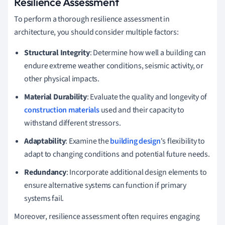
Resilience Assessment
To perform a thorough resilience assessment in
architecture, you should consider multiple factors:
Structural Integrity
: Determine how well a building can
endure extreme weather conditions, seismic activity, or
other physical impacts.
Material Durability
: Evaluate the quality and longevity of
construction materials
used and their capacity to
withstand different stressors.
Adaptability
: Examine the
building design
's flexibility to
adapt to changing conditions and potential future needs.
Redundancy
: Incorporate additional design elements to
ensure alternative systems can function if primary
systems fail.
Moreover, resilience assessment often requires engaging