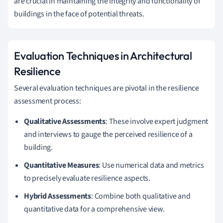
are crucial in maintaining the integrity and functionality of
buildings in the face of potential threats.
Evaluation Techniques in Architectural
Resilience
Several evaluation techniques are pivotal in the resilience
assessment process:
Qualitative Assessments
: These involve expert judgment
and interviews to gauge the perceived resilience of a
building.
Quantitative Measures
: Use numerical data and metrics
to precisely evaluate resilience aspects.
Hybrid Assessments
: Combine both qualitative and
quantitative data for a comprehensive view.