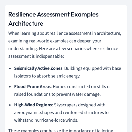
Resilience Assessment Examples
Architecture
When learning about resilience assessment in architecture,
examining real-world examples can deepen your
understanding. Here are a few scenarios where resilience
assessment is indispensable:
Seismically Active Zones
: Buildings equipped with base
isolators to absorb seismic energy.
Flood-Prone Areas
: Homes constructed on stilts or
raised foundations to prevent water damage.
High-Wind Regions
: Skyscrapers designed with
aerodynamic shapes and reinforced structures to
withstand hurricane-force winds.
These examples emphasize the importance of tailoring