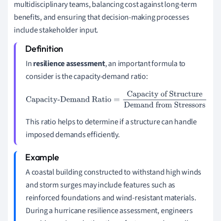
multidisciplinary teams, balancing cost against long-term
benefits, and ensuring that decision-making processes
include stakeholder input.
In
resilience assessment
, an important formula to
consider is the capacity-demand ratio:
Capacity-Demand Ratio
=
Capacity of Structure
Demand
from Stressors
This ratio helps to determine if a structure can handle
imposed demands efficiently.
A coastal building constructed to withstand high winds
and storm surges may include features such as
reinforced foundations and wind-resistant materials.
During a hurricane resilience assessment, engineers