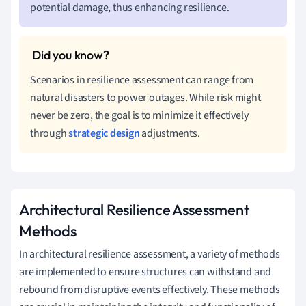
potential damage, thus enhancing resilience.
Scenarios in resilience assessment can range from
natural disasters to power outages. While risk might
never be zero, the goal is to minimize it effectively
through
strategic design
adjustments.
Architectural Resilience Assessment
Methods
In architectural resilience assessment, a variety of methods
are implemented to ensure structures can withstand and
rebound from disruptive events effectively. These methods