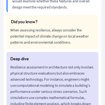
would examine whether these features and overall
design meet the required standards.
When assessing resilience, always consider the
potential impact of climate change on local weather
patterns and environmental conditions.
Resilience assessment in architecture not only involves
physical structure evaluations but also embraces
advanced technology. For instance, engineers might
use computational modeling to simulate a building's
performance under various stress scenarios. Such
simulations use complex mathematical formulas,
including finite element analysis, which breaks down