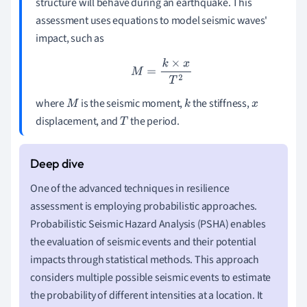
structure will behave during an earthquake. This
assessment uses equations to model seismic waves'
impact, such as
M
=
k
×
x
T
2
where
is the seismic moment,
the stiffness,
M
k
x
displacement, and
the period.
T
One of the advanced techniques in resilience
assessment is employing probabilistic approaches.
Probabilistic Seismic Hazard Analysis (PSHA) enables
the evaluation of seismic events and their potential
impacts through statistical methods. This approach
considers multiple possible seismic events to estimate
the probability of different intensities at a location. It