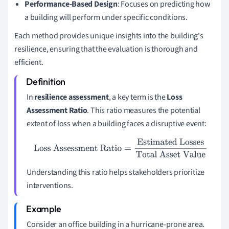
Performance-Based Design
: Focuses on predicting how
a building will perform under specific conditions.
Each method provides unique insights into the building's
resilience, ensuring that the evaluation is thorough and
efficient.
In
resilience assessment
, a key term is the
Loss
Assessment Ratio
. This ratio measures the potential
extent of loss when a building faces a disruptive event:
Loss Assessment Ratio
=
Estimated Losses
Total Asset
Value
Understanding this ratio helps stakeholders prioritize
interventions.
Consider an office building in a hurricane-prone area.