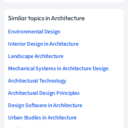
Similar topics in Architecture
Environmental Design
Interior Design in Architecture
Landscape Architecture
Mechanical Systems in Architecture Design
Architectural Technology
Architectural Design Principles
Design Software in Architecture
Urban Studies in Architecture