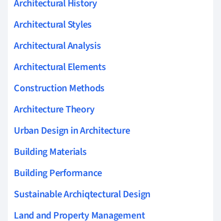
Architectural History
Architectural Styles
Architectural Analysis
Architectural Elements
Construction Methods
Architecture Theory
Urban Design in Architecture
Building Materials
Building Performance
Sustainable Archiqtectural Design
Land and Property Management