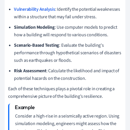
Vulnerability Analysis
: Identify the potential weaknesses
within a structure that may fail under stress.
Simulation Modeling
: Use computer models to predict
how a building will respond to various conditions.
Scenario-Based Testing
: Evaluate the building's
performance through hypothetical scenarios of disasters
such as earthquakes or floods.
Risk Assessment
: Calculate the likelihood and impact of
potential hazards on the construction.
Each of these techniques plays a pivotal role in creating a
comprehensive picture of the building’s resilience.
Consider a high-rise in a seismically active region. Using
simulation modeling, engineers might assess how the