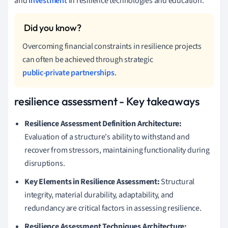
and
investment
in resilience technologies and education.
Overcoming financial constraints in resilience projects
can often be achieved through strategic
public-private partnerships
.
resilience assessment - Key takeaways
Resilience Assessment Definition Architecture:
Evaluation of a structure's ability to withstand and
recover from stressors, maintaining functionality during
disruptions.
Key Elements in Resilience Assessment:
Structural
integrity, material durability, adaptability, and
redundancy are critical factors in assessing resilience.
Resilience Assessment Techniques Architecture: