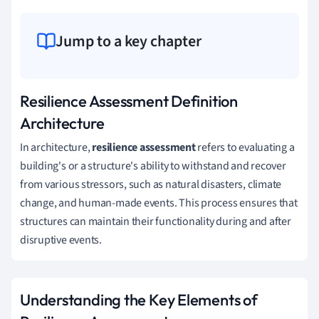
Jump to a key chapter
Resilience Assessment Definition
Architecture
In architecture,
resilience assessment
refers to evaluating a
building's or a structure's ability to withstand and recover
from various stressors, such as natural disasters, climate
change, and human-made events. This process ensures that
structures can maintain their functionality during and after
disruptive events.
Understanding the Key Elements of