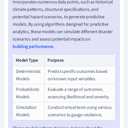
incorporates numerous data points, such as historical
climate patterns, structural specifications, and
potential hazard scenarios, to generate predictive
models. By using algorithms designed for predictive
analytics, these models can simulate different disaster
scenarios and assess potential impacts on
building performance
.
Model Type
Purpose
Deterministic
Predict specific outcomes based
Models
on known input variables.
Probabilistic
Evaluate a range of outcomes,
Models
assessing likelihood and severity.
Simulation
Conduct virtual tests using various
Models
scenarios to gauge resilience.