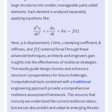
large structures into smaller, manageable parts called
elements. Each element is analyzed separately,
applying equations like:
d
2
u
d
t
2
+
c
d
u
d
t
+
k
u
=
f
(
t
)
Here,
is displacement,
time,
damping coefficient,
u
t
c
k
stiffness, and
external force.Through these
f
(
t
)
advanced techniques, architects and engineers gain
insights into the effectiveness of resilience strategies.
The results guide design choices and enhance a
structure's preparedness for future challenges.
Computational tools combined with a
traditional
engineering approach provide a comprehensive
resilience assessment framework. This ensures that
not only we understand the current resilience status,
but we can also predict and adapt to emerging threats.