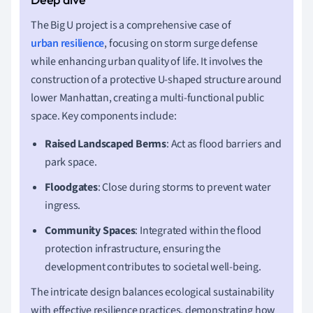
The Big U project is a comprehensive case of
urban resilience
, focusing on storm surge defense
while enhancing urban quality of life. It involves the
construction of a protective U-shaped structure around
lower Manhattan, creating a multi-functional public
space. Key components include:
Raised Landscaped Berms
: Act as flood barriers and
park space.
Floodgates
: Close during storms to prevent water
ingress.
Community Spaces
: Integrated within the flood
protection infrastructure, ensuring the
development contributes to societal well-being.
The intricate design balances ecological sustainability
with effective resilience practices, demonstrating how