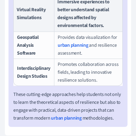
Immersive experiences to
Virtual Reality
better understand spatial
Simulations
designs affected by
environmental factors.
Geospatial
Provides data visualization for
Analysis
urban planning
and resilience
Software
assessment.
Promotes collaboration across
Interdisciplinary
fields, leading to innovative
Design Studios
resilience solutions.
These cutting-edge approaches help students not only
to learn the theoretical aspects of resilience but also to
engage with practical, data-driven projects that can
transform modern
urban planning
methodologies.