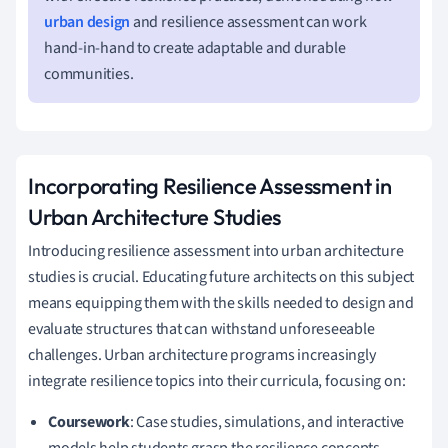
urban design
and resilience assessment can work
hand-in-hand to create adaptable and durable
communities.
Incorporating Resilience Assessment in
Urban Architecture Studies
Introducing resilience assessment into urban architecture
studies is crucial. Educating future architects on this subject
means equipping them with the skills needed to design and
evaluate structures that can withstand unforeseeable
challenges. Urban architecture programs increasingly
integrate resilience topics into their curricula, focusing on:
Coursework
: Case studies, simulations, and interactive
models help students grasp the resilience concepts.