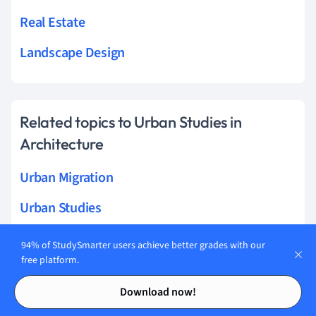
Real Estate
Landscape Design
Related topics to Urban Studies in
Architecture
Urban Migration
Urban Studies
Urban Culture
94% of StudySmarter users achieve better grades with our
free platform.
Urban Inequality
Contents
Contents
Download now!
Urban Poverty