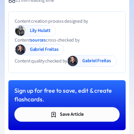
11 min reading time
Content creation process designed by
Lily Hulatt
Content
sources
cross-checked by
Gabriel Freitas
Gabriel Freitas
Content quality checked by
Sign up for free to save, edit & create
flashcards.
Save Article