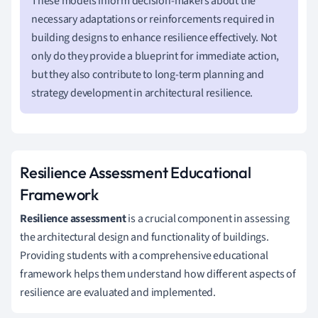
These models inform decision-makers about the
necessary adaptations or reinforcements required in
building designs to enhance resilience effectively. Not
only do they provide a blueprint for immediate action,
but they also contribute to long-term planning and
strategy development in architectural resilience.
Resilience Assessment Educational
Framework
Resilience assessment
is a crucial component in assessing
the architectural design and functionality of buildings.
Providing students with a comprehensive educational
framework helps them understand how different aspects of
resilience are evaluated and implemented.