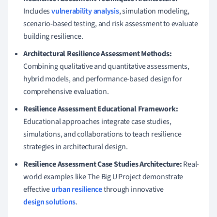
Includes
vulnerability analysis
, simulation modeling,
scenario-based testing, and risk assessment to evaluate
building resilience.
Architectural Resilience Assessment Methods:
Combining qualitative and quantitative assessments,
hybrid models, and performance-based design for
comprehensive evaluation.
Resilience Assessment Educational Framework:
Educational approaches integrate case studies,
simulations, and collaborations to teach resilience
strategies in architectural design.
Resilience Assessment Case Studies Architecture:
Real-
world examples like The Big U Project demonstrate
effective
urban resilience
through innovative
design solutions
.