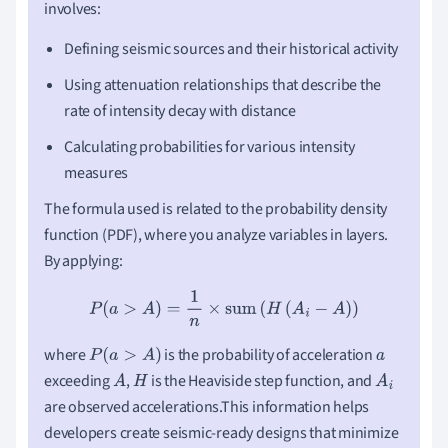
involves:
Defining seismic sources and their historical activity
Using attenuation relationships that describe the
rate of intensity decay with distance
Calculating probabilities for various intensity
measures
The formula used is related to the probability density
function (PDF), where you analyze variables in layers.
By applying:
P
(
a
>
A
)
=
1
n
×
sum
(
H
(
A
i
−
A
)
)
where
is the probability of acceleration
P
(
a
>
A
)
a
exceeding
,
is the Heaviside step function, and
A
H
A
i
are observed accelerations.This information helps
developers create seismic-ready designs that minimize