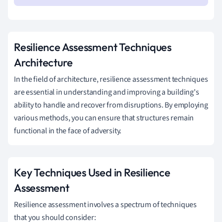
Resilience Assessment Techniques
Architecture
In the field of architecture, resilience assessment techniques
are essential in understanding and improving a building's
ability to handle and recover from disruptions. By employing
various methods, you can ensure that structures remain
functional in the face of adversity.
Key Techniques Used in Resilience
Assessment
Resilience assessment involves a spectrum of techniques
that you should consider: