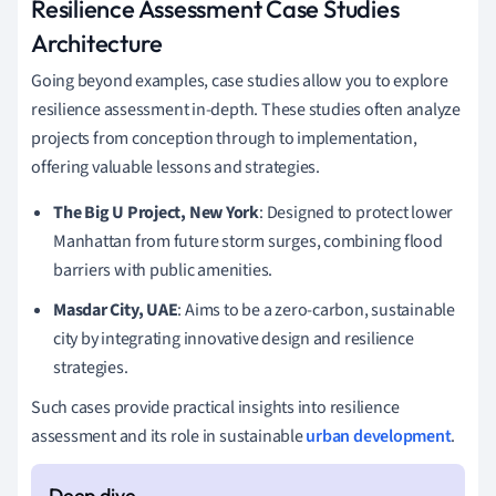
Resilience Assessment Case Studies
Architecture
Going beyond examples, case studies allow you to explore
resilience assessment in-depth. These studies often analyze
projects from conception through to implementation,
offering valuable lessons and strategies.
The Big U Project, New York
: Designed to protect lower
Manhattan from future storm surges, combining flood
barriers with public amenities.
Masdar City, UAE
: Aims to be a zero-carbon, sustainable
city by integrating innovative design and resilience
strategies.
Such cases provide practical insights into resilience
assessment and its role in sustainable
urban development
.