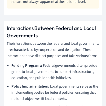
that are not always apparent at the national level.
Interactions Between Federal and Local
Governments
The interactions between the federal and local governments
are characterized by cooperation and delegation. These
interactions serve distinct purposes and take various forms:
Funding Programs:
Federal governments often provide
grants to local governments to support infrastructure,
education, and public health initiatives.
Policy Implementation:
Local governments serve as the
implementing bodies for federal policies, ensuring that
national objectives fit local contexts.