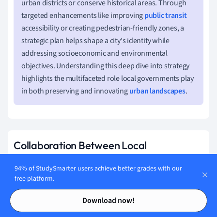
urban districts or conserve historical areas. Through
targeted enhancements like improving
public transit
accessibility or creating pedestrian-friendly zones, a
strategic plan helps shape a city's identity while
addressing socioeconomic and environmental
objectives. Understanding this deep dive into strategy
highlights the multifaceted role local governments play
in both preserving and innovating
urban landscapes
.
Collaboration Between Local
Government and Urban Planners
94% of StudySmarter users achieve better grades with our
The collaboration between local governments and urban
free platform.
planners is vital for successful urban development. Their
Contents
Contents
Download now!
coordinated efforts ensure that developments are
pragmatic, aesthetically appealing, and sustainable.