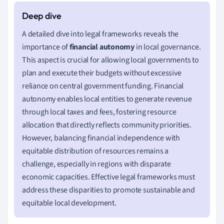
A detailed dive into legal frameworks reveals the
importance of
financial autonomy
in local governance.
This aspect is crucial for allowing local governments to
plan and execute their budgets without excessive
reliance on central government funding. Financial
autonomy enables local entities to generate revenue
through local taxes and fees, fostering resource
allocation that directly reflects community priorities.
However, balancing financial independence with
equitable distribution of resources remains a
challenge, especially in regions with disparate
economic capacities. Effective legal frameworks must
address these disparities to promote sustainable and
equitable local development.