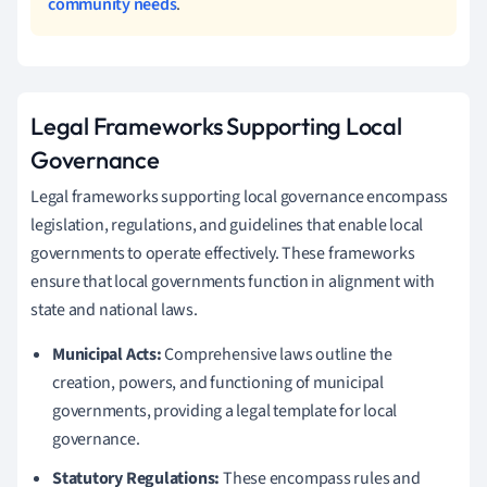
community needs
.
Legal Frameworks Supporting Local
Governance
Legal frameworks supporting local governance encompass
legislation, regulations, and guidelines that enable local
governments to operate effectively. These frameworks
ensure that local governments function in alignment with
state and national laws.
Municipal Acts:
Comprehensive laws outline the
creation, powers, and functioning of municipal
governments, providing a legal template for local
governance.
Statutory Regulations:
These encompass rules and