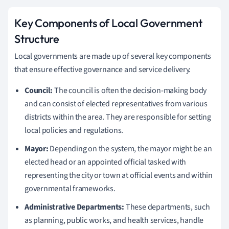
Key Components of Local Government
Structure
Local governments are made up of several key components
that ensure effective governance and service delivery.
Council:
The council is often the decision-making body
and can consist of elected representatives from various
districts within the area. They are responsible for setting
local policies and regulations.
Mayor:
Depending on the system, the mayor might be an
elected head or an appointed official tasked with
representing the city or town at official events and within
governmental frameworks.
Administrative Departments:
These departments, such
as planning, public works, and health services, handle