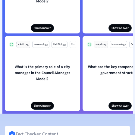
Model?
Show Answer
Show Answer
+ Add tag
Immunology
Cell Biology
Mo
+ Add tag
Immunology
Cell
What is the primary role of a city
What are the key component
manager in the Council-Manager
government structu
Model?
Show Answer
Show Answer
Fact Checked Content