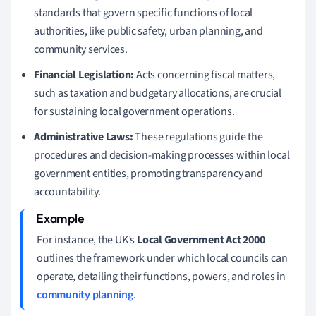
standards that govern specific functions of local
authorities, like public safety, urban planning, and
community services.
Financial Legislation:
Acts concerning fiscal matters,
such as taxation and budgetary allocations, are crucial
for sustaining local government operations.
Administrative Laws:
These regulations guide the
procedures and decision-making processes within local
government entities, promoting transparency and
accountability.
For instance, the UK’s
Local Government Act 2000
outlines the framework under which local councils can
operate, detailing their functions, powers, and roles in
community planning
.