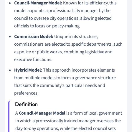
Council-Manager Model:
Known for its efficiency, this
model appoints a professional city manager by the
council to oversee city operations, allowing elected
officials to focus on policy-making.
Commission Model:
Unique in its structure,
commissioners are elected to specific departments, such
as police or public works, combining legislative and
executive functions.
Hybrid Model:
This approach incorporates elements
from multiple models to form a governance structure
that suits the community's particular needs and
preferences.
A
Council-Manager Model
is a form of local government
in which a professionally trained manager oversees the
day-to-day operations, while the elected council sets