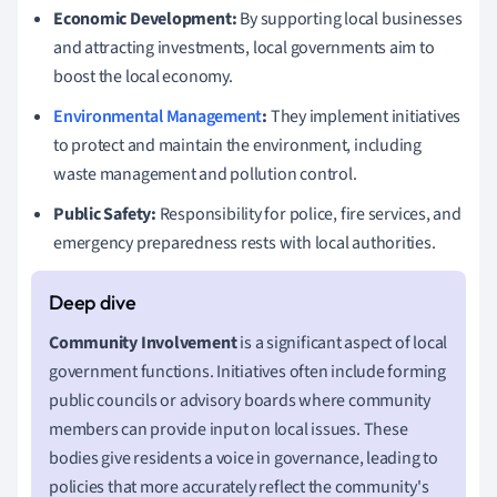
Economic Development:
By supporting local businesses
and attracting investments, local governments aim to
boost the local economy.
Environmental Management
:
They implement initiatives
to protect and maintain the environment, including
waste management and pollution control.
Public Safety:
Responsibility for police, fire services, and
emergency preparedness rests with local authorities.
Community Involvement
is a significant aspect of local
government functions. Initiatives often include forming
public councils or advisory boards where community
members can provide input on local issues. These
bodies give residents a voice in governance, leading to
policies that more accurately reflect the community's