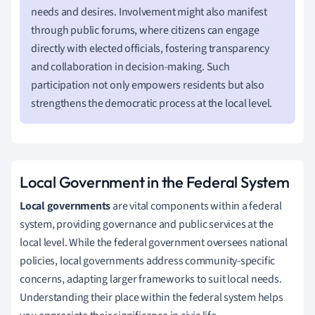
needs and desires. Involvement might also manifest
through public forums, where citizens can engage
directly with elected officials, fostering transparency
and collaboration in decision-making. Such
participation not only empowers residents but also
strengthens the democratic process at the local level.
Local Government in the Federal System
Local governments
are vital components within a federal
system, providing governance and public services at the
local level. While the federal government oversees national
policies, local governments address community-specific
concerns, adapting larger frameworks to suit local needs.
Understanding their place within the federal system helps