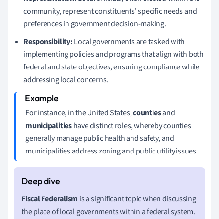
community, represent constituents' specific needs and
preferences in government decision-making.
Responsibility:
Local governments are tasked with
implementing policies and programs that align with both
federal and state objectives, ensuring compliance while
addressing local concerns.
For instance, in the United States,
counties
and
municipalities
have distinct roles, whereby counties
generally manage public health and safety, and
municipalities address zoning and public utility issues.
Fiscal Federalism
is a significant topic when discussing
the place of local governments within a federal system.