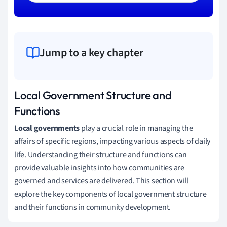
Jump to a key chapter
Local Government Structure and
Functions
Local governments
play a crucial role in managing the
affairs of specific regions, impacting various aspects of daily
life. Understanding their structure and functions can
provide valuable insights into how communities are
governed and services are delivered. This section will
explore the key components of local government structure
and their functions in community development.