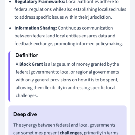
Regulatory Frameworks:
Local authorities adhere to
federal regulations while also establishing localized rules
to address specific issues within their jurisdiction.
Information Sharing:
Continuous communication
between federal and local entities ensures data and
feedback exchange, promoting informed policymaking.
A
Block Grant
is a large sum of money granted by the
federal government to local or regional governments
with only general provisions on how it is to be spent,
allowing them flexibility in addressing specific local
challenges.
The synergy between federal and local governments
can sometimes present
challenges
, primarily in terms