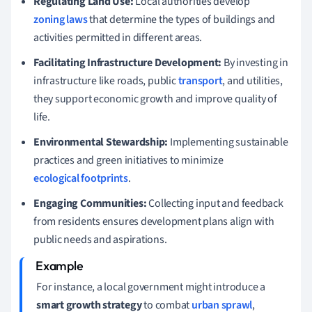
Regulating Land Use:
Local authorities develop
zoning laws
that determine the types of buildings and
activities permitted in different areas.
Facilitating Infrastructure Development:
By investing in
infrastructure like roads, public
transport
, and utilities,
they support economic growth and improve quality of
life.
Environmental Stewardship:
Implementing sustainable
practices and green initiatives to minimize
ecological footprints
.
Engaging Communities:
Collecting input and feedback
from residents ensures development plans align with
public needs and aspirations.
For instance, a local government might introduce a
smart growth strategy
to combat
urban sprawl
,