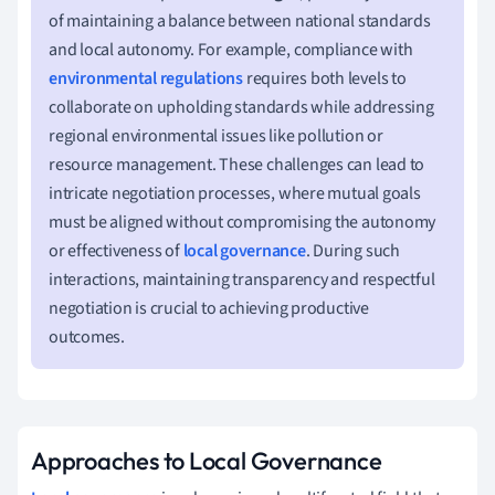
of maintaining a balance between national standards
and local autonomy. For example, compliance with
environmental regulations
requires both levels to
collaborate on upholding standards while addressing
regional environmental issues like pollution or
resource management. These challenges can lead to
intricate negotiation processes, where mutual goals
must be aligned without compromising the autonomy
or effectiveness of
local governance
. During such
interactions, maintaining transparency and respectful
negotiation is crucial to achieving productive
outcomes.
Approaches to Local Governance