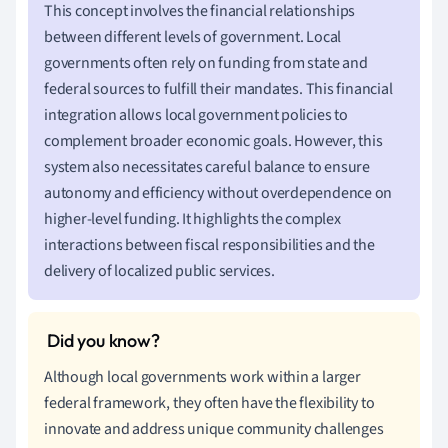
This concept involves the financial relationships
between different levels of government. Local
governments often rely on funding from state and
federal sources to fulfill their mandates. This financial
integration allows local government policies to
complement broader economic goals. However, this
system also necessitates careful balance to ensure
autonomy and efficiency without overdependence on
higher-level funding. It highlights the complex
interactions between fiscal responsibilities and the
delivery of localized public services.
Although local governments work within a larger
federal framework, they often have the flexibility to
innovate and address unique community challenges