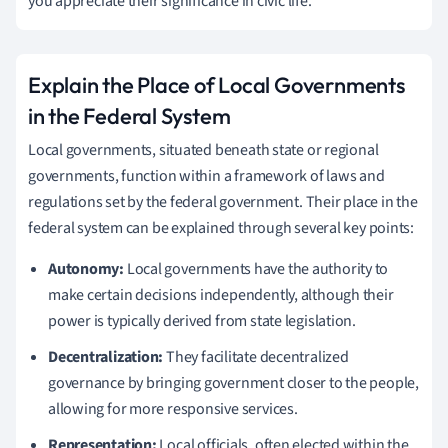
you appreciate their significance in civic life.
Explain the Place of Local Governments
in the Federal System
Local governments, situated beneath state or regional
governments, function within a framework of laws and
regulations set by the federal government. Their place in the
federal system can be explained through several key points:
Autonomy:
Local governments have the authority to
make certain decisions independently, although their
power is typically derived from state legislation.
Decentralization:
They facilitate decentralized
governance by bringing government closer to the people,
allowing for more responsive services.
Representation:
Local officials, often elected within the