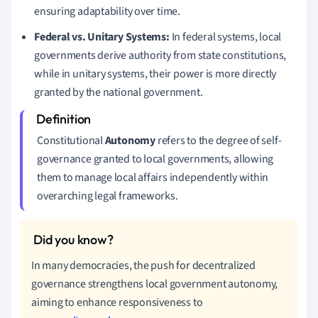
ensuring adaptability over time.
Federal vs. Unitary Systems:
In federal systems, local
governments derive authority from state constitutions,
while in unitary systems, their power is more directly
granted by the national government.
Constitutional
Autonomy
refers to the degree of self-
governance granted to local governments, allowing
them to manage local affairs independently within
overarching legal frameworks.
In many democracies, the push for decentralized
governance strengthens local government autonomy,
aiming to enhance responsiveness to