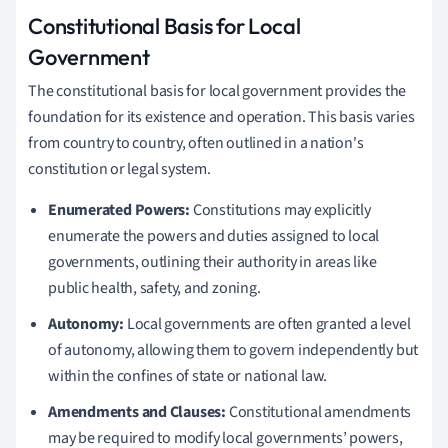
Constitutional Basis for Local
Government
The constitutional basis for local government provides the
foundation for its existence and operation. This basis varies
from country to country, often outlined in a nation's
constitution or legal system.
Enumerated Powers:
Constitutions may explicitly
enumerate the powers and duties assigned to local
governments, outlining their authority in areas like
public health, safety, and zoning.
Autonomy:
Local governments are often granted a level
of autonomy, allowing them to govern independently but
within the confines of state or national law.
Amendments and Clauses:
Constitutional amendments
may be required to modify local governments’ powers,