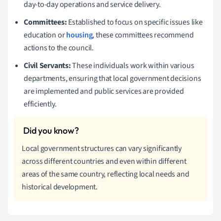
day-to-day operations and service delivery.
Committees:
Established to focus on specific issues like
education or
housing
, these committees recommend
actions to the council.
Civil Servants:
These individuals work within various
departments, ensuring that local government decisions
are implemented and public services are provided
efficiently.
Local government structures can vary significantly
across different countries and even within different
areas of the same country, reflecting local needs and
historical development.