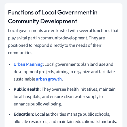
Functions of Local Government in
Community Development
Local governments are entrusted with several functions that
play a vital part in community development. They are
positioned to respond directly to the needs of their
communities.
Urban Planning
:
Local governments plan land use and
development projects, aiming to organize and facilitate
sustainable
urban growth
.
Public Health:
They oversee health initiatives, maintain
local hospitals, and ensure clean water supply to
enhance public wellbeing.
Education:
Local authorities manage public schools,
allocate resources, and maintain educational standards.