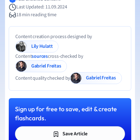
Last Updated: 11.09.2024
18 min reading time
Content creation process designed by
Lily Hulatt
Content
sources
cross-checked by
Gabriel Freitas
Gabriel Freitas
Content quality checked by
Sign up for free to save, edit & create
flashcards.
Save Article