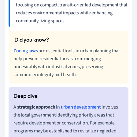
focusing on compact, transit-oriented development that
reduces environmental impacts while enhancing
community living spaces.
Zoning laws
are essential tools in urban planning that
help prevent residential areas from merging
undesirably with industrial zones, preserving
community integrity and health.
A
strategic approach
in
urban development
involves
the local government identifying priority areas that
require development or conservation. For example,
programs may be established to revitalize neglected