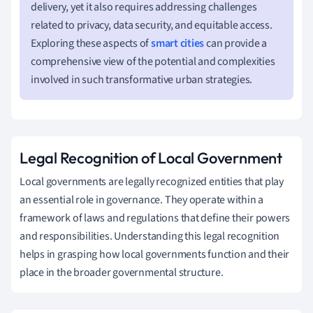
delivery, yet it also requires addressing challenges
related to privacy, data security, and equitable access.
Exploring these aspects of
smart cities
can provide a
comprehensive view of the potential and complexities
involved in such transformative urban strategies.
Legal Recognition of Local Government
Local governments are legally recognized entities that play
an essential role in governance. They operate within a
framework of laws and regulations that define their powers
and responsibilities. Understanding this legal recognition
helps in grasping how local governments function and their
place in the broader governmental structure.