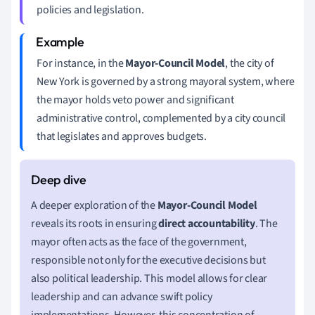
policies and legislation.
For instance, in the
Mayor-Council Model
, the city of
New York is governed by a strong mayoral system, where
the mayor holds veto power and significant
administrative control, complemented by a city council
that legislates and approves budgets.
A deeper exploration of the
Mayor-Council Model
reveals its roots in ensuring
direct accountability
. The
mayor often acts as the face of the government,
responsible not only for the executive decisions but
also political leadership. This model allows for clear
leadership and can advance swift policy
implementations. However, this concentration of