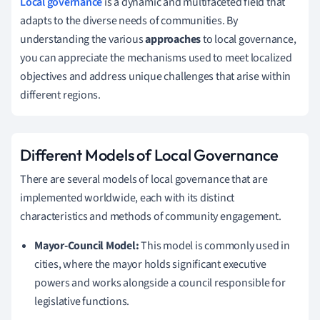
Local governance
is a dynamic and multifaceted field that
adapts to the diverse needs of communities. By
understanding the various
approaches
to local governance,
you can appreciate the mechanisms used to meet localized
objectives and address unique challenges that arise within
different regions.
Different Models of Local Governance
There are several models of local governance that are
implemented worldwide, each with its distinct
characteristics and methods of community engagement.
Mayor-Council Model:
This model is commonly used in
cities, where the mayor holds significant executive
powers and works alongside a council responsible for
legislative functions.