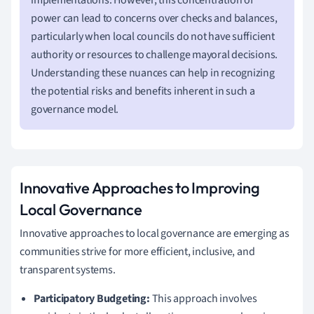
power can lead to concerns over checks and balances,
particularly when local councils do not have sufficient
authority or resources to challenge mayoral decisions.
Understanding these nuances can help in recognizing
the potential risks and benefits inherent in such a
governance model.
Innovative Approaches to Improving
Local Governance
Innovative approaches to local governance are emerging as
communities strive for more efficient, inclusive, and
transparent systems.
Participatory Budgeting:
This approach involves