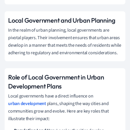
Local Government and Urban Planning
In the realm of urban planning, local governments are
pivotal players. Their involvement ensures that urban areas
develop in a manner that meets the needs of residents while
adhering to regulatory and environmental considerations.
Role of Local Government in Urban
Development Plans
Local governments have a direct influence on
urban development
plans, shaping the way cities and
communities grow and evolve. Here are key roles that
illustrate their impact: