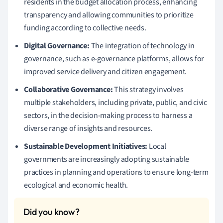
residents in the budget allocation process, enhancing
transparency and allowing communities to prioritize
funding according to collective needs.
Digital Governance:
The integration of technology in
governance, such as e-governance platforms, allows for
improved service delivery and citizen engagement.
Collaborative Governance:
This strategy involves
multiple stakeholders, including private, public, and civic
sectors, in the decision-making process to harness a
diverse range of insights and resources.
Sustainable Development Initiatives:
Local
governments are increasingly adopting sustainable
practices in planning and operations to ensure long-term
ecological and economic health.