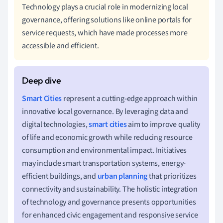
Technology plays a crucial role in modernizing local
governance, offering solutions like online portals for
service requests, which have made processes more
accessible and efficient.
Smart Cities
represent a cutting-edge approach within
innovative local governance. By leveraging data and
digital technologies,
smart cities
aim to improve quality
of life and economic growth while reducing resource
consumption and environmental impact. Initiatives
may include smart transportation systems, energy-
efficient buildings, and
urban planning
that prioritizes
connectivity and sustainability. The holistic integration
of technology and governance presents opportunities
for enhanced civic engagement and responsive service