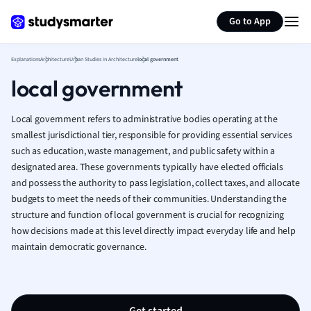
Generate flashcards
Summarize page
French
Go to App
Geography
German
Explanations
Architecture
Urban Studies in Architecture
local government
Greek
local government
History
Hospitality and
Human Geogra
Local government refers to administrative bodies operating at the
Japanese
smallest jurisdictional tier, responsible for providing essential services
such as education, waste management, and public safety within a
Italian
designated area. These governments typically have elected officials
Law
and possess the authority to pass legislation, collect taxes, and allocate
Macroeconomi
budgets to meet the needs of their communities. Understanding the
Marketing
structure and function of local government is crucial for recognizing
Math
how decisions made at this level directly impact everyday life and help
Media Studies
maintain democratic governance.
Medicine
Microeconomic
Music
Nursing