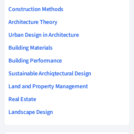
Construction Methods
Architecture Theory
Urban Design in Architecture
Building Materials
Building Performance
Sustainable Archiqtectural Design
Land and Property Management
Real Estate
Landscape Design