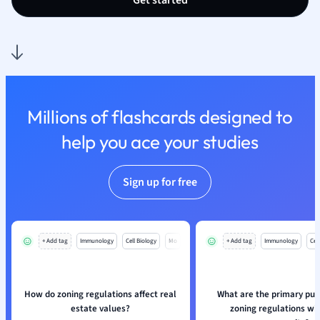
Get started
Millions of flashcards designed to
help you ace your studies
Sign up for free
+ Add tag
Immunology
Cell Biology
Mo
+ Add tag
Immunology
Cell
How do zoning regulations affect real
What are the primary pur
estate values?
zoning regulations wit