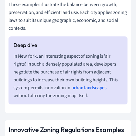
These examples illustrate the balance between growth,
preservation, and efficient land use. Each city applies zoning
laws to suit its unique geographic, economic, and social
contexts.
In New York, an interesting aspect of zoning is 'air
rights'. In such a densely populated area, developers
negotiate the purchase of air rights from adjacent
buildings to increase their own building heights. This
system permits innovation in
urban landscapes
without altering the zoning map itself.
Innovative Zoning Regulations Examples