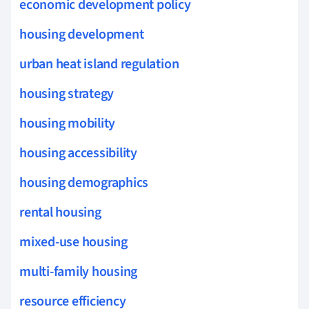
economic development policy
housing development
urban heat island regulation
housing strategy
housing mobility
housing accessibility
housing demographics
rental housing
mixed-use housing
multi-family housing
resource efficiency