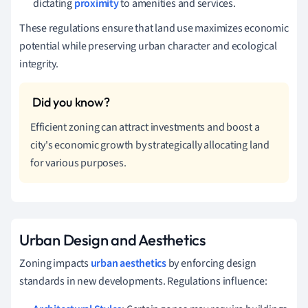
dictating
proximity
to amenities and services.
These regulations ensure that land use maximizes economic
potential while preserving urban character and ecological
integrity.
Efficient zoning can attract investments and boost a
city's economic growth by strategically allocating land
for various purposes.
Urban Design and Aesthetics
Zoning impacts
urban aesthetics
by enforcing design
standards in new developments. Regulations influence: