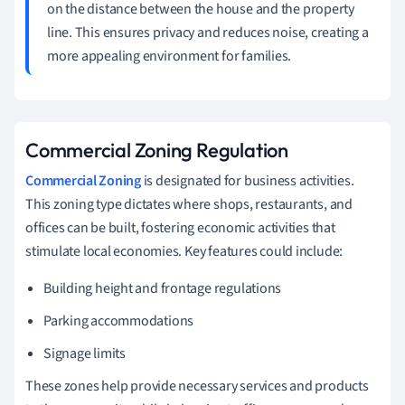
on the distance between the house and the property
line. This ensures privacy and reduces noise, creating a
more appealing environment for families.
Commercial Zoning Regulation
Commercial Zoning
is designated for business activities.
This zoning type dictates where shops, restaurants, and
offices can be built, fostering economic activities that
stimulate local economies. Key features could include:
Building height and frontage regulations
Parking accommodations
Signage limits
These zones help provide necessary services and products