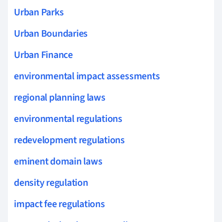
Urban Parks
Urban Boundaries
Urban Finance
environmental impact assessments
regional planning laws
environmental regulations
redevelopment regulations
eminent domain laws
density regulation
impact fee regulations