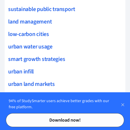
sustainable public transport
land management
low-carbon cities
urban water usage
smart growth strategies
urban infill
urban land markets
land cover change
94% of StudySmarter users achieve better grades with our
free platform.
liveability
Contents
Contents
Download now!
density and diversity