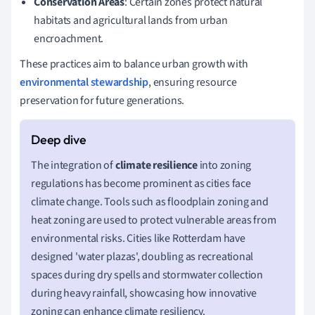
Conservation Areas
: Certain zones protect natural
habitats and agricultural lands from urban
encroachment.
These practices aim to balance urban growth with
environmental stewardship
, ensuring resource
preservation for future generations.
The integration of
climate resilience
into zoning
regulations has become prominent as cities face
climate change. Tools such as floodplain zoning and
heat zoning are used to protect vulnerable areas from
environmental risks. Cities like Rotterdam have
designed 'water plazas', doubling as recreational
spaces during dry spells and stormwater collection
during heavy rainfall, showcasing how innovative
zoning can enhance climate resiliency.