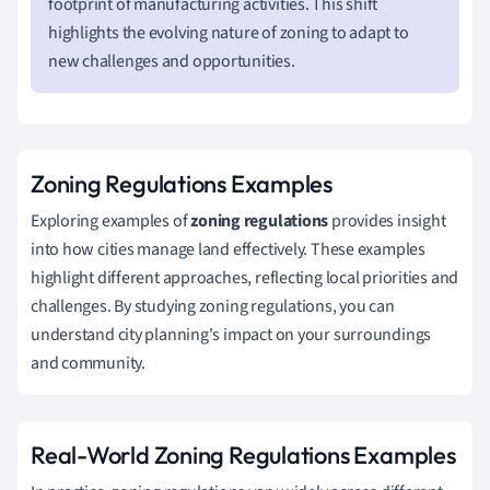
footprint of manufacturing activities. This shift
highlights the evolving nature of zoning to adapt to
new challenges and opportunities.
Zoning Regulations Examples
Exploring examples of
zoning regulations
provides insight
into how cities manage land effectively. These examples
highlight different approaches, reflecting local priorities and
challenges. By studying zoning regulations, you can
understand city planning's impact on your surroundings
and community.
Real-World Zoning Regulations Examples