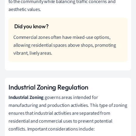
to the community while balancing traffic concerns and
aesthetic values.
Commercial zones often have mixed-use options,
allowing residential spaces above shops, promoting
vibrant, lively areas.
Industrial Zoning Regulation
Industrial Zoning
governs areas intended for
manufacturing and production activities. This type of zoning
ensures that industrial activities are separated from
residential and commercial uses to prevent potential
conflicts. Important considerations include: