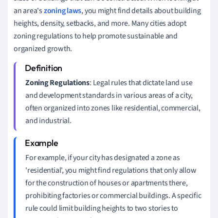
an area's
zoning laws
, you might find details about building
heights, density, setbacks, and more. Many cities adopt
zoning regulations to help promote sustainable and
organized growth.
Zoning Regulations
: Legal rules that dictate land use
and development standards in various areas of a city,
often organized into zones like residential, commercial,
and industrial.
For example, if your city has designated a zone as
'residential', you might find regulations that only allow
for the construction of houses or apartments there,
prohibiting factories or commercial buildings. A specific
rule could limit building heights to two stories to