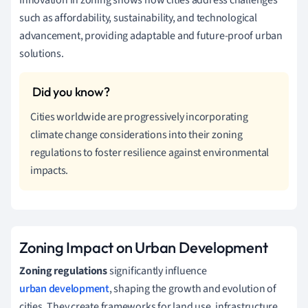
such as affordability, sustainability, and technological
advancement, providing adaptable and future-proof urban
solutions.
Cities worldwide are progressively incorporating
climate change considerations into their zoning
regulations to foster resilience against environmental
impacts.
Zoning Impact on Urban Development
Zoning regulations
significantly influence
urban development
, shaping the growth and evolution of
cities. They create frameworks for land use, infrastructure,