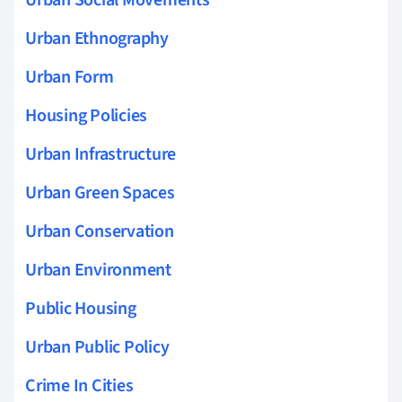
Urban Ethnography
Urban Form
Housing Policies
Urban Infrastructure
Urban Green Spaces
Urban Conservation
Urban Environment
Public Housing
Urban Public Policy
Crime In Cities