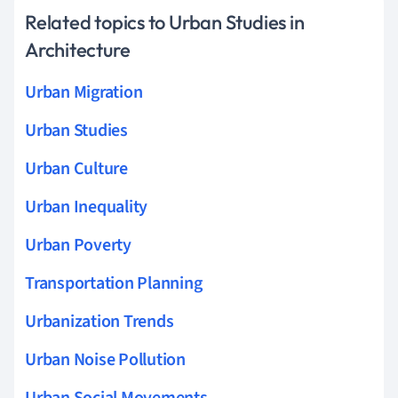
Related topics to Urban Studies in
Architecture
Urban Migration
Urban Studies
Urban Culture
Urban Inequality
Urban Poverty
Transportation Planning
Urbanization Trends
Urban Noise Pollution
Urban Social Movements