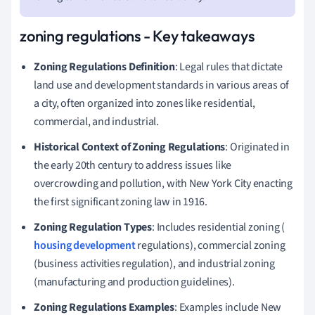
zoning regulations - Key takeaways
Zoning Regulations Definition
: Legal rules that dictate
land use and development standards in various areas of
a city, often organized into zones like residential,
commercial, and industrial.
Historical Context of Zoning Regulations
: Originated in
the early 20th century to address issues like
overcrowding and pollution, with New York City enacting
the first significant zoning law in 1916.
Zoning Regulation Types
: Includes residential zoning (
housing development
regulations), commercial zoning
(business activities regulation), and industrial zoning
(manufacturing and production guidelines).
Zoning Regulations Examples
: Examples include New