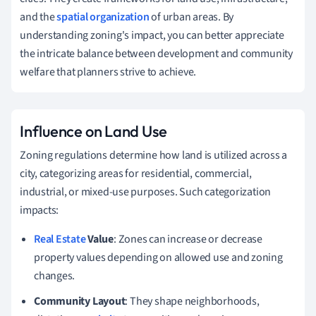
and the
spatial organization
of urban areas. By
understanding zoning's impact, you can better appreciate
the intricate balance between development and community
welfare that planners strive to achieve.
Influence on Land Use
Zoning regulations determine how land is utilized across a
city, categorizing areas for residential, commercial,
industrial, or mixed-use purposes. Such categorization
impacts:
Real Estate
Value
: Zones can increase or decrease
property values depending on allowed use and zoning
changes.
Community Layout
: They shape neighborhoods,