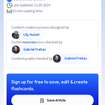
Last Updated: 11.09.2024
10 min reading time
Content creation process designed by
Lily Hulatt
Content
sources
cross-checked by
Gabriel Freitas
Gabriel Freitas
Content quality checked by
Sign up for free to save, edit & create
flashcards.
Save Article