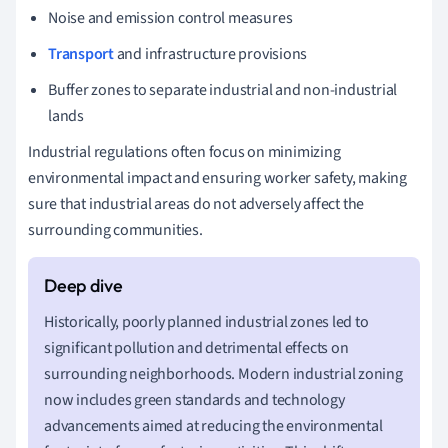
Noise and emission control measures
Transport
and infrastructure provisions
Buffer zones to separate industrial and non-industrial
lands
Industrial regulations often focus on minimizing
environmental impact and ensuring worker safety, making
sure that industrial areas do not adversely affect the
surrounding communities.
Historically, poorly planned industrial zones led to
significant pollution and detrimental effects on
surrounding neighborhoods. Modern industrial zoning
now includes green standards and technology
advancements aimed at reducing the environmental