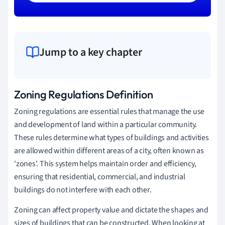
Jump to a key chapter
Zoning Regulations Definition
Zoning regulations are essential rules that manage the use
and development of land within a particular community.
These rules determine what types of buildings and activities
are allowed within different areas of a city, often known as
'zones'. This system helps maintain order and efficiency,
ensuring that residential, commercial, and industrial
buildings do not interfere with each other.
Zoning can affect property value and dictate the shapes and
sizes of buildings that can be constructed. When looking at