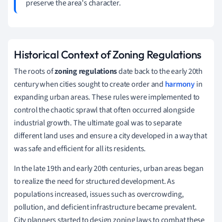
preserve the area's character.
Historical Context of Zoning Regulations
The roots of
zoning regulations
date back to the early 20th
century when cities sought to create order and
harmony
in
expanding urban areas. These rules were implemented to
control the chaotic sprawl that often occurred alongside
industrial growth. The ultimate goal was to separate
different land uses and ensure a city developed in a way that
was safe and efficient for all its residents.
In the late 19th and early 20th centuries, urban areas began
to realize the need for structured development. As
populations increased, issues such as overcrowding,
pollution, and deficient infrastructure became prevalent.
City planners started to design zoning laws to combat these