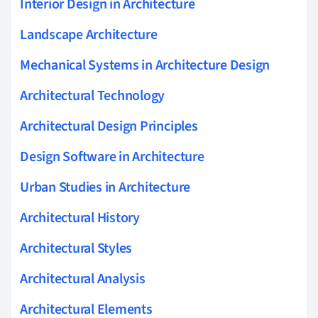
Interior Design in Architecture
Landscape Architecture
Mechanical Systems in Architecture Design
Architectural Technology
Architectural Design Principles
Design Software in Architecture
Urban Studies in Architecture
Architectural History
Architectural Styles
Architectural Analysis
Architectural Elements