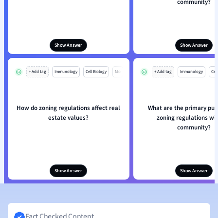
community?
Show Answer
Show Answer
+ Add tag
Immunology
Cell Biology
Mo
+ Add tag
Immunology
Cell
How do zoning regulations affect real
What are the primary pur
estate values?
zoning regulations wit
community?
Show Answer
Show Answer
Fact Checked Content