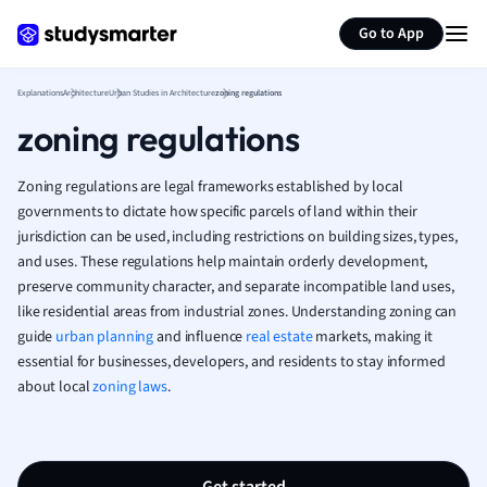
Psychology
Generate flashcards
Summarize page
Religious Studie
Go to App
Sociology
Spanish
Explanations
Architecture
Urban Studies in Architecture
zoning regulations
Sports Science
zoning regulations
Translation
Zoning regulations are legal frameworks established by local
governments to dictate how specific parcels of land within their
jurisdiction can be used, including restrictions on building sizes, types,
and uses. These regulations help maintain orderly development,
preserve community character, and separate incompatible land uses,
like residential areas from industrial zones. Understanding zoning can
guide
urban planning
and influence
real estate
markets, making it
essential for businesses, developers, and residents to stay informed
about local
zoning laws
.