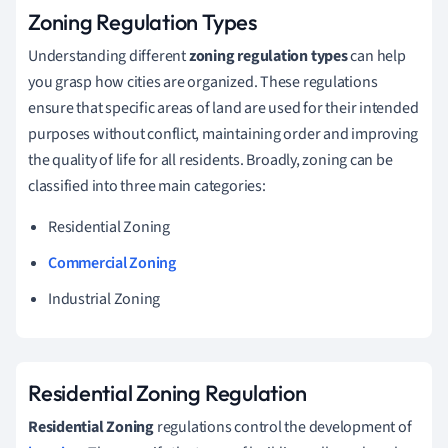
Zoning Regulation Types
Understanding different
zoning regulation types
can help
you grasp how cities are organized. These regulations
ensure that specific areas of land are used for their intended
purposes without conflict, maintaining order and improving
the quality of life for all residents. Broadly, zoning can be
classified into three main categories:
Residential Zoning
Commercial Zoning
Industrial Zoning
Residential Zoning Regulation
Residential Zoning
regulations control the development of