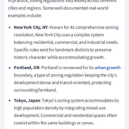
In practice, zoning regulations vary widely across different
cities and regions. Some well-documented real-world
examples include:
New York City, NY
: Known for its comprehensive zoning
resolution, New York City uses a complex system
balancing residential, commercial, and industrial needs.
Specific rules exist for landmark districts to preserve
historic character while accommodating growth.
Portland, OR
: Portland is renowned for its
urban growth
boundary, a type of zoning regulation keeping the city's
development dense and transit-oriented, protecting
surrounding farmland.
Tokyo, Japan
: Tokyo's zoning system accommodates its
high population density by integrating mixed-use
development. Commercial and residential spaces often
coexist within the same buildings or zones.