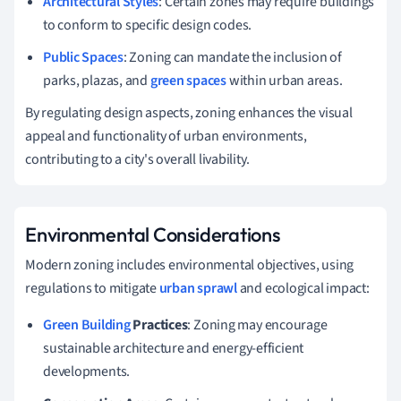
Architectural Styles
: Certain zones may require buildings
to conform to specific design codes.
Public Spaces
: Zoning can mandate the inclusion of
parks, plazas, and
green spaces
within urban areas.
By regulating design aspects, zoning enhances the visual
appeal and functionality of urban environments,
contributing to a city's overall livability.
Environmental Considerations
Modern zoning includes environmental objectives, using
regulations to mitigate
urban sprawl
and ecological impact:
Green Building
Practices
: Zoning may encourage
sustainable architecture and energy-efficient
developments.