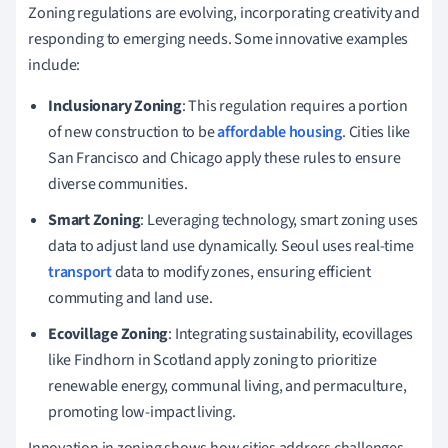
Zoning regulations are evolving, incorporating creativity and
responding to emerging needs. Some innovative examples
include:
Inclusionary Zoning
: This regulation requires a portion
of new construction to be
affordable housing
. Cities like
San Francisco and Chicago apply these rules to ensure
diverse communities.
Smart Zoning
: Leveraging technology, smart zoning uses
data to adjust land use dynamically. Seoul uses real-time
transport
data to modify zones, ensuring efficient
commuting and land use.
Ecovillage Zoning
: Integrating sustainability, ecovillages
like Findhorn in Scotland apply zoning to prioritize
renewable energy, communal living, and permaculture,
promoting low-impact living.
Innovation in zoning shows how cities address challenges