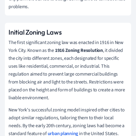
problems.
Initial Zoning Laws
The first significant zoning law was enacted in 1916 in New
York City. Known as the
1916 Zoning Resolution
, it divided
the city into different zones, each designated for specific
uses like residential, commercial, or industrial. This
regulation aimed to prevent large commercial buildings
from blocking air and light to the streets. Restrictions were
placed on the height and form of buildings to create a more
livable environment.
New York's successful zoning model inspired other cities to
adopt similar regulations, tailoring them to their local
needs. By the early 20th century, zoning laws had become a
standard feature of
urban planning
in the United States.