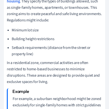
housing
. They specify the types of buildings allowed, such
as single-family homes, apartments, or townhouses. This
zoning aims to create peaceful and safe living environments.
Regulations might include:
Minimum lot size
Building height restrictions
Setback requirements (distance from the street or
property line)
In a residential zone, commercial activities are often
restricted to home-based businesses to minimize
disruptions. These areas are designed to provide quiet and
exclusive spaces for living.
For example, a suburban neighborhood might be zoned
exclusively for single-family homes with strict guidelines