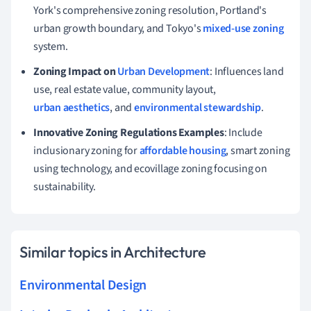
York's comprehensive zoning resolution, Portland's
urban growth boundary, and Tokyo's
mixed-use zoning
system.
Zoning Impact on
Urban Development
: Influences land
use, real estate value, community layout,
urban aesthetics
, and
environmental stewardship
.
Innovative Zoning Regulations Examples
: Include
inclusionary zoning for
affordable housing
, smart zoning
using technology, and ecovillage zoning focusing on
sustainability.
Similar topics in Architecture
Environmental Design