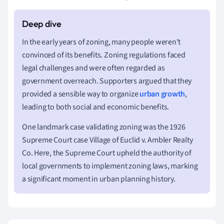
In the early years of zoning, many people weren't
convinced of its benefits. Zoning regulations faced
legal challenges and were often regarded as
government overreach. Supporters argued that they
provided a sensible way to organize
urban growth
,
leading to both social and economic benefits.
One landmark case validating zoning was the 1926
Supreme Court case Village of Euclid v. Ambler Realty
Co. Here, the Supreme Court upheld the authority of
local governments to implement zoning laws, marking
a significant moment in urban planning history.