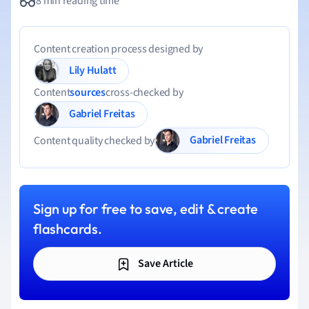
8 min reading time
Content creation process designed by
Lily Hulatt
Content
sources
cross-checked by
Gabriel Freitas
Gabriel Freitas
Content quality checked by
Sign up for free to save, edit & create
flashcards.
Save Article