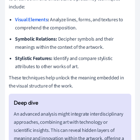
include:
Visual Elements
:
Analyze lines, forms, and textures to
comprehend the composition.
Symbolic Relations:
Decipher symbols and their
meanings within the context of the artwork.
Stylistic Features:
Identify and compare stylistic
attributes to other works of art.
These techniques help unlock the meaning embedded in
the visual structure of the work.
An advanced analysis might integrate interdisciplinary
approaches, combining art with technology or
scientific insights. This can reveal hidden layers of
meaning and innovation within the artwork, offering a