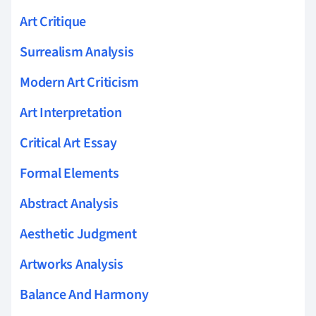
Art Critique
Surrealism Analysis
Modern Art Criticism
Art Interpretation
Critical Art Essay
Formal Elements
Abstract Analysis
Aesthetic Judgment
Artworks Analysis
Balance And Harmony