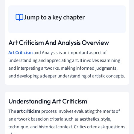
Jump to a key chapter
Art Criticism And Analysis Overview
Art Criticism
and Analysis is an important aspect of
understanding and appreciating art. It involves examining
and interpreting artworks, making informed judgments,
and developing a deeper understanding of artistic concepts.
Understanding Art Criticism
The
art criticism
process involves evaluating the merits of
an artwork based on criteria such as aesthetics, style,
technique, and historical context. Critics often ask questions