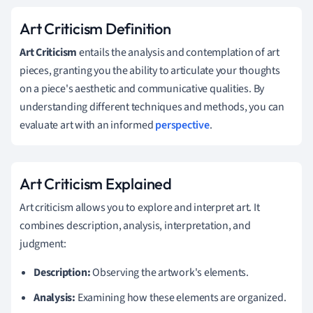
Art Criticism Definition
Art Criticism
entails the analysis and contemplation of art
pieces, granting you the ability to articulate your thoughts
on a piece's aesthetic and communicative qualities. By
understanding different techniques and methods, you can
evaluate art with an informed
perspective
.
Art Criticism Explained
Art criticism allows you to explore and interpret art. It
combines description, analysis, interpretation, and
judgment:
Description:
Observing the artwork's elements.
Analysis:
Examining how these elements are organized.