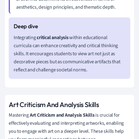
aesthetics, design principles, and thematic depth.
Integrating
critical analysis
within educational
curricula can enhance creativity and critical thinking
skills. It encourages students to view art not just as
decorative pieces but as communicative artifacts that
reflect and challenge societal norms.
Art Criticism And Analysis Skills
Mastering
Art Criticism and Analysis Skills
is crucial for
effectively evaluating and interpreting artworks, enabling
you to engage with art on a deeper level. These skills help