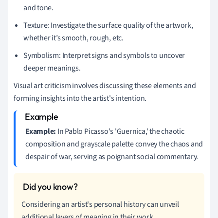
and tone.
Texture: Investigate the surface quality of the artwork,
whether it’s smooth, rough, etc.
Symbolism: Interpret signs and symbols to uncover
deeper meanings.
Visual art criticism involves discussing these elements and
forming insights into the artist's intention.
Example:
In Pablo Picasso's 'Guernica,' the chaotic
composition and grayscale palette convey the chaos and
despair of war, serving as poignant social commentary.
Considering an artist's personal history can unveil
additional layers of meaning in their work.