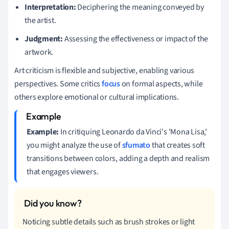
Interpretation:
Deciphering the meaning conveyed by
the artist.
Judgment:
Assessing the effectiveness or impact of the
artwork.
Art criticism is flexible and subjective, enabling various
perspectives. Some critics
focus
on formal aspects, while
others explore emotional or cultural implications.
Example:
In critiquing Leonardo da Vinci's 'Mona Lisa,'
you might analyze the use of
sfumato
that creates soft
transitions between colors, adding a depth and realism
that engages viewers.
Noticing subtle details such as brush strokes or light