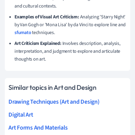
and cultural contexts.
Examples of Visual Art Criticism:
Analyzing 'Starry Night'
by Van Gogh or 'Mona Lisa' by da Vinci to explore line and
sfumato
techniques.
Art Criticism Explained:
Involves description, analysis,
interpretation, and judgment to explore and articulate
thoughts on art.
Similar topics in Art and Design
Drawing Techniques (Art and Design)
Digital Art
Art Forms And Materials