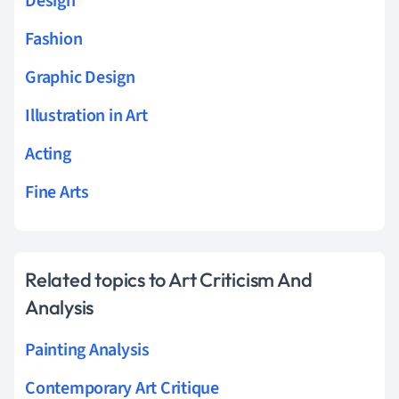
Design
Fashion
Graphic Design
Illustration in Art
Acting
Fine Arts
Related topics to Art Criticism And
Analysis
Painting Analysis
Contemporary Art Critique