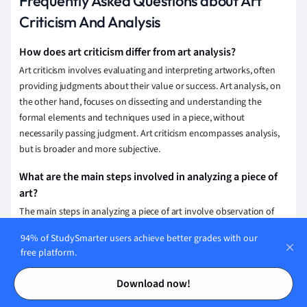
Frequently Asked Questions about Art
Criticism And Analysis
How does art criticism differ from art analysis?
Art criticism involves evaluating and interpreting artworks, often
providing judgments about their value or success. Art analysis, on
the other hand, focuses on dissecting and understanding the
formal elements and techniques used in a piece, without
necessarily passing judgment. Art criticism encompasses analysis,
but is broader and more subjective.
What are the main steps involved in analyzing a piece of
art?
The main steps in analyzing a piece of art involve observation of
visual elements and techniques, examining the context and history,
94% of StudySmarter users achieve better grades with our
interpreting the work's meaning and symbolism, and evaluating its
free platform.
impact and significance.
Contents
Contents
Download now!
What qualifications are needed to become an art critic?
To become an art critic, one typically needs a strong background in