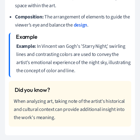
space within the art.
Composition:
The arrangement of elements to guide the
viewer’s eye and balance the
design
.
Example:
In Vincent van Gogh's 'Starry Night,' swirling
lines and contrasting colors are used to convey the
artist's emotional experience of the night sky, illustrating
the concept of color and line.
When analyzing art, taking note of the artist's historical
and cultural context can provide additional insight into
the work's meaning.