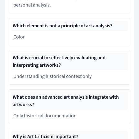
personal analysis.
Which element is not a principle of art analysis?
Color
What is crucial for effectively evaluating and
interpreting artworks?
Understanding historical context only
What does an advanced art analysis integrate with
artworks?
Only historical documentation
Why is Art Criticism important?