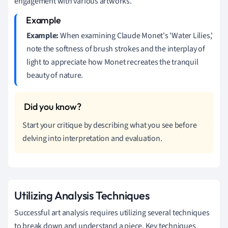
engagement with various artworks.
Example:
When examining Claude Monet's 'Water Lilies,'
note the softness of brush strokes and the interplay of
light to appreciate how Monet recreates the tranquil
beauty of nature.
Start your critique by describing what you see before
delving into interpretation and evaluation.
Utilizing Analysis Techniques
Successful art analysis requires utilizing several techniques
to break down and understand a piece. Key techniques