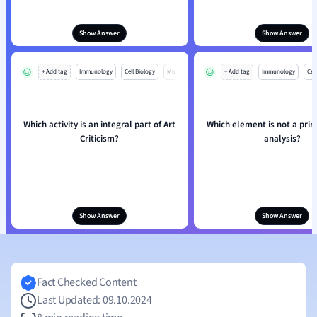
Show Answer
Show Answer
+ Add tag
Immunology
Cell Biology
Mo
+ Add tag
Immunology
Cell
Which activity is an integral part of Art
Which element is not a princ
Criticism?
analysis?
Show Answer
Show Answer
Fact Checked Content
Last Updated: 09.10.2024