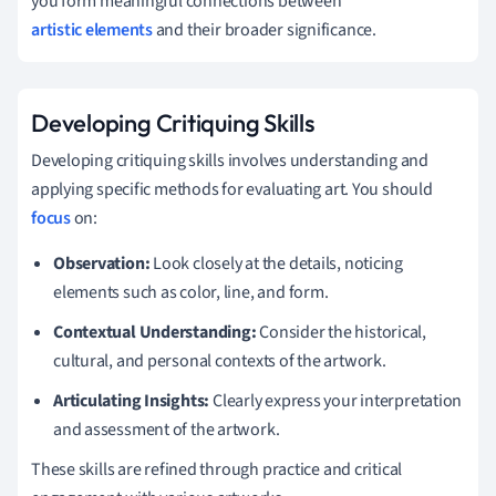
you form meaningful connections between
artistic elements
and their broader significance.
Developing Critiquing Skills
Developing critiquing skills involves understanding and
applying specific methods for evaluating art. You should
focus
on:
Observation:
Look closely at the details, noticing
elements such as color, line, and form.
Contextual Understanding:
Consider the historical,
cultural, and personal contexts of the artwork.
Articulating Insights:
Clearly express your interpretation
and assessment of the artwork.
These skills are refined through practice and critical