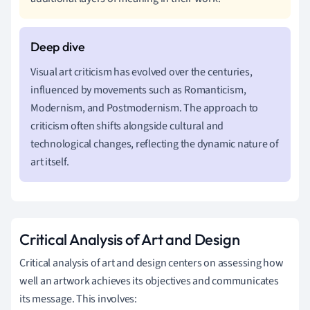
Visual art criticism has evolved over the centuries,
influenced by movements such as Romanticism,
Modernism, and Postmodernism. The approach to
criticism often shifts alongside cultural and
technological changes, reflecting the dynamic nature of
art itself.
Critical Analysis of Art and Design
Critical analysis of art and design centers on assessing how
well an artwork achieves its objectives and communicates
its message. This involves: