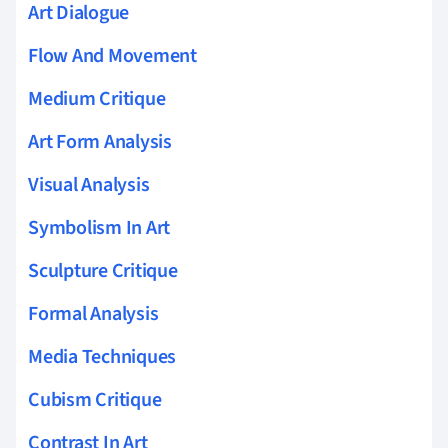
Art Dialogue
Flow And Movement
Medium Critique
Art Form Analysis
Visual Analysis
Symbolism In Art
Sculpture Critique
Formal Analysis
Media Techniques
Cubism Critique
Contrast In Art