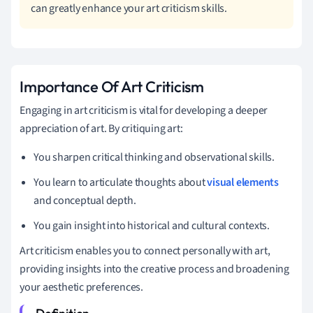
can greatly enhance your art criticism skills.
Importance Of Art Criticism
Engaging in art criticism is vital for developing a deeper
appreciation of art. By critiquing art:
You sharpen critical thinking and observational skills.
You learn to articulate thoughts about
visual elements
and conceptual depth.
You gain insight into historical and cultural contexts.
Art criticism enables you to connect personally with art,
providing insights into the creative process and broadening
your aesthetic preferences.