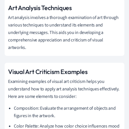
Art Analysis Techniques
Art analysis involves a thorough examination of art through
various techniques to understand its elements and
underlying messages. This aids you in developing a
comprehensive appreciation and criticism of visual
artworks.
Visual Art Criticism Examples
Examining examples of visual art criticism helps you
understand how to apply art analysis techniques effectively.
Here are some elements to consider:
Composition: Evaluate the arrangement of objects and
figures in the artwork.
Color Palette: Analyze how color choice influences mood