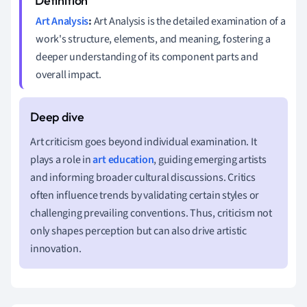
Art Analysis
:
Art Analysis is the detailed examination of a
work's structure, elements, and meaning, fostering a
deeper understanding of its component parts and
overall impact.
Art criticism goes beyond individual examination. It
plays a role in
art education
, guiding emerging artists
and informing broader cultural discussions. Critics
often influence trends by validating certain styles or
challenging prevailing conventions. Thus, criticism not
only shapes perception but can also drive artistic
innovation.