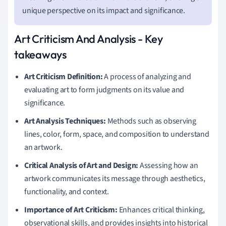
unique perspective on its impact and significance.
Art Criticism And Analysis - Key
takeaways
Art Criticism Definition:
A process of analyzing and
evaluating art to form judgments on its value and
significance.
Art Analysis Techniques:
Methods such as observing
lines, color, form, space, and composition to understand
an artwork.
Critical Analysis of Art and Design:
Assessing how an
artwork communicates its message through aesthetics,
functionality, and context.
Importance of Art Criticism:
Enhances critical thinking,
observational skills, and provides insights into historical