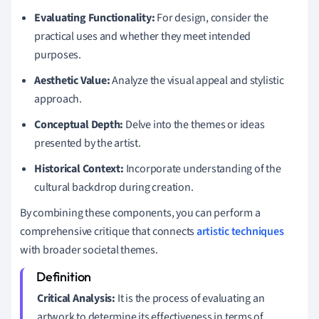
Evaluating Functionality:
For design, consider the
practical uses and whether they meet intended
purposes.
Aesthetic Value:
Analyze the visual appeal and stylistic
approach.
Conceptual Depth:
Delve into the themes or ideas
presented by the artist.
Historical Context:
Incorporate understanding of the
cultural backdrop during creation.
By combining these components, you can perform a
comprehensive critique that connects
artistic techniques
with broader societal themes.
Critical Analysis:
It is the process of evaluating an
artwork to determine its effectiveness in terms of