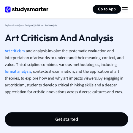
Generate flashcards
Summarize page
French
Go to App
Geography
German
Explanations
Art and Design
Art Criticism And Analysis
Greek
Art Criticism And Analysis
History
Hospitality and
Human Geogra
Art criticism
and analysis involve the systematic evaluation and
Japanese
interpretation of artworks to understand their meaning, context, and
value. This discipline combines various methodologies, including
Italian
formal analysis
, contextual examination, and the application of art
Law
theories, to explore how and why art impacts viewers. By engaging in
Macroeconomi
art criticism, students develop critical thinking skills and a deeper
Marketing
appreciation for artistic innovations across diverse cultures and eras.
Math
Media Studies
Medicine
Microeconomic
Get started
Music
Nursing