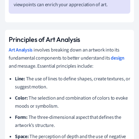
viewpoints can enrich your appreciation of art.
Principles of Art Analysis
Art Analysis
involves breaking down an artwork into its
fundamental components to better understand its
design
and message. Essential principles include:
Line:
The use of lines to define shapes, create textures, or
suggest motion.
Color:
The selection and combination of colors to evoke
moods or symbolism.
Form:
The three-dimensional aspect that defines the
artwork’s structure.
Space:
The perception of depth and the use of negative