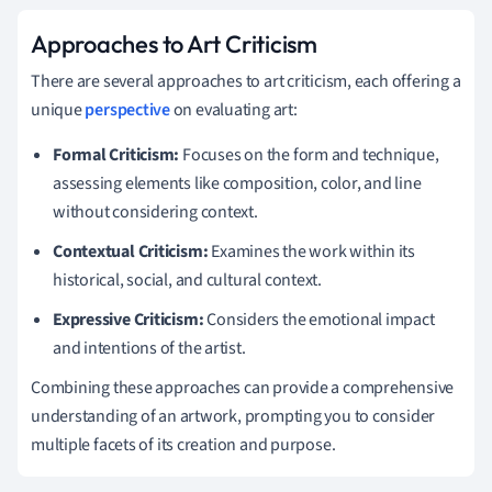
Approaches to Art Criticism
There are several approaches to art criticism, each offering a
unique
perspective
on evaluating art:
Formal Criticism:
Focuses on the form and technique,
assessing elements like composition, color, and line
without considering context.
Contextual Criticism:
Examines the work within its
historical, social, and cultural context.
Expressive Criticism:
Considers the emotional impact
and intentions of the artist.
Combining these approaches can provide a comprehensive
understanding of an artwork, prompting you to consider
multiple facets of its creation and purpose.