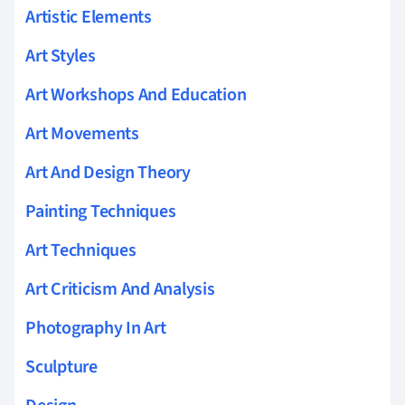
Artistic Elements
Art Styles
Art Workshops And Education
Art Movements
Art And Design Theory
Painting Techniques
Art Techniques
Art Criticism And Analysis
Photography In Art
Sculpture