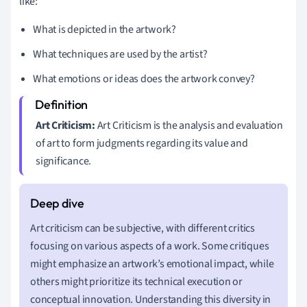
like:
What is depicted in the artwork?
What techniques are used by the artist?
What emotions or ideas does the artwork convey?
Art Criticism:
Art Criticism is the analysis and evaluation
of art to form judgments regarding its value and
significance.
Art criticism can be subjective, with different critics
focusing on various aspects of a work. Some critiques
might emphasize an artwork’s emotional impact, while
others might prioritize its technical execution or
conceptual innovation. Understanding this diversity in