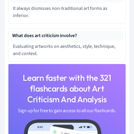
It always dismisses non-traditional art forms as
inferior.
What does art criticism involve?
Evaluating artworks on aesthetics, style, technique,
and context.
Learn faster with the 321
flashcards about Art
Criticism And Analysis
Sign up for free to gain access to all our flashcards.