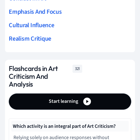
Emphasis And Focus
Cultural Influence
Realism Critique
Flashcards in Art
321
Criticism And
Analysis
Start learning
Which activity is an integral part of Art Criticism?
Relying solely on audience responses without