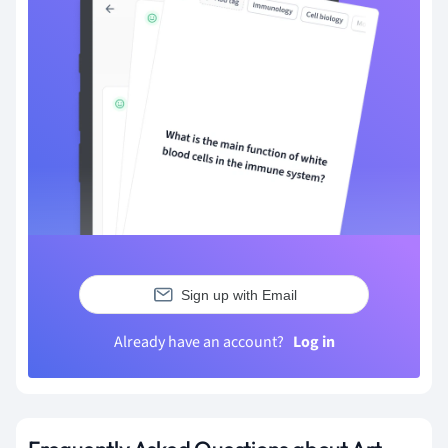
Sign up with Email
Already have an account?
Log in