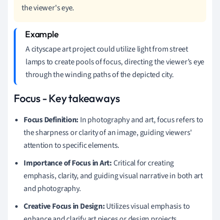
the viewer's eye.
A cityscape art project could utilize light from street
lamps to create pools of focus, directing the viewer’s eye
through the winding paths of the depicted city.
Focus - Key takeaways
Focus Definition:
In photography and art, focus refers to
the sharpness or clarity of an image, guiding viewers'
attention to specific elements.
Importance of Focus in Art:
Critical for creating
emphasis, clarity, and guiding visual narrative in both art
and photography.
Creative Focus in Design:
Utilizes visual emphasis to
enhance and clarify art pieces or design projects,