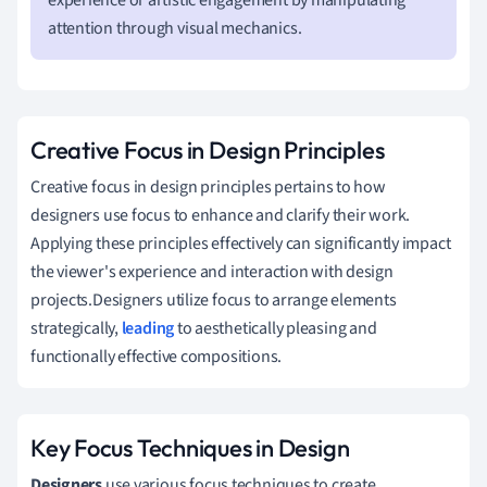
attention through visual mechanics.
Creative Focus in Design Principles
Creative focus in design principles pertains to how
designers use focus to enhance and clarify their work.
Applying these principles effectively can significantly impact
the viewer's experience and interaction with design
projects.Designers utilize focus to arrange elements
strategically,
leading
to aesthetically pleasing and
functionally effective compositions.
Key Focus Techniques in Design
Designers
use various focus techniques to create