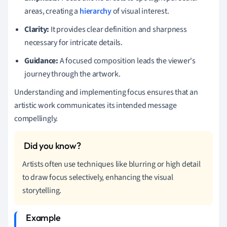
areas, creating a
hierarchy
of visual interest.
Clarity:
It provides clear definition and sharpness
necessary for intricate details.
Guidance:
A focused composition leads the viewer's
journey through the artwork.
Understanding and implementing focus ensures that an
artistic work communicates its intended message
compellingly.
Artists often use techniques like blurring or high detail
to draw focus selectively, enhancing the visual
storytelling.