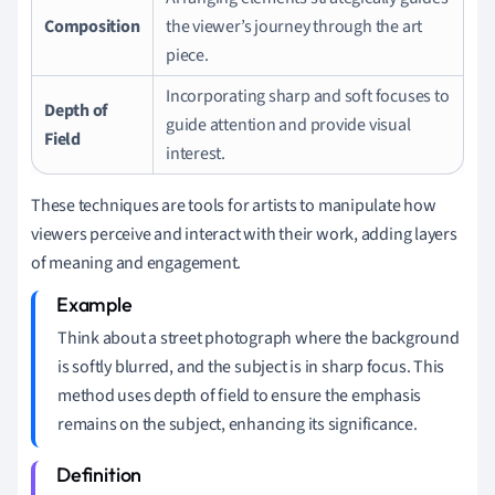
Composition
the viewer’s journey through the art
piece.
Incorporating sharp and soft focuses to
Depth of
guide attention and provide visual
Field
interest.
These techniques are tools for artists to manipulate how
viewers perceive and interact with their work, adding layers
of meaning and engagement.
Think about a street photograph where the background
is softly blurred, and the subject is in sharp focus. This
method uses depth of field to ensure the emphasis
remains on the subject, enhancing its significance.