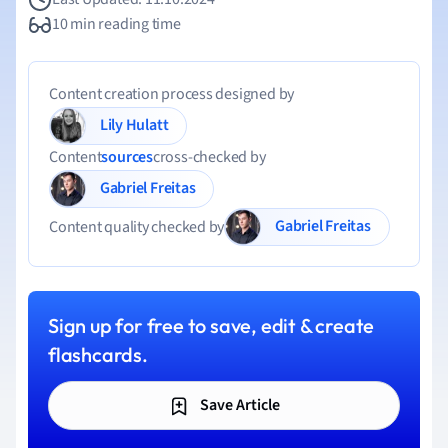
10 min reading time
Content creation process designed by
Lily Hulatt
Content
sources
cross-checked by
Gabriel Freitas
Gabriel Freitas
Content quality checked by
Sign up for free to save, edit & create
flashcards.
Save Article