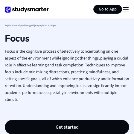
Hospitality and
Generate flashcards
Summarize page
Go to App
Human Geogra
Japanese
Explanations
Art and Design
Photography In Art
Focus
Italian
Law
Focus
Macroeconomi
Marketing
Focus is the cognitive process of selectively concentrating on one
Math
aspect of the environment while ignoring other things, playing a crucial
Media Studies
role in effective learning and task completion. Techniques to improve
Medicine
focus include minimizing distractions, practicing mindfulness, and
setting specific goals, all of which enhance productivity and information
Microeconomic
retention. Understanding and improving focus can significantly impact
Music
academic performance, especially in environments with multiple
Nursing
stimuli.
Nutrition and F
Physics
Politics
Polish
Get started
Psychology