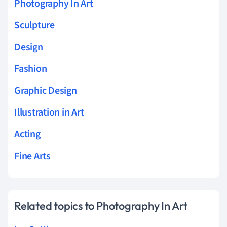
Photography In Art
Sculpture
Design
Fashion
Graphic Design
Illustration in Art
Acting
Fine Arts
Related topics to Photography In Art