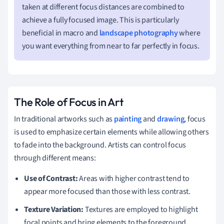
taken at different focus distances are combined to
achieve a fully focused image. This is particularly
beneficial in macro and
landscape photography
where
you want everything from near to far perfectly in focus.
The Role of Focus in Art
In traditional artworks such as
painting
and
drawing
, focus
is used to emphasize certain elements while allowing others
to fade into the background. Artists can control focus
through different means:
Use of Contrast:
Areas with higher contrast tend to
appear more focused than those with less contrast.
Texture Variation:
Textures are employed to highlight
focal points and bring elements to the foreground.