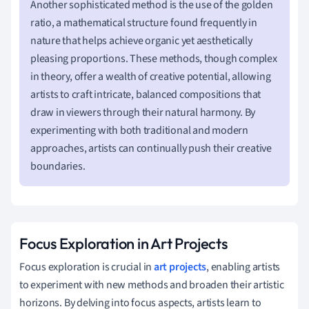
Another sophisticated method is the use of the golden
ratio, a mathematical structure found frequently in
nature that helps achieve organic yet aesthetically
pleasing proportions. These methods, though complex
in theory, offer a wealth of creative potential, allowing
artists to craft intricate, balanced compositions that
draw in viewers through their natural harmony. By
experimenting with both traditional and modern
approaches, artists can continually push their creative
boundaries.
Focus Exploration in Art Projects
Focus exploration is crucial in
art projects
, enabling artists
to experiment with new methods and broaden their artistic
horizons. By delving into focus aspects, artists learn to