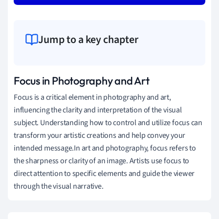
Jump to a key chapter
Focus in Photography and Art
Focus is a critical element in photography and art,
influencing the clarity and interpretation of the visual
subject. Understanding how to control and utilize focus can
transform your artistic creations and help convey your
intended message.In art and photography, focus refers to
the sharpness or clarity of an image. Artists use focus to
direct attention to specific elements and guide the viewer
through the visual narrative.