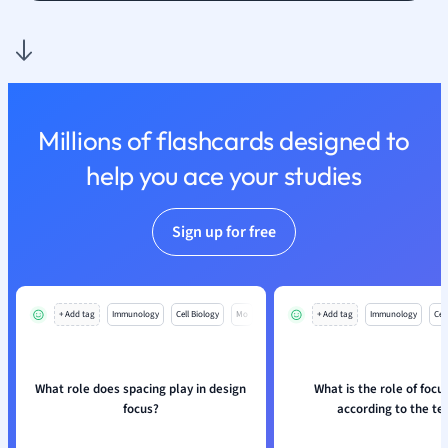
Religious Studie
Sociology
Spanish
Sports Science
Translation
Millions of flashcards designed to
help you ace your studies
Sign up for free
+ Add tag
Immunology
Cell Biology
Mo
+ Add tag
Immunology
Cell
What role does spacing play in design
What is the role of focus
focus?
according to the te