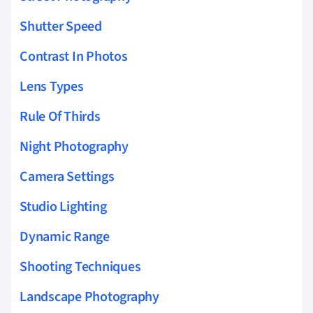
Shutter Speed
Contrast In Photos
Lens Types
Rule Of Thirds
Night Photography
Camera Settings
Studio Lighting
Dynamic Range
Shooting Techniques
Landscape Photography