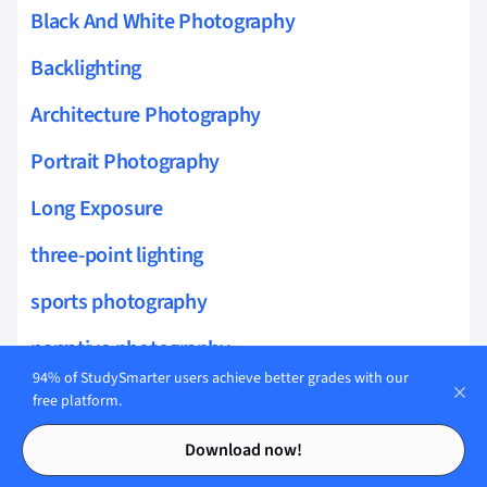
Black And White Photography
Backlighting
Architecture Photography
Portrait Photography
Long Exposure
three-point lighting
sports photography
narrative photography
94% of StudySmarter users achieve better grades with our
photo essays
free platform.
Contents
Contents
light and shadow photography
Download now!