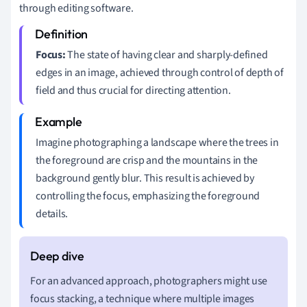
through editing software.
Focus:
The state of having clear and sharply-defined
edges in an image, achieved through control of depth of
field and thus crucial for directing attention.
Imagine photographing a landscape where the trees in
the foreground are crisp and the mountains in the
background gently blur. This result is achieved by
controlling the focus, emphasizing the foreground
details.
For an advanced approach, photographers might use
focus stacking, a technique where multiple images