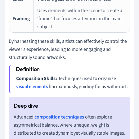
Uses elements within the scene to create a
Framing
'frame' that focuses attention on the main
subject.
By harnessing these skills, artists can effectively control the
viewer's experience, leading to more engaging and
structurally sound artworks.
Composition Skills:
Techniques used to organize
visual elements
harmoniously, guiding focus within art.
Advanced
composition techniques
often explore
asymmetrical balance, where unequal weight is
distributed to create dynamic yet visually stable images.