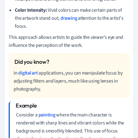
Color Intensity:
Vivid colors can make certain parts of
the artwork stand out,
drawing
attention to the artist's
focus.
This approach allows artists to guide the viewer’s eye and
influence the perception of the work.
In
digital art
applications, you can manipulate focus by
adjusting filters and layers, much like using lenses in
photography.
Consider a
painting
where the main character is
rendered with sharp lines and vibrant colors while the
background is smoothly blended. This use of focus