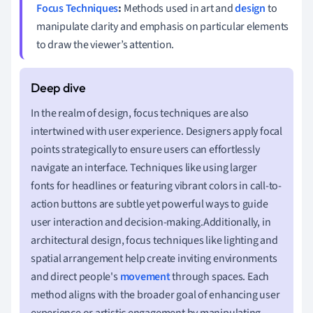
Focus Techniques
:
Methods used in art and
design
to
manipulate clarity and emphasis on particular elements
to draw the viewer’s attention.
In the realm of design, focus techniques are also
intertwined with user experience. Designers apply focal
points strategically to ensure users can effortlessly
navigate an interface. Techniques like using larger
fonts for headlines or featuring vibrant colors in call-to-
action buttons are subtle yet powerful ways to guide
user interaction and decision-making.Additionally, in
architectural design, focus techniques like lighting and
spatial arrangement help create inviting environments
and direct people's
movement
through spaces. Each
method aligns with the broader goal of enhancing user
experience or artistic engagement by manipulating