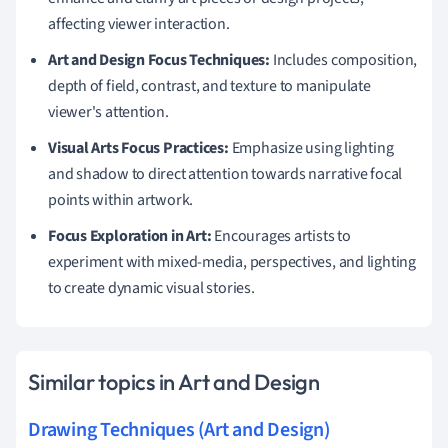
affecting viewer interaction.
Art and Design Focus Techniques:
Includes composition,
depth of field, contrast, and texture to manipulate
viewer's attention.
Visual Arts Focus Practices:
Emphasize using lighting
and shadow to direct attention towards narrative focal
points within artwork.
Focus Exploration in Art:
Encourages artists to
experiment with mixed-media, perspectives, and lighting
to create dynamic visual stories.
Similar topics in Art and Design
Drawing Techniques (Art and Design)