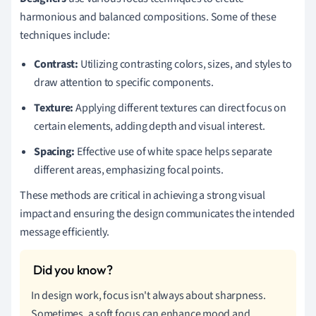
harmonious and balanced compositions. Some of these
techniques include:
Contrast:
Utilizing contrasting colors, sizes, and styles to
draw attention to specific components.
Texture:
Applying different textures can direct focus on
certain elements, adding depth and visual interest.
Spacing:
Effective use of white space helps separate
different areas, emphasizing focal points.
These methods are critical in achieving a strong visual
impact and ensuring the design communicates the intended
message efficiently.
In design work, focus isn't always about sharpness.
Sometimes, a soft focus can enhance mood and