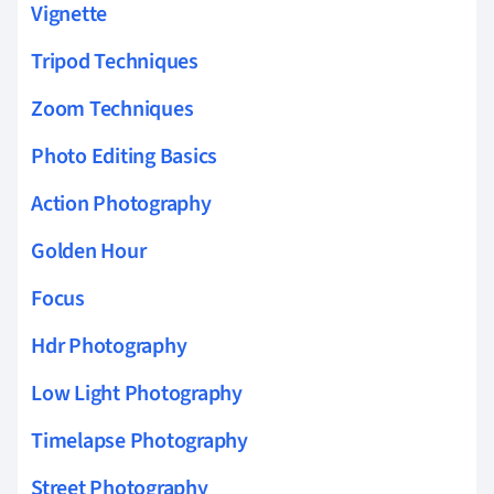
Vignette
Tripod Techniques
Zoom Techniques
Photo Editing Basics
Action Photography
Golden Hour
Focus
Hdr Photography
Low Light Photography
Timelapse Photography
Street Photography