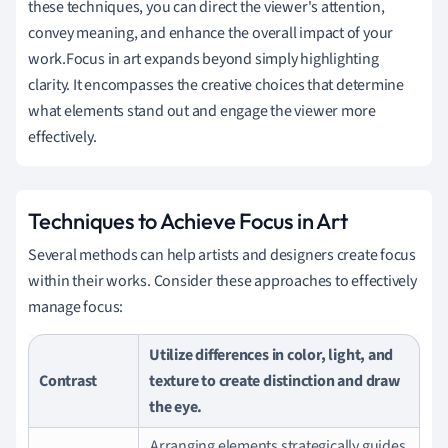
these techniques, you can direct the viewer's attention,
convey meaning, and enhance the overall impact of your
work.Focus in art expands beyond simply highlighting
clarity. It encompasses the creative choices that determine
what elements stand out and engage the viewer more
effectively.
Techniques to Achieve Focus in Art
Several methods can help artists and designers create focus
within their works. Consider these approaches to effectively
manage focus:
Utilize differences in color, light, and
Contrast
texture to create distinction and draw
the eye.
Arranging elements strategically guides