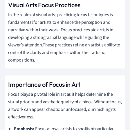
Visual Arts Focus Practices
In the realm of visual arts, practicing focus techniques is
fundamental for artists to enhance the perception and
narrative within their work. Focus practices aid artists in
developing a strong visual language while guiding the
viewer's attention.These practices refine an artist's ability to
control the clarity and emphasis within their artistic
compositions.
Importance of Focus in Art
Focus plays a pivotal role in art as it helps determine the
visual priority and aesthetic quality of a piece. Without focus,
artwork can appear chaotic or unfocused, diminishing its
effectiveness.
Emphasis:
Focus allows artists to spotlight particular