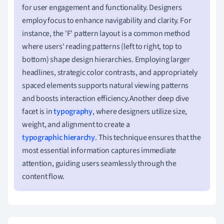
for user engagement and functionality. Designers
employ focus to enhance navigability and clarity. For
instance, the 'F' pattern layout is a common method
where users' reading patterns (left to right, top to
bottom) shape design hierarchies. Employing larger
headlines, strategic color contrasts, and appropriately
spaced elements supports natural viewing patterns
and boosts interaction efficiency.Another deep dive
facet is in
typography
, where designers utilize size,
weight, and alignment to create a
typographic hierarchy
. This technique ensures that the
most essential information captures immediate
attention, guiding users seamlessly through the
content flow.