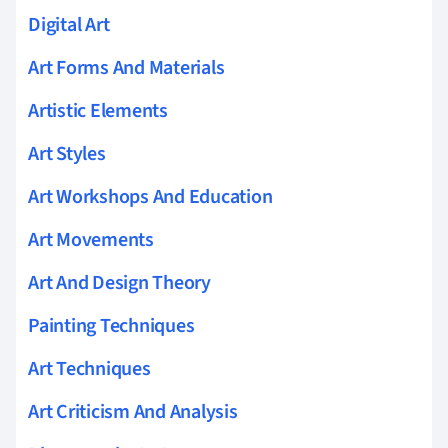
Digital Art
Art Forms And Materials
Artistic Elements
Art Styles
Art Workshops And Education
Art Movements
Art And Design Theory
Painting Techniques
Art Techniques
Art Criticism And Analysis