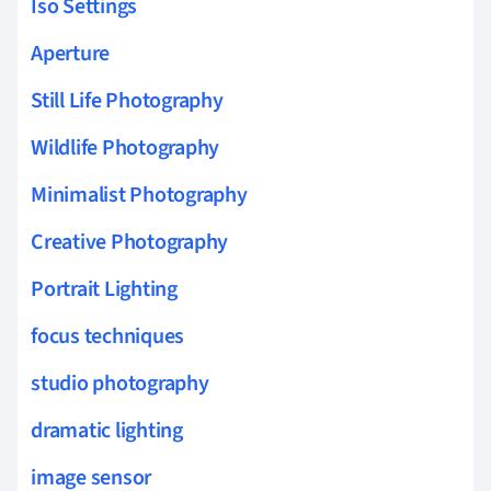
Iso Settings
Aperture
Still Life Photography
Wildlife Photography
Minimalist Photography
Creative Photography
Portrait Lighting
focus techniques
studio photography
dramatic lighting
image sensor