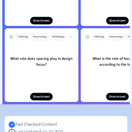
Show Answer
Show Answer
+ Add tag
Immunology
Cell Biology
Mo
+ Add tag
Immunology
Cell
What role does spacing play in design
What is the role of focus
focus?
according to the te
Show Answer
Show Answer
Fact Checked Content
Last Updated: 11.10.2024