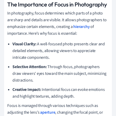
The Importance of Focus in Photography
In photography, focus determines which parts of a photo
are sharp and details are visible. It allows photographers to
emphasize certain elements, creating a
hierarchy
of
importance. Here’s why focus is essential:
Visual Clarity:
A well-focused photo presents clear and
detailed elements, allowing viewers to appreciate
intricate components.
Selective Attention:
Through focus, photographers
draw viewers' eyes toward the main subject, minimizing
distractions.
Creative Impact:
Intentional focus can evoke emotions
and highlight textures, adding depth.
Focus is managed through various techniques such as
adjusting the lens’s
aperture
, changing the focal point, or