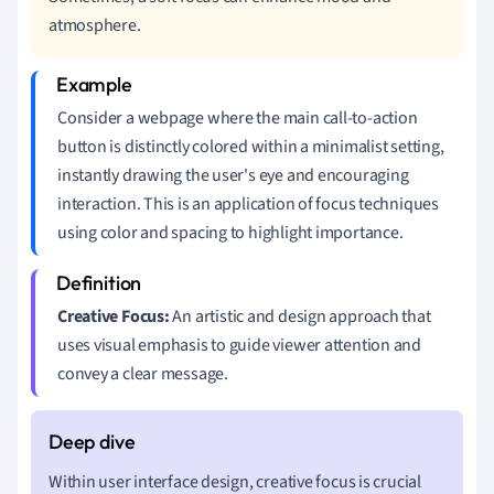
atmosphere.
Consider a webpage where the main call-to-action
button is distinctly colored within a minimalist setting,
instantly drawing the user's eye and encouraging
interaction. This is an application of focus techniques
using color and spacing to highlight importance.
Creative Focus:
An artistic and design approach that
uses visual emphasis to guide viewer attention and
convey a clear message.
Within user interface design, creative focus is crucial