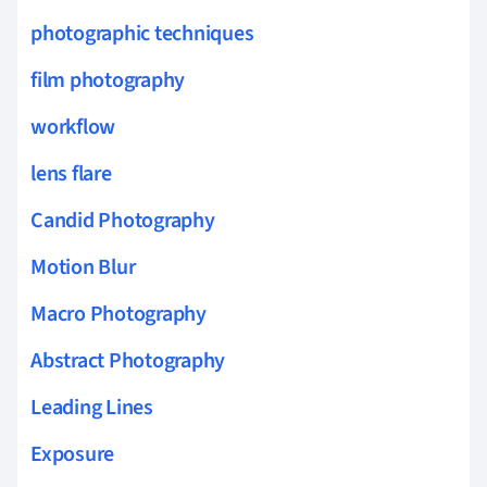
photographic techniques
film photography
workflow
lens flare
Candid Photography
Motion Blur
Macro Photography
Abstract Photography
Leading Lines
Exposure