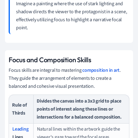
Imagine a painting where the use of stark lighting and
shadow directs the viewer to the protagonist in a scene,
effectively utilizing focus to highlight a narrative focal
point.
Focus and Composition Skills
Focus skills are integral to mastering
composition in art
.
They guide the arrangement of elements to create a
balanced and cohesive visual presentation.
Divides the canvas into a 3x3 grid to place
Rule of
points of interest along these lines or
Thirds
intersections for a balanced composition.
Leading
Natural lines within the artwork guide the
Lines
viewer's gaze toward the focal areas.