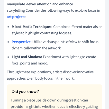
manipulate viewer attention and enhance
storytelling.Consider the following ways to explore focus in
art projects
:
Mixed-Media Techniques:
Combine different materials or
styles to highlight contrasting focuses.
Perspective
:
Utilize various points of view to shift focus
dynamically within the artwork.
Light and Shadow:
Experiment with lighting to create
focal points and mood.
Through these explorations, artists discover innovative
approaches to embody focus in their work.
Turning a piece upside down during creation can
provide insight into whether focus is effectively guiding