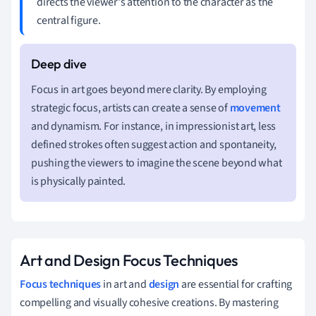
directs the viewer's attention to the character as the
central figure.
Focus in art goes beyond mere clarity. By employing
strategic focus, artists can create a sense of
movement
and dynamism. For instance, in impressionist art, less
defined strokes often suggest action and spontaneity,
pushing the viewers to imagine the scene beyond what
is physically painted.
Art and Design Focus Techniques
Focus techniques
in art and
design
are essential for crafting
compelling and visually cohesive creations. By mastering