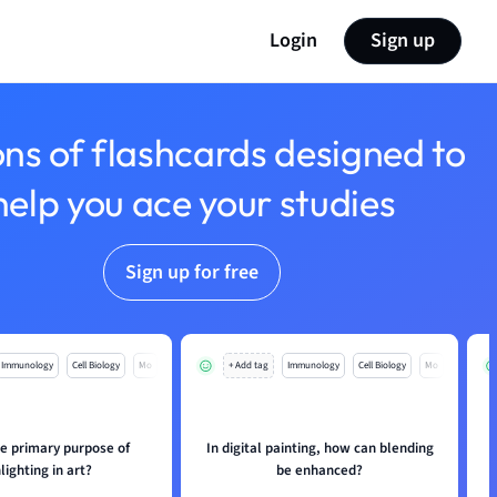
Login
Sign up
ons of flashcards designed to
help you ace your studies
Sign up for free
Immunology
Cell Biology
Mo
+ Add tag
Immunology
Cell Biology
Mo
he primary purpose of
In digital painting, how can blending
lighting in art?
be enhanced?