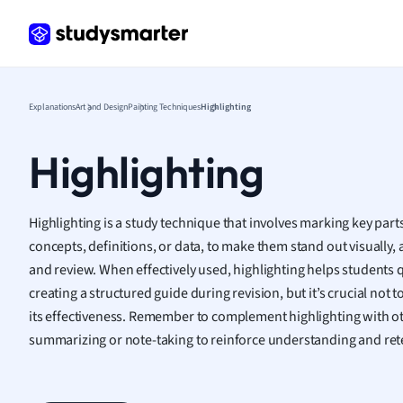
Frenc
Geogr
Germ
Greek
Histor
Explanations
Art and Design
Painting Techniques
Highlighting
Hospit
Human
Highlighting
Japan
Italian
Law
Highlighting is a study technique that involves marking key parts
Macro
concepts, definitions, or data, to make them stand out visually, 
Marke
and review. When effectively used, highlighting helps students q
Math
creating a structured guide during revision, but it’s crucial not t
Media 
its effectiveness. Remember to complement highlighting with oth
Medic
summarizing or note-taking to reinforce understanding and ret
Micro
Music
Nursin