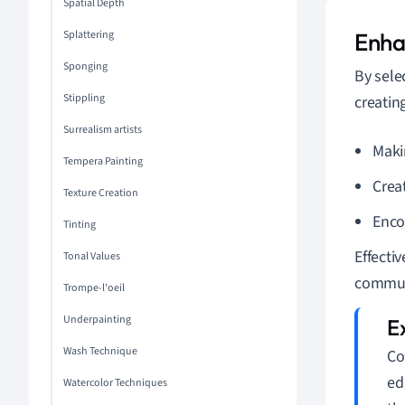
Spatial Depth
Splattering
Enha
Sponging
By sele
Stippling
creating
Surrealism artists
Maki
Tempera Painting
Crea
Texture Creation
Enco
Tinting
Effecti
Tonal Values
communi
Trompe-l'oeil
Underpainting
Wash Technique
Co
ed
Watercolor Techniques