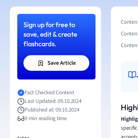
Content
Sign up for free to
save, edit & create
Conten
flashcards.
Content
Save Article
Fact Checked Content
Last Updated: 09.10.2024
Highl
Published at: 09.10.2024
9 min reading time
Highli
specific
accentu