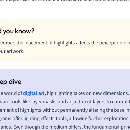
mber, the placement of highlights affects the perception of
our artwork.
he world of
digital art
, highlighting takes on new dimensions. 
ware tools like layer masks and adjustment layers to control 
ement of highlights without permanently altering the base 
rams offer lighting effects tools, allowing further exploration 
arios. Even though the medium differs, the fundamental princ