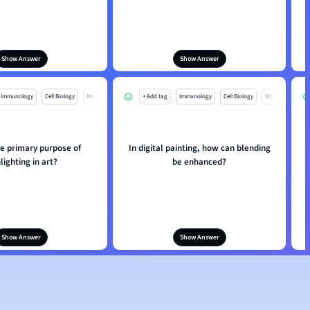
Show Answer
Show Answer
Immunology
Cell Biology
Mo
+ Add tag
Immunology
Cell Biology
Mo
he primary purpose of
In digital painting, how can blending
lighting in art?
be enhanced?
Show Answer
Show Answer