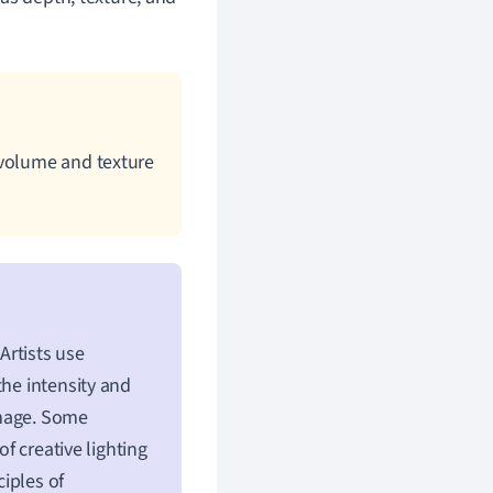
 volume and texture
Artists use
the intensity and
image. Some
of creative lighting
iples of