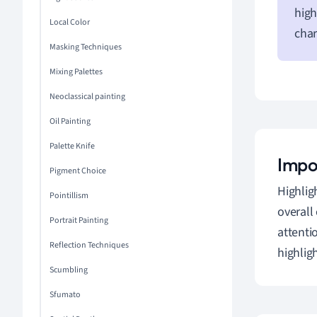
high
Local Color
char
Masking Techniques
Mixing Palettes
Neoclassical painting
Oil Painting
Palette Knife
Impor
Pigment Choice
Highlig
Pointillism
overall
Portrait Painting
attenti
Reflection Techniques
highlig
Scumbling
Sfumato