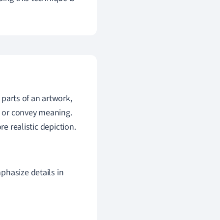
 parts of an artwork,
s or convey meaning.
e realistic depiction.
mphasize details in