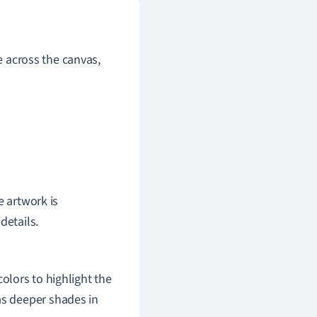
ye across the canvas,
e artwork is
details.
olors to highlight the
as deeper shades in