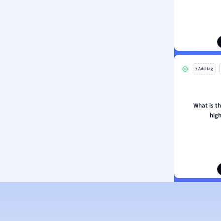
ion and Food Science
s
s
ology
+ Add tag
ous Studies
ogy
h
What is t
 Sciences
high
ation