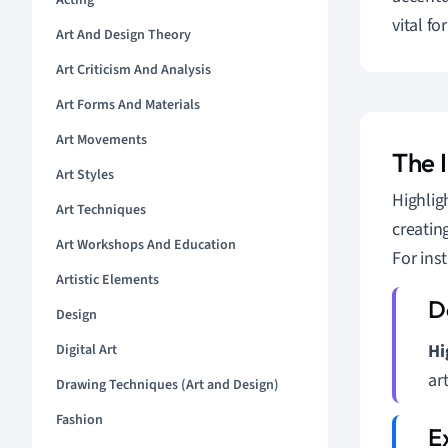
Acting
vital f
Art And Design Theory
Art Criticism And Analysis
Art Forms And Materials
Art Movements
The 
Art Styles
Highligh
Art Techniques
creatin
Art Workshops And Education
For ins
Artistic Elements
Design
Hi
Digital Art
ar
Drawing Techniques (Art and Design)
Fashion