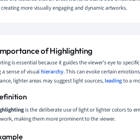
or creating more visually engaging and dynamic artworks.
Importance of Highlighting
ting is essential because it guides the viewer's eye to specific
g a sense of visual
hierarchy
. This can evoke certain emotion
tance, lighter areas may suggest light sources,
leading
to a mor
ghlighting
is the deliberate use of light or lighter colors to e
twork, making them more prominent to the viewer.