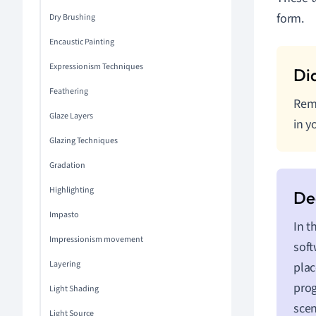
form.
Dry Brushing
Encaustic Painting
Expressionism Techniques
Feathering
Reme
Glaze Layers
in y
Glazing Techniques
Gradation
Highlighting
Impasto
In t
Impressionism movement
soft
Layering
plac
prog
Light Shading
scen
Light Source