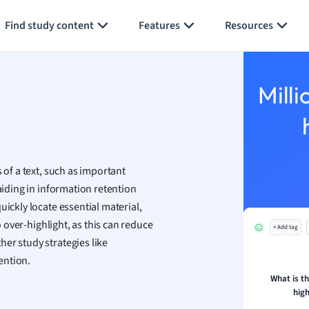
Generate flashcards
Summarize page
h
Find study content
Features
Resources
aphy
an
y
Milli
ality and Tourism
 Geography
ese
 of a text, such as important
economics
aiding in information retention
ting
uickly locate essential material,
o over-highlight, as this can reduce
+ Add tag
Studies
er study strategies like
ine
ention.
economics
What is t
high
g