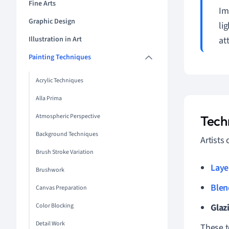
Fine Arts
Im
Graphic Design
li
Illustration in Art
at
Painting Techniques
Acrylic Techniques
Alla Prima
Atmospheric Perspective
Techn
Background Techniques
Artists
Brush Stroke Variation
Laye
Brushwork
Blen
Canvas Preparation
Color Blocking
Glaz
Detail Work
These t