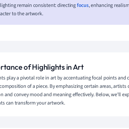
lighting remain consistent: directing
focus
, enhancing realis
acter to the artwork.
tance of Highlights in Art
hts play a pivotal role in art by accentuating focal points and 
 composition of a piece. By emphasizing certain areas, artists 
on and convey mood and meaning effectively. Below, we'll ex
hts can transform your artwork.