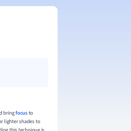
nd bring
focus
to
 or lighter shades to
ing this technique is