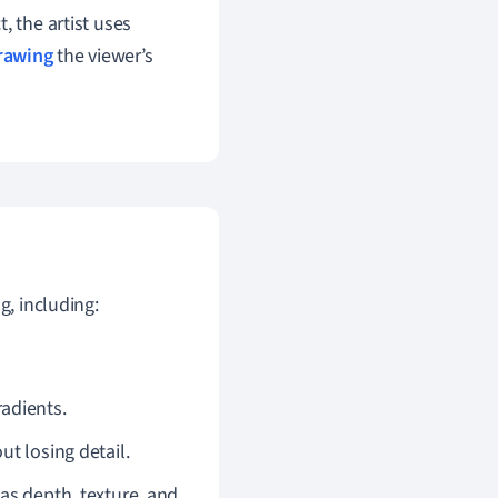
t, the artist uses
rawing
the viewer’s
g, including:
radients.
ut losing detail.
as depth, texture, and