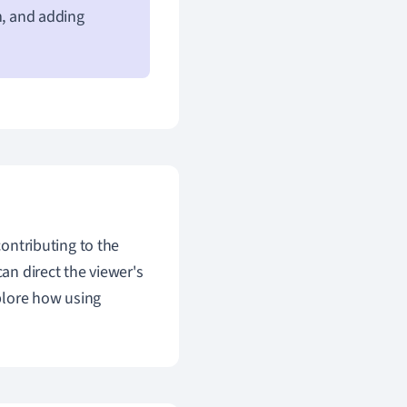
m, and adding
contributing to the
can direct the viewer's
plore how using