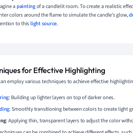
agine a
painting
of a candlelit room. To create a realistic effec
ghter colors around the flame to simulate the candle’s glow,
d
tention to this
light source
.
iques for Effective Highlighting
 can employ various techniques to achieve effective highlightin
ring
: Building up lighter layers on top of darker ones.
ding
: Smoothly transitioning between colors to create light g
ing
: Applying thin, transparent layers to adjust the color witho
echniques can be combined to achieve different effects, such 