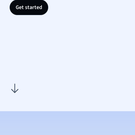
Nutrit
Get started
Physic
Politic
Polish
Psych
Religi
Sociol
Spanis
Sports
Transl