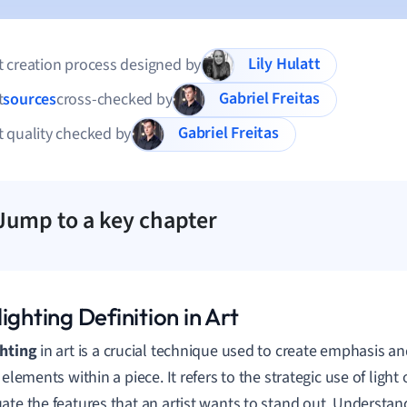
Lily Hulatt
 creation process designed by
Gabriel Freitas
t
sources
cross-checked by
Gabriel Freitas
 quality checked by
Jump to a key chapter
ighting Definition in Art
ghting
in art is a crucial technique used to create emphasis a
 elements within a piece. It refers to the strategic use of light
ate the features that an artist wants to stand out. Understand