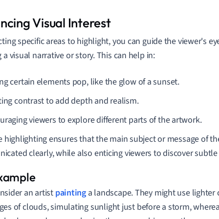
ncing Visual Interest
cting specific areas to highlight, you can guide the viewer's e
 a visual narrative or story. This can help in:
ng certain elements pop, like the glow of a sunset.
ting contrast to add depth and realism.
uraging viewers to explore different parts of the artwork.
ve highlighting ensures that the main subject or message of th
cated clearly, while also enticing viewers to discover subtle 
nsider an artist
painting
a landscape. They might use lighter c
ges of clouds, simulating sunlight just before a storm, where