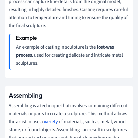
process can capture fine details from the original model,
resulting in highly detailed finishes. Casting requires careful
attention to temperature and timing to ensure the quality of
the final sculpture.
An example of casting in sculpture is the
lost-wax
process
, used for creating delicate and intricate metal
sculptures.
Assembling
Assembling is a technique that involves combining different
materials or parts to create a sculpture. This method allows
the artist to use a
variety
of materials, such as metal, wood,
stone, or found objects.Assembling can result in sculptures
that are abstract or representational, depending on the