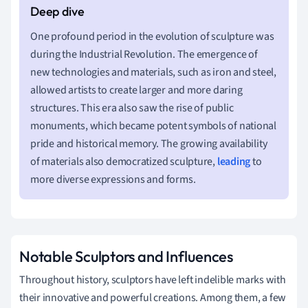
One profound period in the evolution of sculpture was
during the Industrial Revolution. The emergence of
new technologies and materials, such as iron and steel,
allowed artists to create larger and more daring
structures. This era also saw the rise of public
monuments, which became potent symbols of national
pride and historical memory. The growing availability
of materials also democratized sculpture,
leading
to
more diverse expressions and forms.
Notable Sculptors and Influences
Throughout history, sculptors have left indelible marks with
their innovative and powerful creations. Among them, a few