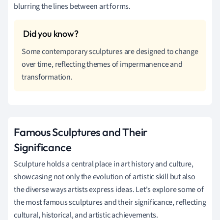
blurring the lines between art forms.
Some contemporary sculptures are designed to change
over time, reflecting themes of impermanence and
transformation.
Famous Sculptures and Their
Significance
Sculpture holds a central place in art history and culture,
showcasing not only the evolution of artistic skill but also
the diverse ways artists express ideas. Let's explore some of
the most famous sculptures and their significance, reflecting
cultural, historical, and artistic achievements.