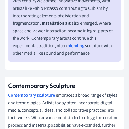
20th century welcomed innovative movements, with
artists like Pablo Picasso contributing to Cubism by
incorporating elements of distortion and
fragmentation.
Installation art
also emerged, where
space and viewer interaction became integral parts of
the work. Contemporary artists continue this
experimental tradition, often
blending
sculpture with
other media like sound and performance.
Contemporary Sculpture
Contemporary sculpture
embraces a broad range of styles
and technologies. Artists today often incorporate digital
media, conceptual ideas, and collaborative practices into
their works. With advancements in technology, the creation
process and material possibilities have expanded, further