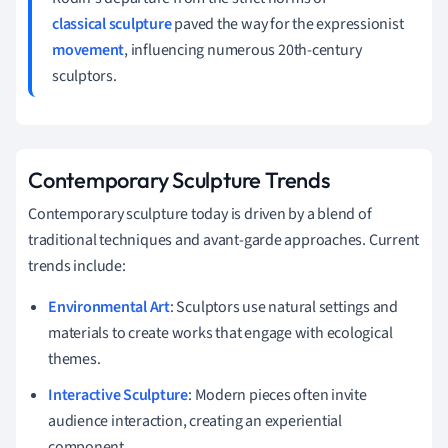
classical sculpture
paved the way for the expressionist
movement
, influencing numerous 20th-century
sculptors.
Contemporary Sculpture Trends
Contemporary sculpture today is driven by a blend of
traditional techniques and avant-garde approaches. Current
trends include:
Environmental Art
: Sculptors use natural settings and
materials to create works that engage with ecological
themes.
Interactive Sculpture
: Modern pieces often invite
audience interaction, creating an experiential
component.