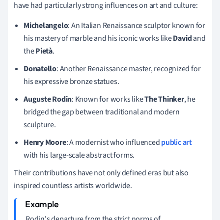
have had particularly strong influences on art and culture:
Michelangelo
: An Italian Renaissance sculptor known for
his mastery of marble and his iconic works like
David
and
the
Pietà
.
Donatello
: Another Renaissance master, recognized for
his expressive bronze statues.
Auguste Rodin
: Known for works like
The Thinker
, he
bridged the gap between traditional and modern
sculpture.
Henry Moore
: A modernist who influenced
public art
with his large-scale abstract forms.
Their contributions have not only defined eras but also
inspired countless artists worldwide.
Rodin's departure from the strict norms of