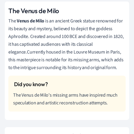
The Venus de Milo
The
Venus de Milo
is an ancient Greek statue renowned for
its beauty and mystery, believed to depict the goddess
Aphrodite. Created around 100 BCE and discovered in 1820,
it has captivated audiences with its classical
elegance.Currently housed in the Louvre Museum in Paris,
this masterpiece is notable for its missing arms, which adds
to the intrigue surrounding its history and original form.
The Venus de Milo's missing arms have inspired much
speculation and artistic reconstruction attempts.