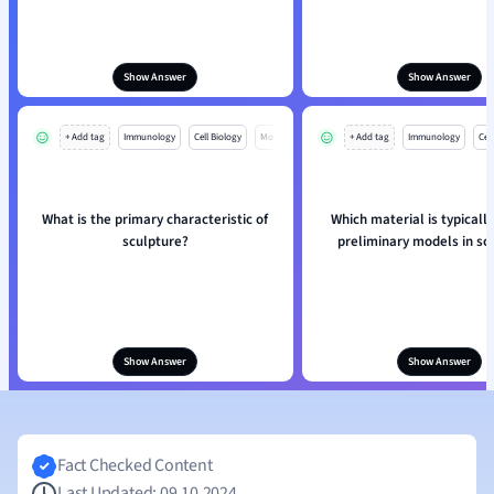
Show Answer
Show Answer
+ Add tag
Immunology
Cell Biology
Mo
+ Add tag
Immunology
Cell
What is the primary characteristic of
Which material is typically
sculpture?
preliminary models in sc
Show Answer
Show Answer
Fact Checked Content
Last Updated: 09.10.2024