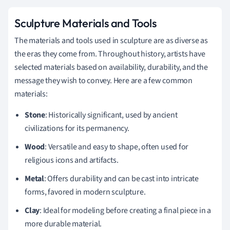
Sculpture Materials and Tools
The materials and tools used in sculpture are as diverse as
the eras they come from. Throughout history, artists have
selected materials based on availability, durability, and the
message they wish to convey. Here are a few common
materials:
Stone
: Historically significant, used by ancient
civilizations for its permanency.
Wood
: Versatile and easy to shape, often used for
religious icons and artifacts.
Metal
: Offers durability and can be cast into intricate
forms, favored in modern sculpture.
Clay
: Ideal for modeling before creating a final piece in a
more durable material.