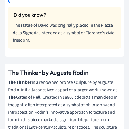
The statue of David was originally placed in the Piazza
della Signoria, intended as a symbol of Florence's civic
freedom.
The Thinker by Auguste Rodin
The Thinker
is a renowned bronze sculpture by Auguste
Rodin, initially conceived as part of a larger work known as
The Gates of Hell
. Created in 1880, it depicts a man deep in
thought, often interpreted as a symbol of philosophy and
introspection.Rodin’s innovative approach to texture and
form in this piece marked a significant departure from
traditional 19th-century sculpture practices. The sculpture