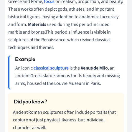
Greece and Rome,
focus
on realism, proportion, and beauty.
These works often depict gods, athletes, and important
historical figures, paying attention to anatomical accuracy
and form.
Materials
used during this period included
marble and bronze.This period's influence is visible in
sculptures of the Renaissance, which revived classical
techniques and themes.
An iconic
classical sculpture
is the
Venus de Milo
, an
ancient Greek statue famous for its beauty and missing
arms, housed at the Louvre Museum in Paris.
Ancient Roman sculptures often include portraits that
capture not just physical likeness, but individual
character as well.