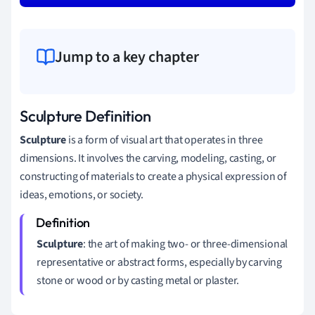
Jump to a key chapter
Sculpture Definition
Sculpture
is a form of visual art that operates in three
dimensions. It involves the carving, modeling, casting, or
constructing of materials to create a physical expression of
ideas, emotions, or society.
Sculpture
: the art of making two- or three-dimensional
representative or abstract forms, especially by carving
stone or wood or by casting metal or plaster.