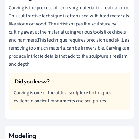
Carving is the process of removing material to create a form.
This subtractive technique is often used with hard materials
like stone or wood. The artist shapes the sculpture by
cutting away at the material using various tools like chisels
and hammers.This technique requires precision and skill, as
removing too much material can be irreversible. Carving can
produce intricate details that add to the sculpture's realism
and depth.
Carving is one of the oldest sculpture techniques,
evident in ancient monuments and sculptures.
Modeling