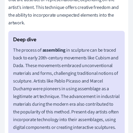
artist's intent. This technique offers creative freedom and
the ability to incorporate unexpected elements into the
artwork.
The process of
assembling
in sculpture can be traced
back to early 20th-century movements like Cubism and
Dada. These movements embraced unconventional
materials and forms, challenging traditional notions of
sculpture. Artists like Pablo Picasso and Marcel
Duchamp were pioneers in using assemblage as a
legitimate art technique. The advancement in industrial
materials during the modern era also contributed to
the popularity of this method. Present-day artists often
incorporate technology into their assemblages, using
digital components or creating interactive sculptures.