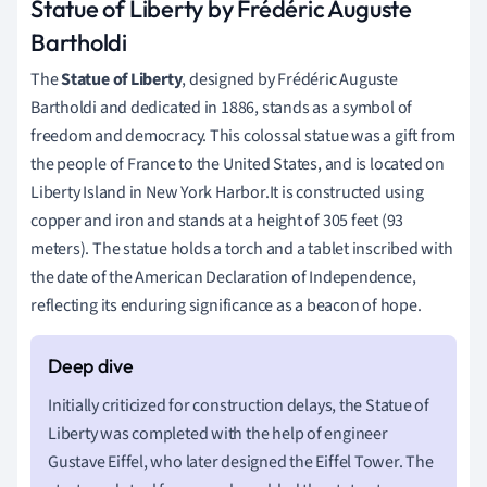
Statue of Liberty by Frédéric Auguste
Bartholdi
The
Statue of Liberty
, designed by Frédéric Auguste
Bartholdi and dedicated in 1886, stands as a symbol of
freedom and democracy. This colossal statue was a gift from
the people of France to the United States, and is located on
Liberty Island in New York Harbor.It is constructed using
copper and iron and stands at a height of 305 feet (93
meters). The statue holds a torch and a tablet inscribed with
the date of the American Declaration of Independence,
reflecting its enduring significance as a beacon of hope.
Initially criticized for construction delays, the Statue of
Liberty was completed with the help of engineer
Gustave Eiffel, who later designed the Eiffel Tower. The