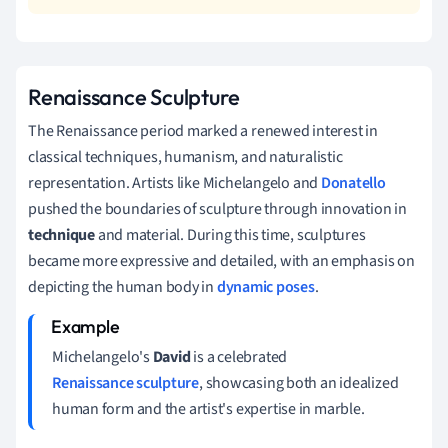
Renaissance Sculpture
The Renaissance period marked a renewed interest in
classical techniques, humanism, and naturalistic
representation. Artists like Michelangelo and
Donatello
pushed the boundaries of sculpture through innovation in
technique
and material. During this time, sculptures
became more expressive and detailed, with an emphasis on
depicting the human body in
dynamic poses
.
Michelangelo's
David
is a celebrated
Renaissance sculpture
, showcasing both an idealized
human form and the artist's expertise in marble.