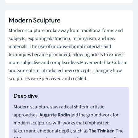
Modern Sculpture
Modern sculpture broke away from traditional forms and
subjects, exploring abstraction, minimalism, and new
materials. The use of unconventional materials and
techniques became prominent, allowing artists to express
more subjective and complex ideas.Movements like Cubism
and Surrealism introduced new concepts, changing how
sculptures were perceived and created.
Modern sculpture saw radical shifts in artistic
approaches.
Auguste Rodin
laid the groundwork for
modern sculptures with works that emphasized
texture and emotional depth, such as
The Thinker
. The