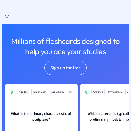
Spanish
Sports Science
Translation
Millions of flashcards designed to
help you ace your studies
Sign up for free
+ Add tag
Immunology
Cell Biology
Mo
+ Add tag
Immunology
Cell
What is the primary characteristic of
Which material is typically
sculpture?
preliminary models in sc