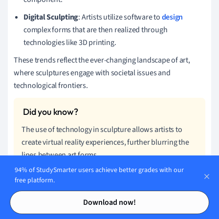
Digital Sculpting
: Artists utilize software to
design
complex forms that are then realized through
technologies like 3D printing.
These trends reflect the ever-changing landscape of art,
where sculptures engage with societal issues and
technological frontiers.
The use of technology in sculpture allows artists to
create virtual reality experiences, further blurring the
lines between art forms.
94% of StudySmarter users achieve better grades with our
Sculpture - Key takeaways
free platform.
Contents
Contents
Download now!
Sculpture Definition:
A visual art form in three
dimensions, using techniques like carving, modeling,