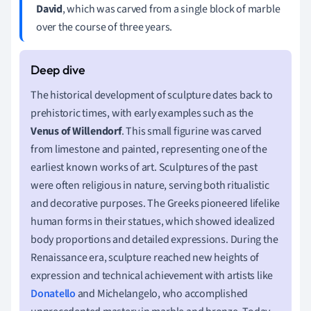
David
, which was carved from a single block of marble
over the course of three years.
The historical development of sculpture dates back to
prehistoric times, with early examples such as the
Venus of Willendorf
. This small figurine was carved
from limestone and painted, representing one of the
earliest known works of art. Sculptures of the past
were often religious in nature, serving both ritualistic
and decorative purposes. The Greeks pioneered lifelike
human forms in their statues, which showed idealized
body proportions and detailed expressions. During the
Renaissance era, sculpture reached new heights of
expression and technical achievement with artists like
Donatello
and Michelangelo, who accomplished