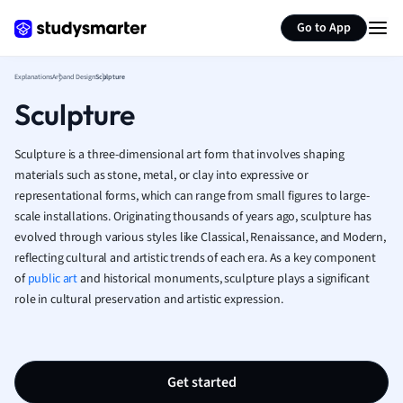
Japanese
Generate flashcards
Summarize page
Italian
Go to App
Law
Macroeconomi
Explanations
Art and Design
Sculpture
Marketing
Sculpture
Math
Media Studies
Sculpture is a three-dimensional art form that involves shaping
Medicine
materials such as stone, metal, or clay into expressive or
Microeconomic
representational forms, which can range from small figures to large-
Music
scale installations. Originating thousands of years ago, sculpture has
Nursing
evolved through various styles like Classical, Renaissance, and Modern,
Nutrition and F
reflecting cultural and artistic trends of each era. As a key component
Physics
of
public art
and historical monuments, sculpture plays a significant
Politics
role in cultural preservation and artistic expression.
Polish
Psychology
Religious Studie
Get started
Sociology