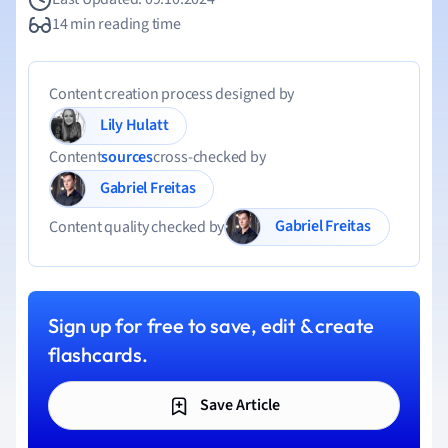
14 min reading time
Content creation process designed by
Lily Hulatt
Content
sources
cross-checked by
Gabriel Freitas
Gabriel Freitas
Content quality checked by
Sign up for free to save, edit & create
flashcards.
Save Article