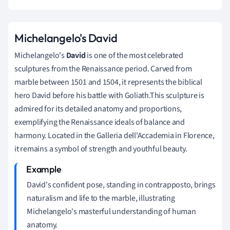
Michelangelo's David
Michelangelo's
David
is one of the most celebrated
sculptures from the Renaissance period. Carved from
marble between 1501 and 1504, it represents the biblical
hero David before his battle with Goliath.This sculpture is
admired for its detailed anatomy and proportions,
exemplifying the Renaissance ideals of balance and
harmony. Located in the Galleria dell'Accademia in Florence,
it remains a symbol of strength and youthful beauty.
David's confident pose, standing in contrapposto, brings
naturalism and life to the marble, illustrating
Michelangelo's masterful understanding of human
anatomy.