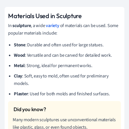
Materials Used in Sculpture
In
sculpture
, a wide
variety
of materials can be used. Some
popular materials include:
Stone
: Durable and often used for large statues.
Wood
: Versatile and can be carved for detailed work.
Metal
: Strong, ideal for permanent works.
Clay
: Soft, easy to mold, often used for preliminary
models.
Plaster
: Used for both molds and finished surfaces.
Many modern sculptures use unconventional materials
like plastic, glass, or even found objects.