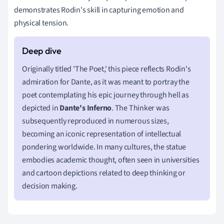
demonstrates Rodin's skill in capturing emotion and
physical tension.
Originally titled 'The Poet,' this piece reflects Rodin's
admiration for Dante, as it was meant to portray the
poet contemplating his epic journey through hell as
depicted in
Dante's Inferno
. The Thinker was
subsequently reproduced in numerous sizes,
becoming an iconic representation of intellectual
pondering worldwide. In many cultures, the statue
embodies academic thought, often seen in universities
and cartoon depictions related to deep thinking or
decision making.