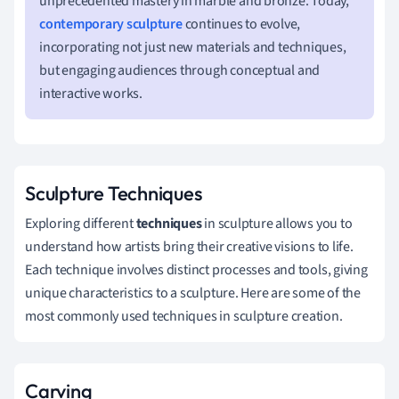
unprecedented mastery in marble and bronze. Today,
contemporary sculpture
continues to evolve,
incorporating not just new materials and techniques,
but engaging audiences through conceptual and
interactive works.
Sculpture Techniques
Exploring different
techniques
in sculpture allows you to
understand how artists bring their creative visions to life.
Each technique involves distinct processes and tools, giving
unique characteristics to a sculpture. Here are some of the
most commonly used techniques in sculpture creation.
Carving