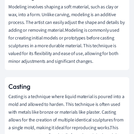
Modeling involves shaping a soft material, such as clay or
wax, into a form. Unlike carving, modeling is an additive
process. The artist can easily adjust the shape and details by
adding or removing material.Modeling is commonly used
for creating initial models or prototypes before casting
sculptures in a more durable material. This technique is
valued for its flexibility and ease of use, allowing for both
minor adjustments and significant changes.
Casting
Casting is a technique where liquid material is poured into a
mold and allowed to harden. This technique is often used
with metals like bronze or materials like plaster. Casting
allows for the creation of multiple identical sculptures from
a single mold, making it ideal for reproducing works.This