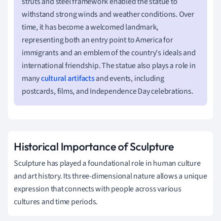
struts and steel framework enabled the statue to
withstand strong winds and weather conditions. Over
time, it has become a welcomed landmark,
representing both an entry point to America for
immigrants and an emblem of the country's ideals and
international friendship. The statue also plays a role in
many
cultural artifacts
and events, including
postcards, films, and Independence Day celebrations.
Historical Importance of Sculpture
Sculpture has played a foundational role in human culture
and art history. Its three-dimensional nature allows a unique
expression that connects with people across various
cultures and time periods.