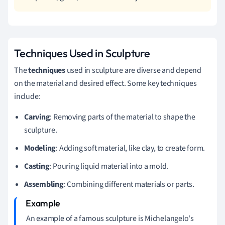
Techniques Used in Sculpture
The
techniques
used in sculpture are diverse and depend
on the material and desired effect. Some key techniques
include:
Carving
: Removing parts of the material to shape the
sculpture.
Modeling
: Adding soft material, like clay, to create form.
Casting
: Pouring liquid material into a mold.
Assembling
: Combining different materials or parts.
An example of a famous sculpture is Michelangelo's