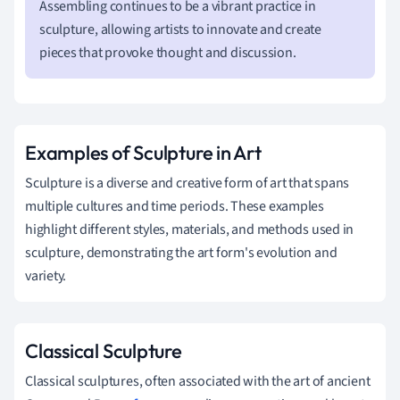
Assembling continues to be a vibrant practice in
sculpture, allowing artists to innovate and create
pieces that provoke thought and discussion.
Examples of Sculpture in Art
Sculpture is a diverse and creative form of art that spans
multiple cultures and time periods. These examples
highlight different styles, materials, and methods used in
sculpture, demonstrating the art form's evolution and
variety.
Classical Sculpture
Classical sculptures, often associated with the art of ancient