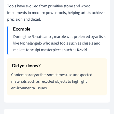
Tools have evolved from primitive stone and wood
implements to modern power tools, helping artists achieve
precision and detail.
During the Renaissance, marble was preferred by artists
like Michelangelo who used tools such as chisels and
mallets to sculpt masterpieces such as
David
.
Contemporary artists sometimes use unexpected
materials such as recycled objects to highlight
environmental issues.