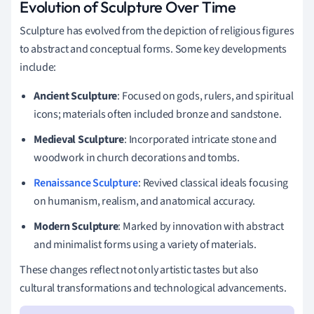
Evolution of Sculpture Over Time
Sculpture has evolved from the depiction of religious figures
to abstract and conceptual forms. Some key developments
include:
Ancient Sculpture
: Focused on gods, rulers, and spiritual
icons; materials often included bronze and sandstone.
Medieval Sculpture
: Incorporated intricate stone and
woodwork in church decorations and tombs.
Renaissance Sculpture
: Revived classical ideals focusing
on humanism, realism, and anatomical accuracy.
Modern Sculpture
: Marked by innovation with abstract
and minimalist forms using a variety of materials.
These changes reflect not only artistic tastes but also
cultural transformations and technological advancements.