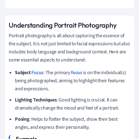
Understanding Portrait Photography
Portrait photography is all about capturing the essence of
the subject. It is not just limited to facial expressions but also
includes body language and background context. Here are
some essential aspects to understand:
Subject
Focus
: The primary
focus
is on the individual(s)
being photographed, aiming to highlight their features
and expressions.
Lighting Techniques
: Good lighting is crucial. It can
dramatically change the mood and feel of a portrait.
Posing
: Helps to flatter the subject, show their best
angles, and express their personality.