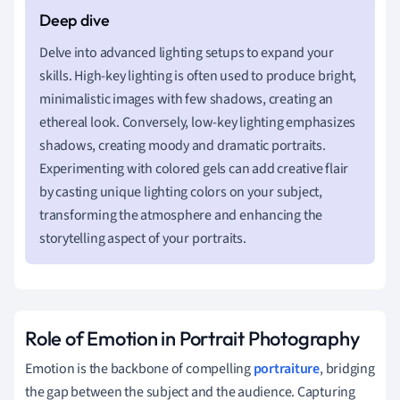
Delve into advanced lighting setups to expand your
skills. High-key lighting is often used to produce bright,
minimalistic images with few shadows, creating an
ethereal look. Conversely, low-key lighting emphasizes
shadows, creating moody and dramatic portraits.
Experimenting with colored gels can add creative flair
by casting unique lighting colors on your subject,
transforming the atmosphere and enhancing the
storytelling aspect of your portraits.
Role of Emotion in Portrait Photography
Emotion is the backbone of compelling
portraiture
, bridging
the gap between the subject and the audience. Capturing