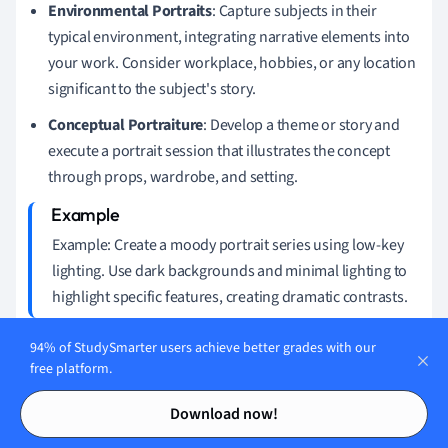
Environmental Portraits
: Capture subjects in their
typical environment, integrating narrative elements into
your work. Consider workplace, hobbies, or any location
significant to the subject's story.
Conceptual Portraiture
: Develop a theme or story and
execute a portrait session that illustrates the concept
through props, wardrobe, and setting.
Example: Create a moody portrait series using low-key
lighting. Use dark backgrounds and minimal lighting to
highlight specific features, creating dramatic contrasts.
94% of StudySmarter users achieve better grades with our
free platform.
Explore the significance of mood boards and pre-
Contents
Contents
Download now!
planning in portrait photography. By preparing mood
boards, you can conceptualize and collaborate more