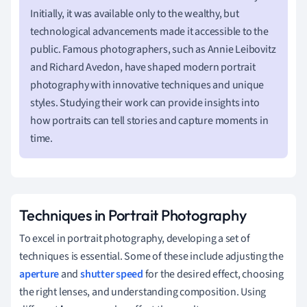
Initially, it was available only to the wealthy, but
technological advancements made it accessible to the
public. Famous photographers, such as Annie Leibovitz
and Richard Avedon, have shaped modern portrait
photography with innovative techniques and unique
styles. Studying their work can provide insights into
how portraits can tell stories and capture moments in
time.
Techniques in Portrait Photography
To excel in portrait photography, developing a set of
techniques is essential. Some of these include adjusting the
aperture
and
shutter speed
for the desired effect, choosing
the right lenses, and understanding composition. Using