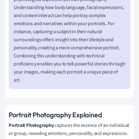
Understanding how body language, facial expressions,
and context interact can help portray complex
emotions and narratives within your portraits. For
instance, capturing a subject in their natural
surroundings offers insight into their lifestyle and
personality, creating a more comprehensive portrait.
Combining this understanding with technical
proficiency enables you to tell powerful stories through
your images, making each portrait a unique piece of
art.
Portrait Photography Explained
Portrait Photography
captures the essence of an individual
or group, revealing emotions, personality, and expressions.