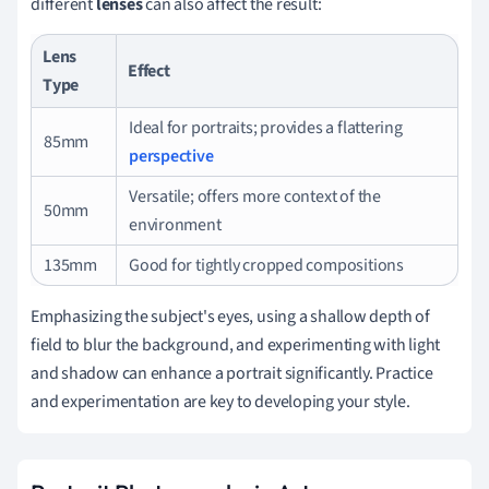
different
lenses
can also affect the result:
Lens
Effect
Type
Ideal for portraits; provides a flattering
85mm
perspective
Versatile; offers more context of the
50mm
environment
135mm
Good for tightly cropped compositions
Emphasizing the subject's eyes, using a shallow depth of
field to blur the background, and experimenting with light
and shadow can enhance a portrait significantly. Practice
and experimentation are key to developing your style.