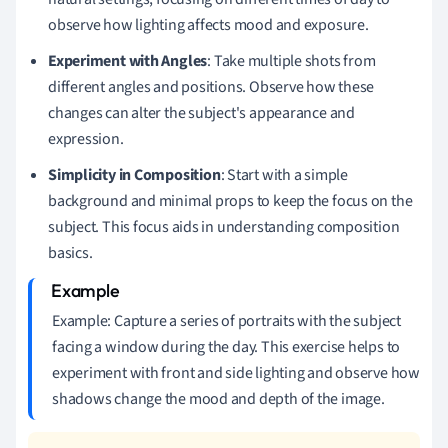
observe how lighting affects mood and exposure.
Experiment with Angles
: Take multiple shots from
different angles and positions. Observe how these
changes can alter the subject's appearance and
expression.
Simplicity in Composition
: Start with a simple
background and minimal props to keep the focus on the
subject. This focus aids in understanding composition
basics.
Example: Capture a series of portraits with the subject
facing a window during the day. This exercise helps to
experiment with front and side lighting and observe how
shadows change the mood and depth of the image.