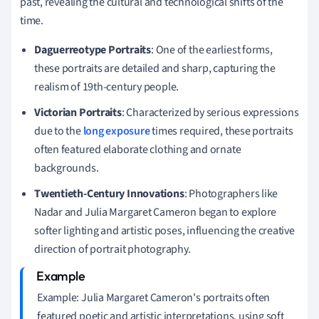
past, revealing the cultural and technological shifts of the
time.
Daguerreotype Portraits
: One of the earliest forms,
these portraits are detailed and sharp, capturing the
realism of 19th-century people.
Victorian Portraits
: Characterized by serious expressions
due to the
long exposure
times required, these portraits
often featured elaborate clothing and ornate
backgrounds.
Twentieth-Century Innovations
: Photographers like
Nadar and Julia Margaret Cameron began to explore
softer lighting and artistic poses, influencing the creative
direction of portrait photography.
Example: Julia Margaret Cameron's portraits often
featured poetic and artistic interpretations, using soft