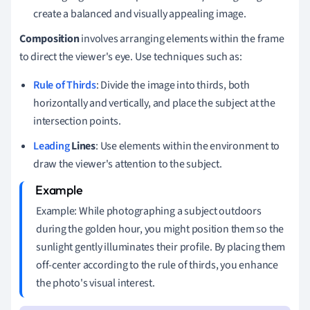
create a balanced and visually appealing image.
Composition
involves arranging elements within the frame
to direct the viewer's eye. Use techniques such as:
Rule of Thirds
: Divide the image into thirds, both
horizontally and vertically, and place the subject at the
intersection points.
Leading
Lines
: Use elements within the environment to
draw the viewer's attention to the subject.
Example: While photographing a subject outdoors
during the golden hour, you might position them so the
sunlight gently illuminates their profile. By placing them
off-center according to the rule of thirds, you enhance
the photo's visual interest.