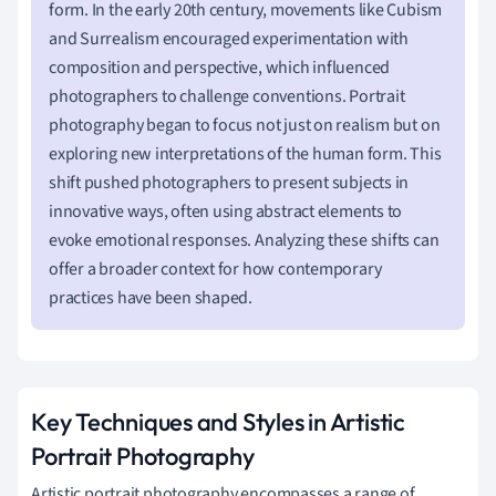
form. In the early 20th century, movements like Cubism
and Surrealism encouraged experimentation with
composition and perspective, which influenced
photographers to challenge conventions. Portrait
photography began to focus not just on realism but on
exploring new interpretations of the human form. This
shift pushed photographers to present subjects in
innovative ways, often using abstract elements to
evoke emotional responses. Analyzing these shifts can
offer a broader context for how contemporary
practices have been shaped.
Key Techniques and Styles in Artistic
Portrait Photography
Artistic portrait photography encompasses a range of