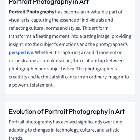
Portrait Photography in Art
Portrait Photography
has become an invaluable part of
visual arts, capturing the essence of individuals and
reflecting cultural norms and styles. This art form
transforms a fleeting moment into a lasting image, providing
insight into the subject's emotions and the photographer's
perspective
. Whether it's capturing a candid moment or
orchestrating a complex scene, the relationship between
photographer and subject is key. The photographer's
creativity and technical skill can turn an ordinary image into
a powerful statement.
Evolution of Portrait Photography in Art
Portrait photography has evolved significantly over time,
adapting to changes in technology, culture, and artistic
trends.