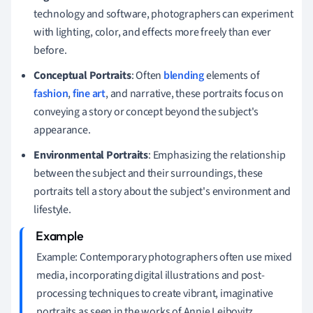
technology and software, photographers can experiment
with lighting, color, and effects more freely than ever
before.
Conceptual Portraits
: Often
blending
elements of
fashion
,
fine art
, and narrative, these portraits focus on
conveying a story or concept beyond the subject's
appearance.
Environmental Portraits
: Emphasizing the relationship
between the subject and their surroundings, these
portraits tell a story about the subject's environment and
lifestyle.
Example: Contemporary photographers often use mixed
media, incorporating digital illustrations and post-
processing techniques to create vibrant, imaginative
portraits as seen in the works of Annie Leibovitz.