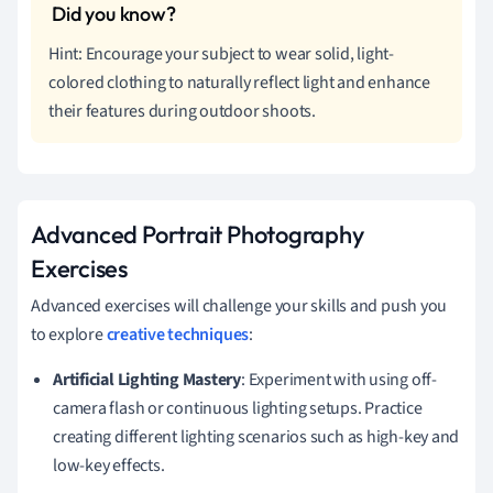
Hint: Encourage your subject to wear solid, light-
colored clothing to naturally reflect light and enhance
their features during outdoor shoots.
Advanced Portrait Photography
Exercises
Advanced exercises will challenge your skills and push you
to explore
creative techniques
:
Artificial Lighting Mastery
: Experiment with using off-
camera flash or continuous lighting setups. Practice
creating different lighting scenarios such as high-key and
low-key effects.