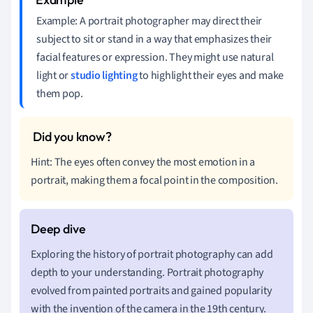
Example: A portrait photographer may direct their
subject to sit or stand in a way that emphasizes their
facial features or expression. They might use natural
light or
studio lighting
to highlight their eyes and make
them pop.
Hint: The eyes often convey the most emotion in a
portrait, making them a focal point in the composition.
Exploring the history of portrait photography can add
depth to your understanding. Portrait photography
evolved from painted portraits and gained popularity
with the invention of the camera in the 19th century.