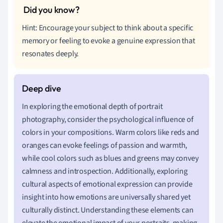
Hint: Encourage your subject to think about a specific
memory or feeling to evoke a genuine expression that
resonates deeply.
In exploring the emotional depth of portrait
photography, consider the psychological influence of
colors in your compositions. Warm colors like reds and
oranges can evoke feelings of passion and warmth,
while cool colors such as blues and greens may convey
calmness and introspection. Additionally, exploring
cultural aspects of emotional expression can provide
insight into how emotions are universally shared yet
culturally distinct. Understanding these elements can
elevate the emotional impact of your portraits, making