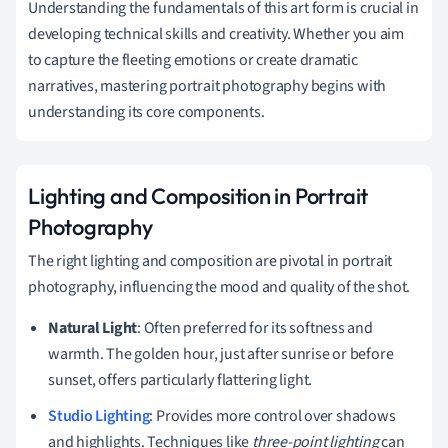
Understanding the fundamentals of this art form is crucial in
developing technical skills and creativity. Whether you aim
to capture the fleeting emotions or create dramatic
narratives, mastering portrait photography begins with
understanding its core components.
Lighting and Composition in Portrait
Photography
The right lighting and composition are pivotal in portrait
photography, influencing the mood and quality of the shot.
Natural Light
: Often preferred for its softness and
warmth. The golden hour, just after sunrise or before
sunset, offers particularly flattering light.
Studio Lighting
: Provides more control over shadows
and highlights. Techniques like
three-point lighting
can