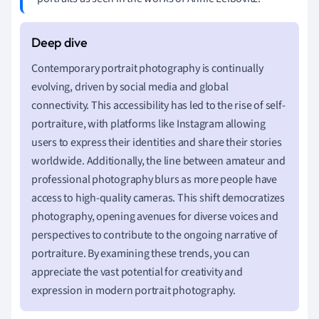
Contemporary portrait photography is continually
evolving, driven by social media and global
connectivity. This accessibility has led to the rise of self-
portraiture, with platforms like Instagram allowing
users to express their identities and share their stories
worldwide. Additionally, the line between amateur and
professional photography blurs as more people have
access to high-quality cameras. This shift democratizes
photography, opening avenues for diverse voices and
perspectives to contribute to the ongoing narrative of
portraiture. By examining these trends, you can
appreciate the vast potential for creativity and
expression in modern portrait photography.