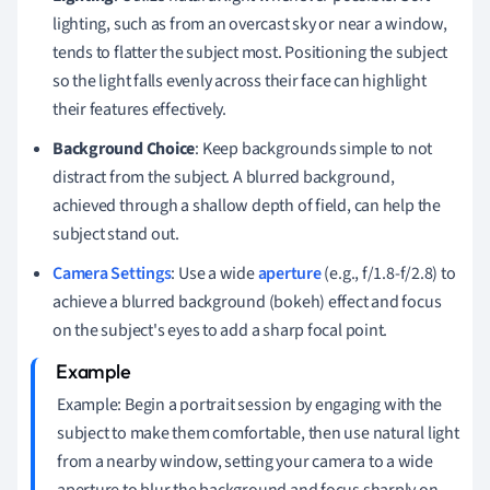
lighting, such as from an overcast sky or near a window,
tends to flatter the subject most. Positioning the subject
so the light falls evenly across their face can highlight
their features effectively.
Background Choice
: Keep backgrounds simple to not
distract from the subject. A blurred background,
achieved through a shallow depth of field, can help the
subject stand out.
Camera Settings
: Use a wide
aperture
(e.g., f/1.8-f/2.8) to
achieve a blurred background (bokeh) effect and focus
on the subject's eyes to add a sharp focal point.
Example: Begin a portrait session by engaging with the
subject to make them comfortable, then use natural light
from a nearby window, setting your camera to a wide
aperture to blur the background and focus sharply on