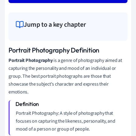
Jump to a key chapter
Portrait Photography Definition
Portrait Photography
is a genre of photography aimed at
capturing the personality and mood of an individual or
group. The best portrait photographs are those that
showcase the subject's character and express their
emotions.
Portrait Photography: A style of photography that
focuses on capturing the likeness, personality, and
mood of a person or group of people.