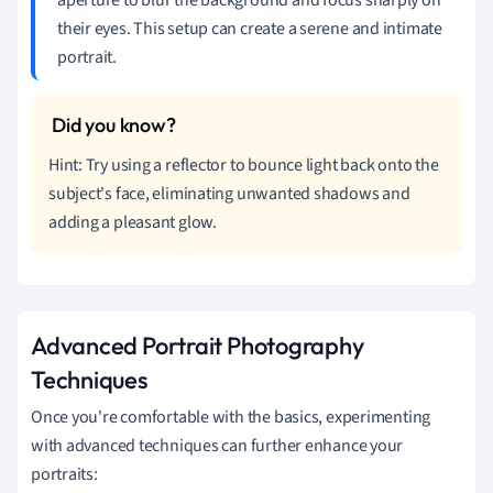
their eyes. This setup can create a serene and intimate
portrait.
Hint: Try using a reflector to bounce light back onto the
subject's face, eliminating unwanted shadows and
adding a pleasant glow.
Advanced Portrait Photography
Techniques
Once you're comfortable with the basics, experimenting
with advanced techniques can further enhance your
portraits: