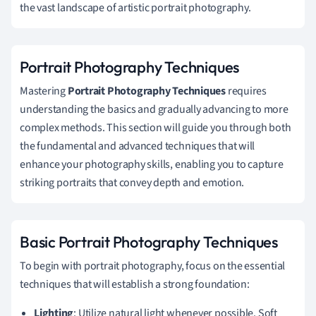
the vast landscape of artistic portrait photography.
Portrait Photography Techniques
Mastering
Portrait Photography Techniques
requires
understanding the basics and gradually advancing to more
complex methods. This section will guide you through both
the fundamental and advanced techniques that will
enhance your photography skills, enabling you to capture
striking portraits that convey depth and emotion.
Basic Portrait Photography Techniques
To begin with portrait photography, focus on the essential
techniques that will establish a strong foundation:
Lighting
: Utilize natural light whenever possible. Soft