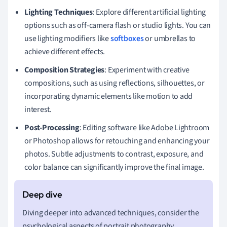
Lighting Techniques
: Explore different artificial lighting
options such as off-camera flash or studio lights. You can
use lighting modifiers like
softboxes
or umbrellas to
achieve different effects.
Composition Strategies
: Experiment with creative
compositions, such as using reflections, silhouettes, or
incorporating dynamic elements like motion to add
interest.
Post-Processing
: Editing software like Adobe Lightroom
or Photoshop allows for retouching and enhancing your
photos. Subtle adjustments to contrast, exposure, and
color balance can significantly improve the final image.
Diving deeper into advanced techniques, consider the
psychological aspects of portrait photography.