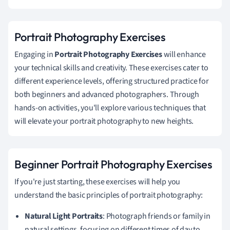
Portrait Photography Exercises
Engaging in
Portrait Photography Exercises
will enhance
your technical skills and creativity. These exercises cater to
different experience levels, offering structured practice for
both beginners and advanced photographers. Through
hands-on activities, you'll explore various techniques that
will elevate your portrait photography to new heights.
Beginner Portrait Photography Exercises
If you're just starting, these exercises will help you
understand the basic principles of portrait photography:
Natural Light Portraits
: Photograph friends or family in
natural settings, focusing on different times of day to