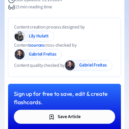
15 min reading time
Content creation process designed by
Lily Hulatt
Content
sources
cross-checked by
Gabriel Freitas
Gabriel Freitas
Content quality checked by
Sign up for free to save, edit & create
flashcards.
Save Article