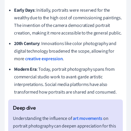
Early Days
: Initially, portraits were reserved for the
wealthy due to the high cost of commissioning paintings.
The invention of the camera democratized portrait
creation, making it more accessible to the general public.
20th Century
: Innovations like color photography and
digital technology broadened the scope, allowing for
more
creative expression
.
Modern Era
: Today, portrait photography spans from
commercial studio work to avant-garde artistic
interpretations. Social media platforms have also
transformed how portraits are shared and consumed.
Understanding the influence of
art movements
on
portrait photography can deepen appreciation for this