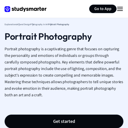
Generate flashcards
Summarize page
French
Go to App
Geography
German
Explanations
Art and Design
Photography In Art
Portrait Photography
Greek
Portrait Photography
History
Hospitality and
Human Geogra
Portrait photography is a captivating genre that focuses on capturing
Japanese
the personality and emotions of individuals or groups through
carefully composed photographs. Key elements that define powerful
Italian
portrait photography include the use of lighting, composition, and the
Law
subject's expression to create compelling and memorable images.
Macroeconomi
Mastering these techniques allows photographers to tell unique stories
Marketing
and evoke emotion in their audience, making portrait photography
Math
both an art and a craft.
Media Studies
Medicine
Microeconomic
Music
Get started
Nursing