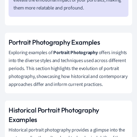
them more relatable and profound.
Portrait Photography Examples
Exploring examples of
Portrait Photography
offers insights
into the diverse styles and techniques used across different
periods. This section highlights the evolution of portrait
photography, showcasing how historical and contemporary
approaches differ and inform current practices.
Historical Portrait Photography
Examples
Historical portrait photography provides a glimpse into the