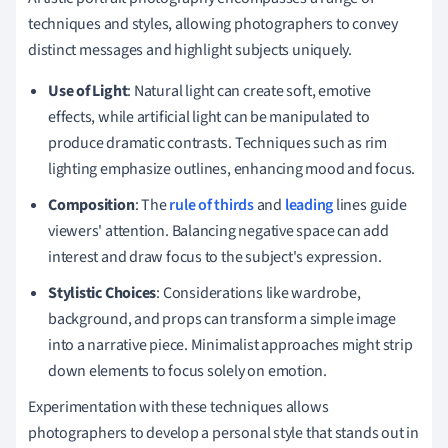
techniques and styles, allowing photographers to convey
distinct messages and highlight subjects uniquely.
Use of Light
: Natural light can create soft, emotive
effects, while artificial light can be manipulated to
produce dramatic contrasts. Techniques such as rim
lighting emphasize outlines, enhancing mood and focus.
Composition
: The
rule of thirds
and
leading
lines guide
viewers' attention. Balancing negative space can add
interest and draw focus to the subject's expression.
Stylistic Choices
: Considerations like wardrobe,
background, and props can transform a simple image
into a narrative piece. Minimalist approaches might strip
down elements to focus solely on emotion.
Experimentation with these techniques allows
photographers to develop a personal style that stands out in