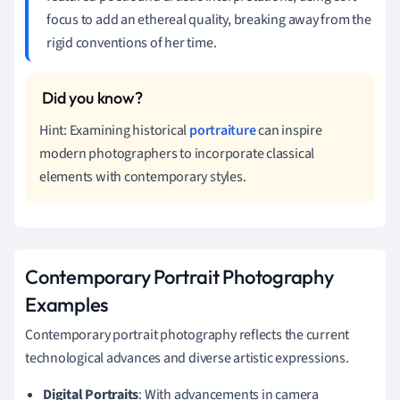
focus to add an ethereal quality, breaking away from the
rigid conventions of her time.
Hint: Examining historical
portraiture
can inspire
modern photographers to incorporate classical
elements with contemporary styles.
Contemporary Portrait Photography
Examples
Contemporary portrait photography reflects the current
technological advances and diverse artistic expressions.
Digital Portraits
: With advancements in camera