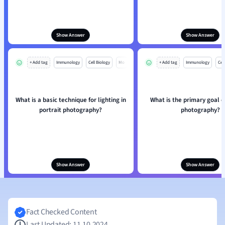
Show Answer
Show Answer
+ Add tag
Immunology
Cell Biology
Mo
+ Add tag
Immunology
Cell
What is a basic technique for lighting in
What is the primary goal o
portrait photography?
photography?
Show Answer
Show Answer
Fact Checked Content
Last Updated: 11.10.2024