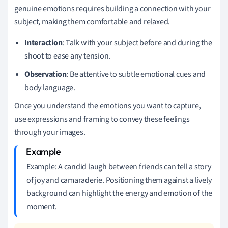
genuine emotions requires building a connection with your
subject, making them comfortable and relaxed.
Interaction
: Talk with your subject before and during the
shoot to ease any tension.
Observation
: Be attentive to subtle emotional cues and
body language.
Once you understand the emotions you want to capture,
use expressions and framing to convey these feelings
through your images.
Example: A candid laugh between friends can tell a story
of joy and camaraderie. Positioning them against a lively
background can highlight the energy and emotion of the
moment.