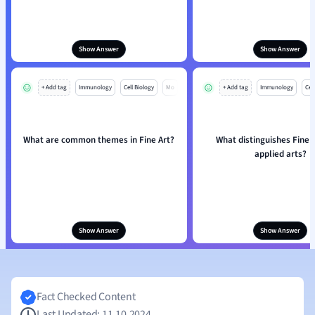
Show Answer
Show Answer
+ Add tag
Immunology
Cell Biology
Mo
+ Add tag
Immunology
Cell
What are common themes in Fine Art?
What distinguishes Fine 
applied arts?
Show Answer
Show Answer
Fact Checked Content
Last Updated: 11.10.2024