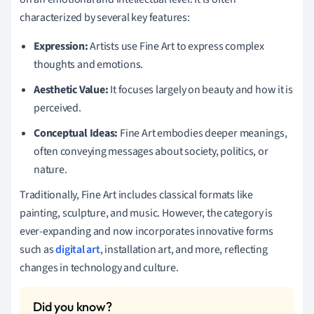
characterized by several key features:
Expression:
Artists use Fine Art to express complex
thoughts and emotions.
Aesthetic Value:
It focuses largely on beauty and how it is
perceived.
Conceptual Ideas:
Fine Art embodies deeper meanings,
often conveying messages about society, politics, or
nature.
Traditionally, Fine Art includes classical formats like
painting, sculpture, and music. However, the category is
ever-expanding and now incorporates innovative forms
such as
digital art
, installation art, and more, reflecting
changes in technology and culture.