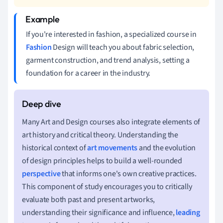
If you're interested in fashion, a specialized course in
Fashion
Design will teach you about fabric selection,
garment construction, and trend analysis, setting a
foundation for a career in the industry.
Many Art and Design courses also integrate elements of
art history and critical theory. Understanding the
historical context of
art movements
and the evolution
of design principles helps to build a well-rounded
perspective
that informs one's own creative practices.
This component of study encourages you to critically
evaluate both past and present artworks,
understanding their significance and influence,
leading