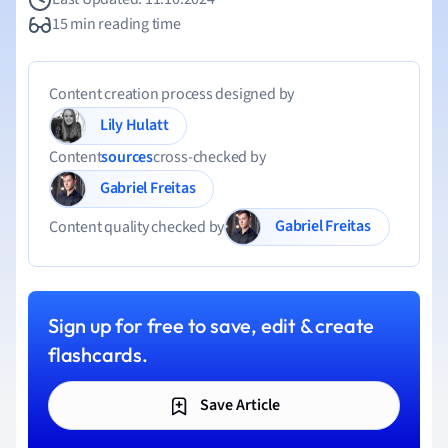
15 min reading time
Content creation process designed by
Lily Hulatt
Content
sources
cross-checked by
Gabriel Freitas
Gabriel Freitas
Content quality checked by
Sign up for free to save, edit & create
flashcards.
Save Article