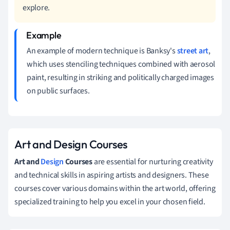
explore.
An example of modern technique is Banksy's
street art
,
which uses stenciling techniques combined with aerosol
paint, resulting in striking and politically charged images
on public surfaces.
Art and Design Courses
Art and
Design
Courses
are essential for nurturing creativity
and technical skills in aspiring artists and designers. These
courses cover various domains within the art world, offering
specialized training to help you excel in your chosen field.