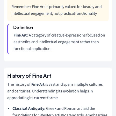
Remember: Fine Art is primarily valued for beauty and
intellectual engagement, not practical functionality.
Fine Art:
A category of creative expressions focused on
aesthetics and intellectual engagement rather than
functional application.
History of Fine Art
The history of
Fine Art
is vast and spans multiple cultures
and centuries. Understanding its evolution helps in
appreciating its current forms:
Classical Antiquity:
Greek and Roman art laid the
foundations for Western artistic standards, emphasizing