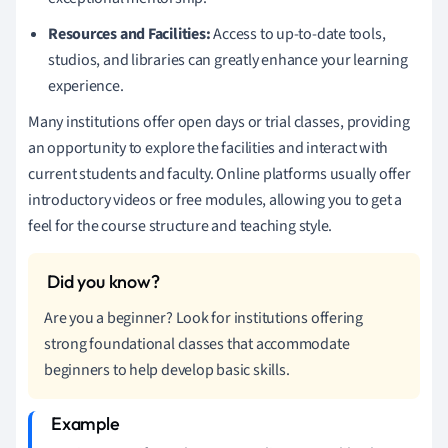
Resources and Facilities:
Access to up-to-date tools,
studios, and libraries can greatly enhance your learning
experience.
Many institutions offer open days or trial classes, providing
an opportunity to explore the facilities and interact with
current students and faculty. Online platforms usually offer
introductory videos or free modules, allowing you to get a
feel for the course structure and teaching style.
Are you a beginner? Look for institutions offering
strong foundational classes that accommodate
beginners to help develop basic skills.