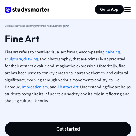
Generate flashcards
Summarize page
French
Go to App
Geography
German
Explanations
Art and Design
Art Workshops And Education
Fine Art
Greek
Fine Art
History
Hospitality and
Human Geogra
Fine art refers to creative visual art forms, encompassing
painting
,
Japanese
sculpture
,
drawing
, and photography, that are primarily appreciated
for their aesthetic value and imaginative expression. Historically, fine
Italian
art has been used to convey emotions, narrative themes, and cultural
Law
significance, evolving through various movements and styles like
Macroeconomi
Baroque,
Impressionism
, and
Abstract Art
. Understanding fine art helps
Marketing
students recognize its influence on society and its role in reflecting and
Math
shaping cultural identity.
Media Studies
Medicine
Microeconomic
Music
Get started
Nursing