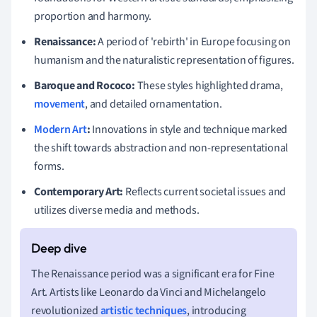
proportion and harmony.
Renaissance:
A period of 'rebirth' in Europe focusing on
humanism and the naturalistic representation of figures.
Baroque and Rococo:
These styles highlighted drama,
movement
, and detailed ornamentation.
Modern Art
:
Innovations in style and technique marked
the shift towards abstraction and non-representational
forms.
Contemporary Art:
Reflects current societal issues and
utilizes diverse media and methods.
The Renaissance period was a significant era for Fine
Art. Artists like Leonardo da Vinci and Michelangelo
revolutionized
artistic techniques
, introducing