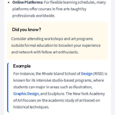
Online Platforms:
For flexible learning schedules, many
platforms offer courses in fine arts taught by
professionals worldwide.
Consider attending workshops and art programs
outside formal education to broaden your experience
and network with fellow art enthusiasts.
For instance, the Rhode Island School of
Design
(RISD) is
known for its intensive studio-based programs, where
students can major in areas such as Illustration,
Graphic Design
, and Sculpture. The New York Academy
of Art focuses on the academic study of art based on
historical techniques.