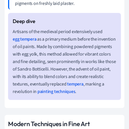
pigments on freshly laid plaster.
Artisans of the medieval period extensively used
egg tempera
as a primary medium before the invention
of oil paints. Made by combining powdered pigments
with egg yolk, this method allowed for vibrant colors
and fine detailing, seen prominently in works like those
of Sandro Botticelli. However, the advent of oil paint,
with its ability to blend colors and create realistic
textures, eventually replaced
tempera
, marking a
revolution in
painting techniques
.
Modern Techniques in Fine Art