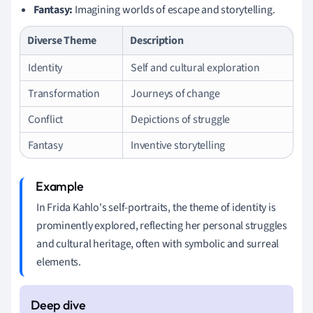
Fantasy:
Imagining worlds of escape and storytelling.
Diverse Theme
Description
Identity
Self and cultural exploration
Transformation
Journeys of change
Conflict
Depictions of struggle
Fantasy
Inventive storytelling
In Frida Kahlo's self-portraits, the theme of identity is
prominently explored, reflecting her personal struggles
and cultural heritage, often with symbolic and surreal
elements.