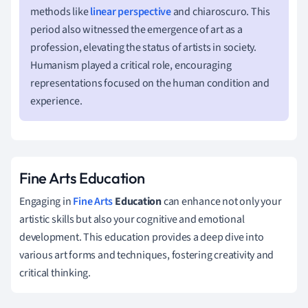
methods like
linear perspective
and chiaroscuro. This
period also witnessed the emergence of art as a
profession, elevating the status of artists in society.
Humanism played a critical role, encouraging
representations focused on the human condition and
experience.
Fine Arts Education
Engaging in
Fine Arts
Education
can enhance not only your
artistic skills but also your cognitive and emotional
development. This education provides a deep dive into
various art forms and techniques, fostering creativity and
critical thinking.