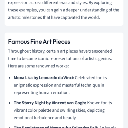
expression across different eras and styles. By exploring
these examples, you can gain a deeper understanding of the
artistic milestones that have captivated the world.
Famous Fine Art Pieces
Throughout history, certain art pieces have transcended
time to become iconic representations of artistic genius.
Here are some renowned works:
Mona Lisa by Leonardo da Vinci:
Celebrated for its
enigmatic expression and masterful technique in
representing human emotion.
The Starry Night by Vincent van Gogh:
Known for its
vibrant color palette and swirling skies, depicting
emotional turbulence and beauty.
The Persistence of Memory by Salvador Dalí:
An iconic