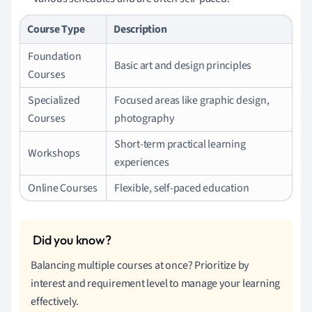
Course Type
Description
Foundation
Basic art and design principles
Courses
Specialized
Focused areas like graphic design,
Courses
photography
Short-term practical learning
Workshops
experiences
Online Courses
Flexible, self-paced education
Balancing multiple courses at once? Prioritize by
interest and requirement level to manage your learning
effectively.