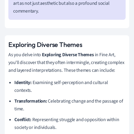
art as not just aesthetic but also a profound social
commentary.
Exploring Diverse Themes
As you delve into
Exploring Diverse Themes
in Fine Art,
you'll discover that they often intermingle, creating complex
and layered interpretations. These themes can include:
Identity:
Examining self-perception and cultural
contexts.
Transformation:
Celebrating change and the passage of
time.
Conflict:
Representing struggle and opposition within
society or individuals.