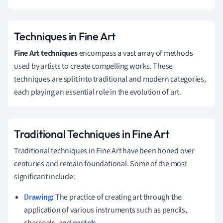
Techniques in Fine Art
Fine Art techniques
encompass a vast array of methods
used by artists to create compelling works. These
techniques are split into traditional and modern categories,
each playing an essential role in the evolution of art.
Traditional Techniques in Fine Art
Traditional techniques in Fine Art have been honed over
centuries and remain foundational. Some of the most
significant include:
Drawing
:
The practice of creating art through the
application of various instruments such as pencils,
charcoals, and
pastels
.