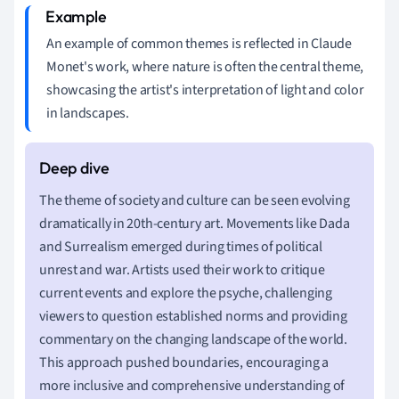
An example of common themes is reflected in Claude
Monet's work, where nature is often the central theme,
showcasing the artist's interpretation of light and color
in landscapes.
The theme of society and culture can be seen evolving
dramatically in 20th-century art. Movements like Dada
and Surrealism emerged during times of political
unrest and war. Artists used their work to critique
current events and explore the psyche, challenging
viewers to question established norms and providing
commentary on the changing landscape of the world.
This approach pushed boundaries, encouraging a
more inclusive and comprehensive understanding of