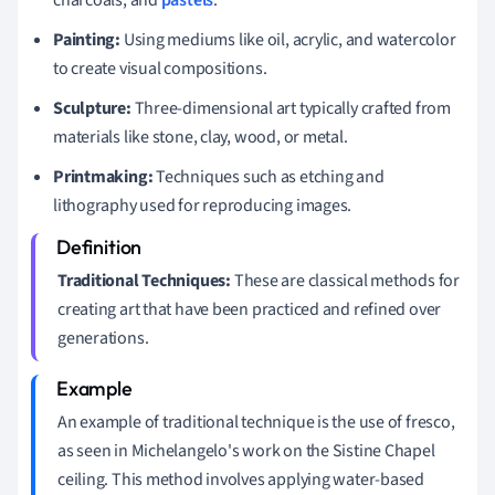
Painting:
Using mediums like oil, acrylic, and watercolor
to create visual compositions.
Sculpture:
Three-dimensional art typically crafted from
materials like stone, clay, wood, or metal.
Printmaking:
Techniques such as etching and
lithography used for reproducing images.
Traditional Techniques:
These are classical methods for
creating art that have been practiced and refined over
generations.
An example of traditional technique is the use of fresco,
as seen in Michelangelo's work on the Sistine Chapel
ceiling. This method involves applying water-based