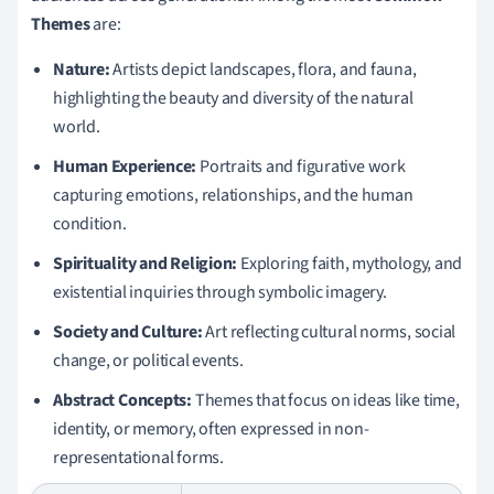
Themes
are:
Nature:
Artists depict landscapes, flora, and fauna,
highlighting the beauty and diversity of the natural
world.
Human Experience:
Portraits and figurative work
capturing emotions, relationships, and the human
condition.
Spirituality and Religion:
Exploring faith, mythology, and
existential inquiries through symbolic imagery.
Society and Culture:
Art reflecting cultural norms, social
change, or political events.
Abstract Concepts:
Themes that focus on ideas like time,
identity, or memory, often expressed in non-
representational forms.