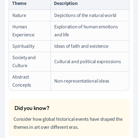
Theme
Description
Nature
Depictions of the natural world
Human
Exploration of human emotions
Experience
and life
Spirituality
Ideas of faith and existence
Society and
Cultural and political expressions
Culture
Abstract
Non-representational ideas
Concepts
Consider how global historical events have shaped the
themes in art over different eras.