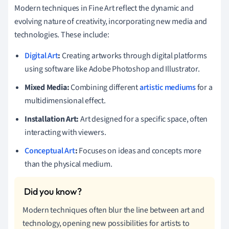
Modern techniques in Fine Art reflect the dynamic and
evolving nature of creativity, incorporating new media and
technologies. These include:
Digital Art
:
Creating artworks through digital platforms
using software like Adobe Photoshop and Illustrator.
Mixed Media:
Combining different
artistic mediums
for a
multidimensional effect.
Installation Art:
Art designed for a specific space, often
interacting with viewers.
Conceptual Art
:
Focuses on ideas and concepts more
than the physical medium.
Modern techniques often blur the line between art and
technology, opening new possibilities for artists to