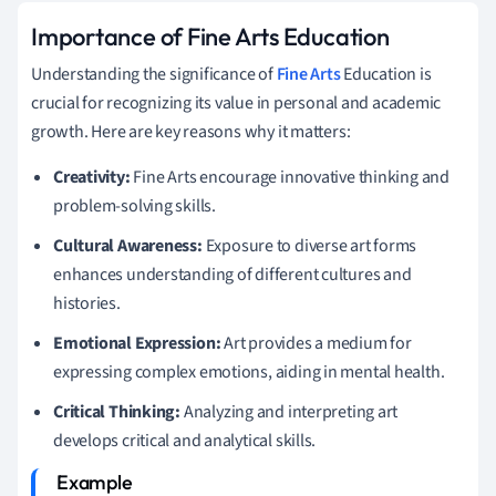
Importance of Fine Arts Education
Understanding the significance of
Fine Arts
Education is
crucial for recognizing its value in personal and academic
growth. Here are key reasons why it matters:
Creativity:
Fine Arts encourage innovative thinking and
problem-solving skills.
Cultural Awareness:
Exposure to diverse art forms
enhances understanding of different cultures and
histories.
Emotional Expression:
Art provides a medium for
expressing complex emotions, aiding in mental health.
Critical Thinking:
Analyzing and interpreting art
develops critical and analytical skills.