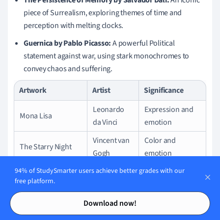
piece of Surrealism, exploring themes of time and
perception with melting clocks.
Guernica by Pablo Picasso:
A powerful Political
statement against war, using stark monochromes to
convey chaos and suffering.
Artwork
Artist
Significance
Leonardo
Expression and
Mona Lisa
da Vinci
emotion
Vincent van
Color and
The Starry Night
Gogh
emotion
The Persistence of
Salvador
Surrealism and
94% of StudySmarter users achieve better grades with our
free platform.
Memory
Dalí
time
Contents
Contents
Pablo
Anti-war
Download now!
Guernica
Picasso
sentiment