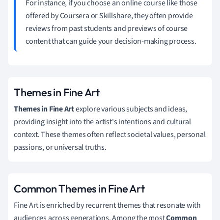
For instance, if you choose an online course like those
offered by Coursera or Skillshare, they often provide
reviews from past students and previews of course
content that can guide your decision-making process.
Themes in Fine Art
Themes in Fine Art
explore various subjects and ideas,
providing insight into the artist's intentions and cultural
context. These themes often reflect societal values, personal
passions, or universal truths.
Common Themes in Fine Art
Fine Art is enriched by recurrent themes that resonate with
audiences across generations. Among the most
Common