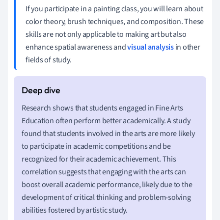
If you participate in a painting class, you will learn about
color theory, brush techniques, and composition. These
skills are not only applicable to making art but also
enhance spatial awareness and
visual analysis
in other
fields of study.
Research shows that students engaged in Fine Arts
Education often perform better academically. A study
found that students involved in the arts are more likely
to participate in academic competitions and be
recognized for their academic achievement. This
correlation suggests that engaging with the arts can
boost overall academic performance, likely due to the
development of critical thinking and problem-solving
abilities fostered by artistic study.