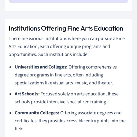
Institutions Offering Fine Arts Education
There are various institutions where you can pursue a Fine
Arts Education, each offering unique programs and
opportunities. Such institutions include:
Universities and Colleges:
Offering comprehensive
degree programs in fine arts, often including
specializations like visual arts, music, and theater.
Art Schools:
Focused solely on arts education, these
schools provide intensive, specialized training.
Community Colleges:
Offering associate degrees and
certificates, they provide accessible entry points into the
field.