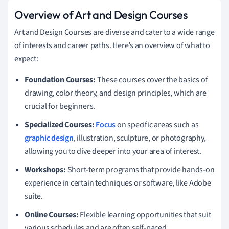
Overview of Art and Design Courses
Art and Design Courses are diverse and cater to a wide range
of interests and career paths. Here’s an overview of what to
expect:
Foundation Courses:
These courses cover the basics of
drawing, color theory, and design principles, which are
crucial for beginners.
Specialized Courses:
Focus
on specific areas such as
graphic design
, illustration, sculpture, or photography,
allowing you to dive deeper into your area of interest.
Workshops:
Short-term programs that provide hands-on
experience in certain techniques or software, like Adobe
suite.
Online Courses:
Flexible learning opportunities that suit
various schedules and are often self-paced.