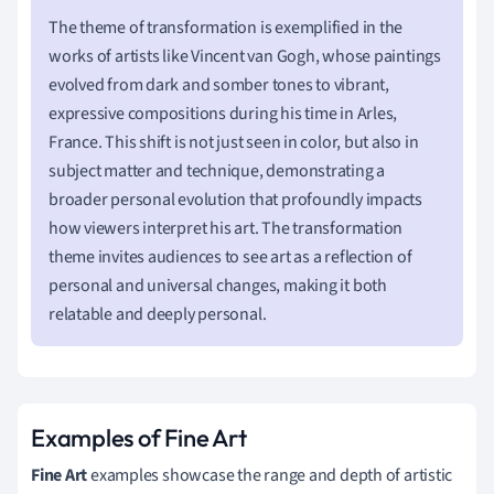
The theme of transformation is exemplified in the
works of artists like Vincent van Gogh, whose paintings
evolved from dark and somber tones to vibrant,
expressive compositions during his time in Arles,
France. This shift is not just seen in color, but also in
subject matter and technique, demonstrating a
broader personal evolution that profoundly impacts
how viewers interpret his art. The transformation
theme invites audiences to see art as a reflection of
personal and universal changes, making it both
relatable and deeply personal.
Examples of Fine Art
Fine Art
examples showcase the range and depth of artistic