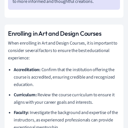
to more informed and thoughtful creations.
Enrolling in Art and Design Courses
When enrolling in Art and Design Courses, it is important to
consider several factors to ensure the best educational
experience:
Accreditation:
Confirm that the institution offering the
course is accredited, ensuring credible and recognized
education.
Curriculum:
Review the course curriculum to ensure it
aligns with your career goals and interests.
Faculty:
Investigate the background and expertise of the
instructors, as experienced professionals can provide
exceptional mentorship.