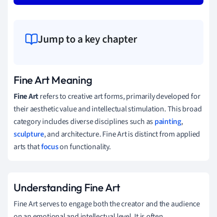
Jump to a key chapter
Fine Art Meaning
Fine Art
refers to creative art forms, primarily developed for
their aesthetic value and intellectual stimulation. This broad
category includes diverse disciplines such as
painting
,
sculpture
, and architecture. Fine Art is distinct from applied
arts that
focus
on functionality.
Understanding Fine Art
Fine Art serves to engage both the creator and the audience
on an emotional and intellectual level. It is often