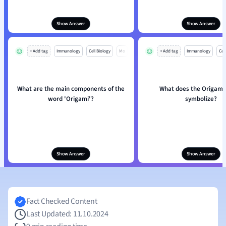
Show Answer
Show Answer
+ Add tag
Immunology
Cell Biology
Mo
+ Add tag
Immunology
Cell
What are the main components of the
What does the Origami
word 'Origami'?
symbolize?
Show Answer
Show Answer
Fact Checked Content
Last Updated: 11.10.2024