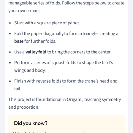
manageable series of folds. Follow the steps below to create
your own crane:
Start with a square piece of paper.
Fold the paper diagonally to form a triangle, creating a
base
for further folds.
Use a
valley fold
to bring the corners to the center.
Perform a series of squash folds to shape the bird's
wings and body.
Finish with reverse folds to form the crane's head and
tail.
This project is foundational in Origami, teaching symmetry
and proportion.