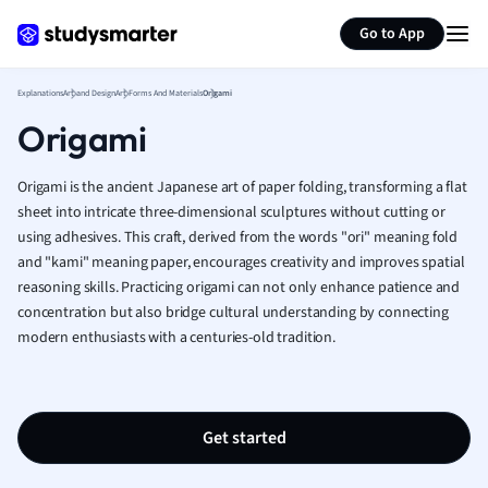
Generate flashcards
Summarize page
French
Go to App
Geography
German
Explanations
Art and Design
Art Forms And Materials
Origami
Greek
Origami
History
Hospitality and
Human Geogra
Origami is the ancient Japanese art of paper folding, transforming a flat
Japanese
sheet into intricate three-dimensional sculptures without cutting or
using adhesives. This craft, derived from the words "ori" meaning fold
Italian
and "kami" meaning paper, encourages creativity and improves spatial
Law
reasoning skills. Practicing origami can not only enhance patience and
Macroeconomi
concentration but also bridge cultural understanding by connecting
Marketing
modern enthusiasts with a centuries-old tradition.
Math
Media Studies
Medicine
Microeconomic
Get started
Music
Nursing