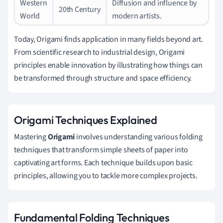
Western
Diffusion and influence by
20th Century
World
modern artists.
Today, Origami finds application in many fields beyond art.
From scientific research to industrial design, Origami
principles enable innovation by illustrating how things can
be transformed through structure and space efficiency.
Origami Techniques Explained
Mastering
Origami
involves understanding various folding
techniques that transform simple sheets of paper into
captivating art forms. Each technique builds upon basic
principles, allowing you to tackle more complex projects.
Fundamental Folding Techniques