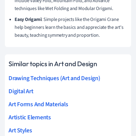
include Valley Fold, Mountain Fold, and Advance
techniques like Wet Folding and Modular Origami.
Easy Origami
: Simple projects like the Origami Crane
help beginners learn the basics and appreciate the art's
beauty, teaching symmetry and proportion.
Similar topics in Art and Design
Drawing Techniques (Art and Design)
Digital Art
Art Forms And Materials
Artistic Elements
Art Styles