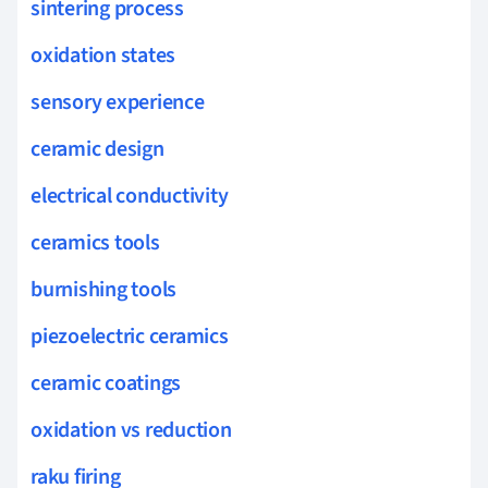
sintering process
oxidation states
sensory experience
ceramic design
electrical conductivity
ceramics tools
burnishing tools
piezoelectric ceramics
ceramic coatings
oxidation vs reduction
raku firing