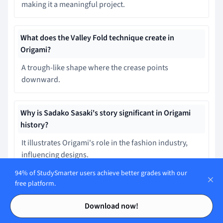
making it a meaningful project.
What does the Valley Fold technique create in
Origami?
A trough-like shape where the crease points
downward.
Why is Sadako Sasaki's story significant in Origami
history?
It illustrates Origami's role in the fashion industry,
influencing designs.
94% of StudySmarter users achieve better grades with our
free platform.
How has Origami influenced fields beyond art in the
Contents
Contents
modern age?
Download now!
It has developed as a compulsory curriculum in