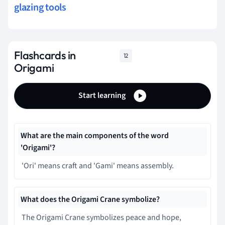
glazing tools
Flashcards in
12
Origami
Start learning
What are the main components of the word
'Origami'?
'Ori' means craft and 'Gami' means assembly.
What does the Origami Crane symbolize?
The Origami Crane symbolizes peace and hope,