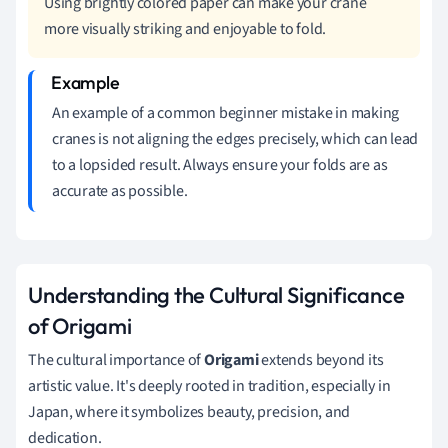
Using brightly colored paper can make your crane
more visually striking and enjoyable to fold.
An example of a common beginner mistake in making
cranes is not aligning the edges precisely, which can lead
to a lopsided result. Always ensure your folds are as
accurate as possible.
Understanding the Cultural Significance
of Origami
The cultural importance of
Origami
extends beyond its
artistic value. It's deeply rooted in tradition, especially in
Japan, where it symbolizes beauty, precision, and
dedication.