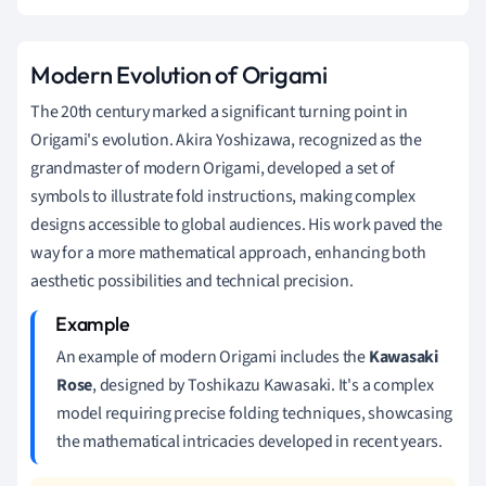
Modern Evolution of Origami
The 20th century marked a significant turning point in
Origami's evolution. Akira Yoshizawa, recognized as the
grandmaster of modern Origami, developed a set of
symbols to illustrate fold instructions, making complex
designs accessible to global audiences. His work paved the
way for a more mathematical approach, enhancing both
aesthetic possibilities and technical precision.
An example of modern Origami includes the
Kawasaki
Rose
, designed by Toshikazu Kawasaki. It's a complex
model requiring precise folding techniques, showcasing
the mathematical intricacies developed in recent years.