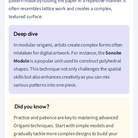
pattern made by folding the paper in a repetitive manner. It
often resembles lattice work and creates a complex,
textured surface.
In modular origami, artists create complex forms often
mistaken for digital artwork. For instance, the
Sonobe
Module
is a popular unit used to construct polyhedral
shapes. This technique not only challenges the spatial
skills but also enhances creativity as you can mix
various patterns into one piece.
Practice and patience are key to mastering advanced
Origami techniques. Start with simple models and
gradually tackle more complex designs to build your