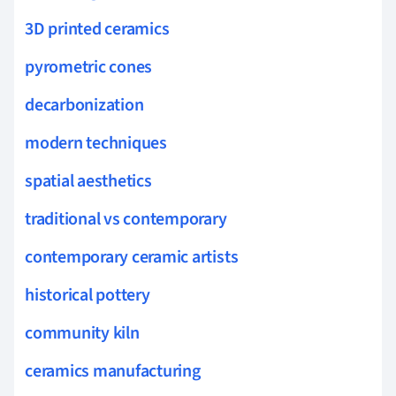
3D printed ceramics
pyrometric cones
decarbonization
modern techniques
spatial aesthetics
traditional vs contemporary
contemporary ceramic artists
historical pottery
community kiln
ceramics manufacturing