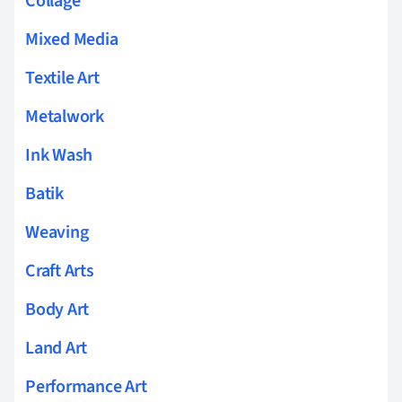
Collage
Mixed Media
Textile Art
Metalwork
Ink Wash
Batik
Weaving
Craft Arts
Body Art
Land Art
Performance Art