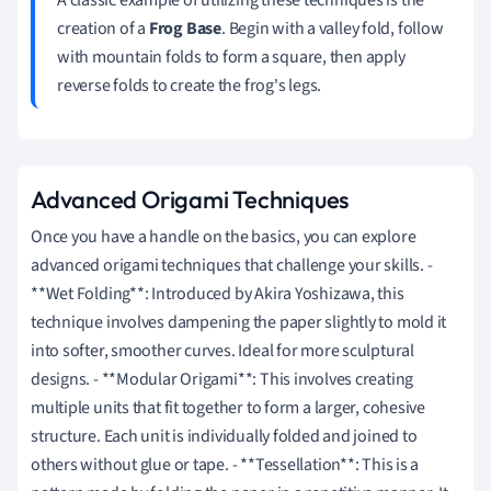
creation of a
Frog Base
. Begin with a valley fold, follow
with mountain folds to form a square, then apply
reverse folds to create the frog's legs.
Advanced Origami Techniques
Once you have a handle on the basics, you can explore
advanced origami techniques that challenge your skills. -
**Wet Folding**: Introduced by Akira Yoshizawa, this
technique involves dampening the paper slightly to mold it
into softer, smoother curves. Ideal for more sculptural
designs. - **Modular Origami**: This involves creating
multiple units that fit together to form a larger, cohesive
structure. Each unit is individually folded and joined to
others without glue or tape. - **Tessellation**: This is a