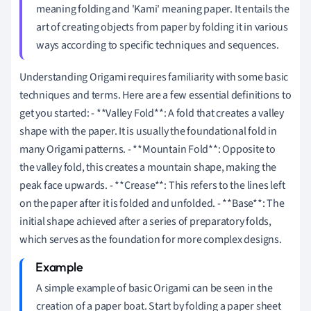
meaning folding and 'Kami' meaning paper. It entails the
art of creating objects from paper by folding it in various
ways according to specific techniques and sequences.
Understanding Origami requires familiarity with some basic
techniques and terms. Here are a few essential definitions to
get you started: - **Valley Fold**: A fold that creates a valley
shape with the paper. It is usually the foundational fold in
many Origami patterns. - **Mountain Fold**: Opposite to
the valley fold, this creates a mountain shape, making the
peak face upwards. - **Crease**: This refers to the lines left
on the paper after it is folded and unfolded. - **Base**: The
initial shape achieved after a series of preparatory folds,
which serves as the foundation for more complex designs.
A simple example of basic Origami can be seen in the
creation of a paper boat. Start by folding a paper sheet