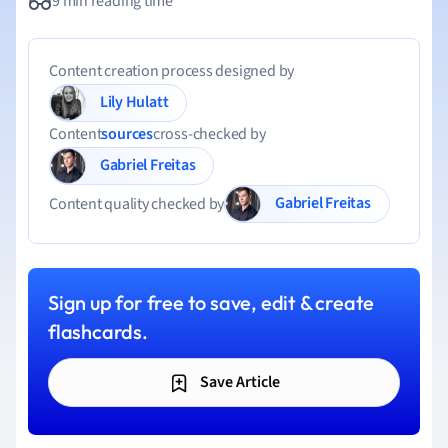
9 min reading time
Content creation process designed by
Lily Hulatt
Content
sources
cross-checked by
Gabriel Freitas
Gabriel Freitas
Content quality checked by
Sign up for free to save, edit & create
flashcards.
Save Article