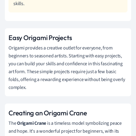
skills.
Easy Origami Projects
Origami provides a creative outlet for everyone, from
beginners to seasoned artists. Starting with easy projects,
you can build your skills and confidence in this fascinating
art form. These simple projects require just a few basic
folds, offering a rewarding experience without being overly
complex.
Creating an Origami Crane
The
Origami Crane
is a timeless model symbolizing peace
and hope. It's a wonderful project for beginners, with its