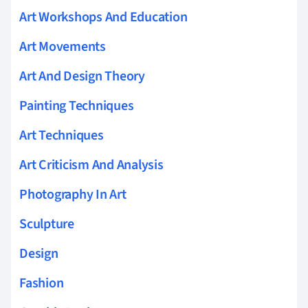
Art Workshops And Education
Art Movements
Art And Design Theory
Painting Techniques
Art Techniques
Art Criticism And Analysis
Photography In Art
Sculpture
Design
Fashion