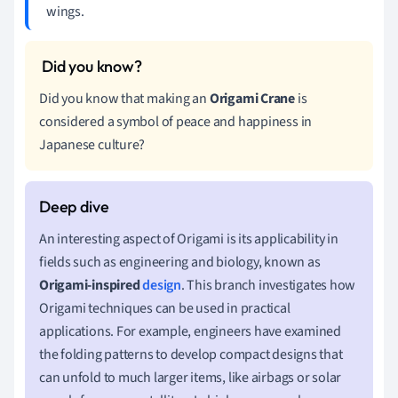
wings.
Did you know that making an
Origami Crane
is
considered a symbol of peace and happiness in
Japanese culture?
An interesting aspect of Origami is its applicability in
fields such as engineering and biology, known as
Origami-inspired
design
. This branch investigates how
Origami techniques can be used in practical
applications. For example, engineers have examined
the folding patterns to develop compact designs that
can unfold to much larger items, like airbags or solar