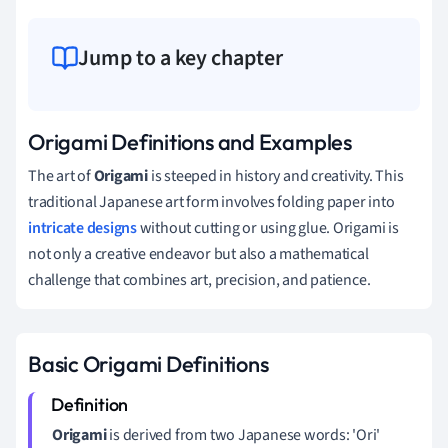
Jump to a key chapter
Origami Definitions and Examples
The art of
Origami
is steeped in history and creativity. This
traditional Japanese art form involves folding paper into
intricate designs
without cutting or using glue. Origami is
not only a creative endeavor but also a mathematical
challenge that combines art, precision, and patience.
Basic Origami Definitions
Origami
is derived from two Japanese words: 'Ori'