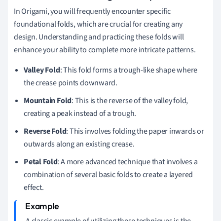
In Origami, you will frequently encounter specific
foundational folds, which are crucial for creating any
design. Understanding and practicing these folds will
enhance your ability to complete more intricate patterns.
Valley Fold
: This fold forms a trough-like shape where
the crease points downward.
Mountain Fold
: This is the reverse of the valley fold,
creating a peak instead of a trough.
Reverse Fold
: This involves folding the paper inwards or
outwards along an existing crease.
Petal Fold
: A more advanced technique that involves a
combination of several basic folds to create a layered
effect.
A classic example of utilizing these techniques is the