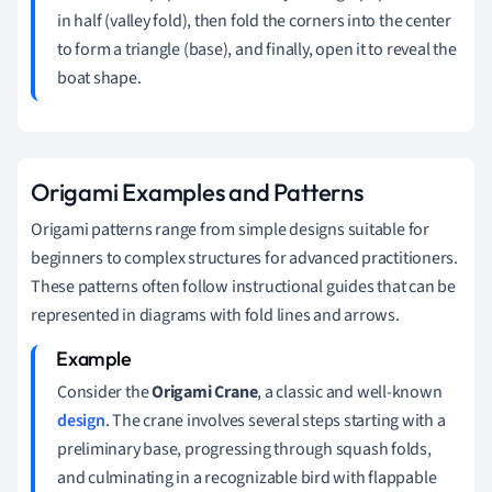
in half (valley fold), then fold the corners into the center
to form a triangle (base), and finally, open it to reveal the
boat shape.
Origami Examples and Patterns
Origami patterns range from simple designs suitable for
beginners to complex structures for advanced practitioners.
These patterns often follow instructional guides that can be
represented in diagrams with fold lines and arrows.
Consider the
Origami Crane
, a classic and well-known
design
. The crane involves several steps starting with a
preliminary base, progressing through squash folds,
and culminating in a recognizable bird with flappable