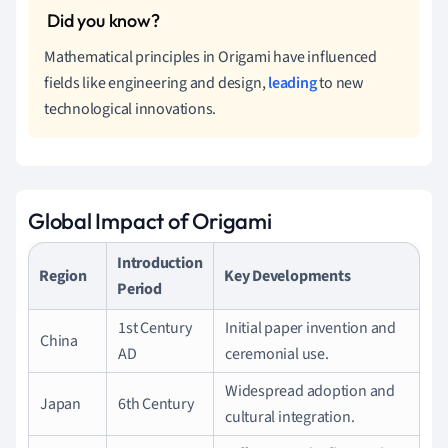
Mathematical principles in Origami have influenced
fields like engineering and design,
leading
to new
technological innovations.
Global Impact of Origami
Introduction
Region
Key Developments
Period
1st Century
Initial paper invention and
China
AD
ceremonial use.
Widespread adoption and
Japan
6th Century
cultural integration.