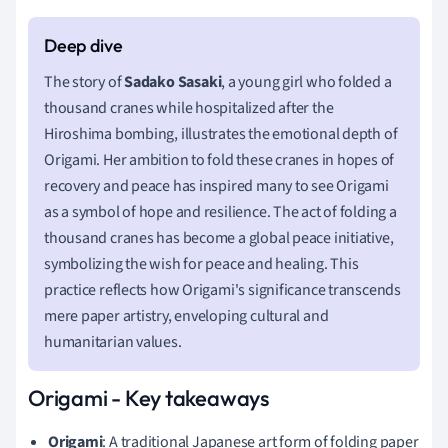
The story of
Sadako Sasaki
, a young girl who folded a
thousand cranes while hospitalized after the
Hiroshima bombing, illustrates the emotional depth of
Origami. Her ambition to fold these cranes in hopes of
recovery and peace has inspired many to see Origami
as a symbol of hope and resilience. The act of folding a
thousand cranes has become a global peace initiative,
symbolizing the wish for peace and healing. This
practice reflects how Origami's significance transcends
mere paper artistry, enveloping cultural and
humanitarian values.
Origami - Key takeaways
Origami
: A traditional Japanese art form of folding paper