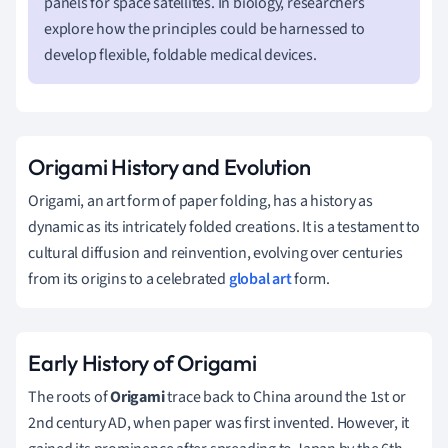
panels for space satellites. In biology, researchers
explore how the principles could be harnessed to
develop flexible, foldable medical devices.
Origami History and Evolution
Origami, an art form of paper folding, has a history as
dynamic as its intricately folded creations. It is a testament to
cultural diffusion and reinvention, evolving over centuries
from its origins to a celebrated
global art
form.
Early History of Origami
The roots of
Origami
trace back to China around the 1st or
2nd century AD, when paper was first invented. However, it