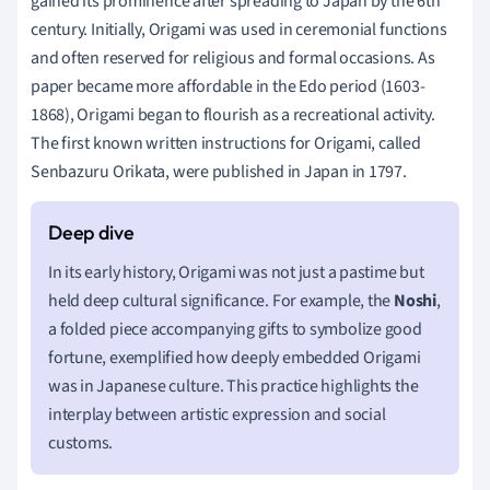
gained its prominence after spreading to Japan by the 6th
century. Initially, Origami was used in ceremonial functions
and often reserved for religious and formal occasions. As
paper became more affordable in the Edo period (1603-
1868), Origami began to flourish as a recreational activity.
The first known written instructions for Origami, called
Senbazuru Orikata, were published in Japan in 1797.
In its early history, Origami was not just a pastime but
held deep cultural significance. For example, the
Noshi
,
a folded piece accompanying gifts to symbolize good
fortune, exemplified how deeply embedded Origami
was in Japanese culture. This practice highlights the
interplay between artistic expression and social
customs.