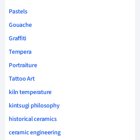
Pastels
Gouache
Graffiti
Tempera
Portraiture
Tattoo Art
kiln temperature
kintsugi philosophy
historical ceramics
ceramic engineering