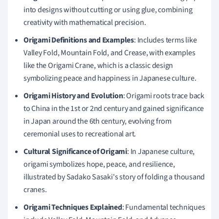
into designs without cutting or using glue, combining
creativity with mathematical precision.
Origami Definitions and Examples
: Includes terms like
Valley Fold, Mountain Fold, and Crease, with examples
like the Origami Crane, which is a classic design
symbolizing peace and happiness in Japanese culture.
Origami History and Evolution
: Origami roots trace back
to China in the 1st or 2nd century and gained significance
in Japan around the 6th century, evolving from
ceremonial uses to recreational art.
Cultural Significance of Origami
: In Japanese culture,
origami symbolizes hope, peace, and resilience,
illustrated by Sadako Sasaki's story of folding a thousand
cranes.
Origami Techniques Explained
: Fundamental techniques