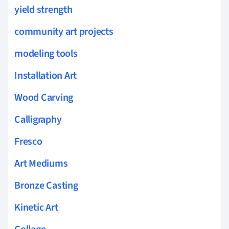
yield strength
community art projects
modeling tools
Installation Art
Wood Carving
Calligraphy
Fresco
Art Mediums
Bronze Casting
Kinetic Art