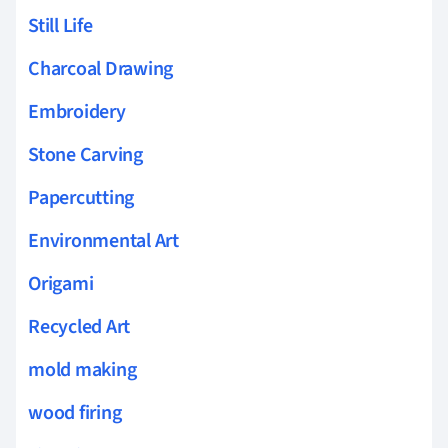
Still Life
Charcoal Drawing
Embroidery
Stone Carving
Papercutting
Environmental Art
Origami
Recycled Art
mold making
wood firing