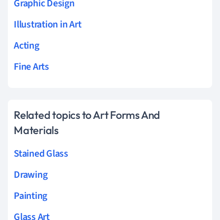
Graphic Design
Illustration in Art
Acting
Fine Arts
Related topics to Art Forms And
Materials
Stained Glass
Drawing
Painting
Glass Art