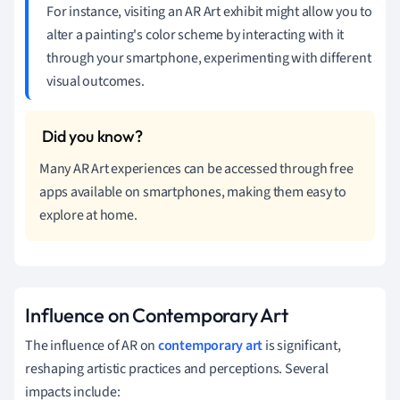
For instance, visiting an AR Art exhibit might allow you to
alter a painting's color scheme by interacting with it
through your smartphone, experimenting with different
visual outcomes.
Many AR Art experiences can be accessed through free
apps available on smartphones, making them easy to
explore at home.
Influence on Contemporary Art
The influence of AR on
contemporary art
is significant,
reshaping artistic practices and perceptions. Several
impacts include: