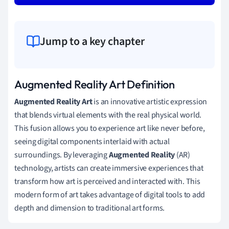
Jump to a key chapter
Augmented Reality Art Definition
Augmented Reality Art
is an innovative artistic expression
that blends virtual elements with the real physical world.
This fusion allows you to experience art like never before,
seeing digital components interlaid with actual
surroundings. By leveraging
Augmented Reality
(AR)
technology, artists can create immersive experiences that
transform how art is perceived and interacted with. This
modern form of art takes advantage of digital tools to add
depth and dimension to traditional art forms.