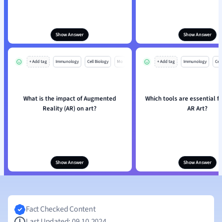
Show Answer
Show Answer
+ Add tag
Immunology
Cell Biology
Mo
+ Add tag
Immunology
Cell
What is the impact of Augmented
Which tools are essential f
Reality (AR) on art?
AR Art?
Show Answer
Show Answer
Fact Checked Content
Last Updated: 09.10.2024