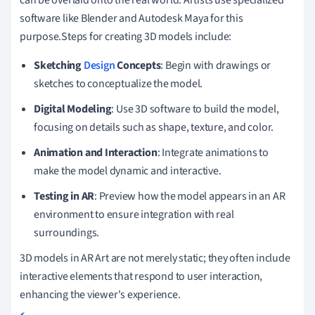
software like Blender and Autodesk Maya for this
purpose.Steps for creating 3D models include:
Sketching
Design
Concepts
: Begin with drawings or
sketches to conceptualize the model.
Digital Modeling
: Use 3D software to build the model,
focusing on details such as shape, texture, and color.
Animation and Interaction
: Integrate animations to
make the model dynamic and interactive.
Testing in AR
: Preview how the model appears in an AR
environment to ensure integration with real
surroundings.
3D models in AR Art are not merely static; they often include
interactive elements that respond to user interaction,
enhancing the viewer's experience.