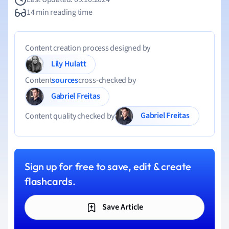
14 min reading time
Content creation process designed by
Lily Hulatt
Content
sources
cross-checked by
Gabriel Freitas
Gabriel Freitas
Content quality checked by
Sign up for free to save, edit & create
flashcards.
Save Article