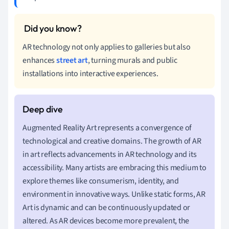
AR technology not only applies to galleries but also
enhances
street art
, turning murals and public
installations into interactive experiences.
Augmented Reality Art represents a convergence of
technological and creative domains. The growth of AR
in art reflects advancements in AR technology and its
accessibility. Many artists are embracing this medium to
explore themes like consumerism, identity, and
environment in innovative ways. Unlike static forms, AR
Art is dynamic and can be continuously updated or
altered. As AR devices become more prevalent, the