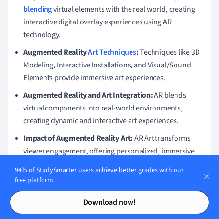
blending
virtual elements with the real world, creating
interactive digital overlay experiences using AR
technology.
Augmented Reality
Art Techniques
:
Techniques like 3D
Modeling, Interactive Installations, and Visual/Sound
Elements provide immersive art experiences.
Augmented Reality and Art Integration:
AR blends
virtual components into real-world environments,
creating dynamic and interactive art experiences.
Impact of Augmented Reality Art:
AR Art transforms
viewer engagement, offering personalized, immersive
experiences and broadening creative interaction.
94% of StudySmarter users achieve better grades with our
free platform.
Augmented Reality Art Explained:
Integrates digital
Contents
Contents
elements in art via devices, altering traditional art by
Download now!
making it interactive and multidimensional.