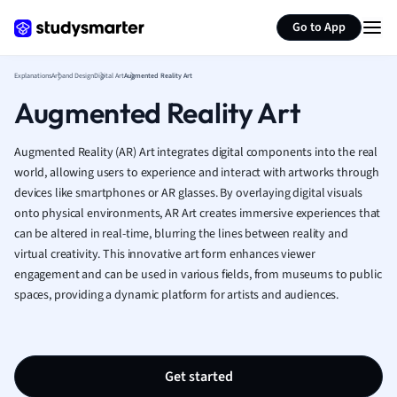
Generate flashcards
Summarize page
French
Go to App
Geography
German
Explanations
Art and Design
Digital Art
Augmented Reality Art
Greek
Augmented Reality Art
History
Hospitality and
Human Geogra
Augmented Reality (AR) Art integrates digital components into the real
Japanese
world, allowing users to experience and interact with artworks through
devices like smartphones or AR glasses. By overlaying digital visuals
Italian
onto physical environments, AR Art creates immersive experiences that
Law
can be altered in real-time, blurring the lines between reality and
Macroeconomi
virtual creativity. This innovative art form enhances viewer
Marketing
engagement and can be used in various fields, from museums to public
Math
spaces, providing a dynamic platform for artists and audiences.
Media Studies
Medicine
Microeconomic
Music
Get started
Nursing