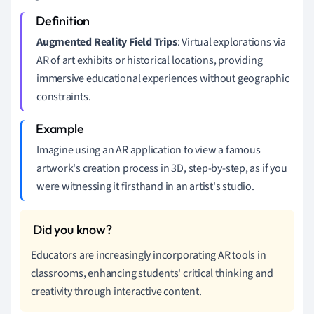
Augmented Reality Field Trips
: Virtual explorations via
AR of art exhibits or historical locations, providing
immersive educational experiences without geographic
constraints.
Imagine using an AR application to view a famous
artwork's creation process in 3D, step-by-step, as if you
were witnessing it firsthand in an artist's studio.
Educators are increasingly incorporating AR tools in
classrooms, enhancing students' critical thinking and
creativity through interactive content.