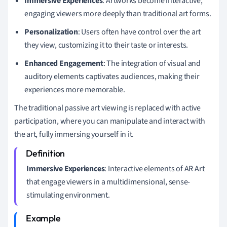
Immersive Experiences
: Artworks become interactive,
engaging viewers more deeply than traditional art forms.
Personalization
: Users often have control over the art
they view, customizing it to their taste or interests.
Enhanced Engagement
: The integration of visual and
auditory elements captivates audiences, making their
experiences more memorable.
The traditional passive art viewing is replaced with active
participation, where you can manipulate and interact with
the art, fully immersing yourself in it.
Immersive Experiences
: Interactive elements of AR Art
that engage viewers in a multidimensional, sense-
stimulating environment.