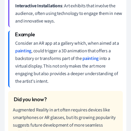
Interactive Installations
: Art exhibits that involve the
audience, often using technology to engage them in new
and innovative ways.
Consider an AR app at a gallery which, when aimed at a
painting
, could trigger a 3D animation that offers a
backstory or transforms part of the
painting
into a
virtual display. This not only makes the art more
engaging but also provides a deeper understanding of
the artist's intent.
Augmented Reality in art often requires devices like
smartphones or AR glasses, but its growing popularity
suggests future development of more seamless