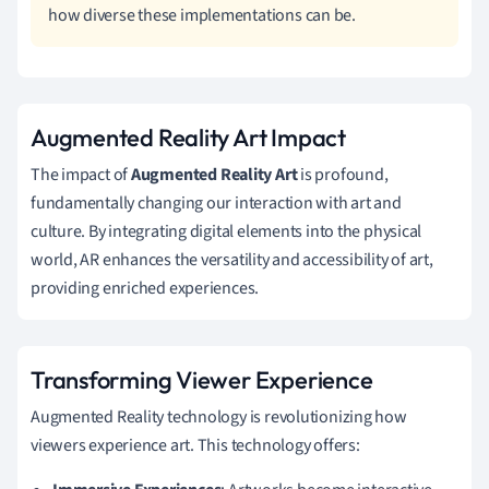
how diverse these implementations can be.
Augmented Reality Art Impact
The impact of
Augmented Reality Art
is profound,
fundamentally changing our interaction with art and
culture. By integrating digital elements into the physical
world, AR enhances the versatility and accessibility of art,
providing enriched experiences.
Transforming Viewer Experience
Augmented Reality technology is revolutionizing how
viewers experience art. This technology offers: