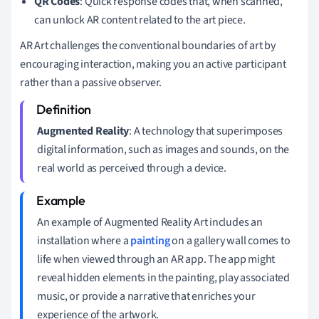
QR Codes
: Quick response codes that, when scanned,
can unlock AR content related to the art piece.
AR Art challenges the conventional boundaries of art by
encouraging interaction, making you an active participant
rather than a passive observer.
Augmented Reality
: A technology that superimposes
digital information, such as images and sounds, on the
real world as perceived through a device.
An example of Augmented Reality Art includes an
installation where a
painting
on a gallery wall comes to
life when viewed through an AR app. The app might
reveal hidden elements in the painting, play associated
music, or provide a narrative that enriches your
experience of the artwork.