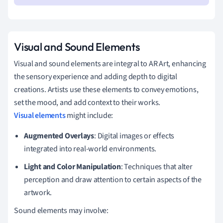
Visual and Sound Elements
Visual and sound elements are integral to AR Art, enhancing
the sensory experience and adding depth to digital
creations. Artists use these elements to convey emotions,
set the mood, and add context to their works.
Visual elements
might include:
Augmented Overlays
: Digital images or effects
integrated into real-world environments.
Light and Color Manipulation
: Techniques that alter
perception and draw attention to certain aspects of the
artwork.
Sound elements may involve: