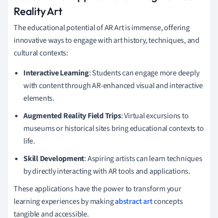
Reality Art
The educational potential of AR Art is immense, offering
innovative ways to engage with art history, techniques, and
cultural contexts:
Interactive Learning
: Students can engage more deeply
with content through AR-enhanced visual and interactive
elements.
Augmented Reality Field Trips
: Virtual excursions to
museums or historical sites bring educational contexts to
life.
Skill Development
: Aspiring artists can learn techniques
by directly interacting with AR tools and applications.
These applications have the power to transform your
learning experiences by making
abstract art
concepts
tangible and accessible.