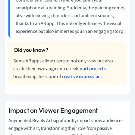
smartphone at a painting. Suddenly, the painting comes
alive with moving characters and ambient sounds,
thanks to an AR app. This not only enhances the visual
experience but also immerses you in an engaging story.
Some AR apps allow users to not only view but also
create their own augmented reality
art projects
,
broadening the scope of
creative expression
.
Impact on Viewer Engagement
Augmented Reality Art significantly impacts how audiences
engage with art, transforming their role from passive