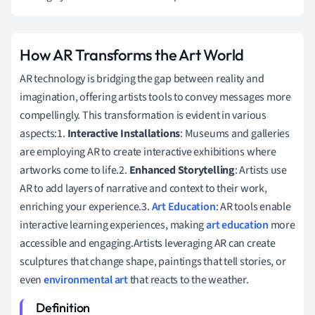
How AR Transforms the Art World
AR technology is bridging the gap between reality and
imagination, offering artists tools to convey messages more
compellingly. This transformation is evident in various
aspects:1.
Interactive Installations
: Museums and galleries
are employing AR to create interactive exhibitions where
artworks come to life.2.
Enhanced Storytelling
: Artists use
AR to add layers of narrative and context to their work,
enriching your experience.3.
Art Education
: AR tools enable
interactive learning experiences, making
art education
more
accessible and engaging.Artists leveraging AR can create
sculptures that change shape, paintings that tell stories, or
even
environmental art
that reacts to the weather.