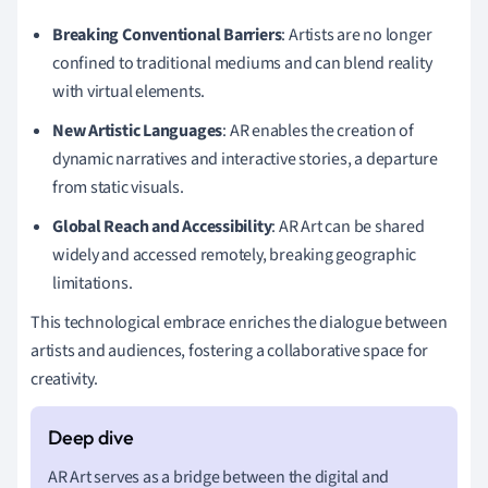
Breaking Conventional Barriers
: Artists are no longer
confined to traditional mediums and can blend reality
with virtual elements.
New Artistic Languages
: AR enables the creation of
dynamic narratives and interactive stories, a departure
from static visuals.
Global Reach and Accessibility
: AR Art can be shared
widely and accessed remotely, breaking geographic
limitations.
This technological embrace enriches the dialogue between
artists and audiences, fostering a collaborative space for
creativity.
AR Art serves as a bridge between the digital and