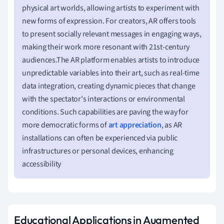
physical art worlds, allowing artists to experiment with
new forms of expression. For creators, AR offers tools
to present socially relevant messages in engaging ways,
making their work more resonant with 21st-century
audiences.The AR platform enables artists to introduce
unpredictable variables into their art, such as real-time
data integration, creating dynamic pieces that change
with the spectator's interactions or environmental
conditions. Such capabilities are paving the way for
more democratic forms of
art appreciation
, as AR
installations can often be experienced via public
infrastructures or personal devices, enhancing
accessibility
Educational Applications in Augmented