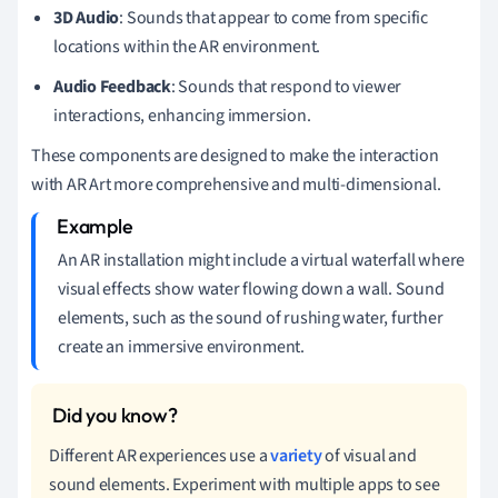
3D Audio
: Sounds that appear to come from specific
locations within the AR environment.
Audio Feedback
: Sounds that respond to viewer
interactions, enhancing immersion.
These components are designed to make the interaction
with AR Art more comprehensive and multi-dimensional.
An AR installation might include a virtual waterfall where
visual effects show water flowing down a wall. Sound
elements, such as the sound of rushing water, further
create an immersive environment.
Different AR experiences use a
variety
of visual and
sound elements. Experiment with multiple apps to see