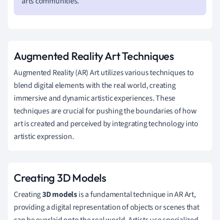
arts communities.
Augmented Reality Art Techniques
Augmented Reality (AR) Art utilizes various techniques to
blend digital elements with the real world, creating
immersive and dynamic artistic experiences. These
techniques are crucial for pushing the boundaries of how
art is created and perceived by integrating technology into
artistic expression.
Creating 3D Models
Creating
3D models
is a fundamental technique in AR Art,
providing a digital representation of objects or scenes that
can be overlaid onto the real world. Artists use specialized