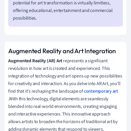
potential for art transformation is virtually limitless,
offering educational, entertainment and commercial
possibilities.
Augmented Reality and Art Integration
Augmented Reality (AR) Art
represents a significant
revolution in how art is created and experienced. This
integration of technology and art opens up new possibilities
for creativity and interaction. As you delve into AR Art, you'll
find that it's reshaping the landscape of
contemporary art
.With this technology, digital elements are seamlessly
blended into real-world environments, creating engaging
and interactive experiences. This innovative approach
allows artists to broaden the horizons of traditional art by
adding dynamic elements that respond to viewers.