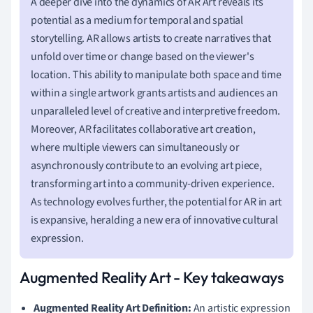
A deeper dive into the dynamics of AR Art reveals its
potential as a medium for temporal and spatial
storytelling. AR allows artists to create narratives that
unfold over time or change based on the viewer's
location. This ability to manipulate both space and time
within a single artwork grants artists and audiences an
unparalleled level of creative and interpretive freedom.
Moreover, AR facilitates collaborative art creation,
where multiple viewers can simultaneously or
asynchronously contribute to an evolving art piece,
transforming art into a community-driven experience.
As technology evolves further, the potential for AR in art
is expansive, heralding a new era of innovative cultural
expression.
Augmented Reality Art - Key takeaways
Augmented Reality Art Definition:
An artistic expression