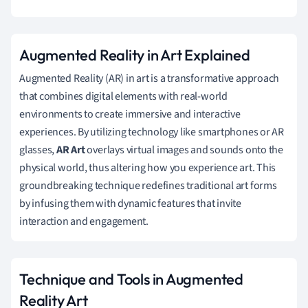
Augmented Reality in Art Explained
Augmented Reality (AR) in art is a transformative approach
that combines digital elements with real-world
environments to create immersive and interactive
experiences. By utilizing technology like smartphones or AR
glasses,
AR Art
overlays virtual images and sounds onto the
physical world, thus altering how you experience art. This
groundbreaking technique redefines traditional art forms
by infusing them with dynamic features that invite
interaction and engagement.
Technique and Tools in Augmented
Reality Art