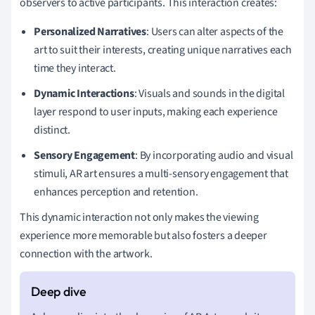
observers to active participants. This interaction creates:
Personalized Narratives
: Users can alter aspects of the
art to suit their interests, creating unique narratives each
time they interact.
Dynamic Interactions
: Visuals and sounds in the digital
layer respond to user inputs, making each experience
distinct.
Sensory Engagement
: By incorporating audio and visual
stimuli, AR art ensures a multi-sensory engagement that
enhances perception and retention.
This dynamic interaction not only makes the viewing
experience more memorable but also fosters a deeper
connection with the artwork.