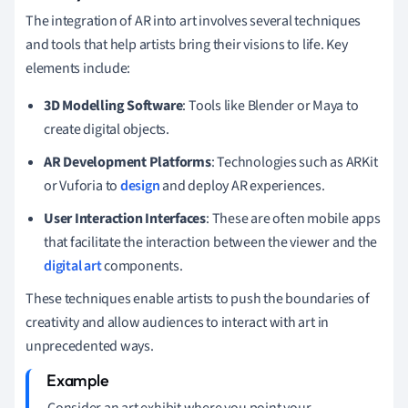
The integration of AR into art involves several techniques
and tools that help artists bring their visions to life. Key
elements include:
3D Modelling Software
: Tools like Blender or Maya to
create digital objects.
AR Development Platforms
: Technologies such as ARKit
or Vuforia to
design
and deploy AR experiences.
User Interaction Interfaces
: These are often mobile apps
that facilitate the interaction between the viewer and the
digital art
components.
These techniques enable artists to push the boundaries of
creativity and allow audiences to interact with art in
unprecedented ways.
Consider an art exhibit where you point your