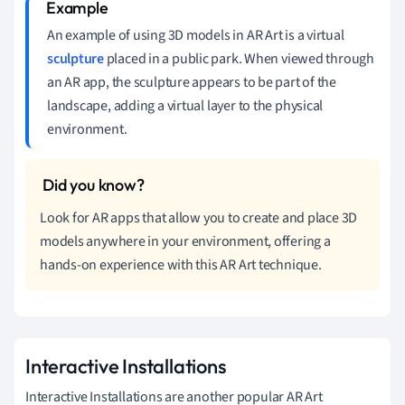
An example of using 3D models in AR Art is a virtual
sculpture
placed in a public park. When viewed through
an AR app, the sculpture appears to be part of the
landscape, adding a virtual layer to the physical
environment.
Look for AR apps that allow you to create and place 3D
models anywhere in your environment, offering a
hands-on experience with this AR Art technique.
Interactive Installations
Interactive Installations are another popular AR Art