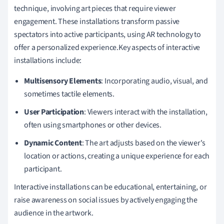
technique, involving art pieces that require viewer
engagement. These installations transform passive
spectators into active participants, using AR technology to
offer a personalized experience.Key aspects of interactive
installations include:
Multisensory Elements
: Incorporating audio, visual, and
sometimes tactile elements.
User Participation
: Viewers interact with the installation,
often using smartphones or other devices.
Dynamic Content
: The art adjusts based on the viewer's
location or actions, creating a unique experience for each
participant.
Interactive installations can be educational, entertaining, or
raise awareness on social issues by actively engaging the
audience in the artwork.