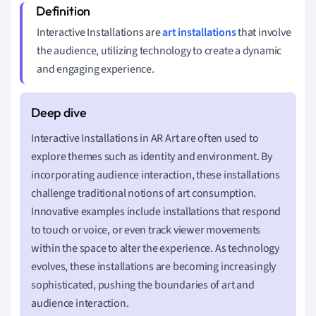
Interactive Installations are
art installations
that involve
the audience, utilizing technology to create a dynamic
and engaging experience.
Interactive Installations in AR Art are often used to
explore themes such as identity and environment. By
incorporating audience interaction, these installations
challenge traditional notions of art consumption.
Innovative examples include installations that respond
to touch or voice, or even track viewer movements
within the space to alter the experience. As technology
evolves, these installations are becoming increasingly
sophisticated, pushing the boundaries of art and
audience interaction.