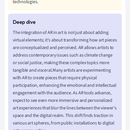
technologies.
The integration of AR in art is not just about adding
virtual elements; it's about transforming how art pieces
are conceptualized and perceived. AR allows artists to
address contemporary issues such as climate change
or social justice, making these complex topics more
tangible and visceral.Many artists are experimenting
with AR to create pieces that require physical
participation, enhancing the emotional and intellectual
engagement with the audience. As AR tools advance,
expect to see even more immersive and personalized
art experiences that blur the lines between the viewer's
space and the digital realm. This shift finds traction in
various art spheres, from public installations to digital