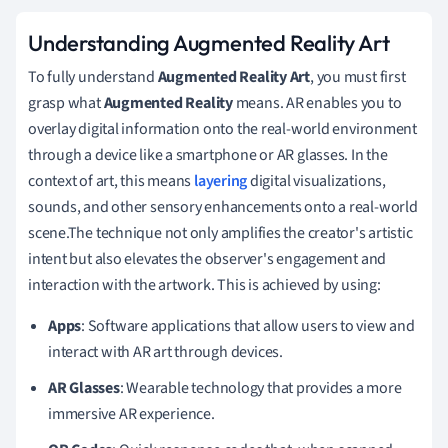
Understanding Augmented Reality Art
To fully understand
Augmented Reality Art
, you must first
grasp what
Augmented Reality
means. AR enables you to
overlay digital information onto the real-world environment
through a device like a smartphone or AR glasses. In the
context of art, this means
layering
digital visualizations,
sounds, and other sensory enhancements onto a real-world
scene.The technique not only amplifies the creator's artistic
intent but also elevates the observer's engagement and
interaction with the artwork. This is achieved by using:
Apps
: Software applications that allow users to view and
interact with AR art through devices.
AR Glasses
: Wearable technology that provides a more
immersive AR experience.