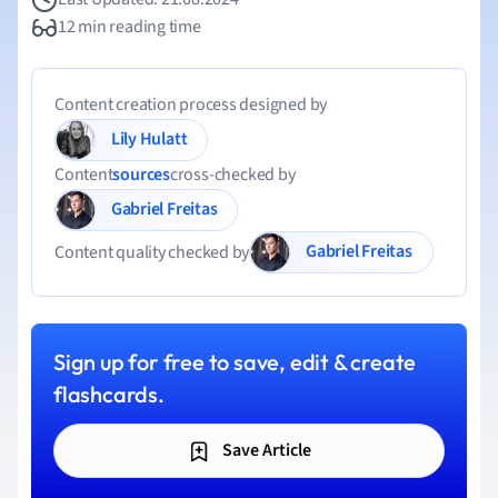
12 min reading time
Content creation process designed by
Lily Hulatt
Content
sources
cross-checked by
Gabriel Freitas
Gabriel Freitas
Content quality checked by
Sign up for free to save, edit & create
flashcards.
Save Article