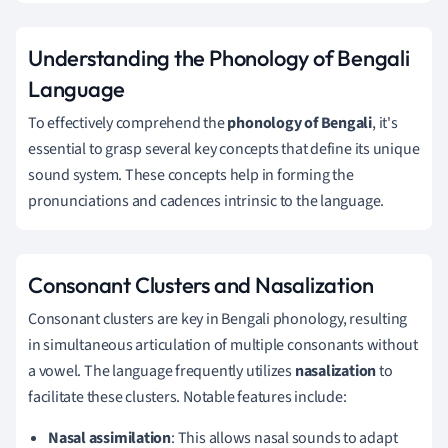
Understanding the Phonology of Bengali
Language
To effectively comprehend the
phonology of Bengali
, it's
essential to grasp several key concepts that define its unique
sound system. These concepts help in forming the
pronunciations and cadences intrinsic to the language.
Consonant Clusters and Nasalization
Consonant clusters are key in Bengali phonology, resulting
in simultaneous articulation of multiple consonants without
a vowel. The language frequently utilizes
nasalization
to
facilitate these clusters. Notable features include:
Nasal assimilation
: This allows nasal sounds to adapt