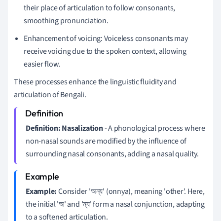
their place of articulation to follow consonants,
smoothing pronunciation.
Enhancement of voicing: Voiceless consonants may
receive voicing due to the spoken context, allowing
easier flow.
These processes enhance the linguistic fluidity and
articulation of Bengali.
Definition:
Nasalization
- A phonological process where
non-nasal sounds are modified by the influence of
surrounding nasal consonants, adding a nasal quality.
Example:
Consider 'অন্য' (onnya), meaning 'other'. Here,
the initial 'অ' and 'ন্য' form a nasal conjunction, adapting
to a softened articulation.