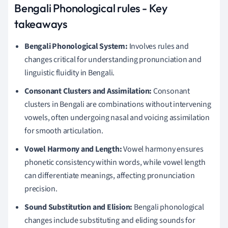
Bengali Phonological rules - Key
takeaways
Bengali Phonological System:
Involves rules and
changes critical for understanding pronunciation and
linguistic fluidity in Bengali.
Consonant Clusters and Assimilation:
Consonant
clusters in Bengali are combinations without intervening
vowels, often undergoing nasal and voicing assimilation
for smooth articulation.
Vowel Harmony and Length:
Vowel harmony ensures
phonetic consistency within words, while vowel length
can differentiate meanings, affecting pronunciation
precision.
Sound Substitution and Elision:
Bengali phonological
changes include substituting and eliding sounds for