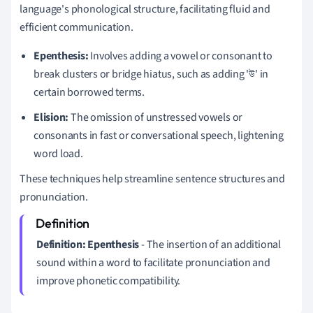
language's phonological structure, facilitating fluid and
efficient communication.
Epenthesis:
Involves adding a vowel or consonant to
break clusters or bridge hiatus, such as adding 'উ' in
certain borrowed terms.
Elision:
The omission of unstressed vowels or
consonants in fast or conversational speech, lightening
word load.
These techniques help streamline sentence structures and
pronunciation.
Definition:
Epenthesis
- The insertion of an additional
sound within a word to facilitate pronunciation and
improve phonetic compatibility.