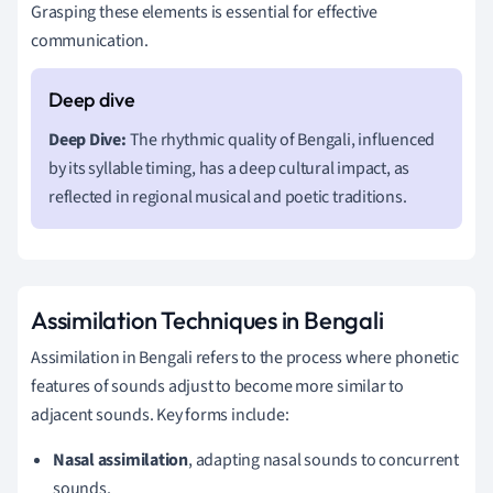
Grasping these elements is essential for effective
communication.
Deep Dive:
The rhythmic quality of Bengali, influenced
by its syllable timing, has a deep cultural impact, as
reflected in regional musical and poetic traditions.
Assimilation Techniques in Bengali
Assimilation in Bengali refers to the process where phonetic
features of sounds adjust to become more similar to
adjacent sounds. Key forms include:
Nasal assimilation
, adapting nasal sounds to concurrent
sounds.