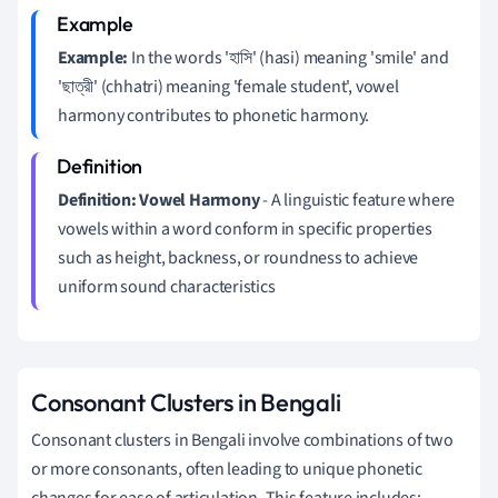
Example:
In the words 'হাসি' (hasi) meaning 'smile' and
'ছাত্রী' (chhatri) meaning 'female student', vowel
harmony contributes to phonetic harmony.
Definition:
Vowel Harmony
- A linguistic feature where
vowels within a word conform in specific properties
such as height, backness, or roundness to achieve
uniform sound characteristics
Consonant Clusters in Bengali
Consonant clusters in Bengali involve combinations of two
or more consonants, often leading to unique phonetic
changes for ease of articulation. This feature includes: