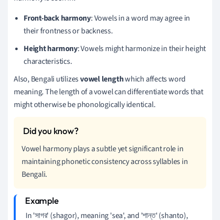
Front-back harmony
: Vowels in a word may agree in
their frontness or backness.
Height harmony
: Vowels might harmonize in their height
characteristics.
Also, Bengali utilizes
vowel length
which affects word
meaning. The length of a vowel can differentiate words that
might otherwise be phonologically identical.
Vowel harmony plays a subtle yet significant role in
maintaining phonetic consistency across syllables in
Bengali.
In 'সাগর' (shagor), meaning 'sea', and 'শান্ত' (shanto),