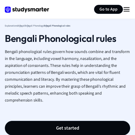
Generate flashcards
Summarize page
French
Go to App
Geography
German
Explanations
Bengali
Bengali Phonology
Bengali Phonological rules
Greek
Bengali Phonological rules
History
Hospitality and
Human Geogra
Bengali phonological rules govern how sounds combine and transform
Japanese
in the language, including vowel harmony, nasalization, and the
aspiration of consonants. These rules help in understanding the
Italian
pronunciation patterns of Bengali words, which are vital for fluent
Law
communication and literacy. By mastering these phonological
Macroeconomi
principles, learners can improve their grasp of Bengali's rhythmic and
Marketing
melodic speech patterns, enhancing both speaking and
Math
comprehension skills.
Media Studies
Medicine
Microeconomic
Music
Get started
Nursing