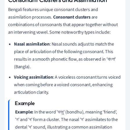
Bengali features unique consonant clusters and
assimilation processes.
Consonant clusters
are
combinations of consonants that appear together without
an intervening vowel. Some noteworthy types include:
Nasal assimilation
: Nasal sounds adjust to match the
place of articulation of the following consonant. This
results in a smooth phonetic flow, as observed in 'বাংলা'
(Bangla).
Voicing assimilation
: A voiceless consonant turns voiced
when coming before a voiced consonant, enhancing
articulation clarity.
Example:
In the word 'বন্ধু' (bondhu), meaning 'friend',
'ন' and 'ধ' form a cluster. The nasal 'ন' assimilates to the
dental 'ধ' sound, illustrating a common assimilation