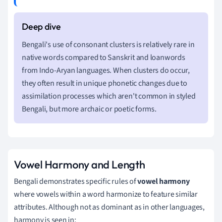
Bengali's use of consonant clusters is relatively rare in
native words compared to Sanskrit and loanwords
from Indo-Aryan languages. When clusters do occur,
they often result in unique phonetic changes due to
assimilation processes which aren't common in styled
Bengali, but more archaic or poetic forms.
Vowel Harmony and Length
Bengali demonstrates specific rules of
vowel harmony
where vowels within a word harmonize to feature similar
attributes. Although not as dominant as in other languages,
harmony is seen in: