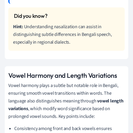
Hint:
Understanding nasalization can assist in
distinguishing subtle differences in Bengali speech,
especially in regional dialects.
Vowel Harmony and Length Variations
Vowel harmony plays a subtle but notable role in Bengali,
ensuring smooth vowel transitions within words. The
language also distinguishes meaning through
vowel length
variations
, which modify word significance based on
prolonged vowel sounds. Key points include:
Consistency among front and back vowels ensures