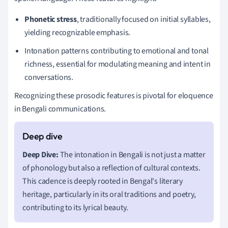
Phonetic stress
, traditionally focused on initial syllables,
yielding recognizable emphasis.
Intonation patterns contributing to emotional and tonal
richness, essential for modulating meaning and intent in
conversations.
Recognizing these prosodic features is pivotal for eloquence
in Bengali communications.
Deep Dive:
The intonation in Bengali is not just a matter
of phonology but also a reflection of cultural contexts.
This cadence is deeply rooted in Bengal's literary
heritage, particularly in its oral traditions and poetry,
contributing to its lyrical beauty.