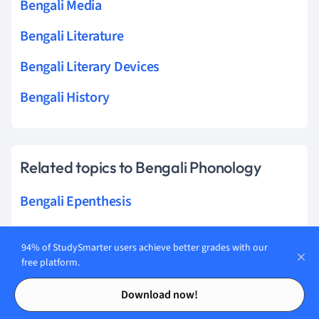
Bengali Media
Bengali Literature
Bengali Literary Devices
Bengali History
Related topics to Bengali Phonology
Bengali Epenthesis
Bengali Pitch accent
94% of StudySmarter users achieve better grades with our
Bengali Suprasegmental features
free platform.
Contents
Contents
Bengali Glottalization
Download now!