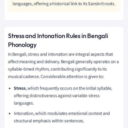
languages, offering a historical link to its Sanskrit roots.
Stress and Intonation Rules in Bengali
Phonology
In Bengali, stress and intonation are integral aspects that
affect meaning and delivery. Bengali generally operates on a
syllable-timed rhythm, contributing significantly to its
musical cadence. Considerable attention is given to:
Stress
, which frequently occurs on the initial syllable,
offering distinctiveness against variable-stress
languages.
Intonation, which modulates emotional context and
structural emphasis within sentences.