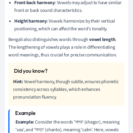
Front-back harmony
: Vowels may adjust to have similar
front or back sound characteristics.
Height harmony
: Vowels harmonize by their vertical
positioning, which can affect the word's tonality.
Bengali also distinguishes words through
vowel length
.
The lengthening of vowels plays a role in differentiating
word meanings, thus crucial for precise communication.
Hint:
Vowel harmony, though subtle, ensures phonetic
consistency across syllables, which enhances
pronunciation fluency.
Example:
Consider the words 'সাগর' (shagor), meaning
'sea', and 'শান্ত' (shanto), meaning 'calm'. Here, vowels