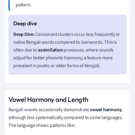
pattern.
Deep Dive:
Consonant clusters occur less frequently in
native Bengali words compared to loanwords. This is
often due to
assimilation
processes, where sounds
adjust for better phonetic harmony, a feature more
prevalent in poetic or older forms of Bengali.
Vowel Harmony and Length
Bengali vowels occasionally demonstrate
vowel harmony
,
although less systematically compared to some languages.
The language shows patterns like: