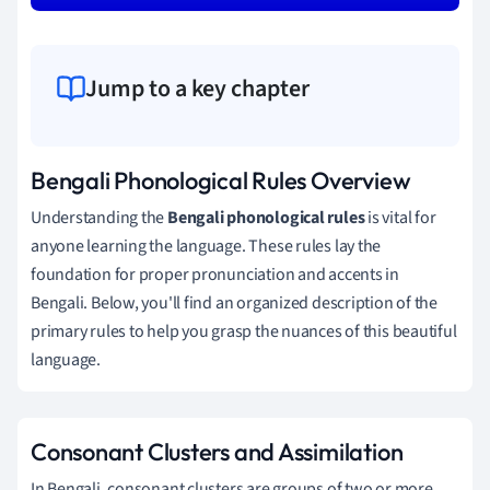
Jump to a key chapter
Bengali Phonological Rules Overview
Understanding the
Bengali phonological rules
is vital for
anyone learning the language. These rules lay the
foundation for proper pronunciation and accents in
Bengali. Below, you'll find an organized description of the
primary rules to help you grasp the nuances of this beautiful
language.
Consonant Clusters and Assimilation
In Bengali, consonant clusters are groups of two or more