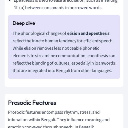
Epenthesis is used to ease articulation, such as inserting
'উ' (u) between consonants in borrowed words.
The phonological changes of
elision and epenthesis
reflect the innate human tendency for efficient speech.
While elision removes less noticeable phonetic
elements to streamline communication, epenthesis can
reflect the blending of cultures, especially in loanwords
that are integrated into Bengali from other languages.
Prosodic Features
Prosodic features encompass rhythm, stress, and
intonation within Bengali. They influence meaning and
emotion conveyed through speech. In Bengali: