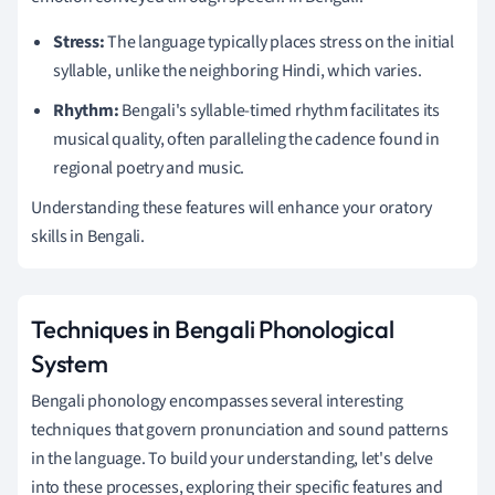
Stress:
The language typically places stress on the initial
syllable, unlike the neighboring Hindi, which varies.
Rhythm:
Bengali's syllable-timed rhythm facilitates its
musical quality, often paralleling the cadence found in
regional poetry and music.
Understanding these features will enhance your oratory
skills in Bengali.
Techniques in Bengali Phonological
System
Bengali phonology encompasses several interesting
techniques that govern pronunciation and sound patterns
in the language. To build your understanding, let's delve
into these processes, exploring their specific features and