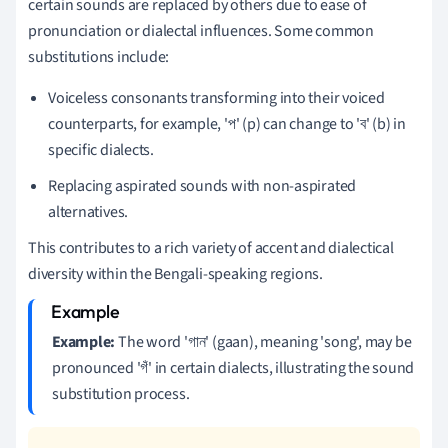
certain sounds are replaced by others due to ease of
pronunciation or dialectal influences. Some common
substitutions include:
Voiceless consonants transforming into their voiced
counterparts, for example, 'প' (p) can change to 'ব' (b) in
specific dialects.
Replacing aspirated sounds with non-aspirated
alternatives.
This contributes to a rich variety of accent and dialectical
diversity within the Bengali-speaking regions.
Example:
The word 'গান' (gaan), meaning 'song', may be
pronounced 'গঁ' in certain dialects, illustrating the sound
substitution process.