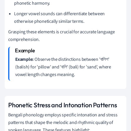
phonetic harmony.
Longer vowel sounds can differentiate between
otherwise phonetically similar terms.
Grasping these elements is crucial for accurate language
comprehension.
Example:
Observe the distinctions between 'বালিশ'
(balish) for 'pillow' and 'বালি' (bali) for 'sand', where
vowel length changes meaning.
Phonetic Stress and Intonation Patterns
Bengali phonology employs specific intonation and stress
patterns that shape the melodic and rhythmic quality of
spoken language. These features highlight: