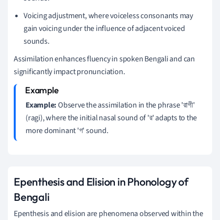
Voicing adjustment, where voiceless consonants may
gain voicing under the influence of adjacent voiced
sounds.
Assimilation enhances fluency in spoken Bengali and can
significantly impact pronunciation.
Example:
Observe the assimilation in the phrase 'রাগী'
(ragi), where the initial nasal sound of 'র' adapts to the
more dominant 'গ' sound.
Epenthesis and Elision in Phonology of
Bengali
Epenthesis and elision are phenomena observed within the