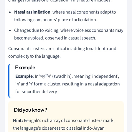
Nasal assimilation
, where nasal consonants adapt to
following consonants' place of articulation.
Changes due to voicing, where voiceless consonants may
become voiced, observed in casual speech.
Consonant clusters are critical in adding tonal depth and
complexity to the language.
Example:
In 'স্বাধীন' (swadhin), meaning 'independent',
'স' and 'ধ' form a cluster, resulting in a nasal adaptation
for smoother delivery.
Hint:
Bengali's rich array of consonant clusters mark
the language's closeness to classical Indo-Aryan