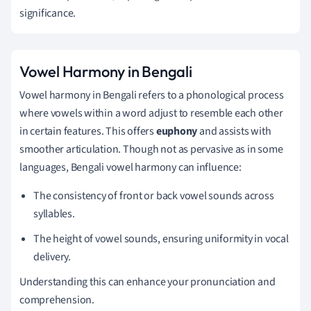
significance.
Vowel Harmony in Bengali
Vowel harmony in Bengali refers to a phonological process
where vowels within a word adjust to resemble each other
in certain features. This offers
euphony
and assists with
smoother articulation. Though not as pervasive as in some
languages, Bengali vowel harmony can influence:
The consistency of front or back vowel sounds across
syllables.
The height of vowel sounds, ensuring uniformity in vocal
delivery.
Understanding this can enhance your pronunciation and
comprehension.