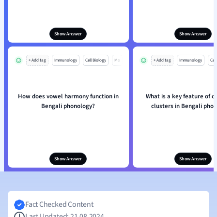
Show Answer
Show Answer
+ Add tag
Immunology
Cell Biology
Mo
+ Add tag
Immunology
Cell
How does vowel harmony function in
What is a key feature of 
Bengali phonology?
clusters in Bengali pho
Show Answer
Show Answer
Fact Checked Content
Last Updated: 21.08.2024