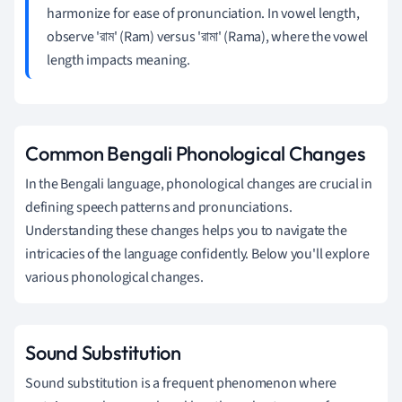
harmonize for ease of pronunciation. In vowel length,
observe 'রাম' (Ram) versus 'রামা' (Rama), where the vowel
length impacts meaning.
Common Bengali Phonological Changes
In the Bengali language, phonological changes are crucial in
defining speech patterns and pronunciations.
Understanding these changes helps you to navigate the
intricacies of the language confidently. Below you'll explore
various phonological changes.
Sound Substitution
Sound substitution is a frequent phenomenon where