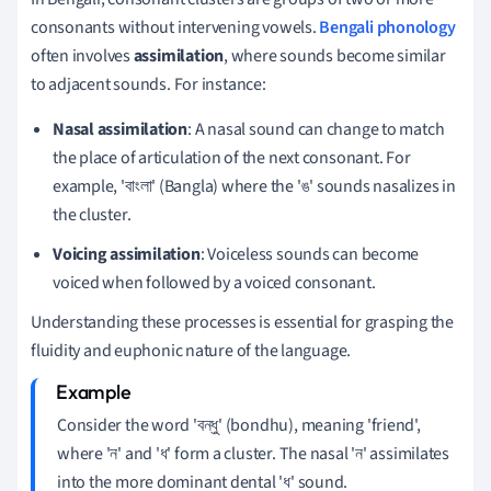
consonants without intervening vowels.
Bengali phonology
often involves
assimilation
, where sounds become similar
to adjacent sounds. For instance:
Nasal assimilation
: A nasal sound can change to match
the place of articulation of the next consonant. For
example, 'বাংলা' (Bangla) where the 'ঙ' sounds nasalizes in
the cluster.
Voicing assimilation
: Voiceless sounds can become
voiced when followed by a voiced consonant.
Understanding these processes is essential for grasping the
fluidity and euphonic nature of the language.
Consider the word 'বন্ধু' (bondhu), meaning 'friend',
where 'ন' and 'ধ' form a cluster. The nasal 'ন' assimilates
into the more dominant dental 'ধ' sound.