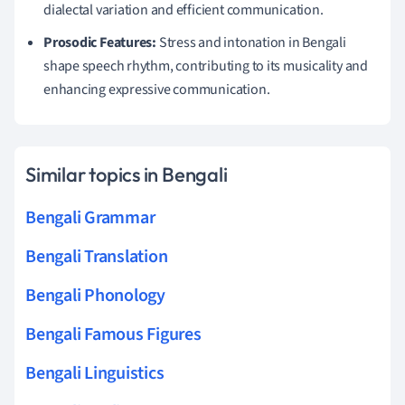
dialectal variation and efficient communication.
Prosodic Features:
Stress and intonation in Bengali
shape speech rhythm, contributing to its musicality and
enhancing expressive communication.
Similar topics in Bengali
Bengali Grammar
Bengali Translation
Bengali Phonology
Bengali Famous Figures
Bengali Linguistics