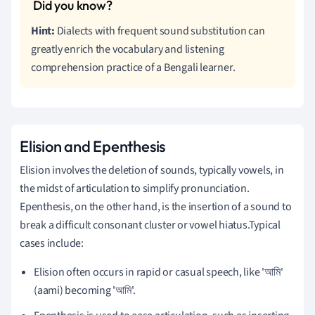
Hint:
Dialects with frequent sound substitution can
greatly enrich the vocabulary and listening
comprehension practice of a Bengali learner.
Elision and Epenthesis
Elision involves the deletion of sounds, typically vowels, in
the midst of articulation to simplify pronunciation.
Epenthesis, on the other hand, is the insertion of a sound to
break a difficult consonant cluster or vowel hiatus.Typical
cases include:
Elision often occurs in rapid or casual speech, like 'আমি'
(aami) becoming 'আমি'.