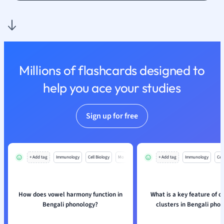
Nutrition and F
Physics
Politics
Polish
Psychology
Millions of flashcards designed to
Religious Studie
help you ace your studies
Sociology
Spanish
Sports Science
Sign up for free
Translation
+ Add tag
Immunology
Cell Biology
Mo
+ Add tag
Immunology
Cell
How does vowel harmony function in
What is a key feature of 
Bengali phonology?
clusters in Bengali pho