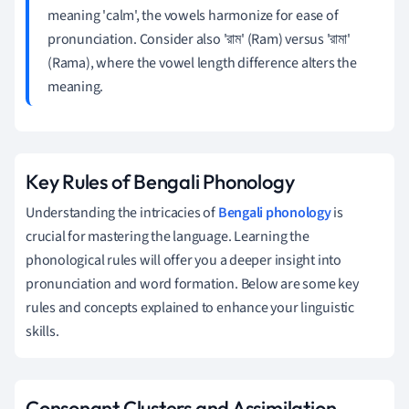
meaning 'calm', the vowels harmonize for ease of
pronunciation. Consider also 'রাম' (Ram) versus 'রামা'
(Rama), where the vowel length difference alters the
meaning.
Key Rules of Bengali Phonology
Understanding the intricacies of
Bengali phonology
is
crucial for mastering the language. Learning the
phonological rules will offer you a deeper insight into
pronunciation and word formation. Below are some key
rules and concepts explained to enhance your linguistic
skills.
Consonant Clusters and Assimilation