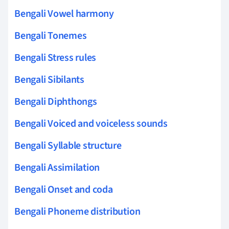
Bengali Vowel harmony
Bengali Tonemes
Bengali Stress rules
Bengali Sibilants
Bengali Diphthongs
Bengali Voiced and voiceless sounds
Bengali Syllable structure
Bengali Assimilation
Bengali Onset and coda
Bengali Phoneme distribution