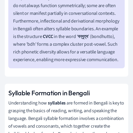
do not always function symmetrically; some are often
silent or manifest partially in conversational contexts.
Furthermore, inflectional and derivational morphology
in Bengali often alters syllable boundaries. An example
is the structure
CVCC
in the word ‘
বন্ধুত্ব
’ (bondhutto),
where 'bdh' forms a complex cluster post-vowel. Such
rich phonetic diversity allows for a versatile language
experience, enabling more expressive communication.
Syllable Formation in Bengali
Understanding how
syllables
are formed in Bengali is key to
grasping the basics of reading, writing, and speaking the
language. Bengali syllable formation involves a combination
of vowels and consonants, which together create the