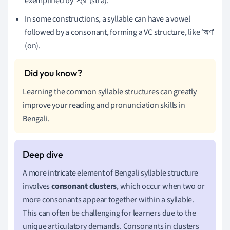
exemplified by ‘স্ট্র’ (stra).
In some constructions, a syllable can have a vowel
followed by a consonant, forming a VC structure, like ‘অণ’
(on).
Learning the common syllable structures can greatly
improve your reading and pronunciation skills in
Bengali.
A more intricate element of Bengali syllable structure
involves
consonant clusters
, which occur when two or
more consonants appear together within a syllable.
This can often be challenging for learners due to the
unique articulatory demands. Consonants in clusters