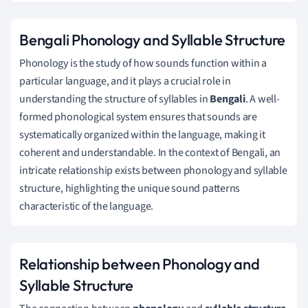
Bengali Phonology and Syllable Structure
Phonology is the study of how sounds function within a
particular language, and it plays a crucial role in
understanding the structure of syllables in
Bengali
. A well-
formed phonological system ensures that sounds are
systematically organized within the language, making it
coherent and understandable. In the context of Bengali, an
intricate relationship exists between phonology and syllable
structure, highlighting the unique sound patterns
characteristic of the language.
Relationship between Phonology and
Syllable Structure