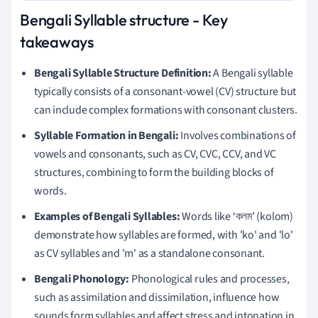
Bengali Syllable structure - Key
takeaways
Bengali Syllable Structure Definition:
A Bengali syllable
typically consists of a consonant-vowel (CV) structure but
can include complex formations with consonant clusters.
Syllable Formation in Bengali:
Involves combinations of
vowels and consonants, such as CV, CVC, CCV, and VC
structures, combining to form the building blocks of
words.
Examples of Bengali Syllables:
Words like ‘কলম’ (kolom)
demonstrate how syllables are formed, with 'ko' and 'lo'
as CV syllables and 'm' as a standalone consonant.
Bengali Phonology:
Phonological rules and processes,
such as assimilation and dissimilation, influence how
sounds form syllables and affect stress and intonation in