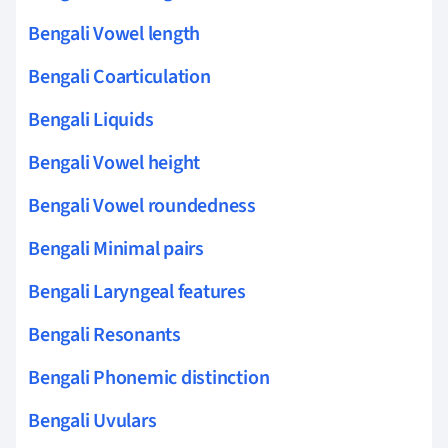
Bengali Vowel length
Bengali Coarticulation
Bengali Liquids
Bengali Vowel height
Bengali Vowel roundedness
Bengali Minimal pairs
Bengali Laryngeal features
Bengali Resonants
Bengali Phonemic distinction
Bengali Uvulars