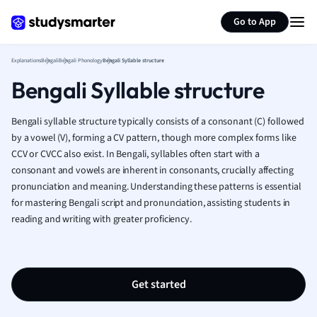
Generate flashcards
Summarize page
French
Go to App
Geography
German
Explanations
Bengali
Bengali Phonology
Bengali Syllable structure
Greek
Bengali Syllable structure
History
Hospitality and
Human Geogra
Bengali syllable structure typically consists of a consonant (C) followed
Japanese
by a vowel (V), forming a CV pattern, though more complex forms like
CCV or CVCC also exist. In Bengali, syllables often start with a
Italian
consonant and vowels are inherent in consonants, crucially affecting
Law
pronunciation and meaning. Understanding these patterns is essential
Macroeconomi
for mastering Bengali script and pronunciation, assisting students in
Marketing
reading and writing with greater proficiency.
Math
Media Studies
Medicine
Microeconomic
Get started
Music
Nursing