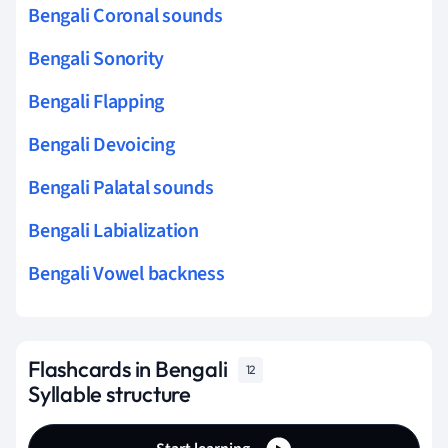
Bengali Coronal sounds
Bengali Sonority
Bengali Flapping
Bengali Devoicing
Bengali Palatal sounds
Bengali Labialization
Bengali Vowel backness
Flashcards in Bengali
12
Syllable structure