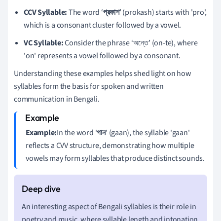
CCV Syllable:
The word ‘
প্রকাশ
’ (prokash) starts with 'pro',
which is a consonant cluster followed by a vowel.
VC Syllable:
Consider the phrase ‘অন্তে’ (on-te), where
'on' represents a vowel followed by a consonant.
Understanding these examples helps shed light on how
syllables form the basis for spoken and written
communication in Bengali.
Example:
In the word '
গান
' (gaan), the syllable 'gaan'
reflects a CVV structure, demonstrating how multiple
vowels may form syllables that produce distinct sounds.
An interesting aspect of Bengali syllables is their role in
poetry and music, where syllable length and intonation