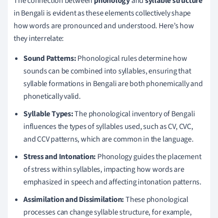
The connection between
phonology
and
syllable structure
in Bengali is evident as these elements collectively shape
how words are pronounced and understood. Here’s how
they interrelate:
Sound Patterns:
Phonological rules determine how
sounds can be combined into syllables, ensuring that
syllable formations in Bengali are both phonemically and
phonetically valid.
Syllable Types:
The phonological inventory of Bengali
influences the types of syllables used, such as CV, CVC,
and CCV patterns, which are common in the language.
Stress and Intonation:
Phonology guides the placement
of stress within syllables, impacting how words are
emphasized in speech and affecting intonation patterns.
Assimilation and Dissimilation:
These phonological
processes can change syllable structure, for example,