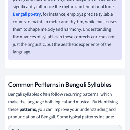
significantly influence the rhythm and emotional tone.
Bengali poetry
, for instance, employs precise syllable
counts to maintain meter and rhythm, while music uses
them to shape melody and harmony. Understanding
the nuances of syllables in these contexts enriches not
just the linguistic, but the aesthetic experience of the
language.
Common Patterns in Bengali Syllables
Bengali syllables often follow recurring patterns, which
make the language both logical and musical. By identifying
these
patterns
, you can improve your understanding and
pronunciation of Bengali. Some typical patterns include: