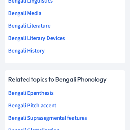
Bengali Linguistics
Bengali Media
Bengali Literature
Bengali Literary Devices
Bengali History
Related topics to Bengali Phonology
Bengali Epenthesis
Bengali Pitch accent
Bengali Suprasegmental features