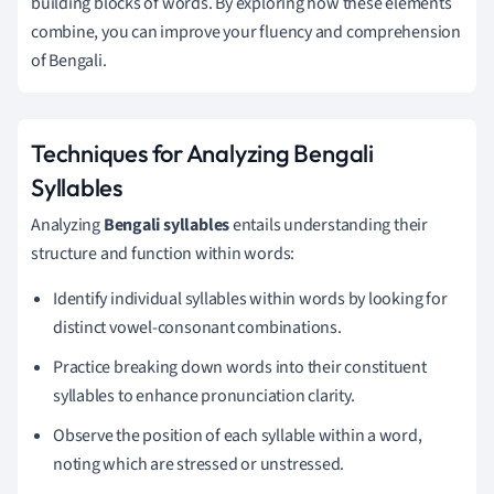
building blocks of words. By exploring how these elements
combine, you can improve your fluency and comprehension
of Bengali.
Techniques for Analyzing Bengali
Syllables
Analyzing
Bengali syllables
entails understanding their
structure and function within words:
Identify individual syllables within words by looking for
distinct vowel-consonant combinations.
Practice breaking down words into their constituent
syllables to enhance pronunciation clarity.
Observe the position of each syllable within a word,
noting which are stressed or unstressed.