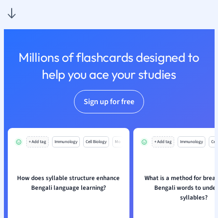
Nutrition and F
Physics
Politics
Polish
Millions of flashcards designed to
Psychology
Religious Studie
help you ace your studies
Sociology
Spanish
Sign up for free
Sports Science
Translation
+ Add tag
Immunology
Cell Biology
Mo
+ Add tag
Immunology
Cell
How does syllable structure enhance
What is a method for brea
Bengali language learning?
Bengali words to unde
syllables?