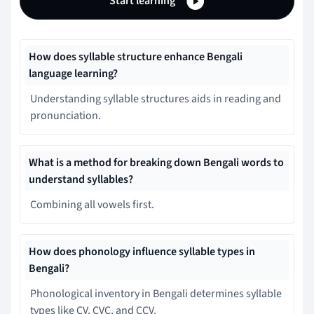
Start learning
How does syllable structure enhance Bengali
language learning?
Understanding syllable structures aids in reading and
pronunciation.
What is a method for breaking down Bengali words to
understand syllables?
Combining all vowels first.
How does phonology influence syllable types in
Bengali?
Phonological inventory in Bengali determines syllable
types like CV, CVC, and CCV.