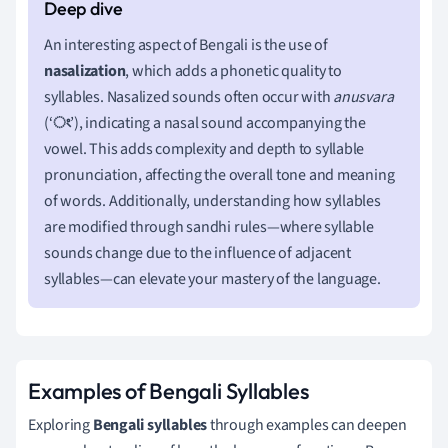
An interesting aspect of Bengali is the use of
nasalization
, which adds a phonetic quality to
syllables. Nasalized sounds often occur with
anusvara
(‘
ং
’), indicating a nasal sound accompanying the
vowel. This adds complexity and depth to syllable
pronunciation, affecting the overall tone and meaning
of words. Additionally, understanding how syllables
are modified through sandhi rules—where syllable
sounds change due to the influence of adjacent
syllables—can elevate your mastery of the language.
Examples of Bengali Syllables
Exploring
Bengali syllables
through examples can deepen