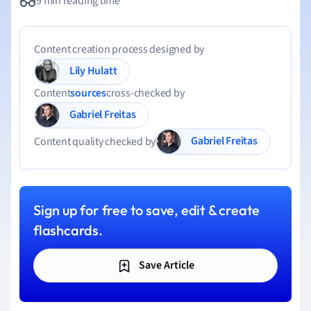
9 min reading time
Content creation process designed by
Lily Hulatt
Content
sources
cross-checked by
Gabriel Freitas
Gabriel Freitas
Content quality checked by
Sign up for free to save, edit & create
flashcards.
Save Article