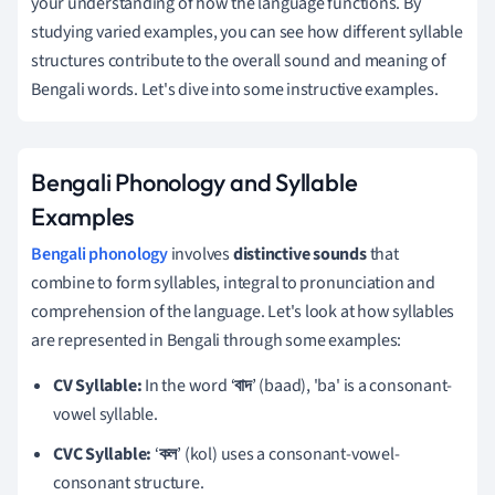
your understanding of how the language functions. By
studying varied examples, you can see how different syllable
structures contribute to the overall sound and meaning of
Bengali words. Let's dive into some instructive examples.
Bengali Phonology and Syllable
Examples
Bengali phonology
involves
distinctive sounds
that
combine to form syllables, integral to pronunciation and
comprehension of the language. Let's look at how syllables
are represented in Bengali through some examples:
CV Syllable:
In the word ‘
বাদ
’ (baad), 'ba' is a consonant-
vowel syllable.
CVC Syllable:
‘
কল
’ (kol) uses a consonant-vowel-
consonant structure.