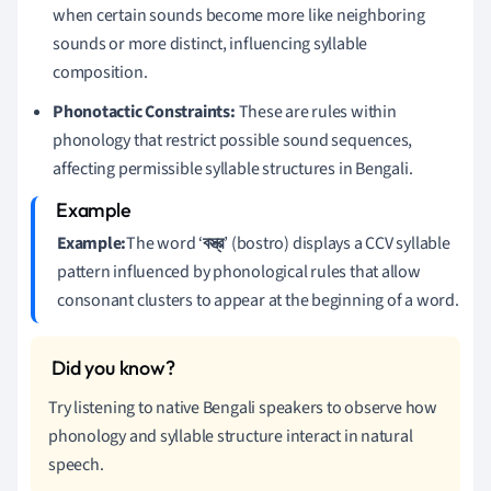
when certain sounds become more like neighboring
sounds or more distinct, influencing syllable
composition.
Phonotactic Constraints:
These are rules within
phonology that restrict possible sound sequences,
affecting permissible syllable structures in Bengali.
Example:
The word ‘
বস্ত্র
’ (bostro) displays a CCV syllable
pattern influenced by phonological rules that allow
consonant clusters to appear at the beginning of a word.
Try listening to native Bengali speakers to observe how
phonology and syllable structure interact in natural
speech.