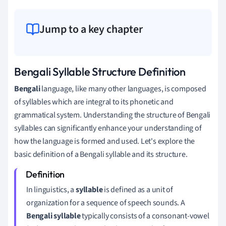
Jump to a key chapter
Bengali Syllable Structure Definition
Bengali
language, like many other languages, is composed
of syllables which are integral to its phonetic and
grammatical system. Understanding the structure of Bengali
syllables can significantly enhance your understanding of
how the language is formed and used. Let's explore the
basic definition of a Bengali syllable and its structure.
In linguistics, a
syllable
is defined as a unit of
organization for a sequence of speech sounds. A
Bengali syllable
typically consists of a consonant-vowel