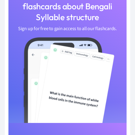
flashcards about Bengali
Syllable structure
Sign up for free to gain access to all our flashcards.