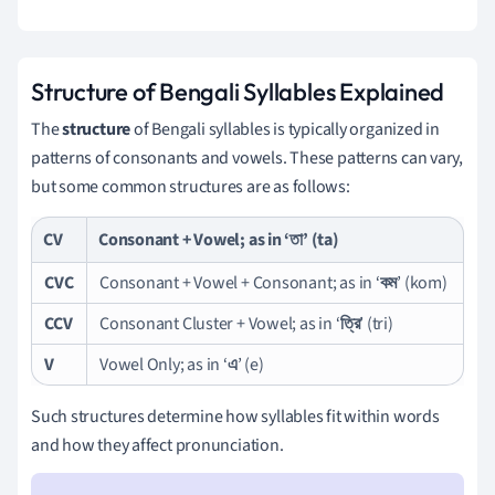
Structure of Bengali Syllables Explained
The
structure
of Bengali syllables is typically organized in
patterns of consonants and vowels. These patterns can vary,
but some common structures are as follows:
CV
Consonant + Vowel; as in ‘
তা
’ (ta)
CVC
Consonant + Vowel + Consonant; as in ‘
কম
’ (kom)
CCV
Consonant Cluster + Vowel; as in ‘
ত্রি
’ (tri)
V
Vowel Only; as in ‘
এ
’ (e)
Such structures determine how syllables fit within words
and how they affect pronunciation.