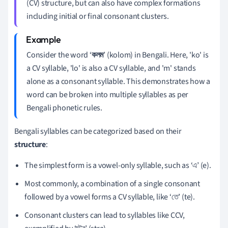
(CV) structure, but can also have complex formations
including initial or final consonant clusters.
Consider the word ‘
কলম
’ (kolom) in Bengali. Here, 'ko' is
a CV syllable, 'lo' is also a CV syllable, and 'm' stands
alone as a consonant syllable. This demonstrates how a
word can be broken into multiple syllables as per
Bengali phonetic rules.
Bengali syllables can be categorized based on their
structure
:
The simplest form is a vowel-only syllable, such as ‘এ’ (e).
Most commonly, a combination of a single consonant
followed by a vowel forms a CV syllable, like ‘তে’ (te).
Consonant clusters can lead to syllables like CCV,