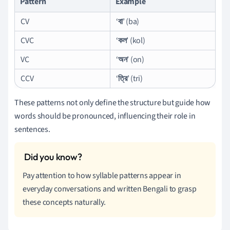
Pattern
Example
CV
‘
বা
’ (ba)
CVC
‘
কল
’ (kol)
VC
‘
অন
’ (on)
CCV
‘
ত্রি
’ (tri)
These patterns not only define the structure but guide how
words should be pronounced, influencing their role in
sentences.
Pay attention to how syllable patterns appear in
everyday conversations and written Bengali to grasp
these concepts naturally.