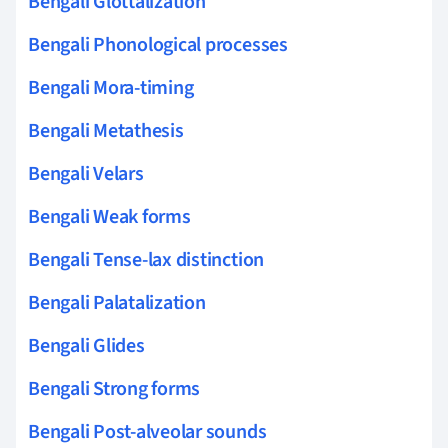
Bengali Glottalization
Bengali Phonological processes
Bengali Mora-timing
Bengali Metathesis
Bengali Velars
Bengali Weak forms
Bengali Tense-lax distinction
Bengali Palatalization
Bengali Glides
Bengali Strong forms
Bengali Post-alveolar sounds