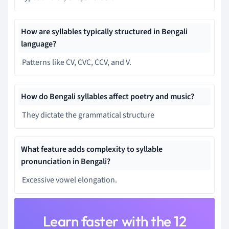
How are syllables typically structured in Bengali
language?
Patterns like CV, CVC, CCV, and V.
How do Bengali syllables affect poetry and music?
They dictate the grammatical structure
What feature adds complexity to syllable
pronunciation in Bengali?
Excessive vowel elongation.
Learn faster with the 12