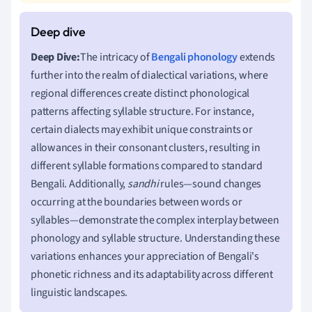
Deep Dive:
The intricacy of
Bengali phonology
extends
further into the realm of dialectical variations, where
regional differences create distinct phonological
patterns affecting syllable structure. For instance,
certain dialects may exhibit unique constraints or
allowances in their consonant clusters, resulting in
different syllable formations compared to standard
Bengali. Additionally,
sandhi
rules—sound changes
occurring at the boundaries between words or
syllables—demonstrate the complex interplay between
phonology and syllable structure. Understanding these
variations enhances your appreciation of Bengali's
phonetic richness and its adaptability across different
linguistic landscapes.