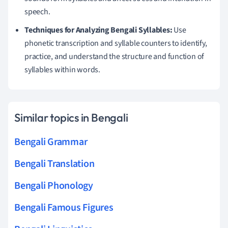
speech.
Techniques for Analyzing Bengali Syllables:
Use
phonetic transcription and syllable counters to identify,
practice, and understand the structure and function of
syllables within words.
Similar topics in Bengali
Bengali Grammar
Bengali Translation
Bengali Phonology
Bengali Famous Figures