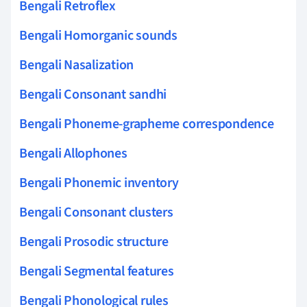
Bengali Retroflex
Bengali Homorganic sounds
Bengali Nasalization
Bengali Consonant sandhi
Bengali Phoneme-grapheme correspondence
Bengali Allophones
Bengali Phonemic inventory
Bengali Consonant clusters
Bengali Prosodic structure
Bengali Segmental features
Bengali Phonological rules