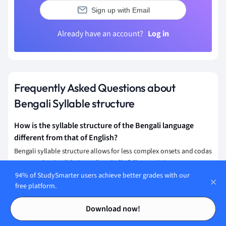
Sign up with Email
Already have an account?
Log in
Frequently Asked Questions about
Bengali Syllable structure
How is the syllable structure of the Bengali language
different from that of English?
Bengali syllable structure allows for less complex onsets and codas
compared to English. Bengali typically follows a CVC structure,
where 'C' is a consonant and 'V' is a vowel, and often employs
94% of StudySmarter users achieve better grades with our
free platform.
inherent vowels. English permits more complex clusters, allowing
multiple consonant combinations in both onsets and codas.
Contents
Contents
Download now!
What is the basic syllable structure in the Bengali