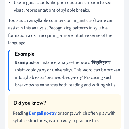
Use linguistic tools like phonetic transcription to see
visual representations of syllable breaks.
Tools such as syllable counters or linguistic software can
assist in this analysis. Recognizing patterns in syllable
formation aids in acquiring a more intuitive sense of the
language.
Example:
For instance, analyze the word ‘
বিশ্ববিদ্যালয়
’
(bishwobidyaloy or university). This word can be broken
into syllables as 'bi-shwo-bi-dya-loy'. Practicing such
breakdowns enhances both reading and writing skills.
Reading
Bengali poetry
or songs, which often play with
syllable structures, is a fun way to practice this.