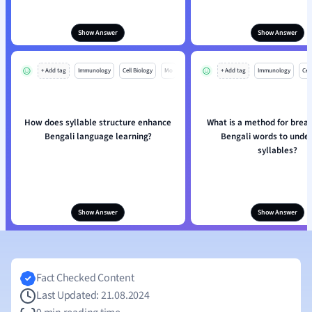
Show Answer
Show Answer
+ Add tag
Immunology
Cell Biology
Mo
+ Add tag
Immunology
Cell
How does syllable structure enhance
What is a method for brea
Bengali language learning?
Bengali words to unde
syllables?
Show Answer
Show Answer
Fact Checked Content
Last Updated: 21.08.2024