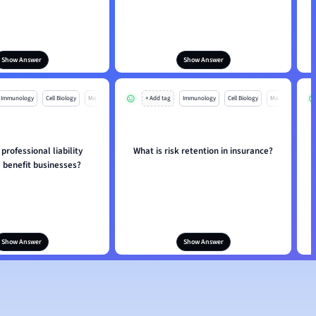
Show Answer
Show Answer
Immunology
Cell Biology
Mo
+ Add tag
Immunology
Cell Biology
Mo
rofessional liability
What is risk retention in insurance?
 benefit businesses?
Show Answer
Show Answer