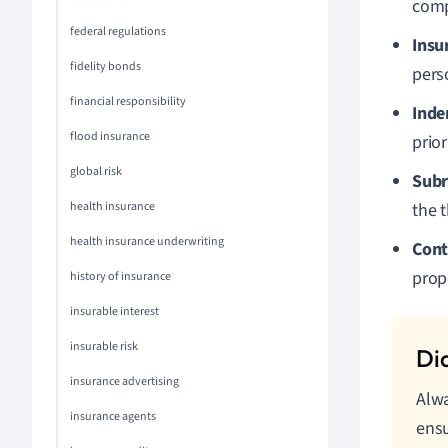
comp
federal regulations
Insu
fidelity bonds
pers
financial responsibility
Inde
flood insurance
prior
global risk
Subr
health insurance
the t
health insurance underwriting
Cont
prop
history of insurance
insurable interest
insurable risk
insurance advertising
Alwa
insurance agents
ensu