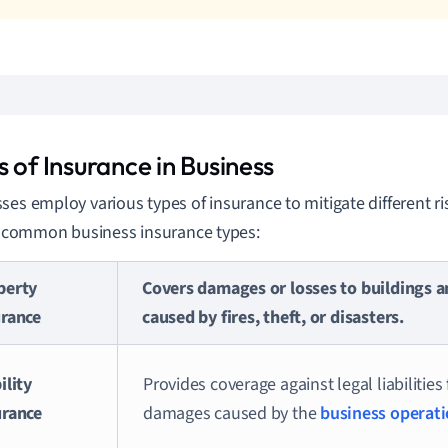
 of Insurance in Business
ses employ various types of insurance to mitigate different ri
of common business insurance types:
perty
Covers damages or losses to buildings a
urance
caused by fires, theft, or disasters.
ility
Provides coverage against legal liabilities 
urance
damages caused by the
business operat