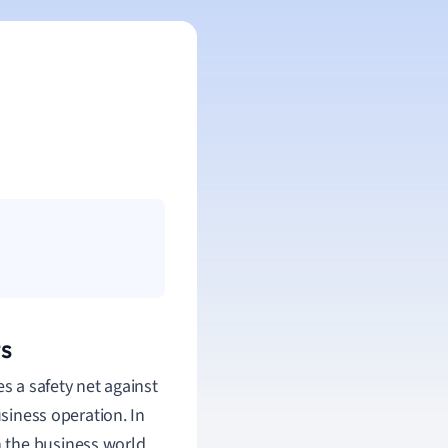
s
s a safety net against
usiness operation. In
in the business world.