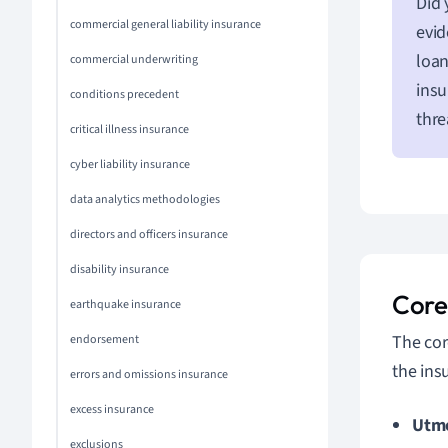
Did 
commercial general liability insurance
evid
loan
commercial underwriting
insu
conditions precedent
thre
critical illness insurance
cyber liability insurance
data analytics methodologies
directors and officers insurance
disability insurance
Core 
earthquake insurance
The cor
endorsement
the insu
errors and omissions insurance
excess insurance
Utmo
exclusions