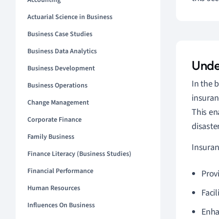
Accounting
Actuarial Science in Business
Business Case Studies
Business Data Analytics
Unde
Business Development
In the 
Business Operations
insuran
Change Management
This en
Corporate Finance
disaste
Family Business
Insuran
Finance Literacy (Business Studies)
Financial Performance
Prov
Human Resources
Facil
Influences On Business
Enha