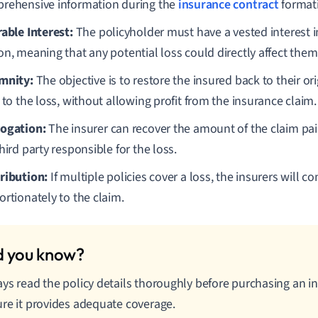
rehensive information during the
insurance contract
format
rable Interest:
The policyholder must have a vested interest i
on, meaning that any potential loss could directly affect them
mnity:
The objective is to restore the insured back to their ori
 to the loss, without allowing profit from the insurance claim.
ogation:
The insurer can recover the amount of the claim pai
hird party responsible for the loss.
ribution:
If multiple policies cover a loss, the insurers will co
ortionately to the claim.
ys read the policy details thoroughly before purchasing an i
re it provides adequate coverage.