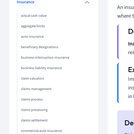
Insurance
An insu
where t
actual cash value
aggregate limits
auto insurance
In
beneficiary designations
re
business interruption insurance
business liability insurance
Im
claim valuation
in
claims management
in
claims process
claims processing
claims settlement
commercial auto insurance