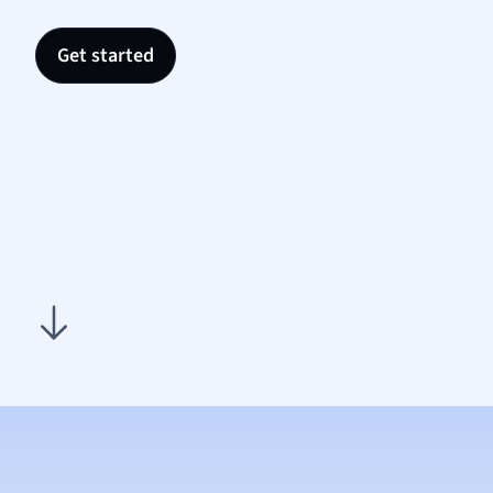
Nutrit
Physic
Get started
Politic
Polish
Psych
Religi
Sociol
Spanis
Sports
Transl