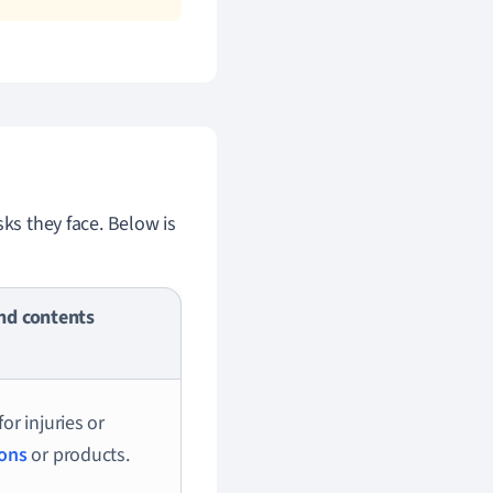
sks they face. Below is
nd contents
for injuries or
ions
or products.