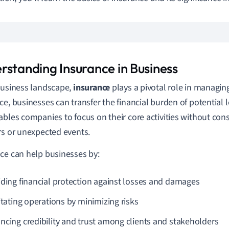
rstanding Insurance in Business
business landscape,
insurance
plays a pivotal role in managing
ce, businesses can transfer the financial burden of potential l
ables companies to focus on their core activities without con
rs or unexpected events.
ce can help businesses by:
iding financial protection against losses and damages
itating operations by minimizing risks
ncing credibility and trust among clients and stakeholders