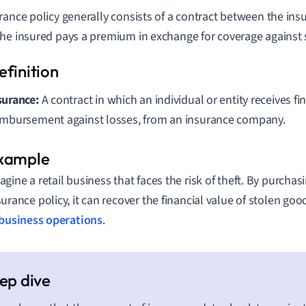
rance policy generally consists of a contract between the insu
he insured pays a premium in exchange for coverage against sp
surance:
A contract in which an individual or entity receives fi
imbursement against losses, from an insurance company.
agine a retail business that faces the risk of theft. By purch
surance policy, it can recover the financial value of stolen goo
business operations
.