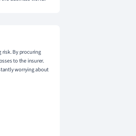
 risk. By procuring
osses to the insurer.
stantly worrying about