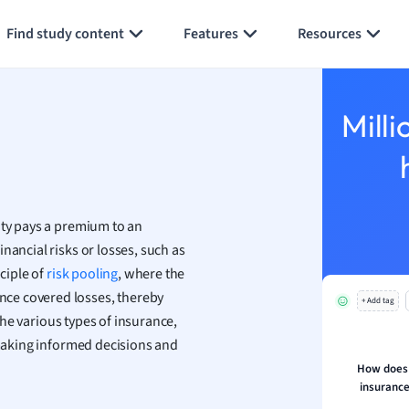
Generate flashcards
Summarize page
h
Find study content
Features
Resources
aphy
an
y
Milli
ality and Tourism
 Geography
ese
ity pays a premium to an
economics
nancial risks or losses, such as
ting
nciple of
risk pooling
, where the
ce covered losses, thereby
+ Add tag
Studies
e various types of insurance,
ine
 making informed decisions and
economics
How does p
insurance
g