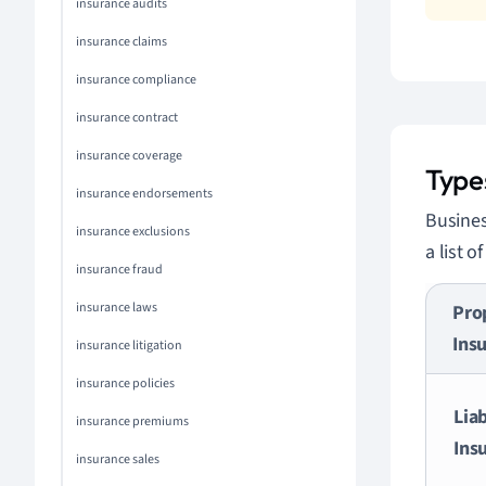
insurance audits
insurance claims
insurance compliance
insurance contract
insurance coverage
Types
insurance endorsements
Busines
insurance exclusions
a list 
insurance fraud
insurance laws
Pro
Ins
insurance litigation
insurance policies
Liab
insurance premiums
Ins
insurance sales