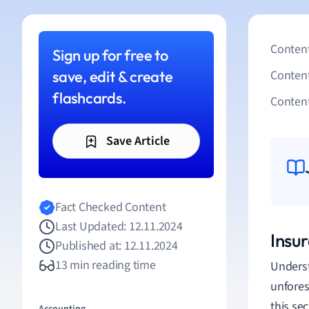
Content
Sign up for free to
save, edit & create
Conten
flashcards.
Content
Save Article
Fact Checked Content
Last Updated: 12.11.2024
Insu
Published at: 12.11.2024
13 min reading time
Underst
unfores
this sec