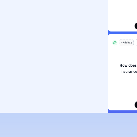
ion and Food Science
s
s
ology
+ Add tag
ous Studies
ogy
h
How does p
 Sciences
insurance
ation