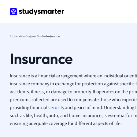
Frenc
Geogr
Germ
Greek
Histor
Explanations
Business Studies
Insurance
Hospit
Human
Insurance
Japan
Italian
Law
Insurance is a financial arrangement where an individual or ent
Macro
insurance company in exchange for protection against specific fi
Marke
accidents, illness, or damage to property. It operates on the pri
Math
premiums collected are used to compensate those who experien
Media 
providing financial
security
and peace of mind. Understanding th
Medic
such as life, health, auto, and home insurance, is essential for
Micro
ensuring adequate coverage for different aspects of life.
Music
Nursin