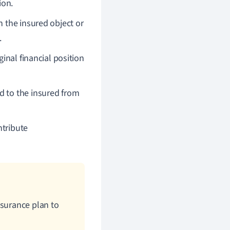
ion.
n the insured object or
.
ginal financial position
d to the insured from
ntribute
nsurance plan to