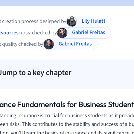
Lily Hulatt
 creation process designed by
Gabriel Freitas
t
sources
cross-checked by
Gabriel Freitas
 quality checked by
Jump to a key chapter
rance Fundamentals for Business Student
anding insurance is crucial for business students as it provide
een risks. This contributes to the stability and success of a b
tion, you'll learn the basics of insurance and its significance 