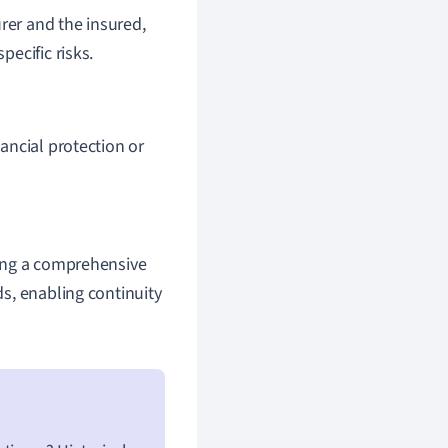
rer and the insured,
ecific risks.
nancial protection or
asing a comprehensive
ds, enabling continuity