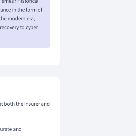
 times? Historical
ance in the form of
 the modern era,
 recovery to cyber
it both the insurer and
curate and