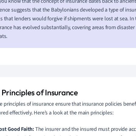
you know that the concept of insurance dates back to ancient
ence suggests that the Babylonians developed a type of insur
s that lenders would forgive if shipments were lost at sea. In
rance has evolved substantially, covering areas from disaster
ats.
Principles of Insurance
e principles of insurance ensure that insurance policies benef
red effectively. Here’s a look at the main principles:
st Good Faith:
The insurer and the insured must provide ac