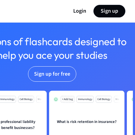
Login
Sign up
ons of flashcards designed to
help you ace your studies
Sign up for free
Immunology
Cell Biology
Mo
+ Add tag
Immunology
Cell Biology
Mo
rofessional liability
What is risk retention in insurance?
 benefit businesses?