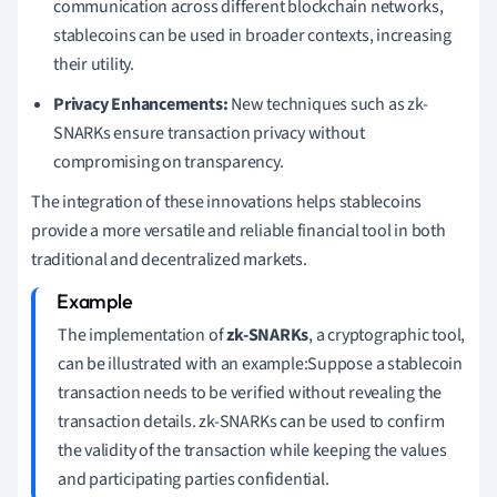
communication across different blockchain networks,
stablecoins can be used in broader contexts, increasing
their utility.
Privacy Enhancements:
New techniques such as zk-
SNARKs ensure transaction privacy without
compromising on transparency.
The integration of these innovations helps stablecoins
provide a more versatile and reliable financial tool in both
traditional and decentralized markets.
The implementation of
zk-SNARKs
, a cryptographic tool,
can be illustrated with an example:Suppose a stablecoin
transaction needs to be verified without revealing the
transaction details. zk-SNARKs can be used to confirm
the validity of the transaction while keeping the values
and participating parties confidential.