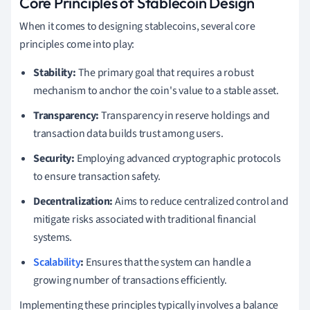
Core Principles of Stablecoin Design
When it comes to designing stablecoins, several core
principles come into play:
Stability:
The primary goal that requires a robust
mechanism to anchor the coin's value to a stable asset.
Transparency:
Transparency in reserve holdings and
transaction data builds trust among users.
Security:
Employing advanced cryptographic protocols
to ensure transaction safety.
Decentralization:
Aims to reduce centralized control and
mitigate risks associated with traditional financial
systems.
Scalability
:
Ensures that the system can handle a
growing number of transactions efficiently.
Implementing these principles typically involves a balance