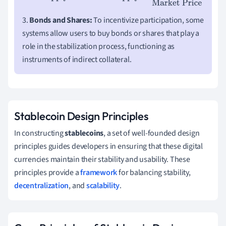
3.
Bonds and Shares:
To incentivize participation, some
systems allow users to buy bonds or shares that play a
role in the stabilization process, functioning as
instruments of indirect collateral.
Stablecoin Design Principles
In constructing
stablecoins
, a set of well-founded design
principles guides developers in ensuring that these digital
currencies maintain their stability and usability. These
principles provide a
framework
for balancing stability,
decentralization
, and
scalability
.