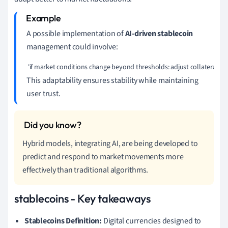
A possible implementation of
AI-driven stablecoin
management could involve:
 'if market conditions change beyond thresholds: adjust collateral rese
This adaptability ensures stability while maintaining
user trust.
Hybrid models, integrating AI, are being developed to
predict and respond to market movements more
effectively than traditional algorithms.
stablecoins - Key takeaways
Stablecoins Definition:
Digital currencies designed to