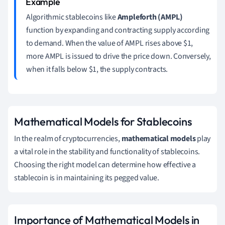
Algorithmic stablecoins like
Ampleforth (AMPL)
function by expanding and contracting supply according
to demand. When the value of AMPL rises above $1,
more AMPL is issued to drive the price down. Conversely,
when it falls below $1, the supply contracts.
Mathematical Models for Stablecoins
In the realm of cryptocurrencies,
mathematical models
play
a vital role in the stability and functionality of stablecoins.
Choosing the right model can determine how effective a
stablecoin is in maintaining its pegged value.
Importance of Mathematical Models in