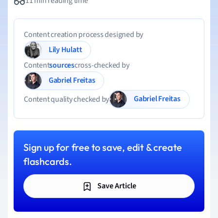
11 min reading time
Content creation process designed by
Lily Hulatt
Content
sources
cross-checked by
Gabriel Freitas
Gabriel Freitas
Content quality checked by
Sign up for free to save, edit & create
flashcards.
Save Article