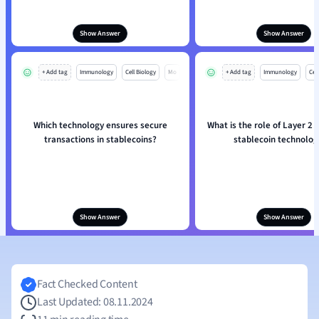
Show Answer
Show Answer
+ Add tag
Immunology
Cell Biology
Mo
+ Add tag
Immunology
Cell
Which technology ensures secure
What is the role of Layer 2 s
transactions in stablecoins?
stablecoin technolog
Show Answer
Show Answer
Fact Checked Content
Last Updated: 08.11.2024