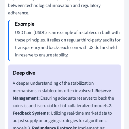
between technological innovation and regulatory
adherence.
USD Coin (USDC) is an example of a stablecoin built with
these principles. It relies on regular third-party audits for
transparency and backs each coin with US dollars held
in reserve to ensure stability.
A deeper understanding of the stabilization
mechanisms in stablecoins often involves:1.
Reserve
Management:
Ensuring adequate reserves to back the
coins issued is crucial for fiat-collateralized models.2.
Feedback Systems:
Utilizing real-time market data to
adjust supply or pegging strategies for algorithmic
models.3.
Redundancy Protocols:
Implementing