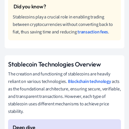
Stablecoins play a crucial role in enabling trading
between cryptocurrencies without converting back to
fiat, thus saving time and reducing
transaction fees
.
Stablecoin Technologies Overview
The creation and functioning of stablecoins are heavily
reliant on various technologies.
Blockchain technology
acts
as the foundational architecture, ensuring secure, verifiable,
and transparent transactions. However, each type of
stablecoin uses different mechanisms to achieve price
stability.