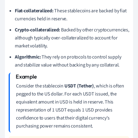
Fiat-collateralized:
These stablecoins are backed by fiat
currencies held in reserve.
Crypto-collateralized:
Backed by other cryptocurrencies,
although typically over-collateralized to account for
market volatility.
Algorithmic:
They rely on protocols to control supply
and stabilize value without backing by any collateral.
Consider the stablecoin
USDT (Tether)
, which is often
pegged to the US dollar. For each USDT issued, the
equivalent amount in USD is held in reserve. This
representation of 1 USDT equals 1 USD provides
confidence to users that their digital currency's
purchasing power remains consistent.