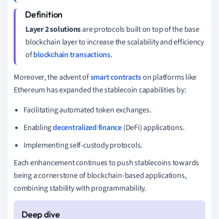
Layer 2 solutions
are protocols built on top of the base
blockchain layer to increase the scalability and efficiency
of
blockchain transactions
.
Moreover, the advent of
smart contracts
on platforms like
Ethereum has expanded the stablecoin capabilities by:
Facilitating automated token exchanges.
Enabling
decentralized finance
(DeFi) applications.
Implementing self-custody protocols.
Each enhancement continues to push stablecoins towards
being a cornerstone of blockchain-based applications,
combining stability with programmability.