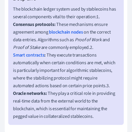
The blockchain ledger system used by stablecoins has
several components vital to their operation:1.
Consensus protocols:
These mechanisms ensure
agreement among
blockchain nodes
on the correct
data entries. Algorithms such as
Proof of Work
and
Proof of Stake
are commonly employed.2.
Smart contracts
:
They execute transactions
automatically when certain conditions are met, which
is particularly important for algorithmic stablecoins,
where the stabilizing protocol might require
automated actions based on certain price points.3.
Oracle networks:
They play a critical role in providing
real-time data from the external world to the
blockchain, which is essential for maintaining the
pegged value in collateralized stablecoins.