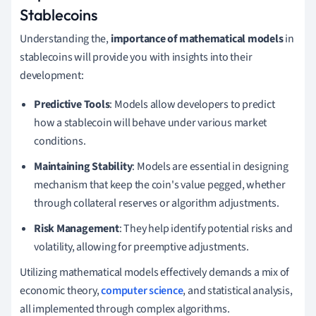
Stablecoins
Understanding the,
importance of mathematical models
in
stablecoins will provide you with insights into their
development:
Predictive Tools
: Models allow developers to predict
how a stablecoin will behave under various market
conditions.
Maintaining Stability
: Models are essential in designing
mechanism that keep the coin's value pegged, whether
through collateral reserves or algorithm adjustments.
Risk Management
: They help identify potential risks and
volatility, allowing for preemptive adjustments.
Utilizing mathematical models effectively demands a mix of
economic theory,
computer science
, and statistical analysis,
all implemented through complex algorithms.