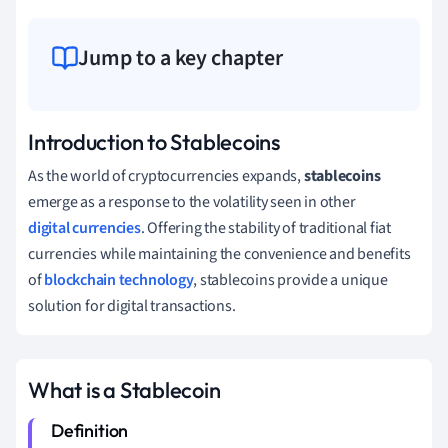
Jump to a key chapter
Introduction to Stablecoins
As the world of cryptocurrencies expands,
stablecoins
emerge as a response to the volatility seen in other
digital currencies
. Offering the stability of traditional fiat
currencies while maintaining the convenience and benefits
of
blockchain technology
, stablecoins provide a unique
solution for digital transactions.
What is a Stablecoin