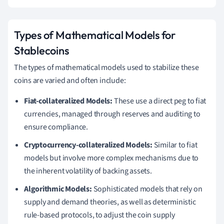
Types of Mathematical Models for
Stablecoins
The types of mathematical models used to stabilize these
coins are varied and often include:
Fiat-collateralized Models:
These use a direct peg to fiat
currencies, managed through reserves and auditing to
ensure compliance.
Cryptocurrency-collateralized Models:
Similar to fiat
models but involve more complex mechanisms due to
the inherent volatility of backing assets.
Algorithmic Models:
Sophisticated models that rely on
supply and demand theories, as well as deterministic
rule-based protocols, to adjust the coin supply