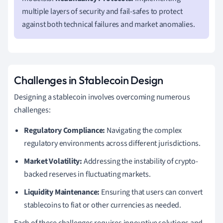
multiple layers of security and fail-safes to protect
against both technical failures and market anomalies.
Challenges in Stablecoin Design
Designing a stablecoin involves overcoming numerous
challenges:
Regulatory Compliance:
Navigating the complex
regulatory environments across different jurisdictions.
Market Volatility:
Addressing the instability of crypto-
backed reserves in fluctuating markets.
Liquidity Maintenance:
Ensuring that users can convert
stablecoins to fiat or other currencies as needed.