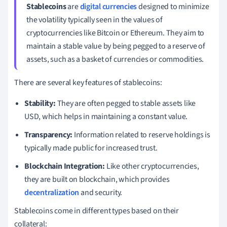
Stablecoins
are
digital currencies
designed to minimize
the volatility typically seen in the values of
cryptocurrencies like Bitcoin or Ethereum. They aim to
maintain a stable value by being pegged to a reserve of
assets, such as a basket of currencies or commodities.
There are several key features of stablecoins:
Stability:
They are often pegged to stable assets like
USD, which helps in maintaining a constant value.
Transparency:
Information related to reserve holdings is
typically made public for increased trust.
Blockchain Integration:
Like other cryptocurrencies,
they are built on blockchain, which provides
decentralization
and security.
Stablecoins come in different types based on their
collateral: