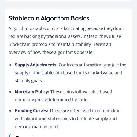
Stablecoin Algorithm Basics
Algorithmic stablecoins are fascinating because they don't
require backing by traditional assets. Instead, they utilize
Blockchain protocols to maintain stability. Here's an
overview of how these algorithms operate:
Supply Adjustments:
Contracts automatically adjust the
supply of the stablecoin based on its market value and
stability goals.
Monetary Policy:
These coins follow rules-based
monetary policy determined by code.
Bonding Curves:
These are often used in conjunction
with algorithmic stablecoins to facilitate supply and
demand management.