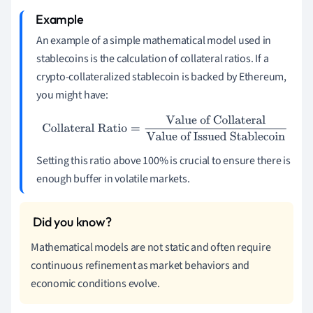
An example of a simple mathematical model used in
stablecoins is the calculation of collateral ratios. If a
crypto-collateralized stablecoin is backed by Ethereum,
you might have:
Collateral Ratio
=
Value of Collateral
Value of Issued
Stablecoin
Setting this ratio above 100% is crucial to ensure there is
enough buffer in volatile markets.
Mathematical models are not static and often require
continuous refinement as market behaviors and
economic conditions evolve.