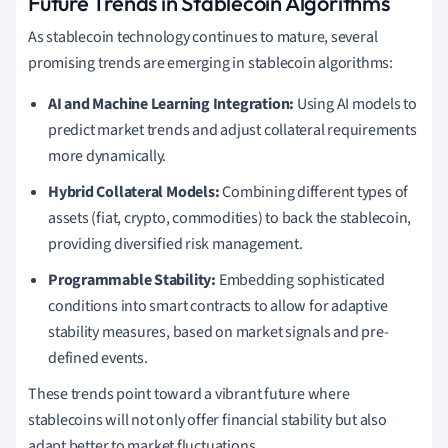
Future Trends in Stablecoin Algorithms
As stablecoin technology continues to mature, several
promising trends are emerging in stablecoin algorithms:
AI and Machine Learning Integration:
Using AI models to
predict market trends and adjust collateral requirements
more dynamically.
Hybrid Collateral Models:
Combining different types of
assets (fiat, crypto, commodities) to back the stablecoin,
providing diversified risk management.
Programmable Stability:
Embedding sophisticated
conditions into smart contracts to allow for adaptive
stability measures, based on market signals and pre-
defined events.
These trends point toward a vibrant future where
stablecoins will not only offer financial stability but also
adapt better to market fluctuations.