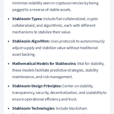
minimize volatility seen in cryptocurrencies by being
pegged to a reserve of stable assets.
Stablecoin Types:
Include fiat-collateralized, crypto-
collateralized, and algorithmic, each with different
mechanisms to stabilize their value.
Stablecoin Algorithm:
Uses protocols to autonomously
adjust supply and stabilize value without traditional
asset backing.
Mathematical Models for Stablecoins:
Vital for stability,
these models facilitate predictive strategies, stability
maintenance, and risk management.
Stablecoin Design Principles:
Center on stability,
transparency, security, decentralization, and scalability to
ensure operational efficiency and trust.
Stablecoin Technologies:
Include blockchain