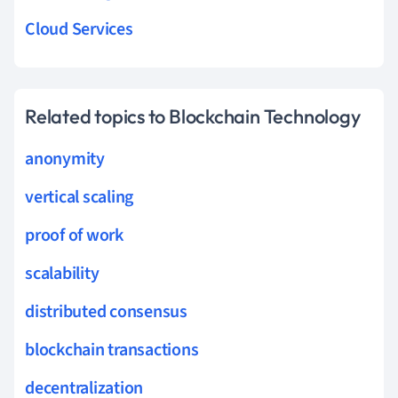
Cloud Services
Related topics to Blockchain Technology
anonymity
vertical scaling
proof of work
scalability
distributed consensus
blockchain transactions
decentralization