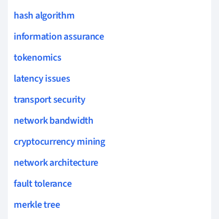
hash algorithm
information assurance
tokenomics
latency issues
transport security
network bandwidth
cryptocurrency mining
network architecture
fault tolerance
merkle tree