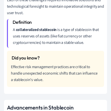
Each of these challenges requires innovative solutions and
technological foresight to maintain operational integrity and
user trust.
A
collateralized stablecoin
is a type of stablecoin that
uses reserves of assets (like fiat currency or other
cryptocurrencies) to maintain a stable value.
Effective risk management practices are critical to
handle unexpected economic shifts that can influence
a stablecoin's value.
Advancements in Stablecoin