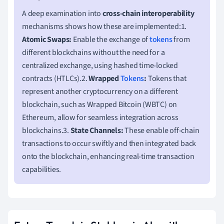
A deep examination into
cross-chain interoperability
mechanisms shows how these are implemented:1.
Atomic Swaps:
Enable the exchange of
tokens
from
different blockchains without the need for a
centralized exchange, using hashed time-locked
contracts (HTLCs).2.
Wrapped
Tokens
:
Tokens that
represent another cryptocurrency on a different
blockchain, such as Wrapped Bitcoin (WBTC) on
Ethereum, allow for seamless integration across
blockchains.3.
State Channels:
These enable off-chain
transactions to occur swiftly and then integrated back
onto the blockchain, enhancing real-time transaction
capabilities.