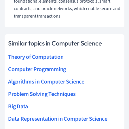
foundational elements, consensus protocols, smart
contracts, and oracle networks, which enable secure and
transparent transactions.
Similar topics in Computer Science
Theory of Computation
Computer Programming
Algorithms in Computer Science
Problem Solving Techniques
Big Data
Data Representation in Computer Science