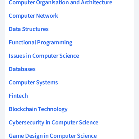
Computer Organisation and Architecture
Computer Network
Data Structures
Functional Programming
Issues in Computer Science
Databases
Computer Systems
Fintech
Blockchain Technology
Cybersecurity in Computer Science
Game Design in Computer Science