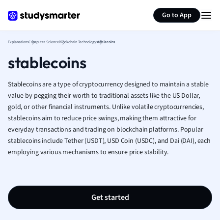
Generate flashcards
Summarize page
French
Go to App
Geography
German
Explanations
Computer Science
Blockchain Technology
stablecoins
Greek
stablecoins
History
Hospitality and
Human Geogra
Stablecoins are a type of cryptocurrency designed to maintain a stable
Japanese
value by pegging their worth to traditional assets like the US Dollar,
gold, or other financial instruments. Unlike volatile cryptocurrencies,
Italian
stablecoins aim to reduce price swings, making them attractive for
Law
everyday transactions and trading on blockchain platforms. Popular
Macroeconomi
stablecoins include Tether (USDT), USD Coin (USDC), and Dai (DAI), each
Marketing
employing various mechanisms to ensure price stability.
Math
Media Studies
Medicine
Microeconomic
Get started
Music
Nursing