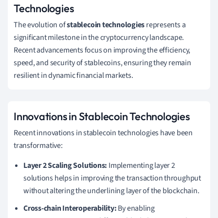
Technologies
The evolution of
stablecoin technologies
represents a
significant milestone in the cryptocurrency landscape.
Recent advancements focus on improving the efficiency,
speed, and security of stablecoins, ensuring they remain
resilient in dynamic financial markets.
Innovations in Stablecoin Technologies
Recent innovations in stablecoin technologies have been
transformative:
Layer 2 Scaling Solutions:
Implementing layer 2
solutions helps in improving the transaction throughput
without altering the underlining layer of the blockchain.
Cross-chain Interoperability:
By enabling