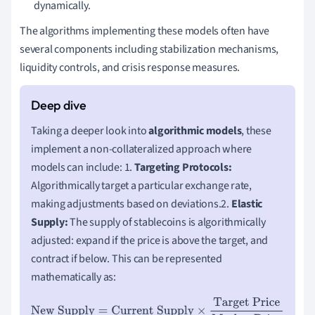
dynamically.
The algorithms implementing these models often have
several components including stabilization mechanisms,
liquidity controls, and crisis response measures.
Taking a deeper look into
algorithmic models
, these
implement a non-collateralized approach where
models can include: 1.
Targeting Protocols:
Algorithmically target a particular exchange rate,
making adjustments based on deviations.2.
Elastic
Supply:
The supply of stablecoins is algorithmically
adjusted: expand if the price is above the target, and
contract if below. This can be represented
mathematically as:
New Supply
=
Current Supply
×
Target Price
Market Price