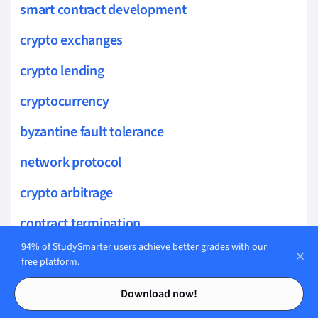
smart contract development
crypto exchanges
crypto lending
cryptocurrency
byzantine fault tolerance
network protocol
crypto arbitrage
contract termination
94% of StudySmarter users achieve better grades with our
blockchain use cases
free platform.
Contents
Contents
contract automation
Download now!
horizontal scaling