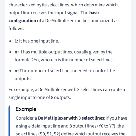
characterized by its select lines, which determine which
output line receives the input signal. The
basic
configuration
of a De Multiplexer can be summarized as
follows:
1:
It has one input line.
n:
It has multiple output lines, usually given by the
formula 2^n, where n is the number of select lines.
n:
The number of select lines needed to control the
outputs.
For example, a De Multiplexer with 3 select lines can route a
single input to one of 8 outputs.
Consider a
De Multiplexer with 3 select lines
: If you have
a single data input line and 8 output lines (Y0 to Y7), the
select lines (S0, S1, S2) define which output receives the