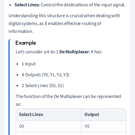
Select Lines:
Control the destinations of the input signal.
Understanding this structure is crucial when dealing with
digital systems, as it enables effective routing of
information.
Let’s consider a 4-to-1
De Multiplexer
: It has:
1 Input
4 Outputs (Y0, Y1, Y2, Y3)
2 Select Lines (S0, S1)
The function of the De Multiplexer can be represented
as:
Select Lines
Output
00
Y0