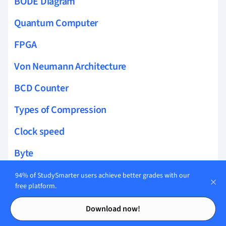
BODE Diagram
Quantum Computer
FPGA
Von Neumann Architecture
BCD Counter
Types of Compression
Clock speed
Byte
Units of Data Storage
94% of StudySmarter users achieve better grades with our
free platform.
Secondary Storage
Contents
Contents
Download now!
Buses CPU