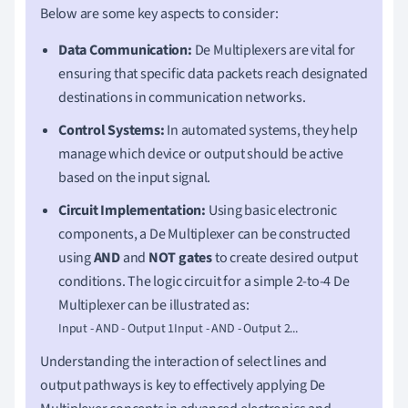
Below are some key aspects to consider:
Data Communication:
De Multiplexers are vital for
ensuring that specific data packets reach designated
destinations in communication networks.
Control Systems:
In automated systems, they help
manage which device or output should be active
based on the input signal.
Circuit Implementation:
Using basic electronic
components, a De Multiplexer can be constructed
using
AND
and
NOT gates
to create desired output
conditions. The logic circuit for a simple 2-to-4 De
Multiplexer can be illustrated as:
Input - AND - Output 1Input - AND - Output 2...
Understanding the interaction of select lines and
output pathways is key to effectively applying De