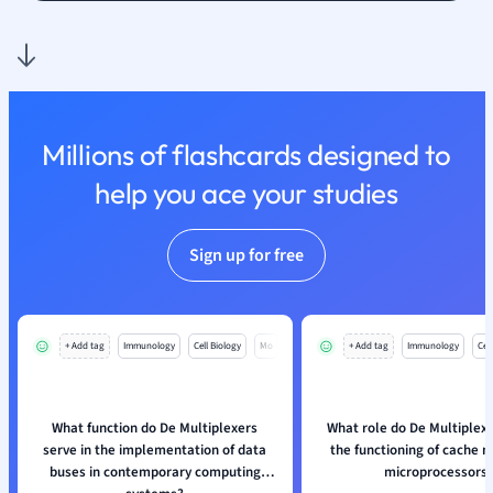
Nutrition and F
Physics
Politics
Polish
Psychology
Millions of flashcards designed to
Religious Studie
help you ace your studies
Sociology
Spanish
Sports Science
Sign up for free
Translation
+ Add tag
Immunology
Cell Biology
Mo
+ Add tag
Immunology
Cell
What function do De Multiplexers
What role do De Multiplexe
serve in the implementation of data
the functioning of cache 
buses in contemporary computing
microprocessors