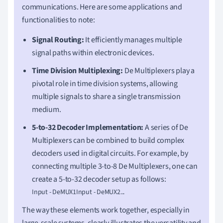
communications. Here are some applications and
functionalities to note:
Signal Routing:
It efficiently manages multiple
signal paths within electronic devices.
Time Division Multiplexing:
De Multiplexers play a
pivotal role in time division systems, allowing
multiple signals to share a single transmission
medium.
5-to-32 Decoder Implementation:
A series of De
Multiplexers can be combined to build complex
decoders used in digital circuits. For example, by
connecting multiple 3-to-8 De Multiplexers, one can
create a 5-to-32 decoder setup as follows:
Input - DeMUX1Input - DeMUX2...
The way these elements work together, especially in
large-scale systems, clearly illustrates the versatility and