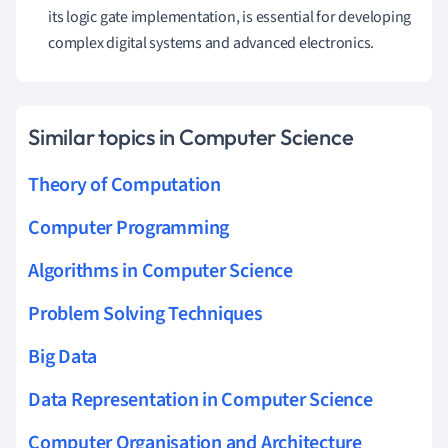
its logic gate implementation, is essential for developing
complex digital systems and advanced electronics.
Similar topics in Computer Science
Theory of Computation
Computer Programming
Algorithms in Computer Science
Problem Solving Techniques
Big Data
Data Representation in Computer Science
Computer Organisation and Architecture