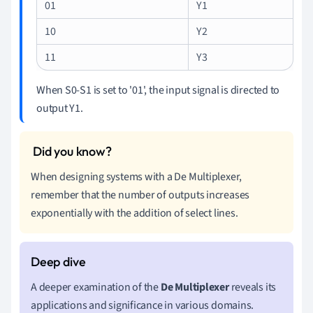
01
Y1
10
Y2
11
Y3
When S0-S1 is set to '01', the input signal is directed to
output Y1.
When designing systems with a De Multiplexer,
remember that the number of outputs increases
exponentially with the addition of select lines.
A deeper examination of the
De Multiplexer
reveals its
applications and significance in various domains.