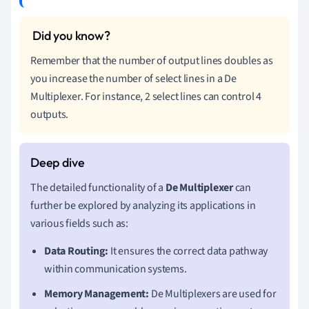
Remember that the number of output lines doubles as
you increase the number of select lines in a De
Multiplexer. For instance, 2 select lines can control 4
outputs.
The detailed functionality of a
De Multiplexer
can
further be explored by analyzing its applications in
various fields such as:
Data Routing:
It ensures the correct data pathway
within communication systems.
Memory Management:
De Multiplexers are used for