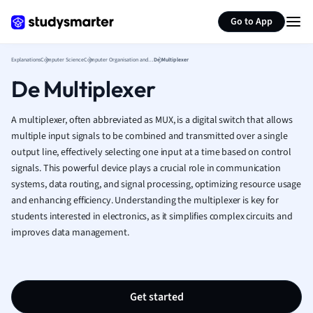
Generate flashcards
Summarize page
French
Go to App
Geography
German
Explanations
Computer Science
Computer Organisation and Architecture
De Multiplexer
Greek
De Multiplexer
History
Hospitality and
Human Geogra
A multiplexer, often abbreviated as MUX, is a digital switch that allows
Japanese
multiple input signals to be combined and transmitted over a single
output line, effectively selecting one input at a time based on control
Italian
signals. This powerful device plays a crucial role in communication
Law
systems, data routing, and signal processing, optimizing resource usage
Macroeconomi
and enhancing efficiency. Understanding the multiplexer is key for
Marketing
students interested in electronics, as it simplifies complex circuits and
Math
improves data management.
Media Studies
Medicine
Microeconomic
Music
Get started
Nursing