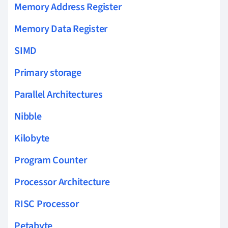
Memory Address Register
Memory Data Register
SIMD
Primary storage
Parallel Architectures
Nibble
Kilobyte
Program Counter
Processor Architecture
RISC Processor
Petabyte