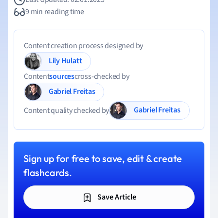
9 min reading time
Content creation process designed by
Lily Hulatt
Content
sources
cross-checked by
Gabriel Freitas
Gabriel Freitas
Content quality checked by
Sign up for free to save, edit & create
flashcards.
Save Article