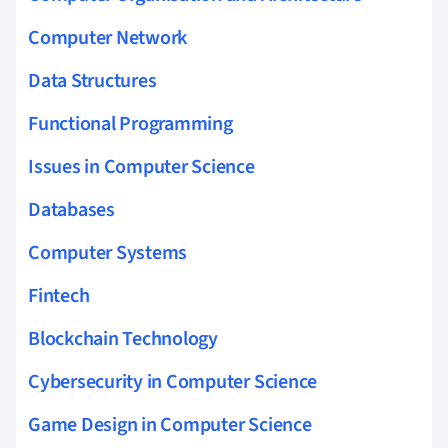
Computer Network
Data Structures
Functional Programming
Issues in Computer Science
Databases
Computer Systems
Fintech
Blockchain Technology
Cybersecurity in Computer Science
Game Design in Computer Science