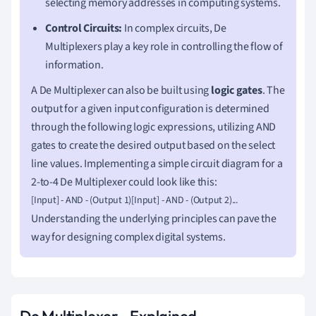
selecting memory addresses in computing systems.
Control Circuits:
In complex circuits, De
Multiplexers play a key role in controlling the flow of
information.
A De Multiplexer can also be built using
logic gates
. The
output for a given input configuration is determined
through the following logic expressions, utilizing AND
gates to create the desired output based on the select
line values. Implementing a simple circuit diagram for a
2-to-4 De Multiplexer could look like this:
[Input] - AND - (Output 1)[Input] - AND - (Output 2)...
Understanding the underlying principles can pave the
way for designing complex digital systems.
De Multiplexer - Explained