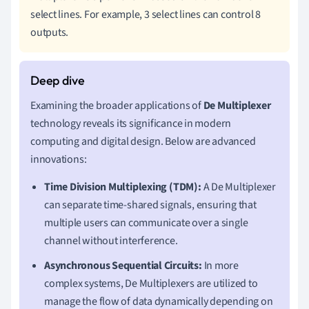
select lines. For example, 3 select lines can control 8
outputs.
Examining the broader applications of
De Multiplexer
technology reveals its significance in modern
computing and digital design. Below are advanced
innovations:
Time Division Multiplexing (TDM):
A De Multiplexer
can separate time-shared signals, ensuring that
multiple users can communicate over a single
channel without interference.
Asynchronous Sequential Circuits:
In more
complex systems, De Multiplexers are utilized to
manage the flow of data dynamically depending on