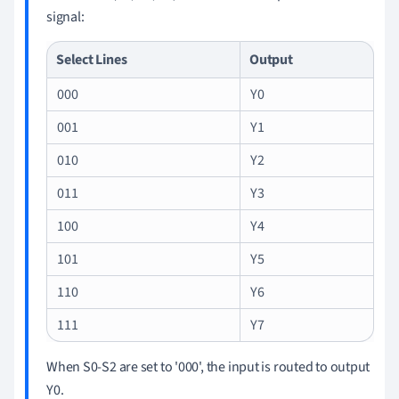
signal:
Select Lines
Output
000
Y0
001
Y1
010
Y2
011
Y3
100
Y4
101
Y5
110
Y6
111
Y7
When S0-S2 are set to '000', the input is routed to output
Y0.