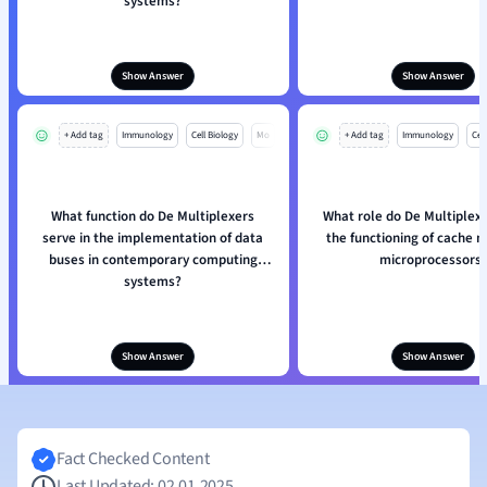
systems?
Show Answer
Show Answer
+ Add tag
Immunology
Cell Biology
Mo
+ Add tag
Immunology
Cell
What function do De Multiplexers
What role do De Multiplexe
serve in the implementation of data
the functioning of cache 
buses in contemporary computing
microprocessors
systems?
Show Answer
Show Answer
Fact Checked Content
Last Updated: 02.01.2025