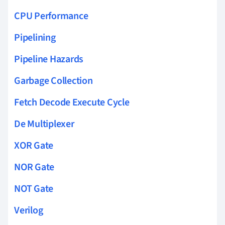
CPU Performance
Pipelining
Pipeline Hazards
Garbage Collection
Fetch Decode Execute Cycle
De Multiplexer
XOR Gate
NOR Gate
NOT Gate
Verilog