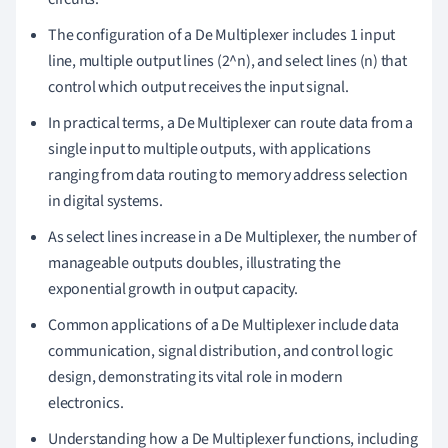
The configuration of a De Multiplexer includes 1 input
line, multiple output lines (2^n), and select lines (n) that
control which output receives the input signal.
In practical terms, a De Multiplexer can route data from a
single input to multiple outputs, with applications
ranging from data routing to memory address selection
in digital systems.
As select lines increase in a De Multiplexer, the number of
manageable outputs doubles, illustrating the
exponential growth in output capacity.
Common applications of a De Multiplexer include data
communication, signal distribution, and control logic
design, demonstrating its vital role in modern
electronics.
Understanding how a De Multiplexer functions, including