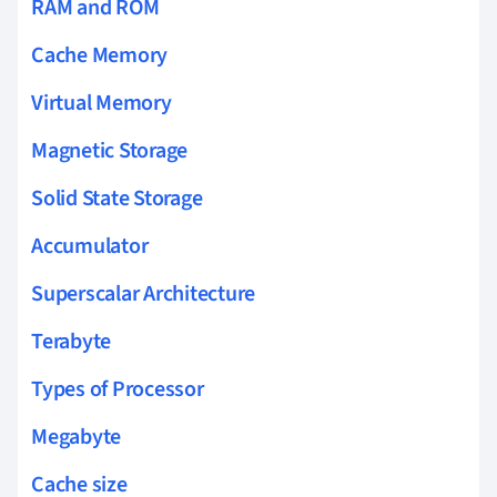
RAM and ROM
Cache Memory
Virtual Memory
Magnetic Storage
Solid State Storage
Accumulator
Superscalar Architecture
Terabyte
Types of Processor
Megabyte
Cache size