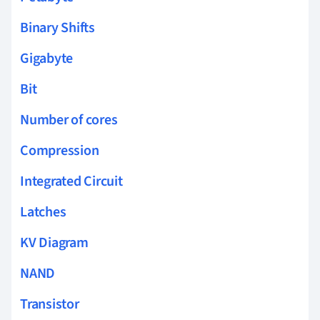
Binary Shifts
Gigabyte
Bit
Number of cores
Compression
Integrated Circuit
Latches
KV Diagram
NAND
Transistor