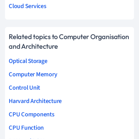
Cloud Services
Related topics to Computer Organisation
and Architecture
Optical Storage
Computer Memory
Control Unit
Harvard Architecture
CPU Components
CPU Function