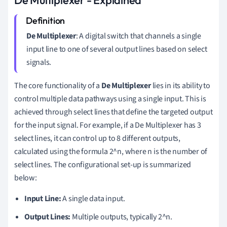
De Multiplexer
: A digital switch that channels a single
input line to one of several output lines based on select
signals.
The core functionality of a
De Multiplexer
lies in its ability to
control multiple data pathways using a single input. This is
achieved through select lines that define the targeted output
for the input signal. For example, if a De Multiplexer has 3
select lines, it can control up to 8 different outputs,
calculated using the formula 2^n, where n is the number of
select lines. The configurational set-up is summarized
below:
Input Line:
A single data input.
Output Lines:
Multiple outputs, typically 2^n.