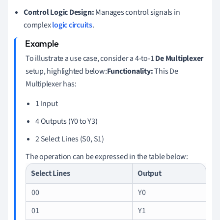
Control Logic Design:
Manages control signals in
complex
logic circuits
.
To illustrate a use case, consider a 4-to-1
De Multiplexer
setup, highlighted below:
Functionality:
This De
Multiplexer has:
1 Input
4 Outputs (Y0 to Y3)
2 Select Lines (S0, S1)
The operation can be expressed in the table below:
Select Lines
Output
00
Y0
01
Y1