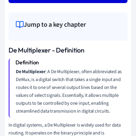
Jump to a key chapter
De Multiplexer - Definition
De Multiplexer
: A De Multiplexer, often abbreviated as
DeMux, is a digital switch that takes a single input and
routes it to one of several output lines based on the
values of select signals. Essentially, it allows multiple
outputs to be controlled by one input, enabling
streamlined data transmission in digital circuits.
In digital systems, a De Multiplexer is widely used for data
routing. It operates on the binary principle and is