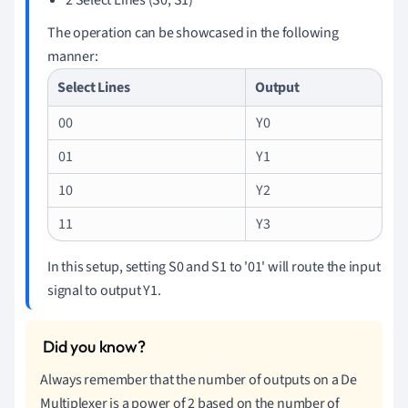
The operation can be showcased in the following
manner:
Select Lines
Output
00
Y0
01
Y1
10
Y2
11
Y3
In this setup, setting S0 and S1 to '01' will route the input
signal to output Y1.
Always remember that the number of outputs on a De
Multiplexer is a power of 2 based on the number of