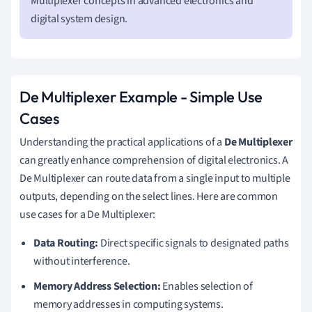
Multiplexer concepts in advanced electronics and
digital system design.
De Multiplexer Example - Simple Use
Cases
Understanding the practical applications of a
De Multiplexer
can greatly enhance comprehension of digital electronics. A
De Multiplexer can route data from a single input to multiple
outputs, depending on the select lines. Here are common
use cases for a De Multiplexer:
Data Routing:
Direct specific signals to designated paths
without interference.
Memory Address Selection:
Enables selection of
memory addresses in computing systems.