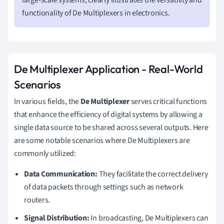
functionality of De Multiplexers in electronics.
De Multiplexer Application - Real-World
Scenarios
In various fields, the
De Multiplexer
serves critical functions
that enhance the efficiency of digital systems by allowing a
single data source to be shared across several outputs. Here
are some notable scenarios where De Multiplexers are
commonly utilized:
Data Communication:
They facilitate the correct delivery
of data packets through settings such as network
routers.
Signal Distribution:
In broadcasting, De Multiplexers can