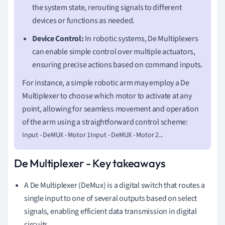
the system state, rerouting signals to different
devices or functions as needed.
Device Control:
In robotic systems, De Multiplexers
can enable simple control over multiple actuators,
ensuring precise actions based on command inputs.
For instance, a simple robotic arm may employ a De
Multiplexer to choose which motor to activate at any
point, allowing for seamless movement and operation
of the arm using a straightforward control scheme:
Input - DeMUX - Motor 1Input - DeMUX - Motor 2...
De Multiplexer - Key takeaways
A De Multiplexer (DeMux) is a digital switch that routes a
single input to one of several outputs based on select
signals, enabling efficient data transmission in digital
circuits.