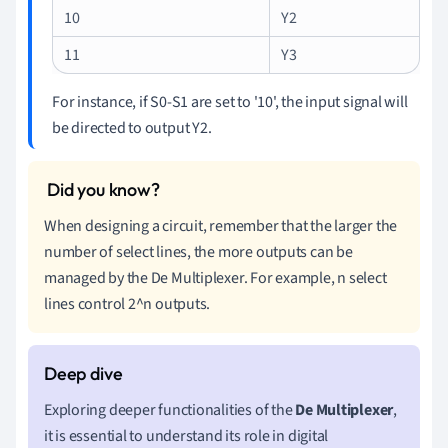
10
Y2
11
Y3
For instance, if S0-S1 are set to '10', the input signal will
be directed to output Y2.
When designing a circuit, remember that the larger the
number of select lines, the more outputs can be
managed by the De Multiplexer. For example, n select
lines control 2^n outputs.
Exploring deeper functionalities of the
De Multiplexer
,
it is essential to understand its role in digital