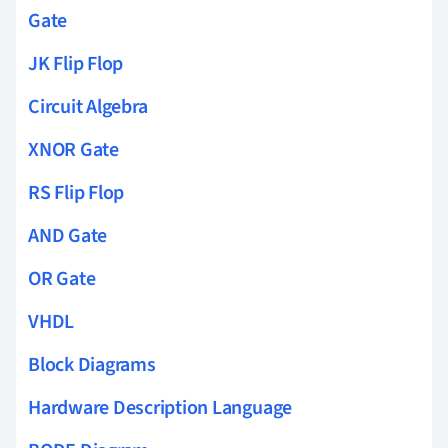
Gate
JK Flip Flop
Circuit Algebra
XNOR Gate
RS Flip Flop
AND Gate
OR Gate
VHDL
Block Diagrams
Hardware Description Language