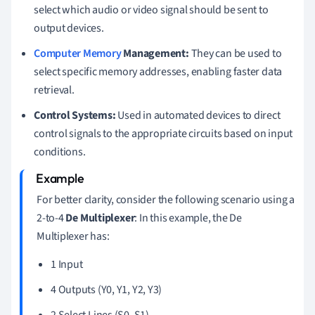
select which audio or video signal should be sent to
output devices.
Computer Memory
Management:
They can be used to
select specific memory addresses, enabling faster data
retrieval.
Control Systems:
Used in automated devices to direct
control signals to the appropriate circuits based on input
conditions.
For better clarity, consider the following scenario using a
2-to-4
De Multiplexer
: In this example, the De
Multiplexer has:
1 Input
4 Outputs (Y0, Y1, Y2, Y3)
2 Select Lines (S0, S1)