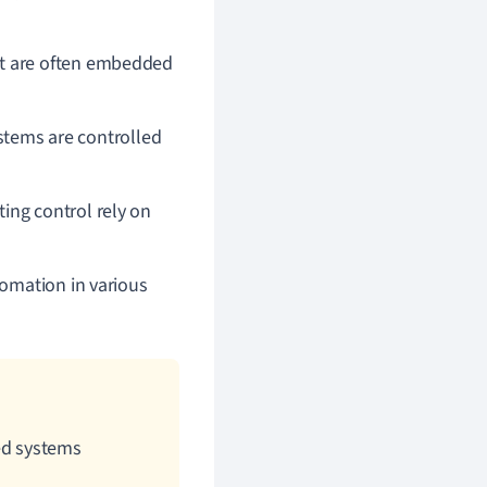
t are often embedded
ystems are controlled
ing control rely on
omation in various
ed systems