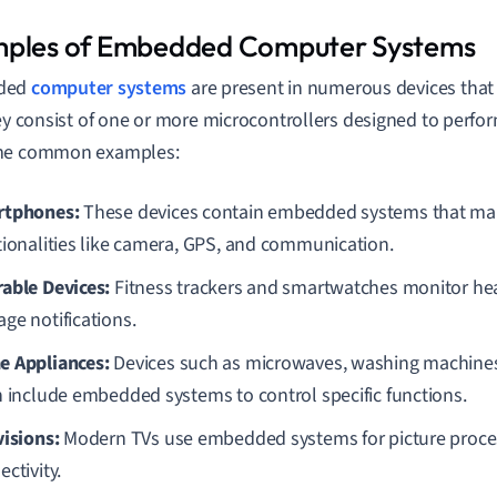
ples of Embedded Computer Systems
ded
computer systems
are present in numerous devices that 
hey consist of one or more microcontrollers designed to perfor
me common examples:
tphones:
These devices contain embedded systems that ma
tionalities like camera, GPS, and communication.
able Devices:
Fitness trackers and smartwatches monitor hea
ge notifications.
 Appliances:
Devices such as microwaves, washing machines,
n include embedded systems to control specific functions.
visions:
Modern TVs use embedded systems for picture proces
ctivity.