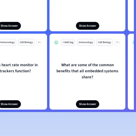
Show Answer
Show Answer
Immunology
Cell Biology
Mo
+ Add tag
Immunology
Cell Biology
Mo
 heart rate monitor in
What are some of the common
 trackers function?
benefits that all embedded systems
share?
Show Answer
Show Answer