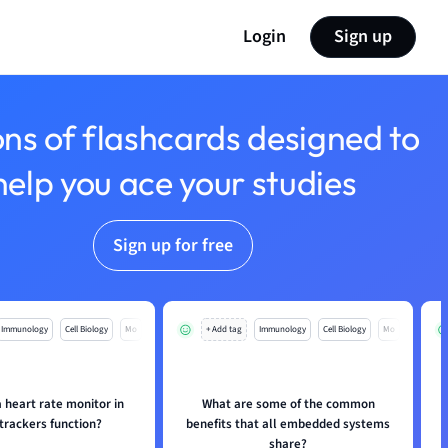
Login
Sign up
ons of flashcards designed to
help you ace your studies
Sign up for free
Immunology
Cell Biology
Mo
+ Add tag
Immunology
Cell Biology
Mo
 heart rate monitor in
What are some of the common
 trackers function?
benefits that all embedded systems
share?