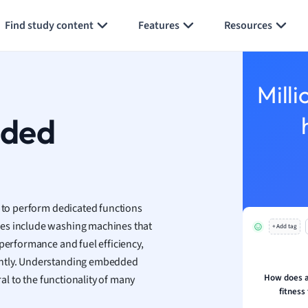
Generate flashcards
Summarize page
h
Find study content
Features
Resources
aphy
an
y
Milli
ality and Tourism
 Geography
dded
ese
economics
ting
to perform dedicated functions
les include washing machines that
+ Add tag
Studies
 performance and fuel efficiency,
ine
ently. Understanding embedded
economics
How does a
ral to the functionality of many
fitness
g