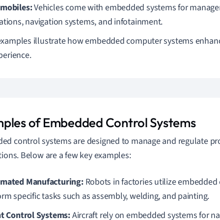
mobiles:
Vehicles come with embedded systems for manage
ations, navigation systems, and infotainment.
xamples illustrate how embedded computer systems enhance
perience.
ples of Embedded Control Systems
d control systems are designed to manage and regulate pro
tions. Below are a few key examples:
mated Manufacturing:
Robots in factories utilize embedded
orm specific tasks such as assembly, welding, and painting.
ht Control Systems:
Aircraft rely on embedded systems for nav