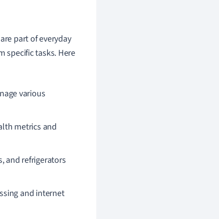
are part of everyday
m specific tasks. Here
nage various
lth metrics and
 and refrigerators
sing and internet