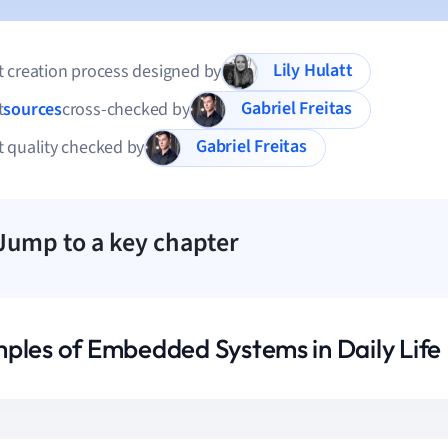
Lily Hulatt
 creation process designed by
Gabriel Freitas
t
sources
cross-checked by
Gabriel Freitas
 quality checked by
Jump to a key chapter
ples of Embedded Systems in Daily Life