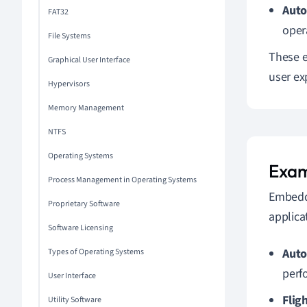
Auto
FAT32
oper
File Systems
These e
Graphical User Interface
user ex
Hypervisors
Memory Management
NTFS
Operating Systems
Exam
Process Management in Operating Systems
Embedde
Proprietary Software
applica
Software Licensing
Auto
Types of Operating Systems
perf
User Interface
Flig
Utility Software