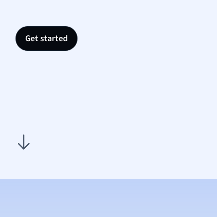
Nutrit
Physic
Politic
Get started
Polish
Psych
Religi
Sociol
Spanis
Sports
Transl