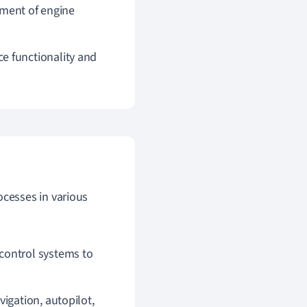
ment of engine
 functionality and
cesses in various
 control systems to
igation, autopilot,