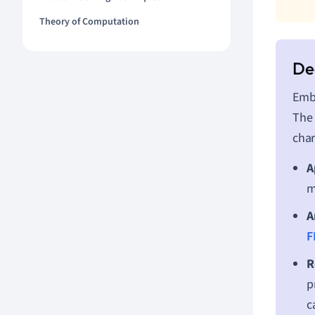
Theory of Computation
Embe
The 
char
A
m
A
F
R
p
c