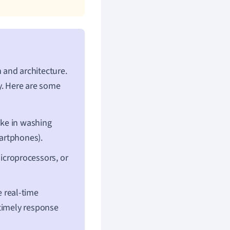
 and architecture.
y. Here are some
ike in washing
martphones).
croprocessors, or
 real-time
 timely response