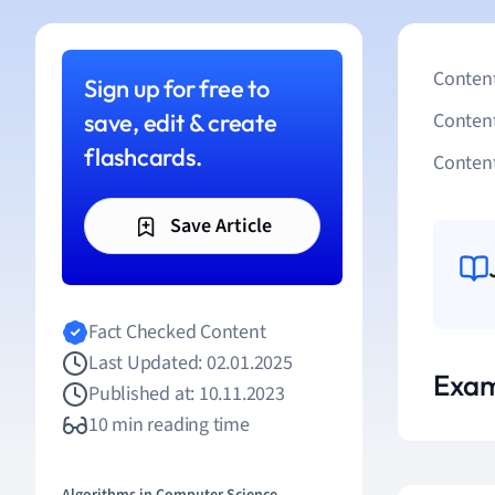
Content
Sign up for free to
save, edit & create
Conten
flashcards.
Content
Save Article
Fact Checked Content
Last Updated: 02.01.2025
Exam
Published at: 10.11.2023
10 min reading time