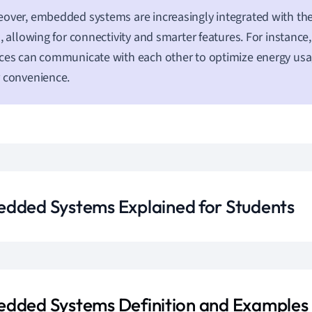
over, embedded systems are increasingly integrated with the
), allowing for connectivity and smarter features. For instan
ces can communicate with each other to optimize energy us
 convenience.
dded Systems Explained for Students
dded Systems Definition and Examples