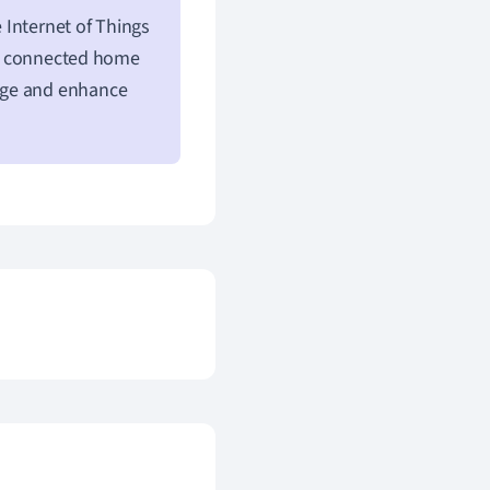
 Internet of Things
ce, connected home
age and enhance