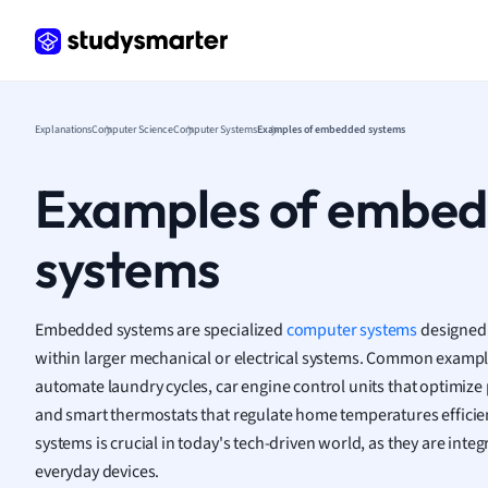
Frenc
Geogr
Germ
Greek
Histor
Explanations
Computer Science
Computer Systems
Examples of embedded systems
Hospit
Human
Examples of embe
Japan
Italian
systems
Law
Macro
Marke
Embedded systems are specialized
computer systems
designed 
Math
within larger mechanical or electrical systems. Common examp
Media 
automate laundry cycles, car engine control units that optimize
Medic
and smart thermostats that regulate home temperatures effici
Micro
systems is crucial in today's tech-driven world, as they are integ
Music
everyday devices.
Nursin