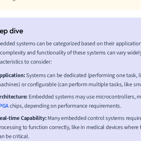
dded systems can be categorized based on their application
complexity and functionality of these systems can vary widel
acteristics to consider:
pplication:
Systems can be dedicated (performing one task, l
achines) or configurable (can perform multiple tasks, like s
rchitecture:
Embedded systems may use microcontrollers, mi
PGA
chips, depending on performance requirements.
eal-time Capability:
Many embedded control systems require
rocessing to function correctly, like in medical devices where
an be critical.