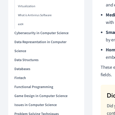
and 
Virtualization
Medi
What is Antivirus Software
with
ext4
Smar
Cybersecurity in Computer Science
by e
Data Representation in Computer
Hom
Science
embe
Data Structures
These e
Databases
fields.
Fintech
Functional Programming
Game Design in Computer Science
Issues in Computer Science
Did
cont
Problem Solving Techniques