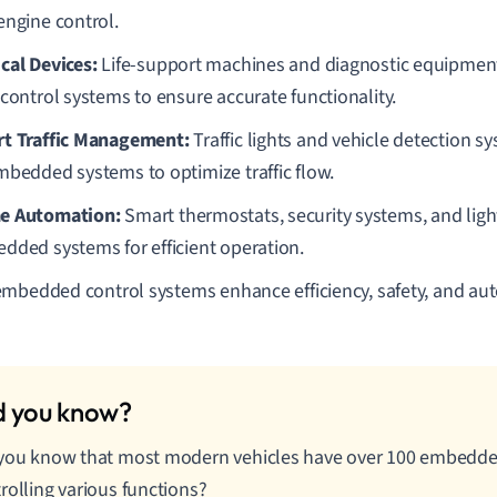
engine control.
cal Devices:
Life-support machines and diagnostic equipmen
 control systems to ensure accurate functionality.
t Traffic Management:
Traffic lights and vehicle detection s
mbedded systems to optimize traffic flow.
e Automation:
Smart thermostats, security systems, and light
dded systems for efficient operation.
mbedded control systems enhance efficiency, safety, and aut
 you know that most modern vehicles have over 100 embedd
rolling various functions?