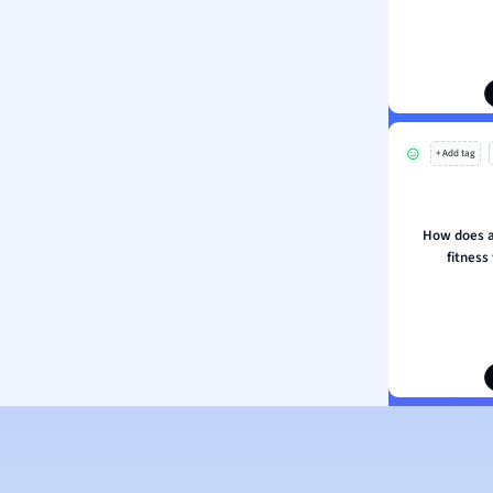
ion and Food Science
s
s
ology
+ Add tag
ous Studies
ogy
h
How does a
 Sciences
fitness
ation