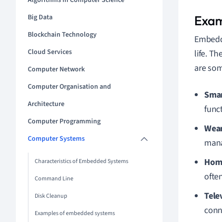
Algorithms in Computer Science
Big Data
Exam
Blockchain Technology
Embed
Cloud Services
life. T
are so
Computer Network
Computer Organisation and
Smar
Architecture
func
Computer Programming
Wear
Computer Systems
mana
Home
Characteristics of Embedded Systems
ofte
Command Line
Tele
Disk Cleanup
conne
Examples of embedded systems