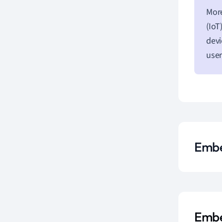
More
(IoT
devi
user
Embe
Embe