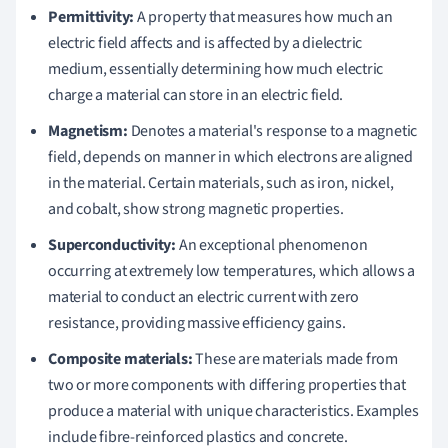
Permittivity:
A property that measures how much an
electric field affects and is affected by a dielectric
medium, essentially determining how much electric
charge a material can store in an electric field.
Magnetism:
Denotes a material's response to a magnetic
field, depends on manner in which electrons are aligned
in the material. Certain materials, such as iron, nickel,
and cobalt, show strong magnetic properties.
Superconductivity:
An exceptional phenomenon
occurring at extremely low temperatures, which allows a
material to conduct an electric current with zero
resistance, providing massive efficiency gains.
Composite materials:
These are materials made from
two or more components with differing properties that
produce a material with unique characteristics. Examples
include fibre-reinforced plastics and concrete.