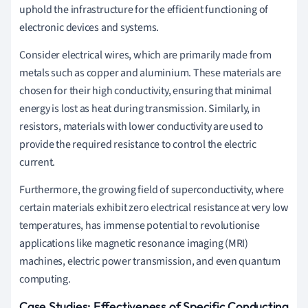
uphold the infrastructure for the efficient functioning of
electronic devices and systems.
Consider electrical wires, which are primarily made from
metals such as copper and aluminium. These materials are
chosen for their high conductivity, ensuring that minimal
energy is lost as heat during transmission. Similarly, in
resistors, materials with lower conductivity are used to
provide the required resistance to control the electric
current.
Furthermore, the growing field of superconductivity, where
certain materials exhibit zero electrical resistance at very low
temperatures, has immense potential to revolutionise
applications like magnetic resonance imaging (MRI)
machines, electric power transmission, and even quantum
computing.
Case Studies: Effectiveness of Specific Conducting