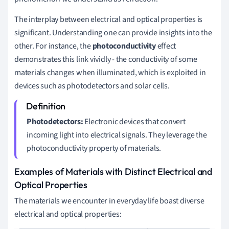
The interplay between electrical and optical properties is
significant. Understanding one can provide insights into the
other. For instance, the
photoconductivity
effect
demonstrates this link vividly - the conductivity of some
materials changes when illuminated, which is exploited in
devices such as photodetectors and solar cells.
Photodetectors:
Electronic devices that convert
incoming light into electrical signals. They leverage the
photoconductivity property of materials.
Examples of Materials with Distinct Electrical and
Optical Properties
The materials we encounter in everyday life boast diverse
electrical and optical properties: