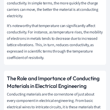
conductivity. In simple terms, the more quickly the charge
carriers can move, the better the material is at conducting
electricity.
It's noteworthy that temperature can significantly affect
conductivity. For instance, as temperature rises, the mobility
of electrons in metals tends to decrease due to increased
lattice vibrations. This, in turn, reduces conductivity, as
expressed in scientific terms through the temperature
coefficient of resistivity.
The Role and Importance of Conducting
Materials in Electrical Engineering
Conducting materials are the cornerstone of just about
every component in electrical engineering. From basic
electrical wires to intricate circuits, it is these materials that