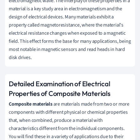
electromagnetic wave. The interplay of these properties in a
material is a key study area in electromagnetism and the
design of electrical devices. Many materials exhibit a
property called magnetoresistance, where the material's
electrical resistance changes when exposed to a magnetic
field. This effect forms the base for many applications, being
most notable in magnetic sensors and read heads in hard
disk drives.
Detailed Examination of Electrical
Properties of Composite Materials
Composite materials
are materials made from two or more
components with different physical or chemical properties
that, when combined, produce a material with
characteristics different from the individual components.
You will find these in a variety of applications due to their