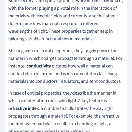
Both electrical and optical properties are intrinsically linked,
with the former playing a pivotal role in the interaction of
materials with electric fields and currents, and the latter
determining how materials respond to different
wavelengths of light. These properties together help in
tailoring variable functionalities in materials.
Starting with electrical properties, they largely govern the
manner in which charges propagate through a material. For
instance,
conductivity
dictates how well a material can
conduct electric current and is instrumental in classifying
materials into conductors, insulators, and semiconductors.
In case of optical properties, they describe the manner in
which a material interacts with light. A key feature is
refractive index
, a number that illustrates the way light
propagates through a material. For example, the refractive
index of water and glass results in a bending of light, a
phenomenon we understand as refraction.