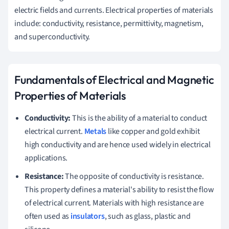
electric fields and currents. Electrical properties of materials
include: conductivity, resistance, permittivity, magnetism,
and superconductivity.
Fundamentals of Electrical and Magnetic
Properties of Materials
Conductivity:
This is the ability of a material to conduct
electrical current.
Metals
like copper and gold exhibit
high conductivity and are hence used widely in electrical
applications.
Resistance:
The opposite of conductivity is resistance.
This property defines a material's ability to resist the flow
of electrical current. Materials with high resistance are
often used as
insulators
, such as glass, plastic and