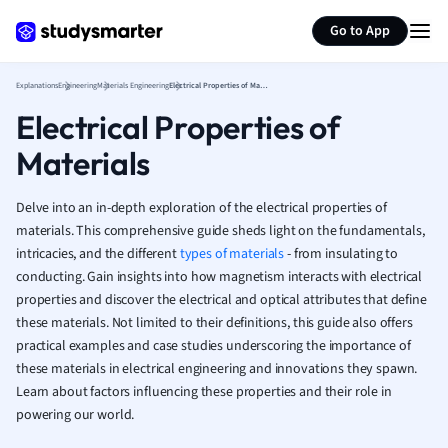
Generate flashcards
Summarize page
French
Go to App
Geography
German
Explanations
Engineering
Materials Engineering
Electrical Properties of Materials
Greek
Electrical Properties of
History
Hospitality and
Materials
Human Geogra
Japanese
Delve into an in-depth exploration of the electrical properties of
Italian
materials. This comprehensive guide sheds light on the fundamentals,
Law
intricacies, and the different
types of materials
- from insulating to
Macroeconomi
conducting. Gain insights into how magnetism interacts with electrical
Marketing
properties and discover the electrical and optical attributes that define
Math
these materials. Not limited to their definitions, this guide also offers
Media Studies
practical examples and case studies underscoring the importance of
Medicine
these materials in electrical engineering and innovations they spawn.
Learn about factors influencing these properties and their role in
Microeconomic
powering our world.
Music
Nursing