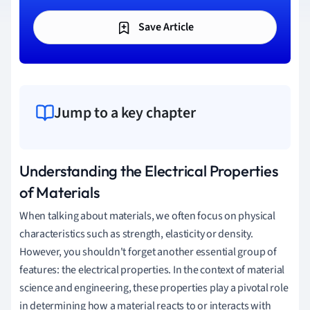
Save Article
Jump to a key chapter
Understanding the Electrical Properties
of Materials
When talking about materials, we often focus on physical
characteristics such as strength, elasticity or density.
However, you shouldn't forget another essential group of
features: the electrical properties. In the context of material
science and engineering, these properties play a pivotal role
in determining how a material reacts to or interacts with