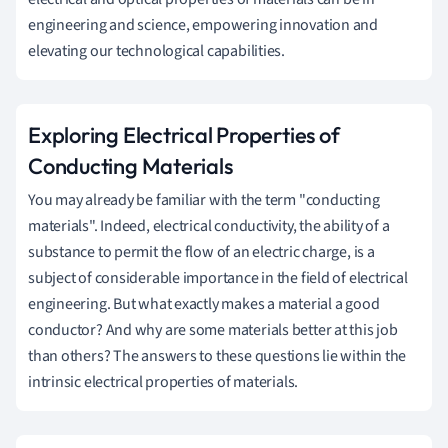
engineering and science, empowering innovation and
elevating our technological capabilities.
Exploring Electrical Properties of
Conducting Materials
You may already be familiar with the term "conducting
materials". Indeed, electrical conductivity, the ability of a
substance to permit the flow of an electric charge, is a
subject of considerable importance in the field of electrical
engineering. But what exactly makes a material a good
conductor? And why are some materials better at this job
than others? The answers to these questions lie within the
intrinsic electrical properties of materials.