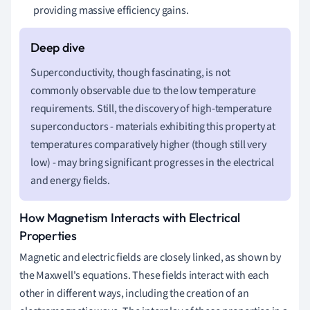
providing massive efficiency gains.
Superconductivity, though fascinating, is not
commonly observable due to the low temperature
requirements. Still, the discovery of high-temperature
superconductors - materials exhibiting this property at
temperatures comparatively higher (though still very
low) - may bring significant progresses in the electrical
and energy fields.
How Magnetism Interacts with Electrical
Properties
Magnetic and electric fields are closely linked, as shown by
the Maxwell's equations. These fields interact with each
other in different ways, including the creation of an