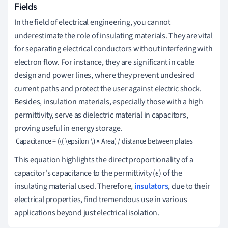
Fields
In the field of electrical engineering, you cannot
underestimate the role of insulating materials. They are vital
for separating electrical conductors without interfering with
electron flow. For instance, they are significant in cable
design and power lines, where they prevent undesired
current paths and protect the user against electric shock.
Besides, insulation materials, especially those with a high
permittivity, serve as dielectric material in capacitors,
proving useful in energy storage.
 Capacitance = (\( \epsilon \) × Area) / distance between plates  
This equation highlights the direct proportionality of a
capacitor's capacitance to the permittivity (
) of the
ϵ
insulating material used. Therefore,
insulators
, due to their
electrical properties, find tremendous use in various
applications beyond just electrical isolation.