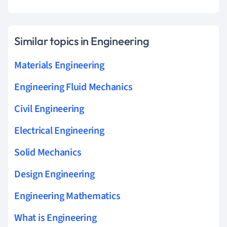
Similar topics in Engineering
Materials Engineering
Engineering Fluid Mechanics
Civil Engineering
Electrical Engineering
Solid Mechanics
Design Engineering
Engineering Mathematics
What is Engineering