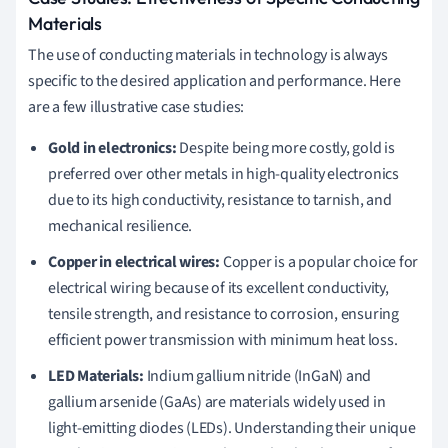
Materials
The use of conducting materials in technology is always
specific to the desired application and performance. Here
are a few illustrative case studies:
Gold in electronics:
Despite being more costly, gold is
preferred over other metals in high-quality electronics
due to its high conductivity, resistance to tarnish, and
mechanical resilience.
Copper in electrical wires:
Copper is a popular choice for
electrical wiring because of its excellent conductivity,
tensile strength, and resistance to corrosion, ensuring
efficient power transmission with minimum heat loss.
LED Materials:
Indium gallium nitride (InGaN) and
gallium arsenide (GaAs) are materials widely used in
light-emitting diodes (LEDs). Understanding their unique