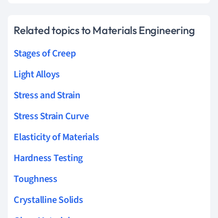
Related topics to Materials Engineering
Stages of Creep
Light Alloys
Stress and Strain
Stress Strain Curve
Elasticity of Materials
Hardness Testing
Toughness
Crystalline Solids