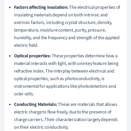
Factors affecting insulation:
The electrical properties of
insulating materials depend on both intrinsic and
extrinsic factors, including crystal structure, density,
temperature, moisture content, purity, pressure,
humidity, and the frequency and strength of the applied
electric field.
Optical properties:
These properties determine how a
material interacts with light, with one key feature being
refractive index. The interplay between electrical and
optical properties, such as photoconductivity, is
instrumental for applications like photodetectors and
solar cells.
Conducting Materials:
These are materials that allows
electric charge to flow freely, due to the presence of
charge carriers. Their characterization largely depends
on their electric conductivity.