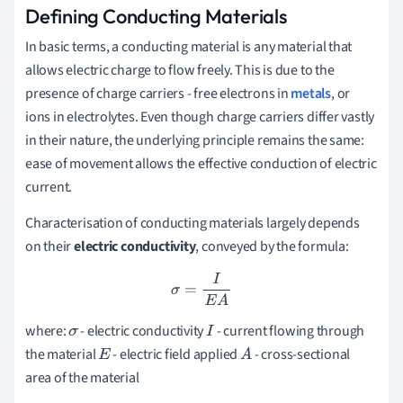
Defining Conducting Materials
In basic terms, a conducting material is any material that
allows electric charge to flow freely. This is due to the
presence of charge carriers - free electrons in
metals
, or
ions in electrolytes. Even though charge carriers differ vastly
in their nature, the underlying principle remains the same:
ease of movement allows the effective conduction of electric
current.
Characterisation of conducting materials largely depends
on their
electric conductivity
, conveyed by the formula:
σ
=
I
E
A
where:
- electric conductivity
- current flowing through
σ
I
the material
- electric field applied
- cross-sectional
E
A
area of the material