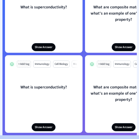
What is superconductivity?
What are composite mater
what's an example of one's 
property?
Show Answer
Show Answer
+ Add tag
Immunology
Cell Biology
Mo
+ Add tag
Immunology
Cell
What is superconductivity?
What are composite mater
what's an example of one's 
property?
Show Answer
Show Answer