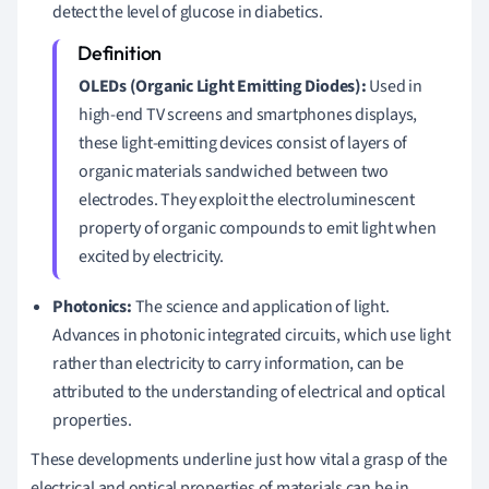
detect the level of glucose in diabetics.
OLEDs (Organic Light Emitting Diodes):
Used in
high-end TV screens and smartphones displays,
these light-emitting devices consist of layers of
organic materials sandwiched between two
electrodes. They exploit the electroluminescent
property of organic compounds to emit light when
excited by electricity.
Photonics:
The science and application of light.
Advances in photonic integrated circuits, which use light
rather than electricity to carry information, can be
attributed to the understanding of electrical and optical
properties.
These developments underline just how vital a grasp of the
electrical and optical properties of materials can be in