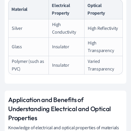
Electrical
Optical
Material
Property
Property
High
Silver
High Reflectivity
Conductivity
High
Glass
Insulator
Transparency
Polymer (such as
Varied
Insulator
PVC)
Transparency
Application and Benefits of
Understanding Electrical and Optical
Properties
Knowledge of electrical and optical properties of materials