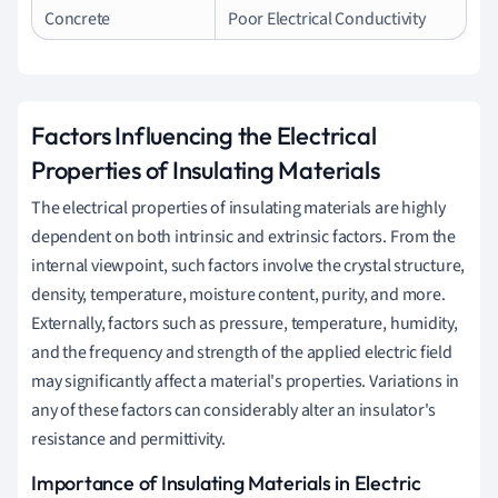
Concrete
Poor Electrical Conductivity
Factors Influencing the Electrical
Properties of Insulating Materials
The electrical properties of insulating materials are highly
dependent on both intrinsic and extrinsic factors. From the
internal viewpoint, such factors involve the crystal structure,
density, temperature, moisture content, purity, and more.
Externally, factors such as pressure, temperature, humidity,
and the frequency and strength of the applied electric field
may significantly affect a material's properties. Variations in
any of these factors can considerably alter an insulator's
resistance and permittivity.
Importance of Insulating Materials in Electric