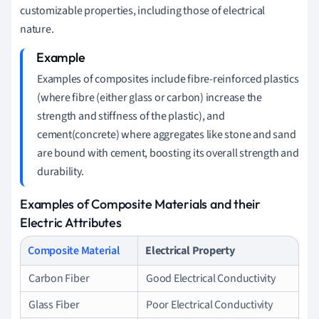
customizable properties, including those of electrical
nature.
Examples of composites include fibre-reinforced plastics
(where fibre (either glass or carbon) increase the
strength and stiffness of the plastic), and
cement(concrete) where aggregates like stone and sand
are bound with cement, boosting its overall strength and
durability.
Examples of Composite Materials and their
Electric Attributes
Composite Material
Electrical Property
Carbon Fiber
Good Electrical Conductivity
Glass Fiber
Poor Electrical Conductivity