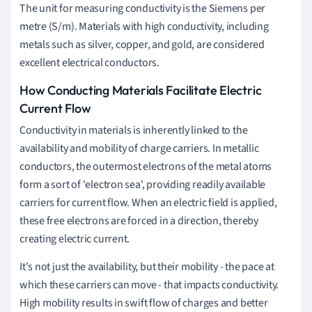
The unit for measuring conductivity is the Siemens per
metre (S/m). Materials with high conductivity, including
metals such as silver, copper, and gold, are considered
excellent electrical conductors.
How Conducting Materials Facilitate Electric
Current Flow
Conductivity in materials is inherently linked to the
availability and mobility of charge carriers. In metallic
conductors, the outermost electrons of the metal atoms
form a sort of 'electron sea', providing readily available
carriers for current flow. When an electric field is applied,
these free electrons are forced in a direction, thereby
creating electric current.
It's not just the availability, but their mobility - the pace at
which these carriers can move - that impacts conductivity.
High mobility results in swift flow of charges and better