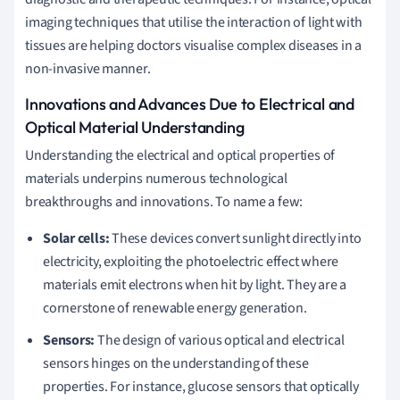
imaging techniques that utilise the interaction of light with
tissues are helping doctors visualise complex diseases in a
non-invasive manner.
Innovations and Advances Due to Electrical and
Optical Material Understanding
Understanding the electrical and optical properties of
materials underpins numerous technological
breakthroughs and innovations. To name a few:
Solar cells:
These devices convert sunlight directly into
electricity, exploiting the photoelectric effect where
materials emit electrons when hit by light. They are a
cornerstone of renewable energy generation.
Sensors:
The design of various optical and electrical
sensors hinges on the understanding of these
properties. For instance, glucose sensors that optically