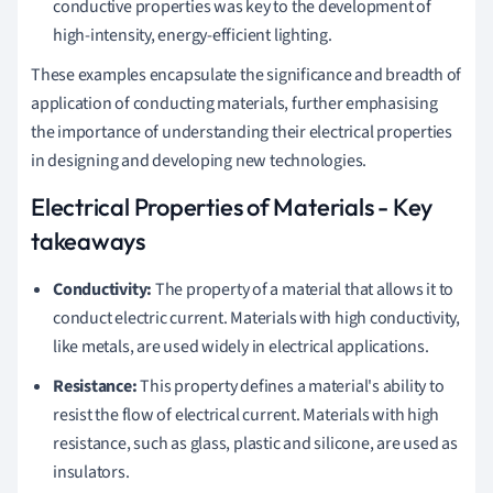
conductive properties was key to the development of
high-intensity, energy-efficient lighting.
These examples encapsulate the significance and breadth of
application of conducting materials, further emphasising
the importance of understanding their electrical properties
in designing and developing new technologies.
Electrical Properties of Materials - Key
takeaways
Conductivity:
The property of a material that allows it to
conduct electric current. Materials with high conductivity,
like metals, are used widely in electrical applications.
Resistance:
This property defines a material's ability to
resist the flow of electrical current. Materials with high
resistance, such as glass, plastic and silicone, are used as
insulators.