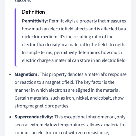
silicone.
Permittivity:
Permittivity is a property that measures
how much an electric field affects and is affected by a
dielectric medium. It's the resulting ratio of the
electric flux density in a material to the field strength.
In simple terms, permittivity determines how much
electric charge a material can store in an electric field.
Magnetism:
This property denotes a material's response
or reaction to a magnetic field. The key factor is the
manner in which electrons are aligned in the material.
Certain materials, such as iron, nickel, and cobalt, show
strong magnetic properties.
Superconductivity:
This exceptional phenomenon, only
seen at extremely low temperatures, allows a material to
conduct an electric current with zero resistance,