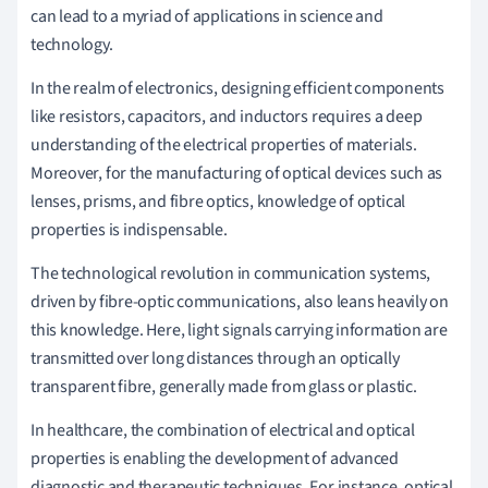
can lead to a myriad of applications in science and
technology.
In the realm of electronics, designing efficient components
like resistors, capacitors, and inductors requires a deep
understanding of the electrical properties of materials.
Moreover, for the manufacturing of optical devices such as
lenses, prisms, and fibre optics, knowledge of optical
properties is indispensable.
The technological revolution in communication systems,
driven by fibre-optic communications, also leans heavily on
this knowledge. Here, light signals carrying information are
transmitted over long distances through an optically
transparent fibre, generally made from glass or plastic.
In healthcare, the combination of electrical and optical
properties is enabling the development of advanced
diagnostic and therapeutic techniques. For instance, optical