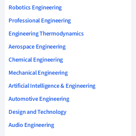
Robotics Engineering
Professional Engineering
Engineering Thermodynamics
Aerospace Engineering
Chemical Engineering
Mechanical Engineering
Artificial Intelligence & Engineering
Automotive Engineering
Design and Technology
Audio Engineering