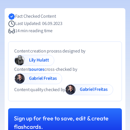
Fact Checked Content
Last Updated: 06.09.2023
14 min reading time
Content creation process designed by
Lily Hulatt
Content
sources
cross-checked by
Gabriel Freitas
Gabriel Freitas
Content quality checked by
Sign up for free to save, edit & create
flashcards.