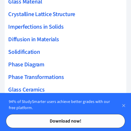
Glass Material
Crystalline Lattice Structure
Imperfections in Solids
Diffusion in Materials
Solidification
Phase Diagram
Phase Transformations
Glass Ceramics
Heat Treatment
94% of StudySmarter users achieve better grades with our
free platform.
Dry Corrosion
Contents
Contents
Download now!
Oxidation and Corrosion