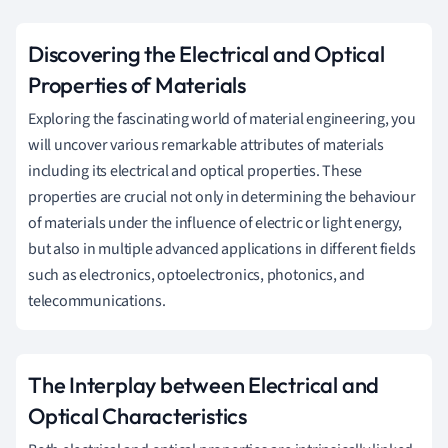
Discovering the Electrical and Optical
Properties of Materials
Exploring the fascinating world of material engineering, you
will uncover various remarkable attributes of materials
including its electrical and optical properties. These
properties are crucial not only in determining the behaviour
of materials under the influence of electric or light energy,
but also in multiple advanced applications in different fields
such as electronics, optoelectronics, photonics, and
telecommunications.
The Interplay between Electrical and
Optical Characteristics