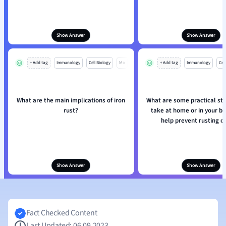
Show Answer
Show Answer
+ Add tag
Immunology
Cell Biology
Mo
+ Add tag
Immunology
Cell
What are the main implications of iron
What are some practical st
rust?
take at home or in your bu
help prevent rusting of
Show Answer
Show Answer
Fact Checked Content
Last Updated: 06.09.2023