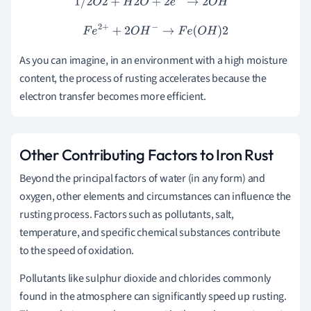
1
/
2
O
2
+
H
2
O
+
2
e
−
→
2
O
H
−
F
e
2
+
+
2
O
H
−
→
F
e
(
O
H
)
2
As you can imagine, in an environment with a high moisture
content, the process of rusting accelerates because the
electron transfer becomes more efficient.
Other Contributing Factors to Iron Rust
Beyond the principal factors of water (in any form) and
oxygen, other elements and circumstances can influence the
rusting process. Factors such as pollutants, salt,
temperature, and specific chemical substances contribute
to the speed of oxidation.
Pollutants like sulphur dioxide and chlorides commonly
found in the atmosphere can significantly speed up rusting.