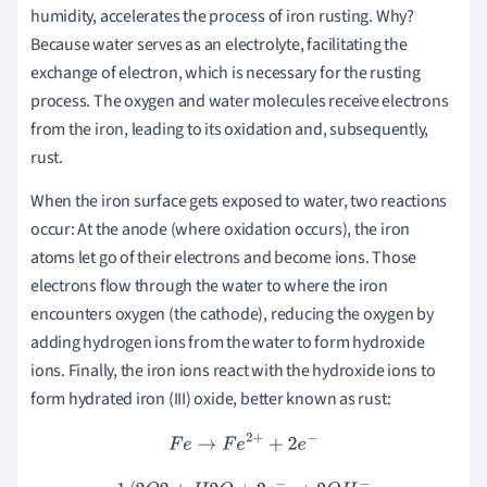
humidity, accelerates the process of iron rusting. Why?
Because water serves as an electrolyte, facilitating the
exchange of electron, which is necessary for the rusting
process. The oxygen and water molecules receive electrons
from the iron, leading to its oxidation and, subsequently,
rust.
When the iron surface gets exposed to water, two reactions
occur: At the anode (where oxidation occurs), the iron
atoms let go of their electrons and become ions. Those
electrons flow through the water to where the iron
encounters oxygen (the cathode), reducing the oxygen by
adding hydrogen ions from the water to form hydroxide
ions. Finally, the iron ions react with the hydroxide ions to
form hydrated iron (III) oxide, better known as rust:
F
e
→
F
e
2
+
+
2
e
−