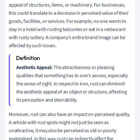
appeal of structures, items, or machinery. For businesses,
this could translate to a decrease in perceived value of their
goods, facilities, or services. For example, no one wants to
stay in a hotel with rusting balconies or eat in a restaurant
with rusty cutlery. A company's entire brand image can be
affected by such issues.
Aesthetic Appeal:
The attractiveness or pleasing
qualities that something has to one's senses, especially
the sense of sight. In respect to iron, rust can diminish
the aesthetic appeal of an object or structure, affecting
its perception and desirability.
Moreover, rust can also have an impact on perceived quality.
A vehicle with rust spots might not just be seen as
unattractive, it may also be perceived as old or poorly
maintained. In this way, rust can indirectly affect the