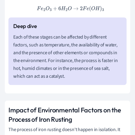
F
e
2
O
3
+
6
H
2
O
→
2
F
e
(
O
H
)
3
Each of these stages can be affected by different
factors, such as temperature, the availability of water,
and the presence of other elements or compounds in
the environment. For instance, the process is faster in
hot, humid climates or in the presence of sea salt,
which can act as a catalyst.
Impact of Environmental Factors on the
Process of Iron Rusting
The process of iron rusting doesn't happen in isolation. It