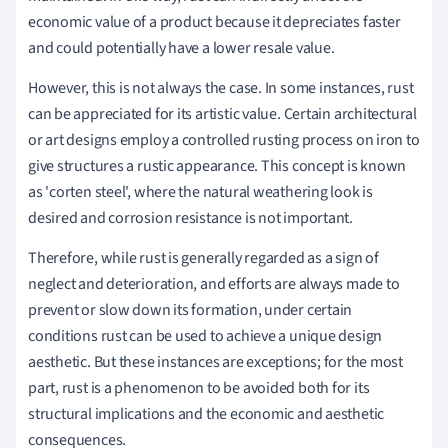
economic value of a product because it depreciates faster
and could potentially have a lower resale value.
However, this is not always the case. In some instances, rust
can be appreciated for its artistic value. Certain architectural
or art designs employ a controlled rusting process on iron to
give structures a rustic appearance. This concept is known
as 'corten steel', where the natural weathering look is
desired and corrosion resistance is not important.
Therefore, while rust is generally regarded as a sign of
neglect and deterioration, and efforts are always made to
prevent or slow down its formation, under certain
conditions rust can be used to achieve a unique design
aesthetic. But these instances are exceptions; for the most
part, rust is a phenomenon to be avoided both for its
structural implications and the economic and aesthetic
consequences.