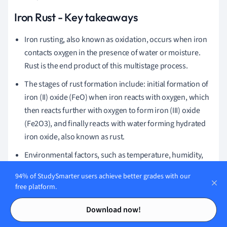
Iron Rust - Key takeaways
Iron rusting, also known as oxidation, occurs when iron
contacts oxygen in the presence of water or moisture.
Rust is the end product of this multistage process.
The stages of rust formation include: initial formation of
iron (II) oxide (FeO) when iron reacts with oxygen, which
then reacts further with oxygen to form iron (III) oxide
(Fe2O3), and finally reacts with water forming hydrated
iron oxide, also known as rust.
Environmental factors, such as temperature, humidity,
and the presence of other elements or compounds, can
94% of StudySmarter users achieve better grades with our
affect the rate of iron rusting. For example, rusting occurs
free platform.
faster in hot, humid climates or in the presence of sea
Contents
Contents
salt.
Download now!
Some causes of iron rust include the presence of