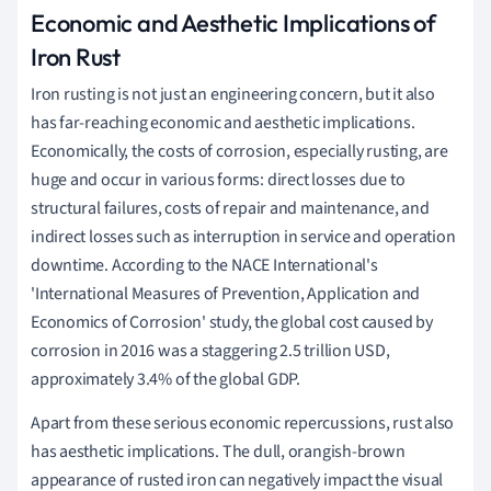
Economic and Aesthetic Implications of
Iron Rust
Iron rusting is not just an engineering concern, but it also
has far-reaching economic and aesthetic implications.
Economically, the costs of corrosion, especially rusting, are
huge and occur in various forms: direct losses due to
structural failures, costs of repair and maintenance, and
indirect losses such as interruption in service and operation
downtime. According to the NACE International's
'International Measures of Prevention, Application and
Economics of Corrosion' study, the global cost caused by
corrosion in 2016 was a staggering 2.5 trillion USD,
approximately 3.4% of the global GDP.
Apart from these serious economic repercussions, rust also
has aesthetic implications. The dull, orangish-brown
appearance of rusted iron can negatively impact the visual