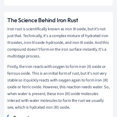
The Science Behind Iron Rust
Iron rust is scientifically known as iron III oxide, but it’s not
just that. Technically, it's a complex mixture of hydrated iron
III oxides, iron III oxide-hydroxide, and iron III oxide. And this
compound doesn't form on the iron surface instantly. It's a
multistage process.
Firstly, the iron reacts with oxygen to form iron (II) oxide or
ferrous oxide. This is an initial form of rust, but it's not very
stable so it quickly reacts with oxygen again to form iron (III)
oxide or ferric oxide. However, this reaction needs water. So,
when water is present, these iron (III) oxide molecules
interact with water molecules to form the rust we usually
see, which is hydrated iron (III) oxide.