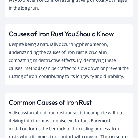
in the long run.
Causes of Iron Rust You Should Know
Despite being a naturally occurring phenomenon,
understanding the causes of iron rust is crucial in
combatting its destructive effects. By identifying these
causes, methods can be crafted to slow down or prevent the
rusting of iron, contributing to its longevity and durability.
Common Causes of Iron Rust
A discussion about iron rust causes is incomplete without
delving into the most omniscient factors. Foremost,
oxidation forms the bedrock of the rusting process. Iron
rusts when it comes into contact with oxygen. The presence