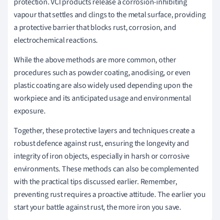
protection. VCI products release a corrosion-inhibiting
vapour that settles and clings to the metal surface, providing
a protective barrier that blocks rust, corrosion, and
electrochemical reactions.
While the above methods are more common, other
procedures such as powder coating, anodising, or even
plastic coating are also widely used depending upon the
workpiece and its anticipated usage and environmental
exposure.
Together, these protective layers and techniques create a
robust defence against rust, ensuring the longevity and
integrity of iron objects, especially in harsh or corrosive
environments. These methods can also be complemented
with the practical tips discussed earlier. Remember,
preventing rust requires a proactive attitude. The earlier you
start your battle against rust, the more iron you save.