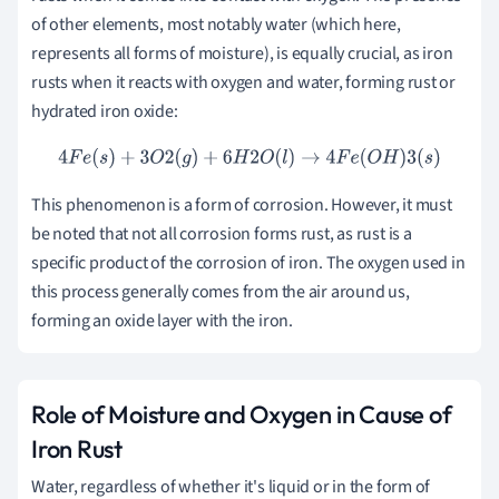
of other elements, most notably water (which here,
represents all forms of moisture), is equally crucial, as iron
rusts when it reacts with oxygen and water, forming rust or
hydrated iron oxide:
4
F
e
(
s
)
+
3
O
2
(
g
)
+
6
H
2
O
(
l
)
→
4
F
e
(
O
H
)
3
(
s
)
This phenomenon is a form of corrosion. However, it must
be noted that not all corrosion forms rust, as rust is a
specific product of the corrosion of iron. The oxygen used in
this process generally comes from the air around us,
forming an oxide layer with the iron.
Role of Moisture and Oxygen in Cause of
Iron Rust
Water, regardless of whether it's liquid or in the form of