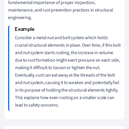
fundamental importance of proper inspection,
maintenance, and rust prevention practices in structural
engineering.
Consider a metal nut and bolt system which holds
crucial structural elements in place. Over time, if this bolt
and nut system starts rusting, the increase in volume
due to rust formation might exert pressure on each side,
making it difficult to loosen or tighten the nut.
Eventually, rust can eat away at the threads of the bolt
and nut system, causing it to weaken and potentially fail
in its purpose of holding the structural elements tightly.
This explains how even rusting on a smaller scale can
lead to safety concerns.