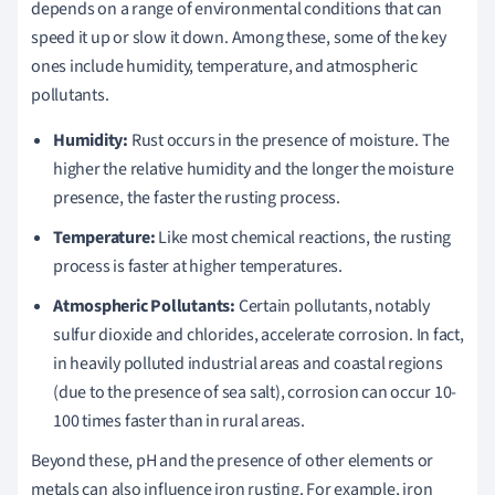
depends on a range of environmental conditions that can
speed it up or slow it down. Among these, some of the key
ones include humidity, temperature, and atmospheric
pollutants.
Humidity:
Rust occurs in the presence of moisture. The
higher the relative humidity and the longer the moisture
presence, the faster the rusting process.
Temperature:
Like most chemical reactions, the rusting
process is faster at higher temperatures.
Atmospheric Pollutants:
Certain pollutants, notably
sulfur dioxide and chlorides, accelerate corrosion. In fact,
in heavily polluted industrial areas and coastal regions
(due to the presence of sea salt), corrosion can occur 10-
100 times faster than in rural areas.
Beyond these, pH and the presence of other elements or
metals can also influence iron rusting. For example, iron