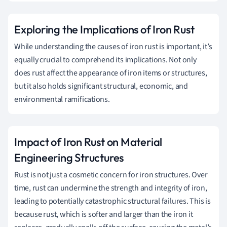
Exploring the Implications of Iron Rust
While understanding the causes of iron rust is important, it’s
equally crucial to comprehend its implications. Not only
does rust affect the appearance of iron items or structures,
but it also holds significant structural, economic, and
environmental ramifications.
Impact of Iron Rust on Material
Engineering Structures
Rust is not just a cosmetic concern for iron structures. Over
time, rust can undermine the strength and integrity of iron,
leading to potentially catastrophic structural failures. This is
because rust, which is softer and larger than the iron it