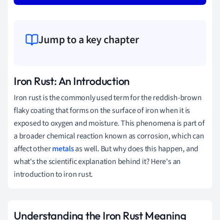
Jump to a key chapter
Iron Rust: An Introduction
Iron rust is the commonly used term for the reddish-brown
flaky coating that forms on the surface of iron when it is
exposed to oxygen and moisture. This phenomena is part of
a broader chemical reaction known as corrosion, which can
affect other
metals
as well. But why does this happen, and
what's the scientific explanation behind it? Here's an
introduction to iron rust.
Understanding the Iron Rust Meaning