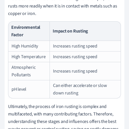
rusts more readily when it is in contact with metals such as
copper or iron.
Environmental
Impact on Rusting
Factor
High Humidity
Increases rusting speed
High Temperature
Increases rusting speed
Atmospheric
Increases rusting speed
Pollutants
Can either accelerate or slow
pH level
down rusting
Ultimately, the process of iron rusting is complex and
multifaceted, with many contributing factors. Therefore,
understanding these stages and influences offers the best
way to prevent or control rusting, saving on costly damages