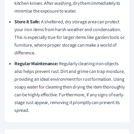
kitchen knives. After washing, dry them immediately to
minimise the exposure to water.
Store it Safe:
A sheltered, dry storage area can protect
your iron items from harsh weather and condensation.
This is especially true for larger items like garden tools or
furniture, where proper storage can make a world of
difference.
Regular Maintenance:
Regularly cleaning iron objects
also helps prevent rust. Dirt and grime can trap moisture,
providing an ideal environment for rust formation. Using
soapy water for cleaning then drying the item thoroughly
can be highly effective. Furthermore, if any signs of early-
stage rust appear, removing it promptly can prevent its
spread.