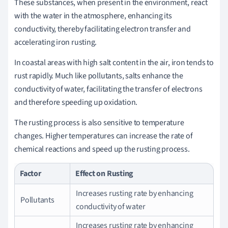
These substances, when present in the environment, react
with the water in the atmosphere, enhancing its
conductivity, thereby facilitating electron transfer and
accelerating iron rusting.
In coastal areas with high salt content in the air, iron tends to
rust rapidly. Much like pollutants, salts enhance the
conductivity of water, facilitating the transfer of electrons
and therefore speeding up oxidation.
The rusting process is also sensitive to temperature
changes. Higher temperatures can increase the rate of
chemical reactions and speed up the rusting process.
Factor
Effect on Rusting
Increases rusting rate by enhancing
Pollutants
conductivity of water
Increases rusting rate by enhancing