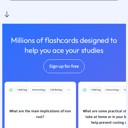
Nutrition and F
Physics
Politics
Polish
Psychology
Millions of flashcards designed to
Religious Studie
help you ace your studies
Sociology
Spanish
Sports Science
Sign up for free
Translation
+ Add tag
Immunology
Cell Biology
Mo
+ Add tag
Immunology
Cell
What are the main implications of iron
What are some practical st
rust?
take at home or in your bu
help prevent rusting of