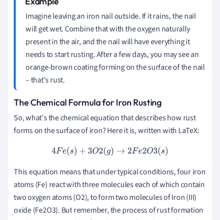
Imagine leaving an iron nail outside. If it rains, the nail
will get wet. Combine that with the oxygen naturally
present in the air, and the nail will have everything it
needs to start rusting. After a few days, you may see an
orange-brown coating forming on the surface of the nail
– that's rust.
The Chemical Formula for Iron Rusting
So, what's the chemical equation that describes how rust
forms on the surface of iron? Here it is, written with LaTeX:
4
F
e
(
s
)
+
3
O
2
(
g
)
→
2
F
e
2
O
3
(
s
)
This equation means that under typical conditions, four iron
atoms (Fe) react with three molecules each of which contain
two oxygen atoms (O2), to form two molecules of Iron (III)
oxide (Fe2O3). But remember, the process of rust formation