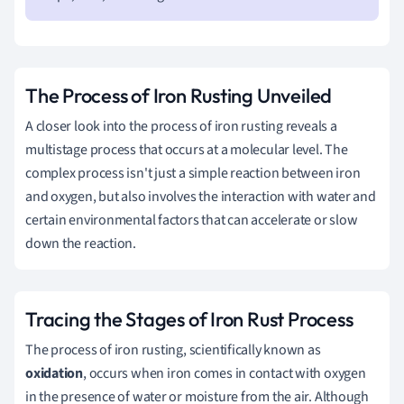
The Process of Iron Rusting Unveiled
A closer look into the process of iron rusting reveals a
multistage process that occurs at a molecular level. The
complex process isn't just a simple reaction between iron
and oxygen, but also involves the interaction with water and
certain environmental factors that can accelerate or slow
down the reaction.
Tracing the Stages of Iron Rust Process
The process of iron rusting, scientifically known as
oxidation
, occurs when iron comes in contact with oxygen
in the presence of water or moisture from the air. Although