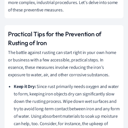
more complex, industrial procedures. Let's delve into some
of these preventive measures.
Practical Tips for the Prevention of
Rusting of Iron
The battle against rusting can start right in your own home
or business with a few accessible, practical steps. In
essence, these measures involve reducing the iron’s
exposure to water, air, and other corrosive substances.
Keep it Dry:
Since rust primarily needs oxygen and water
to form, keeping iron objects dry can significantly slow
down the rusting process. Wipe down wet surfaces and
try to avoid long-term contact between iron and any form
of water. Using absorbent materials to soak up moisture
can help, too. Consider, for instance, the upkeep of