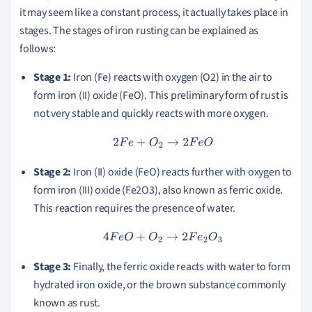
it may seem like a constant process, it actually takes place in
stages. The stages of iron rusting can be explained as
follows:
Stage 1:
Iron (Fe) reacts with oxygen (O2) in the air to
form iron (II) oxide (FeO). This preliminary form of rust is
not very stable and quickly reacts with more oxygen.
2
F
e
+
O
2
→
2
F
e
O
Stage 2:
Iron (II) oxide (FeO) reacts further with oxygen to
form iron (III) oxide (Fe2O3), also known as ferric oxide.
This reaction requires the presence of water.
4
F
e
O
+
O
2
→
2
F
e
2
O
3
Stage 3:
Finally, the ferric oxide reacts with water to form
hydrated iron oxide, or the brown substance commonly
known as rust.