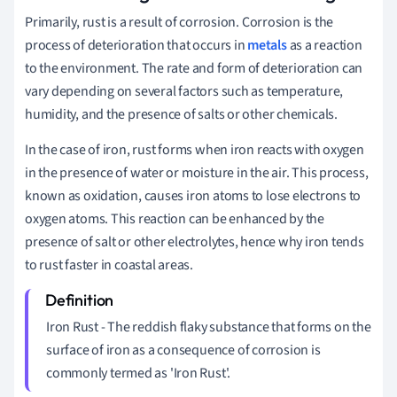
Primarily, rust is a result of corrosion. Corrosion is the
process of deterioration that occurs in
metals
as a reaction
to the environment. The rate and form of deterioration can
vary depending on several factors such as temperature,
humidity, and the presence of salts or other chemicals.
In the case of iron, rust forms when iron reacts with oxygen
in the presence of water or moisture in the air. This process,
known as oxidation, causes iron atoms to lose electrons to
oxygen atoms. This reaction can be enhanced by the
presence of salt or other electrolytes, hence why iron tends
to rust faster in coastal areas.
Iron Rust - The reddish flaky substance that forms on the
surface of iron as a consequence of corrosion is
commonly termed as 'Iron Rust'.