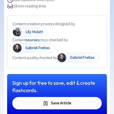
18 min reading time
Content creation process designed by
Lily Hulatt
Content
sources
cross-checked by
Gabriel Freitas
Gabriel Freitas
Content quality checked by
Sign up for free to save, edit & create
flashcards.
Save Article