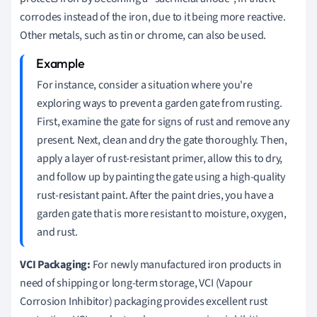
corrodes instead of the iron, due to it being more reactive.
Other metals, such as tin or chrome, can also be used.
For instance, consider a situation where you're
exploring ways to prevent a garden gate from rusting.
First, examine the gate for signs of rust and remove any
present. Next, clean and dry the gate thoroughly. Then,
apply a layer of rust-resistant primer, allow this to dry,
and follow up by painting the gate using a high-quality
rust-resistant paint. After the paint dries, you have a
garden gate that is more resistant to moisture, oxygen,
and rust.
VCI Packaging:
For newly manufactured iron products in
need of shipping or long-term storage, VCI (Vapour
Corrosion Inhibitor) packaging provides excellent rust