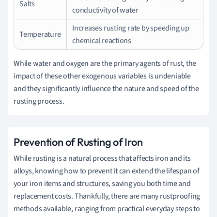
Salts
conductivity of water
Increases rusting rate by speeding up
Temperature
chemical reactions
While water and oxygen are the primary agents of rust, the
impact of these other exogenous variables is undeniable
and they significantly influence the nature and speed of the
rusting process.
Prevention of Rusting of Iron
While rusting is a natural process that affects iron and its
alloys, knowing how to prevent it can extend the lifespan of
your iron items and structures, saving you both time and
replacement costs. Thankfully, there are many rustproofing
methods available, ranging from practical everyday steps to