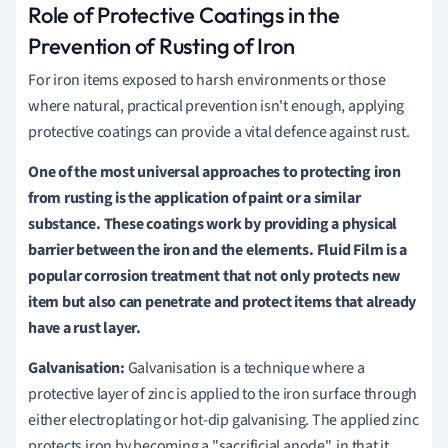
Role of Protective Coatings in the
Prevention of Rusting of Iron
For iron items exposed to harsh environments or those
where natural, practical prevention isn't enough, applying
protective coatings can provide a vital defence against rust.
One of the most universal approaches to protecting iron
from rusting is the application of paint or a similar
substance. These coatings work by providing a physical
barrier between the iron and the elements. Fluid Film is a
popular corrosion treatment that not only protects new
item but also can penetrate and protect items that already
have a rust layer.
Galvanisation:
Galvanisation is a technique where a
protective layer of zinc is applied to the iron surface through
either electroplating or hot-dip galvanising. The applied zinc
protects iron by becoming a "sacrificial anode", in that it