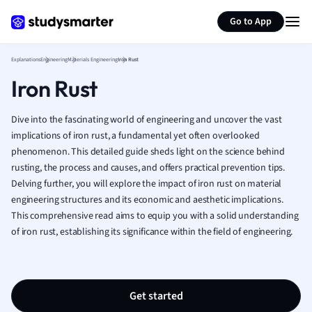
Generate flashcards
Summarize page
French
Go to App
Geography
German
Explanations
Engineering
Materials Engineering
Iron Rust
Greek
Iron Rust
History
Hospitality and
Human Geogra
Dive into the fascinating world of engineering and uncover the vast
Japanese
implications of iron rust, a fundamental yet often overlooked
phenomenon. This detailed guide sheds light on the science behind
Italian
rusting, the process and causes, and offers practical prevention tips.
Law
Delving further, you will explore the impact of iron rust on material
Macroeconomi
engineering structures and its economic and aesthetic implications.
Marketing
This comprehensive read aims to equip you with a solid understanding
Math
of iron rust, establishing its significance within the field of engineering.
Media Studies
Medicine
Microeconomic
Music
Get started
Nursing