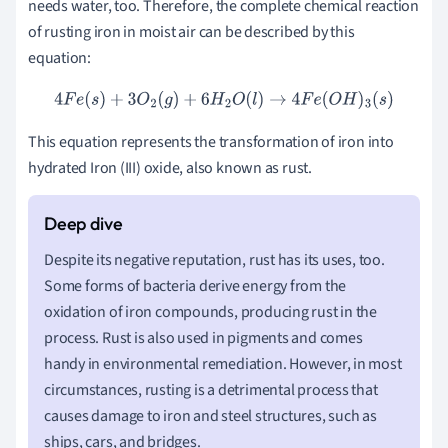
needs water, too. Therefore, the complete chemical reaction
of rusting iron in moist air can be described by this
equation:
4
F
e
(
s
)
+
3
O
2
(
g
)
+
6
H
2
O
(
l
)
→
4
F
e
(
O
H
)
3
(
s
)
This equation represents the transformation of iron into
hydrated Iron (III) oxide, also known as rust.
Despite its negative reputation, rust has its uses, too.
Some forms of bacteria derive energy from the
oxidation of iron compounds, producing rust in the
process. Rust is also used in pigments and comes
handy in environmental remediation. However, in most
circumstances, rusting is a detrimental process that
causes damage to iron and steel structures, such as
ships, cars, and bridges.