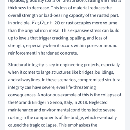
replaces, gradually spalls off the surface, causing the metal’s
thickness to decrease. This loss of material reduces the
overall strength or load-bearing capacity of the rusted part.
In principle,
.nH_2O or rust occupies more volume
F
e
2
O
3
than the original iron metal. This expansive stress can build
up to levels that trigger cracking, spalling, and loss of
strength, especially when it occurs within pores or around
reinforcement in hardened concrete.
Structural integrity is key in engineering projects, especially
when it comes to large structures like bridges, buildings,
and railway lines. In these scenarios, compromised strutural
integrity can have severe, even life-threatening
consequences. A notorious example of this is the collapse of
the Morandi Bridge in Genoa, Italy, in 2018. Neglected
maintenance and environmental conditions led to severe
rusting in the components of the bridge, which eventually
caused the tragic collapse. This emphasises the