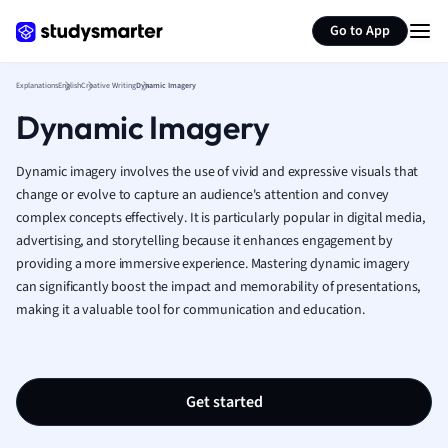
Generate flashcards
Summarize page
French
Go to App
Geography
German
Explanations
English
Creative Writing
Dynamic Imagery
Greek
Dynamic Imagery
History
Hospitality and
Human Geogra
Dynamic imagery involves the use of vivid and expressive visuals that
Japanese
change or evolve to capture an audience's attention and convey
complex concepts effectively. It is particularly popular in digital media,
Italian
advertising, and storytelling because it enhances engagement by
Law
providing a more immersive experience. Mastering dynamic imagery
Macroeconomi
can significantly boost the impact and memorability of presentations,
Marketing
making it a valuable tool for communication and education.
Math
Media Studies
Medicine
Microeconomic
Get started
Music
Nursing