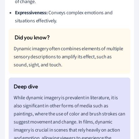
of change.
Expressiveness:
Conveys complex emotions and
situations effectively.
Dynamic imagery often combines elements of multiple
sensory descriptions to amplify its effect, such as
sound, sight, and touch.
While dynamic imagery is prevalent in literature, it is
also significant in other forms of media such as
paintings, where the use of color and brush strokes can
suggest movement and change. In films, dynamic
imagery is crucial in scenes that rely heavily on action
and emotion, allowing viewers to experience the