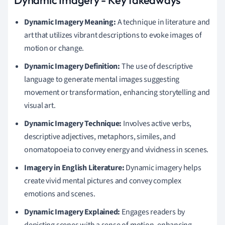
Dynamic Imagery Meaning:
A technique in literature and
art that utilizes vibrant descriptions to evoke images of
motion or change.
Dynamic Imagery Definition:
The use of descriptive
language to generate mental images suggesting
movement or transformation, enhancing storytelling and
visual art.
Dynamic Imagery Technique:
Involves active verbs,
descriptive adjectives, metaphors, similes, and
onomatopoeia to convey energy and vividness in scenes.
Imagery in English Literature:
Dynamic imagery helps
create vivid mental pictures and convey complex
emotions and scenes.
Dynamic Imagery Explained:
Engages readers by
depicting scenes with a sense of motion, enhancing