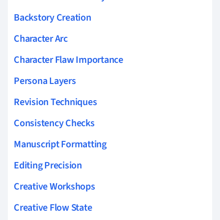
Backstory Creation
Character Arc
Character Flaw Importance
Persona Layers
Revision Techniques
Consistency Checks
Manuscript Formatting
Editing Precision
Creative Workshops
Creative Flow State