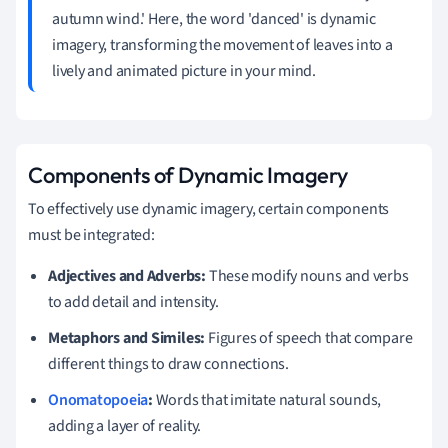
autumn wind.' Here, the word 'danced' is dynamic
imagery, transforming the movement of leaves into a
lively and animated picture in your mind.
Components of Dynamic Imagery
To effectively use dynamic imagery, certain components
must be integrated:
Adjectives and Adverbs:
These modify nouns and verbs
to add detail and intensity.
Metaphors and Similes:
Figures of speech that compare
different things to draw connections.
Onomatopoeia
:
Words that imitate natural sounds,
adding a layer of reality.