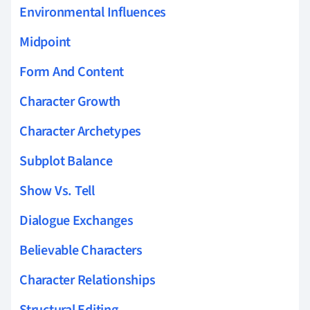
Environmental Influences
Midpoint
Form And Content
Character Growth
Character Archetypes
Subplot Balance
Show Vs. Tell
Dialogue Exchanges
Believable Characters
Character Relationships
Structural Editing