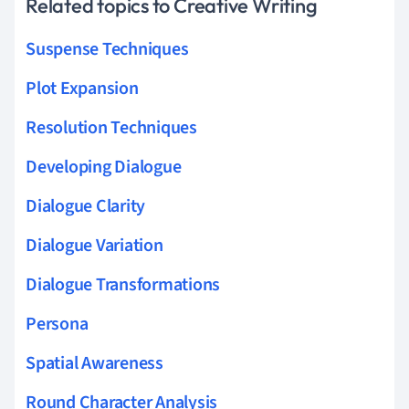
Related topics to Creative Writing
Suspense Techniques
Plot Expansion
Resolution Techniques
Developing Dialogue
Dialogue Clarity
Dialogue Variation
Dialogue Transformations
Persona
Spatial Awareness
Round Character Analysis