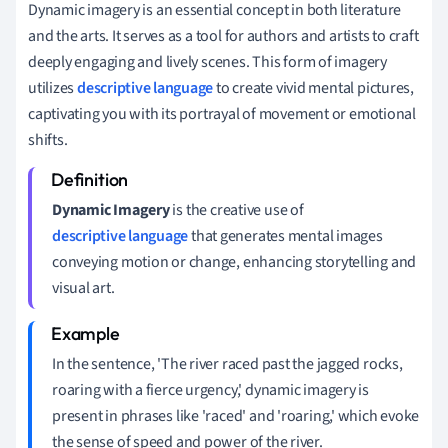
Dynamic imagery is an essential concept in both literature
and the arts. It serves as a tool for authors and artists to craft
deeply engaging and lively scenes. This form of imagery
utilizes
descriptive language
to create vivid mental pictures,
captivating you with its portrayal of movement or emotional
shifts.
Dynamic Imagery
is the creative use of
descriptive language
that generates mental images
conveying motion or change, enhancing storytelling and
visual art.
In the sentence, 'The river raced past the jagged rocks,
roaring with a fierce urgency,' dynamic imagery is
present in phrases like 'raced' and 'roaring,' which evoke
the sense of speed and power of the river.