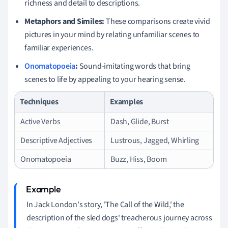
richness and detail to descriptions.
Metaphors and Similes:
These comparisons create vivid
pictures in your mind by relating unfamiliar scenes to
familiar experiences.
Onomatopoeia
:
Sound-imitating words that bring
scenes to life by appealing to your hearing sense.
Techniques
Examples
Active Verbs
Dash, Glide, Burst
Descriptive Adjectives
Lustrous, Jagged, Whirling
Onomatopoeia
Buzz, Hiss, Boom
In Jack London's story, 'The Call of the Wild,' the
description of the sled dogs' treacherous journey across