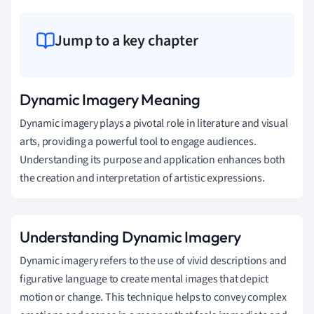
Jump to a key chapter
Dynamic Imagery Meaning
Dynamic imagery plays a pivotal role in literature and visual
arts, providing a powerful tool to engage audiences.
Understanding its purpose and application enhances both
the creation and interpretation of artistic expressions.
Understanding Dynamic Imagery
Dynamic imagery refers to the use of vivid descriptions and
figurative language to create mental images that depict
motion or change. This technique helps to convey complex