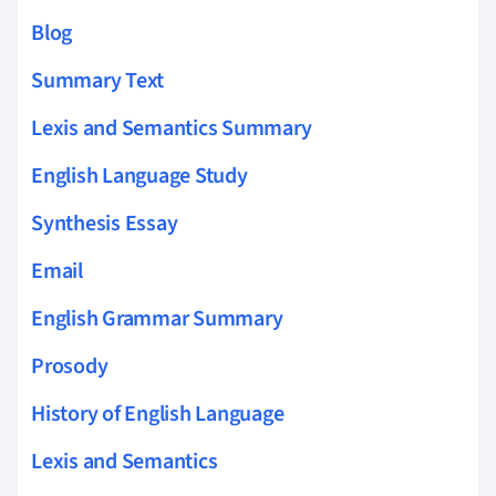
Blog
Summary Text
Lexis and Semantics Summary
English Language Study
Synthesis Essay
Email
English Grammar Summary
Prosody
History of English Language
Lexis and Semantics