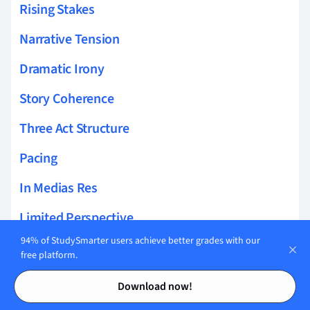
Rising Stakes
Narrative Tension
Dramatic Irony
Story Coherence
Three Act Structure
Pacing
In Medias Res
Limited Perspective
94% of StudySmarter users achieve better grades with our
Story Layers
free platform.
Contents
Contents
Epistolary Form
Download now!
Foreshadowing Hints