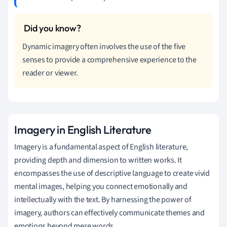
Dynamic imagery often involves the use of the five
senses to provide a comprehensive experience to the
reader or viewer.
Imagery in English Literature
Imagery is a fundamental aspect of English literature,
providing depth and dimension to written works. It
encompasses the use of descriptive language to create vivid
mental images, helping you connect emotionally and
intellectually with the text. By harnessing the power of
imagery, authors can effectively communicate themes and
emotions beyond mere words.