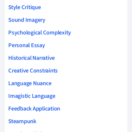
Style Critique
Sound Imagery
Psychological Complexity
Personal Essay
Historical Narrative
Creative Constraints
Language Nuance
Imagistic Language
Feedback Application
Steampunk