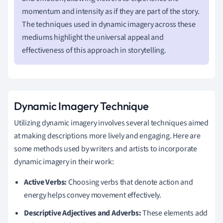
momentum and intensity as if they are part of the story.
The techniques used in dynamic imagery across these
mediums highlight the universal appeal and
effectiveness of this approach in storytelling.
Dynamic Imagery Technique
Utilizing dynamic imagery involves several techniques aimed
at making descriptions more lively and engaging. Here are
some methods used by writers and artists to incorporate
dynamic imagery in their work:
Active Verbs:
Choosing verbs that denote action and
energy helps convey movement effectively.
Descriptive Adjectives and Adverbs:
These elements add