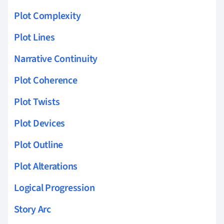
Plot Complexity
Plot Lines
Narrative Continuity
Plot Coherence
Plot Twists
Plot Devices
Plot Outline
Plot Alterations
Logical Progression
Story Arc