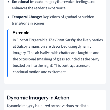
Emotional Impact:
Imagery that evokes feelings and
enhances the reader's experience.
Temporal Change:
Depictions of gradual or sudden
transitions in scenes.
In F. Scott Fitzgerald's
The Great Gatsby
, the lively parties
at Gatsby's mansion are described using dynamic
imagery: 'The air is alive with chatter and laughter, and
the occasional smashing of glass sounded as the party
bustled on into the night.' This portrays a sense of
continual motion and excitement.
Dynamic Imagery in Action
Dynamic imagery is utilized across various media to