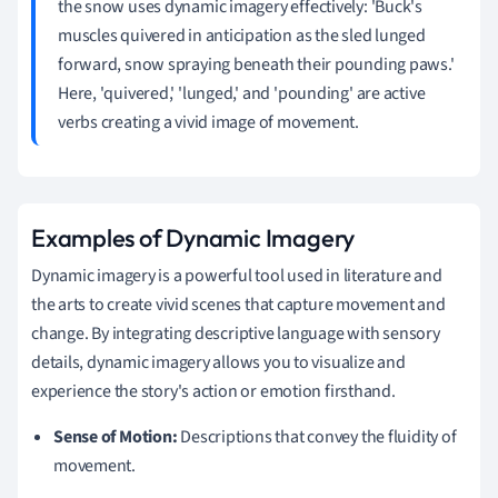
the snow uses dynamic imagery effectively: 'Buck's
muscles quivered in anticipation as the sled lunged
forward, snow spraying beneath their pounding paws.'
Here, 'quivered,' 'lunged,' and 'pounding' are active
verbs creating a vivid image of movement.
Examples of Dynamic Imagery
Dynamic imagery is a powerful tool used in literature and
the arts to create vivid scenes that capture movement and
change. By integrating descriptive language with sensory
details, dynamic imagery allows you to visualize and
experience the story's action or emotion firsthand.
Sense of Motion:
Descriptions that convey the fluidity of
movement.