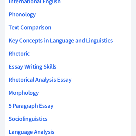
International English
Phonology
Text Comparison
Key Concepts in Language and Linguistics
Rhetoric
Essay Writing Skills
Rhetorical Analysis Essay
Morphology
5 Paragraph Essay
Sociolinguistics
Language Analysis