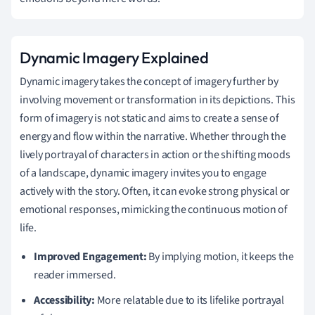
Dynamic Imagery Explained
Dynamic imagery takes the concept of imagery further by
involving movement or transformation in its depictions. This
form of imagery is not static and aims to create a sense of
energy and flow within the narrative. Whether through the
lively portrayal of characters in action or the shifting moods
of a landscape, dynamic imagery invites you to engage
actively with the story. Often, it can evoke strong physical or
emotional responses, mimicking the continuous motion of
life.
Improved Engagement:
By implying motion, it keeps the
reader immersed.
Accessibility:
More relatable due to its lifelike portrayal