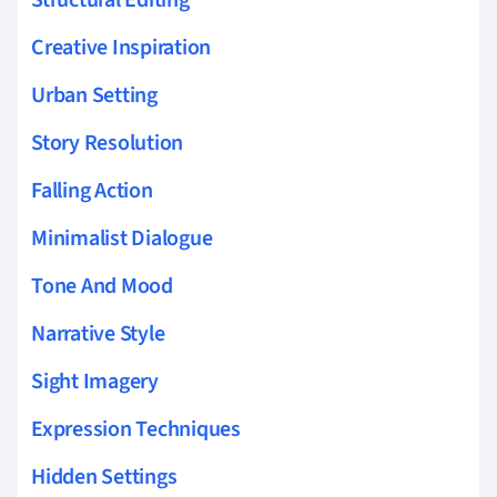
Creative Inspiration
Urban Setting
Story Resolution
Falling Action
Minimalist Dialogue
Tone And Mood
Narrative Style
Sight Imagery
Expression Techniques
Hidden Settings