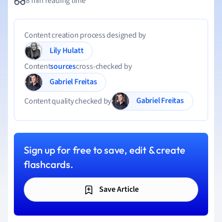
8 min reading time
Content creation process designed by
Lily Hulatt
Content
sources
cross-checked by
Gabriel Freitas
Gabriel Freitas
Content quality checked by
Sign up for free to save, edit & create
flashcards.
Save Article