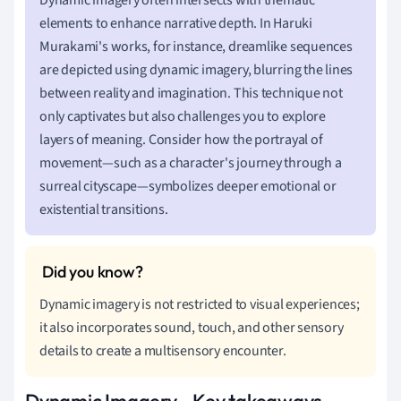
elements to enhance narrative depth. In Haruki
Murakami's works, for instance, dreamlike sequences
are depicted using dynamic imagery, blurring the lines
between reality and imagination. This technique not
only captivates but also challenges you to explore
layers of meaning. Consider how the portrayal of
movement—such as a character's journey through a
surreal cityscape—symbolizes deeper emotional or
existential transitions.
Dynamic imagery is not restricted to visual experiences;
it also incorporates sound, touch, and other sensory
details to create a multisensory encounter.
Dynamic Imagery - Key takeaways