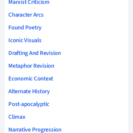
Marxist Criticism
Character Arcs
Found Poetry
Iconic Visuals
Drafting And Revision
Metaphor Revision
Economic Context
Alternate History
Post-apocalyptic
Climax
Narrative Progression