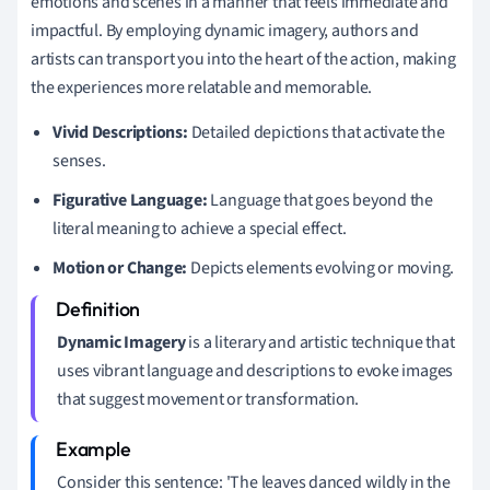
emotions and scenes in a manner that feels immediate and
impactful. By employing dynamic imagery, authors and
artists can transport you into the heart of the action, making
the experiences more relatable and memorable.
Vivid Descriptions:
Detailed depictions that activate the
senses.
Figurative Language:
Language that goes beyond the
literal meaning to achieve a special effect.
Motion or Change:
Depicts elements evolving or moving.
Dynamic Imagery
is a literary and artistic technique that
uses vibrant language and descriptions to evoke images
that suggest movement or transformation.
Consider this sentence: 'The leaves danced wildly in the