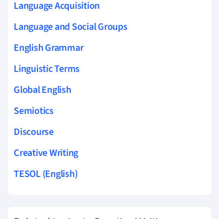
Language Acquisition
Language and Social Groups
English Grammar
Linguistic Terms
Global English
Semiotics
Discourse
Creative Writing
TESOL (English)