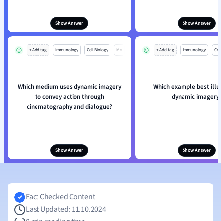
Show Answer
Show Answer
+ Add tag
Immunology
Cell Biology
Mo
+ Add tag
Immunology
Cell
Which medium uses dynamic imagery
Which example best illu
to convey action through
dynamic imagery
cinematography and dialogue?
Show Answer
Show Answer
Fact Checked Content
Last Updated: 11.10.2024