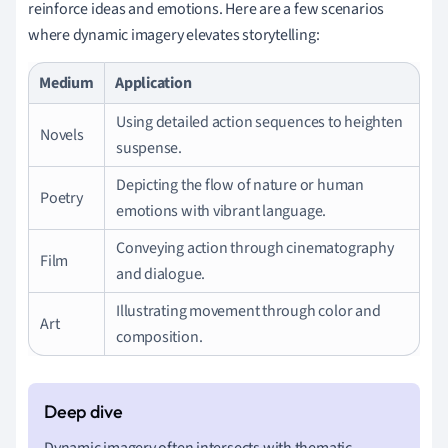
reinforce ideas and emotions. Here are a few scenarios
where dynamic imagery elevates storytelling:
Medium
Application
Using detailed action sequences to heighten
Novels
suspense.
Depicting the flow of nature or human
Poetry
emotions with vibrant language.
Conveying action through cinematography
Film
and dialogue.
Illustrating movement through color and
Art
composition.
Dynamic imagery often intersects with thematic