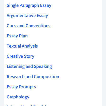
Single Paragraph Essay
Argumentative Essay
Cues and Conventions
Essay Plan
Textual Analysis
Creative Story
Listening and Speaking
Research and Composition
Essay Prompts
Graphology