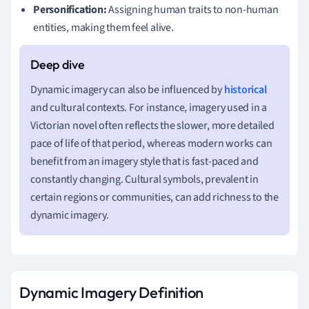
Personification:
Assigning human traits to non-human
entities, making them feel alive.
Dynamic imagery can also be influenced by
historical
and cultural contexts. For instance, imagery used in a
Victorian novel often reflects the slower, more detailed
pace of life of that period, whereas modern works can
benefit from an imagery style that is fast-paced and
constantly changing. Cultural symbols, prevalent in
certain regions or communities, can add richness to the
dynamic imagery.
Dynamic Imagery Definition