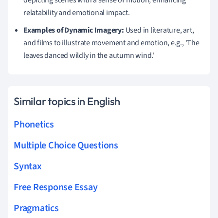
relatability and emotional impact.
Examples of Dynamic Imagery:
Used in literature, art,
and films to illustrate movement and emotion, e.g., 'The
leaves danced wildly in the autumn wind.'
Similar topics in English
Phonetics
Multiple Choice Questions
Syntax
Free Response Essay
Pragmatics