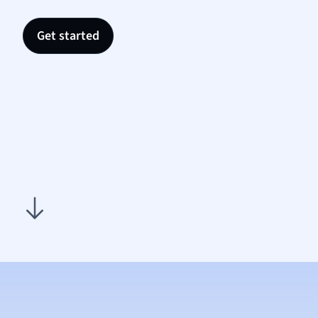
Nutrit
Physic
Get started
Politic
Polish
Psych
Religi
Sociol
Spanis
Sports
Transl