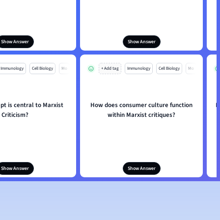
Show Answer
Show Answer
Immunology
Cell Biology
Mo
+ Add tag
Immunology
Cell Biology
Mo
t is central to Marxist
How does consumer culture function
I
Criticism?
within Marxist critiques?
Show Answer
Show Answer