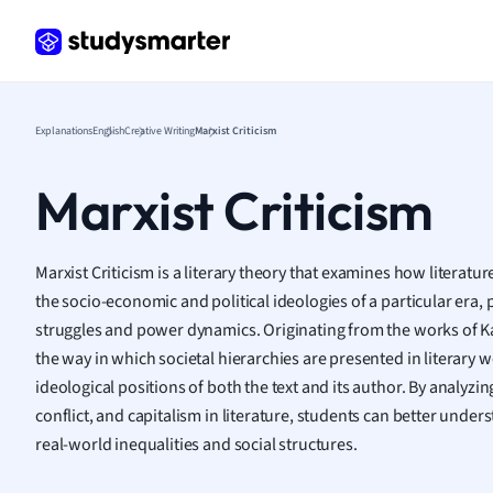
Frenc
Geogr
Germ
Greek
Histor
Explanations
English
Creative Writing
Marxist Criticism
Hospit
Human
Marxist Criticism
Japan
Italian
Law
Marxist Criticism is a literary theory that examines how literatur
Macro
the socio-economic and political ideologies of a particular era, 
Marke
struggles and power dynamics. Originating from the works of Ka
Math
the way in which societal hierarchies are presented in literary 
Media 
ideological positions of both the text and its author. By analyzi
Medic
conflict, and capitalism in literature, students can better un
Micro
real-world inequalities and social structures.
Music
Nursin