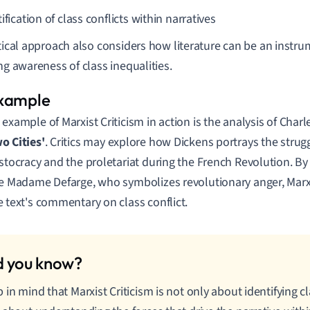
ification of class conflicts within narratives
itical approach also considers how literature can be an instru
ing awareness of class inequalities.
 example of Marxist Criticism in action is the analysis of Char
o Cities'
. Critics may explore how Dickens portrays the stru
istocracy and the proletariat during the French Revolution. By
ke Madame Defarge, who symbolizes revolutionary anger, Marxis
e text's commentary on class conflict.
 in mind that Marxist Criticism is not only about identifying c