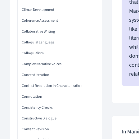
that
Climax Development
Marx
syst
Coherence Assessment
like
Collaborative Writing
lite
Colloquial Language
whil
Colloquialism
domi
cont
Complex Narrative Voices
rela
Concept Iteration
Conflict Resolution In Characterization
Connotation
Consistency Checks
Constructive Dialogue
Content Revision
In Marx