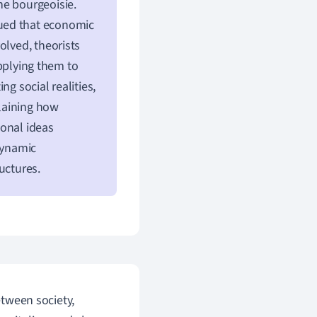
he bourgeoisie.
gued that economic
olved, theorists
pplying them to
g social realities,
plaining how
ional ideas
dynamic
uctures.
etween society,