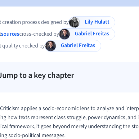
Lily Hulatt
 creation process designed by
Gabriel Freitas
t
sources
cross-checked by
Gabriel Freitas
 quality checked by
Jump to a key chapter
 Criticism applies a socio-economic lens to analyze and interpr
ng how texts represent class struggle, power dynamics, and id
itical framework, it goes beyond merely understanding the sto
ing socio-political messages.