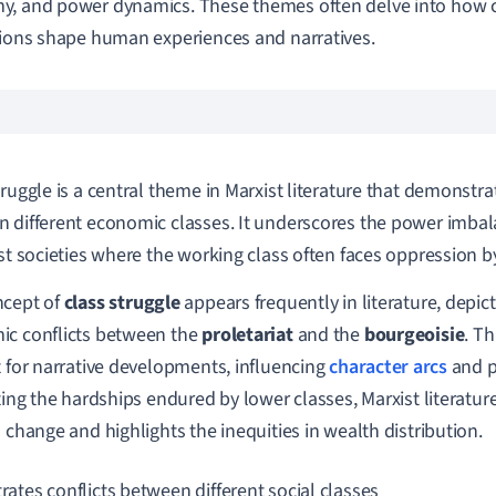
, and power dynamics. These themes often delve into how c
tions shape human experiences and narratives.
truggle is a central theme in Marxist literature that demonstra
 different economic classes. It underscores the power imbal
ist societies where the working class often faces oppression by
ncept of
class struggle
appears frequently in literature, depict
c conflicts between the
proletariat
and the
bourgeoisie
. T
t for narrative developments, influencing
character arcs
and p
ating the hardships endured by lower classes, Marxist literatur
l change and highlights the inequities in wealth distribution.
trates conflicts between different social classes