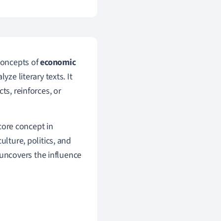
 concepts of
economic
yze literary texts. It
ts, reinforces, or
 core concept in
ulture, politics, and
e uncovers the influence