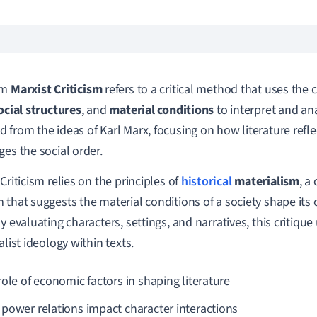
rm
Marxist Criticism
refers to a critical method that uses the
ocial structures
, and
material conditions
to interpret and anal
 from the ideas of Karl Marx, focusing on how literature reflec
ges the social order.
Criticism relies on the principles of
historical
materialism
, a
 that suggests the material conditions of a society shape its c
By evaluating characters, settings, and narratives, this critiqu
alist ideology within texts.
role of economic factors in shaping literature
power relations impact character interactions