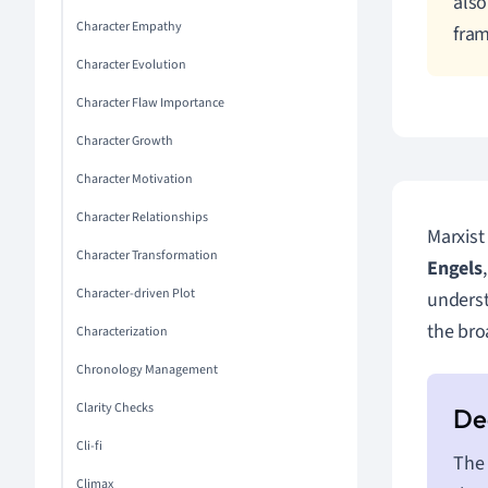
also
Character Empathy
fra
Character Evolution
Character Flaw Importance
Character Growth
Character Motivation
Character Relationships
Marxist 
Character Transformation
Engels
Character-driven Plot
underst
the bro
Characterization
Chronology Management
Clarity Checks
Cli-fi
The 
Climax