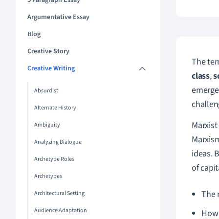
5 Paragraph Essay
Argumentative Essay
Blog
Creative Story
The te
Creative Writing
class
,
s
emerged
Absurdist
challen
Alternate History
Marxist 
Ambiguity
Marxism
Analyzing Dialogue
ideas. 
Archetype Roles
of capit
Archetypes
The 
Architectural Setting
Audience Adaptation
How 