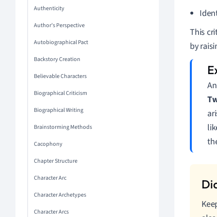
Authenticity
Ident
Author's Perspective
This cr
Autobiographical Pact
by rais
Backstory Creation
Believable Characters
An
Biographical Criticism
Tw
Biographical Writing
ar
li
Brainstorming Methods
th
Cacophony
Chapter Structure
Character Arc
Character Archetypes
Keep
Character Arcs