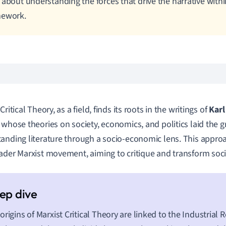
 about understanding the forces that drive the narrative wit
mework.
Critical Theory, as a field, finds its roots in the writings of
Karl
, whose theories on society, economics, and politics laid the
anding literature through a socio-economic lens. This appro
ader Marxist movement, aiming to critique and transform soci
origins of Marxist Critical Theory are linked to the Industrial 