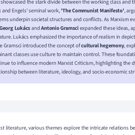
 showcased the stark divide between the working class and t
 and Engels' seminal work,
'The Communist Manifesto'
, ar
ems underpin societal structures and conflicts. As Marxism ev
Georg Lukács
and
Antonio Gramsci
expanded these ideas, a
rature. Lukács emphasized the importance of realism in depictin
e Gramsci introduced the concept of
cultural hegemony
, ex
nant classes use culture to maintain control. These foundat
inue to influence modern Marxist Criticism, highlighting the 
tionship between literature, ideology, and socio-economic str
ist literature, various themes explore the intricate relations b