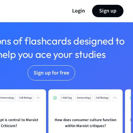
Login
Sign up
ons of flashcards designed to
help you ace your studies
Sign up for free
Immunology
Cell Biology
Mo
+ Add tag
Immunology
Cell Biology
Mo
t is central to Marxist
How does consumer culture function
I
Criticism?
within Marxist critiques?