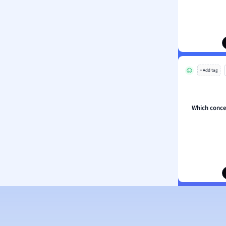
ion and Food Science
s
s
ology
+ Add tag
ous Studies
ogy
h
Which concep
 Sciences
ation