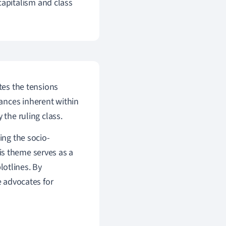
apitalism and class
tes the tensions
ances inherent within
 the ruling class.
ing the socio-
his theme serves as a
lotlines. By
e advocates for