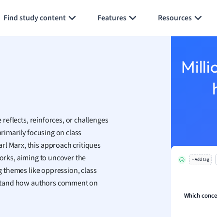
Generate flashcards
Summarize page
h
Find study content
Features
Resources
aphy
an
y
Milli
ality and Tourism
 Geography
ese
e reflects, reinforces, or challenges
economics
primarily focusing on class
ting
rl Marx, this approach critiques
works, aiming to uncover the
+ Add tag
Studies
ng themes like oppression, class
ine
derstand how authors comment on
economics
Which concep
g