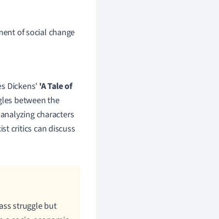
ment of social change
les Dickens'
'A Tale of
ggles between the
 analyzing characters
t critics can discuss
lass struggle but