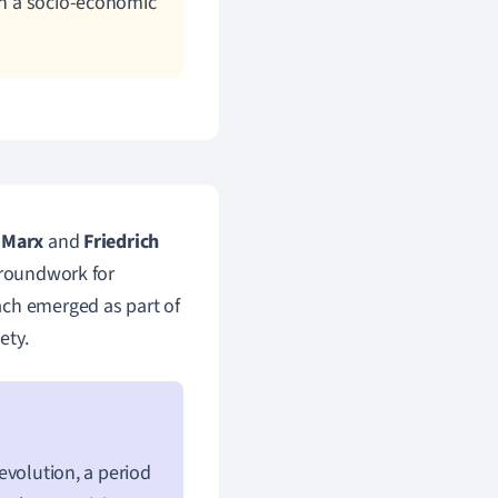
hin a socio-economic
 Marx
and
Friedrich
 groundwork for
ach emerged as part of
ety.
Revolution, a period