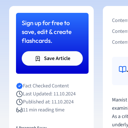
Content
Sign up for free to
save, edit & create
Conten
flashcards.
Content
Save Article
Fact Checked Content
Last Updated: 11.10.2024
Marxist
Published at: 11.10.2024
examini
11 min reading time
As a cr
underly