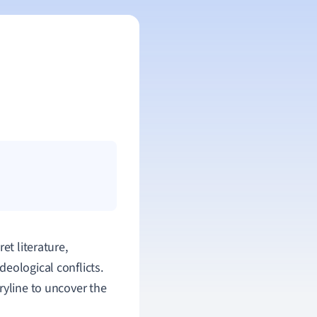
et literature,
eological conflicts.
ryline to uncover the