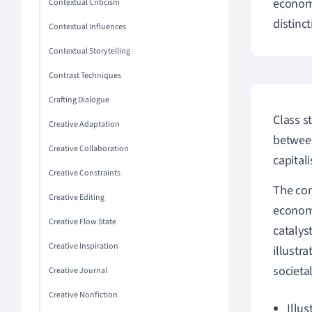
economy
Contextual Criticism
distinc
Contextual Influences
Contextual Storytelling
Contrast Techniques
Crafting Dialogue
Class s
Creative Adaptation
between
Creative Collaboration
capital
Creative Constraints
The co
Creative Editing
economi
Creative Flow State
catalys
Creative Inspiration
illustr
societa
Creative Journal
Creative Nonfiction
Illus