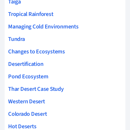
Taiga
Tropical Rainforest
Managing Cold Environments
Tundra
Changes to Ecosystems
Desertification
Pond Ecosystem
Thar Desert Case Study
Western Desert
Colorado Desert
Hot Deserts