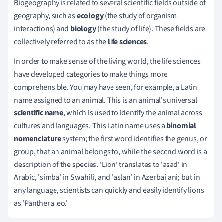
Biogeography is related to several scientific fields outside of
geography, such as
ecology
(the study of organism
interactions) and
biology
(the study of life). These fields are
collectively referred to as the
life sciences
.
In order to make sense of the living world, the life sciences
have developed categories to make things more
comprehensible. You may have seen, for example, a Latin
name assigned to an animal. This is an animal's universal
scientific name
, which is used to identify the animal across
cultures and languages. This Latin name uses a
binomial
nomenclature
system; the first word identifies the genus, or
group, that an animal belongs to, while the second word is a
description of the species. 'Lion' translates to 'asad' in
Arabic, 'simba' in Swahili, and 'aslan' in Azerbaijani; but in
any language, scientists can quickly and easily identify lions
as 'Panthera leo.'