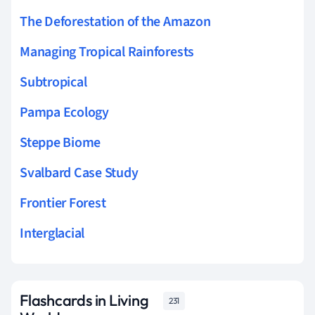
The Deforestation of the Amazon
Managing Tropical Rainforests
Subtropical
Pampa Ecology
Steppe Biome
Svalbard Case Study
Frontier Forest
Interglacial
Flashcards in Living
231