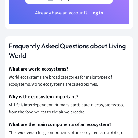
Already have an account?
Log in
Frequently Asked Questions about Living
World
What are world ecosystems?
World ecosystems are broad categories for major types of
ecosystems. World ecosystems are called biomes.
Why is the ecosystem important?
All life is interdependent. Humans participate in ecosystems too,
from the food we eat to the air we breathe.
What are the main components of an ecosystem?
The two overarching components of an ecosystem are abiotic, or