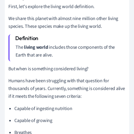
First, let's explore the living world definition.
We share this planet with almost nine million other living
species. These species make up the living world.
The
living world
includes those components of the
Earth that are alive.
But when is something considered living?
Humans have been struggling with that question for
thousands of years. Currently, something is considered alive
if it meets the following seven criteria:
Capable of ingesting nutrition
Capable of growing
Breathes