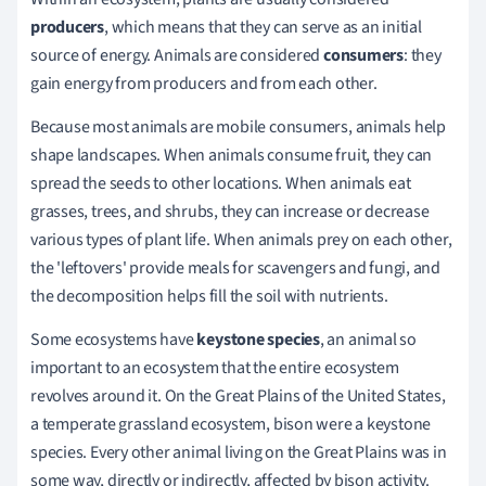
producers
, which means that they can serve as an initial
source of energy. Animals are considered
consumers
: they
gain energy from producers and from each other.
Because most animals are mobile consumers, animals help
shape landscapes. When animals consume fruit, they can
spread the seeds to other locations. When animals eat
grasses, trees, and shrubs, they can increase or decrease
various types of plant life. When animals prey on each other,
the 'leftovers' provide meals for scavengers and fungi, and
the decomposition helps fill the soil with nutrients.
Some ecosystems have
keystone species
, an animal so
important to an ecosystem that the entire ecosystem
revolves around it. On the Great Plains of the United States,
a temperate grassland ecosystem, bison were a keystone
species. Every other animal living on the Great Plains was in
some way, directly or indirectly, affected by bison activity.