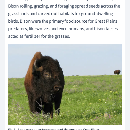
Bison rolling, grazing, and foraging spread seeds across the
grasslands and carved out habitats for ground-dwelling
birds. Bison were the primary food source for Great Plains
predators, like wolves and even humans, and bison faeces
acted as fertilizer for the grasses.
Fig. 3 - Bison were a keystone species of the American Great Plains