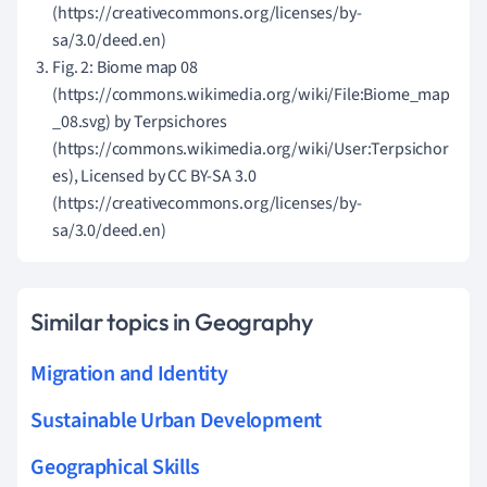
(https://creativecommons.org/licenses/by-
sa/3.0/deed.en)
Fig. 2: Biome map 08
(https://commons.wikimedia.org/wiki/File:Biome_map
_08.svg) by Terpsichores
(https://commons.wikimedia.org/wiki/User:Terpsichor
es), Licensed by CC BY-SA 3.0
(https://creativecommons.org/licenses/by-
sa/3.0/deed.en)
Similar topics in Geography
Migration and Identity
Sustainable Urban Development
Geographical Skills