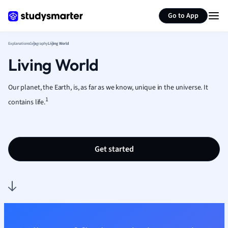
Generate flashcards
Summarize page
French
Go to App
Geography
German
Explanations
Geography
Living World
Greek
Living World
History
Hospitality and
Human Geogra
Our planet, the Earth, is, as far as we know, unique in the universe. It
Japanese
1
contains life.
Italian
Law
Macroeconomi
Get started
Marketing
Math
Media Studies
Medicine
Microeconomic
Music
Nursing