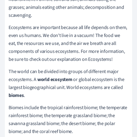
grasses; animals eating other animals; decomposition and
scavenging.
Ecosystems are important because all life depends on them,
even us humans. We don't live in a vacuum! The food we
eat, the resources we use, and the air we breath are all
components of various ecosystems. For more information,
be sure to check out our explanation on Ecosystems!
The world can be divided into groups of different major
ecosystems. A
world ecosystem
or global ecosystem is the
largest biogeographical unit. World ecosystems are called
biomes
.
Biomes include the tropical rainforest biome; the temperate
rainforest biome; the temperate grassland biome; the
savanna grassland biome; the desert biome; the polar
biome; and the coral reef biome.