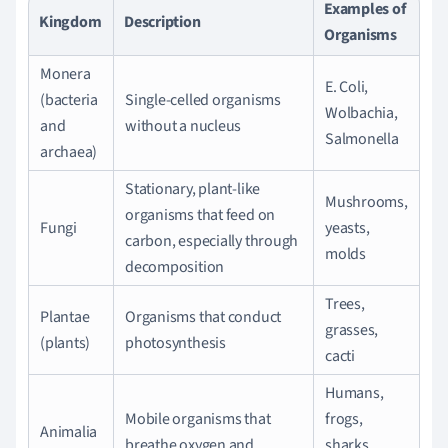
Examples of
Kingdom
Description
Organisms
Monera
E. Coli,
(bacteria
Single-celled organisms
Wolbachia,
and
without a nucleus
Salmonella
archaea)
Stationary, plant-like
Mushrooms,
organisms that feed on
Fungi
yeasts,
carbon, especially through
molds
decomposition
Trees,
Plantae
Organisms that conduct
grasses,
(plants)
photosynthesis
cacti
Humans,
Mobile organisms that
frogs,
Animalia
breathe oxygen and
sharks,