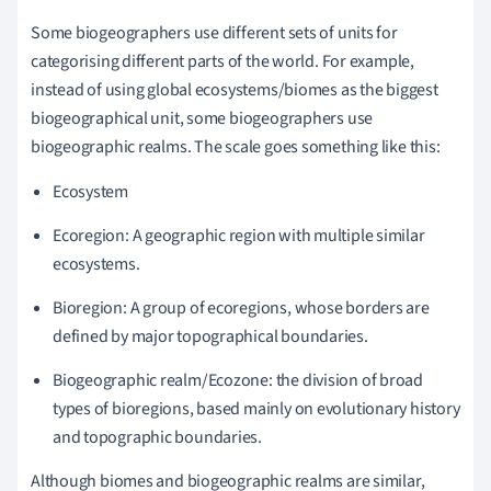
Some biogeographers use different sets of units for
categorising different parts of the world. For example,
instead of using global ecosystems/biomes as the biggest
biogeographical unit, some biogeographers use
biogeographic realms. The scale goes something like this:
Ecosystem
Ecoregion: A geographic region with multiple similar
ecosystems.
Bioregion: A group of ecoregions, whose borders are
defined by major topographical boundaries.
Biogeographic realm/Ecozone: the division of broad
types of bioregions, based mainly on evolutionary history
and topographic boundaries.
Although biomes and biogeographic realms are similar,