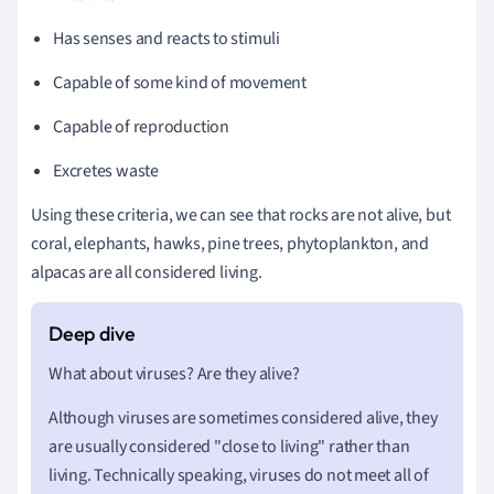
Has senses and reacts to stimuli
Capable of some kind of movement
Capable of reproduction
Excretes waste
Using these criteria, we can see that rocks are not alive, but
coral, elephants, hawks, pine trees, phytoplankton, and
alpacas are all considered living.
What about viruses? Are they alive?
Although viruses are sometimes considered alive, they
are usually considered "close to living" rather than
living. Technically speaking, viruses do not meet all of