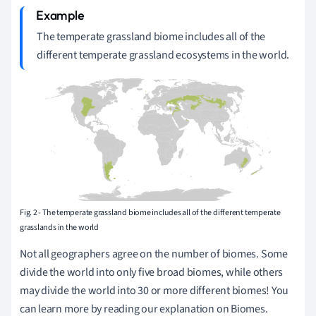
The temperate grassland biome includes all of the
different temperate grassland ecosystems in the world.
Fig. 2 - The temperate grassland biome includes all of the different temperate
grasslands in the world
Not all geographers agree on the number of biomes. Some
divide the world into only five broad biomes, while others
may divide the world into 30 or more different biomes! You
can learn more by reading our explanation on Biomes.