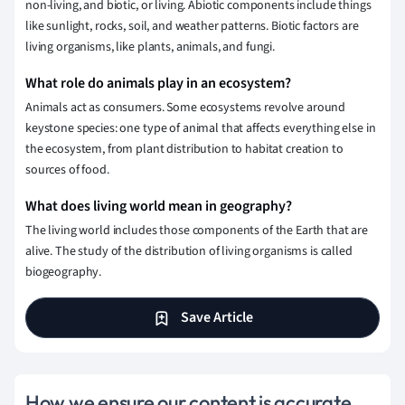
non-living, and biotic, or living. Abiotic components include things
like sunlight, rocks, soil, and weather patterns. Biotic factors are
living organisms, like plants, animals, and fungi.
What role do animals play in an ecosystem?
Animals act as consumers. Some ecosystems revolve around
keystone species: one type of animal that affects everything else in
the ecosystem, from plant distribution to habitat creation to
sources of food.
What does living world mean in geography?
The living world includes those components of the Earth that are
alive. The study of the distribution of living organisms is called
biogeography.
Save Article
How we ensure our content is accurate