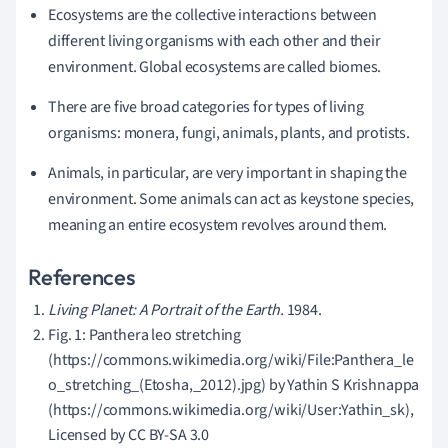
Ecosystems are the collective interactions between
different living organisms with each other and their
environment. Global ecosystems are called biomes.
There are five broad categories for types of living
organisms: monera, fungi, animals, plants, and protists.
Animals, in particular, are very important in shaping the
environment. Some animals can act as keystone species,
meaning an entire ecosystem revolves around them.
References
Living Planet: A Portrait of the Earth.
1984.
Fig. 1: Panthera leo stretching
(https://commons.wikimedia.org/wiki/File:Panthera_le
o_stretching_(Etosha,_2012).jpg) by Yathin S Krishnappa
(https://commons.wikimedia.org/wiki/User:Yathin_sk),
Licensed by CC BY-SA 3.0