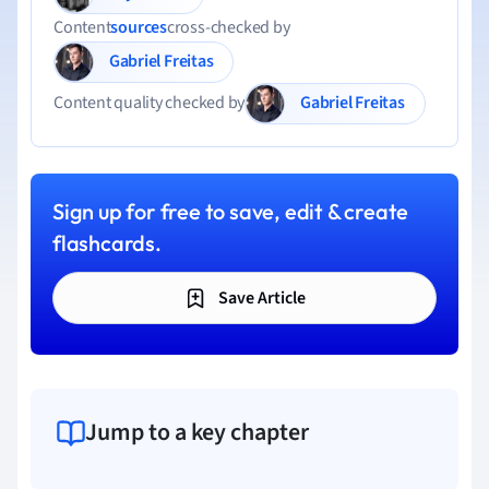
Content
sources
cross-checked by
Gabriel Freitas
Gabriel Freitas
Content quality checked by
Sign up for free to save, edit & create
flashcards.
Save Article
Jump to a key chapter