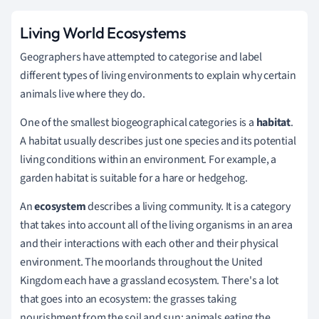
Living World Ecosystems
Geographers have attempted to categorise and label
different types of living environments to explain why certain
animals live where they do.
One of the smallest biogeographical categories is a
habitat
.
A habitat usually describes just one species and its potential
living conditions within an environment. For example, a
garden habitat is suitable for a hare or hedgehog.
An
ecosystem
describes a living community. It is a category
that takes into account all of the living organisms in an area
and their interactions with each other and their physical
environment. The moorlands throughout the United
Kingdom each have a grassland ecosystem. There's a lot
that goes into an ecosystem: the grasses taking
nourishment from the soil and sun; animals eating the