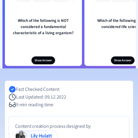
Which of the following is NOT
Which of the following 
considered a fundamental
considered life scien
characteristic of a living organism?
Show Answer
Show Answer
Fact Checked Content
Last Updated: 09.12.2022
9 min reading time
Content creation process designed by
Lily Hulatt