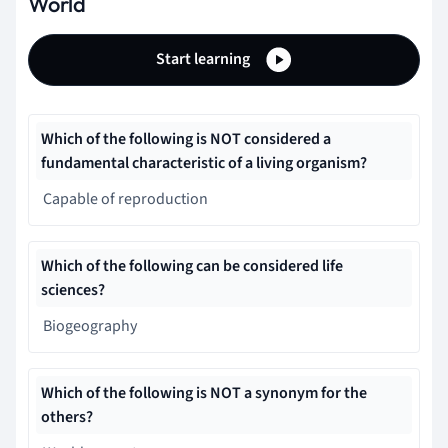
World
Start learning
Which of the following is NOT considered a
fundamental characteristic of a living organism?
Capable of reproduction
Which of the following can be considered life
sciences?
Biogeography
Which of the following is NOT a synonym for the
others?