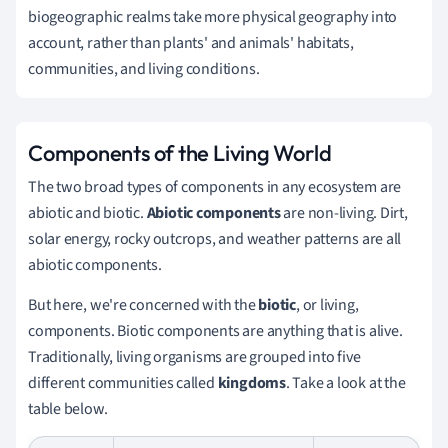
biogeographic realms take more physical geography into
account, rather than plants' and animals' habitats,
communities, and living conditions.
Components of the Living World
The two broad types of components in any ecosystem are
abiotic and biotic.
Abiotic components
are non-living. Dirt,
solar energy, rocky outcrops, and weather patterns are all
abiotic components.
But here, we're concerned with the
biotic
, or living,
components. Biotic components are anything that is alive.
Traditionally, living organisms are grouped into five
different communities called
kingdoms
. Take a look at the
table below.