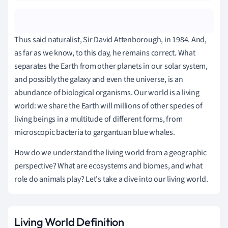
Thus said naturalist, Sir David Attenborough, in 1984. And,
as far as we know, to this day, he remains correct. What
separates the Earth from other planets in our solar system,
and possibly the galaxy and even the universe, is an
abundance of biological organisms. Our world is a living
world: we share the Earth will millions of other species of
living beings in a multitude of different forms, from
microscopic bacteria to gargantuan blue whales.
How do we understand the living world from a geographic
perspective? What are ecosystems and biomes, and what
role do animals play? Let's take a dive into our living world.
Living World Definition