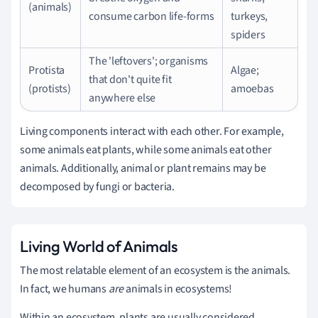
(animals)
consume carbon life-forms
turkeys,
spiders
The 'leftovers'; organisms
Protista
Algae;
that don't quite fit
(protists)
amoebas
anywhere else
Living components interact with each other. For example,
some animals eat plants, while some animals eat other
animals. Additionally, animal or plant remains may be
decomposed by fungi or bacteria.
Living World of Animals
The most relatable element of an ecosystem is the animals.
In fact, we humans
are
animals in ecosystems!
Within an ecosystem, plants are usually considered