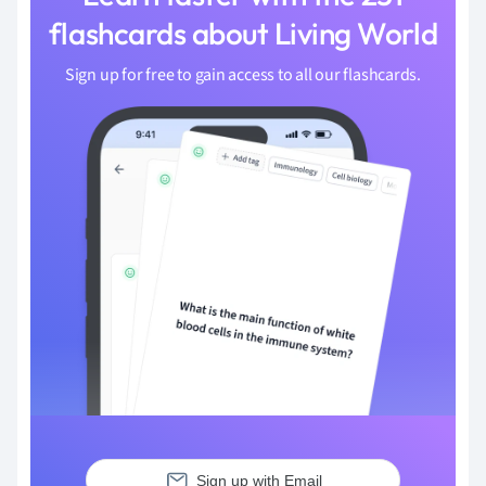
flashcards about Living World
Sign up for free to gain access to all our flashcards.
Sign up with Email