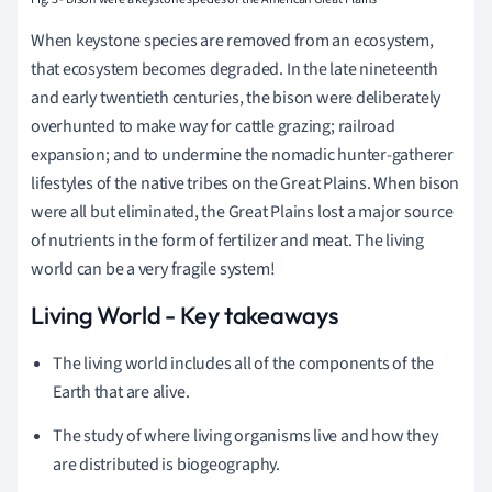
When keystone species are removed from an ecosystem,
that ecosystem becomes degraded. In the late nineteenth
and early twentieth centuries, the bison were deliberately
overhunted to make way for cattle grazing; railroad
expansion; and to undermine the nomadic hunter-gatherer
lifestyles of the native tribes on the Great Plains. When bison
were all but eliminated, the Great Plains lost a major source
of nutrients in the form of fertilizer and meat. The living
world can be a very fragile system!
Living World - Key takeaways
The living world includes all of the components of the
Earth that are alive.
The study of where living organisms live and how they
are distributed is biogeography.