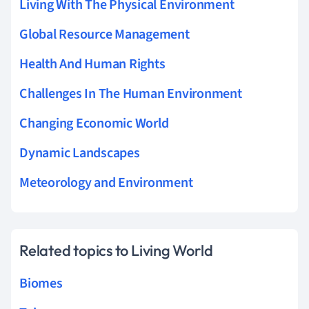
Living With The Physical Environment
Global Resource Management
Health And Human Rights
Challenges In The Human Environment
Changing Economic World
Dynamic Landscapes
Meteorology and Environment
Related topics to Living World
Biomes