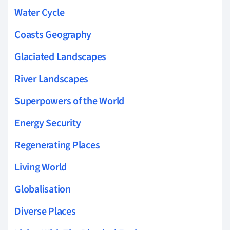
Water Cycle
Coasts Geography
Glaciated Landscapes
River Landscapes
Superpowers of the World
Energy Security
Regenerating Places
Living World
Globalisation
Diverse Places