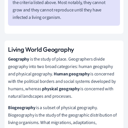
the criteria listed above. Most notably, they cannot
grow and they cannot reproduce until they have
infected a living organism.
Living World Geography
Geography
is the study of place. Geographers divide
geography into two broad categories: human geography
and physical geography.
Human geography
is concerned
with the political borders and social systems developed by
humans, whereas
physical geography
is concerned with
natural landscapes and processes.
Biogeography
is a subset of physical geography.
Biogeography is the study of the geographic distribution of
living organisms. What migrations, adaptations,