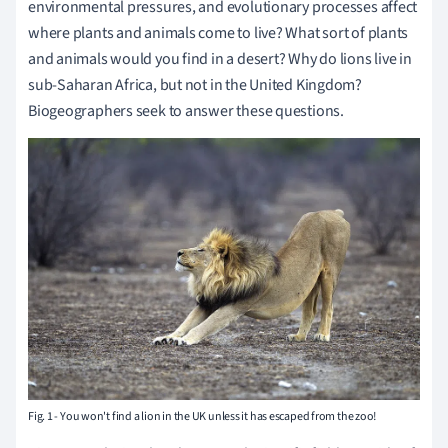
environmental pressures, and evolutionary processes affect
where plants and animals come to live? What sort of plants
and animals would you find in a desert? Why do lions live in
sub-Saharan Africa, but not in the United Kingdom?
Biogeographers seek to answer these questions.
Fig. 1 - You won't find a lion in the UK unless it has escaped from the zoo!