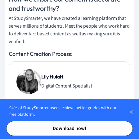
and trustworthy?
At StudySmarter, we have created a learning platform that
serves millions of students. Meet the people who work hard
to deliver fact based content as well as making sure it is
verified.
Content Creation Process:
Lily Hulatt
Digital Content Specialist
Lily Hulatt is a Digital Content Specialist with over three
years of experience in content strategy and curriculum
94% of StudySmarter users achieve better grades with our
free platform.
design. She gained her PhD in English Literature from
Durham University in 2022, taught in Durham University’s
Contents
Contents
Download now!
English Studies Department, and has contributed to a
number of publications. Lily specialises in English