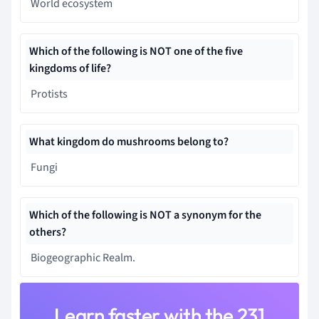
World ecosystem
Which of the following is NOT one of the five
kingdoms of life?
Protists
What kingdom do mushrooms belong to?
Fungi
Which of the following is NOT a synonym for the
others?
Biogeographic Realm.
Learn faster with the 231