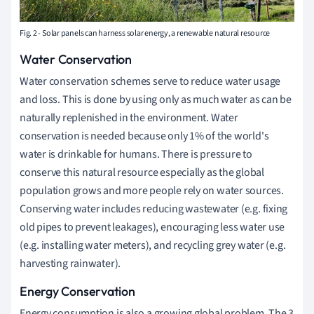
Fig. 2 - Solar panels can harness solar energy, a renewable natural resource
Water Conservation
Water conservation schemes serve to reduce water usage
and loss. This is done by using only as much water as can be
naturally replenished in the environment.
Water
conservation is needed because only 1% of the world's
water is drinkable for humans. There is pressure to
conserve this natural resource especially as the global
population grows and more people rely on water sources.
Conserving water includes reducing wastewater (e.g. fixing
old pipes to prevent leakages), encouraging less water use
(e.g. installing water meters), and recycling grey water (e.g.
harvesting rainwater).
Energy Conservation
Energy consumption is also a growing global problem. The 3