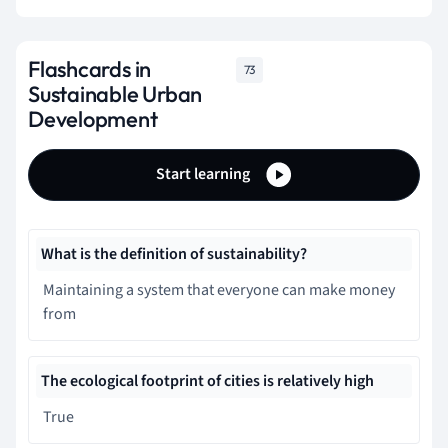
Flashcards in
73
Sustainable Urban
Development
Start learning
What is the definition of sustainability?
Maintaining a system that everyone can make money
from
The ecological footprint of cities is relatively high
True