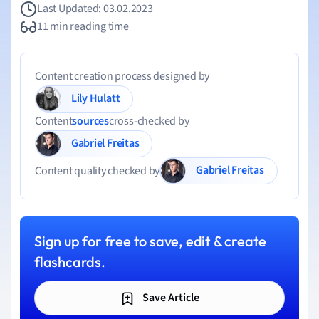
Last Updated: 03.02.2023
11 min reading time
Content creation process designed by
Lily Hulatt
Content
sources
cross-checked by
Gabriel Freitas
Gabriel Freitas
Content quality checked by
Sign up for free to save, edit & create
flashcards.
Save Article