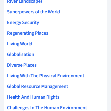
River Landscapes
Superpowers of the World
Energy Security
Regenerating Places
Living World
Globalisation
Diverse Places
Living With The Physical Environment
Global Resource Management
Health And Human Rights
Challenges In The Human Environment