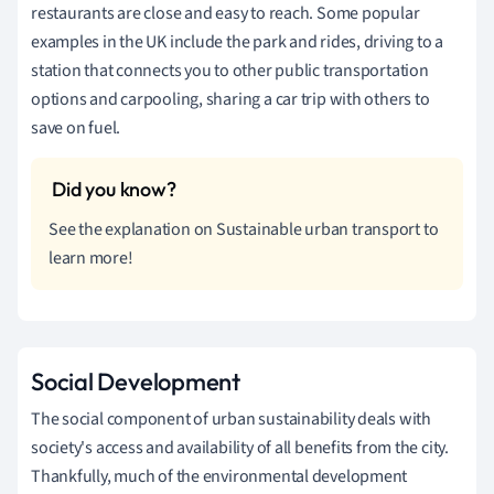
restaurants are close and easy to reach. Some popular
examples in the UK include the park and rides, driving to a
station that connects you to other public transportation
options and carpooling, sharing a car trip with others to
save on fuel.
See the explanation on Sustainable urban transport to
learn more!
Social Development
The social component of urban sustainability deals with
society's access and availability of all benefits from the city.
Thankfully, much of the environmental development