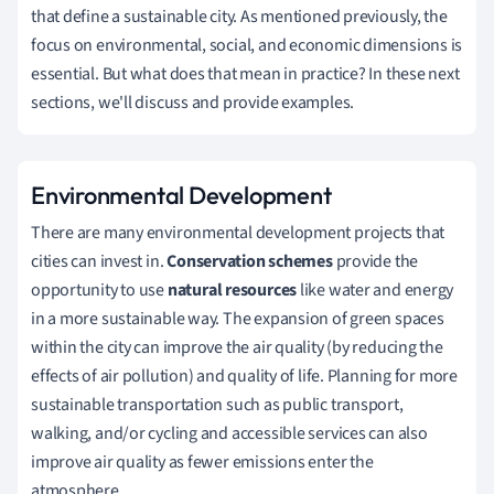
that define a sustainable city. As mentioned previously, the
focus on environmental, social, and economic dimensions is
essential. But what does that mean in practice? In these next
sections, we'll discuss and provide examples.
Environmental Development
There are many environmental development projects that
cities can invest in.
Conservation schemes
provide the
opportunity to use
natural resources
like water and energy
in a more sustainable way. The expansion of green spaces
within the city can improve the air quality (by reducing the
effects of air pollution) and quality of life. Planning for more
sustainable transportation such as public transport,
walking, and/or cycling and accessible services can also
improve air quality as fewer emissions enter the
atmosphere.