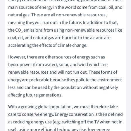
main sources of energy in the world come from coal, oil, and
natural gas. These are all non-renewable resources,
meaning they will run out in the future. In addition to that,
t
he CO₂ emissions from using non-renewable resources like
coal, oil, and natural gas are harmful to the air and are
accelerating the effects of climate change.
However, there are other sources of energy such as
hydropower (from water), solar, and wind which are
renewable resources and will not run out. These forms of
energy are preferable because they pollute the environment
less and can be used by the population without negatively
affecting future generations.
With a growing global population, we must therefore take
care to conserve energy. Energy conservation is then defined
as reducing energy use (e.g. switching off the TV when not in
use), using more efficient technology (e.g. low-energy