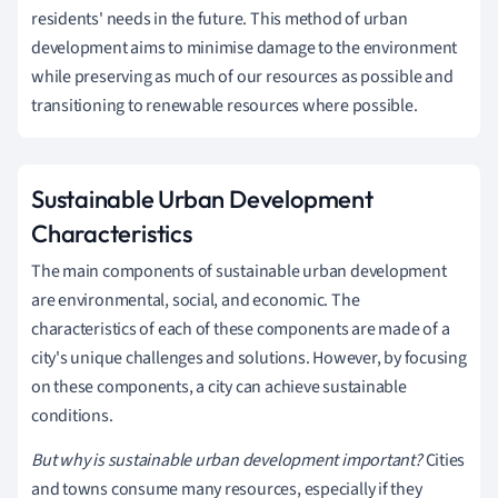
residents' needs in the future. This method of urban
development aims to minimise damage to the environment
while preserving as much of our resources as possible and
transitioning to renewable resources where possible.
Sustainable Urban Development
Characteristics
The main components of sustainable urban development
are environmental, social, and economic. The
characteristics of each of these components are made of a
city's unique challenges and solutions. However, by focusing
on these components, a city can achieve sustainable
conditions.
But why is sustainable urban development important?
Cities
and towns consume many resources, especially if they