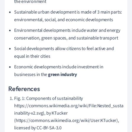
the environment
Sustainable urban development is made of 3 main parts:
environmental, social, and economic developments
Environmental developments include water and energy
conservation, green spaces, and sustainable transport
Social developments allow citizens to feel active and
equal in their cities
Economic developments include investment in
businesses in the
green industry
References
Fig. 1: Components of sustainability
https://commons.wikimedia.org/wiki/File:Nested_susta
inability-v2.svg), by KTucker
(https://commons.wikimedia.org/wiki/User:KTucker),
licensed by CC-BY-SA-3.0