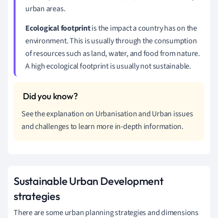
urban areas.
Ecological footprint
is the impact a country has on the
environment. This is usually through the consumption
of resources such as land, water, and food from nature.
A high ecological footprint is usually not sustainable.
See the explanation on Urbanisation and Urban issues
and challenges to learn more in-depth information.
Sustainable Urban Development
strategies
There are some urban planning strategies and dimensions