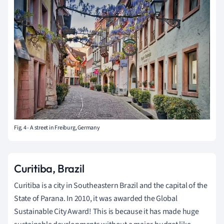
Fig. 4 - A street in Freiburg, Germany
Curitiba, Brazil
Curitiba is a city in Southeastern Brazil and the capital of the
State of Parana. In 2010, it was awarded the Global
Sustainable City Award! This is because it has made huge