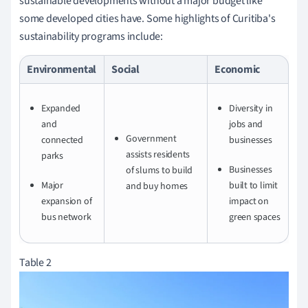
sustainable developments without a major budget like
some developed cities have. Some highlights of Curitiba's
sustainability programs include:
Environmental
Social
Economic
Expanded
Diversity in
and
jobs and
Government
connected
businesses
assists residents
parks
Businesses
of slums to build
Major
built to limit
and buy homes
expansion of
impact on
bus network
green spaces
Table 2