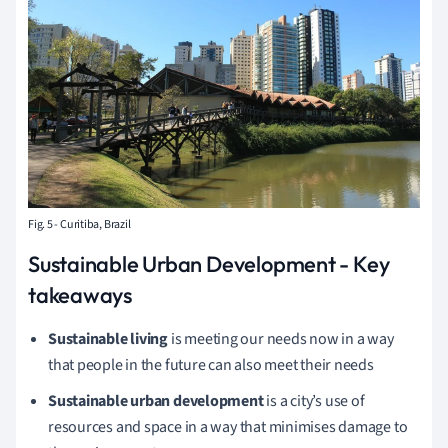
Fig. 5 - Curitiba, Brazil
Sustainable Urban Development - Key
takeaways
Sustainable living
is meeting our needs now in a way
that people in the future can also meet their needs
Sustainable urban development
is a city’s use of
resources and space in a way that minimises damage to