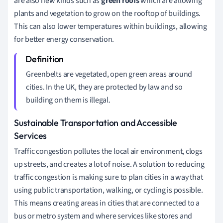
are also new kinds such as
green roofs
which are allowing
plants and vegetation to grow on the rooftop of buildings.
This can also lower temperatures within buildings, allowing
for better energy conservation.
Greenbelts are vegetated, open green areas around
cities. In the UK, they are protected by law and so
building on them is illegal.
Sustainable Transportation and Accessible
Services
Traffic congestion pollutes the local air environment, clogs
up streets, and creates a lot of noise. A solution to reducing
traffic congestion is making sure to plan cities in a way that
using public transportation, walking, or cycling is possible.
This means creating areas in cities that are connected to a
bus or metro system and where services like stores and