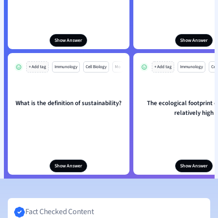
Show Answer
Show Answer
+ Add tag
Immunology
Cell Biology
Mo
+ Add tag
Immunology
Cell
What is the definition of sustainability?
The ecological footprint of
relatively high
Show Answer
Show Answer
Fact Checked Content