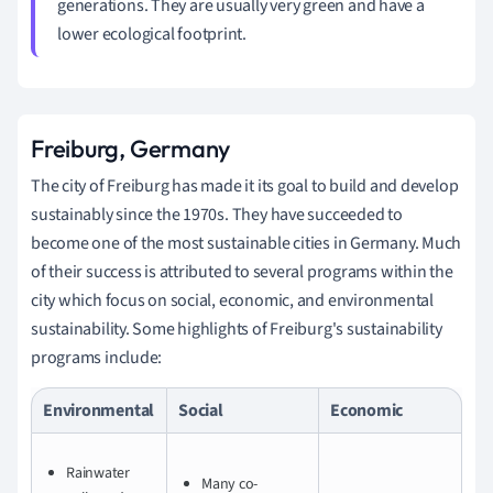
generations. They are usually very green and have a
lower ecological footprint.
Freiburg, Germany
The city of Freiburg has made it its goal to build and develop
sustainably since the 1970s. They have succeeded to
become one of the most sustainable cities in Germany. Much
of their success is attributed to several programs within the
city which focus on social, economic, and environmental
sustainability. Some highlights of Freiburg's sustainability
programs include:
Environmental
Social
Economic
Rainwater
Many co-