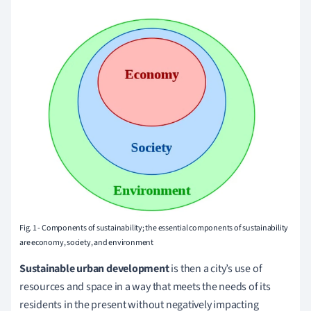
Fig. 1 - Components of sustainability; the essential components of sustainability
are economy, society, and environment
Sustainable urban development
is then a city’s use of
resources and space in a way that meets the needs of its
residents in the present without negatively impacting