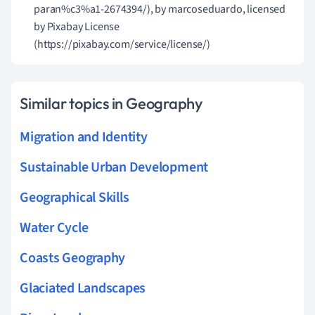
paran%c3%a1-2674394/), by marcoseduardo, licensed
by Pixabay License
(https://pixabay.com/service/license/)
Similar topics in Geography
Migration and Identity
Sustainable Urban Development
Geographical Skills
Water Cycle
Coasts Geography
Glaciated Landscapes