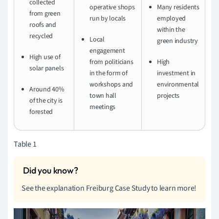
collected
operative shops
Many residents
from green
run by locals
employed
roofs and
within the
recycled
Local
green industry
engagement
High use of
from politicians
High
solar panels
in the form of
investment in
workshops and
environmental
Around 40%
town hall
projects
of the city is
meetings
forested
Table 1
See the explanation Freiburg Case Study to learn more!