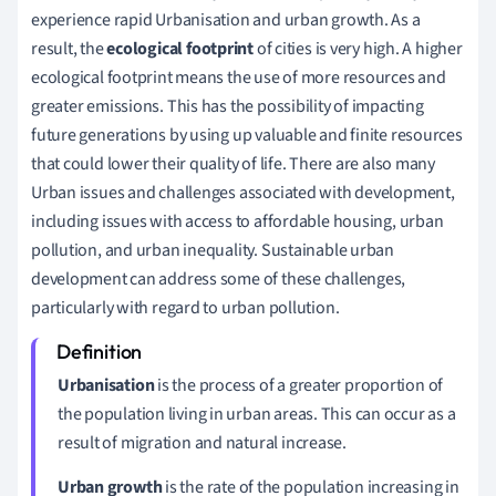
experience rapid Urbanisation and urban growth. As a
result, the
e
cological footprint
of cities is very high. A higher
ecological footprint means the use of more resources and
greater emissions. This has the possibility of impacting
future generations by using up valuable and finite resources
that could lower their quality of life.
There are also many
Urban issues and challenges associated with development,
including issues with access to affordable housing, urban
pollution, and urban inequality. Sustainable urban
development can address some of these challenges,
particularly with regard to urban pollution.
Urbanisation
is the process of a greater proportion of
the population living in urban areas. This can occur as a
result of migration and natural increase.
Urban growth
is the rate of the population increasing in