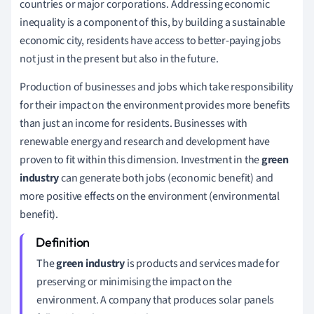
countries or major corporations. Addressing economic
inequality is a component of this, by building a sustainable
economic city, residents have access to better-paying jobs
not just in the present but also in the future.
Production of businesses and jobs which take responsibility
for their impact on the environment provides more benefits
than just an income for residents. Businesses with
renewable energy and research and development have
proven to fit within this dimension. Investment in the
green
industry
can generate both jobs (economic benefit) and
more positive effects on the environment (environmental
benefit).
The
green industry
is products and services made for
preserving or minimising the impact on the
environment. A company that produces solar panels