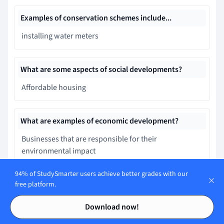
Examples of conservation schemes include...
installing water meters
What are some aspects of social developments?
Affordable housing
What are examples of economic development?
Businesses that are responsible for their
environmental impact
94% of StudySmarter users achieve better grades with our
A good bus system is an example of environmental
free platform.
development
Contents
Contents
Download now!
False