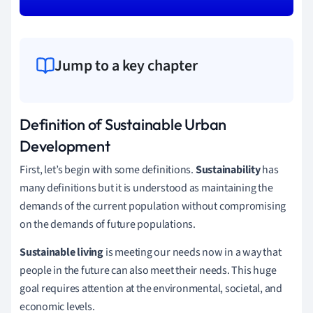
Jump to a key chapter
Definition of Sustainable Urban
Development
First, let’s begin with some definitions.
Sustainability
has
many definitions but it is understood as maintaining the
demands of the current population without compromising
on the demands of future populations.
Sustainable living
is meeting our needs now in a way that
people in the future can also meet their needs. This huge
goal requires attention at the environmental, societal, and
economic levels.