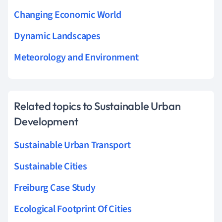
Changing Economic World
Dynamic Landscapes
Meteorology and Environment
Related topics to Sustainable Urban
Development
Sustainable Urban Transport
Sustainable Cities
Freiburg Case Study
Ecological Footprint Of Cities