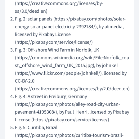
(https://creativecommons.org/licenses/by-
sa/3.0/deed.en)
Fig. 2: solar panels (https://pixabay.com/photos/solar-
energy-solar-panel-electricity-2392184/), by atimedia,
licensed by Pixabay License
(https://pixabay.com/service/license/)
Fig. 3: Off-shore Wind Farm in Norfolk, UK
(https://commons.wikimedia.org/wiki/File:Norfolk_coa
st,_offshore_wind_farm_UK_2015.jpg), by johnkell
(https://www.flickr.com/people/johnkell/), licensed by
CC-BY-2.0
(https://creativecommons.org/licenses/by/2.0/deed.en)
Fig. 4: A street in Freiburg, Germany
(https://pixabay.com/photos/alley-road-city-urban-
pavement-4195308/), by Paul_Henri, licensed by Pixabay
License (https://pixabay.com/service/license/)
Fig. 5: Curitiba, Brazil
(https://pixabay.com/photos/curitiba-tourism-brazil-