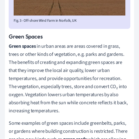
Fig. 3 - Off-shore Wind Farm in Norfolk, UK
Green Spaces
Green spaces
in urban areas are areas covered in grass,
trees or other kinds of vegetation, e.g. parks and gardens.
The benefits of creating and expanding green spaces are
that they improve the local air quality, lower urban
temperatures, and provide opportunities for recreation.
The vegetation, especially trees,
store and convert
CO₂ into
oxygen. Vegetation lowers urban temperatures by also
absorbing heat from the sun while concrete reflects it back,
increasing temperatures.
Some examples of green spaces include greenbelts, parks,
or gardens where building construction is restricted. There