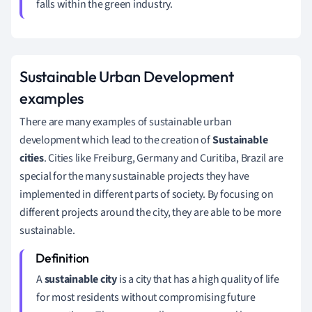
falls within the green industry.
Sustainable Urban Development
examples
There are many examples of sustainable urban
development which lead to the creation of
Sustainable
cities
. Cities like Freiburg, Germany and Curitiba, Brazil are
special for the many sustainable projects they have
implemented in different parts of society. By focusing on
different projects around the city, they are able to be more
sustainable.
A
s
ustainable city
is a city that has a high quality of life
for most residents without compromising future