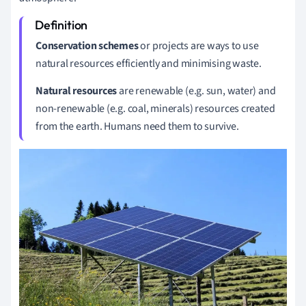
Conservation schemes
or projects are ways to use
natural resources efficiently and minimising waste.
Natural resources
are renewable (e.g. sun, water) and
non-renewable (e.g. coal, minerals) resources created
from the earth. Humans need them to survive.