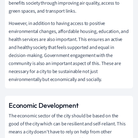
benefits society through improving air quality, access to
green spaces, and transport links.
However, in addition to having access to positive
environmental changes, affordable housing, education, and
health services are also important. This ensures an active
and healthy society that feels supported and equal in
decision-making. Government engagement with the
community is also an important aspect of this. These are
necessary for a city to be sustainable not just
environmentally but economically and socially.
Economic Development
The economic sector of the city should be based on the
good of the city which can be resilient and self-reliant. This
means a city doesn't have to rely on help from other