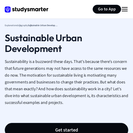
Generate flashcards
Summarize page
French
Go to App
Geography
German
Explanations
Geography
Sustainable Urban Development
Greek
Sustainable Urban
History
Hospitality and
Development
Human Geogra
Japanese
Sustainability is a buzzword these days. That's because there's concern
Italian
that future generations may not have access to the same resources we
Law
do now. The motivation for sustainable living is motivating many
Macroeconomi
governments and businesses to change their practices.
But what does
Marketing
that mean exactly? And how does sustainability work in a city? Let's
Math
dive into what sustainable urban development is, its characteristics and
Media Studies
successful examples and projects.
Medicine
Microeconomic
Music
Get started
Nursing