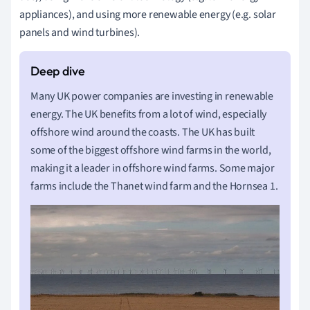
appliances), and using more renewable energy (e.g. solar
panels and wind turbines).
Many UK power companies are investing in renewable
energy. The UK benefits from a lot of wind, especially
offshore wind around the coasts. The UK has built
some of the biggest offshore wind farms in the world,
making it a leader in offshore wind farms. Some major
farms include the Thanet wind farm and the Hornsea 1.