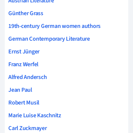
Austrian Literature
Günther Grass
19th-century German women authors
German Contemporary Literature
Ernst Jünger
Franz Werfel
Alfred Andersch
Jean Paul
Robert Musil
Marie Luise Kaschnitz
Carl Zuckmayer