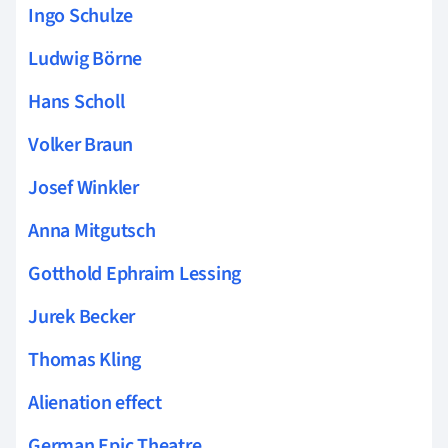
Ingo Schulze
Ludwig Börne
Hans Scholl
Volker Braun
Josef Winkler
Anna Mitgutsch
Gotthold Ephraim Lessing
Jurek Becker
Thomas Kling
Alienation effect
German Epic Theatre