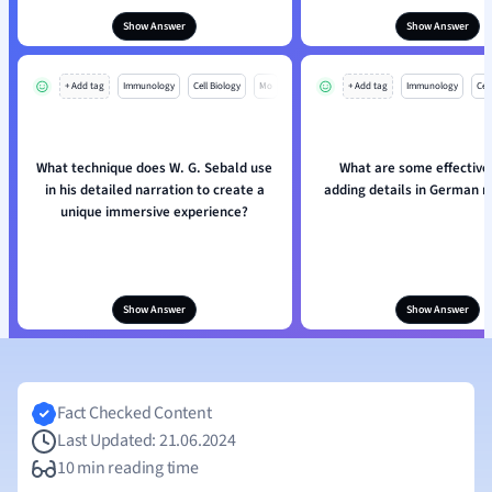
Show Answer
Show Answer
+ Add tag
Immunology
Cell Biology
Mo
+ Add tag
Immunology
Cell
What technique does W. G. Sebald use
What are some effective 
in his detailed narration to create a
adding details in German n
unique immersive experience?
Show Answer
Show Answer
Fact Checked Content
Last Updated: 21.06.2024
10 min reading time