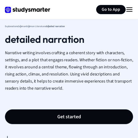
Generate flashcards
Summarize page
French
Go to App
Geography
German
Explanations
German
German Literature
detailed narration
Greek
detailed narration
History
Hospitality and
Human Geogra
Narrative writing involves crafting a coherent story with characters,
Japanese
settings, and a plot that engages readers. Whether fiction or non-fiction,
it revolves around a central theme, flowing through an introduction,
Italian
rising action, climax, and resolution. Using vivid descriptions and
Law
sensory details, it helps to create immersive experiences that transport
Macroeconomi
readers into the narrative world.
Marketing
Math
Media Studies
Medicine
Get started
Microeconomic
Music
Nursing