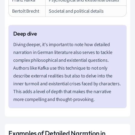
Bertolt Brecht
Societal and political details
Diving deeper, it's important to note how detailed
narration in German literature also serves to tackle
complex philosophical and existential questions.
Authors like Kafka use this technique to not only
describe external realities but also to delve into the
inner turmoil and existential crises faced by characters.
This adds a level of depth that makes the narrative
more compelling and thought-provoking.
Examples of Detailed Narration in