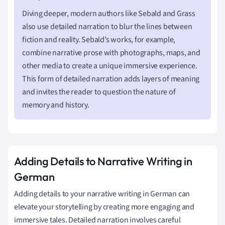
Diving deeper, modern authors like Sebald and Grass
also use detailed narration to blur the lines between
fiction and reality. Sebald’s works, for example,
combine narrative prose with photographs, maps, and
other media to create a unique immersive experience.
This form of detailed narration adds layers of meaning
and invites the reader to question the nature of
memory and history.
Adding Details to Narrative Writing in
German
Adding details to your narrative writing in German can
elevate your storytelling by creating more engaging and
immersive tales. Detailed narration involves careful