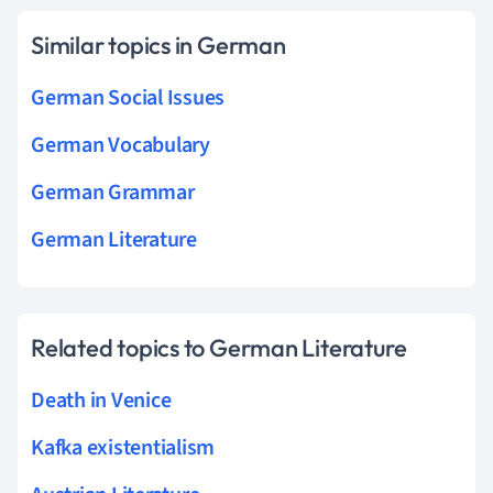
Similar topics in German
German Social Issues
German Vocabulary
German Grammar
German Literature
Related topics to German Literature
Death in Venice
Kafka existentialism