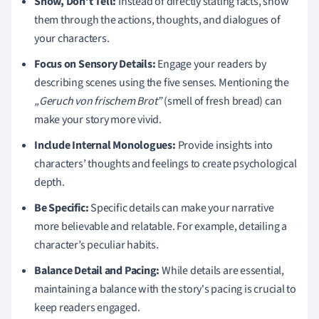
Show, Don’t Tell:
Instead of directly stating facts, show
them through the actions, thoughts, and dialogues of
your characters.
Focus on Sensory Details:
Engage your readers by
describing scenes using the five senses. Mentioning the
„Geruch von frischem Brot”
(smell of fresh bread) can
make your story more vivid.
Include Internal Monologues:
Provide insights into
characters’ thoughts and feelings to create psychological
depth.
Be Specific:
Specific details can make your narrative
more believable and relatable. For example, detailing a
character’s peculiar habits.
Balance Detail and Pacing:
While details are essential,
maintaining a balance with the story's pacing is crucial to
keep readers engaged.