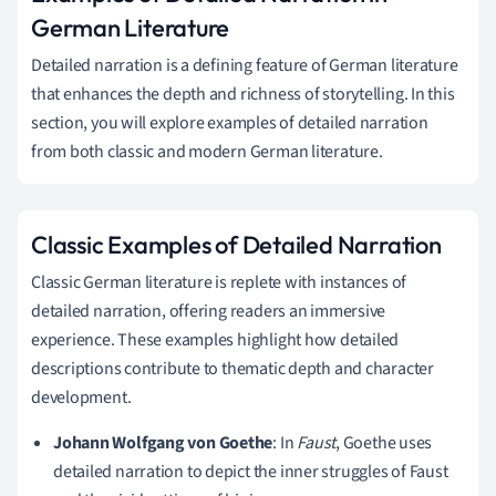
German Literature
Detailed narration is a defining feature of German literature
that enhances the depth and richness of storytelling. In this
section, you will explore examples of detailed narration
from both classic and modern German literature.
Classic Examples of Detailed Narration
Classic German literature is replete with instances of
detailed narration, offering readers an immersive
experience. These examples highlight how detailed
descriptions contribute to thematic depth and character
development.
Johann Wolfgang von Goethe
: In
Faust
, Goethe uses
detailed narration to depict the inner struggles of Faust