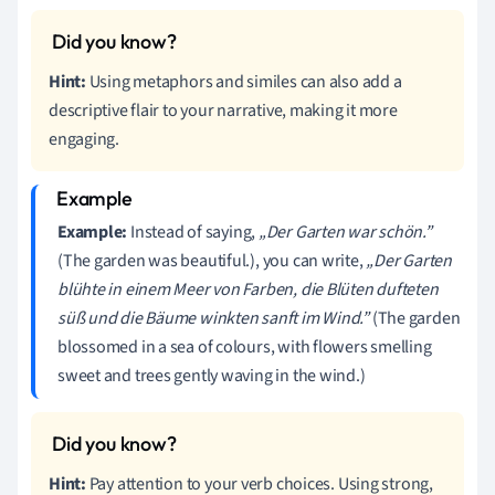
Hint:
Using metaphors and similes can also add a
descriptive flair to your narrative, making it more
engaging.
Example:
Instead of saying,
„Der Garten war schön.”
(The garden was beautiful.), you can write,
„Der Garten
blühte in einem Meer von Farben, die Blüten dufteten
süß und die Bäume winkten sanft im Wind.”
(The garden
blossomed in a sea of colours, with flowers smelling
sweet and trees gently waving in the wind.)
Hint:
Pay attention to your verb choices. Using strong,