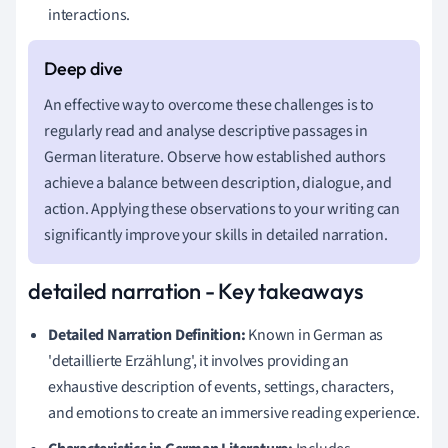
interactions.
An effective way to overcome these challenges is to
regularly read and analyse descriptive passages in
German literature. Observe how established authors
achieve a balance between description, dialogue, and
action. Applying these observations to your writing can
significantly improve your skills in detailed narration.
detailed narration - Key takeaways
Detailed Narration Definition:
Known in German as
'detaillierte Erzählung', it involves providing an
exhaustive description of events, settings, characters,
and emotions to create an immersive reading experience.