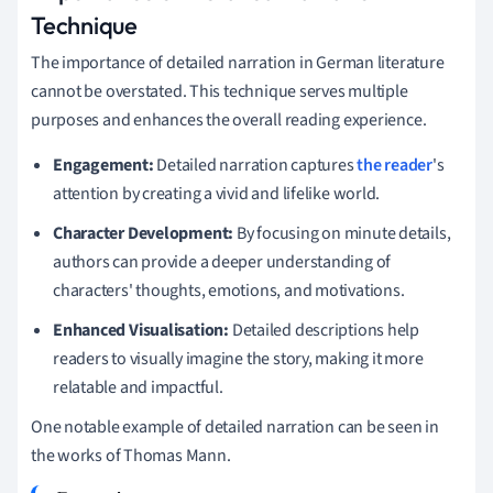
Technique
The importance of detailed narration in German literature
cannot be overstated. This technique serves multiple
purposes and enhances the overall reading experience.
Engagement:
Detailed narration captures
the reader
's
attention by creating a vivid and lifelike world.
Character Development:
By focusing on minute details,
authors can provide a deeper understanding of
characters' thoughts, emotions, and motivations.
Enhanced Visualisation:
Detailed descriptions help
readers to visually imagine the story, making it more
relatable and impactful.
One notable example of detailed narration can be seen in
the works of Thomas Mann.