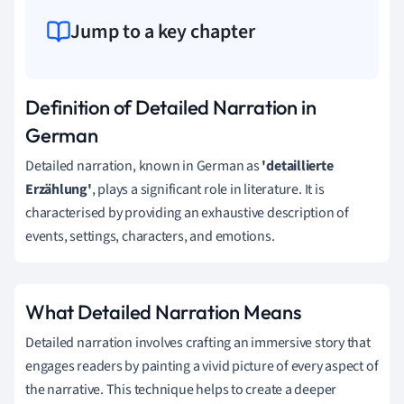
Jump to a key chapter
Definition of Detailed Narration in
German
Detailed narration, known in German as
'detaillierte
Erzählung'
, plays a significant role in literature. It is
characterised by providing an exhaustive description of
events, settings, characters, and emotions.
What Detailed Narration Means
Detailed narration involves crafting an immersive story that
engages readers by painting a vivid picture of every aspect of
the narrative. This technique helps to create a deeper