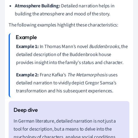
Atmosphere Building:
Detailed narration helps in
building the atmosphere and mood of the story.
The following examples highlight these characteristics:
Example 1:
In Thomas Mann’s novel
Buddenbrooks
, the
detailed description of the Buddenbrook house
provides insight into the family's status and character.
Example 2:
Franz Kafka’s
The Metamorphosis
uses
detailed narration to vividly depict Gregor Samsa’s
transformation and his subsequent experiences.
In German literature, detailed narration is not just a
tool for description, but a means to delve into the
psychology of characters, analyse social conditions,