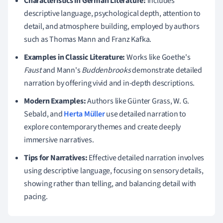
Characteristics in German Literature:
Includes
descriptive language, psychological depth, attention to
detail, and atmosphere building, employed by authors
such as Thomas Mann and Franz Kafka.
Examples in Classic Literature:
Works like Goethe's
Faust
and Mann's
Buddenbrooks
demonstrate detailed
narration by offering vivid and in-depth descriptions.
Modern Examples:
Authors like Günter Grass, W. G.
Sebald, and
Herta Müller
use detailed narration to
explore contemporary themes and create deeply
immersive narratives.
Tips for Narratives:
Effective detailed narration involves
using descriptive language, focusing on sensory details,
showing rather than telling, and balancing detail with
pacing.