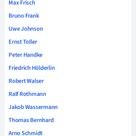
Max Frisch
Bruno Frank
Uwe Johnson
Ernst Toller
Peter Handke
Friedrich Hölderlin
Robert Walser
Ralf Rothmann
Jakob Wassermann
Thomas Bernhard
Arno Schmidt