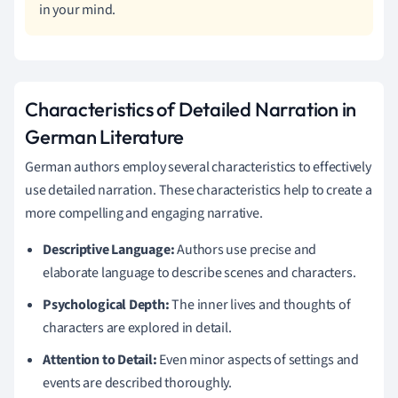
in your mind.
Characteristics of Detailed Narration in
German Literature
German authors employ several characteristics to effectively
use detailed narration. These characteristics help to create a
more compelling and engaging narrative.
Descriptive Language:
Authors use precise and
elaborate language to describe scenes and characters.
Psychological Depth:
The inner lives and thoughts of
characters are explored in detail.
Attention to Detail:
Even minor aspects of settings and
events are described thoroughly.