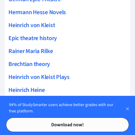
Hermann Hesse Novels
Heinrich von Kleist
Epic theatre history
Rainer Maria Rilke
Brechtian theory
Heinrich von Kleist Plays
Heinrich Heine
Epic acting
94% of StudySmarter users achieve better grades with our
free platform.
Brecht dramaturgy
Contents
Contents
Download now!
Epic narrative