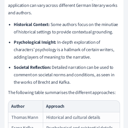
application can vary across different German literary works
and authors.
Historical Context:
Some authors focus on the minutiae
of historical settings to provide contextual grounding.
Psychological Insight:
In-depth exploration of
characters’ psychology is a hallmark of certain writers,
adding layers of meaning to the narrative.
Societal Reflection:
Detailed narration can be used to
comment on societal norms and conditions, as seen in
the works of Brecht and Kafka.
The following table summarises the different approaches:
Author
Approach
Thomas Mann
Historical and cultural details
Franz Kafka
Psychological and existential details