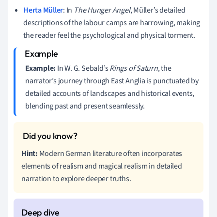
Herta Müller
: In
The Hunger Angel
, Müller’s detailed
descriptions of the labour camps are harrowing, making
the reader feel the psychological and physical torment.
Example:
In W. G. Sebald’s
Rings of Saturn
, the
narrator’s journey through East Anglia is punctuated by
detailed accounts of landscapes and historical events,
blending past and present seamlessly.
Hint:
Modern German literature often incorporates
elements of realism and magical realism in detailed
narration to explore deeper truths.