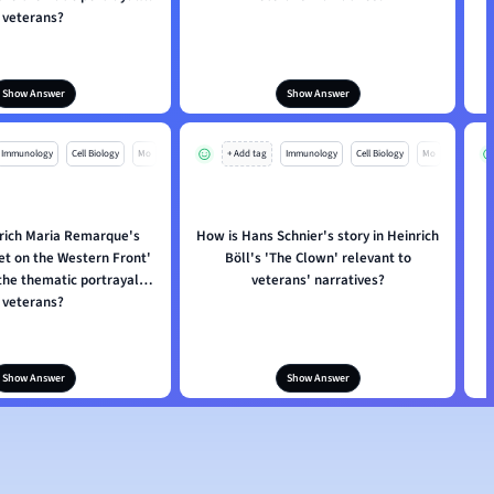
veterans?
Show Answer
Show Answer
Immunology
Cell Biology
Mo
+ Add tag
Immunology
Cell Biology
Mo
rich Maria Remarque's
How is Hans Schnier's story in Heinrich
iet on the Western Front'
Böll's 'The Clown' relevant to
i
the thematic portrayal of
veterans' narratives?
veterans?
Show Answer
Show Answer