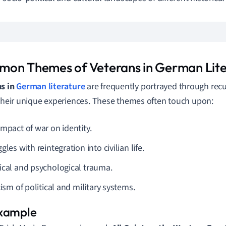
on Themes of Veterans in German Lite
ns in
German literature
are frequently portrayed through rec
 their unique experiences. These themes often touch upon:
impact of war on identity.
gles with reintegration into civilian life.
ical and psychological trauma.
cism of political and military systems.