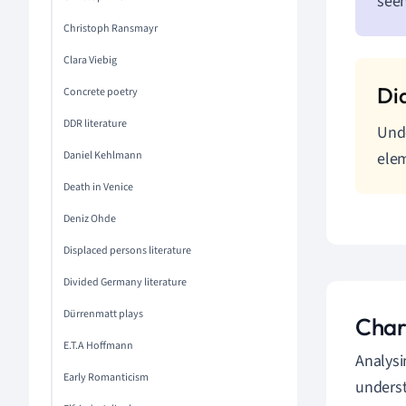
seen
Christoph Ransmayr
Clara Viebig
Concrete poetry
DDR literature
Unde
Daniel Kehlmann
elem
Death in Venice
Deniz Ohde
Displaced persons literature
Divided Germany literature
Dürrenmatt plays
Char
E.T.A Hoffmann
Analysi
Early Romanticism
underst