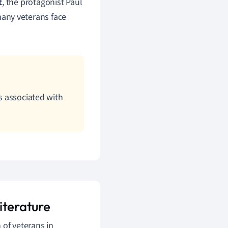
t
, the protagonist Paul
any veterans face
ts associated with
iterature
 of veterans in