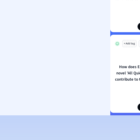
ion and Food Science
s
s
ology
+ Add tag
ous Studies
ogy
h
How does E
 Sciences
novel 'All Qu
ation
contribute to 