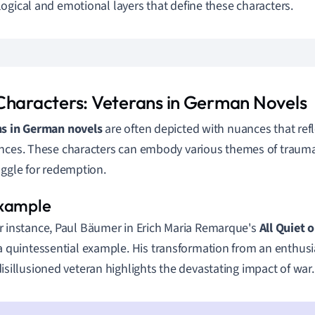
ogical and emotional layers that define these characters.
Characters: Veterans in German Novels
ns in German novels
are often depicted with nuances that ref
nces. These characters can embody various themes of trauma
uggle for redemption.
r instance, Paul Bäumer in Erich Maria Remarque's
All Quiet 
 a quintessential example. His transformation from an enthusi
disillusioned veteran highlights the devastating impact of war.