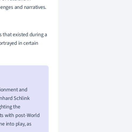
lenges and narratives.
s that existed during a
ortrayed in certain
usionment and
nhard Schlink
ghting the
asts with post-World
me into play, as