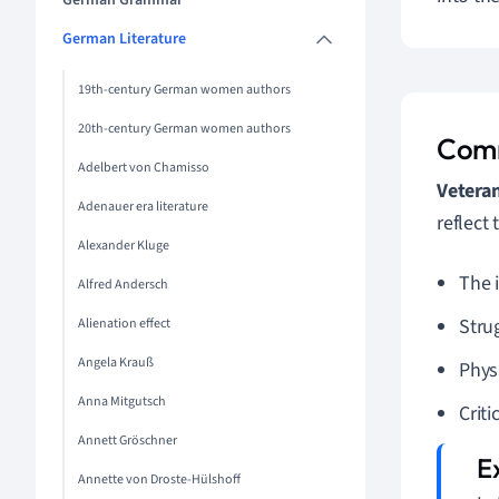
German Grammar
German Literature
19th-century German women authors
20th-century German women authors
Comm
Adelbert von Chamisso
Vetera
Adenauer era literature
reflect
Alexander Kluge
The 
Alfred Andersch
Strug
Alienation effect
Angela Krauß
Phys
Anna Mitgutsch
Criti
Annett Gröschner
Annette von Droste-Hülshoff