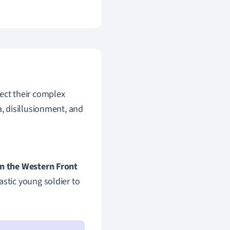
lect their complex
, disillusionment, and
on the Western Front
astic young soldier to