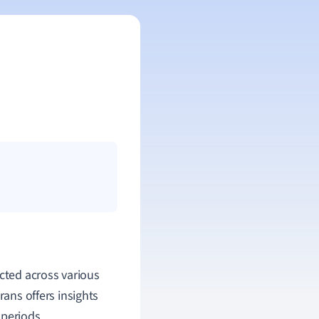
icted across various
rans offers insights
 periods.