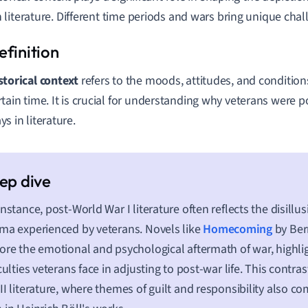
literature. Different time periods and wars bring unique chal
storical context
refers to the moods, attitudes, and condition
rtain time. It is crucial for understanding why veterans were p
ys in literature.
instance, post-World War I literature often reflects the disill
ma experienced by veterans. Novels like
Homecoming
by Ber
ore the emotional and psychological aftermath of war, highli
iculties veterans face in adjusting to post-war life. This contr
II literature, where themes of guilt and responsibility also co