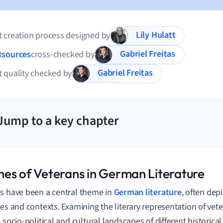
Lily Hulatt
 creation process designed by
Gabriel Freitas
t
sources
cross-checked by
Gabriel Freitas
 quality checked by
Jump to a key chapter
es of Veterans in German Literature
s have been a central theme in
German literature
, often dep
ves and contexts. Examining the literary representation of vete
 socio-political and cultural landscapes of different historical