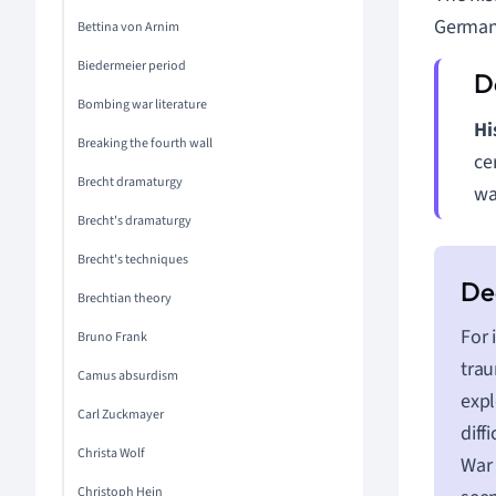
German 
Bettina von Arnim
Biedermeier period
Bombing war literature
Hi
Breaking the fourth wall
ce
Brecht dramaturgy
wa
Brecht's dramaturgy
Brecht's techniques
Brechtian theory
For 
Bruno Frank
trau
Camus absurdism
expl
Carl Zuckmayer
diff
Christa Wolf
War 
Christoph Hein