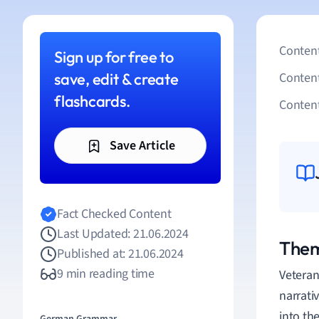
Content
Sign up for free to
save, edit & create
Conten
flashcards.
Content
Save Article
Fact Checked Content
Last Updated: 21.06.2024
Them
Published at: 21.06.2024
9 min reading time
Veteran
narrati
into the