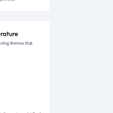
rature
urring themes that