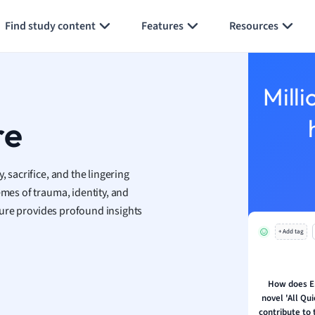
Generate flashcards
Summarize page
h
Find study content
Features
Resources
aphy
an
y
Milli
ality and Tourism
 Geography
re
ese
, sacrifice, and the lingering
economics
emes of trauma, identity, and
ting
rature provides profound insights
+ Add tag
Studies
ine
economics
How does E
novel 'All Qu
g
contribute to 