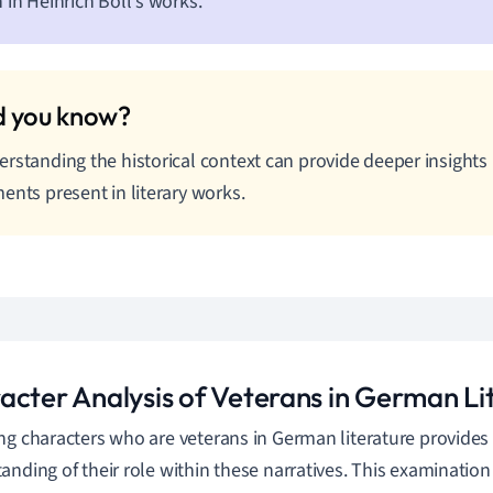
 in Heinrich Böll's works.
rstanding the historical context can provide deeper insights 
ents present in literary works.
acter Analysis of Veterans in German Li
ng characters who are veterans in German literature provide
anding of their role within these narratives. This examination