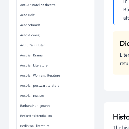
In
Anti-Aristotelian theatre
Bä
Arno Holz
af
Arno Schmidt
Arnold Zweig
Arthur Schnitzler
Lite
Austrian Drama
retu
Austrian Literature
Austrian Womens literature
Austrian postwar literature
Austrian realism
Barbara Honigmann
Hist
Beckett existentialism
Berlin Wall literature
The hist