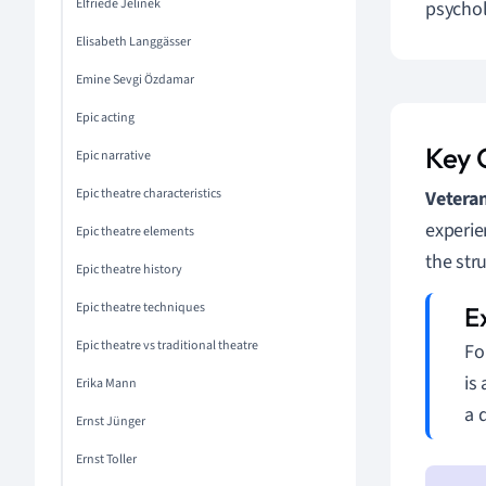
Elfriede Jelinek
psychol
Elisabeth Langgässer
Emine Sevgi Özdamar
Epic acting
Key 
Epic narrative
Epic theatre characteristics
Vetera
experie
Epic theatre elements
the str
Epic theatre history
Epic theatre techniques
Epic theatre vs traditional theatre
Fo
is
Erika Mann
a 
Ernst Jünger
Ernst Toller