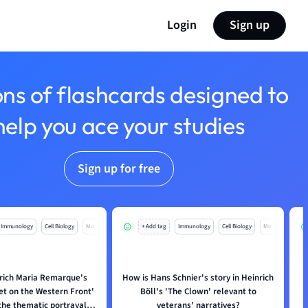
Login
Sign up
ons of flashcards designed to
help you ace your studies
Sign up for free
Immunology
Cell Biology
Mo
+ Add tag
Immunology
Cell Biology
Mo
rich Maria Remarque's
How is Hans Schnier's story in Heinrich
iet on the Western Front'
Böll's 'The Clown' relevant to
i
the thematic portrayal of
veterans' narratives?