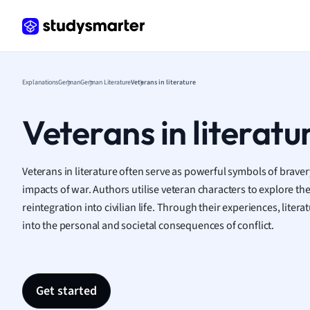
Frenc
Geogr
Germ
Greek
Histor
Explanations
German
German Literature
Veterans in literature
Hospit
Human
Veterans in literatu
Japan
Italian
Law
Veterans in literature often serve as powerful symbols of bravery
Macro
impacts of war. Authors utilise veteran characters to explore th
Marke
reintegration into civilian life. Through their experiences, lite
Math
into the personal and societal consequences of conflict.
Media 
Medic
Micro
Get started
Music
Nursin