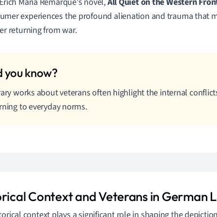
 Erich Maria Remarque's novel,
All Quiet on the Western Fron
umer experiences the profound alienation and trauma that m
ter returning from war.
rary works about veterans often highlight the internal conflic
rning to everyday norms.
orical Context and Veterans in German L
orical context plays a significant role in shaping the depiction