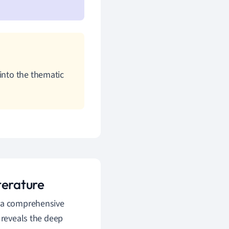
into the thematic
terature
s a comprehensive
 reveals the deep