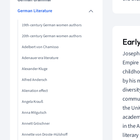
German Grammar
German Literature
19th-century German women authors
20th-century German women authors
Early
Adelbert von Chamisso
Joseph 
Adenauer era literature
Empire 
Alexander Kluge
childho
by his 
Alfred Andersch
diversit
Alienation effect
communi
Angela Krauß
the Uni
Anna Mitgutsch
academi
Annett Gröschner
in the 
literar
Annette von Droste-Hülshoff