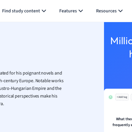
Generate flashcards
Summarize page
h
Find study content
Features
Resources
aphy
an
y
Milli
ality and Tourism
 Geography
ese
rated for his poignant novels and
economics
20th-century Europe. Notable works
ting
 Austro-Hungarian Empire and the
istorical perspectives make his
+ Add tag
Studies
ra.
ine
economics
What the
frequently 
g