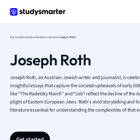
Frenc
Geogr
Germ
Greek
Histor
Explanations
German
German Literature
Joseph Roth
Hospit
Human
Joseph Roth
Japan
Italian
Law
Joseph Roth, an Austrian-Jewish writer and journalist, is celeb
Macro
insightful essays that capture the societal upheavals of early 
Marke
like "The Radetzky March" and "Job" reflect the decline of the
Math
plight of Eastern European Jews. Roth's vivid storytelling and h
Media 
literature essential for understanding the complexities of that e
Medic
Micro
Music
Nursin
Get started