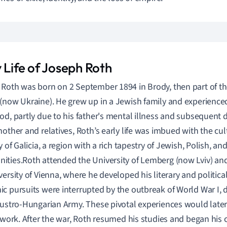
 Life of Joseph Roth
Roth was born on 2 September 1894 in Brody, then part of t
(now Ukraine). He grew up in a Jewish family and experience
od, partly due to his father's mental illness and subsequent
mother and relatives, Roth’s early life was imbued with the cul
y of Galicia, a region with a rich tapestry of Jewish, Polish, an
ties.Roth attended the University of Lemberg (now Lviv) and 
versity of Vienna, where he developed his literary and political
c pursuits were interrupted by the outbreak of World War I, 
Austro-Hungarian Army. These pivotal experiences would later
y work. After the war, Roth resumed his studies and began his c