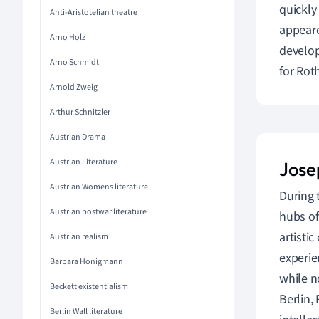
quickly
Anti-Aristotelian theatre
appeare
Arno Holz
develop
Arno Schmidt
for Rot
Arnold Zweig
Arthur Schnitzler
Austrian Drama
Austrian Literature
Jose
Austrian Womens literature
During 
Austrian postwar literature
hubs of
artisti
Austrian realism
experie
Barbara Honigmann
while n
Beckett existentialism
Berlin,
Berlin Wall literature