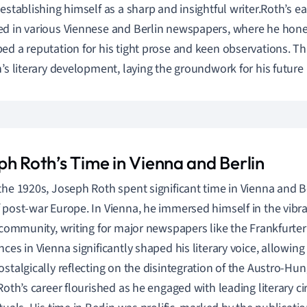
 establishing himself as a sharp and insightful writer.Roth’s ea
d in various Viennese and Berlin newspapers, where he honed
ed a reputation for his tight prose and keen observations. Th
h’s literary development, laying the groundwork for his future
ph Roth’s Time in Vienna and Berlin
the 1920s, Joseph Roth spent significant time in Vienna and Be
 post-war Europe. In Vienna, he immersed himself in the vibra
c community, writing for major newspapers like the Frankfurter
nces in Vienna significantly shaped his literary voice, allowing
ostalgically reflecting on the disintegration of the Austro-Hu
 Roth’s career flourished as he engaged with leading literary 