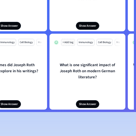
Show Answer
Show Answer
Immunology
Cell Biology
Mo
+ Add tag
Immunology
Cell Biology
Mo
mes did Joseph Roth
What is one significant impact of
W
explore in his writings?
Joseph Roth on modern German
literature?
Show Answer
Show Answer