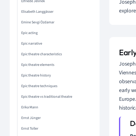
Joseph 
Elfriede Jelinek
explore
Elisabeth Langgässer
Emine Sevgi Özdamar
Epic acting
Epic narrative
Earl
Epic theatre characteristics
Joseph 
Epic theatre elements
Viennes
Epic theatre history
observa
Epic theatre techniques
early w
Epic theatre vs traditional theatre
Europe.
histori
Erika Mann
Ernst Jünger
Ernst Toller