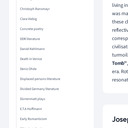
living 
Christoph Ransmayr
was mar
Clara Viebig
these c
Concrete poetry
reflect
corresp
DDR literature
civilisa
Daniel Kehlmann
turmoil
Death in Venice
Tomb”
Deniz Ohde
era. Ro
resonat
Displaced persons literature
Divided Germany literature
Dürrenmatt plays
E.T.A Hoffmann
Jose
Early Romanticism