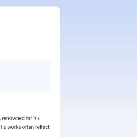
, renowned for his
is works often reflect