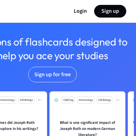
Login
Sign up
ons of flashcards designed to
help you ace your studies
Sign up for free
Immunology
Cell Biology
Mo
+ Add tag
Immunology
Cell Biology
Mo
mes did Joseph Roth
What is one significant impact of
W
explore in his writings?
Joseph Roth on modern German
literature?