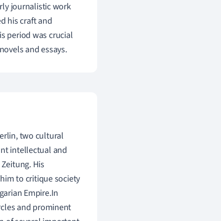
rly journalistic work
 his craft and
is period was crucial
 novels and essays.
rlin, two cultural
nt intellectual and
 Zeitung. His
 him to critique society
ngarian Empire.In
circles and prominent