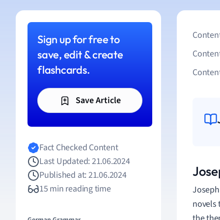
Content
Sign up for free to
save, edit & create
Conten
flashcards.
Content
Save Article
Fact Checked Content
Last Updated: 21.06.2024
Jose
Published at: 21.06.2024
15 min reading time
Joseph 
novels 
the them