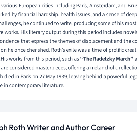
in various European cities including Paris, Amsterdam, and Bruss
ked by financial hardship, health issues, and a sense of deep
hallenges, he continued to write, producing some of his mos
ive works. His literary output during this period includes novel
ondence that express the themes of displacement and the c
tion he once cherished. Roth’s exile was a time of prolific creat
.His works from this period, such as
“The Radetzky March”
a
, are considered masterpieces, offering a melancholic reflecti
th died in Paris on 27 May 1939, leaving behind a powerful leg
e in contemporary literature.
ph Roth Writer and Author Career