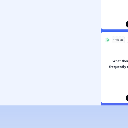
ion and Food Science
s
s
ology
+ Add tag
ous Studies
ogy
h
What the
 Sciences
frequently 
ation