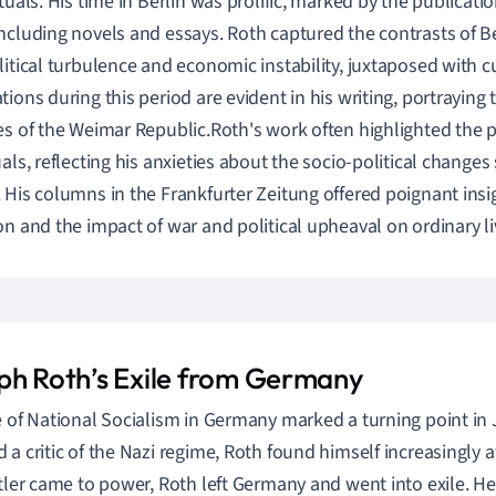
ctuals. His time in Berlin was prolific, marked by the publicati
ncluding novels and essays. Roth captured the contrasts of Ber
litical turbulence and economic instability, juxtaposed with cu
tions during this period are evident in his writing, portraying
es of the Weimar Republic.Roth's work often highlighted the p
uals, reflecting his anxieties about the socio-political change
 His columns in the Frankfurter Zeitung offered poignant ins
on and the impact of war and political upheaval on ordinary li
ph Roth’s Exile from Germany
e of National Socialism in Germany marked a turning point in J
 a critic of the Nazi regime, Roth found himself increasingly at
itler came to power, Roth left Germany and went into exile. H