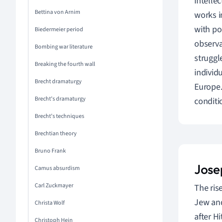
intelle
Bettina von Arnim
works i
with po
Biedermeier period
observa
Bombing war literature
struggl
Breaking the fourth wall
individ
Brecht dramaturgy
Europe.
Brecht's dramaturgy
conditi
Brecht's techniques
Brechtian theory
Bruno Frank
Jose
Camus absurdism
Carl Zuckmayer
The ris
Jew and
Christa Wolf
after H
Christoph Hein