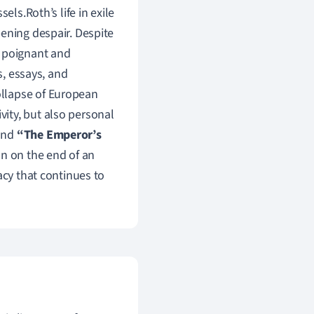
els.Roth’s life in exile
ening despair. Despite
t poignant and
s, essays, and
ollapse of European
ivity, but also personal
nd
“The Emperor’s
on on the end of an
acy that continues to