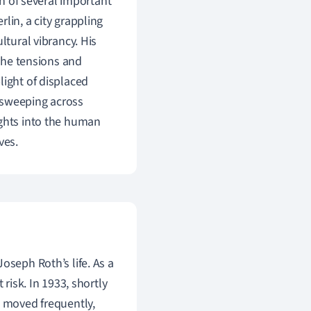
on of several important
lin, a city grappling
ltural vibrancy. His
 the tensions and
light of displaced
s sweeping across
ights into the human
ves.
oseph Roth’s life. As a
 risk. In 1933, shortly
e moved frequently,