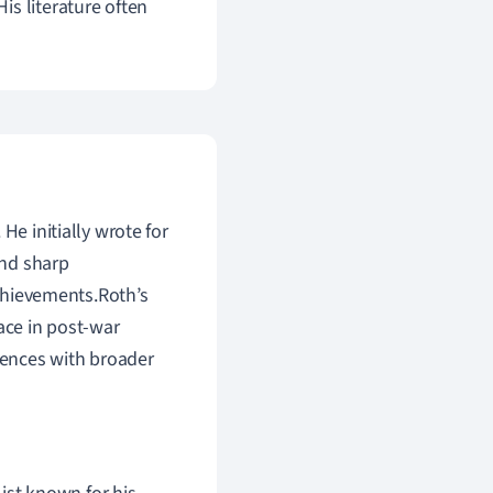
is literature often
He initially wrote for
and sharp
achievements.Roth’s
ace in post-war
riences with broader