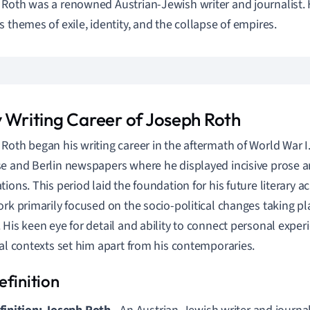
Roth was a renowned Austrian-Jewish writer and journalist. H
s themes of exile, identity, and the collapse of empires.
y Writing Career of Joseph Roth
Roth began his writing career in the aftermath of World War I. 
e and Berlin newspapers where he displayed incisive prose 
tions. This period laid the foundation for his future literary 
ork primarily focused on the socio-political changes taking pl
 His keen eye for detail and ability to connect personal expe
cal contexts set him apart from his contemporaries.