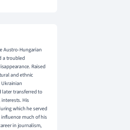
he Austro-Hungarian
d a troubled
 disappearance. Raised
tural and ethnic
d Ukrainian
later transferred to
 interests. His
during which he served
 influence much of his
areer in journalism,