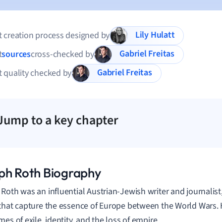
Lily Hulatt
 creation process designed by
Gabriel Freitas
t
sources
cross-checked by
Gabriel Freitas
 quality checked by
Jump to a key chapter
ph Roth Biography
Roth was an influential Austrian-Jewish writer and journalist
that capture the essence of Europe between the World Wars. H
es of exile, identity, and the loss of empire.