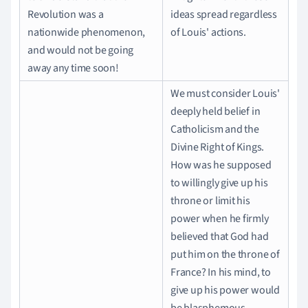
Revolution was a
ideas spread regardless
nationwide phenomenon,
of Louis' actions.
and would not be going
away any time soon!
We must consider Louis'
deeply held belief in
Catholicism and the
Divine Right of Kings.
How was he supposed
to willingly give up his
throne or limit his
power when he firmly
believed that God had
put him on the throne of
France? In his mind, to
give up his power would
be blasphemous.