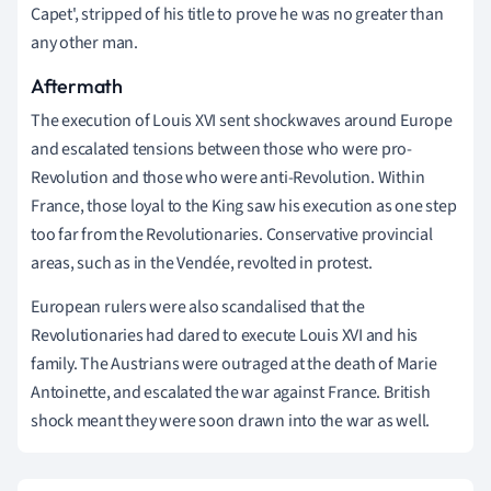
Capet', stripped of his title to prove he was no greater than
any other man.
Aftermath
The execution of Louis XVI sent shockwaves around Europe
and escalated tensions between those who were pro-
Revolution and those who were anti-Revolution. Within
France, those loyal to the King saw his execution as one step
too far from the Revolutionaries. Conservative provincial
areas, such as in the Vendée, revolted in protest.
European rulers were also scandalised that the
Revolutionaries had dared to execute Louis XVI and his
family. The Austrians were outraged at the death of Marie
Antoinette, and escalated the war against France. British
shock meant they were soon drawn into the war as well.