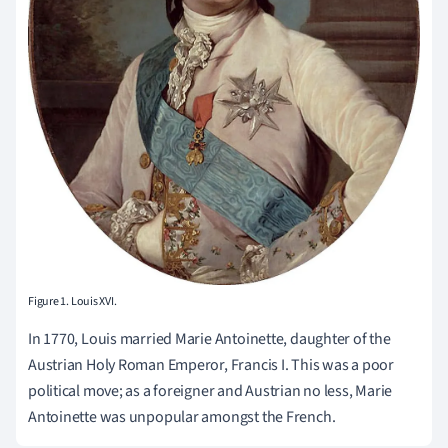
Figure 1. Louis XVI.
In 1770, Louis married Marie Antoinette, daughter of the
Austrian Holy Roman Emperor, Francis I. This was a poor
political move; as a foreigner and Austrian no less, Marie
Antoinette was unpopular amongst the French.