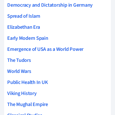
Democracy and Dictatorship in Germany
Spread of Islam
Elizabethan Era
Early Modern Spain
Emergence of USA as a World Power
The Tudors
World Wars
Public Health In UK
Viking History
The Mughal Empire