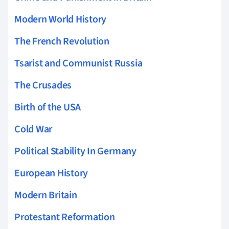
Modern World History
The French Revolution
Tsarist and Communist Russia
The Crusades
Birth of the USA
Cold War
Political Stability In Germany
European History
Modern Britain
Protestant Reformation