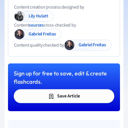
Content creation process designed by
Lily Hulatt
Content
sources
cross-checked by
Gabriel Freitas
Gabriel Freitas
Content quality checked by
Sign up for free to save, edit & create
flashcards.
Save Article