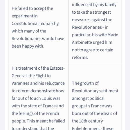
influenced by his family
He failed to accept the
to take the strongest
experiment in
measures against the
Constitutional monarchy,
Revolutionaries - in
which many of the
particular, his wife Marie
Revolutionaries would have
Antoinette urged him
been happy with.
not to agree to certain
reforms.
His treatment of the Estates-
General, the Flight to
Varennes and his reluctance
The growth of
to reform demonstrate how
Revolutionary sentiment
far out of touch Louis was
amongst political
with the state of France and
groups in France was
the feelings of the French
born out of the ideals of
people. This meant he failed
the 18th century
to understand that the
Enlightenment - these