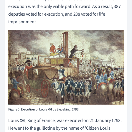
execution was the only viable path forward. As a result, 387
deputies voted for execution, and 288 voted for life
imprisonment.
Figure 5. Execution of Louis XVI by Sieveking, 1793.
Louis XVI, King of France, was executed on 21 January 1793.
He went to the guillotine by the name of 'Citizen Louis