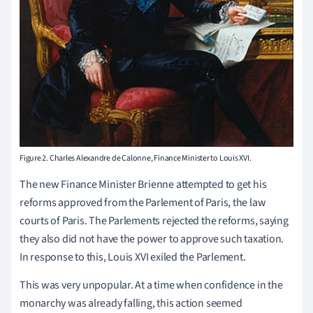
Figure 2. Charles Alexandre de Calonne, Finance Minister to Louis XVI.
The new Finance Minister Brienne attempted to get his
reforms approved from the Parlement of Paris, the law
courts of Paris. The Parlements rejected the reforms, saying
they also did not have the power to approve such taxation.
In response to this, Louis XVI exiled the Parlement.
This was very unpopular. At a time when confidence in the
monarchy was already falling, this action seemed