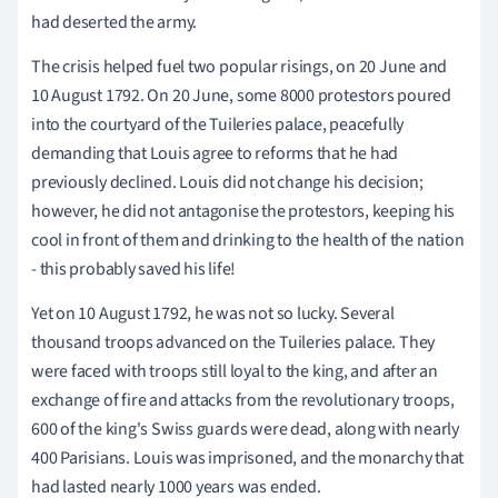
had deserted the army.
The crisis helped fuel two popular risings, on 20 June and
10 August 1792. On 20 June, some 8000 protestors poured
into the courtyard of the Tuileries palace, peacefully
demanding that Louis agree to reforms that he had
previously declined. Louis did not change his decision;
however, he did not antagonise the protestors, keeping his
cool in front of them and drinking to the health of the nation
- this probably saved his life!
Yet on 10 August 1792, he was not so lucky. Several
thousand troops advanced on the Tuileries palace. They
were faced with troops still loyal to the king, and after an
exchange of fire and attacks from the revolutionary troops,
600 of the king's Swiss guards were dead, along with nearly
400 Parisians. Louis was imprisoned, and the monarchy that
had lasted nearly 1000 years was ended.