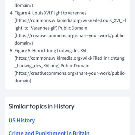
domain/)
Figure 4. Louis XVI Flight to Varennes
(https://commons.wikimedia.org/wiki/File:Louis_XVI_Fl
ight_to_Varennes.gif) Public Domain
(https://creativecommons.org/share-your-work/public-
domain/)
Figure 5. Hinrichtung Ludwig des XVI
(https://commons.wikimedia.org/wiki/File:Hinrichtung
_Ludwig_des_XVI.png) Public Domain
(https://creativecommons.org/share-your-work/public-
domain)
Similar topics in History
US History
Crime and Punishment in Britain