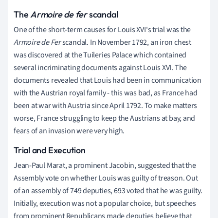
The
Armoire de fer
scandal
One of the short-term causes for Louis XVI's trial was the
Armoire de Fer
scandal. In November 1792, an iron chest
was discovered at the Tuileries Palace which contained
several incriminating documents against Louis XVI. The
documents revealed that Louis had been in communication
with the Austrian royal family - this was bad, as France had
been at war with Austria since April 1792. To make matters
worse, France struggling to keep the Austrians at bay, and
fears of an invasion were very high.
Trial and Execution
Jean-Paul Marat, a prominent Jacobin, suggested that the
Assembly vote on whether Louis was guilty of treason. Out
of an assembly of 749 deputies, 693 voted that he was guilty.
Initially, execution was not a popular choice, but speeches
from prominent Republicans made deputies believe that