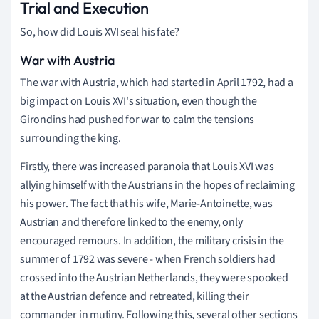
Trial and Execution
So, how did Louis XVI seal his fate?
War with Austria
The war with Austria, which had started in April 1792, had a
big impact on Louis XVI's situation, even though the
Girondins had pushed for war to calm the tensions
surrounding the king.
Firstly, there was increased paranoia that Louis XVI was
allying himself with the Austrians in the hopes of reclaiming
his power. The fact that his wife, Marie-Antoinette, was
Austrian and therefore linked to the enemy, only
encouraged remours. In addition, the military crisis in the
summer of 1792 was severe - when French soldiers had
crossed into the Austrian Netherlands, they were spooked
at the Austrian defence and retreated, killing their
commander in mutiny. Following this, several other sections