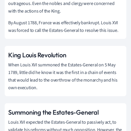
outrageous. Even the nobles and clergy were concerned
with the actions of the King.
By August 1788, France was effectively bankrupt. Louis XVI
was forced to call the Estates-General to resolve this issue.
King Louis Revolution
When Louis XVI summoned the Estates-General on 5 May
1789, little did he know it was the first in a chain of events
that would lead to the overthrow of the monarchy and his
own execution.
Summoning the Estates-General
Louis XVI expected the Estates-General to passively act, to
validate his reforms without much opposition. However, the