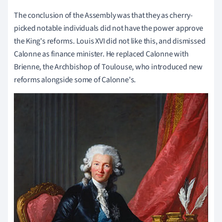
The conclusion of the Assembly was that they as cherry-
picked notable individuals did not have the power approve
the King's reforms. Louis XVI did not like this, and dismissed
Calonne as finance minister. He replaced Calonne with
Brienne, the Archbishop of Toulouse, who introduced new
reforms alongside some of Calonne's.