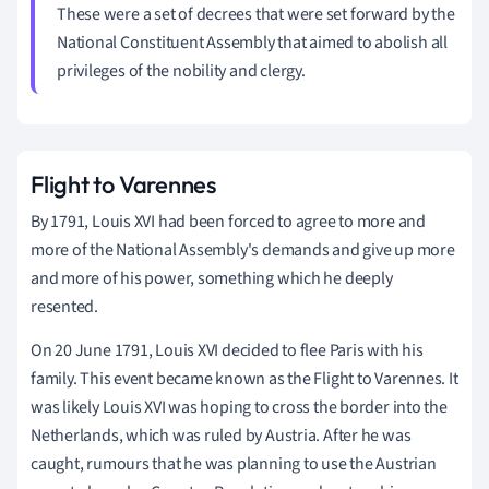
These were a set of decrees that were set forward by the
National Constituent Assembly that aimed to abolish all
privileges of the nobility and clergy.
Flight to Varennes
By 1791, Louis XVI had been forced to agree to more and
more of the National Assembly's demands and give up more
and more of his power, something which he deeply
resented.
On 20 June 1791, Louis XVI decided to flee Paris with his
family. This event became known as the Flight to Varennes. It
was likely Louis XVI was hoping to cross the border into the
Netherlands, which was ruled by Austria. After he was
caught, rumours that he was planning to use the Austrian