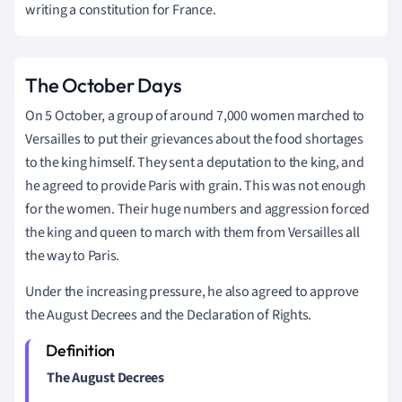
writing a constitution for France.
The October Days
On 5 October, a group of around 7,000 women marched to
Versailles to put their grievances about the food shortages
to the king himself. They sent a deputation to the king, and
he agreed to provide Paris with grain. This was not enough
for the women. Their huge numbers and aggression forced
the king and queen to march with them from Versailles all
the way to Paris.
Under the increasing pressure, he also agreed to approve
the August Decrees and the Declaration of Rights.
The August Decrees