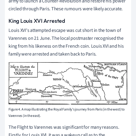
army to launch a Counter-Revolution and restore his power
circled through Paris. These rumours were likely accurate.
King Louis XVI Arrested
Louis XVI's attempted escape was cut short in the town of
Varennes on 21 June. The local postmaster recognised the
king from his likeness on the French coin. Louis XVI and his
family were arrested and taken back to Paris.
Figure 4. A map illustrating the Royal Family's journey from Paris (in the west) to
Varennes (in the east).
The Flight to Varennes was significant for many reasons.
Firstly, for Louis XVI, it was a wakeup call as to the