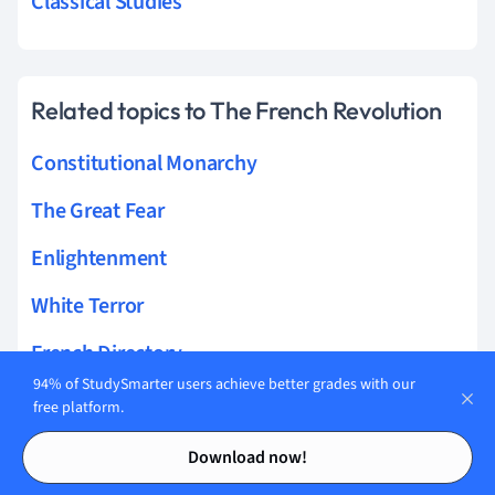
Classical Studies
Related topics to The French Revolution
Constitutional Monarchy
The Great Fear
Enlightenment
White Terror
French Directory
94% of StudySmarter users achieve better grades with our
September Massacres
free platform.
Contents
Contents
The Reign of Terror
Download now!