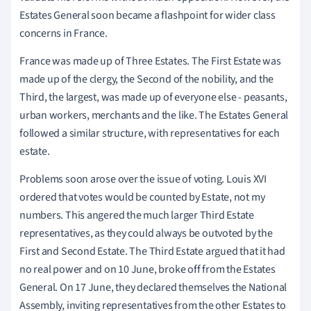
Estates General soon became a flashpoint for wider class
concerns in France.
France was made up of Three Estates. The First Estate was
made up of the clergy, the Second of the nobility, and the
Third, the largest, was made up of everyone else - peasants,
urban workers, merchants and the like. The Estates General
followed a similar structure, with representatives for each
estate.
Problems soon arose over the issue of voting. Louis XVI
ordered that votes would be counted by Estate, not my
numbers. This angered the much larger Third Estate
representatives, as they could always be outvoted by the
First and Second Estate. The Third Estate argued that it had
no real power and on 10 June, broke off from the Estates
General. On 17 June, they declared themselves the National
Assembly, inviting representatives from the other Estates to