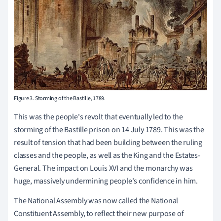
Figure 3. Storming of the Bastille, 1789.
This was the people's revolt that eventually led to the
storming of the Bastille prison on 14 July 1789. This was the
result of tension that had been building between the ruling
classes and the people, as well as the King and the Estates-
General. The impact on Louis XVI and the monarchy was
huge, massively undermining people's confidence in him.
The National Assembly was now called the National
Constituent Assembly, to reflect their new purpose of