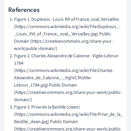
References
Figure 1. Duplessis - Louis XVI of France, oval, Versailles
(https://commons.wikimedia.org/wiki/File:Duplessis_-
_Louis_XVI_of_France,_oval,_Versailles.jpg) Public
Domain (https://creativecommons.org/share-your-
work/public-domain/)
Figure 2. Charles-Alexandre de Calonne - Vigée-Lebrun
1784
(https://commons.wikimedia.org/wiki/File:Charles-
Alexandre_de_Calonne_-_Vig%C3%A9e-
Lebrun_1784.jpg) Public Domain
(https://creativecommons.org/share-your-work/public-
domain/)
Figure 3. Prise de la Bastille (clean)
(https://commons.wikimedia.org/wiki/File:Prise_de_la_
Bastille_clean.jpg) Public Domain
(https://creativecommons.org/share-your-work/public-