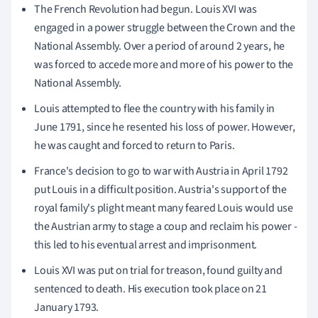
The French Revolution had begun. Louis XVI was
engaged in a power struggle between the Crown and the
National Assembly. Over a period of around 2 years, he
was forced to accede more and more of his power to the
National Assembly.
Louis attempted to flee the country with his family in
June 1791, since he resented his loss of power. However,
he was caught and forced to return to Paris.
France's decision to go to war with Austria in April 1792
put Louis in a difficult position. Austria's support of the
royal family's plight meant many feared Louis would use
the Austrian army to stage a coup and reclaim his power -
this led to his eventual arrest and imprisonment.
Louis XVI was put on trial for treason, found guilty and
sentenced to death. His execution took place on 21
January 1793.