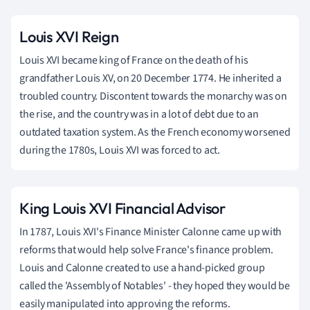
Louis XVI Reign
Louis XVI became king of France on the death of his
grandfather Louis XV, on 20 December 1774. He inherited a
troubled country. Discontent towards the monarchy was on
the rise, and the country was in a lot of debt due to an
outdated taxation system. As the French economy worsened
during the 1780s, Louis XVI was forced to act.
King Louis XVI Financial Advisor
In 1787, Louis XVI's Finance Minister Calonne came up with
reforms that would help solve France's finance problem.
Louis and Calonne created to use a hand-picked group
called the 'Assembly of Notables' - they hoped they would be
easily manipulated into approving the reforms.