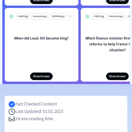
Show Answer
Show Answer
+ Add tag
Immunology
Cell Biology
Mo
+ Add tag
Immunology
Cell
When did Louis XVI become king?
Which finance minister first
reforms to help France's 
situation?
Show Answer
Show Answer
Fact Checked Content
Last Updated: 01.02.2023
14 min reading time