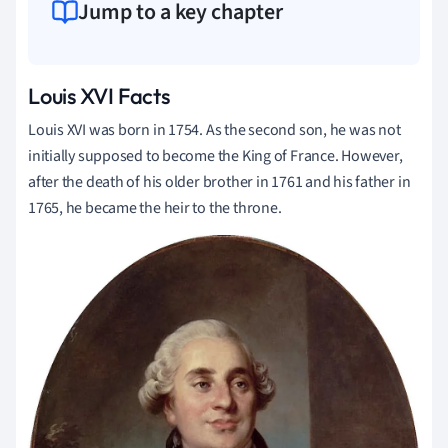
Jump to a key chapter
Louis XVI Facts
Louis XVI was born in 1754. As the second son, he was not
initially supposed to become the King of France. However,
after the death of his older brother in 1761 and his father in
1765, he became the heir to the throne.