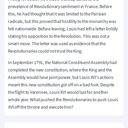
prevalence of Revolutionary sentiment in France. Before
this, he had thought that it was limited to the Parisian
radicals, but this proved that hostility to the monarchy was
felt nationwide. Before leaving, Louis had left a letter boldly
stating his opposition to the Revolution. This was not a
smart move. The letter was used as evidence that the
Revolutionaries could not trust the King.
In September 1791, the National Constituent Assembly had
completed the new constitution, where the King and the
Assembly would have joint power, but Louis XVI's actions
meant this new constitution got off on a bad foot. Despite
the flight to Varennes, Louis XVI would last for another
whole year. What pushed the Revolutionaries to push Louis
XVI off the throne and execute him?