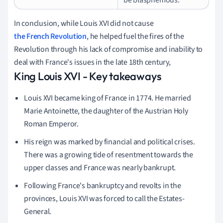
In conclusion, while Louis XVI did not cause
the French Revolution
, he helped fuel the fires of the
Revolution through his lack of compromise and inability to
deal with France's issues in the late 18th century,
King Louis XVI - Key takeaways
Louis XVI became king of France in 1774. He married
Marie Antoinette, the daughter of the Austrian Holy
Roman Emperor.
His reign was marked by financial and political crises.
There was a growing tide of resentment towards the
upper classes and France was nearly bankrupt.
Following France's bankruptcy and revolts in the
provinces, Louis XVI was forced to call the Estates-
General.