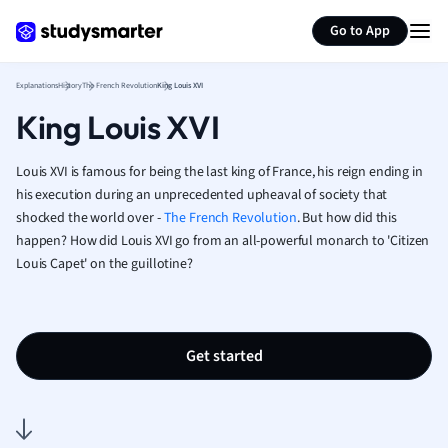
Generate flashcards
Summarize page
French
Go to App
Geography
German
Explanations
History
The French Revolution
King Louis XVI
Greek
King Louis XVI
History
Hospitality and
Human Geogra
Louis XVI is famous for being the last king of France, his reign ending in
Japanese
his execution during an unprecedented upheaval of society that
shocked the world over -
The French Revolution
. But how did this
Italian
happen? How did Louis XVI go from an all-powerful monarch to 'Citizen
Law
Louis Capet' on the guillotine?
Macroeconomi
Marketing
Math
Media Studies
Get started
Medicine
Microeconomic
Music
Nursing