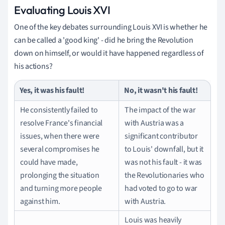
Evaluating Louis XVI
One of the key debates surrounding Louis XVI is whether he
can be called a 'good king' - did he bring the Revolution
down on himself, or would it have happened regardless of
his actions?
Yes, it was his fault!
No, it wasn't his fault!
He consistently failed to
The impact of the war
resolve France's financial
with Austria was a
issues, when there were
significant contributor
several compromises he
to Louis' downfall, but it
could have made,
was not his fault - it was
prolonging the situation
the Revolutionaries who
and turning more people
had voted to go to war
against him.
with Austria.
Louis was heavily