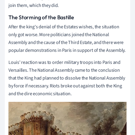
join them, which they did.
The Storming of the Bastille
After the king's denial of the Estates wishes, the situation
only got worse. More politicians joined the National
Assembly and the cause of the Third Estate, and there were
popular demonstrations in Paris in support of the Assembly.
Louis' reaction was to order military troops into Paris and
Versailles. The National Assembly came to the conclusion
that the King had planned to dissolve the National Assembly
by force if necessary. Riots broke out against both the King
and the dire economic situation.