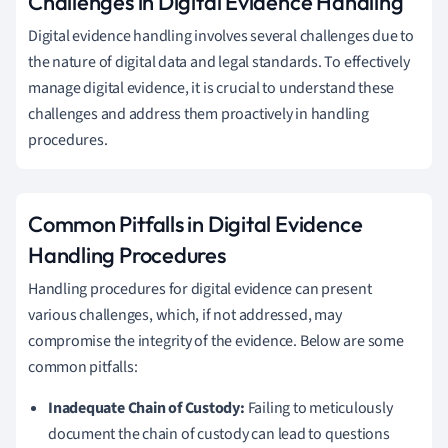
Challenges in Digital Evidence Handling
Digital evidence handling involves several challenges due to
the nature of digital data and legal standards. To effectively
manage digital evidence, it is crucial to understand these
challenges and address them proactively in handling
procedures.
Common Pitfalls in Digital Evidence
Handling Procedures
Handling procedures for digital evidence can present
various challenges, which, if not addressed, may
compromise the integrity of the evidence. Below are some
common pitfalls:
Inadequate Chain of Custody:
Failing to meticulously
document the chain of custody can lead to questions