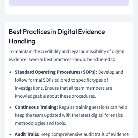
Best Practices in Digital Evidence
Handling
To maintain the credibility and legal admissibility of digital
evidence, several best practices should be adhered to:
Standard Operating Procedures (SOPs):
Develop and
follow formal SOPs tailored to specific types of
investigations. Ensure that all team members are
knowledgeable about these procedures.
Continuous Training:
Regular training sessions can help
keep the team updated with the latest digital forensics
methodologies and tools.
Audit Trails:
Keep comprehensive audit trails of evidence