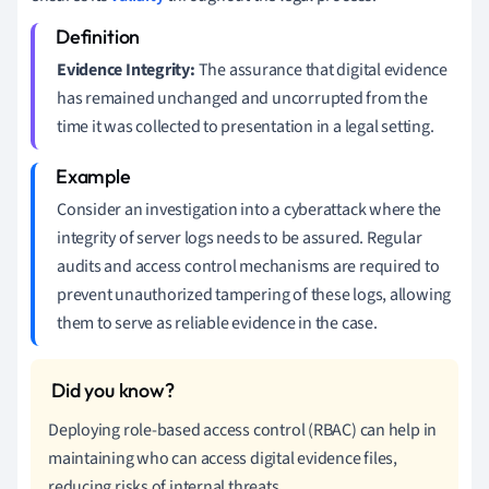
Evidence Integrity:
The assurance that digital evidence
has remained unchanged and uncorrupted from the
time it was collected to presentation in a legal setting.
Consider an investigation into a cyberattack where the
integrity of server logs needs to be assured. Regular
audits and access control mechanisms are required to
prevent unauthorized tampering of these logs, allowing
them to serve as reliable evidence in the case.
Deploying role-based access control (RBAC) can help in
maintaining who can access digital evidence files,
reducing risks of internal threats.