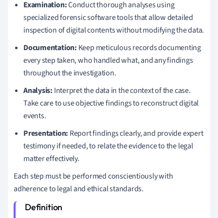
Examination:
Conduct thorough analyses using
specialized forensic software tools that allow detailed
inspection of digital contents without modifying the data.
Documentation:
Keep meticulous records documenting
every step taken, who handled what, and any findings
throughout the investigation.
Analysis:
Interpret the data in the context of the case.
Take care to use objective findings to reconstruct digital
events.
Presentation:
Report findings clearly, and provide expert
testimony if needed, to relate the evidence to the legal
matter effectively.
Each step must be performed conscientiously with
adherence to legal and ethical standards.