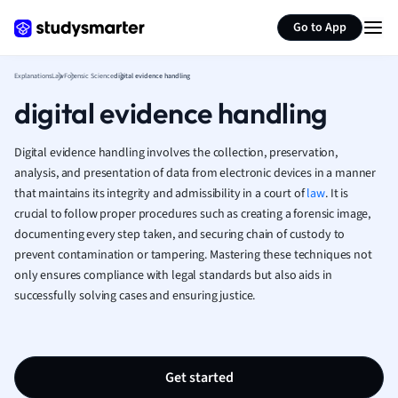
Generate flashcards
Summarize page
French
Go to App
Geography
German
Explanations
Law
Forensic Science
digital evidence handling
Greek
digital evidence handling
History
Hospitality and
Human Geogra
Digital evidence handling involves the collection, preservation,
Japanese
analysis, and presentation of data from electronic devices in a manner
that maintains its integrity and admissibility in a court of
Italian
law
. It is
crucial to follow proper procedures such as creating a forensic image,
Law
documenting every step taken, and securing chain of custody to
Macroeconomi
prevent contamination or tampering. Mastering these techniques not
Marketing
only ensures compliance with legal standards but also aids in
Math
successfully solving cases and ensuring justice.
Media Studies
Medicine
Microeconomic
Music
Get started
Nursing