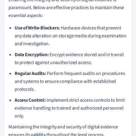
paramount. Below are effective practices to maintain these
essential aspects:
Use of Write-Blockers:
Hardware devices that prevent
any data alteration on storage media during examination
and investigation.
Data Encryption:
Encrypt evidence stored and in transit
to protect against unauthorized access.
Regular Audits:
Perform frequent audits on procedures
and systems to ensure compliance with established
protocols.
Access Control:
Implement strict access controls to limit
evidence handling to trained and authorized personnel
only.
Maintaining the integrity and security of digital evidence
ensures its
validity
throughout the legal process.