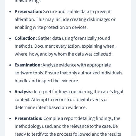
network logs.
Preservation:
Secure and isolate data to prevent
alteration. This may include creating disk images or
enabling write protection on devices.
Collection:
Gather data using forensically sound
methods. Document every action, explaining when,
where, how, and by whom the data was collected.
Examination:
Analyze evidence with appropriate
software tools. Ensure that only authorized individuals
handle and inspect the evidence.
Analysis:
Interpret findings considering the case's legal
context. Attempt to reconstruct digital events or
determine intent based on evidence.
Presentation:
Compile a report detailing findings, the
methodology used, and the relevance to the case. Be
ready to testify to the process followed and the results