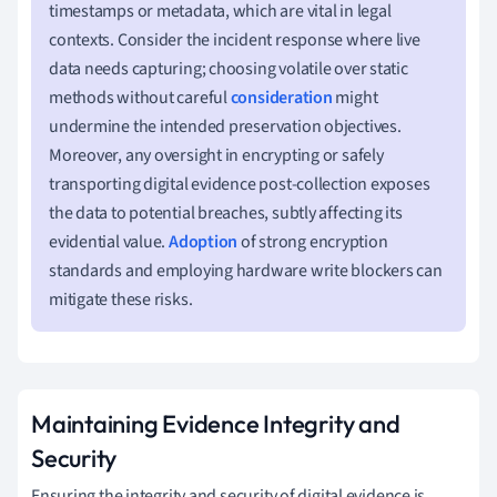
timestamps or metadata, which are vital in legal
contexts. Consider the incident response where live
data needs capturing; choosing volatile over static
methods without careful
consideration
might
undermine the intended preservation objectives.
Moreover, any oversight in encrypting or safely
transporting digital evidence post-collection exposes
the data to potential breaches, subtly affecting its
evidential value.
Adoption
of strong encryption
standards and employing hardware write blockers can
mitigate these risks.
Maintaining Evidence Integrity and
Security
Ensuring the integrity and security of digital evidence is