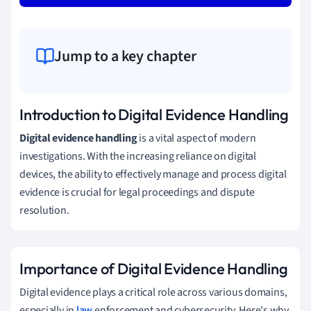
Jump to a key chapter
Introduction to Digital Evidence Handling
Digital evidence handling
is a vital aspect of modern
investigations. With the increasing reliance on digital
devices, the ability to effectively manage and process digital
evidence is crucial for legal proceedings and dispute
resolution.
Importance of Digital Evidence Handling
Digital evidence plays a critical role across various domains,
especially in
law
enforcement and cybersecurity. Here's why