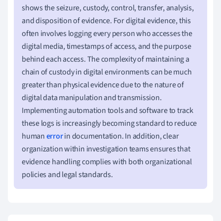
shows the seizure, custody, control, transfer, analysis,
and disposition of evidence. For digital evidence, this
often involves logging every person who accesses the
digital media, timestamps of access, and the purpose
behind each access. The complexity of maintaining a
chain of custody in digital environments can be much
greater than physical evidence due to the nature of
digital data manipulation and transmission.
Implementing automation tools and software to track
these logs is increasingly becoming standard to reduce
human
error
in documentation. In addition, clear
organization within investigation teams ensures that
evidence handling complies with both organizational
policies and legal standards.