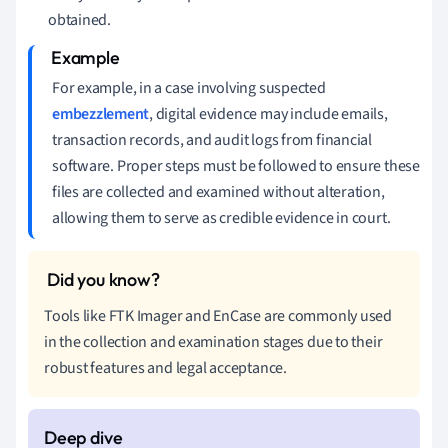
obtained.
For example, in a case involving suspected
embezzlement
, digital evidence may include emails,
transaction records, and audit logs from financial
software. Proper steps must be followed to ensure these
files are collected and examined without alteration,
allowing them to serve as credible evidence in court.
Tools like FTK Imager and EnCase are commonly used
in the collection and examination stages due to their
robust features and legal acceptance.