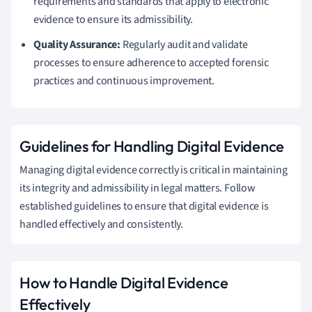
requirements and standards that apply to electronic
evidence to ensure its admissibility.
Quality Assurance:
Regularly audit and validate
processes to ensure adherence to accepted forensic
practices and continuous improvement.
Guidelines for Handling Digital Evidence
Managing digital evidence correctly is critical in maintaining
its integrity and admissibility in legal matters. Follow
established guidelines to ensure that digital evidence is
handled effectively and consistently.
How to Handle Digital Evidence
Effectively