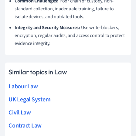
Common Challenges:
Poor chain of custody, non-
standard collection, inadequate training, failure to
isolate devices, and outdated tools.
Integrity and Security Measures:
Use write-blockers,
encryption, regular audits, and access control to protect
evidence integrity.
Similar topics in Law
Labour Law
UK Legal System
Civil Law
Contract Law