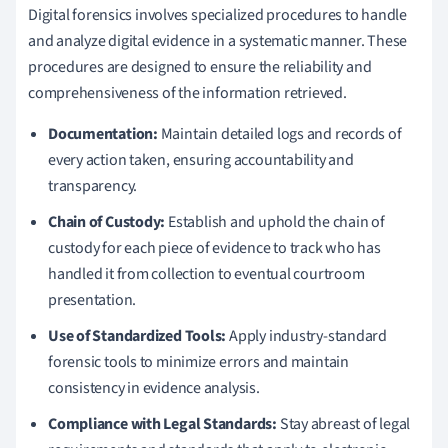
Digital forensics involves specialized procedures to handle
and analyze digital evidence in a systematic manner. These
procedures are designed to ensure the reliability and
comprehensiveness of the information retrieved.
Documentation:
Maintain detailed logs and records of
every action taken, ensuring accountability and
transparency.
Chain of Custody:
Establish and uphold the chain of
custody for each piece of evidence to track who has
handled it from collection to eventual courtroom
presentation.
Use of Standardized Tools:
Apply industry-standard
forensic tools to minimize errors and maintain
consistency in evidence analysis.
Compliance with Legal Standards:
Stay abreast of legal