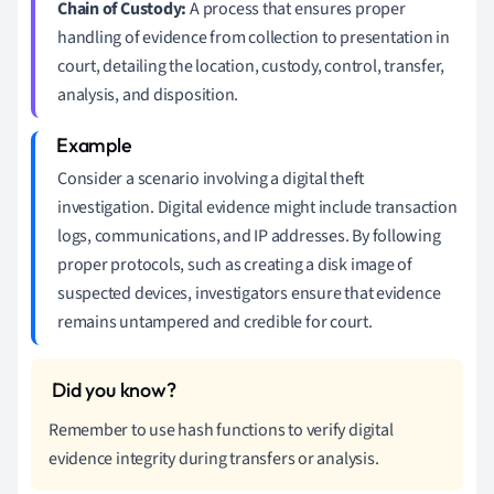
Chain of Custody:
A process that ensures proper
handling of evidence from collection to presentation in
court, detailing the location, custody, control, transfer,
analysis, and disposition.
Consider a scenario involving a digital theft
investigation. Digital evidence might include transaction
logs, communications, and IP addresses. By following
proper protocols, such as creating a disk image of
suspected devices, investigators ensure that evidence
remains untampered and credible for court.
Remember to use hash functions to verify digital
evidence integrity during transfers or analysis.