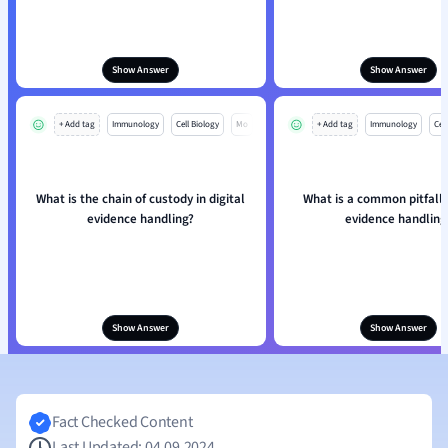
Show Answer
Show Answer
+ Add tag
Immunology
Cell Biology
Mo
+ Add tag
Immunology
Cell
What is the chain of custody in digital
What is a common pitfall i
evidence handling?
evidence handling
Show Answer
Show Answer
Fact Checked Content
Last Updated: 04.09.2024