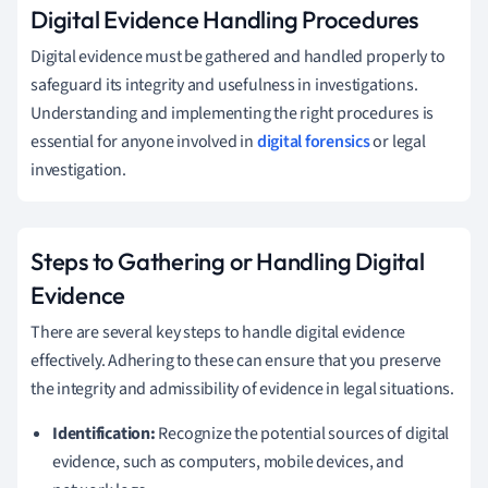
Digital Evidence Handling Procedures
Digital evidence must be gathered and handled properly to
safeguard its integrity and usefulness in investigations.
Understanding and implementing the right procedures is
essential for anyone involved in
digital forensics
or legal
investigation.
Steps to Gathering or Handling Digital
Evidence
There are several key steps to handle digital evidence
effectively. Adhering to these can ensure that you preserve
the integrity and admissibility of evidence in legal situations.
Identification:
Recognize the potential sources of digital
evidence, such as computers, mobile devices, and