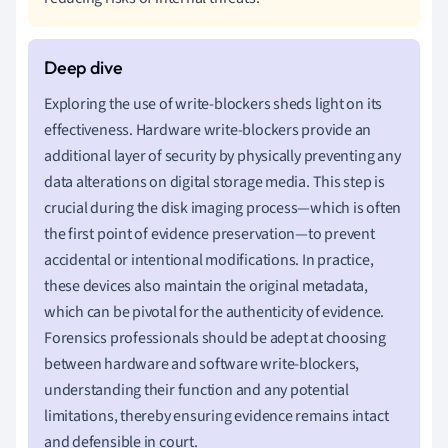
Exploring the use of write-blockers sheds light on its
effectiveness. Hardware write-blockers provide an
additional layer of security by physically preventing any
data alterations on digital storage media. This step is
crucial during the disk imaging process—which is often
the first point of evidence preservation—to prevent
accidental or intentional modifications. In practice,
these devices also maintain the original metadata,
which can be pivotal for the authenticity of evidence.
Forensics professionals should be adept at choosing
between hardware and software write-blockers,
understanding their function and any potential
limitations, thereby ensuring evidence remains intact
and defensible in court.