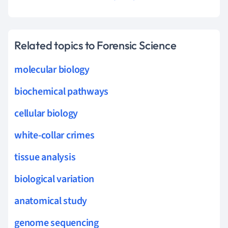
Related topics to Forensic Science
molecular biology
biochemical pathways
cellular biology
white-collar crimes
tissue analysis
biological variation
anatomical study
genome sequencing