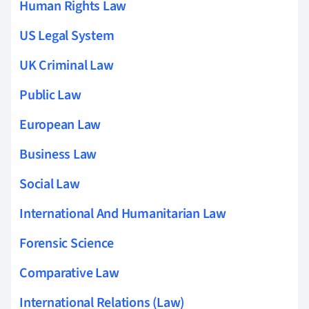
Human Rights Law
US Legal System
UK Criminal Law
Public Law
European Law
Business Law
Social Law
International And Humanitarian Law
Forensic Science
Comparative Law
International Relations (Law)