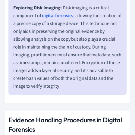
Exploring Disk Imaging:
Disk imaging is a critical
component of
digital forensics
, allowing the creation of
a precise copy of a storage device. This technique not
only aids in preserving the original evidence by
allowing analysis on the copy but also plays a crucial
role in maintaining the chain of custody. During
imaging, practitioners must ensure that metadata, such
as timestamps, remains unaltered. Encryption of these
images adds a layer of security, and it's advisable to
create hash values of both the original data and the
image to verify integrity.
Evidence Handling Procedures in Digital
Forensics