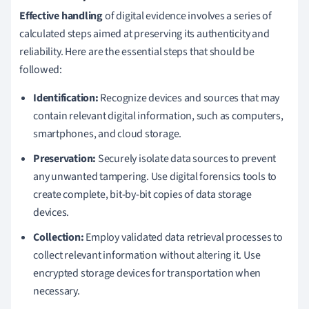
Effective handling
of digital evidence involves a series of
calculated steps aimed at preserving its authenticity and
reliability. Here are the essential steps that should be
followed:
Identification:
Recognize devices and sources that may
contain relevant digital information, such as computers,
smartphones, and cloud storage.
Preservation:
Securely isolate data sources to prevent
any unwanted tampering. Use digital forensics tools to
create complete, bit-by-bit copies of data storage
devices.
Collection:
Employ validated data retrieval processes to
collect relevant information without altering it. Use
encrypted storage devices for transportation when
necessary.