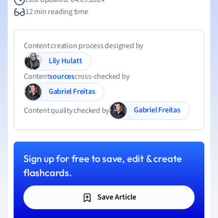
12 min reading time
Content creation process designed by
Lily Hulatt
Content
sources
cross-checked by
Gabriel Freitas
Gabriel Freitas
Content quality checked by
Sign up for free to save, edit & create
flashcards.
Save Article