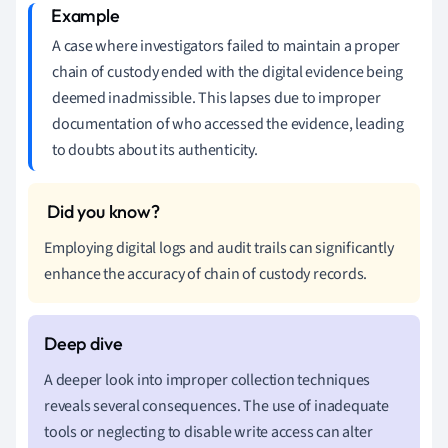
A case where investigators failed to maintain a proper
chain of custody ended with the digital evidence being
deemed inadmissible. This lapses due to improper
documentation of who accessed the evidence, leading
to doubts about its authenticity.
Employing digital logs and audit trails can significantly
enhance the accuracy of chain of custody records.
A deeper look into improper collection techniques
reveals several consequences. The use of inadequate
tools or neglecting to disable write access can alter