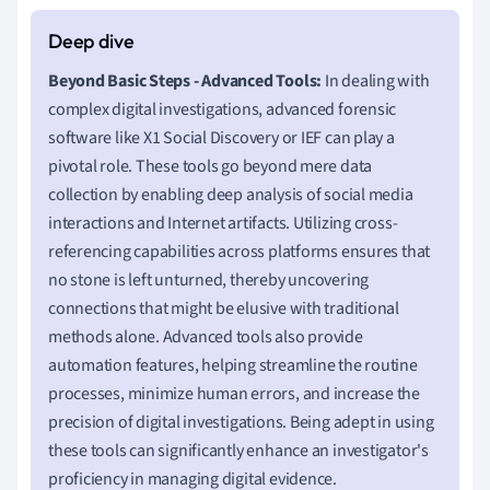
Beyond Basic Steps - Advanced Tools:
In dealing with
complex digital investigations, advanced forensic
software like X1 Social Discovery or IEF can play a
pivotal role. These tools go beyond mere data
collection by enabling deep analysis of social media
interactions and Internet artifacts. Utilizing cross-
referencing capabilities across platforms ensures that
no stone is left unturned, thereby uncovering
connections that might be elusive with traditional
methods alone. Advanced tools also provide
automation features, helping streamline the routine
processes, minimize human errors, and increase the
precision of digital investigations. Being adept in using
these tools can significantly enhance an investigator's
proficiency in managing digital evidence.