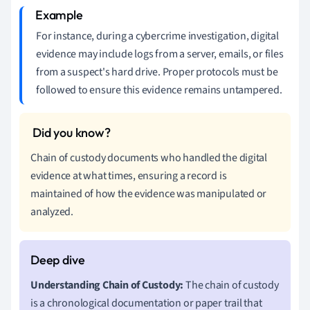
For instance, during a cybercrime investigation, digital
evidence may include logs from a server, emails, or files
from a suspect's hard drive. Proper protocols must be
followed to ensure this evidence remains untampered.
Chain of custody documents who handled the digital
evidence at what times, ensuring a record is
maintained of how the evidence was manipulated or
analyzed.
Understanding Chain of Custody:
The chain of custody
is a chronological documentation or paper trail that