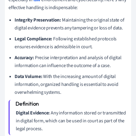
effective handling is indispensable:
Integrity Preservation:
Maintaining the original state of
digital evidence prevents any tampering or loss of data.
Legal Compliance:
Following established protocols
ensures evidence is admissible in court.
Accuracy:
Precise interpretation and analysis of digital
information can influence the outcome of a case.
Data Volume:
With the increasing amount of digital
information, organized handling is essential to avoid
overwhelming systems.
Digital Evidence:
Any information stored or transmitted
in digital form, which can be used in court as part of the
legal process.