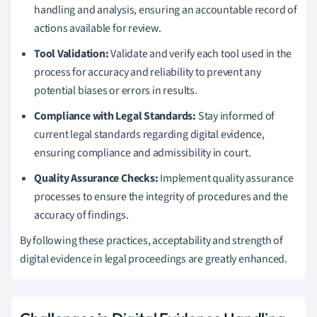
handling and analysis, ensuring an accountable record of
actions available for review.
Tool Validation:
Validate and verify each tool used in the
process for accuracy and reliability to prevent any
potential biases or errors in results.
Compliance with Legal Standards:
Stay informed of
current legal standards regarding digital evidence,
ensuring compliance and admissibility in court.
Quality Assurance Checks:
Implement quality assurance
processes to ensure the integrity of procedures and the
accuracy of findings.
By following these practices, acceptability and strength of
digital evidence in legal proceedings are greatly enhanced.