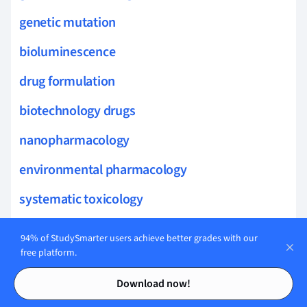
genetic mutation
bioluminescence
drug formulation
biotechnology drugs
nanopharmacology
environmental pharmacology
systematic toxicology
pharmacoepidemiology
94% of StudySmarter users achieve better grades with our
free platform.
haplotype
Contents
Contents
Download now!
allele frequency