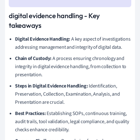
digital evidence handling - Key
takeaways
Digital Evidence Handling:
A key aspect of investigations
addressing management and integrity of digital data.
Chain of Custody:
A process ensuring chronology and
integrity in digital evidence handling, from collection to
presentation.
Steps in Digital Evidence Handling:
Identification,
Preservation, Collection, Examination, Analysis, and
Presentation are crucial.
Best Practices:
Establishing SOPs, continuous training,
audit trails, tool validation, legal compliance, and quality
checks enhance credibility.