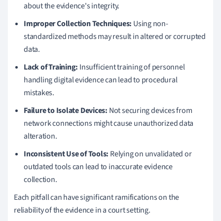
about the evidence's integrity.
Improper Collection Techniques:
Using non-
standardized methods may result in altered or corrupted
data.
Lack of Training:
Insufficient training of personnel
handling digital evidence can lead to procedural
mistakes.
Failure to Isolate Devices:
Not securing devices from
network connections might cause unauthorized data
alteration.
Inconsistent Use of Tools:
Relying on unvalidated or
outdated tools can lead to inaccurate evidence
collection.
Each pitfall can have significant ramifications on the
reliability of the evidence in a court setting.