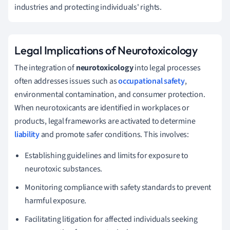
industries and protecting individuals' rights.
Legal Implications of Neurotoxicology
The integration of
neurotoxicology
into legal processes
often addresses issues such as
occupational safety
,
environmental contamination, and consumer protection.
When neurotoxicants are identified in workplaces or
products, legal frameworks are activated to determine
liability
and promote safer conditions. This involves:
Establishing guidelines and limits for exposure to
neurotoxic substances.
Monitoring compliance with safety standards to prevent
harmful exposure.
Facilitating litigation for affected individuals seeking