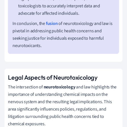
toxicologists to accurately interpret data and
advocate for affected individuals.
In conclusion, the
fusion
of neurotoxicology and law is
pivotal in addressing public health concerns and
seeking justice for individuals exposed to harmful
neurotoxicants.
Legal Aspects of Neurotoxicology
The intersection of
neurotoxicology
and law highlights the
importance of understanding chemical impacts on the
nervous system and the resulting legal implications. This
area significantly influences policies, regulations, and
litigation surrounding public health concerns tied to
chemical exposures.