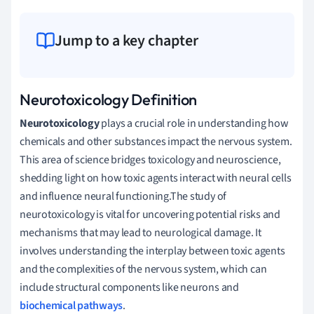
Jump to a key chapter
Neurotoxicology Definition
Neurotoxicology
plays a crucial role in understanding how
chemicals and other substances impact the nervous system.
This area of science bridges toxicology and neuroscience,
shedding light on how toxic agents interact with neural cells
and influence neural functioning.The study of
neurotoxicology is vital for uncovering potential risks and
mechanisms that may lead to neurological damage. It
involves understanding the interplay between toxic agents
and the complexities of the nervous system, which can
include structural components like neurons and
biochemical pathways
.