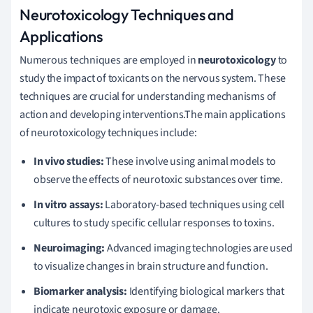
Neurotoxicology Techniques and
Applications
Numerous techniques are employed in
neurotoxicology
to
study the impact of toxicants on the nervous system. These
techniques are crucial for understanding mechanisms of
action and developing interventions.The main applications
of neurotoxicology techniques include:
In vivo studies:
These involve using animal models to
observe the effects of neurotoxic substances over time.
In vitro assays:
Laboratory-based techniques using cell
cultures to study specific cellular responses to toxins.
Neuroimaging:
Advanced imaging technologies are used
to visualize changes in brain structure and function.
Biomarker analysis:
Identifying biological markers that
indicate neurotoxic exposure or damage.