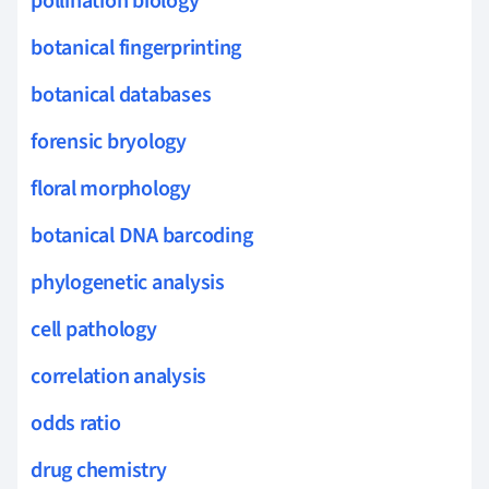
pollination biology
botanical fingerprinting
botanical databases
forensic bryology
floral morphology
botanical DNA barcoding
phylogenetic analysis
cell pathology
correlation analysis
odds ratio
drug chemistry