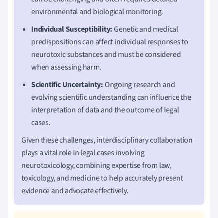
environmental and biological monitoring.
Individual Susceptibility:
Genetic and medical
predispositions can affect individual responses to
neurotoxic substances and must be considered
when assessing harm.
Scientific Uncertainty:
Ongoing research and
evolving scientific understanding can influence the
interpretation of data and the outcome of legal
cases.
Given these challenges, interdisciplinary collaboration
plays a vital role in legal cases involving
neurotoxicology, combining expertise from law,
toxicology, and medicine to help accurately present
evidence and advocate effectively.