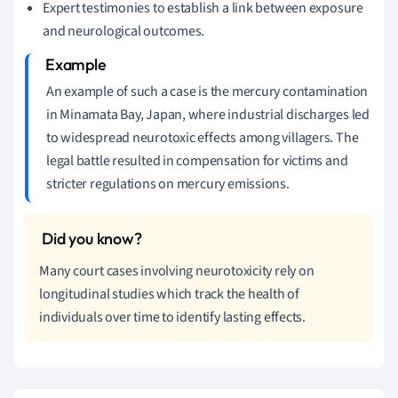
Expert testimonies to establish a link between exposure
and neurological outcomes.
An example of such a case is the mercury contamination
in Minamata Bay, Japan, where industrial discharges led
to widespread neurotoxic effects among villagers. The
legal battle resulted in compensation for victims and
stricter regulations on mercury emissions.
Many court cases involving neurotoxicity rely on
longitudinal studies which track the health of
individuals over time to identify lasting effects.