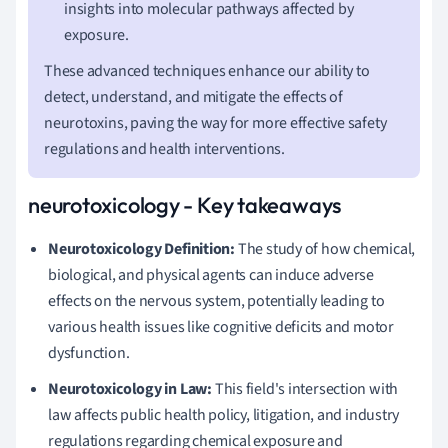
insights into molecular pathways affected by
exposure.
These advanced techniques enhance our ability to
detect, understand, and mitigate the effects of
neurotoxins, paving the way for more effective safety
regulations and health interventions.
neurotoxicology - Key takeaways
Neurotoxicology Definition:
The study of how chemical,
biological, and physical agents can induce adverse
effects on the nervous system, potentially leading to
various health issues like cognitive deficits and motor
dysfunction.
Neurotoxicology in Law:
This field's intersection with
law affects public health policy, litigation, and industry
regulations regarding chemical exposure and