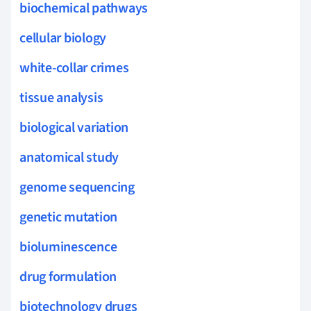
biochemical pathways
cellular biology
white-collar crimes
tissue analysis
biological variation
anatomical study
genome sequencing
genetic mutation
bioluminescence
drug formulation
biotechnology drugs