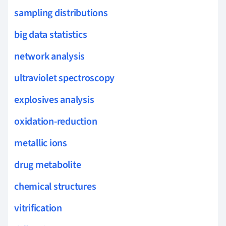
sampling distributions
big data statistics
network analysis
ultraviolet spectroscopy
explosives analysis
oxidation-reduction
metallic ions
drug metabolite
chemical structures
vitrification