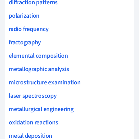
diffraction patterns
polarization
radio frequency
fractography
elemental composition
metallographic analysis
microstructure examination
laser spectroscopy
metallurgical engineering
oxidation reactions
metal deposition