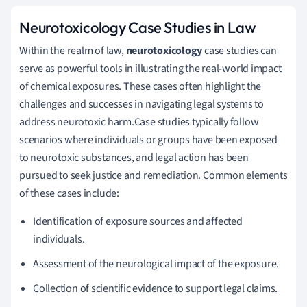
Neurotoxicology Case Studies in Law
Within the realm of law,
neurotoxicology
case studies can
serve as powerful tools in illustrating the real-world impact
of chemical exposures. These cases often highlight the
challenges and successes in navigating legal systems to
address neurotoxic harm.Case studies typically follow
scenarios where individuals or groups have been exposed
to neurotoxic substances, and legal action has been
pursued to seek justice and remediation. Common elements
of these cases include:
Identification of exposure sources and affected
individuals.
Assessment of the neurological impact of the exposure.
Collection of scientific evidence to support legal claims.