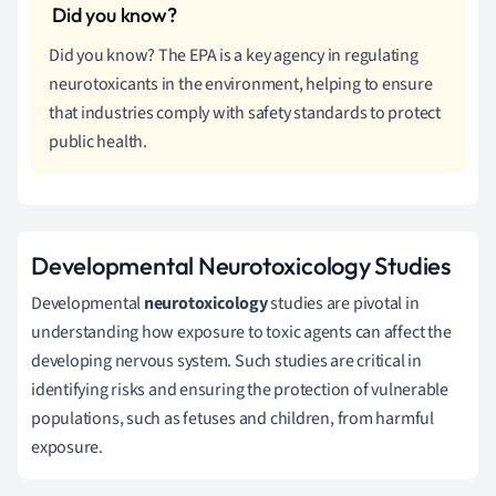
Did you know? The EPA is a key agency in regulating
neurotoxicants in the environment, helping to ensure
that industries comply with safety standards to protect
public health.
Developmental Neurotoxicology Studies
Developmental
neurotoxicology
studies are pivotal in
understanding how exposure to toxic agents can affect the
developing nervous system. Such studies are critical in
identifying risks and ensuring the protection of vulnerable
populations, such as fetuses and children, from harmful
exposure.