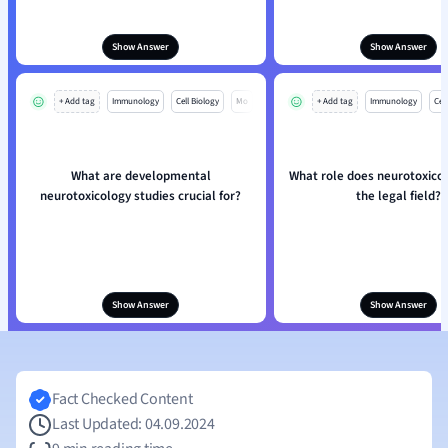
Show Answer
Show Answer
+ Add tag
Immunology
Cell Biology
Mo
+ Add tag
Immunology
Cell
What are developmental
What role does neurotoxicol
neurotoxicology studies crucial for?
the legal field?
Show Answer
Show Answer
Fact Checked Content
Last Updated: 04.09.2024