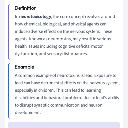
In
neurotoxicology
, the core concept revolves around
how chemical, biological, and physical agents can
induce adverse effects on the nervous system. These
agents, known as neurotoxins, may result in various
health issues including cognitive deficits, motor
dysfunction, and sensory disturbances.
A common example of neurotoxins is lead. Exposure to
lead can have detrimental effects on the nervous system,
especially in children. This can lead to learning
disabilities and behavioral problems due to lead's ability
to disrupt synaptic communication and neuron
development.