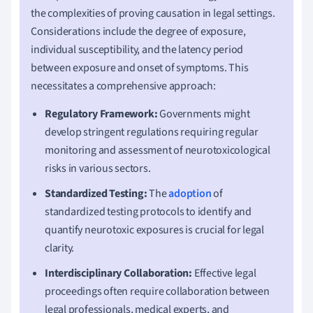
the complexities of proving causation in legal settings.
Considerations include the degree of exposure,
individual susceptibility, and the latency period
between exposure and onset of symptoms. This
necessitates a comprehensive approach:
Regulatory Framework:
Governments might
develop stringent regulations requiring regular
monitoring and assessment of neurotoxicological
risks in various sectors.
Standardized Testing:
The
adoption
of
standardized testing protocols to identify and
quantify neurotoxic exposures is crucial for legal
clarity.
Interdisciplinary Collaboration:
Effective legal
proceedings often require collaboration between
legal professionals, medical experts, and