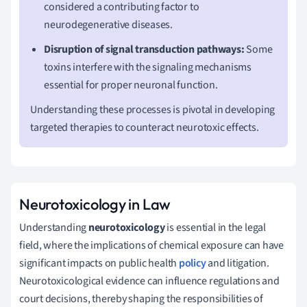
considered a contributing factor to
neurodegenerative diseases.
Disruption of signal transduction pathways:
Some
toxins interfere with the signaling mechanisms
essential for proper neuronal function.
Understanding these processes is pivotal in developing
targeted therapies to counteract neurotoxic effects.
Neurotoxicology in Law
Understanding
neurotoxicology
is essential in the legal
field, where the implications of chemical exposure can have
significant impacts on public health
policy
and litigation.
Neurotoxicological evidence can influence regulations and
court decisions, thereby shaping the responsibilities of