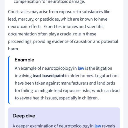
compensation for neurotoxic damage.
Court cases may arise from exposure to substances like
lead, mercury, or pesticides, which are known to have
neurotoxic effects. Expert testimonies and scientific
documentation often play a crucial role in these
proceedings, providing evidence of causation and potential
harm.
An example of neurotoxicology in
law
is the litigation
involving
lead-based paint
in older homes. Legal actions
have been taken against manufacturers and landlords
for failing to mitigate lead exposure risks, which can lead
to severe health issues, especially in children.
A deeper examination of neurotoxicology in
law
reveals