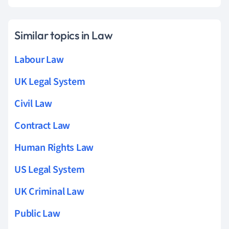
Similar topics in Law
Labour Law
UK Legal System
Civil Law
Contract Law
Human Rights Law
US Legal System
UK Criminal Law
Public Law