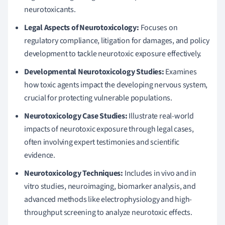
neurotoxicants.
Legal Aspects of Neurotoxicology:
Focuses on
regulatory compliance, litigation for damages, and policy
development to tackle neurotoxic exposure effectively.
Developmental Neurotoxicology Studies:
Examines
how toxic agents impact the developing nervous system,
crucial for protecting vulnerable populations.
Neurotoxicology Case Studies:
Illustrate real-world
impacts of neurotoxic exposure through legal cases,
often involving expert testimonies and scientific
evidence.
Neurotoxicology Techniques:
Includes in vivo and in
vitro studies, neuroimaging, biomarker analysis, and
advanced methods like electrophysiology and high-
throughput screening to analyze neurotoxic effects.