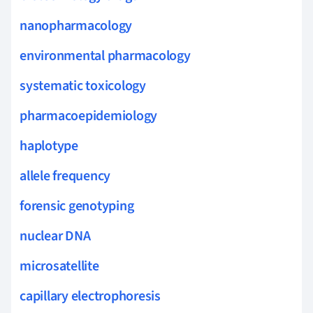
nanopharmacology
environmental pharmacology
systematic toxicology
pharmacoepidemiology
haplotype
allele frequency
forensic genotyping
nuclear DNA
microsatellite
capillary electrophoresis