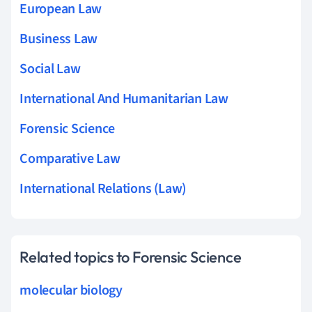
European Law
Business Law
Social Law
International And Humanitarian Law
Forensic Science
Comparative Law
International Relations (Law)
Related topics to Forensic Science
molecular biology