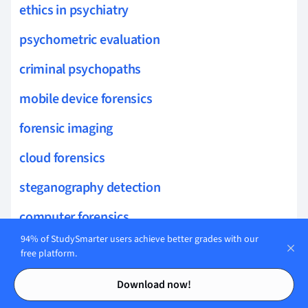
ethics in psychiatry
psychometric evaluation
criminal psychopaths
mobile device forensics
forensic imaging
cloud forensics
steganography detection
computer forensics
94% of StudySmarter users achieve better grades with our
password cracking
free platform.
Contents
Contents
log analysis
Download now!
malware forensics