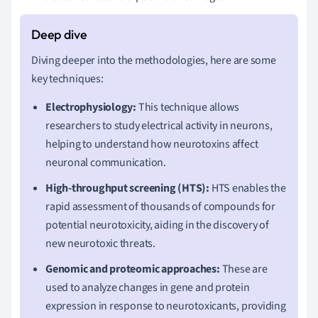
Diving deeper into the methodologies, here are some
key techniques:
Electrophysiology:
This technique allows
researchers to study electrical activity in neurons,
helping to understand how neurotoxins affect
neuronal communication.
High-throughput screening (HTS):
HTS enables the
rapid assessment of thousands of compounds for
potential neurotoxicity, aiding in the discovery of
new neurotoxic threats.
Genomic and proteomic approaches:
These are
used to analyze changes in gene and protein
expression in response to neurotoxicants, providing