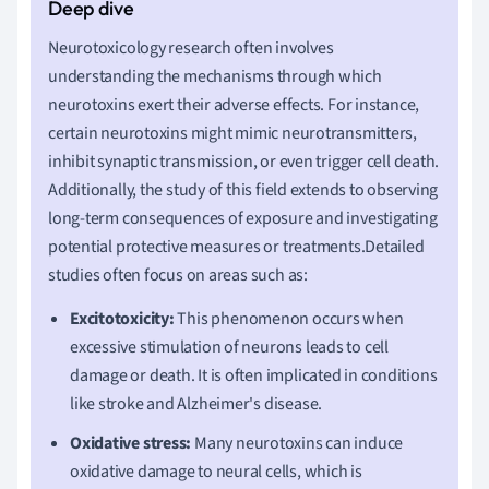
Neurotoxicology research often involves
understanding the mechanisms through which
neurotoxins exert their adverse effects. For instance,
certain neurotoxins might mimic neurotransmitters,
inhibit synaptic transmission, or even trigger cell death.
Additionally, the study of this field extends to observing
long-term consequences of exposure and investigating
potential protective measures or treatments.Detailed
studies often focus on areas such as:
Excitotoxicity:
This phenomenon occurs when
excessive stimulation of neurons leads to cell
damage or death. It is often implicated in conditions
like stroke and Alzheimer's disease.
Oxidative stress:
Many neurotoxins can induce
oxidative damage to neural cells, which is