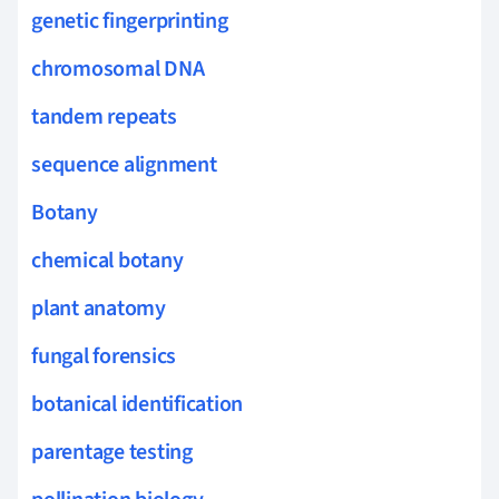
genetic fingerprinting
chromosomal DNA
tandem repeats
sequence alignment
Botany
chemical botany
plant anatomy
fungal forensics
botanical identification
parentage testing