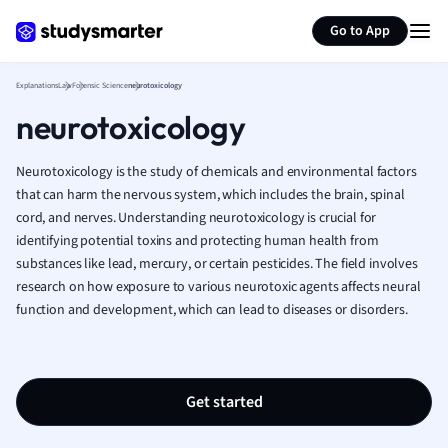
Generate flashcards
Summarize page
French
Go to App
Geography
German
Explanations
Law
Forensic Science
neurotoxicology
Greek
neurotoxicology
History
Hospitality and
Human Geogra
Neurotoxicology is the study of chemicals and environmental factors
Japanese
that can harm the nervous system, which includes the brain, spinal
cord, and nerves. Understanding neurotoxicology is crucial for
Italian
identifying potential toxins and protecting human health from
Law
substances like lead, mercury, or certain pesticides. The field involves
Macroeconomi
research on how exposure to various neurotoxic agents affects neural
Marketing
function and development, which can lead to diseases or disorders.
Math
Media Studies
Medicine
Microeconomic
Get started
Music
Nursing