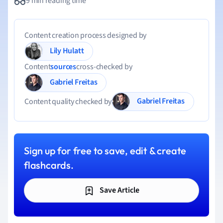
9 min reading time
Content creation process designed by
Lily Hulatt
Content
sources
cross-checked by
Gabriel Freitas
Gabriel Freitas
Content quality checked by
Sign up for free to save, edit & create
flashcards.
Save Article