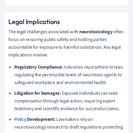
Legal Implications
The legal challenges associated with
neurotoxicology
often
focus on ensuring public safety and holding parties
accountable for exposure to harmful substances. Key legal
implications involve:
Regulatory Compliance:
Industries must adhere to laws
regulating the permissible levels of neurotoxic agents to
safeguard workplace and environmental health.
Litigation for Damages:
Exposed individuals can seek
compensation through legal action, requiring expert
testimony and scientific evidence for successful claims.
Policy
Development:
Lawmakers rely on
neurotoxicology research to draft regulations protecting