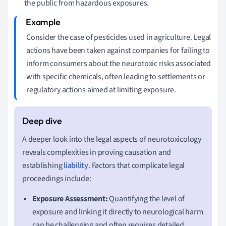
the public from hazardous exposures.
Consider the case of pesticides used in agriculture. Legal
actions have been taken against companies for failing to
inform consumers about the neurotoxic risks associated
with specific chemicals, often leading to settlements or
regulatory actions aimed at limiting exposure.
A deeper look into the legal aspects of neurotoxicology
reveals complexities in proving causation and
establishing
liability
. Factors that complicate legal
proceedings include:
Exposure Assessment:
Quantifying the level of
exposure and linking it directly to neurological harm
can be challenging and often requires detailed