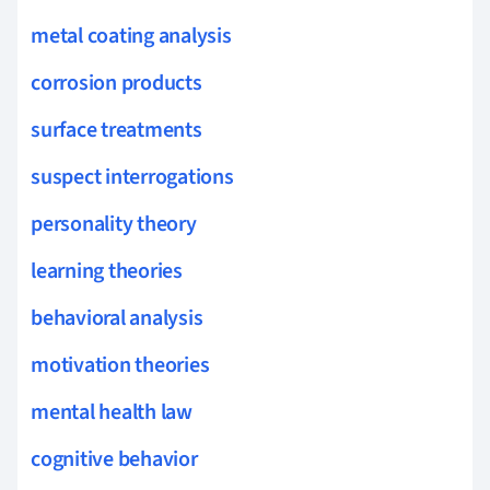
metal coating analysis
corrosion products
surface treatments
suspect interrogations
personality theory
learning theories
behavioral analysis
motivation theories
mental health law
cognitive behavior