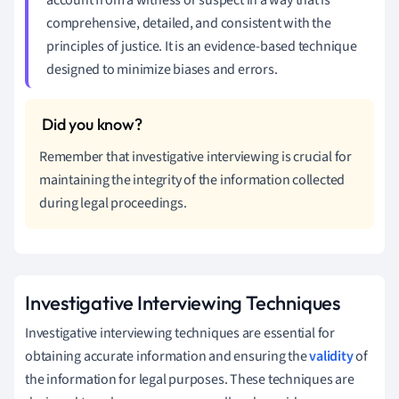
comprehensive, detailed, and consistent with the
principles of justice. It is an evidence-based technique
designed to minimize biases and errors.
Remember that investigative interviewing is crucial for
maintaining the integrity of the information collected
during legal proceedings.
Investigative Interviewing Techniques
Investigative interviewing techniques are essential for
obtaining accurate information and ensuring the
validity
of
the information for legal purposes. These techniques are