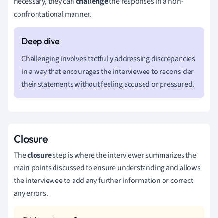
necessary, they can
challenge
the responses in a non-
confrontational manner.
Challenging involves tactfully addressing discrepancies
in a way that encourages the interviewee to reconsider
their statements without feeling accused or pressured.
Closure
The
closure
step is where the interviewer summarizes the
main points discussed to ensure understanding and allows
the interviewee to add any further information or correct
any errors.