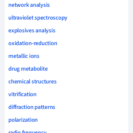
network analysis
ultraviolet spectroscopy
explosives analysis
oxidation-reduction
metallic ions
drug metabolite
chemical structures
vitrification
diffraction patterns
polarization
radio frequency