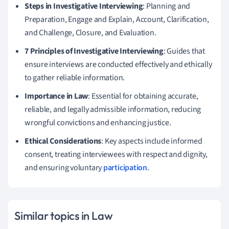
Steps in Investigative Interviewing
: Planning and
Preparation, Engage and Explain, Account, Clarification,
and Challenge, Closure, and Evaluation.
7 Principles of Investigative Interviewing
: Guides that
ensure interviews are conducted effectively and ethically
to gather reliable information.
Importance in Law
: Essential for obtaining accurate,
reliable, and legally admissible information, reducing
wrongful convictions and enhancing justice.
Ethical Considerations
: Key aspects include informed
consent, treating interviewees with respect and dignity,
and ensuring voluntary
participation
.
Similar topics in Law