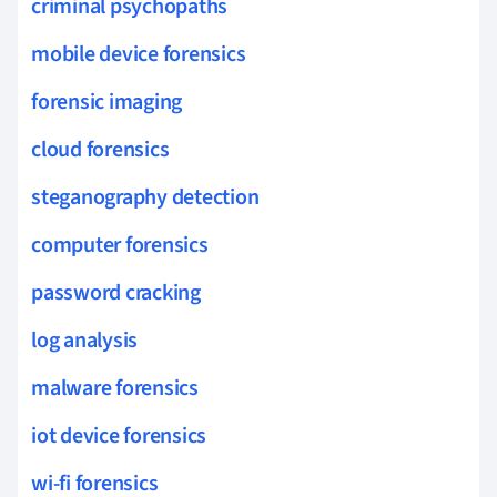
criminal psychopaths
mobile device forensics
forensic imaging
cloud forensics
steganography detection
computer forensics
password cracking
log analysis
malware forensics
iot device forensics
wi-fi forensics