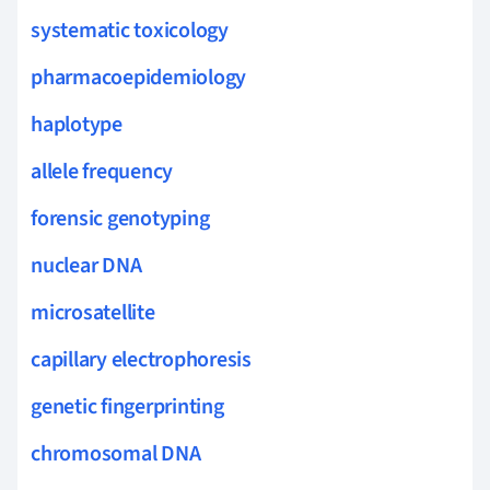
systematic toxicology
pharmacoepidemiology
haplotype
allele frequency
forensic genotyping
nuclear DNA
microsatellite
capillary electrophoresis
genetic fingerprinting
chromosomal DNA