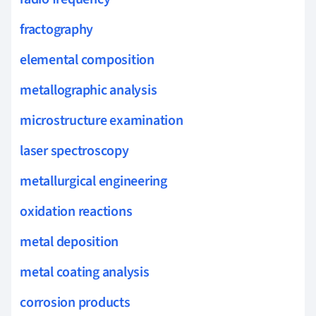
fractography
elemental composition
metallographic analysis
microstructure examination
laser spectroscopy
metallurgical engineering
oxidation reactions
metal deposition
metal coating analysis
corrosion products