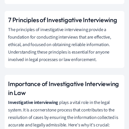
7 Principles of Investigative Interviewing
The principles of investigative interviewing provide a
foundation for conducting interviews that are effective,
ethical, and focused on obtaining reliable information.
Understanding these principles is essential for anyone
involved in legal processes or law enforcement.
Importance of Investigative Interviewing
in Law
Investigative interviewing
plays a vital role in the legal
system. It is a cornerstone process that contributes to the
resolution of cases by ensuring the information collected is
accurate and legally admissible. Here's why it's crucial: