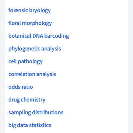
forensic bryology
floral morphology
botanical DNA barcoding
phylogenetic analysis
cell pathology
correlation analysis
odds ratio
drug chemistry
sampling distributions
big data statistics