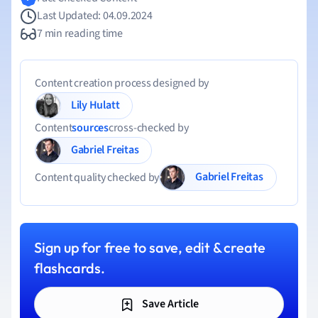
Last Updated: 04.09.2024
7 min reading time
Content creation process designed by
Lily Hulatt
Content
sources
cross-checked by
Gabriel Freitas
Gabriel Freitas
Content quality checked by
Sign up for free to save, edit & create
flashcards.
Save Article