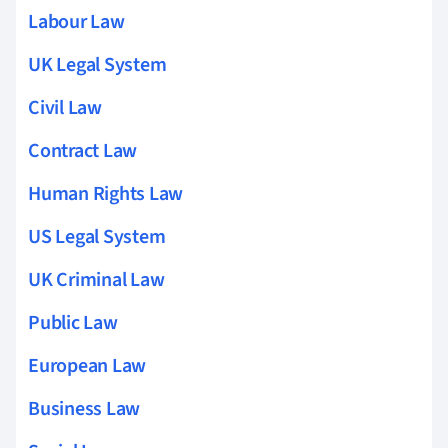
Labour Law
UK Legal System
Civil Law
Contract Law
Human Rights Law
US Legal System
UK Criminal Law
Public Law
European Law
Business Law