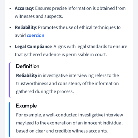
Accuracy
: Ensures precise information is obtained from
witnesses and suspects.
Reliability
: Promotes the use of ethical techniques to
avoid
coercion
.
Legal Compliance
: Aligns with legal standards to ensure
that gathered evidence is permissible in court.
Reliability
in investigative interviewing refers to the
trustworthiness and consistency of the information
gathered during the process.
For example, a well-conducted investigative interview
may lead to the exoneration of an innocent individual
based on clear and credible witness accounts.