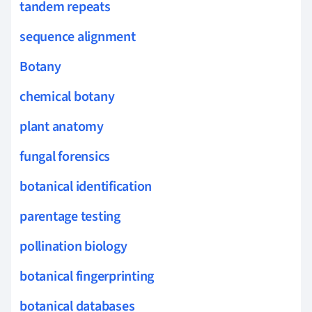
tandem repeats
sequence alignment
Botany
chemical botany
plant anatomy
fungal forensics
botanical identification
parentage testing
pollination biology
botanical fingerprinting
botanical databases