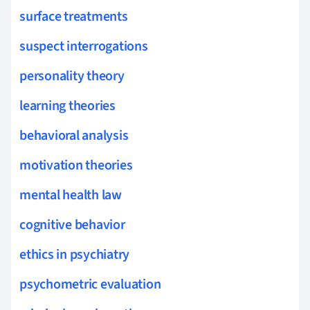
surface treatments
suspect interrogations
personality theory
learning theories
behavioral analysis
motivation theories
mental health law
cognitive behavior
ethics in psychiatry
psychometric evaluation