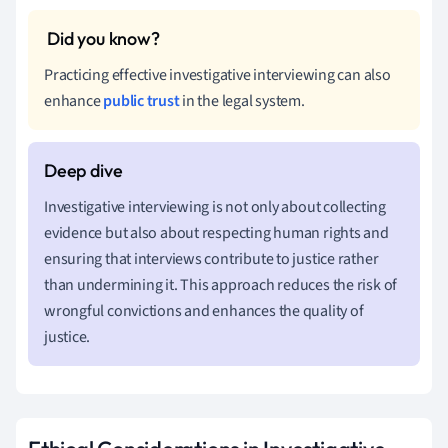
Practicing effective investigative interviewing can also
enhance
public trust
in the legal system.
Investigative interviewing is not only about collecting
evidence but also about respecting human rights and
ensuring that interviews contribute to justice rather
than undermining it. This approach reduces the risk of
wrongful convictions and enhances the quality of
justice.