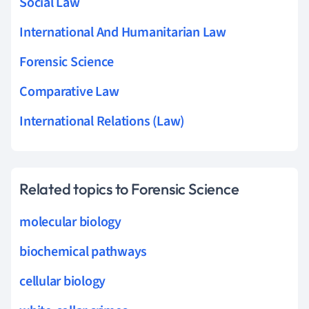
Social Law
International And Humanitarian Law
Forensic Science
Comparative Law
International Relations (Law)
Related topics to Forensic Science
molecular biology
biochemical pathways
cellular biology