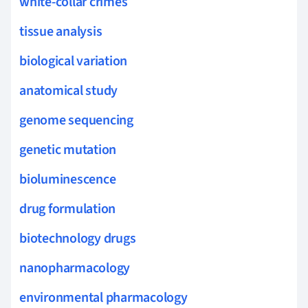
white-collar crimes
tissue analysis
biological variation
anatomical study
genome sequencing
genetic mutation
bioluminescence
drug formulation
biotechnology drugs
nanopharmacology
environmental pharmacology