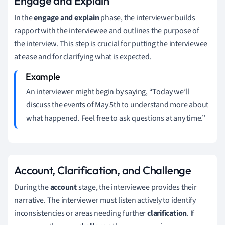
Engage and Explain
In the
engage and explain
phase, the interviewer builds
rapport with the interviewee and outlines the purpose of
the interview. This step is crucial for putting the interviewee
at ease and for clarifying what is expected.
An interviewer might begin by saying, “Today we’ll
discuss the events of May 5th to understand more about
what happened. Feel free to ask questions at any time.”
Account, Clarification, and Challenge
During the
account
stage, the interviewee provides their
narrative. The interviewer must listen actively to identify
inconsistencies or areas needing further
clarification
. If