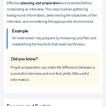
Effective
planning and preparation
are essential before
conducting an interview. This step involves gathering
background information, determining the objectives of the
interview, and considering the appropriate environment.
An interviewer may prepare by reviewing case files and
establishing the key facts that need clarification.
Proper preparation can make the difference between a
successful interview and one that yields little useful
information.