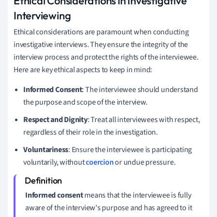
Ethical Considerations in Investigative
Interviewing
Ethical considerations are paramount when conducting
investigative interviews. They ensure the integrity of the
interview process and protect the rights of the interviewee.
Here are key ethical aspects to keep in mind:
Informed Consent
: The interviewee should understand
the purpose and scope of the interview.
Respect and Dignity
: Treat all interviewees with respect,
regardless of their role in the investigation.
Voluntariness
: Ensure the interviewee is participating
voluntarily, without
coercion
or undue pressure.
Informed consent
means that the interviewee is fully
aware of the interview's purpose and has agreed to it