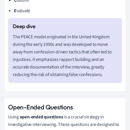
C
losure
E
valuate
The PEACE model originated in the United Kingdom
during the early 1990s and was developed to move
away from confession-driven tactics that often led to
injustices. It emphasizes rapport building and an
accurate documentation of the interview, greatly
reducing the risk of obtaining false confessions.
Open-Ended Questions
Using
open-ended questions
is a crucial strategy in
investigative interviewing. These questions are designed to