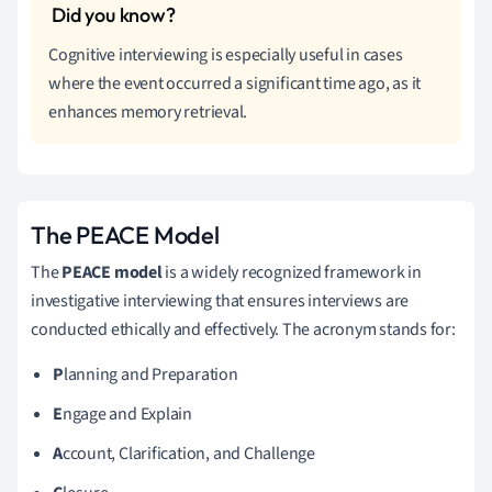
Cognitive interviewing is especially useful in cases
where the event occurred a significant time ago, as it
enhances memory retrieval.
The PEACE Model
The
PEACE model
is a widely recognized framework in
investigative interviewing that ensures interviews are
conducted ethically and effectively. The acronym stands for:
P
lanning and Preparation
E
ngage and Explain
A
ccount, Clarification, and Challenge