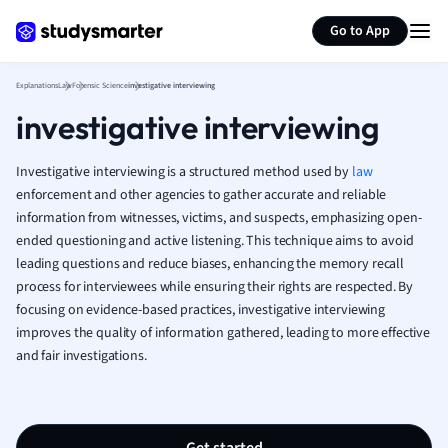
Generate flashcards
Summarize page
French
Go to App
Geography
German
Explanations
Law
Forensic Science
investigative interviewing
Greek
investigative interviewing
History
Hospitality and
Human Geogra
Investigative interviewing is a structured method used by
law
Japanese
enforcement and other agencies to gather accurate and reliable
information from witnesses, victims, and suspects, emphasizing open-
Italian
ended questioning and active listening. This technique aims to avoid
Law
leading questions and reduce biases, enhancing the memory recall
Macroeconomi
process for interviewees while ensuring their rights are respected. By
Marketing
focusing on evidence-based practices, investigative interviewing
Math
improves the quality of information gathered, leading to more effective
Media Studies
and fair investigations.
Medicine
Microeconomic
Music
Nursing