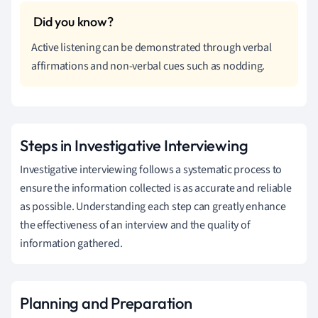
Active listening can be demonstrated through verbal
affirmations and non-verbal cues such as nodding.
Steps in Investigative Interviewing
Investigative interviewing follows a systematic process to
ensure the information collected is as accurate and reliable
as possible. Understanding each step can greatly enhance
the effectiveness of an interview and the quality of
information gathered.
Planning and Preparation