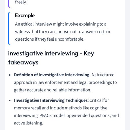
freely.
An ethical interview might involve explaining to a
witness that they can choose not to answer certain
questions if they feel uncomfortable.
investigative interviewing - Key
takeaways
Definition of Investigative Interviewing
: A structured
approach in law enforcement and legal proceedings to
gather accurate and reliable information.
Investigative Interviewing Techniques
: Critical for
memory recall and include methods like cognitive
interviewing, PEACE model, open-ended questions, and
active listening.