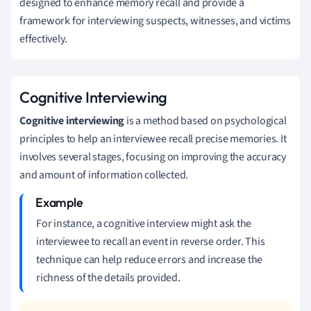
designed to enhance memory recall and provide a
framework for interviewing suspects, witnesses, and victims
effectively.
Cognitive Interviewing
Cognitive interviewing
is a method based on psychological
principles to help an interviewee recall precise memories. It
involves several stages, focusing on improving the accuracy
and amount of information collected.
For instance, a cognitive interview might ask the
interviewee to recall an event in reverse order. This
technique can help reduce errors and increase the
richness of the details provided.