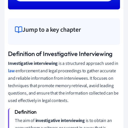
Jump to a key chapter
Definition of Investigative Interviewing
Investigative interviewing
is a structured approach used in
law
enforcement and legal proceedings to gather accurate
and reliable information from interviewees. It focuses on
techniques that promote memory retrieval, avoid leading
questions, and ensure that the information collected can be
used effectively in legal contexts.
The aim of
investigative interviewing
is to obtain an
account from a witness or suspect in a way that is