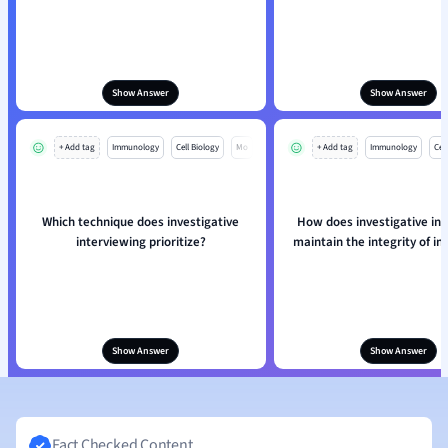
Show Answer
Show Answer
+ Add tag
Immunology
Cell Biology
Mo
+ Add tag
Immunology
Cell
Which technique does investigative
How does investigative in
interviewing prioritize?
maintain the integrity of i
Show Answer
Show Answer
Fact Checked Content