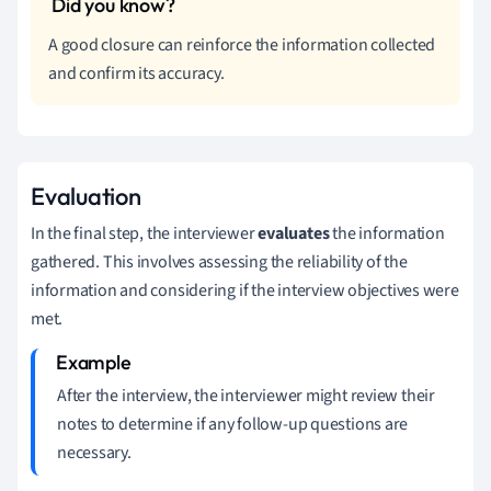
A good closure can reinforce the information collected
and confirm its accuracy.
Evaluation
In the final step, the interviewer
evaluates
the information
gathered. This involves assessing the reliability of the
information and considering if the interview objectives were
met.
After the interview, the interviewer might review their
notes to determine if any follow-up questions are
necessary.