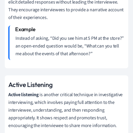
elicit detailed responses without leading the interviewee.
They encourage interviewees to provide a narrative account
of their experiences.
Instead of asking, “Did you see him at 5 PM at the store?”
an open-ended question would be, “What can you tell
me about the events of that afternoon?”
Active Listening
Active listening
is another critical technique in investigative
interviewing, which involves paying full attention to the
interviewee, understanding, and then responding
appropriately. It shows respect and promotes trust,
encouraging the interviewee to share more information.