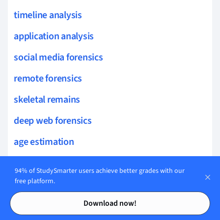
timeline analysis
application analysis
social media forensics
remote forensics
skeletal remains
deep web forensics
age estimation
blockchain forensics
94% of StudySmarter users achieve better grades with our
free platform.
trabecular bone
Contents
Contents
Download now!
osteobiography