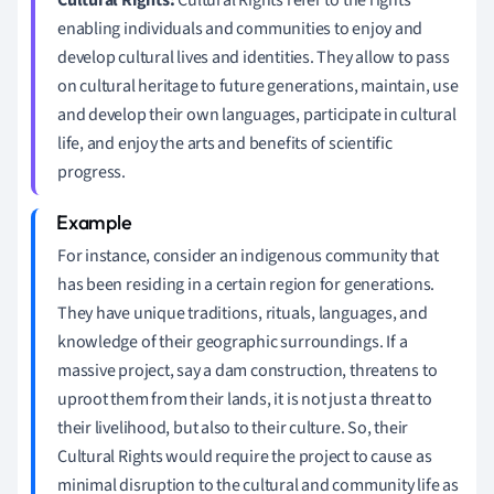
enabling individuals and communities to enjoy and
develop cultural lives and identities. They allow to pass
on cultural heritage to future generations, maintain, use
and develop their own languages, participate in cultural
life, and enjoy the arts and benefits of scientific
progress.
For instance, consider an indigenous community that
has been residing in a certain region for generations.
They have unique traditions, rituals, languages, and
knowledge of their geographic surroundings. If a
massive project, say a dam construction, threatens to
uproot them from their lands, it is not just a threat to
their livelihood, but also to their culture. So, their
Cultural Rights would require the project to cause as
minimal disruption to the cultural and community life as