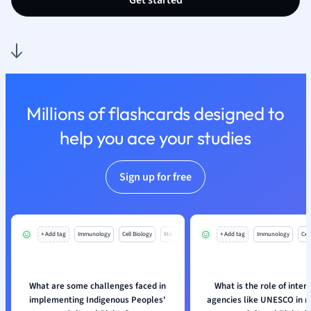
Get started
Nutrition and F
Physics
Politics
Polish
Psychology
Religious Studie
Millions of flashcards designed to
Sociology
help you ace your studies
Spanish
Sports Science
Translation
Sign up for free
+ Add tag
Immunology
Cell Biology
Mo
+ Add tag
Immunology
Cell
What are some challenges faced in
What is the role of inter
implementing Indigenous Peoples'
agencies like UNESCO in re