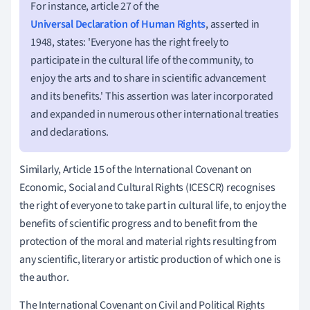
For instance, article 27 of the
Universal Declaration of Human Rights
, asserted in
1948, states: 'Everyone has the right freely to
participate in the cultural life of the community, to
enjoy the arts and to share in scientific advancement
and its benefits.' This assertion was later incorporated
and expanded in numerous other international treaties
and declarations.
Similarly, Article 15 of the International Covenant on
Economic, Social and Cultural Rights (ICESCR) recognises
the right of everyone to take part in cultural life, to enjoy the
benefits of scientific progress and to benefit from the
protection of the moral and material rights resulting from
any scientific, literary or artistic production of which one is
the author.
The International Covenant on Civil and Political Rights