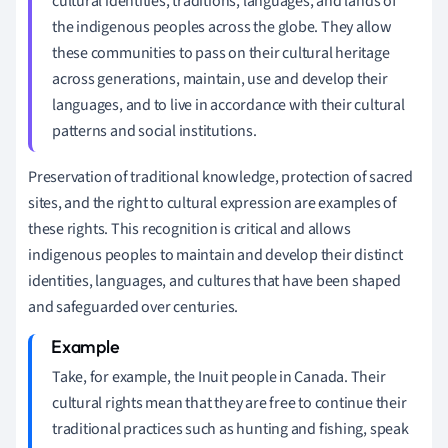
cultural identities, traditions, languages, and lands of
the indigenous peoples across the globe. They allow
these communities to pass on their cultural heritage
across generations, maintain, use and develop their
languages, and to live in accordance with their cultural
patterns and social institutions.
Preservation of traditional knowledge, protection of sacred
sites, and the right to cultural expression are examples of
these rights. This recognition is critical and allows
indigenous peoples to maintain and develop their distinct
identities, languages, and cultures that have been shaped
and safeguarded over centuries.
Take, for example, the Inuit people in Canada. Their
cultural rights mean that they are free to continue their
traditional practices such as hunting and fishing, speak