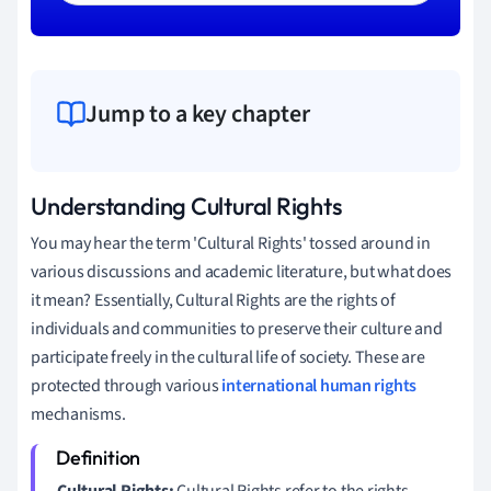
Jump to a key chapter
Understanding Cultural Rights
You may hear the term 'Cultural Rights' tossed around in
various discussions and academic literature, but what does
it mean? Essentially, Cultural Rights are the rights of
individuals and communities to preserve their culture and
participate freely in the cultural life of society. These are
protected through various
international human rights
mechanisms.
Cultural Rights:
Cultural Rights refer to the rights