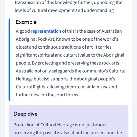
transmission of this knowledge further, upholding the
levels of cultural development and understanding.
A good
representation
of this is the case of Australian
Aboriginal Rock Art. Known to be one of the world's
oldest and continuous traditions of art, it carries
significant spiritual and cultural value to the Aboriginal
people. By protecting and preserving these rock arts,
Australia not only safeguards the community's Cultural
Heritage but also supports the aboriginal people's
Cultural Rights, allowing them to maintain, use and
further develop these art forms.
Protection of Cultural Heritage is not just about
preserving the past. It is also about the present and the