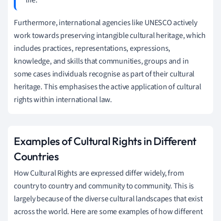
Furthermore, international agencies like UNESCO actively
work towards preserving intangible cultural heritage, which
includes practices, representations, expressions,
knowledge, and skills that communities, groups and in
some cases individuals recognise as part of their cultural
heritage. This emphasises the active application of cultural
rights within international law.
Examples of Cultural Rights in Different
Countries
How Cultural Rights are expressed differ widely, from
country to country and community to community. This is
largely because of the diverse cultural landscapes that exist
across the world. Here are some examples of how different