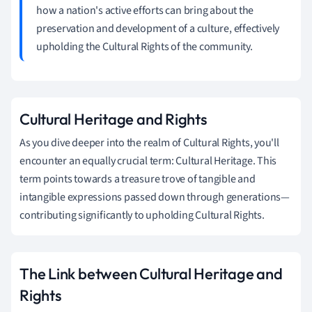
how a nation's active efforts can bring about the
preservation and development of a culture, effectively
upholding the Cultural Rights of the community.
Cultural Heritage and Rights
As you dive deeper into the realm of Cultural Rights, you'll
encounter an equally crucial term: Cultural Heritage. This
term points towards a treasure trove of tangible and
intangible expressions passed down through generations—
contributing significantly to upholding Cultural Rights.
The Link between Cultural Heritage and
Rights