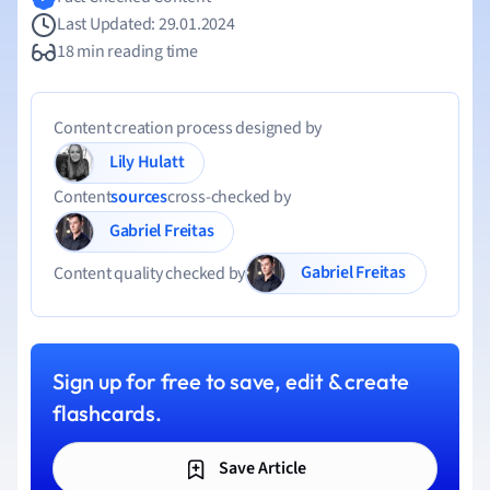
Last Updated: 29.01.2024
18 min reading time
Content creation process designed by
Lily Hulatt
Content
sources
cross-checked by
Gabriel Freitas
Gabriel Freitas
Content quality checked by
Sign up for free to save, edit & create
flashcards.
Save Article