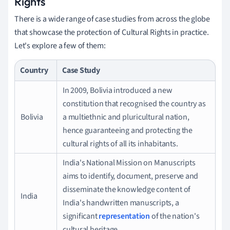
Rights
There is a wide range of case studies from across the globe
that showcase the protection of Cultural Rights in practice.
Let's explore a few of them:
Country
Case Study
In 2009, Bolivia introduced a new
constitution that recognised the country as
Bolivia
a multiethnic and pluricultural nation,
hence guaranteeing and protecting the
cultural rights of all its inhabitants.
India's National Mission on Manuscripts
aims to identify, document, preserve and
disseminate the knowledge content of
India
India's handwritten manuscripts, a
significant
representation
of the nation's
cultural heritage.