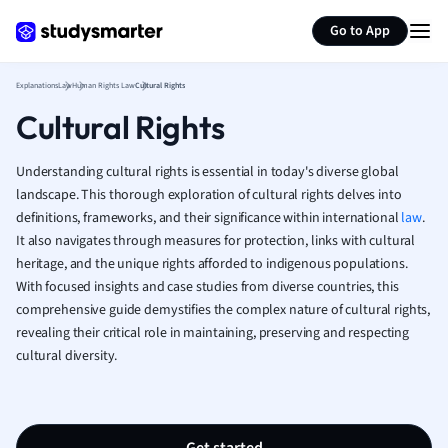
Generate flashcards
Summarize page
French
Go to App
Geography
German
Explanations
Law
Human Rights Law
Cultural Rights
Greek
Cultural Rights
History
Hospitality and
Human Geogra
Understanding cultural rights is essential in today's diverse global
Japanese
landscape. This thorough exploration of cultural rights delves into
definitions, frameworks, and their significance within international
Italian
law
.
It also navigates through measures for protection, links with cultural
Law
heritage, and the unique rights afforded to indigenous populations.
Macroeconomi
With focused insights and case studies from diverse countries, this
Marketing
comprehensive guide demystifies the complex nature of cultural rights,
Math
revealing their critical role in maintaining, preserving and respecting
Media Studies
cultural diversity.
Medicine
Microeconomic
Music
Nursing