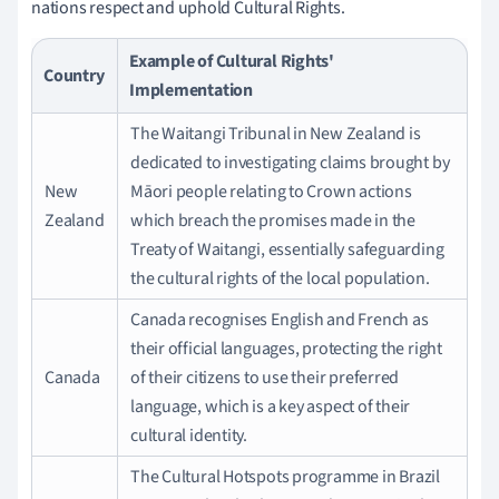
nations respect and uphold Cultural Rights.
Example of Cultural Rights'
Country
Implementation
The Waitangi Tribunal in New Zealand is
dedicated to investigating claims brought by
New
Māori people relating to Crown actions
Zealand
which breach the promises made in the
Treaty of Waitangi, essentially safeguarding
the cultural rights of the local population.
Canada recognises English and French as
their official languages, protecting the right
Canada
of their citizens to use their preferred
language, which is a key aspect of their
cultural identity.
The Cultural Hotspots programme in Brazil