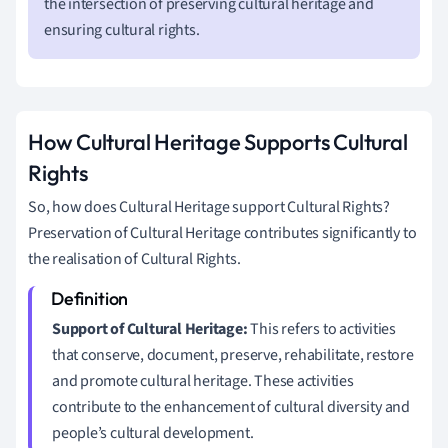
the intersection of preserving cultural heritage and
ensuring cultural rights.
How Cultural Heritage Supports Cultural
Rights
So, how does Cultural Heritage support Cultural Rights?
Preservation of Cultural Heritage contributes significantly to
the realisation of Cultural Rights.
Support of Cultural Heritage:
This refers to activities
that conserve, document, preserve, rehabilitate, restore
and promote cultural heritage. These activities
contribute to the enhancement of cultural diversity and
people’s cultural development.