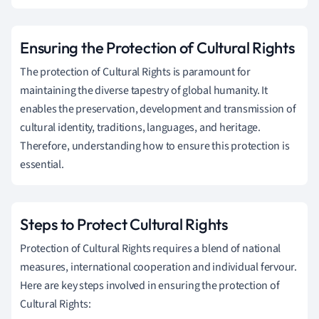
Ensuring the Protection of Cultural Rights
The protection of Cultural Rights is paramount for
maintaining the diverse tapestry of global humanity. It
enables the preservation, development and transmission of
cultural identity, traditions, languages, and heritage.
Therefore, understanding how to ensure this protection is
essential.
Steps to Protect Cultural Rights
Protection of Cultural Rights requires a blend of national
measures, international cooperation and individual fervour.
Here are key steps involved in ensuring the protection of
Cultural Rights: