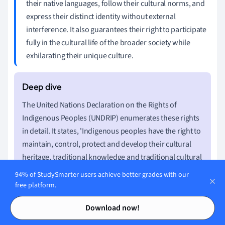
their native languages, follow their cultural norms, and
express their distinct identity without external
interference. It also guarantees their right to participate
fully in the cultural life of the broader society while
exhilarating their unique culture.
The United Nations Declaration on the Rights of
Indigenous Peoples (UNDRIP) enumerates these rights
in detail. It states, 'Indigenous peoples have the right to
maintain, control, protect and develop their cultural
heritage, traditional knowledge and traditional cultural
expressions… They also have the right to maintain,
94% of StudySmarter users achieve better grades with our
control, protect and develop their intellectual property
free platform.
over such cultural heritage, traditional knowledge, and
Contents
Contents
Download now!
traditional cultural expressions'.