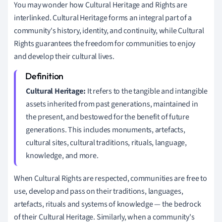
You may wonder how Cultural Heritage and Rights are
interlinked. Cultural Heritage forms an integral part of a
community's history, identity, and continuity, while Cultural
Rights guarantees the freedom for communities to enjoy
and develop their cultural lives.
Cultural Heritage:
It refers to the tangible and intangible
assets inherited from past generations, maintained in
the present, and bestowed for the benefit of future
generations. This includes monuments, artefacts,
cultural sites, cultural traditions, rituals, language,
knowledge, and more.
When Cultural Rights are respected, communities are free to
use, develop and pass on their traditions, languages,
artefacts, rituals and systems of knowledge — the bedrock
of their Cultural Heritage. Similarly, when a community's