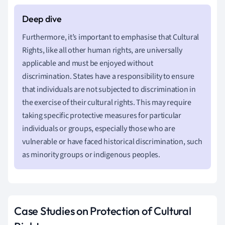
Furthermore, it’s important to emphasise that Cultural
Rights, like all other human rights, are universally
applicable and must be enjoyed without
discrimination. States have a responsibility to ensure
that individuals are not subjected to discrimination in
the exercise of their cultural rights. This may require
taking specific protective measures for particular
individuals or groups, especially those who are
vulnerable or have faced historical discrimination, such
as minority groups or indigenous peoples.
Case Studies on Protection of Cultural