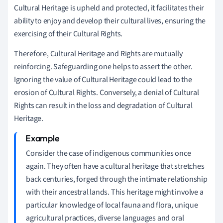
Cultural Heritage is upheld and protected, it facilitates their
ability to enjoy and develop their cultural lives, ensuring the
exercising of their Cultural Rights.
Therefore, Cultural Heritage and Rights are mutually
reinforcing. Safeguarding one helps to assert the other.
Ignoring the value of Cultural Heritage could lead to the
erosion of Cultural Rights. Conversely, a denial of Cultural
Rights can result in the loss and degradation of Cultural
Heritage.
Consider the case of indigenous communities once
again. They often have a cultural heritage that stretches
back centuries, forged through the intimate relationship
with their ancestral lands. This heritage might involve a
particular knowledge of local fauna and flora, unique
agricultural practices, diverse languages and oral