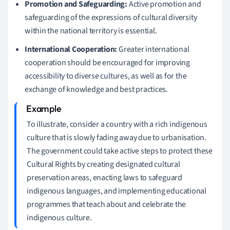
Promotion and Safeguarding:
Active promotion and
safeguarding of the expressions of cultural diversity
within the national territory is essential.
International Cooperation:
Greater international
cooperation should be encouraged for improving
accessibility to diverse cultures, as well as for the
exchange of knowledge and best practices.
To illustrate, consider a country with a rich indigenous
culture that is slowly fading away due to urbanisation.
The government could take active steps to protect these
Cultural Rights by creating designated cultural
preservation areas, enacting laws to safeguard
indigenous languages, and implementing educational
programmes that teach about and celebrate the
indigenous culture.