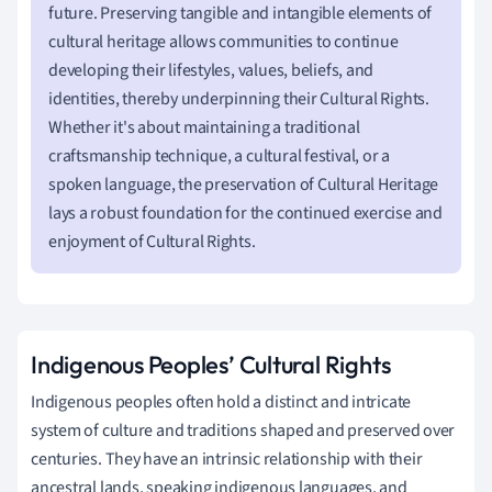
future. Preserving tangible and intangible elements of
cultural heritage allows communities to continue
developing their lifestyles, values, beliefs, and
identities, thereby underpinning their Cultural Rights.
Whether it's about maintaining a traditional
craftsmanship technique, a cultural festival, or a
spoken language, the preservation of Cultural Heritage
lays a robust foundation for the continued exercise and
enjoyment of Cultural Rights.
Indigenous Peoples’ Cultural Rights
Indigenous peoples often hold a distinct and intricate
system of culture and traditions shaped and preserved over
centuries. They have an intrinsic relationship with their
ancestral lands, speaking indigenous languages, and