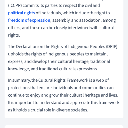
(ICCPR) commits its parties to respect the civil and
political rights
of individuals, which include the right to
freedom of expression
, assembly, and association, among
others, and these can be closely intertwined with cultural
rights.
The Declaration on the Rights of Indigenous Peoples (DRIP)
upholds the rights of indigenous peoples to maintain,
express, and develop their cultural heritage, traditional
knowledge, and traditional cultural expressions.
In summary, the Cultural Rights Framework is a web of
protections that ensure individuals and communities can
continue to enjoy and grow their cultural heritage and lives.
It is important to understand and appreciate this framework
as it holds a crucial role in diverse societies.