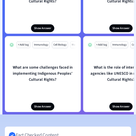
Cultural Rights?
Cultural Rights?
Show Answer
Show Answer
+ Add tag
Immunology
Cell Biology
Mo
+ Add tag
Immunology
Cell
What are some challenges faced in
What is the role of inter
implementing Indigenous Peoples'
agencies like UNESCO in re
Cultural Rights?
Cultural Rights?
Show Answer
Show Answer
Fact Checked Content