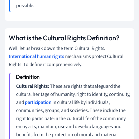
possible.
What is the Cultural Rights Definition?
Well, let us break down the term Cultural Rights.
International human rights
mechanisms protect Cultural
Rights. To define it comprehensively:
Cultural Rights:
These are rights that safeguard the
cultural heritage of humanity, right to identity, continuity,
and
participation
in cultural life by individuals,
communities, groups, and societies. These include the
right to participate in the cultural life of the community,
enjoy arts, maintain, use and develop languages and
benefits from the protection of moral and material