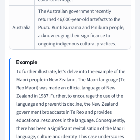
The Australian government recently
returned 46,000-year-old artefacts to the
Australia
Puutu Kunti Kurrama and Pinikura people,
acknowledging their significance to
ongoing indigenous cultural practices.
To further illustrate, let's delve into the example of the
Maori people in New Zealand. The Maori language (Te
Reo Maori) was made an official language of New
Zealand in 1987. Further, to encourage the use of the
language and prevent its decline, the New Zealand
government broadcasts in Te Reo and provides
educational resources in the language. Consequently,
there has been a significant revitalisation of the Maori
language, culture and identity. This case underscores