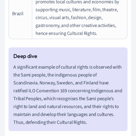
promotes local cultures and economies by
supporting music, literature, film, theatre,
Brazil
circus, visual arts, fashion, design,
gastronomy, and other creative activities,
hence ensuring Cultural Rights.
A significant example of cultural rights is observed with
the Sami people, the indigenous people of
Scandinavia. Norway, Sweden, and Finland have
ratified ILO Convention 169 concerning Indigenous and
Tribal Peoples, which recognises the Sami people’s
right to land and natural resources, and their rights to
maintain and develop their languages and cultures.
Thus, defending their Cultural Rights.