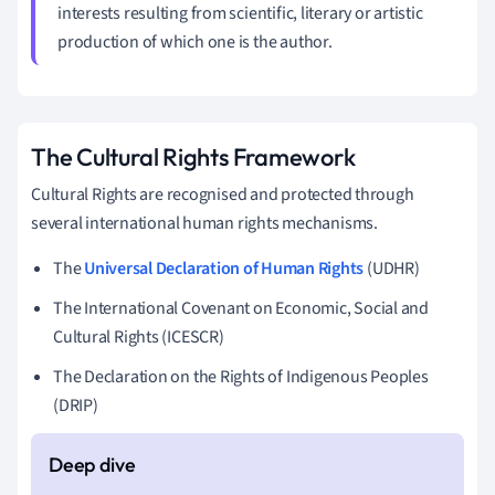
interests resulting from scientific, literary or artistic
production of which one is the author.
The Cultural Rights Framework
Cultural Rights are recognised and protected through
several international human rights mechanisms.
The
Universal Declaration of Human Rights
(UDHR)
The International Covenant on Economic, Social and
Cultural Rights (ICESCR)
The Declaration on the Rights of Indigenous Peoples
(DRIP)