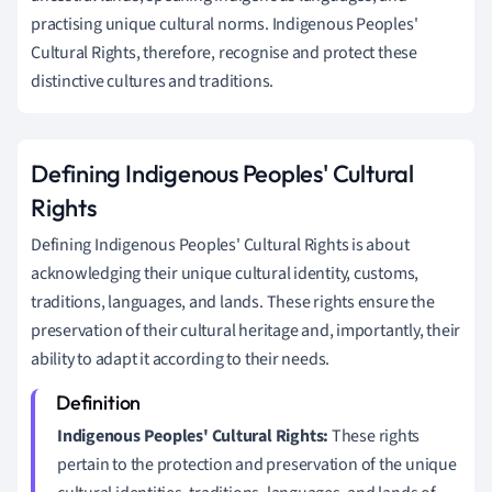
practising unique cultural norms. Indigenous Peoples'
Cultural Rights, therefore, recognise and protect these
distinctive cultures and traditions.
Defining Indigenous Peoples' Cultural
Rights
Defining Indigenous Peoples' Cultural Rights is about
acknowledging their unique cultural identity, customs,
traditions, languages, and lands. These rights ensure the
preservation of their cultural heritage and, importantly, their
ability to adapt it according to their needs.
Indigenous Peoples' Cultural Rights:
These rights
pertain to the protection and preservation of the unique