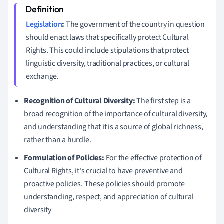
Legislation
:
The government of the country in question
should enact laws that specifically protect Cultural
Rights. This could include stipulations that protect
linguistic diversity, traditional practices, or cultural
exchange.
Recognition of Cultural Diversity:
The first step is a
broad recognition of the importance of cultural diversity,
and understanding that it is a source of global richness,
rather than a hurdle.
Formulation of Policies:
For the effective protection of
Cultural Rights, it's crucial to have preventive and
proactive policies. These policies should promote
understanding, respect, and appreciation of cultural
diversity