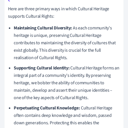
Here are three primary ways in which Cultural Heritage
supports Cultural Rights:
Maintaining Cultural Diversity:
As each community's
heritage is unique, preserving Cultural Heritage
contributes to maintaining the diversity of cultures that
exist globally. This diversity is crucial for the full
realisation of Cultural Rights.
Supporting Cultural Identity:
Cultural Heritage forms an
integral part of a community's identity. By preserving
heritage, we bolster the ability of communities to
maintain, develop and assert their unique identities –
one of the key aspects of Cultural Rights.
Perpetuating Cultural Knowledge:
Cultural Heritage
often contains deep knowledge and wisdom, passed
down generations. Protecting this enables the