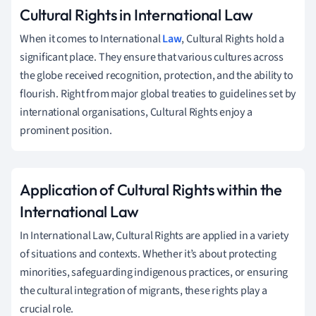
Cultural Rights in International Law
When it comes to International
Law
, Cultural Rights hold a
significant place. They ensure that various cultures across
the globe received recognition, protection, and the ability to
flourish. Right from major global treaties to guidelines set by
international organisations, Cultural Rights enjoy a
prominent position.
Application of Cultural Rights within the
International Law
In International Law, Cultural Rights are applied in a variety
of situations and contexts. Whether it’s about protecting
minorities, safeguarding indigenous practices, or ensuring
the cultural integration of migrants, these rights play a
crucial role.