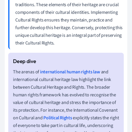
traditions. These elements of their heritage are crucial
components of their cultural identities. Implementing
Cultural Rights ensures they maintain, practice and
further develop this heritage. Conversely, protecting this
unique cultural heritage is an integral part of preserving
their Cultural Rights.
The arenas of
international human rights law
and
international cultural heritage law highlight the link
between Cultural Heritage and Rights. The broader
human rights framework has evolved to recognise the
value of cultural heritage and stress the importance of
its protection. For instance, the International Covenant
on Cultural and
Political Rights
explicitly states the right
of everyone to take part in cultural life, underscoring