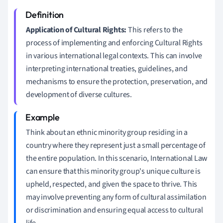
Application of Cultural Rights:
This refers to the
process of implementing and enforcing Cultural Rights
in various international legal contexts. This can involve
interpreting international treaties, guidelines, and
mechanisms to ensure the protection, preservation, and
development of diverse cultures.
Think about an ethnic minority group residing in a
country where they represent just a small percentage of
the entire population. In this scenario, International Law
can ensure that this minority group's unique culture is
upheld, respected, and given the space to thrive. This
may involve preventing any form of cultural assimilation
or discrimination and ensuring equal access to cultural
life.