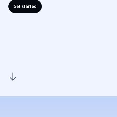
Nutrit
Get started
Physic
Politic
Polish
Psych
Religi
Sociol
Spanis
Sports
Transl