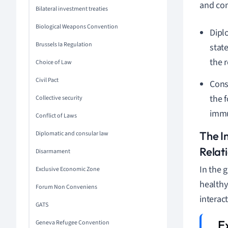
and com
Bilateral investment treaties
Biological Weapons Convention
Dipl
Brussels Ia Regulation
state
the 
Choice of Law
Civil Pact
Cons
the 
Collective security
immu
Conflict of Laws
The I
Diplomatic and consular law
Relat
Disarmament
In the 
Exclusive Economic Zone
healthy
Forum Non Conveniens
interac
GATS
Geneva Refugee Convention