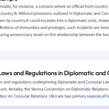
nsider, for instance, a scenario where an official from countr
 country B. Without provisions outlined in Diplomatic and Con
ken by country B could escalate into a diplomatic crisis. Howe
finitions of immunities and privileges, such incidents are ha
using unnecessary strain on the relationship between the two
Laws and Regulations in Diplomatic and
s and regulations underpinning Diplomatic and Consular La
nt. Notably, the Vienna Convention on Diplomatic Relations
ion on Consular Relations 1963 are two primary
sources of 