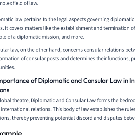
plex field of law.
omatic law pertains to the legal aspects governing diplomatic
s. It covers matters like the establishment and termination of
role of a diplomatic mission, and more.
ular law, on the other hand, concerns consular relations betwe
formation of consular posts and determines their functions, pr
nities.
mportance of Diplomatic and Consular Law in In
ions
global theatre, Diplomatic and Consular Law forms the bedroc
 international relations. This body of law establishes the rul
tions, thereby preventing potential discord and disputes bet