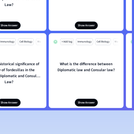
Law?
Show Answer
Show Answer
Immunology
Cell Biology
Mo
+ Add tag
Immunology
Cell Biology
Mo
istorical significance of
What is the difference between
W
 of Tordesillas in the
Diplomatic law and Consular law?
 Diplomatic and Consular
Law?
Show Answer
Show Answer