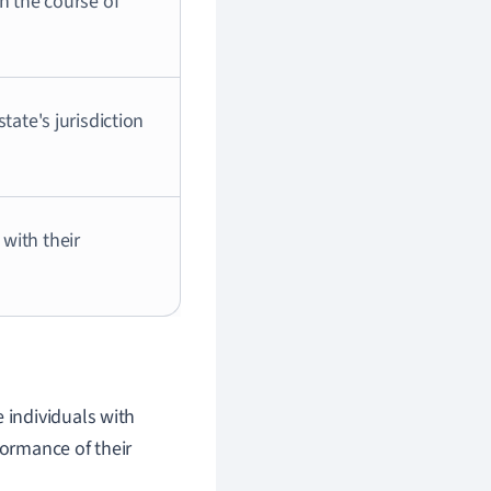
n the course of
tate's jurisdiction
with their
 individuals with
formance of their