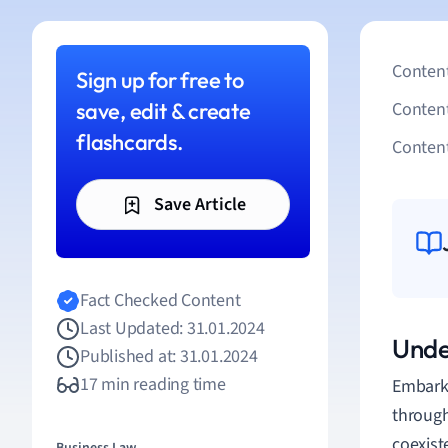
Content
Sign up for free to
save, edit & create
Conten
flashcards.
Content
Save Article
Fact Checked Content
Last Updated: 31.01.2024
Unde
Published at: 31.01.2024
17 min reading time
Embarki
through
coexist