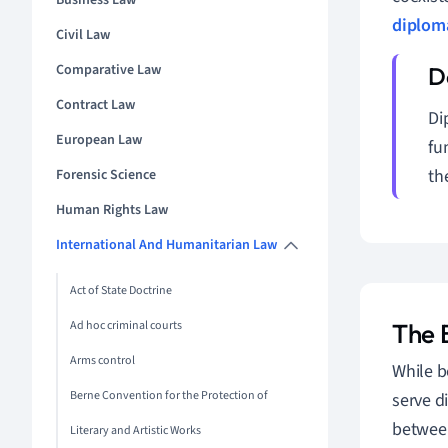
Business Law
diplom
Civil Law
Comparative Law
Contract Law
Di
European Law
fu
th
Forensic Science
Human Rights Law
International And Humanitarian Law
Act of State Doctrine
Ad hoc criminal courts
The 
Arms control
While b
Berne Convention for the Protection of
serve d
between 
Literary and Artistic Works