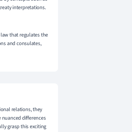
treaty interpretations.
 law that regulates the
ions and consulates,
onal relations, they
e nuanced differences
lly grasp this exciting