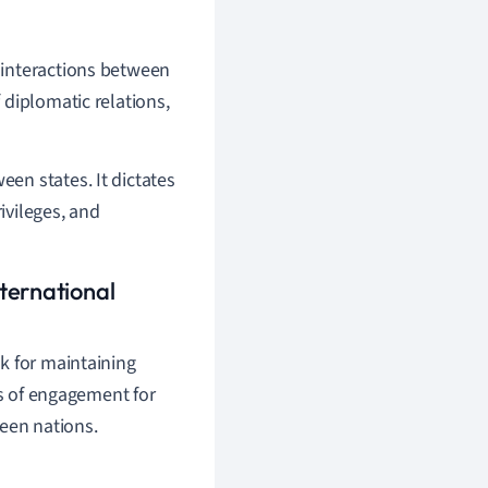
 interactions between
 diplomatic relations,
en states. It dictates
ivileges, and
ternational
k for maintaining
es of engagement for
ween nations.