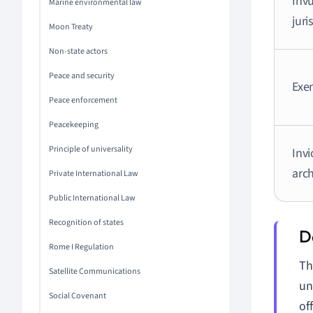
Invu
Marine environmental law
juri
Moon Treaty
Non-state actors
Peace and security
Exe
Peace enforcement
Peacekeeping
Principle of universality
Invi
arc
Private International Law
Public International Law
Recognition of states
Rome I Regulation
Th
Satellite Communications
un
Social Covenant
off