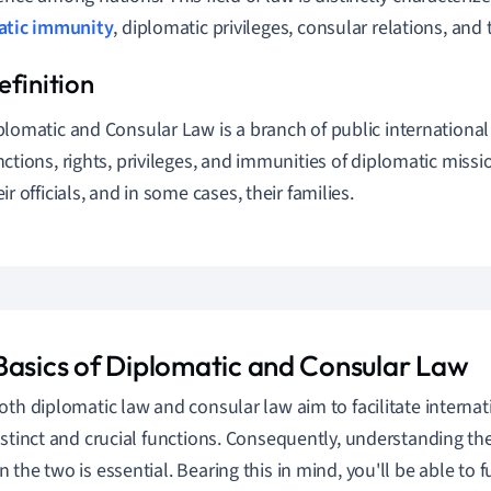
atic immunity
, diplomatic privileges, consular relations, and 
plomatic and Consular Law is a branch of public international
nctions, rights, privileges, and immunities of diplomatic miss
eir officials, and in some cases, their families.
Basics of Diplomatic and Consular Law
oth diplomatic law and consular law aim to facilitate internati
istinct and crucial functions. Consequently, understanding th
the two is essential. Bearing this in mind, you'll be able to fu