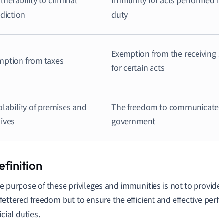
lnerability to criminal
Immunity for acts performed i
sdiction
duty
Exemption from the receiving s
mption from taxes
for certain acts
olability of premises and
The freedom to communicate 
hives
government
e purpose of these privileges and immunities is not to provide
fettered freedom but to ensure the efficient and effective per
icial duties.