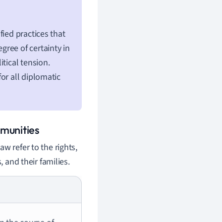
fied practices that
ree of certainty in
tical tension.
or all diplomatic
munities
w refer to the rights,
, and their families.