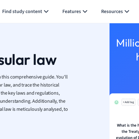
Generate flashcards
Summarize page
h
Find study content
Features
Resources
aphy
an
y
Milli
ality and Tourism
 Geography
sular law
ese
 this comprehensive guide. You'll
economics
 law, and trace the historical
ting
o the key laws and regulations,
 understanding. Additionally, the
+ Add tag
Studies
al law is meticulously analysed, to
ine
economics
What is the h
the Treaty
g
evolution of