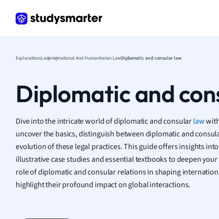
Frenc
Geogr
Germ
Greek
Histor
Explanations
Law
International And Humanitarian Law
Diplomatic and consular law
Hospit
Human
Diplomatic and con
Japan
Italian
Law
Dive into the intricate world of diplomatic and consular
law
with
Macro
uncover the basics, distinguish between diplomatic and consular
Marke
evolution of these legal practices. This guide offers insights int
Math
illustrative case studies and essential textbooks to deepen your
Media 
role of diplomatic and consular relations in shaping internation
Medic
highlight their profound impact on global interactions.
Micro
Music
Nursin