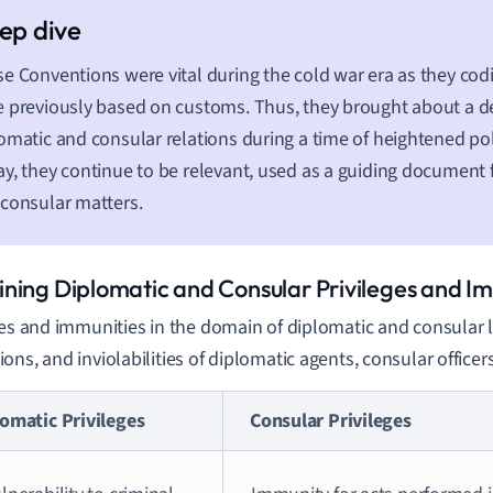
e Conventions were vital during the cold war era as they codi
 previously based on customs. Thus, they brought about a deg
omatic and consular relations during a time of heightened poli
y, they continue to be relevant, used as a guiding document f
consular matters.
ning Diplomatic and Consular Privileges and Im
ges and immunities in the domain of diplomatic and consular la
ons, and inviolabilities of diplomatic agents, consular officers
omatic Privileges
Consular Privileges