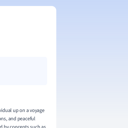
vidual up on a voyage
ions, and peaceful
zed by concepts such as