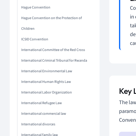
Co
Hague Convention
in
Hague Convention on the Protection of
ta
Children
de
ICSID Convention
ca
International Committee of the Red Cross
International Criminal Tribunal for Rwanda
International Environmental Law
International Human Rights Law
Key 
International Labor Organization
The law
International Refugee Law
paramou
International commercial law
Convent
International divorces
International family law