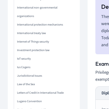
International non-governmental
Thes
organizations
were
International protection mechanisms
dipl
International treaty law
Toda
Internet of Things security
and 
Investment protection law
IoT security
Exami
Ius Cogens
Privile
Jurisdictional Issues
exempti
Law of the Sea
Dipl
Letters of Credit in International Trade
Lugano Convention