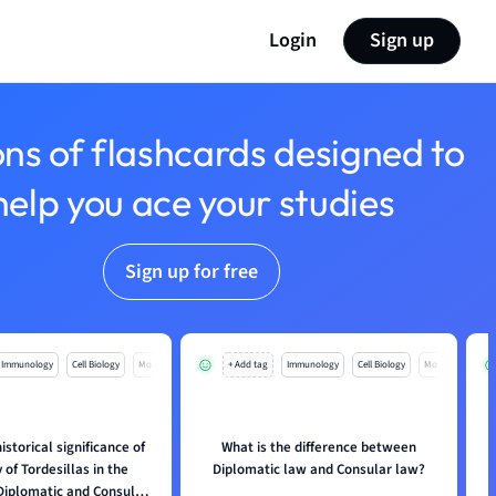
Login
Sign up
ons of flashcards designed to
help you ace your studies
Sign up for free
Immunology
Cell Biology
Mo
+ Add tag
Immunology
Cell Biology
Mo
istorical significance of
What is the difference between
W
 of Tordesillas in the
Diplomatic law and Consular law?
 Diplomatic and Consular