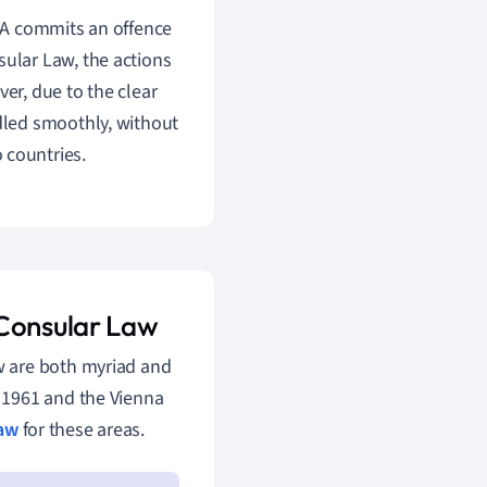
y A commits an offence
sular Law, the actions
ver, due to the clear
ndled smoothly, without
 countries.
 Consular Law
w are both myriad and
 1961 and the Vienna
law
for these areas.