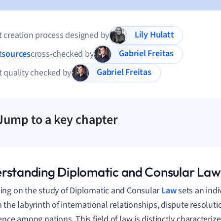
Lily Hulatt
 creation process designed by
Gabriel Freitas
t
sources
cross-checked by
Gabriel Freitas
 quality checked by
Jump to a key chapter
rstanding Diplomatic and Consular Law
ng on the study of Diplomatic and Consular
Law
sets an indi
 the labyrinth of international relationships, dispute resolut
ence among nations. This field of law is distinctly characteri