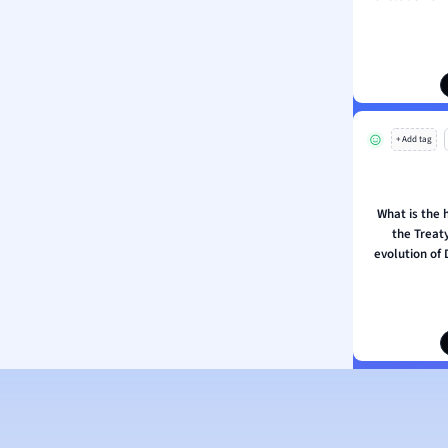
ion and Food Science
s
s
ology
+ Add tag
ous Studies
ogy
h
What is the h
 Sciences
the Treaty
ation
evolution of